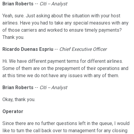
Brian Roberts
--
Citi -- Analyst
Yeah, sure. Just asking about the situation with your host
airlines. Have you had to take any special measures with any
of those carriers and worked to ensure timely payments?
Thank you.
Ricardo Duenas Espriu
--
Chief Executive Officer
Hi. We have different payment terms for different airlines.
Some of them are on the prepayment of their operations and
at this time we do not have any issues with any of them.
Brian Roberts
--
Citi -- Analyst
Okay, thank you.
Operator
Since there are no further questions left in the queue, I would
like to turn the call back over to management for any closing