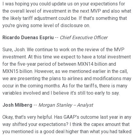
I was hoping you could update us on your expectations for
the overall level of investment in the next MVP and also what
the likely tariff adjustment could be. If that's something that
you're giving some level of disclosure on.
Ricardo Duenas Espriu
--
Chief Executive Officer
Sure, Josh. We continue to work on the review of the MVP
investment. At this time we expect to have a total investment
for the five-year period of between MXN14 billion and
MXN15 billion. However, as we mentioned earlier in the call,
we are presenting the plans to airlines and modifications may
occur in the coming months. As for the tariffs, there is many
variables involved and I believe it's still too early to say.
Josh Milberg
--
Morgan Stanley -- Analyst
Okay, that's very helpful. Has GAAP's outcome last year in any
way shifted your expectations? I think the capex amount that
you mentioned is a good deal higher than what you had talked