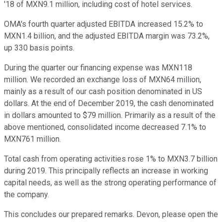
'18 of MXN9.1 million, including cost of hotel services.
OMA's fourth quarter adjusted EBITDA increased 15.2% to
MXN1.4 billion, and the adjusted EBITDA margin was 73.2%,
up 330 basis points.
During the quarter our financing expense was MXN118
million. We recorded an exchange loss of MXN64 million,
mainly as a result of our cash position denominated in US
dollars. At the end of December 2019, the cash denominated
in dollars amounted to $79 million. Primarily as a result of the
above mentioned, consolidated income decreased 7.1% to
MXN761 million.
Total cash from operating activities rose 1% to MXN3.7 billion
during 2019. This principally reflects an increase in working
capital needs, as well as the strong operating performance of
the company.
This concludes our prepared remarks. Devon, please open the