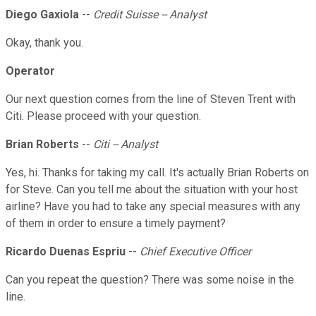
Diego Gaxiola
--
Credit Suisse -- Analyst
Okay, thank you.
Operator
Our next question comes from the line of Steven Trent with
Citi. Please proceed with your question.
Brian Roberts
--
Citi -- Analyst
Yes, hi. Thanks for taking my call. It's actually Brian Roberts on
for Steve. Can you tell me about the situation with your host
airline? Have you had to take any special measures with any
of them in order to ensure a timely payment?
Ricardo Duenas Espriu
--
Chief Executive Officer
Can you repeat the question? There was some noise in the
line.