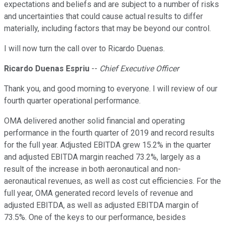
expectations and beliefs and are subject to a number of risks
and uncertainties that could cause actual results to differ
materially, including factors that may be beyond our control.
I will now turn the call over to Ricardo Duenas.
Ricardo Duenas Espriu
--
Chief Executive Officer
Thank you, and good morning to everyone. I will review of our
fourth quarter operational performance.
OMA delivered another solid financial and operating
performance in the fourth quarter of 2019 and record results
for the full year. Adjusted EBITDA grew 15.2% in the quarter
and adjusted EBITDA margin reached 73.2%, largely as a
result of the increase in both aeronautical and non-
aeronautical revenues, as well as cost cut efficiencies. For the
full year, OMA generated record levels of revenue and
adjusted EBITDA, as well as adjusted EBITDA margin of
73.5%. One of the keys to our performance, besides