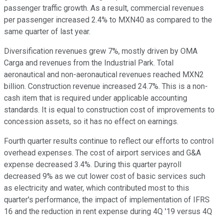
passenger traffic growth. As a result, commercial revenues
per passenger increased 2.4% to MXN40 as compared to the
same quarter of last year.
Diversification revenues grew 7%, mostly driven by OMA
Carga and revenues from the Industrial Park. Total
aeronautical and non-aeronautical revenues reached MXN2
billion. Construction revenue increased 24.7%. This is a non-
cash item that is required under applicable accounting
standards. It is equal to construction cost of improvements to
concession assets, so it has no effect on earnings.
Fourth quarter results continue to reflect our efforts to control
overhead expenses. The cost of airport services and G&A
expense decreased 3.4%. During this quarter payroll
decreased 9% as we cut lower cost of basic services such
as electricity and water, which contributed most to this
quarter's performance, the impact of implementation of IFRS
16 and the reduction in rent expense during 4Q '19 versus 4Q