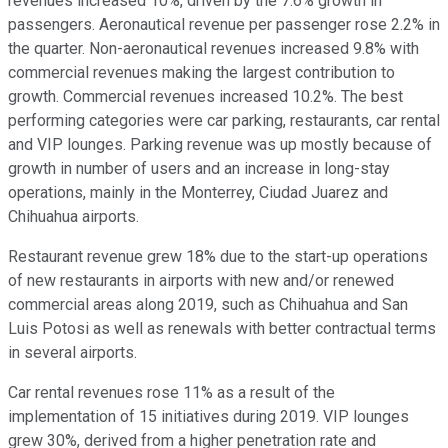
revenues increased 10%, driven by the 7.6% growth in
passengers. Aeronautical revenue per passenger rose 2.2% in
the quarter. Non-aeronautical revenues increased 9.8% with
commercial revenues making the largest contribution to
growth. Commercial revenues increased 10.2%. The best
performing categories were car parking, restaurants, car rental
and VIP lounges. Parking revenue was up mostly because of
growth in number of users and an increase in long-stay
operations, mainly in the Monterrey, Ciudad Juarez and
Chihuahua airports.
Restaurant revenue grew 18% due to the start-up operations
of new restaurants in airports with new and/or renewed
commercial areas along 2019, such as Chihuahua and San
Luis Potosi as well as renewals with better contractual terms
in several airports.
Car rental revenues rose 11% as a result of the
implementation of 15 initiatives during 2019. VIP lounges
grew 30%, derived from a higher penetration rate and