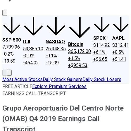
About Us
Contact Us
Investing Philosophy
Motley Fool Mo
SPCX
AAPL
S&P 500
DJI
NASDAQ
Bitcoin
$114.92
$312.41
7,709.96
53,885.10
26,348.35
$65,172.00
+6.1%
+0.5%
-0.2%
-0.9%
-0.1%
+1.5%
+$6.65
+$1.41
-13.59
-464.02
-15.09
+$959.53
Most Active Stocks
Daily Stock Gainers
Daily Stock Losers
FREE ARTICLE
Explore Premium Services
EARNINGS CALL TRANSCRIPT
Grupo Aeroportuario Del Centro Norte
(OMAB) Q4 2019 Earnings Call
Transcript