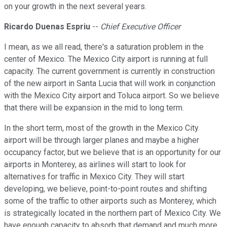
on your growth in the next several years.
Ricardo Duenas Espriu
--
Chief Executive Officer
I mean, as we all read, there's a saturation problem in the
center of Mexico. The Mexico City airport is running at full
capacity. The current government is currently in construction
of the new airport in Santa Lucia that will work in conjunction
with the Mexico City airport and Toluca airport. So we believe
that there will be expansion in the mid to long term.
In the short term, most of the growth in the Mexico City
airport will be through larger planes and maybe a higher
occupancy factor, but we believe that is an opportunity for our
airports in Monterey, as airlines will start to look for
alternatives for traffic in Mexico City. They will start
developing, we believe, point-to-point routes and shifting
some of the traffic to other airports such as Monterey, which
is strategically located in the northern part of Mexico City. We
have enough capacity to absorb that demand and much more.