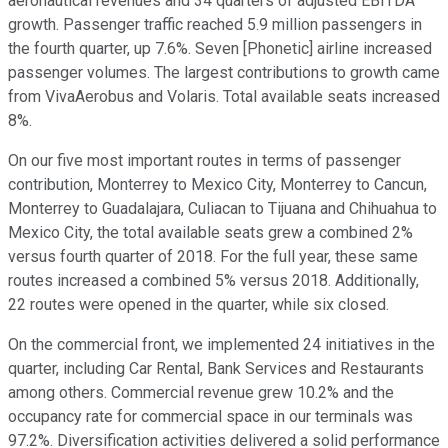
aeronautical revenues and 34 quarters of adjusted EBITDA
growth. Passenger traffic reached 5.9 million passengers in
the fourth quarter, up 7.6%. Seven [Phonetic] airline increased
passenger volumes. The largest contributions to growth came
from VivaAerobus and Volaris. Total available seats increased
8%.
On our five most important routes in terms of passenger
contribution, Monterrey to Mexico City, Monterrey to Cancun,
Monterrey to Guadalajara, Culiacan to Tijuana and Chihuahua to
Mexico City, the total available seats grew a combined 2%
versus fourth quarter of 2018. For the full year, these same
routes increased a combined 5% versus 2018. Additionally,
22 routes were opened in the quarter, while six closed.
On the commercial front, we implemented 24 initiatives in the
quarter, including Car Rental, Bank Services and Restaurants
among others. Commercial revenue grew 10.2% and the
occupancy rate for commercial space in our terminals was
97.2%. Diversification activities delivered a solid performance