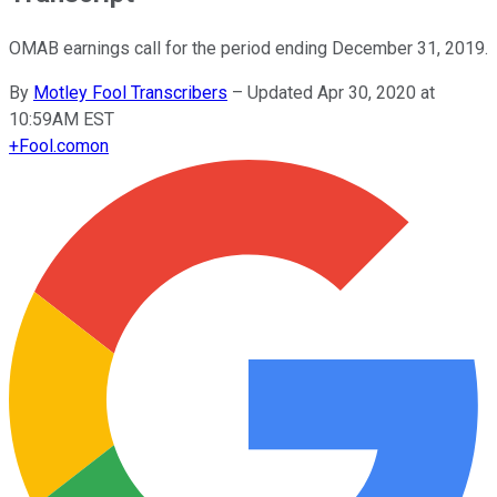
OMAB earnings call for the period ending December 31, 2019.
By
Motley Fool Transcribers
–
Updated Apr 30, 2020 at
10:59AM EST
+
Fool.com
on