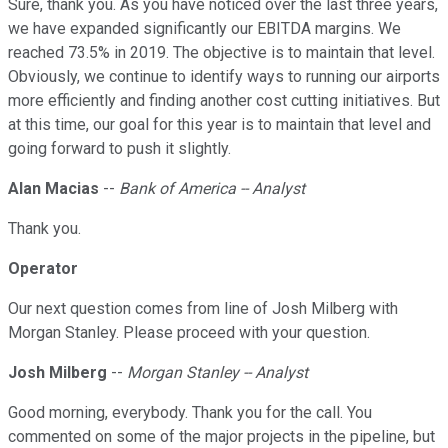
Sure, thank you. As you have noticed over the last three years,
we have expanded significantly our EBITDA margins. We
reached 73.5% in 2019. The objective is to maintain that level.
Obviously, we continue to identify ways to running our airports
more efficiently and finding another cost cutting initiatives. But
at this time, our goal for this year is to maintain that level and
going forward to push it slightly.
Alan Macias
--
Bank of America -- Analyst
Thank you.
Operator
Our next question comes from line of Josh Milberg with
Morgan Stanley. Please proceed with your question.
Josh Milberg
--
Morgan Stanley -- Analyst
Good morning, everybody. Thank you for the call. You
commented on some of the major projects in the pipeline, but