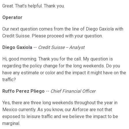
Great. That's helpful. Thank you.
Operator
Our next question comes from the line of Diego Gaxiola with
Credit Suisse. Please proceed with your question.
Diego Gaxiola
--
Credit Suisse -- Analyst
Hi, good morning. Thank you for the call. My question is
regarding the policy change for the long weekends. Do you
have any estimate or color and the impact it might have on the
traffic?
Ruffo Perez Pliego
--
Chief Financial Officer
Yes, there are three long weekends throughout the year in
Mexico currently. As you know, our Airforce are not that
exposed to leisure traffic and we believe the impact to be
marginal.