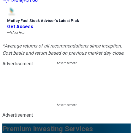
(
+1.46%
)
+$1.60
Motley Fool Stock Advisor
’
s Latest Pick
Get Access
---%
Avg Return
*Average returns of all recommendations since inception.
Cost basis and return based on previous market day close.
Advertisement
Advertisement
Premium Investing Services