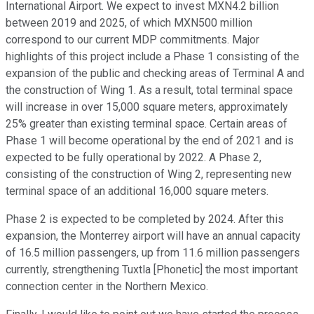
International Airport. We expect to invest MXN4.2 billion
between 2019 and 2025, of which MXN500 million
correspond to our current MDP commitments. Major
highlights of this project include a Phase 1 consisting of the
expansion of the public and checking areas of Terminal A and
the construction of Wing 1. As a result, total terminal space
will increase in over 15,000 square meters, approximately
25% greater than existing terminal space. Certain areas of
Phase 1 will become operational by the end of 2021 and is
expected to be fully operational by 2022. A Phase 2,
consisting of the construction of Wing 2, representing new
terminal space of an additional 16,000 square meters.
Phase 2 is expected to be completed by 2024. After this
expansion, the Monterrey airport will have an annual capacity
of 16.5 million passengers, up from 11.6 million passengers
currently, strengthening Tuxtla [Phonetic] the most important
connection center in the Northern Mexico.