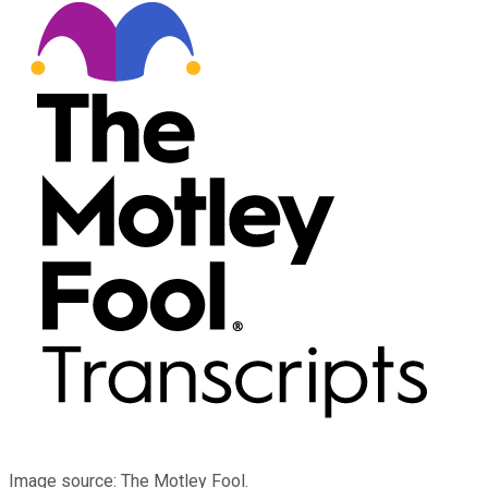
Image source: The Motley Fool.