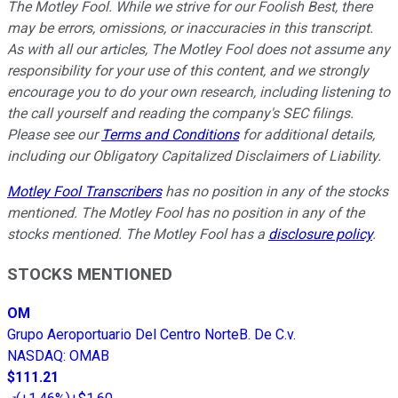
The Motley Fool. While we strive for our Foolish Best, there
may be errors, omissions, or inaccuracies in this transcript.
As with all our articles, The Motley Fool does not assume any
responsibility for your use of this content, and we strongly
encourage you to do your own research, including listening to
the call yourself and reading the company's SEC filings.
Please see our
Terms and Conditions
for additional details,
including our Obligatory Capitalized Disclaimers of Liability.
Motley Fool Transcribers
has no position in any of the stocks
mentioned. The Motley Fool has no position in any of the
stocks mentioned. The Motley Fool has a
disclosure policy
.
STOCKS MENTIONED
OM
Grupo Aeroportuario Del Centro NorteB. De C.v.
NASDAQ
:
OMAB
$111.21