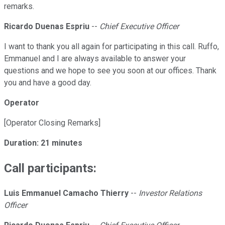
remarks.
Ricardo Duenas Espriu
--
Chief Executive Officer
I want to thank you all again for participating in this call. Ruffo,
Emmanuel and I are always available to answer your
questions and we hope to see you soon at our offices. Thank
you and have a good day.
Operator
[Operator Closing Remarks]
Duration: 21 minutes
Call participants:
Luis Emmanuel Camacho Thierry
--
Investor Relations
Officer