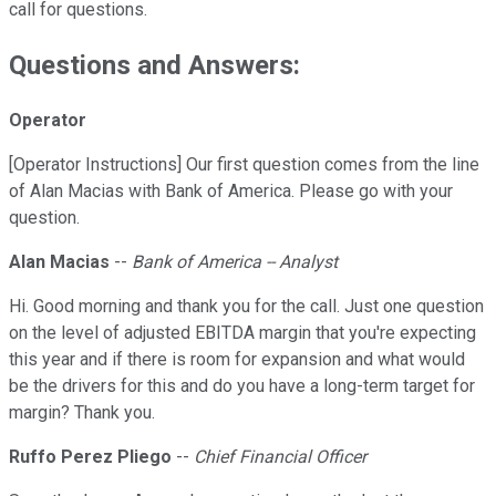
call for questions.
Questions and Answers:
Operator
[Operator Instructions] Our first question comes from the line
of Alan Macias with Bank of America. Please go with your
question.
Alan Macias
--
Bank of America -- Analyst
Hi. Good morning and thank you for the call. Just one question
on the level of adjusted EBITDA margin that you're expecting
this year and if there is room for expansion and what would
be the drivers for this and do you have a long-term target for
margin? Thank you.
Ruffo Perez Pliego
--
Chief Financial Officer