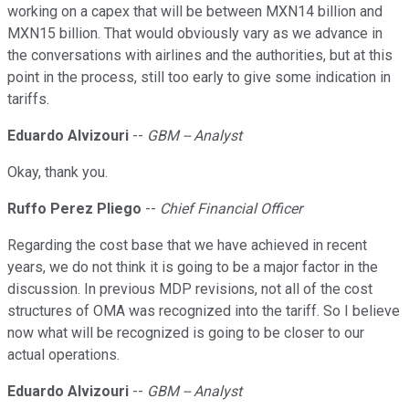
working on a capex that will be between MXN14 billion and
MXN15 billion. That would obviously vary as we advance in
the conversations with airlines and the authorities, but at this
point in the process, still too early to give some indication in
tariffs.
Eduardo Alvizouri
--
GBM -- Analyst
Okay, thank you.
Ruffo Perez Pliego
--
Chief Financial Officer
Regarding the cost base that we have achieved in recent
years, we do not think it is going to be a major factor in the
discussion. In previous MDP revisions, not all of the cost
structures of OMA was recognized into the tariff. So I believe
now what will be recognized is going to be closer to our
actual operations.
Eduardo Alvizouri
--
GBM -- Analyst