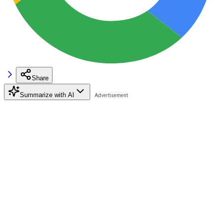
Share
Summarize with AI