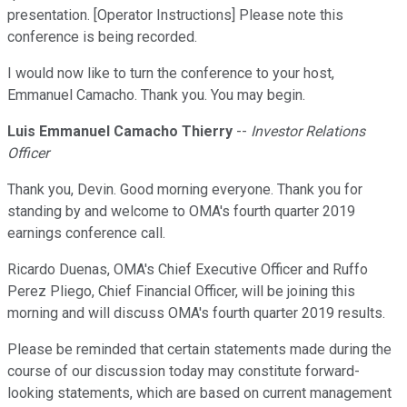
presentation. [Operator Instructions] Please note this
conference is being recorded.
I would now like to turn the conference to your host,
Emmanuel Camacho. Thank you. You may begin.
Luis Emmanuel Camacho Thierry
--
Investor Relations
Officer
Thank you, Devin. Good morning everyone. Thank you for
standing by and welcome to OMA's fourth quarter 2019
earnings conference call.
Ricardo Duenas, OMA's Chief Executive Officer and Ruffo
Perez Pliego, Chief Financial Officer, will be joining this
morning and will discuss OMA's fourth quarter 2019 results.
Please be reminded that certain statements made during the
course of our discussion today may constitute forward-
looking statements, which are based on current management