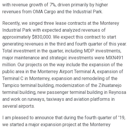
with revenue growth of 7%, driven primarily by higher
revenues from OMA Cargo and the Industrial Park.
Recently, we singed three lease contracts at the Monterey
Industrial Park with expected analyzed revenues of
approximately $830,000. We expect this contract to start
generating revenues in the third and fourth quarter of this year.
Total investment in the quarter, including MDP investments,
major maintenance and strategic investments were MXN491
million. Our projects on the way include the expansion of the
public area in the Monterrey Airport Terminal A, expansion of
Terminal C in Monterrey, expansion and remodeling of the
Tampico terminal building, modernization of the Zihuatanejo
terminal building, new passenger terminal building in Reynosa
and work on runways, taxiways and aviation platforms in
several airports.
I am pleased to announce that during the fourth quarter of '19,
we started a major expansion project at the Monterrey