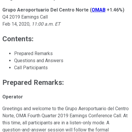
Grupo Aeroportuario Del Centro Norte
(
OMAB
+1.46%
)
Q4 2019 Earnings Call
Feb 14, 2020
,
11:00 a.m. ET
Contents:
Prepared Remarks
Questions and Answers
Call Participants
Prepared Remarks:
Operator
Greetings and welcome to the Grupo Aeroportuario del Centro
Norte, OMA Fourth Quarter 2019 Earnings Conference Call. At
this time, all participants are in a listen-only mode. A
question-and-answer session will follow the formal