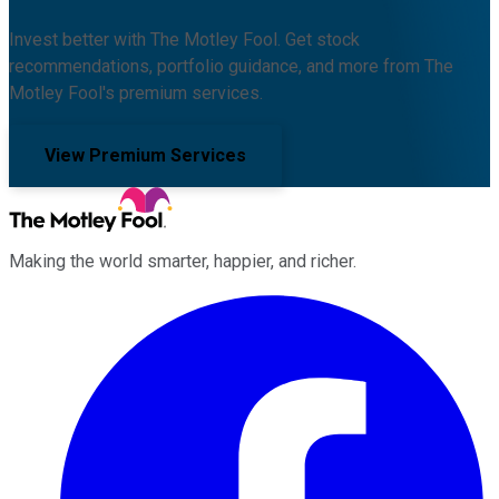
Invest better with The Motley Fool. Get stock
recommendations, portfolio guidance, and more from The
Motley Fool's premium services.
View Premium Services
Making the world smarter, happier, and richer.
Facebook