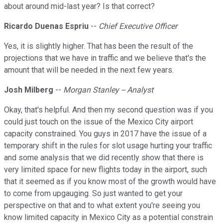
about around mid-last year? Is that correct?
Ricardo Duenas Espriu
--
Chief Executive Officer
Yes, it is slightly higher. That has been the result of the
projections that we have in traffic and we believe that's the
amount that will be needed in the next few years.
Josh Milberg
--
Morgan Stanley -- Analyst
Okay, that's helpful. And then my second question was if you
could just touch on the issue of the Mexico City airport
capacity constrained. You guys in 2017 have the issue of a
temporary shift in the rules for slot usage hurting your traffic
and some analysis that we did recently show that there is
very limited space for new flights today in the airport, such
that it seemed as if you know most of the growth would have
to come from upgauging. So just wanted to get your
perspective on that and to what extent you're seeing you
know limited capacity in Mexico City as a potential constrain