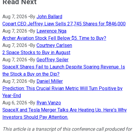
Read Next
Aug 7, 2026
•
By
John Ballard
Copart CEO Jeffrey Liaw Sells 27,745 Shares for $846,000
Aug 7, 2026
•
By
Lawrence Nga
Archer Aviation Stock Fell Below $5. Time to Buy?
Aug 7, 2026
•
By
Courtney Carlsen
2 Space Stocks to Buy in August
Aug 7, 2026
•
By
Geoffrey Seiler
SpaceX Shares Fail to Launch Despite Soaring Revenue. Is
the Stock a Buy on the Dip?
Aug 7, 2026
•
By
Daniel Miller
Prediction: This Crucial Rivian Metric Will Turn Positive by
Year-End
Aug 6, 2026
•
By
Ryan Vanzo
SpaceX and Tesla Merger Talks Are Heating Up. Here's Why
Investors Should Pay Attention.
This article is a transcript of this conference call produced for