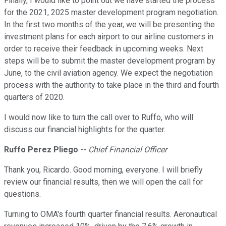
Finally, I would like to point out we have started the process
for the 2021, 2025 master development program negotiation.
In the first two months of the year, we will be presenting the
investment plans for each airport to our airline customers in
order to receive their feedback in upcoming weeks. Next
steps will be to submit the master development program by
June, to the civil aviation agency. We expect the negotiation
process with the authority to take place in the third and fourth
quarters of 2020.
I would now like to turn the call over to Ruffo, who will
discuss our financial highlights for the quarter.
Ruffo Perez Pliego
--
Chief Financial Officer
Thank you, Ricardo. Good morning, everyone. I will briefly
review our financial results, then we will open the call for
questions.
Turning to OMA's fourth quarter financial results. Aeronautical