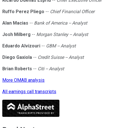
Ricardo Duenas Espriu
--
Chief Executive Officer
Ruffo Perez Pliego
--
Chief Financial Officer
Alan Macias
--
Bank of America -- Analyst
Josh Milberg
--
Morgan Stanley -- Analyst
Eduardo Alvizouri
--
GBM -- Analyst
Diego Gaxiola
--
Credit Suisse -- Analyst
Brian Roberts
--
Citi -- Analyst
More OMAB analysis
All earnings call transcripts