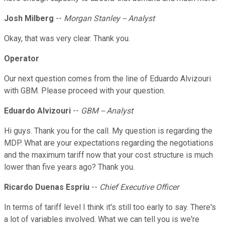
Josh Milberg
--
Morgan Stanley -- Analyst
Okay, that was very clear. Thank you.
Operator
Our next question comes from the line of Eduardo Alvizouri
with GBM. Please proceed with your question.
Eduardo Alvizouri
--
GBM -- Analyst
Hi guys. Thank you for the call. My question is regarding the
MDP. What are your expectations regarding the negotiations
and the maximum tariff now that your cost structure is much
lower than five years ago? Thank you.
Ricardo Duenas Espriu
--
Chief Executive Officer
In terms of tariff level I think it's still too early to say. There's
a lot of variables involved. What we can tell you is we're