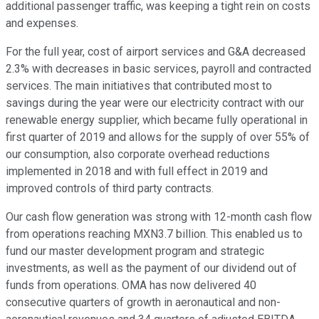
additional passenger traffic, was keeping a tight rein on costs
and expenses.
For the full year, cost of airport services and G&A decreased
2.3% with decreases in basic services, payroll and contracted
services. The main initiatives that contributed most to
savings during the year were our electricity contract with our
renewable energy supplier, which became fully operational in
first quarter of 2019 and allows for the supply of over 55% of
our consumption, also corporate overhead reductions
implemented in 2018 and with full effect in 2019 and
improved controls of third party contracts.
Our cash flow generation was strong with 12-month cash flow
from operations reaching MXN3.7 billion. This enabled us to
fund our master development program and strategic
investments, as well as the payment of our dividend out of
funds from operations. OMA has now delivered 40
consecutive quarters of growth in aeronautical and non-