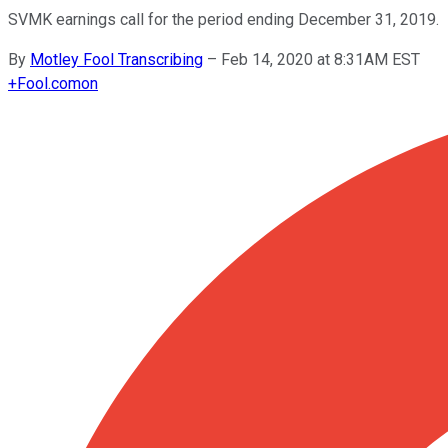
SVMK earnings call for the period ending December 31, 2019.
By
Motley Fool Transcribing
–
Feb 14, 2020 at 8:31AM EST
+
Fool.com
on