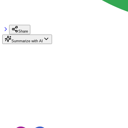
Share
Summarize with AI