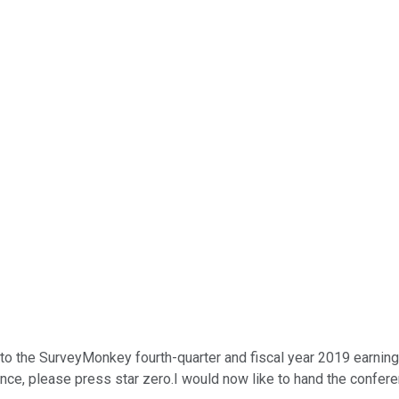
o the SurveyMonkey fourth-quarter and fiscal year 2019 earnings 
ance, please press star zero.I would now like to hand the confere