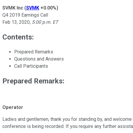
SVMK Inc
(
SVMK
+0.00%
)
Q4 2019 Earnings Call
Feb 13, 2020
,
5:00 p.m. ET
Contents:
Prepared Remarks
Questions and Answers
Call Participants
Prepared Remarks:
Operator
Ladies and gentlemen, thank you for standing by, and welcome t
conference is being recorded. If you require any further assist