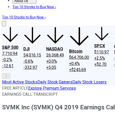
About Us
About Us
Contact Us
Investing Philosophy
Motley Fool Mo
Top 10 Stocks to Buy Now ›
Top 10 Stocks to Buy Now ›
SPCX
S&P 500
DJI
NASDAQ
Bitcoin
$110.97
7,710.94
54,016.15
26,368.49
$64,706.00
+2.5%
-0.2%
-0.6%
+0.0%
+0.4%
+$2.70
-12.61
-332.97
+5.05
+$245.69
Most Active Stocks
Daily Stock Gainers
Daily Stock Losers
FREE ARTICLE
Explore Premium Services
EARNINGS CALL TRANSCRIPT
SVMK Inc (SVMK) Q4 2019 Earnings Call