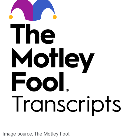
Image source: The Motley Fool.