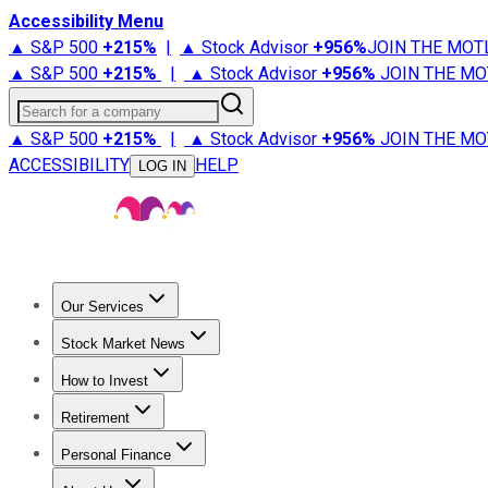
Accessibility Menu
▲ S&P 500
+
215%
|
▲ Stock Advisor
+
956%
JOIN THE MOT
▲ S&P 500
+
215%
|
▲ Stock Advisor
+
956%
JOIN THE MO
Search for a company
▲ S&P 500
+
215%
|
▲ Stock Advisor
+
956%
JOIN THE MO
ACCESSIBILITY
HELP
LOG IN
Our Services
All Services
Stock Advisor
Epic
Epic Plus
Fool Portfolios
Fo
Stock Market News
Trending News
Stock Market News
Market Movers
Tech S
How to Invest
How to Invest Money
What to Invest In
How to Invest in S
Retirement
Retirement News
Retirement 101
Types of Retirement Ac
Personal Finance
Best Credit Cards
Compare Credit Cards
Credit Card Revi