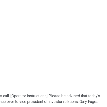
call. [Operator instructions] Please be advised that today's
nce over to vice president of investor relations, Gary Fuges.