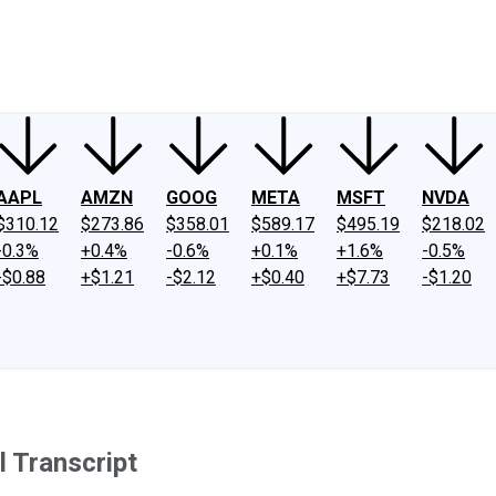
ney
Fool Community Foundation
Reviews
Newsroom
YouTube
Link
AAPL
AMZN
GOOG
META
MSFT
NVDA
$310.12
$273.86
$358.01
$589.17
$495.19
$218.02
-0.3%
+0.4%
-0.6%
+0.1%
+1.6%
-0.5%
-$0.88
+$1.21
-$2.12
+$0.40
+$7.73
-$1.20
 Transcript