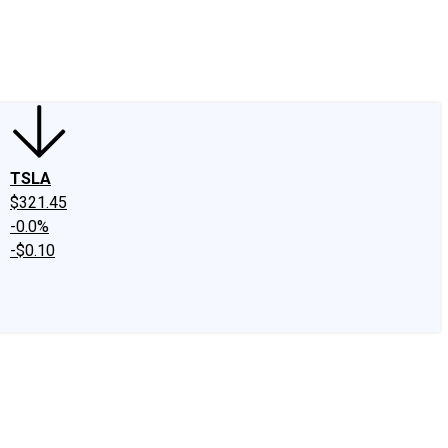
edIn
X
Facebook
Instagram
Discussion Boards
CAPS - Stock Picki
TSLA
$321.45
-0.0%
-$0.10