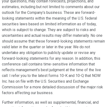
your questions, may contain forecasts, projections, and
estimates, including but not limited to comments about our
outlook for the Company's business. These are forward-
looking statements within the meaning of the U.S. federal
securities laws based on limited information as of today,
which is subject to change. They are subject to risks and
uncertainties and actual results may differ materially. No one
should assume that these forward-looking statements remain
valid later in the quarter or later in the year. We do not
undertake any obligation to publicly update or revise any
forward-looking statements for any reason. In addition, this
conference call contains time-sensitive information that
reflects management's best judgment at the time of the live
call. I refer you to the latest forms 10-K and 10-Q that NOW
Inc. has on file with the U.S. Securities and Exchange
Commission for a more detailed discussion of the major risk
factors affecting our business.
Further information, as well as supplemental, financial, and