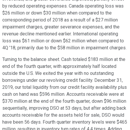
by reduced operating expenses. Canada operating loss was
$26 million or down $30 million when compared to the
corresponding period of 2018 as a result of a $27 million
impairment charges, greater severance expenses, and the
revenue decline mentioned earlier. International operating
loss was $61 million or down $62 million when compared to
4Q '18, primarily due to the $58 million in impairment charges.
Turning to the balance sheet. Cash totaled $183 million at the
end of the fourth quarter, with approximately half located
outside the U.S. We exited the year with no outstanding
borrowings under our revolving credit facility. December 31,
2019, our total liquidity from our credit facility availability plus
cash on hand was $596 million. Accounts receivable were at
$370 million at the end of the fourth quarter, down $96 million
sequentially, improving DSO at 53 days, but after adding back
accounts receivable for the assets held for sale, DSO would
have been 56 days. Fourth quarter inventory levels were $465
million, resulting in inventory turn rates of 4.4 times. Adding