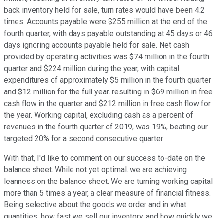
back inventory held for sale, turn rates would have been 4.2
times. Accounts payable were $255 million at the end of the
fourth quarter, with days payable outstanding at 45 days or 46
days ignoring accounts payable held for sale. Net cash
provided by operating activities was $74 million in the fourth
quarter and $224 million during the year, with capital
expenditures of approximately $5 million in the fourth quarter
and $12 million for the full year, resulting in $69 million in free
cash flow in the quarter and $212 million in free cash flow for
the year. Working capital, excluding cash as a percent of
revenues in the fourth quarter of 2019, was 19%, beating our
targeted 20% for a second consecutive quarter.
With that, I'd like to comment on our success to-date on the
balance sheet. While not yet optimal, we are achieving
leanness on the balance sheet. We are turning working capital
more than 5 times a year, a clear measure of financial fitness.
Being selective about the goods we order and in what
quantities, how fast we sell our inventory, and how quickly we