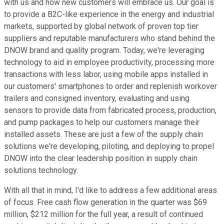
with us and how new customers will embrace us. Our goal is
to provide a B2C-like experience in the energy and industrial
markets, supported by global network of proven top tier
suppliers and reputable manufacturers who stand behind the
DNOW brand and quality program. Today, we're leveraging
technology to aid in employee productivity, processing more
transactions with less labor, using mobile apps installed in
our customers' smartphones to order and replenish workover
trailers and consigned inventory, evaluating and using
sensors to provide data from fabricated process, production,
and pump packages to help our customers manage their
installed assets. These are just a few of the supply chain
solutions we're developing, piloting, and deploying to propel
DNOW into the clear leadership position in supply chain
solutions technology.
With all that in mind, I'd like to address a few additional areas
of focus. Free cash flow generation in the quarter was $69
million, $212 million for the full year, a result of continued