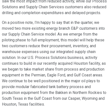
saw the most impact from reduced activity, while our Process
Solutions and Supply Chain Services customers also reduced
drilling and completion expenditures and delayed projects.
On a positive note, I'm happy to say that in the quarter, we
moved two more existing energy branch E&P customers into
our Supply Chain Service model. As we emerge from the
piloting phase to full employment, this model will help these
two customers reduce their procurement, inventory, and
warehouse expenses using our integrated supply chain
solution. In our U.S. Process Solutions business, activity
continues to build in our recently acquired Houston facility, as
we began to take market share from process and production
equipment in the Permian, Eagle Ford, and Gulf Coast areas.
We continue to be well positioned in the major oil plays to
provide modular fabricated tank battery process and
production equipment from the Bakken in Northern Rockies to
South Texas in the Gulf Coast from our Casper, Wyoming and
Houston, Texas facilities.