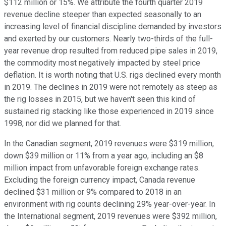
$112 million or 15%. We attribute the fourth quarter 2019
revenue decline steeper than expected seasonally to an
increasing level of financial discipline demanded by investors
and exerted by our customers. Nearly two-thirds of the full-
year revenue drop resulted from reduced pipe sales in 2019,
the commodity most negatively impacted by steel price
deflation. It is worth noting that U.S. rigs declined every month
in 2019. The declines in 2019 were not remotely as steep as
the rig losses in 2015, but we haven't seen this kind of
sustained rig stacking like those experienced in 2019 since
1998, nor did we planned for that.
In the Canadian segment, 2019 revenues were $319 million,
down $39 million or 11% from a year ago, including an $8
million impact from unfavorable foreign exchange rates.
Excluding the foreign currency impact, Canada revenue
declined $31 million or 9% compared to 2018 in an
environment with rig counts declining 29% year-over-year. In
the International segment, 2019 revenues were $392 million,