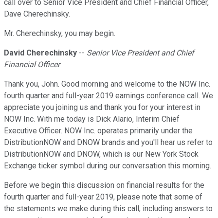
call over to Senior Vice President and Chief Financial Officer,
Dave Cherechinsky.
Mr. Cherechinsky, you may begin.
David Cherechinsky
--
Senior Vice President and Chief
Financial Officer
Thank you, John. Good morning and welcome to the NOW Inc.
fourth quarter and full-year 2019 earnings conference call. We
appreciate you joining us and thank you for your interest in
NOW Inc. With me today is Dick Alario, Interim Chief
Executive Officer. NOW Inc. operates primarily under the
DistributionNOW and DNOW brands and you'll hear us refer to
DistributionNOW and DNOW, which is our New York Stock
Exchange ticker symbol during our conversation this morning.
Before we begin this discussion on financial results for the
fourth quarter and full-year 2019, please note that some of
the statements we make during this call, including answers to