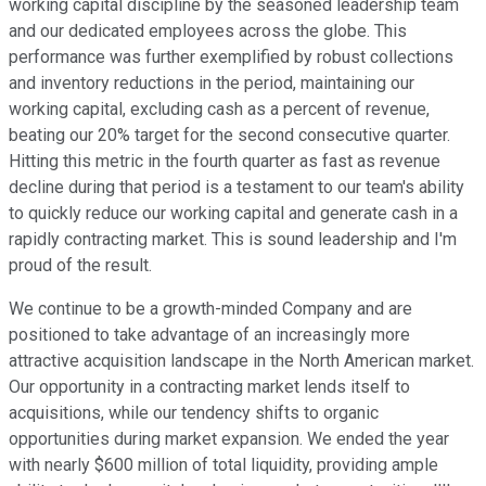
working capital discipline by the seasoned leadership team
and our dedicated employees across the globe. This
performance was further exemplified by robust collections
and inventory reductions in the period, maintaining our
working capital, excluding cash as a percent of revenue,
beating our 20% target for the second consecutive quarter.
Hitting this metric in the fourth quarter as fast as revenue
decline during that period is a testament to our team's ability
to quickly reduce our working capital and generate cash in a
rapidly contracting market. This is sound leadership and I'm
proud of the result.
We continue to be a growth-minded Company and are
positioned to take advantage of an increasingly more
attractive acquisition landscape in the North American market.
Our opportunity in a contracting market lends itself to
acquisitions, while our tendency shifts to organic
opportunities during market expansion. We ended the year
with nearly $600 million of total liquidity, providing ample