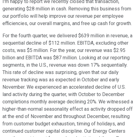
I'm happy to report we recently closed that transaction,
generating $28 million in cash. Removing this business from
our portfolio will help improve our revenue per employee
efficiencies, our overall margins, and free up cash for growth.
For the fourth quarter, we delivered $639 million in revenue, a
sequential decline of $112 million. EBITDA, excluding other
costs, was $5 million. For the year, our revenue was $2.95
billion and EBITDA was $87 million. Looking at our reporting
segments, in the U.S., revenue was down 17% sequentially.
This rate of decline was surprising, given that our daily
revenue tracking was as expected in October and early
November. We experienced an accelerated decline of U.S.
land activity during the quarter, with October to December
completions monthly average declining 20%. We witnessed a
higher-than-normal seasonality effect as activity dropped off
at the end of November and throughout December, resulting
from customer budget exhaustion, timing of holidays, and
continued customer capital discipline. Our Energy Centers