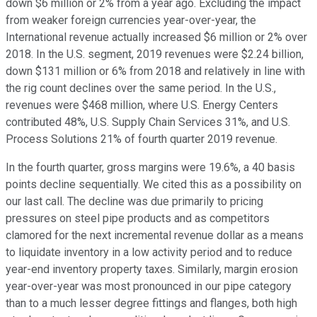
down $6 million or 2% from a year ago. Excluding the impact
from weaker foreign currencies year-over-year, the
International revenue actually increased $6 million or 2% over
2018. In the U.S. segment, 2019 revenues were $2.24 billion,
down $131 million or 6% from 2018 and relatively in line with
the rig count declines over the same period. In the U.S.,
revenues were $468 million, where U.S. Energy Centers
contributed 48%, U.S. Supply Chain Services 31%, and U.S.
Process Solutions 21% of fourth quarter 2019 revenue.
In the fourth quarter, gross margins were 19.6%, a 40 basis
points decline sequentially. We cited this as a possibility on
our last call. The decline was due primarily to pricing
pressures on steel pipe products and as competitors
clamored for the next incremental revenue dollar as a means
to liquidate inventory in a low activity period and to reduce
year-end inventory property taxes. Similarly, margin erosion
year-over-year was most pronounced in our pipe category
than to a much lesser degree fittings and flanges, both high