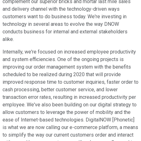
complement our superior bricks and mortar last mile sales
and delivery channel with the technology-driven ways
customers want to do business today. We're investing in
technology in several areas to evolve the way DNOW
conducts business for internal and external stakeholders
alike.
Internally, we're focused on increased employee productivity
and system efficiencies. One of the ongoing projects is
improving our order management system with the benefits
scheduled to be realized during 2020 that will provide
improved response time to customer inquiries, faster order to
cash processing, better customer service, and lower
transaction error rates, resulting in increased productivity per
employee. We've also been building on our digital strategy to
allow customers to leverage the power of mobility and the
ease of Internet-based technologies. DigitalNOW [Phonetic]
is what we are now calling our e-commerce platform, a means
to simplify the way our current customers order and interact