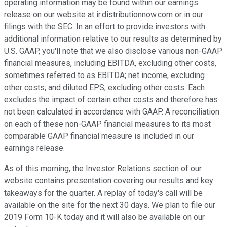
operating information may be found within our earnings
release on our website at ir.distributionnow.com or in our
filings with the SEC. In an effort to provide investors with
additional information relative to our results as determined by
U.S. GAAP, you'll note that we also disclose various non-GAAP
financial measures, including EBITDA, excluding other costs,
sometimes referred to as EBITDA; net income, excluding
other costs; and diluted EPS, excluding other costs. Each
excludes the impact of certain other costs and therefore has
not been calculated in accordance with GAAP. A reconciliation
on each of these non-GAAP financial measures to its most
comparable GAAP financial measure is included in our
earnings release.
As of this morning, the Investor Relations section of our
website contains presentation covering our results and key
takeaways for the quarter. A replay of today's call will be
available on the site for the next 30 days. We plan to file our
2019 Form 10-K today and it will also be available on our