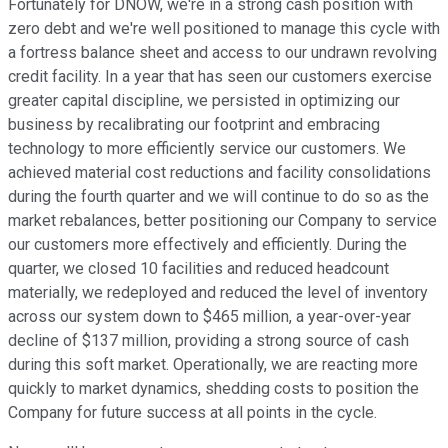
Fortunately for DNOW, we're in a strong cash position with
zero debt and we're well positioned to manage this cycle with
a fortress balance sheet and access to our undrawn revolving
credit facility. In a year that has seen our customers exercise
greater capital discipline, we persisted in optimizing our
business by recalibrating our footprint and embracing
technology to more efficiently service our customers. We
achieved material cost reductions and facility consolidations
during the fourth quarter and we will continue to do so as the
market rebalances, better positioning our Company to service
our customers more effectively and efficiently. During the
quarter, we closed 10 facilities and reduced headcount
materially, we redeployed and reduced the level of inventory
across our system down to $465 million, a year-over-year
decline of $137 million, providing a strong source of cash
during this soft market. Operationally, we are reacting more
quickly to market dynamics, shedding costs to position the
Company for future success at all points in the cycle.