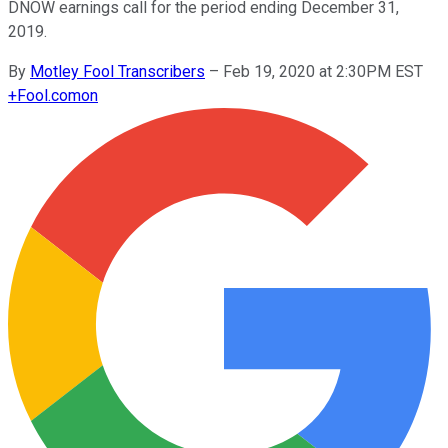
DNOW earnings call for the period ending December 31,
2019.
By
Motley Fool Transcribers
–
Feb 19, 2020 at 2:30PM EST
+
Fool.com
on