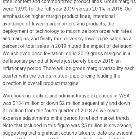
steel content and commoditized product lines. Gross margins
were 19.9% for the full-year 2019 versus 20.1% in 2018. Our
emphasis on higher margin product lines, intentional
avoidance of lower-margin orders and products, the
deployment of technology to maximize both order win rates
and margins, and finally mix, driven by lower pipe sales as a
percent of total sales in 2019 muted the impact of deflation.
We achieved price levitation, solid 2019 gross margins in a
deflationary period at levels just barely below 2018, an
inflationary period. There will be gross margin variability each
quarter with the trends in steel pipe pricing leading the
direction in overall product margins.
Warehousing, selling, and administrative expenses or WSA
was $134 million or down $2 million sequentially and down
$1 million from the fourth quarter of 2018 as we made
expense adjustments in the period to reflect market trends.
Note that included in this figure was $5 million in severance,
suggesting that significant actions taken to-date are evident