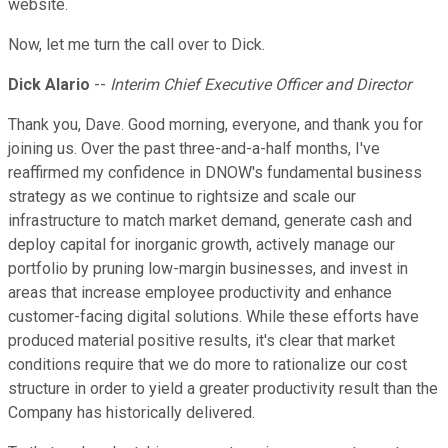
website.
Now, let me turn the call over to Dick.
Dick Alario
--
Interim Chief Executive Officer and Director
Thank you, Dave. Good morning, everyone, and thank you for
joining us. Over the past three-and-a-half months, I've
reaffirmed my confidence in DNOW's fundamental business
strategy as we continue to rightsize and scale our
infrastructure to match market demand, generate cash and
deploy capital for inorganic growth, actively manage our
portfolio by pruning low-margin businesses, and invest in
areas that increase employee productivity and enhance
customer-facing digital solutions. While these efforts have
produced material positive results, it's clear that market
conditions require that we do more to rationalize our cost
structure in order to yield a greater productivity result than the
Company has historically delivered.