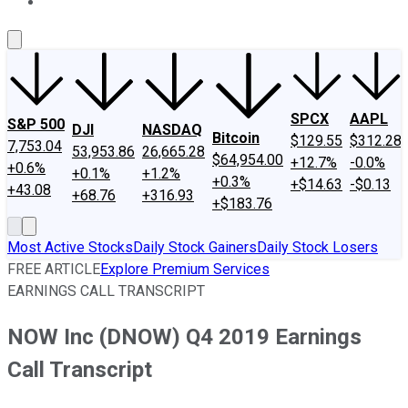
About Us
Contact Us
Investing Philosophy
Motley Fool Mo
SPCX
AAPL
S&P 500
DJI
NASDAQ
Bitcoin
$129.55
$312.28
7,753.04
53,953.86
26,665.28
$64,954.00
+12.7%
-0.0%
+0.6%
+0.1%
+1.2%
+0.3%
+$14.63
-$0.13
+43.08
+68.76
+316.93
+$183.76
Most Active Stocks
Daily Stock Gainers
Daily Stock Losers
FREE ARTICLE
Explore Premium Services
EARNINGS CALL TRANSCRIPT
NOW Inc (DNOW) Q4 2019 Earnings
Call Transcript