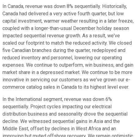
In Canada, revenue was down 8% sequentially. Historically,
Canada had delivered a very active fourth quarter, but low
capital investment, warmer weather resulting in a later freeze,
coupled with a longer-than-usual December holiday season
impacted sequential revenue growth. As a result, we've
scaled our footprint to match the reduced activity. We closed
five Canadian branches during the quarter, redeployed and
reduced inventory and personnel, lowering our operating
expenses. We continue to outperform, win business, and gain
market share in a depressed market. We continue to be more
innovative in servicing our customers as we've grown our e-
commerce catalog sales in Canada to its highest level ever.
In the International segment, revenue was down 6%
sequentially. Project cycles impacting our electrical
distribution business and seasonality drove the sequential
decline. We witnessed sequential gains in Asia and the
Middle East, offset by declines in West Africa and an
improving but muted offshore recovery. We remain optimistic