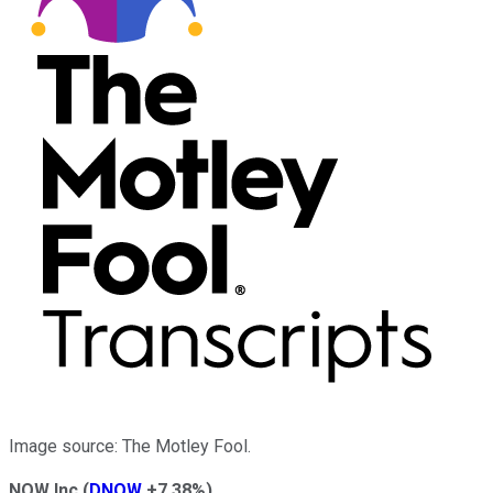
Image source: The Motley Fool.
NOW Inc
(
DNOW
+7.38%
)