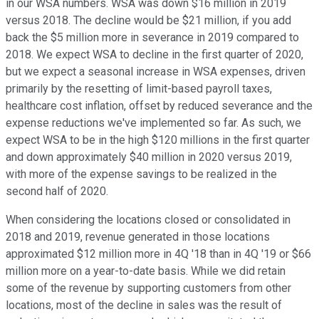
in our WSA numbers. WSA was down $16 million in 2019
versus 2018. The decline would be $21 million, if you add
back the $5 million more in severance in 2019 compared to
2018. We expect WSA to decline in the first quarter of 2020,
but we expect a seasonal increase in WSA expenses, driven
primarily by the resetting of limit-based payroll taxes,
healthcare cost inflation, offset by reduced severance and the
expense reductions we've implemented so far. As such, we
expect WSA to be in the high $120 millions in the first quarter
and down approximately $40 million in 2020 versus 2019,
with more of the expense savings to be realized in the
second half of 2020.
When considering the locations closed or consolidated in
2018 and 2019, revenue generated in those locations
approximated $12 million more in 4Q '18 than in 4Q '19 or $66
million more on a year-to-date basis. While we did retain
some of the revenue by supporting customers from other
locations, most of the decline in sales was the result of