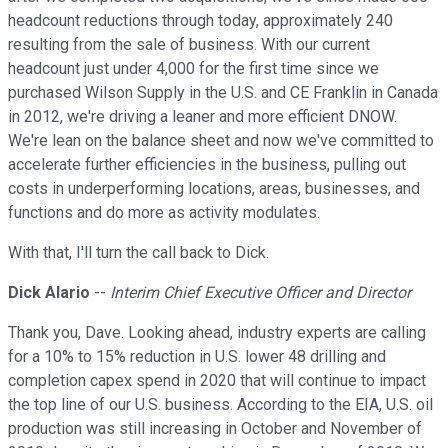
headcount reductions through today, approximately 240
resulting from the sale of business. With our current
headcount just under 4,000 for the first time since we
purchased Wilson Supply in the U.S. and CE Franklin in Canada
in 2012, we're driving a leaner and more efficient DNOW.
We're lean on the balance sheet and now we've committed to
accelerate further efficiencies in the business, pulling out
costs in underperforming locations, areas, businesses, and
functions and do more as activity modulates.
With that, I'll turn the call back to Dick.
Dick Alario
--
Interim Chief Executive Officer and Director
Thank you, Dave. Looking ahead, industry experts are calling
for a 10% to 15% reduction in U.S. lower 48 drilling and
completion capex spend in 2020 that will continue to impact
the top line of our U.S. business. According to the EIA, U.S. oil
production was still increasing in October and November of