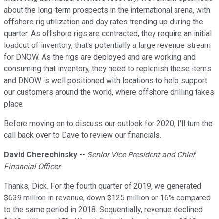
about the long-term prospects in the international arena, with
offshore rig utilization and day rates trending up during the
quarter. As offshore rigs are contracted, they require an initial
loadout of inventory, that's potentially a large revenue stream
for DNOW. As the rigs are deployed and are working and
consuming that inventory, they need to replenish these items
and DNOW is well positioned with locations to help support
our customers around the world, where offshore drilling takes
place.
Before moving on to discuss our outlook for 2020, I'll turn the
call back over to Dave to review our financials.
David Cherechinsky
--
Senior Vice President and Chief
Financial Officer
Thanks, Dick. For the fourth quarter of 2019, we generated
$639 million in revenue, down $125 million or 16% compared
to the same period in 2018. Sequentially, revenue declined