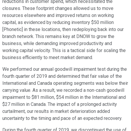
reductions in customer spend, which necessitated the
closures. These footprint changes allowed us to move
resources elsewhere and improved returns on working
capital, as evidenced by reducing inventory $50 million
[Phonetic] in these locations, then redeploying back into our
branch network. This remains key at DNOW to grow the
business, while demanding improved productivity and
working capital velocity. This is a tactical side for scaling the
business efficiently to meet market demand.
We performed our annual goodwill impairment test during the
fourth quarter of 2019 and determined that fair value of the
International and Canada operating segments was below their
carrying value. As a result, we recorded a non-cash goodwill
impairment to $81 million, $54 million in the International and
$27 million in Canada. The impact of a prolonged activity
curtailment, our results in market deterioration added
uncertainty to the timing and pace of an expected recovery.
During the fourth quarter of 2019, we discontinued the use of