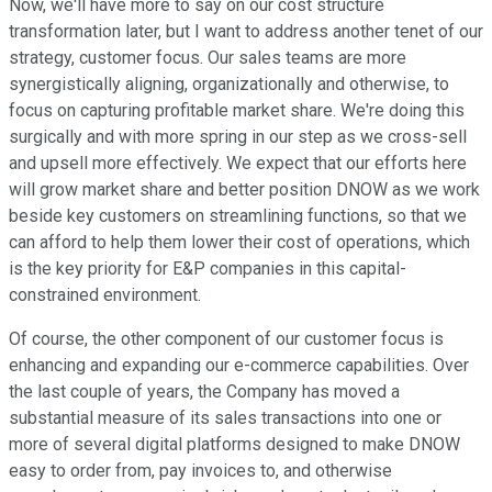
Now, we'll have more to say on our cost structure
transformation later, but I want to address another tenet of our
strategy, customer focus. Our sales teams are more
synergistically aligning, organizationally and otherwise, to
focus on capturing profitable market share. We're doing this
surgically and with more spring in our step as we cross-sell
and upsell more effectively. We expect that our efforts here
will grow market share and better position DNOW as we work
beside key customers on streamlining functions, so that we
can afford to help them lower their cost of operations, which
is the key priority for E&P companies in this capital-
constrained environment.
Of course, the other component of our customer focus is
enhancing and expanding our e-commerce capabilities. Over
the last couple of years, the Company has moved a
substantial measure of its sales transactions into one or
more of several digital platforms designed to make DNOW
easy to order from, pay invoices to, and otherwise