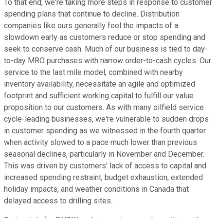
To that end, we're taking more steps in response to customer
spending plans that continue to decline. Distribution
companies like ours generally feel the impacts of a
slowdown early as customers reduce or stop spending and
seek to conserve cash. Much of our business is tied to day-
to-day MRO purchases with narrow order-to-cash cycles. Our
service to the last mile model, combined with nearby
inventory availability, necessitate an agile and optimized
footprint and sufficient working capital to fulfill our value
proposition to our customers. As with many oilfield service
cycle-leading businesses, we're vulnerable to sudden drops
in customer spending as we witnessed in the fourth quarter
when activity slowed to a pace much lower than previous
seasonal declines, particularly in November and December.
This was driven by customers' lack of access to capital and
increased spending restraint, budget exhaustion, extended
holiday impacts, and weather conditions in Canada that
delayed access to drilling sites.