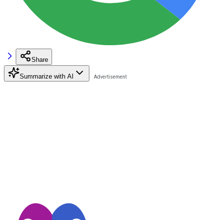
Share
Summarize with AI