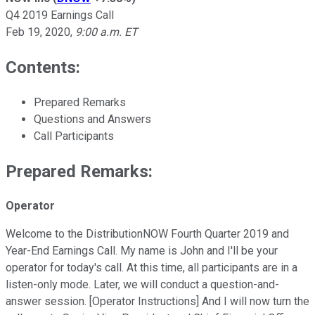
Q4 2019 Earnings Call
Feb 19, 2020
,
9:00 a.m. ET
Contents:
Prepared Remarks
Questions and Answers
Call Participants
Prepared Remarks:
Operator
Welcome to the DistributionNOW Fourth Quarter 2019 and
Year-End Earnings Call. My name is John and I'll be your
operator for today's call. At this time, all participants are in a
listen-only mode. Later, we will conduct a question-and-
answer session. [Operator Instructions] And I will now turn the