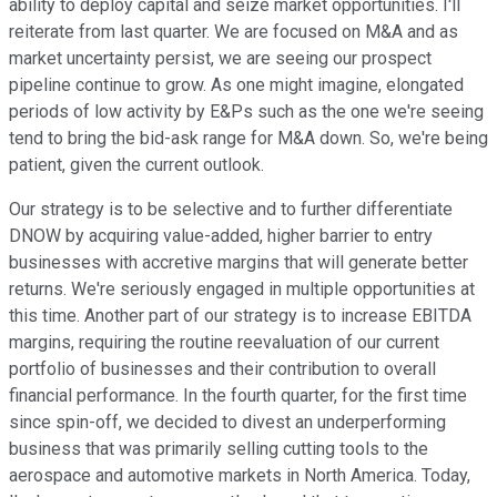
ability to deploy capital and seize market opportunities. I'll
reiterate from last quarter. We are focused on M&A and as
market uncertainty persist, we are seeing our prospect
pipeline continue to grow. As one might imagine, elongated
periods of low activity by E&Ps such as the one we're seeing
tend to bring the bid-ask range for M&A down. So, we're being
patient, given the current outlook.
Our strategy is to be selective and to further differentiate
DNOW by acquiring value-added, higher barrier to entry
businesses with accretive margins that will generate better
returns. We're seriously engaged in multiple opportunities at
this time. Another part of our strategy is to increase EBITDA
margins, requiring the routine reevaluation of our current
portfolio of businesses and their contribution to overall
financial performance. In the fourth quarter, for the first time
since spin-off, we decided to divest an underperforming
business that was primarily selling cutting tools to the
aerospace and automotive markets in North America. Today,