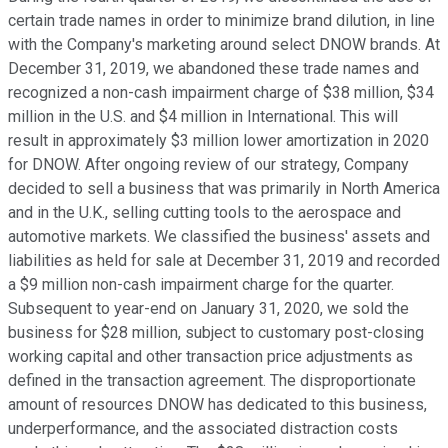
certain trade names in order to minimize brand dilution, in line
with the Company's marketing around select DNOW brands. At
December 31, 2019, we abandoned these trade names and
recognized a non-cash impairment charge of $38 million, $34
million in the U.S. and $4 million in International. This will
result in approximately $3 million lower amortization in 2020
for DNOW. After ongoing review of our strategy, Company
decided to sell a business that was primarily in North America
and in the U.K., selling cutting tools to the aerospace and
automotive markets. We classified the business' assets and
liabilities as held for sale at December 31, 2019 and recorded
a $9 million non-cash impairment charge for the quarter.
Subsequent to year-end on January 31, 2020, we sold the
business for $28 million, subject to customary post-closing
working capital and other transaction price adjustments as
defined in the transaction agreement. The disproportionate
amount of resources DNOW has dedicated to this business,
underperformance, and the associated distraction costs