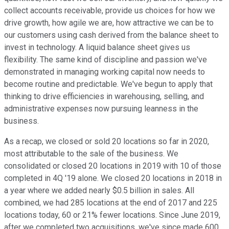
collect accounts receivable, provide us choices for how we
drive growth, how agile we are, how attractive we can be to
our customers using cash derived from the balance sheet to
invest in technology. A liquid balance sheet gives us
flexibility. The same kind of discipline and passion we've
demonstrated in managing working capital now needs to
become routine and predictable. We've begun to apply that
thinking to drive efficiencies in warehousing, selling, and
administrative expenses now pursuing leanness in the
business.
As a recap, we closed or sold 20 locations so far in 2020,
most attributable to the sale of the business. We
consolidated or closed 20 locations in 2019 with 10 of those
completed in 4Q '19 alone. We closed 20 locations in 2018 in
a year where we added nearly $0.5 billion in sales. All
combined, we had 285 locations at the end of 2017 and 225
locations today, 60 or 21% fewer locations. Since June 2019,
after we completed two acquisitions, we've since made 600