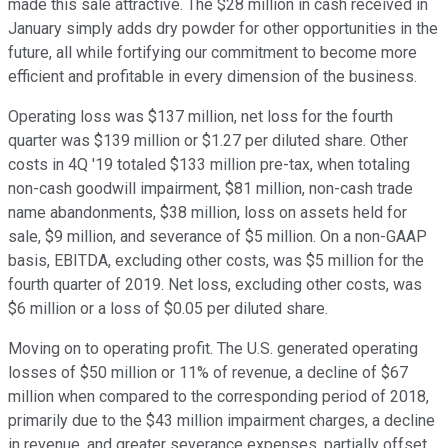
made this sale attractive. The $28 million in cash received in
January simply adds dry powder for other opportunities in the
future, all while fortifying our commitment to become more
efficient and profitable in every dimension of the business.
Operating loss was $137 million, net loss for the fourth
quarter was $139 million or $1.27 per diluted share. Other
costs in 4Q '19 totaled $133 million pre-tax, when totaling
non-cash goodwill impairment, $81 million, non-cash trade
name abandonments, $38 million, loss on assets held for
sale, $9 million, and severance of $5 million. On a non-GAAP
basis, EBITDA, excluding other costs, was $5 million for the
fourth quarter of 2019. Net loss, excluding other costs, was
$6 million or a loss of $0.05 per diluted share.
Moving on to operating profit. The U.S. generated operating
losses of $50 million or 11% of revenue, a decline of $67
million when compared to the corresponding period of 2018,
primarily due to the $43 million impairment charges, a decline
in revenue, and greater severance expenses, partially offset