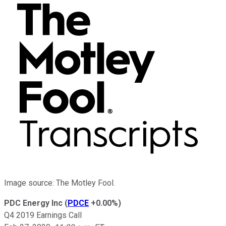
Image source: The Motley Fool.
PDC Energy Inc
(
PDCE
+0.00%
)
Q4 2019 Earnings Call