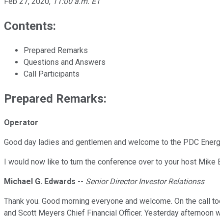
Feb 27, 2020
,
11:00 a.m. ET
Contents:
Prepared Remarks
Questions and Answers
Call Participants
Prepared Remarks:
Operator
Good day ladies and gentlemen and welcome to the PDC Energy f
I would now like to turn the conference over to your host Mike 
Michael G. Edwards
--
Senior Director Investor Relationss
Thank you. Good morning everyone and welcome. On the call to
and Scott Meyers Chief Financial Officer. Yesterday afternoon 