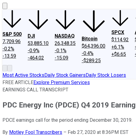
SPCX
S&P 500
DJI
NASDAQ
Bitcoin
$114.92
7,709.96
53,885.10
26,348.35
$64,396.00
+6.1%
-0.2%
-0.9%
-0.1%
-0.4%
+$6.65
-13.59
-464.02
-15.09
-$289.25
Most Active Stocks
Daily Stock Gainers
Daily Stock Losers
FREE ARTICLE
Explore Premium Services
EARNINGS CALL TRANSCRIPT
PDC Energy Inc (PDCE) Q4 2019 Earnings
PDCE earnings call for the period ending December 30, 2019.
By
Motley Fool Transcribers
–
Feb 27, 2020 at 8:36PM EST