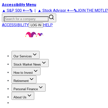
Accessibility Menu
▲ S&P 500
+
---%
|
▲ Stock Advisor
+
---%
JOIN THE MOTLE
Search for a company
ACCESSIBILITY
HELP
LOG IN
Our Services
All Services
Stock Advisor
Epic
Epic Plus
Fool Portfolios
Fo
Stock Market News
Trending News
Stock Market News
Market Movers
Tech S
How to Invest
How to Invest Money
What to Invest In
How to Invest in S
Retirement
Retirement News
Retirement 101
Types of Retirement Ac
Personal Finance
Best Credit Cards
Compare Credit Cards
Credit Card Revi
About Us
About Us
Contact Us
Investing Philosophy
Motley Fool Mo