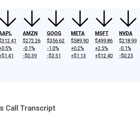
AAPL
AMZN
GOOG
META
MSFT
NVDA
$312.41
$272.26
$356.62
$589.90
$499.86
$218.99
+0.5%
-0.1%
-1.0%
+0.2%
+2.5%
-0.1%
+$1.41
-$0.39
-$3.51
+$1.13
+$12.40
-$0.23
 Call Transcript