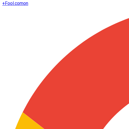
+
Fool.com
on