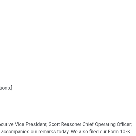
ions.]
tive Vice President; Scott Reasoner Chief Operating Officer;
t accompanies our remarks today. We also filed our Form 10-K.