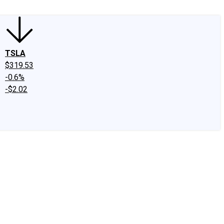
TSLA
$319.53
-0.6%
-$2.02