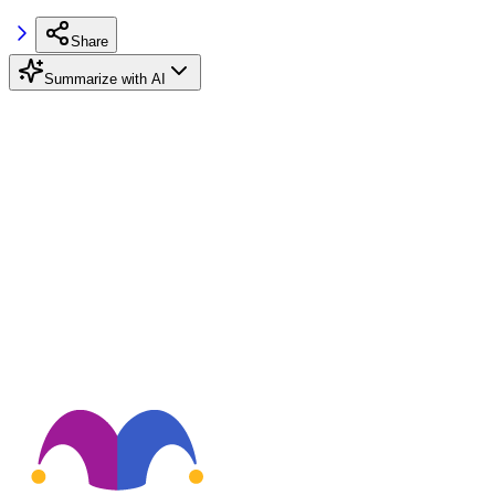
Share
Summarize with AI