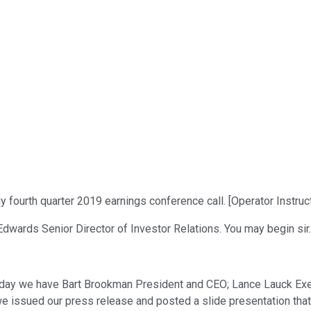
ourth quarter 2019 earnings conference call. [Operator Instruct
Edwards Senior Director of Investor Relations. You may begin sir.
day we have Bart Brookman President and CEO; Lance Lauck Execu
we issued our press release and posted a slide presentation tha