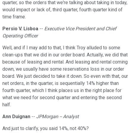
quarter, so the orders that we're talking about taking in today,
would impact or lack of, third quarter, fourth quarter kind of
time frame.
Persio V. Lisboa
--
Executive Vice President and Chief
Operating Officer
Well, and if I may add to that, I think Troy alluded to some
clean-ups that we did in our order board. Actually, we did that
because of leasing and rental. And leasing and rental coming
down, we usually have some reservations loss in our order
board. We just decided to take it down. So even with that, our
net orders, in the quarter, is sequentially 14% higher than
fourth quarter, which I think places us in the right place for
what we need for second quarter and entering the second
half.
Ann Duignan
--
JPMorgan -- Analyst
And just to clarify, you said 14%, not 40%?