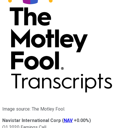
Image source: The Motley Fool.
Navistar International Corp
(
NAV
+0.00%
)
Q1 2020 Earnings Call