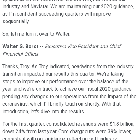
industry and Navistar. We are maintaining our 2020 guidance,
as I'm confident succeeding quarters will improve
sequentially.
So, let me turn it over to Walter.
Walter G. Borst
--
Executive Vice President and Chief
Financial Officer
Thanks, Troy. As Troy indicated, headwinds from the industry
transition impacted our results this quarter. We're taking
steps to improve our performance over the balance of the
year, and we're on track to achieve our fiscal 2020 guidance,
pending any changes to our operations from the impact of the
coronavirus, which I'll briefly touch on shortly. With that
introduction, let's dive into the results.
For the first quarter, consolidated revenues were $1.8 billion,
down 24% from last year. Core chargeouts were 39% lower,
consistent with our guidance, reflecting soft industry