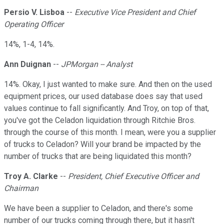
Persio V. Lisboa
--
Executive Vice President and Chief
Operating Officer
14%, 1-4, 14%.
Ann Duignan
--
JPMorgan -- Analyst
14%. Okay, I just wanted to make sure. And then on the used
equipment prices, our used database does say that used
values continue to fall significantly. And Troy, on top of that,
you've got the Celadon liquidation through Ritchie Bros.
through the course of this month. I mean, were you a supplier
of trucks to Celadon? Will your brand be impacted by the
number of trucks that are being liquidated this month?
Troy A. Clarke
--
President, Chief Executive Officer and
Chairman
We have been a supplier to Celadon, and there's some
number of our trucks coming through there, but it hasn't