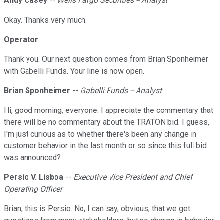
Andy Casey
--
Wells Fargo Securities -- Analyst
Okay. Thanks very much.
Operator
Thank you. Our next question comes from Brian Sponheimer
with Gabelli Funds. Your line is now open.
Brian Sponheimer
--
Gabelli Funds -- Analyst
Hi, good morning, everyone. I appreciate the commentary that
there will be no commentary about the TRATON bid. I guess,
I'm just curious as to whether there's been any change in
customer behavior in the last month or so since this full bid
was announced?
Persio V. Lisboa
--
Executive Vice President and Chief
Operating Officer
Brian, this is Persio. No, I can say, obvious, that we get