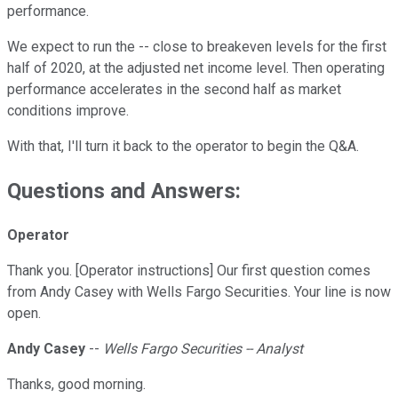
performance.
We expect to run the -- close to breakeven levels for the first
half of 2020, at the adjusted net income level. Then operating
performance accelerates in the second half as market
conditions improve.
With that, I'll turn it back to the operator to begin the Q&A.
Questions and Answers:
Operator
Thank you. [Operator instructions] Our first question comes
from Andy Casey with Wells Fargo Securities. Your line is now
open.
Andy Casey
--
Wells Fargo Securities -- Analyst
Thanks, good morning.