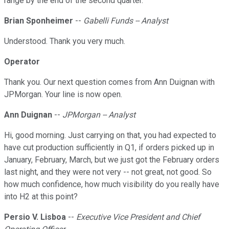
range by the end of the second quarter.
Brian Sponheimer
--
Gabelli Funds -- Analyst
Understood. Thank you very much.
Operator
Thank you. Our next question comes from Ann Duignan with
JPMorgan. Your line is now open.
Ann Duignan
--
JPMorgan -- Analyst
Hi, good morning. Just carrying on that, you had expected to
have cut production sufficiently in Q1, if orders picked up in
January, February, March, but we just got the February orders
last night, and they were not very -- not great, not good. So
how much confidence, how much visibility do you really have
into H2 at this point?
Persio V. Lisboa
--
Executive Vice President and Chief