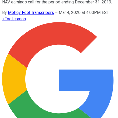
NAV earnings call for the period ending December 31, 2019.
By
Motley Fool Transcribers
–
Mar 4, 2020 at 4:00PM EST
+
Fool.com
on