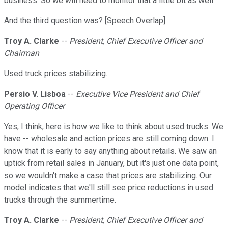
business. So we will need to monitor that a little bit as well.
And the third question was? [Speech Overlap]
Troy A. Clarke
--
President, Chief Executive Officer and
Chairman
Used truck prices stabilizing.
Persio V. Lisboa
--
Executive Vice President and Chief
Operating Officer
Yes, I think, here is how we like to think about used trucks. We
have -- wholesale and action prices are still coming down. I
know that it is early to say anything about retails. We saw an
uptick from retail sales in January, but it's just one data point,
so we wouldn't make a case that prices are stabilizing. Our
model indicates that we'll still see price reductions in used
trucks through the summertime.
Troy A. Clarke
--
President, Chief Executive Officer and