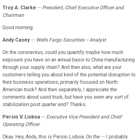
Troy A. Clarke
--
President, Chief Executive Officer and
Chairman
Good morning.
Andy Casey
--
Wells Fargo Securities -- Analyst
On the coronavirus, could you quantify maybe how much
exposure you have on an annual basis to China manufacturing
through your supply chain? And then also, what are your
customers telling you about kind of the potential disruption to
their business operations, primarily focused on North
American truck? And then separately, I appreciate the
comments about used truck, but have you seen any sort of
stabilization post quarter end? Thanks.
Persio V. Lisboa
--
Executive Vice President and Chief
Operating Officer
Okay. Hey, Andy, this is Persio Lisboa. On the -- I probably