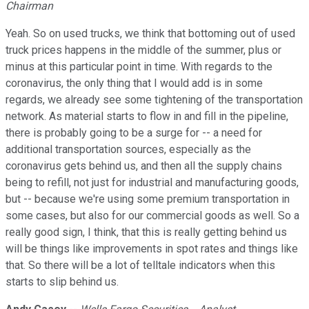
Chairman
Yeah. So on used trucks, we think that bottoming out of used
truck prices happens in the middle of the summer, plus or
minus at this particular point in time. With regards to the
coronavirus, the only thing that I would add is in some
regards, we already see some tightening of the transportation
network. As material starts to flow in and fill in the pipeline,
there is probably going to be a surge for -- a need for
additional transportation sources, especially as the
coronavirus gets behind us, and then all the supply chains
being to refill, not just for industrial and manufacturing goods,
but -- because we're using some premium transportation in
some cases, but also for our commercial goods as well. So a
really good sign, I think, that this is really getting behind us
will be things like improvements in spot rates and things like
that. So there will be a lot of telltale indicators when this
starts to slip behind us.