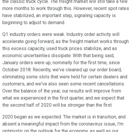
the classic truck cycle. The freight market will still take a few
more months to work through this. However, recent spot rates
have stabilized, an important step, signaling capacity is
beginning to adjust to demand.
Q1 industry orders were weak. Industry order activity will
accelerate going forward, as the freight market works through
this excess capacity, used truck prices stabilize, and as
economic uncertainties dissipate. With that being said,
January orders were up, nominally for the first time, since
October 2018. Recently, we've cleaned up our order board,
eliminating some slots that were held for certain dealers and
customers, and we've also seen some recent cancellations.
Over the balance of the year, our results will improve from
what we experienced in the first quarter, and we expect that
the second half of 2020 will be stronger than the first.
2020 began as we expected. The market is in transition, and
absent a meaningful impact from the coronavirus issue, I'm
optimistic on the outlook for the economy, as well as our