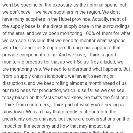
won't be specific on the exposure as the nominal spend, but
we don't have --we have suppliers in the region. We don't
have many suppliers in the Hubei province. Actually, most of
the supply base is, the direct supply base in the surroundings
of the area, and we've been monitoring 100% of them for what
we can see. Obvious that we need to monitor what happens
with Tier 2 and Tier 3 suppliers through our suppliers that
provide components to us. And we have, I think, a good
monitoring process for that as well. So as Troy alluded, we
are monitoring this. We need to understand what happens. But
from a supply chain standpoint, we haven't seen major
disruptions, and we keep rolling almost a month ahead of us
our readiness for production, which is as far as we can see
today based on the facts that we know. So that's the first one.
I think from customers, I think part of what you're seeing is
slowdown. We can't say that directly is attributed to the
uncertainty on coronavirus, but there are conversations on the
impact on the economy and how that may impact our