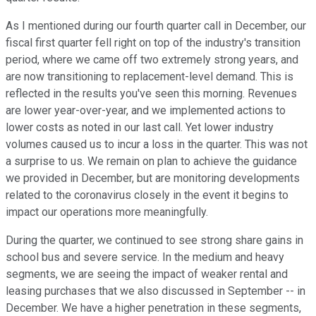
As I mentioned during our fourth quarter call in December, our
fiscal first quarter fell right on top of the industry's transition
period, where we came off two extremely strong years, and
are now transitioning to replacement-level demand. This is
reflected in the results you've seen this morning. Revenues
are lower year-over-year, and we implemented actions to
lower costs as noted in our last call. Yet lower industry
volumes caused us to incur a loss in the quarter. This was not
a surprise to us. We remain on plan to achieve the guidance
we provided in December, but are monitoring developments
related to the coronavirus closely in the event it begins to
impact our operations more meaningfully.
During the quarter, we continued to see strong share gains in
school bus and severe service. In the medium and heavy
segments, we are seeing the impact of weaker rental and
leasing purchases that we also discussed in September -- in
December. We have a higher penetration in these segments,