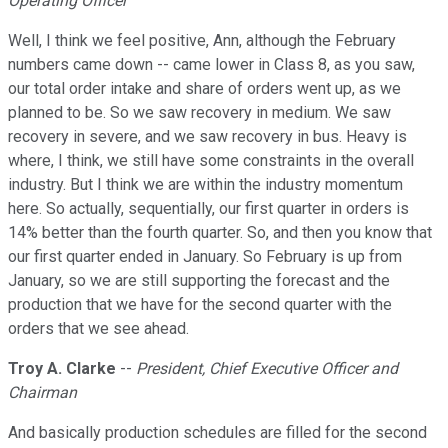
Operating Officer
Well, I think we feel positive, Ann, although the February
numbers came down -- came lower in Class 8, as you saw,
our total order intake and share of orders went up, as we
planned to be. So we saw recovery in medium. We saw
recovery in severe, and we saw recovery in bus. Heavy is
where, I think, we still have some constraints in the overall
industry. But I think we are within the industry momentum
here. So actually, sequentially, our first quarter in orders is
14% better than the fourth quarter. So, and then you know that
our first quarter ended in January. So February is up from
January, so we are still supporting the forecast and the
production that we have for the second quarter with the
orders that we see ahead.
Troy A. Clarke
--
President, Chief Executive Officer and
Chairman
And basically production schedules are filled for the second