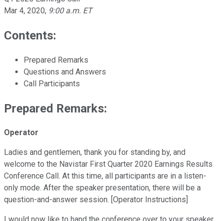
Mar 4, 2020
,
9:00 a.m. ET
Contents:
Prepared Remarks
Questions and Answers
Call Participants
Prepared Remarks:
Operator
Ladies and gentlemen, thank you for standing by, and
welcome to the Navistar First Quarter 2020 Earnings Results
Conference Call. At this time, all participants are in a listen-
only mode. After the speaker presentation, there will be a
question-and-answer session. [Operator Instructions]
I would now like to hand the conference over to your speaker