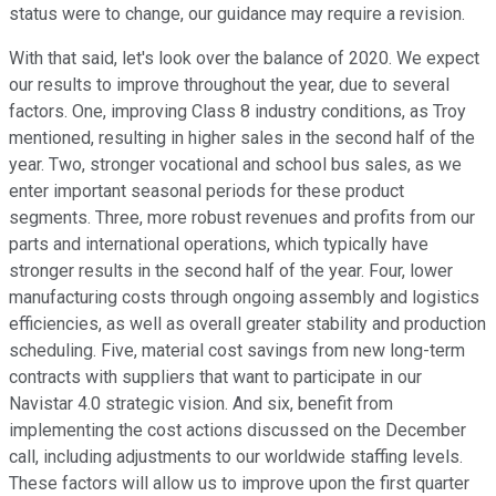
status were to change, our guidance may require a revision.
With that said, let's look over the balance of 2020. We expect
our results to improve throughout the year, due to several
factors. One, improving Class 8 industry conditions, as Troy
mentioned, resulting in higher sales in the second half of the
year. Two, stronger vocational and school bus sales, as we
enter important seasonal periods for these product
segments. Three, more robust revenues and profits from our
parts and international operations, which typically have
stronger results in the second half of the year. Four, lower
manufacturing costs through ongoing assembly and logistics
efficiencies, as well as overall greater stability and production
scheduling. Five, material cost savings from new long-term
contracts with suppliers that want to participate in our
Navistar 4.0 strategic vision. And six, benefit from
implementing the cost actions discussed on the December
call, including adjustments to our worldwide staffing levels.
These factors will allow us to improve upon the first quarter