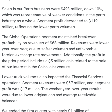
Sales in our Parts business were $493 million, down 10%,
which was representative of weaker conditions in the parts
industry as a whole. Segment profit decreased to $119
million, reflecting the lower parts volumes.
The Global Operations segment maintained breakeven
profitability on revenues of $68 million. Revenues were lower
year-over-year, due to softer volumes and unfavorable
foreign exchange rate movements. Additionally, the profit in
the prior period includes a $5 million gain related to the sale
of our interest in the China joint venture.
Lower truck volumes also impacted the Financial Services
operations. Segment revenues were $57 million, and segment
profit was $17 million. The weaker year-over-year results
were due to lower originations and average receivable
balances.
We ended the first quarter with nearly $1 billion of