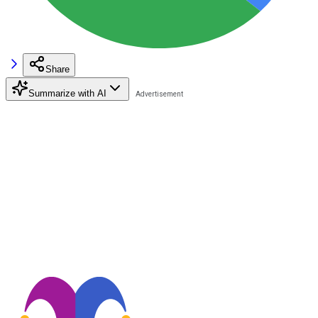
Share
Summarize with AI