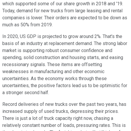
which supported some of our share growth in 2018 and '19.
Today, demand for new trucks from large leasing and rental
companies is lower. Their orders are expected to be down as
much as 50% from 2019.
In 2020, US GDP is projected to grow around 2%. That's the
basis of an industry at replacement demand. The strong labor
market is supporting robust consumer confidence and
spending, solid construction and housing starts, and easing
recessionary signals. These items are offsetting
weaknesses in manufacturing and other economic
uncertainties. As the economy works through these
uncertainties, the positive factors lead us to be optimistic for
a stronger second half.
Record deliveries of new trucks over the past two years, has
increased supply of used trucks, depressing their prices.
There is just a lot of truck capacity right now, chasing a
relatively constant number of loads, pressuring rates. This is