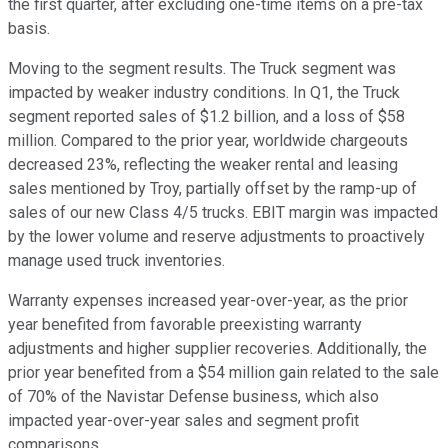
the first quarter, after excluding one-time items on a pre-tax
basis.
Moving to the segment results. The Truck segment was
impacted by weaker industry conditions. In Q1, the Truck
segment reported sales of $1.2 billion, and a loss of $58
million. Compared to the prior year, worldwide chargeouts
decreased 23%, reflecting the weaker rental and leasing
sales mentioned by Troy, partially offset by the ramp-up of
sales of our new Class 4/5 trucks. EBIT margin was impacted
by the lower volume and reserve adjustments to proactively
manage used truck inventories.
Warranty expenses increased year-over-year, as the prior
year benefited from favorable preexisting warranty
adjustments and higher supplier recoveries. Additionally, the
prior year benefited from a $54 million gain related to the sale
of 70% of the Navistar Defense business, which also
impacted year-over-year sales and segment profit
comparisons.