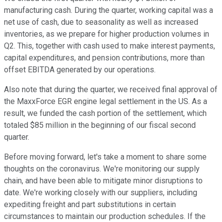
manufacturing cash. During the quarter, working capital was a
net use of cash, due to seasonality as well as increased
inventories, as we prepare for higher production volumes in
Q2. This, together with cash used to make interest payments,
capital expenditures, and pension contributions, more than
offset EBITDA generated by our operations.
Also note that during the quarter, we received final approval of
the MaxxForce EGR engine legal settlement in the US. As a
result, we funded the cash portion of the settlement, which
totaled $85 million in the beginning of our fiscal second
quarter.
Before moving forward, let's take a moment to share some
thoughts on the coronavirus. We're monitoring our supply
chain, and have been able to mitigate minor disruptions to
date. We're working closely with our suppliers, including
expediting freight and part substitutions in certain
circumstances to maintain our production schedules. If the