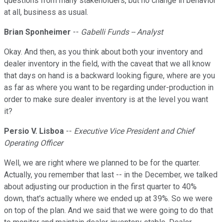
questions from many stakeholders, but no change in behavior
at all, business as usual.
Brian Sponheimer
--
Gabelli Funds -- Analyst
Okay. And then, as you think about both your inventory and
dealer inventory in the field, with the caveat that we all know
that days on hand is a backward looking figure, where are you
as far as where you want to be regarding under-production in
order to make sure dealer inventory is at the level you want
it?
Persio V. Lisboa
--
Executive Vice President and Chief
Operating Officer
Well, we are right where we planned to be for the quarter.
Actually, you remember that last -- in the December, we talked
about adjusting our production in the first quarter to 40%
down, that's actually where we ended up at 39%. So we were
on top of the plan. And we said that we were going to do that