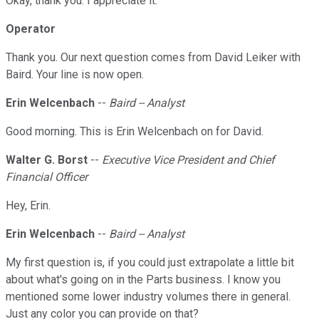
Okay, thank you. I appreciate it.
Operator
Thank you. Our next question comes from David Leiker with
Baird. Your line is now open.
Erin Welcenbach
--
Baird -- Analyst
Good morning. This is Erin Welcenbach on for David.
Walter G. Borst
--
Executive Vice President and Chief
Financial Officer
Hey, Erin.
Erin Welcenbach
--
Baird -- Analyst
My first question is, if you could just extrapolate a little bit
about what's going on in the Parts business. I know you
mentioned some lower industry volumes there in general.
Just any color you can provide on that?