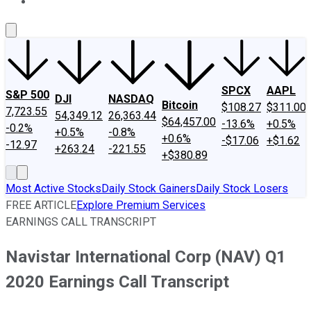
About Us
Contact Us
Investing Philosophy
Motley Fool Mo
SPCX
AAPL
S&P 500
DJI
NASDAQ
Bitcoin
$108.27
$311.00
7,723.55
54,349.12
26,363.44
$64,457.00
-13.6%
+0.5%
-0.2%
+0.5%
-0.8%
+0.6%
-$17.06
+$1.62
-12.97
+263.24
-221.55
+$380.89
Most Active Stocks
Daily Stock Gainers
Daily Stock Losers
FREE ARTICLE
Explore Premium Services
EARNINGS CALL TRANSCRIPT
Navistar International Corp (NAV) Q1
2020 Earnings Call Transcript