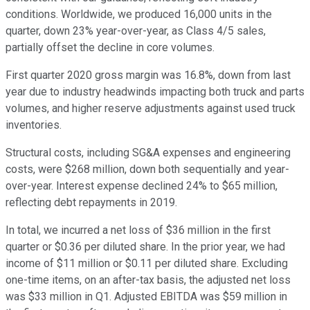
conditions. Worldwide, we produced 16,000 units in the
quarter, down 23% year-over-year, as Class 4/5 sales,
partially offset the decline in core volumes.
First quarter 2020 gross margin was 16.8%, down from last
year due to industry headwinds impacting both truck and parts
volumes, and higher reserve adjustments against used truck
inventories.
Structural costs, including SG&A expenses and engineering
costs, were $268 million, down both sequentially and year-
over-year. Interest expense declined 24% to $65 million,
reflecting debt repayments in 2019.
In total, we incurred a net loss of $36 million in the first
quarter or $0.36 per diluted share. In the prior year, we had
income of $11 million or $0.11 per diluted share. Excluding
one-time items, on an after-tax basis, the adjusted net loss
was $33 million in Q1. Adjusted EBITDA was $59 million in