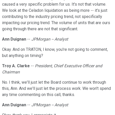
caused a very specific problem for us. It's not that volume.
We look at the Celadon liquidation as being more -- it's just
contributing to the industry pricing trend, not specifically
impacting our pricing trend. The volume of units that are ours
going through there are not that significant.
Ann Duignan
--
JPMorgan -- Analyst
Okay. And on TRATON, I know, you're not going to comment,
but anything on timing?
Troy A. Clarke
--
President, Chief Executive Officer and
Chairman
No. I think, we'll just let the Board continue to work through
this, Ann. And we'll just let the process work. We won't spend
any time commenting on this call, thanks.
Ann Duignan
--
JPMorgan -- Analyst