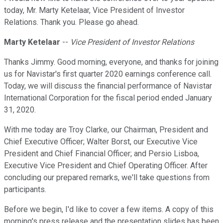
today, Mr. Marty Ketelaar, Vice President of Investor
Relations. Thank you. Please go ahead.
Marty Ketelaar
--
Vice President of Investor Relations
Thanks Jimmy. Good morning, everyone, and thanks for joining
us for Navistar's first quarter 2020 earnings conference call.
Today, we will discuss the financial performance of Navistar
International Corporation for the fiscal period ended January
31, 2020.
With me today are Troy Clarke, our Chairman, President and
Chief Executive Officer; Walter Borst, our Executive Vice
President and Chief Financial Officer; and Persio Lisboa,
Executive Vice President and Chief Operating Officer. After
concluding our prepared remarks, we'll take questions from
participants.
Before we begin, I'd like to cover a few items. A copy of this
morning's press release and the presentation slides has been