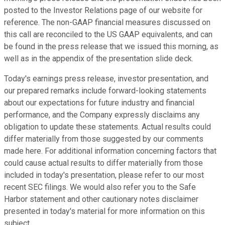
posted to the Investor Relations page of our website for
reference. The non-GAAP financial measures discussed on
this call are reconciled to the US GAAP equivalents, and can
be found in the press release that we issued this morning, as
well as in the appendix of the presentation slide deck.
Today's earnings press release, investor presentation, and
our prepared remarks include forward-looking statements
about our expectations for future industry and financial
performance, and the Company expressly disclaims any
obligation to update these statements. Actual results could
differ materially from those suggested by our comments
made here. For additional information concerning factors that
could cause actual results to differ materially from those
included in today's presentation, please refer to our most
recent SEC filings. We would also refer you to the Safe
Harbor statement and other cautionary notes disclaimer
presented in today's material for more information on this
subject.