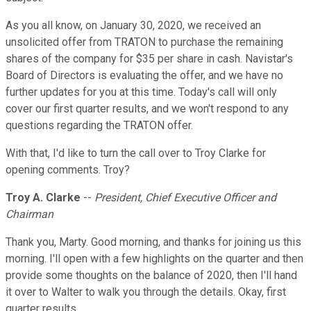
As you all know, on January 30, 2020, we received an
unsolicited offer from TRATON to purchase the remaining
shares of the company for $35 per share in cash. Navistar's
Board of Directors is evaluating the offer, and we have no
further updates for you at this time. Today's call will only
cover our first quarter results, and we won't respond to any
questions regarding the TRATON offer.
With that, I'd like to turn the call over to Troy Clarke for
opening comments. Troy?
Troy A. Clarke
--
President, Chief Executive Officer and
Chairman
Thank you, Marty. Good morning, and thanks for joining us this
morning. I'll open with a few highlights on the quarter and then
provide some thoughts on the balance of 2020, then I'll hand
it over to Walter to walk you through the details. Okay, first
quarter results.