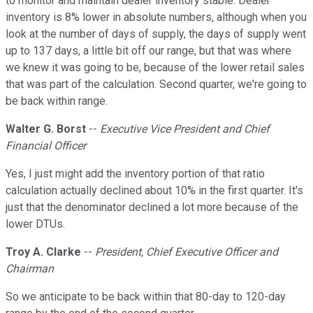
to monitor and maintain dealer inventory stable. Dealer
inventory is 8% lower in absolute numbers, although when you
look at the number of days of supply, the days of supply went
up to 137 days, a little bit off our range, but that was where
we knew it was going to be, because of the lower retail sales
that was part of the calculation. Second quarter, we're going to
be back within range.
Walter G. Borst
--
Executive Vice President and Chief
Financial Officer
Yes, I just might add the inventory portion of that ratio
calculation actually declined about 10% in the first quarter. It's
just that the denominator declined a lot more because of the
lower DTUs.
Troy A. Clarke
--
President, Chief Executive Officer and
Chairman
So we anticipate to be back within that 80-day to 120-day