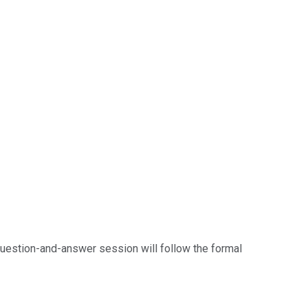
question-and-answer session will follow the formal