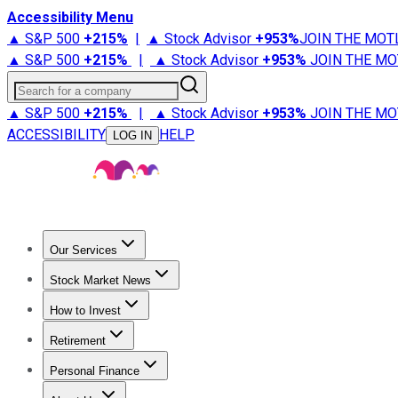
Accessibility Menu
▲ S&P 500
+
215%
|
▲ Stock Advisor
+
953%
JOIN THE MOT
▲ S&P 500
+
215%
|
▲ Stock Advisor
+
953%
JOIN THE MO
Search for a company
▲ S&P 500
+
215%
|
▲ Stock Advisor
+
953%
JOIN THE MO
ACCESSIBILITY
HELP
LOG IN
Our Services
All Services
Stock Advisor
Epic
Epic Plus
Fool Portfolios
Fo
Stock Market News
Trending News
Stock Market News
Market Movers
Tech S
How to Invest
How to Invest Money
What to Invest In
How to Invest in S
Retirement
Retirement News
Retirement 101
Types of Retirement Ac
Personal Finance
Best Credit Cards
Compare Credit Cards
Credit Card Revi