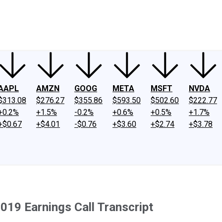
ney
Fool Community Foundation
Reviews
Newsroom
YouTube
Link
AAPL
AMZN
GOOG
META
MSFT
NVDA
$313.08
$276.27
$355.86
$593.50
$502.60
$222.77
+0.2%
+1.5%
-0.2%
+0.6%
+0.5%
+1.7%
+$0.67
+$4.01
-$0.76
+$3.60
+$2.74
+$3.78
019 Earnings Call Transcript