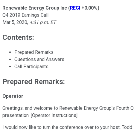
Renewable Energy Group Inc
(
REGI
+0.00%
)
Q4 2019 Earnings Call
Mar 5, 2020
,
4:31 p.m. ET
Contents:
Prepared Remarks
Questions and Answers
Call Participants
Prepared Remarks:
Operator
Greetings, and welcome to Renewable Energy Group's Fourth Qua
presentation. [Operator Instructions]
I would now like to turn the conference over to your host, Tod