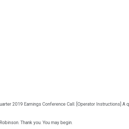
rter 2019 Earnings Conference Call. [Operator Instructions] A 
d Robinson. Thank you. You may begin.