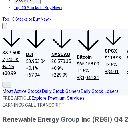
About Us
About Us
Contact Us
Investing Philosophy
Motley Fool Mo
Top 10 Stocks to Buy Now ›
Top 10 Stocks to Buy Now ›
SPCX
S&P 500
DJI
NASDAQ
Bitcoin
$118.93
7,740.95
53,953.04
26,578.35
$65,158.00
+3.5%
+0.4%
+0.1%
+0.9%
+1.6%
+$4.01
+30.99
+67.94
+229.99
+$1,041.31
Most Active Stocks
Daily Stock Gainers
Daily Stock Losers
FREE ARTICLE
Explore Premium Services
EARNINGS CALL TRANSCRIPT
Renewable Energy Group Inc (REGI) Q4 2