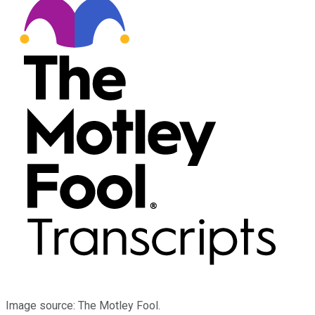
Image source: The Motley Fool.