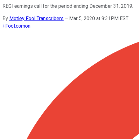
REGI earnings call for the period ending December 31, 2019.
By
Motley Fool Transcribers
–
Mar 5, 2020 at 9:31PM EST
+
Fool.com
on