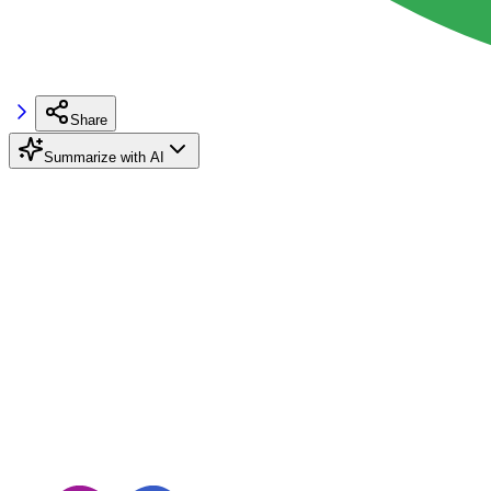
Share
Summarize with AI