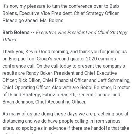
It's now my pleasure to turn the conference over to Barb
Bolens, Executive Vice President, Chief Strategy Officer.
Please go ahead, Ms. Bolens.
Barb Bolens
--
Executive Vice President and Chief Strategy
Officer
Thank you, Kevin. Good morning, and thank you for joining us
on Enerpac Tool Group's second quarter 2020 earnings
conference call. On the call today to present the company's
results are Randy Baker, President and Chief Executive
Officer; Rick Dillon, Chief Financial Officer and Jeff Schmaling,
Chief Operating Officer. Also with are Bobbi Belstner, Director
of IR and Strategy; Fabrizio Rasetti, General Counsel and
Bryan Johnson, Chief Accounting Officer.
As many of us are doing these days we are practicing social
distancing and we do have people calling in from various
sites, so apologies in advance if there are handoffs that take