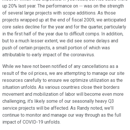
up 20% last year. The performance on -- was on the strength
of several large projects with scope additions. As those
projects wrapped up at the end of fiscal 2009, we anticipated
core sales decline for the year and for the quarter, particularly
in the first half of the year due to difficult comps. In addition,
but to a much lesser extent, we did see some delays and
push of certain projects, a small portion of which was
attributable to early impact of the coronavirus.
While we have not been notified of any cancellations as a
result of the oil prices, we are attempting to manage our site
resources carefully to ensure we optimize utilization as the
situation unfolds. As various countries close their borders
movement and mobilization of labor will become even more
challenging, it's likely some of our seasonally heavy Q3
service projects will be affected. As Randy noted, we'll
continue to monitor and manage our way through as the full
impact of COVID-19 unfolds.