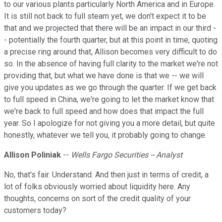
to our various plants particularly North America and in Europe.
It is still not back to full steam yet, we don't expect it to be
that and we projected that there will be an impact in our third -
- potentially the fourth quarter, but at this point in time, quoting
a precise ring around that, Allison becomes very difficult to do
so. In the absence of having full clarity to the market we're not
providing that, but what we have done is that we -- we will
give you updates as we go through the quarter. If we get back
to full speed in China, we're going to let the market know that
we're back to full speed and how does that impact the full
year. So I apologize for not giving you a more detail, but quite
honestly, whatever we tell you, it probably going to change.
Allison Poliniak
--
Wells Fargo Securities -- Analyst
No, that's fair. Understand. And then just in terms of credit, a
lot of folks obviously worried about liquidity here. Any
thoughts, concerns on sort of the credit quality of your
customers today?