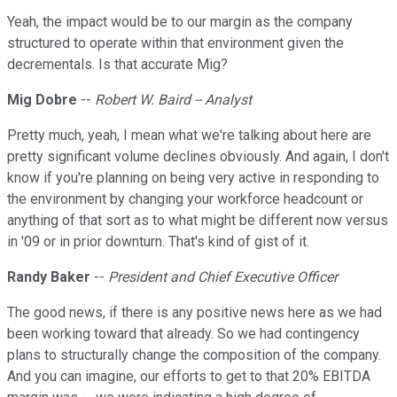
Yeah, the impact would be to our margin as the company
structured to operate within that environment given the
decrementals. Is that accurate Mig?
Mig Dobre
--
Robert W. Baird -- Analyst
Pretty much, yeah, I mean what we're talking about here are
pretty significant volume declines obviously. And again, I don't
know if you're planning on being very active in responding to
the environment by changing your workforce headcount or
anything of that sort as to what might be different now versus
in '09 or in prior downturn. That's kind of gist of it.
Randy Baker
--
President and Chief Executive Officer
The good news, if there is any positive news here as we had
been working toward that already. So we had contingency
plans to structurally change the composition of the company.
And you can imagine, our efforts to get to that 20% EBITDA