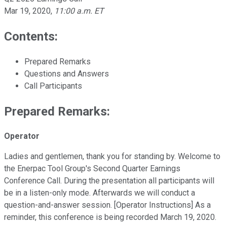
Mar 19, 2020
,
11:00 a.m. ET
Contents:
Prepared Remarks
Questions and Answers
Call Participants
Prepared Remarks:
Operator
Ladies and gentlemen, thank you for standing by. Welcome to
the Enerpac Tool Group's Second Quarter Earnings
Conference Call. During the presentation all participants will
be in a listen-only mode. Afterwards we will conduct a
question-and-answer session. [Operator Instructions] As a
reminder, this conference is being recorded March 19, 2020.