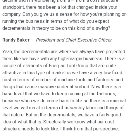
decline and I'm wondering from a -- from a cost structure
standpoint, there has been a lot that changed inside your
company. Can you give us a sense for how you're planning on
running the business in terms of what do you expect
decrementals in theory to be on this kind of a swing?
Randy Baker
--
President and Chief Executive Officer
Yeah, the decrementals are where we always have projected
them like we have with any high-margin business. There is a
couple of elements of Enerpac Tool Group that are quite
attractive in this type of market is we have a very low fixed
cost in terms of number of machine tools and factories and
things that cause massive under absorbed. Now there is a
base level that we have to keep running at the factories,
because when we do come back to life so there is a minimal
level we will run at in terms of assembly labor and things of
that nature. But on the decrementals, we have a fairly good
idea of what that is. Structurally we know what our cost
structure needs to look like. I think from that perspective,