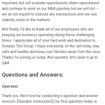
important, but will evaluate opportunistic share repurchases
and continue to work on our M&A pipeline, but we will not --
we do not expect to execute any transactions until we see
stability return to the markets.
And finally, I'd like to thank all of our employees who are
keeping our business operating during these challenging
times. I appreciate all of your hard work and dedication to
Enerpac Tool Group. I hope everybody on the call today stay
safe and healthy and keep your families away from the virus.
Thanks for joining us today. And operator, let's open it up to
Q&A.
Questions and Answers:
Operator
Thank you. We'll now be conducting a question-and-answer
session. [Operator Instructions] Our first question today is