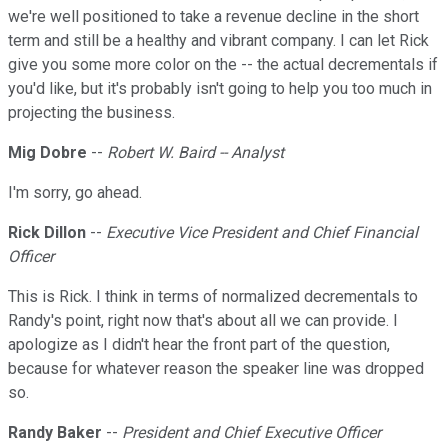
we're well positioned to take a revenue decline in the short
term and still be a healthy and vibrant company. I can let Rick
give you some more color on the -- the actual decrementals if
you'd like, but it's probably isn't going to help you too much in
projecting the business.
Mig Dobre
--
Robert W. Baird -- Analyst
I'm sorry, go ahead.
Rick Dillon
--
Executive Vice President and Chief Financial
Officer
This is Rick. I think in terms of normalized decrementals to
Randy's point, right now that's about all we can provide. I
apologize as I didn't hear the front part of the question,
because for whatever reason the speaker line was dropped
so.
Randy Baker
--
President and Chief Executive Officer