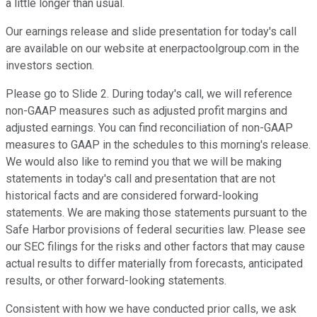
a little longer than usual.
Our earnings release and slide presentation for today's call
are available on our website at enerpactoolgroup.com in the
investors section.
Please go to Slide 2. During today's call, we will reference
non-GAAP measures such as adjusted profit margins and
adjusted earnings. You can find reconciliation of non-GAAP
measures to GAAP in the schedules to this morning's release.
We would also like to remind you that we will be making
statements in today's call and presentation that are not
historical facts and are considered forward-looking
statements. We are making those statements pursuant to the
Safe Harbor provisions of federal securities law. Please see
our SEC filings for the risks and other factors that may cause
actual results to differ materially from forecasts, anticipated
results, or other forward-looking statements.
Consistent with how we have conducted prior calls, we ask