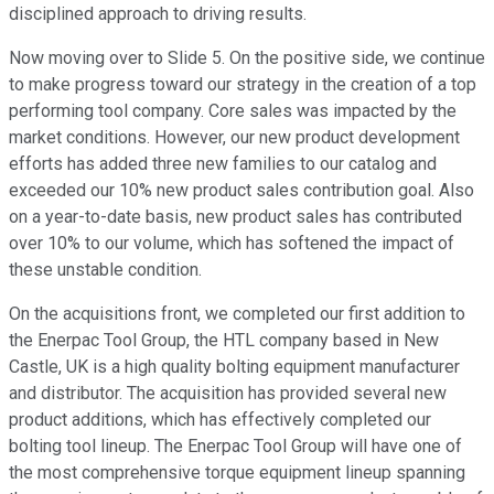
disciplined approach to driving results.
Now moving over to Slide 5. On the positive side, we continue
to make progress toward our strategy in the creation of a top
performing tool company. Core sales was impacted by the
market conditions. However, our new product development
efforts has added three new families to our catalog and
exceeded our 10% new product sales contribution goal. Also
on a year-to-date basis, new product sales has contributed
over 10% to our volume, which has softened the impact of
these unstable condition.
On the acquisitions front, we completed our first addition to
the Enerpac Tool Group, the HTL company based in New
Castle, UK is a high quality bolting equipment manufacturer
and distributor. The acquisition has provided several new
product additions, which has effectively completed our
bolting tool lineup. The Enerpac Tool Group will have one of
the most comprehensive torque equipment lineup spanning