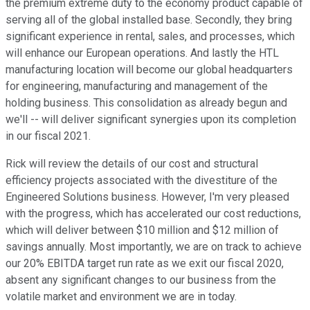
the premium extreme duty to the economy product capable of
serving all of the global installed base. Secondly, they bring
significant experience in rental, sales, and processes, which
will enhance our European operations. And lastly the HTL
manufacturing location will become our global headquarters
for engineering, manufacturing and management of the
holding business. This consolidation as already begun and
we'll -- will deliver significant synergies upon its completion
in our fiscal 2021.
Rick will review the details of our cost and structural
efficiency projects associated with the divestiture of the
Engineered Solutions business. However, I'm very pleased
with the progress, which has accelerated our cost reductions,
which will deliver between $10 million and $12 million of
savings annually. Most importantly, we are on track to achieve
our 20% EBITDA target run rate as we exit our fiscal 2020,
absent any significant changes to our business from the
volatile market and environment we are in today.