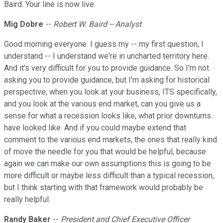
Baird. Your line is now live.
Mig Dobre
--
Robert W. Baird -- Analyst
Good morning everyone. I guess my -- my first question, I
understand -- I understand we're in uncharted territory here.
And it's very difficult for you to provide guidance. So I'm not
asking you to provide guidance, but I'm asking for historical
perspective, when you look at your business, ITS specifically,
and you look at the various end market, can you give us a
sense for what a recession looks like, what prior downturns
have looked like. And if you could maybe extend that
comment to the various end markets, the ones that really kind
of move the needle for you that would be helpful, because
again we can make our own assumptions this is going to be
more difficult or maybe less difficult than a typical recession,
but I think starting with that framework would probably be
really helpful.
Randy Baker
--
President and Chief Executive Officer