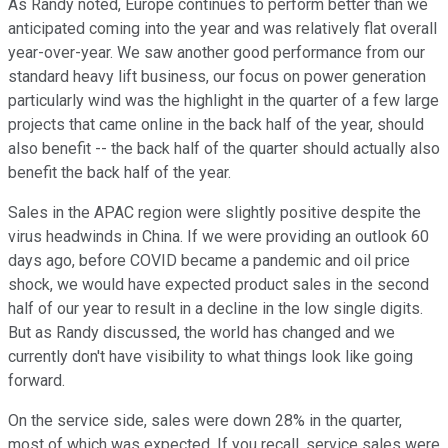
As Randy noted, Europe continues to perform better than we
anticipated coming into the year and was relatively flat overall
year-over-year. We saw another good performance from our
standard heavy lift business, our focus on power generation
particularly wind was the highlight in the quarter of a few large
projects that came online in the back half of the year, should
also benefit -- the back half of the quarter should actually also
benefit the back half of the year.
Sales in the APAC region were slightly positive despite the
virus headwinds in China. If we were providing an outlook 60
days ago, before COVID became a pandemic and oil price
shock, we would have expected product sales in the second
half of our year to result in a decline in the low single digits.
But as Randy discussed, the world has changed and we
currently don't have visibility to what things look like going
forward.
On the service side, sales were down 28% in the quarter,
most of which was expected. If you recall, service sales were