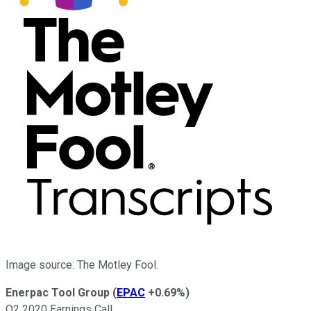
Image source: The Motley Fool.
Enerpac Tool Group
(
EPAC
+0.69%
)
Q2 2020 Earnings Call