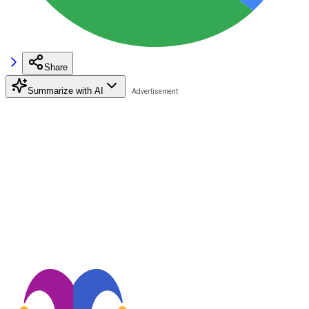
Share
Summarize with AI