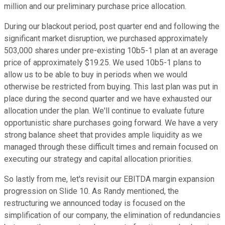
million and our preliminary purchase price allocation.
During our blackout period, post quarter end and following the
significant market disruption, we purchased approximately
503,000 shares under pre-existing 10b5-1 plan at an average
price of approximately $19.25. We used 10b5-1 plans to
allow us to be able to buy in periods when we would
otherwise be restricted from buying. This last plan was put in
place during the second quarter and we have exhausted our
allocation under the plan. We'll continue to evaluate future
opportunistic share purchases going forward. We have a very
strong balance sheet that provides ample liquidity as we
managed through these difficult times and remain focused on
executing our strategy and capital allocation priorities.
So lastly from me, let's revisit our EBITDA margin expansion
progression on Slide 10. As Randy mentioned, the
restructuring we announced today is focused on the
simplification of our company, the elimination of redundancies