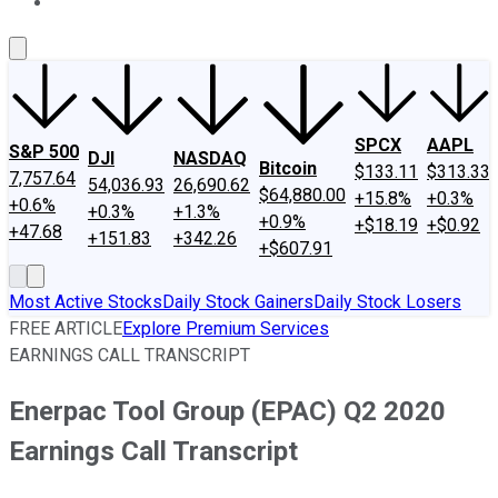
About Us
Contact Us
Investing Philosophy
Motley Fool Mo
SPCX
AAPL
S&P 500
DJI
NASDAQ
Bitcoin
$133.11
$313.33
7,757.64
54,036.93
26,690.62
$64,880.00
+15.8%
+0.3%
+0.6%
+0.3%
+1.3%
+0.9%
+$18.19
+$0.92
+47.68
+151.83
+342.26
+$607.91
Most Active Stocks
Daily Stock Gainers
Daily Stock Losers
FREE ARTICLE
Explore Premium Services
EARNINGS CALL TRANSCRIPT
Enerpac Tool Group (EPAC) Q2 2020
Earnings Call Transcript