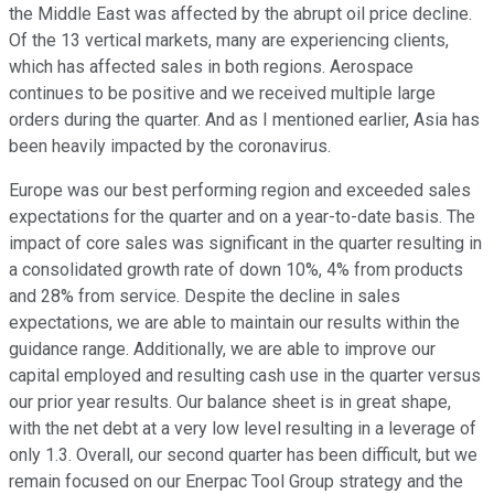
the Middle East was affected by the abrupt oil price decline.
Of the 13 vertical markets, many are experiencing clients,
which has affected sales in both regions. Aerospace
continues to be positive and we received multiple large
orders during the quarter. And as I mentioned earlier, Asia has
been heavily impacted by the coronavirus.
Europe was our best performing region and exceeded sales
expectations for the quarter and on a year-to-date basis. The
impact of core sales was significant in the quarter resulting in
a consolidated growth rate of down 10%, 4% from products
and 28% from service. Despite the decline in sales
expectations, we are able to maintain our results within the
guidance range. Additionally, we are able to improve our
capital employed and resulting cash use in the quarter versus
our prior year results. Our balance sheet is in great shape,
with the net debt at a very low level resulting in a leverage of
only 1.3. Overall, our second quarter has been difficult, but we
remain focused on our Enerpac Tool Group strategy and the