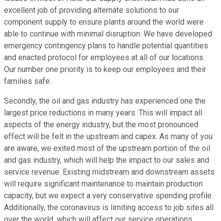
excellent job of providing alternate solutions to our
component supply to ensure plants around the world were
able to continue with minimal disruption. We have developed
emergency contingency plans to handle potential quantities
and enacted protocol for employees at all of our locations.
Our number one priority is to keep our employees and their
families safe.
Secondly, the oil and gas industry has experienced one the
largest price reductions in many years. This will impact all
aspects of the energy industry, but the most pronounced
effect will be felt in the upstream and capex. As many of you
are aware, we exited most of the upstream portion of the oil
and gas industry, which will help the impact to our sales and
service revenue. Existing midstream and downstream assets
will require significant maintenance to maintain production
capacity, but we expect a very conservative spending profile.
Additionally, the coronavirus is limiting access to job sites all
over the world, which will affect our service operations.