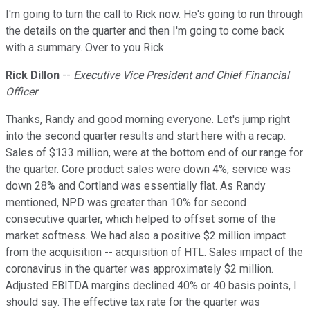
I'm going to turn the call to Rick now. He's going to run through
the details on the quarter and then I'm going to come back
with a summary. Over to you Rick.
Rick Dillon
--
Executive Vice President and Chief Financial
Officer
Thanks, Randy and good morning everyone. Let's jump right
into the second quarter results and start here with a recap.
Sales of $133 million, were at the bottom end of our range for
the quarter. Core product sales were down 4%, service was
down 28% and Cortland was essentially flat. As Randy
mentioned, NPD was greater than 10% for second
consecutive quarter, which helped to offset some of the
market softness. We had also a positive $2 million impact
from the acquisition -- acquisition of HTL. Sales impact of the
coronavirus in the quarter was approximately $2 million.
Adjusted EBITDA margins declined 40% or 40 basis points, I
should say. The effective tax rate for the quarter was