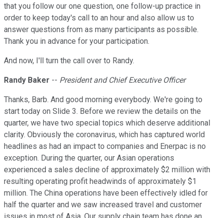
that you follow our one question, one follow-up practice in
order to keep today's call to an hour and also allow us to
answer questions from as many participants as possible.
Thank you in advance for your participation.
And now, I'll turn the call over to Randy.
Randy Baker
--
President and Chief Executive Officer
Thanks, Barb. And good morning everybody. We're going to
start today on Slide 3. Before we review the details on the
quarter, we have two special topics which deserve additional
clarity. Obviously the coronavirus, which has captured world
headlines as had an impact to companies and Enerpac is no
exception. During the quarter, our Asian operations
experienced a sales decline of approximately $2 million with
resulting operating profit headwinds of approximately $1
million. The China operations have been effectively idled for
half the quarter and we saw increased travel and customer
issues in most of Asia. Our supply chain team has done an