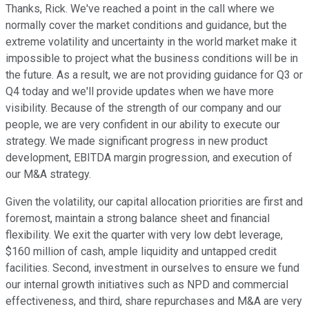
Thanks, Rick. We've reached a point in the call where we
normally cover the market conditions and guidance, but the
extreme volatility and uncertainty in the world market make it
impossible to project what the business conditions will be in
the future. As a result, we are not providing guidance for Q3 or
Q4 today and we'll provide updates when we have more
visibility. Because of the strength of our company and our
people, we are very confident in our ability to execute our
strategy. We made significant progress in new product
development, EBITDA margin progression, and execution of
our M&A strategy.
Given the volatility, our capital allocation priorities are first and
foremost, maintain a strong balance sheet and financial
flexibility. We exit the quarter with very low debt leverage,
$160 million of cash, ample liquidity and untapped credit
facilities. Second, investment in ourselves to ensure we fund
our internal growth initiatives such as NPD and commercial
effectiveness, and third, share repurchases and M&A are very