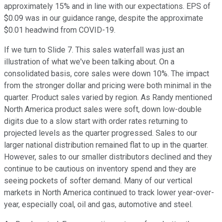
approximately 15% and in line with our expectations. EPS of
$0.09 was in our guidance range, despite the approximate
$0.01 headwind from COVID-19.
If we turn to Slide 7. This sales waterfall was just an
illustration of what we've been talking about. On a
consolidated basis, core sales were down 10%. The impact
from the stronger dollar and pricing were both minimal in the
quarter. Product sales varied by region. As Randy mentioned
North America product sales were soft, down low-double
digits due to a slow start with order rates returning to
projected levels as the quarter progressed. Sales to our
larger national distribution remained flat to up in the quarter.
However, sales to our smaller distributors declined and they
continue to be cautious on inventory spend and they are
seeing pockets of softer demand. Many of our vertical
markets in North America continued to track lower year-over-
year, especially coal, oil and gas, automotive and steel.