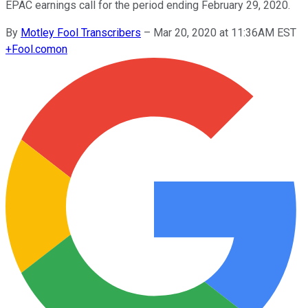
EPAC earnings call for the period ending February 29, 2020.
By
Motley Fool Transcribers
–
Mar 20, 2020 at 11:36AM EST
+
Fool.com
on