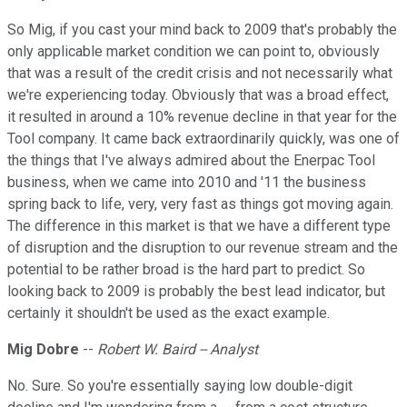
So Mig, if you cast your mind back to 2009 that's probably the
only applicable market condition we can point to, obviously
that was a result of the credit crisis and not necessarily what
we're experiencing today. Obviously that was a broad effect,
it resulted in around a 10% revenue decline in that year for the
Tool company. It came back extraordinarily quickly, was one of
the things that I've always admired about the Enerpac Tool
business, when we came into 2010 and '11 the business
spring back to life, very, very fast as things got moving again.
The difference in this market is that we have a different type
of disruption and the disruption to our revenue stream and the
potential to be rather broad is the hard part to predict. So
looking back to 2009 is probably the best lead indicator, but
certainly it shouldn't be used as the exact example.
Mig Dobre
--
Robert W. Baird -- Analyst
No. Sure. So you're essentially saying low double-digit