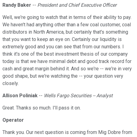
Randy Baker
--
President and Chief Executive Officer
Well, we're going to watch that in terms of their ability to pay.
We haven't had anything other than a few coal customer, coal
distributors in North America, but certainly that's something
that you want to keep an eye on. Certainly our liquidity is
extremely good and you can see that from our numbers. I
think it's one of the best investment thesis of our company
today is that we have minimal debt and good track record for
cash and great margin behind it. And so we're -- we're in very
good shape, but we're watching the -- your question very
closely.
Allison Poliniak
--
Wells Fargo Securities -- Analyst
Great. Thanks so much. I'll pass it on.
Operator
Thank you. Our next question is coming from Mig Dobre from