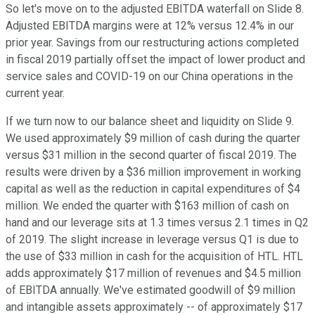
So let's move on to the adjusted EBITDA waterfall on Slide 8.
Adjusted EBITDA margins were at 12% versus 12.4% in our
prior year. Savings from our restructuring actions completed
in fiscal 2019 partially offset the impact of lower product and
service sales and COVID-19 on our China operations in the
current year.
If we turn now to our balance sheet and liquidity on Slide 9.
We used approximately $9 million of cash during the quarter
versus $31 million in the second quarter of fiscal 2019. The
results were driven by a $36 million improvement in working
capital as well as the reduction in capital expenditures of $4
million. We ended the quarter with $163 million of cash on
hand and our leverage sits at 1.3 times versus 2.1 times in Q2
of 2019. The slight increase in leverage versus Q1 is due to
the use of $33 million in cash for the acquisition of HTL. HTL
adds approximately $17 million of revenues and $4.5 million
of EBITDA annually. We've estimated goodwill of $9 million
and intangible assets approximately -- of approximately $17