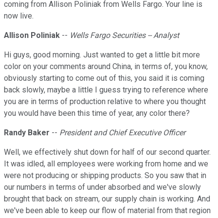
coming from Allison Poliniak from Wells Fargo. Your line is
now live.
Allison Poliniak
--
Wells Fargo Securities -- Analyst
Hi guys, good morning. Just wanted to get a little bit more
color on your comments around China, in terms of, you know,
obviously starting to come out of this, you said it is coming
back slowly, maybe a little I guess trying to reference where
you are in terms of production relative to where you thought
you would have been this time of year, any color there?
Randy Baker
--
President and Chief Executive Officer
Well, we effectively shut down for half of our second quarter.
It was idled, all employees were working from home and we
were not producing or shipping products. So you saw that in
our numbers in terms of under absorbed and we've slowly
brought that back on stream, our supply chain is working. And
we've been able to keep our flow of material from that region