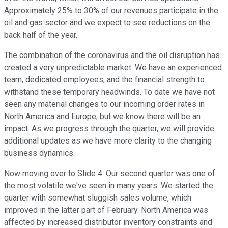
Approximately 25% to 30% of our revenues participate in the
oil and gas sector and we expect to see reductions on the
back half of the year.
The combination of the coronavirus and the oil disruption has
created a very unpredictable market. We have an experienced
team, dedicated employees, and the financial strength to
withstand these temporary headwinds. To date we have not
seen any material changes to our incoming order rates in
North America and Europe, but we know there will be an
impact. As we progress through the quarter, we will provide
additional updates as we have more clarity to the changing
business dynamics.
Now moving over to Slide 4. Our second quarter was one of
the most volatile we've seen in many years. We started the
quarter with somewhat sluggish sales volume, which
improved in the latter part of February. North America was
affected by increased distributor inventory constraints and