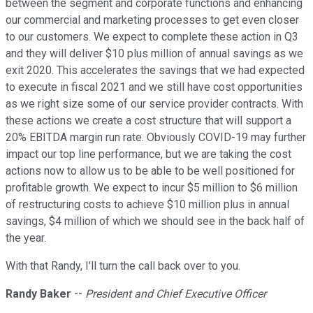
between the segment and corporate functions and enhancing
our commercial and marketing processes to get even closer
to our customers. We expect to complete these action in Q3
and they will deliver $10 plus million of annual savings as we
exit 2020. This accelerates the savings that we had expected
to execute in fiscal 2021 and we still have cost opportunities
as we right size some of our service provider contracts. With
these actions we create a cost structure that will support a
20% EBITDA margin run rate. Obviously COVID-19 may further
impact our top line performance, but we are taking the cost
actions now to allow us to be able to be well positioned for
profitable growth. We expect to incur $5 million to $6 million
of restructuring costs to achieve $10 million plus in annual
savings, $4 million of which we should see in the back half of
the year.
With that Randy, I'll turn the call back over to you.
Randy Baker
--
President and Chief Executive Officer