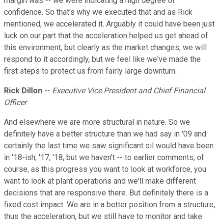
margin was -- we were indicating a high degree of
confidence. So that's why we executed that and as Rick
mentioned, we accelerated it. Arguably it could have been just
luck on our part that the acceleration helped us get ahead of
this environment, but clearly as the market changes, we will
respond to it accordingly, but we feel like we've made the
first steps to protect us from fairly large downturn.
Rick Dillon
--
Executive Vice President and Chief Financial
Officer
And elsewhere we are more structural in nature. So we
definitely have a better structure than we had say in '09 and
certainly the last time we saw significant oil would have been
in '18-ish, '17, '18, but we haven't -- to earlier comments, of
course, as this progress you want to look at workforce, you
want to look at plant operations and we'll make different
decisions that are responsive there. But definitely there is a
fixed cost impact. We are in a better position from a structure,
thus the acceleration, but we still have to monitor and take