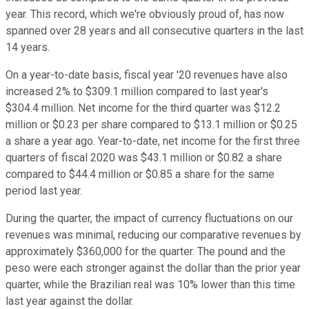
year. This record, which we're obviously proud of, has now
spanned over 28 years and all consecutive quarters in the last
14 years.
On a year-to-date basis, fiscal year '20 revenues have also
increased 2% to $309.1 million compared to last year's
$304.4 million. Net income for the third quarter was $12.2
million or $0.23 per share compared to $13.1 million or $0.25
a share a year ago. Year-to-date, net income for the first three
quarters of fiscal 2020 was $43.1 million or $0.82 a share
compared to $44.4 million or $0.85 a share for the same
period last year.
During the quarter, the impact of currency fluctuations on our
revenues was minimal, reducing our comparative revenues by
approximately $360,000 for the quarter. The pound and the
peso were each stronger against the dollar than the prior year
quarter, while the Brazilian real was 10% lower than this time
last year against the dollar.