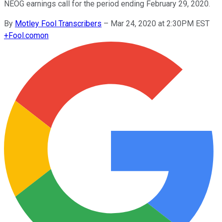
NEOG earnings call for the period ending February 29, 2020.
By
Motley Fool Transcribers
–
Mar 24, 2020 at 2:30PM EST
+
Fool.com
on