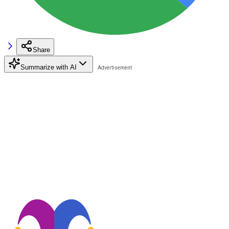
Share
Summarize with AI