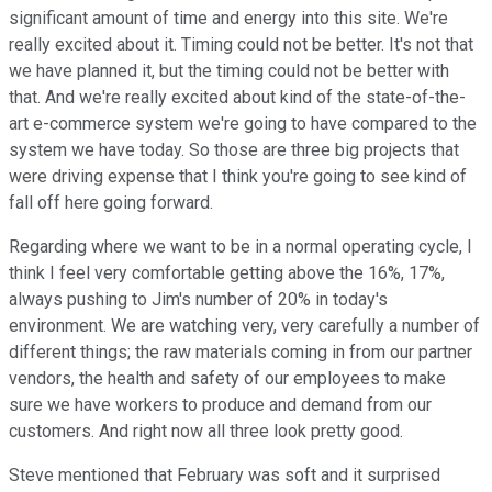
significant amount of time and energy into this site. We're
really excited about it. Timing could not be better. It's not that
we have planned it, but the timing could not be better with
that. And we're really excited about kind of the state-of-the-
art e-commerce system we're going to have compared to the
system we have today. So those are three big projects that
were driving expense that I think you're going to see kind of
fall off here going forward.
Regarding where we want to be in a normal operating cycle, I
think I feel very comfortable getting above the 16%, 17%,
always pushing to Jim's number of 20% in today's
environment. We are watching very, very carefully a number of
different things; the raw materials coming in from our partner
vendors, the health and safety of our employees to make
sure we have workers to produce and demand from our
customers. And right now all three look pretty good.
Steve mentioned that February was soft and it surprised