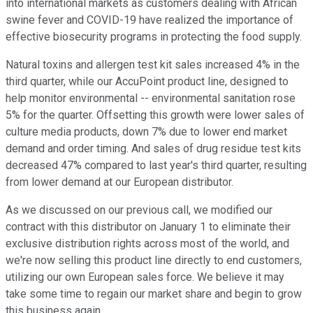
into international markets as customers dealing with African
swine fever and COVID-19 have realized the importance of
effective biosecurity programs in protecting the food supply.
Natural toxins and allergen test kit sales increased 4% in the
third quarter, while our AccuPoint product line, designed to
help monitor environmental -- environmental sanitation rose
5% for the quarter. Offsetting this growth were lower sales of
culture media products, down 7% due to lower end market
demand and order timing. And sales of drug residue test kits
decreased 47% compared to last year's third quarter, resulting
from lower demand at our European distributor.
As we discussed on our previous call, we modified our
contract with this distributor on January 1 to eliminate their
exclusive distribution rights across most of the world, and
we're now selling this product line directly to end customers,
utilizing our own European sales force. We believe it may
take some time to regain our market share and begin to grow
this business again.