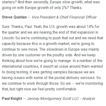
starters? And then secondly, Europe slow growth, what was
going on with Europe growth of only 2%? Thanks.
Steve Quinlan
--
Vice President & Chief Financial Officer
Sure. Thanks, Paul. Yeah, the U.S. growth was about 14% for
the quarter and we are nearing the end of that expansion in
Lincoln. So we're continuing to push that out and we need that
capacity because this is a growth market, we're going to
continue to see move. The slowdown in Europe was mainly
driven by one customer on the poultry side. And we keep
thinking about how we're going to manage. In a number of the
international countries, it wasn't an issue around them wanted
to doing testing, it was getting samples because we are
having issues with some of the postal delivery services. So
we continue to work through those. So we -- we're monitoring
that, but right now we feel pretty comfortable.
Paul Knight
--
Janney Montgomery Scott LLC -- Analyst