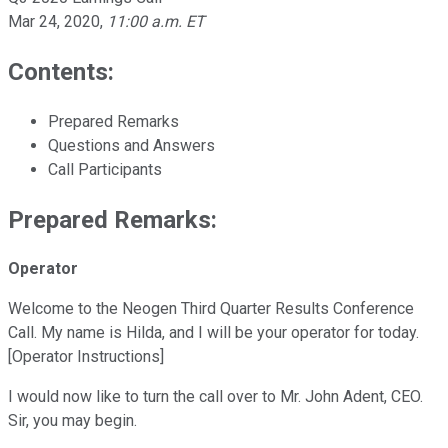
Mar 24, 2020
,
11:00 a.m. ET
Contents:
Prepared Remarks
Questions and Answers
Call Participants
Prepared Remarks:
Operator
Welcome to the Neogen Third Quarter Results Conference
Call. My name is Hilda, and I will be your operator for today.
[Operator Instructions]
I would now like to turn the call over to Mr. John Adent, CEO.
Sir, you may begin.