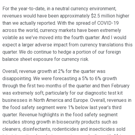
For the year-to-date, in a neutral currency environment,
revenues would have been approximately $2.5 million higher
than we actually reported. With the spread of COVID-19
across the world, currency markets have been extremely
volatile as we've moved into the fourth quarter. And I would
expect a larger adverse impact from currency translations this
quarter. We do continue to hedge a portion of our foreign
balance sheet exposure for currency risk.
Overall, revenue growth at 2% for the quarter was
disappointing. We were forecasting a 5% to 6% growth
through the first two months of the quarter and then February
was extremely soft, particularly for our diagnostic test kit
businesses in North America and Europe. Overall, revenues in
the food safety segment were 1% below last year's third
quarter. Revenue highlights in the food safety segment
includes strong growth in biosecurity products such as
cleaners, disinfectants, rodenticides and insecticides sold