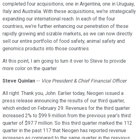
completed four acquisitions; one in Argentina, one in Uruguay,
Italy and Australia. With these acquisitions, we're strategically
expanding our international reach. In each of the four
countries, we're further enhancing our penetration of these
rapidly growing and sizable markets, as we can now directly
sell our entire portfolio of food safety, animal safety and
genomics products into those countries.
At this point, I am going to turn it over to Steve to provide
more color on the quarter.
Steve Quinlan
--
Vice President & Chief Financial Officer
All right. Thank you, John. Earlier today, Neogen issued a
press release announcing the results of our third quarter,
which ended on February 29. Revenues for the third quarter
increased 2% to $99.9 million from the previous year's third
quarter of $97.7 million. So this third quarter marked the 112
quarter in the past 117 that Neogen has reported revenue
increases as compared to the same quarter in the previous