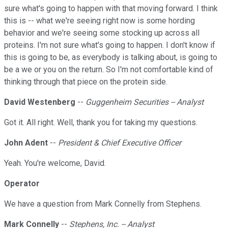
sure what's going to happen with that moving forward. I think
this is -- what we're seeing right now is some hording
behavior and we're seeing some stocking up across all
proteins. I'm not sure what's going to happen. I don't know if
this is going to be, as everybody is talking about, is going to
be a we or you on the return. So I'm not comfortable kind of
thinking through that piece on the protein side.
David Westenberg
--
Guggenheim Securities -- Analyst
Got it. All right. Well, thank you for taking my questions.
John Adent
--
President & Chief Executive Officer
Yeah. You're welcome, David.
Operator
We have a question from Mark Connelly from Stephens.
Mark Connelly
--
Stephens, Inc. -- Analyst