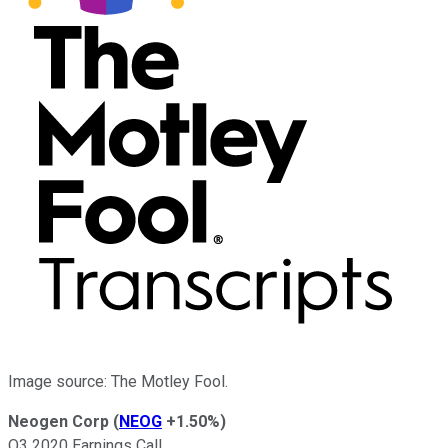
Image source: The Motley Fool.
Neogen Corp
(
NEOG
+1.50%
)
Q3 2020 Earnings Call