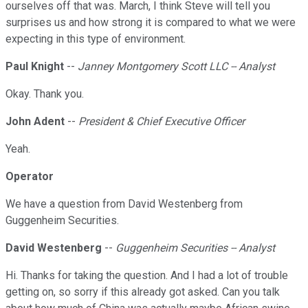
ourselves off that was. March, I think Steve will tell you
surprises us and how strong it is compared to what we were
expecting in this type of environment.
Paul Knight
--
Janney Montgomery Scott LLC -- Analyst
Okay. Thank you.
John Adent
--
President & Chief Executive Officer
Yeah.
Operator
We have a question from David Westenberg from
Guggenheim Securities.
David Westenberg
--
Guggenheim Securities -- Analyst
Hi. Thanks for taking the question. And I had a lot of trouble
getting on, so sorry if this already got asked. Can you talk