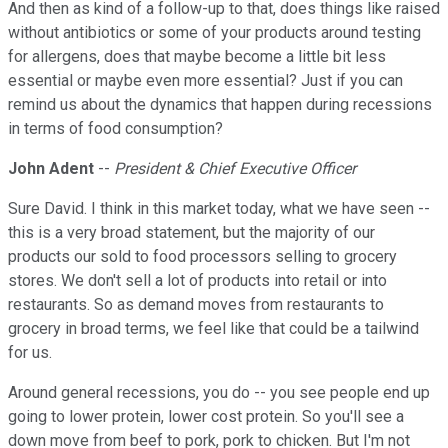
And then as kind of a follow-up to that, does things like raised
without antibiotics or some of your products around testing
for allergens, does that maybe become a little bit less
essential or maybe even more essential? Just if you can
remind us about the dynamics that happen during recessions
in terms of food consumption?
John Adent
--
President & Chief Executive Officer
Sure David. I think in this market today, what we have seen --
this is a very broad statement, but the majority of our
products our sold to food processors selling to grocery
stores. We don't sell a lot of products into retail or into
restaurants. So as demand moves from restaurants to
grocery in broad terms, we feel like that could be a tailwind
for us.
Around general recessions, you do -- you see people end up
going to lower protein, lower cost protein. So you'll see a
down move from beef to pork, pork to chicken. But I'm not