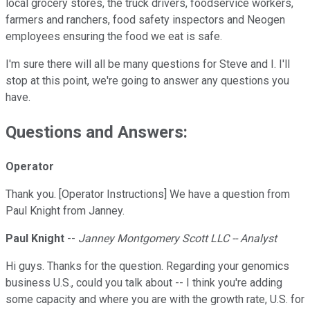
local grocery stores, the truck drivers, foodservice workers,
farmers and ranchers, food safety inspectors and Neogen
employees ensuring the food we eat is safe.
I'm sure there will all be many questions for Steve and I. I'll
stop at this point, we're going to answer any questions you
have.
Questions and Answers:
Operator
Thank you. [Operator Instructions] We have a question from
Paul Knight from Janney.
Paul Knight
--
Janney Montgomery Scott LLC -- Analyst
Hi guys. Thanks for the question. Regarding your genomics
business U.S., could you talk about -- I think you're adding
some capacity and where you are with the growth rate, U.S. for