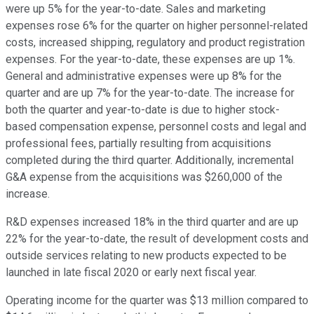
were up 5% for the year-to-date. Sales and marketing
expenses rose 6% for the quarter on higher personnel-related
costs, increased shipping, regulatory and product registration
expenses. For the year-to-date, these expenses are up 1%.
General and administrative expenses were up 8% for the
quarter and are up 7% for the year-to-date. The increase for
both the quarter and year-to-date is due to higher stock-
based compensation expense, personnel costs and legal and
professional fees, partially resulting from acquisitions
completed during the third quarter. Additionally, incremental
G&A expense from the acquisitions was $260,000 of the
increase.
R&D expenses increased 18% in the third quarter and are up
22% for the year-to-date, the result of development costs and
outside services relating to new products expected to be
launched in late fiscal 2020 or early next fiscal year.
Operating income for the quarter was $13 million compared to