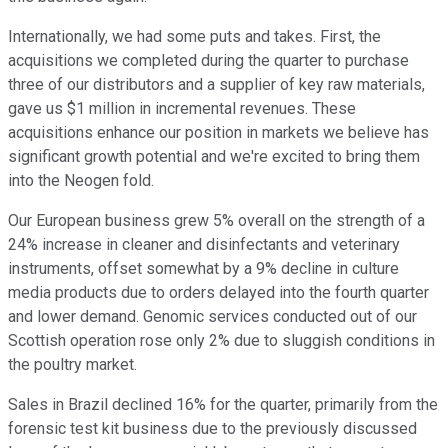
Internationally, we had some puts and takes. First, the
acquisitions we completed during the quarter to purchase
three of our distributors and a supplier of key raw materials,
gave us $1 million in incremental revenues. These
acquisitions enhance our position in markets we believe has
significant growth potential and we're excited to bring them
into the Neogen fold.
Our European business grew 5% overall on the strength of a
24% increase in cleaner and disinfectants and veterinary
instruments, offset somewhat by a 9% decline in culture
media products due to orders delayed into the fourth quarter
and lower demand. Genomic services conducted out of our
Scottish operation rose only 2% due to sluggish conditions in
the poultry market.
Sales in Brazil declined 16% for the quarter, primarily from the
forensic test kit business due to the previously discussed