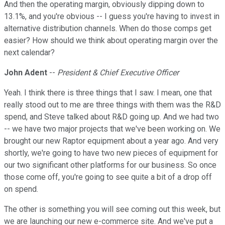
And then the operating margin, obviously dipping down to
13.1%, and you're obvious -- I guess you're having to invest in
alternative distribution channels. When do those comps get
easier? How should we think about operating margin over the
next calendar?
John Adent
--
President & Chief Executive Officer
Yeah. I think there is three things that I saw. I mean, one that
really stood out to me are three things with them was the R&D
spend, and Steve talked about R&D going up. And we had two
-- we have two major projects that we've been working on. We
brought our new Raptor equipment about a year ago. And very
shortly, we're going to have two new pieces of equipment for
our two significant other platforms for our business. So once
those come off, you're going to see quite a bit of a drop off
on spend.
The other is something you will see coming out this week, but
we are launching our new e-commerce site. And we've put a