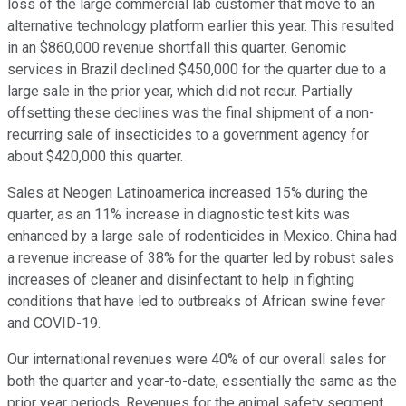
loss of the large commercial lab customer that move to an
alternative technology platform earlier this year. This resulted
in an $860,000 revenue shortfall this quarter. Genomic
services in Brazil declined $450,000 for the quarter due to a
large sale in the prior year, which did not recur. Partially
offsetting these declines was the final shipment of a non-
recurring sale of insecticides to a government agency for
about $420,000 this quarter.
Sales at Neogen Latinoamerica increased 15% during the
quarter, as an 11% increase in diagnostic test kits was
enhanced by a large sale of rodenticides in Mexico. China had
a revenue increase of 38% for the quarter led by robust sales
increases of cleaner and disinfectant to help in fighting
conditions that have led to outbreaks of African swine fever
and COVID-19.
Our international revenues were 40% of our overall sales for
both the quarter and year-to-date, essentially the same as the
prior year periods. Revenues for the animal safety segment