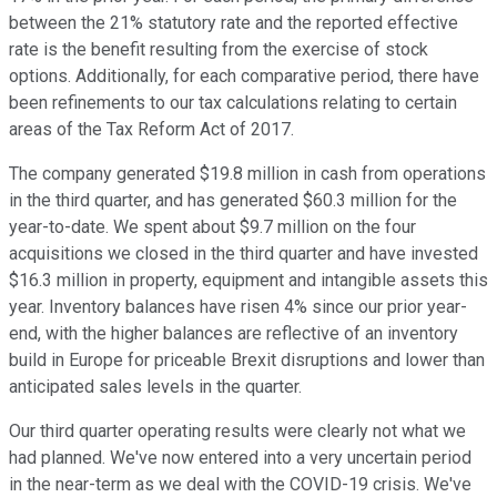
between the 21% statutory rate and the reported effective
rate is the benefit resulting from the exercise of stock
options. Additionally, for each comparative period, there have
been refinements to our tax calculations relating to certain
areas of the Tax Reform Act of 2017.
The company generated $19.8 million in cash from operations
in the third quarter, and has generated $60.3 million for the
year-to-date. We spent about $9.7 million on the four
acquisitions we closed in the third quarter and have invested
$16.3 million in property, equipment and intangible assets this
year. Inventory balances have risen 4% since our prior year-
end, with the higher balances are reflective of an inventory
build in Europe for priceable Brexit disruptions and lower than
anticipated sales levels in the quarter.
Our third quarter operating results were clearly not what we
had planned. We've now entered into a very uncertain period
in the near-term as we deal with the COVID-19 crisis. We've