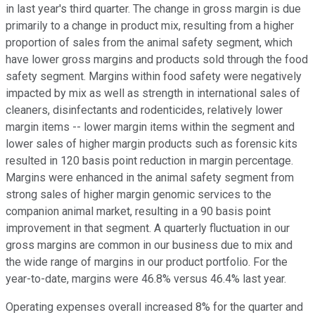
in last year's third quarter. The change in gross margin is due
primarily to a change in product mix, resulting from a higher
proportion of sales from the animal safety segment, which
have lower gross margins and products sold through the food
safety segment. Margins within food safety were negatively
impacted by mix as well as strength in international sales of
cleaners, disinfectants and rodenticides, relatively lower
margin items -- lower margin items within the segment and
lower sales of higher margin products such as forensic kits
resulted in 120 basis point reduction in margin percentage.
Margins were enhanced in the animal safety segment from
strong sales of higher margin genomic services to the
companion animal market, resulting in a 90 basis point
improvement in that segment. A quarterly fluctuation in our
gross margins are common in our business due to mix and
the wide range of margins in our product portfolio. For the
year-to-date, margins were 46.8% versus 46.4% last year.
Operating expenses overall increased 8% for the quarter and