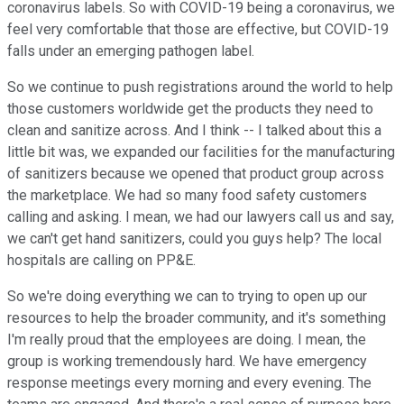
coronavirus labels. So with COVID-19 being a coronavirus, we
feel very comfortable that those are effective, but COVID-19
falls under an emerging pathogen label.
So we continue to push registrations around the world to help
those customers worldwide get the products they need to
clean and sanitize across. And I think -- I talked about this a
little bit was, we expanded our facilities for the manufacturing
of sanitizers because we opened that product group across
the marketplace. We had so many food safety customers
calling and asking. I mean, we had our lawyers call us and say,
we can't get hand sanitizers, could you guys help? The local
hospitals are calling on PP&E.
So we're doing everything we can to trying to open up our
resources to help the broader community, and it's something
I'm really proud that the employees are doing. I mean, the
group is working tremendously hard. We have emergency
response meetings every morning and every evening. The