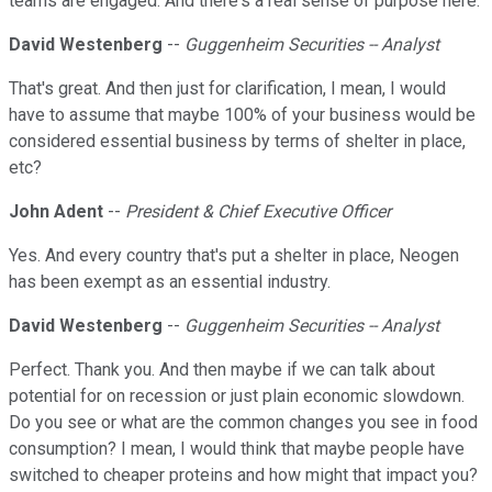
teams are engaged. And there's a real sense of purpose here.
David Westenberg
--
Guggenheim Securities -- Analyst
That's great. And then just for clarification, I mean, I would
have to assume that maybe 100% of your business would be
considered essential business by terms of shelter in place,
etc?
John Adent
--
President & Chief Executive Officer
Yes. And every country that's put a shelter in place, Neogen
has been exempt as an essential industry.
David Westenberg
--
Guggenheim Securities -- Analyst
Perfect. Thank you. And then maybe if we can talk about
potential for on recession or just plain economic slowdown.
Do you see or what are the common changes you see in food
consumption? I mean, I would think that maybe people have
switched to cheaper proteins and how might that impact you?