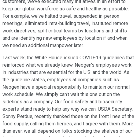
customers, we've executed many initiatives in an effort to
keep our global workforce as safe and healthy as possible.
For example, we've halted travel, suspended in-person
meetings, eliminated intra-building travel, instituted remote
work directives, split critical teams by locations and shifts
and are identifying new employees by location if and when
we need an additional manpower later.
Last week, the White House issued COVID-19 guidelines that
reinforced what we already knew. Neogen's employees work
in industries that are essential for the U.S. and the world. As
the guideline states, employees at companies such as
Neogen have a special responsibility to maintain our normal
work schedule. We simply can't wait this one out on the
sidelines as a company. Our food safety and biosecurity
experts stand ready to help any way we can. USDA Secretary,
Sonny Perdue, recently thanked those on the front lines of the
food supply, calling them heroes, and I agree with them. More
than ever, we all depend on folks stocking the shelves of our