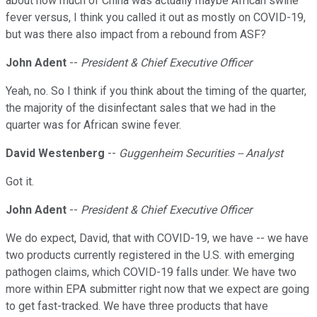
about how much of China was actually maybe African swine
fever versus, I think you called it out as mostly on COVID-19,
but was there also impact from a rebound from ASF?
John Adent
--
President & Chief Executive Officer
Yeah, no. So I think if you think about the timing of the quarter,
the majority of the disinfectant sales that we had in the
quarter was for African swine fever.
David Westenberg
--
Guggenheim Securities -- Analyst
Got it.
John Adent
--
President & Chief Executive Officer
We do expect, David, that with COVID-19, we have -- we have
two products currently registered in the U.S. with emerging
pathogen claims, which COVID-19 falls under. We have two
more within EPA submitter right now that we expect are going
to get fast-tracked. We have three products that have