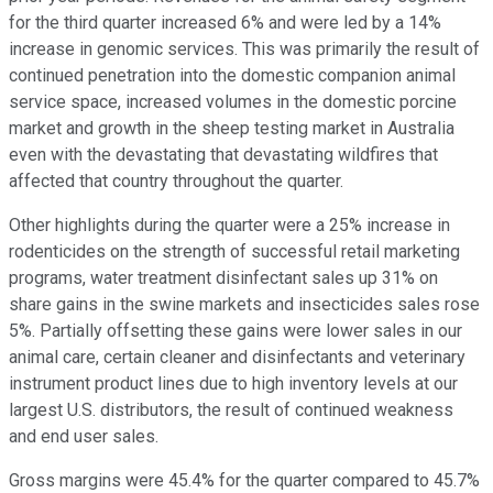
for the third quarter increased 6% and were led by a 14%
increase in genomic services. This was primarily the result of
continued penetration into the domestic companion animal
service space, increased volumes in the domestic porcine
market and growth in the sheep testing market in Australia
even with the devastating that devastating wildfires that
affected that country throughout the quarter.
Other highlights during the quarter were a 25% increase in
rodenticides on the strength of successful retail marketing
programs, water treatment disinfectant sales up 31% on
share gains in the swine markets and insecticides sales rose
5%. Partially offsetting these gains were lower sales in our
animal care, certain cleaner and disinfectants and veterinary
instrument product lines due to high inventory levels at our
largest U.S. distributors, the result of continued weakness
and end user sales.
Gross margins were 45.4% for the quarter compared to 45.7%