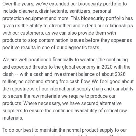
Over the years, we've extended our biosecurity portfolio to
include cleaners, disinfectants, sanitizers, personal
protection equipment and more. This biosecurity portfolio has
given us the ability to strengthen and extend our relationships
with our customers, as we can also provide them with
products to stop contamination issues before they appear as
positive results in one of our diagnostic tests.
We are well positioned financially to weather the continuing
and expected threats to the global economy in 2020 with the
clash -- with a cash and investment balance of about $328
million, no debt and strong free cash flow. We feel good about
the robustness of our international supply chain and our ability
to secure the raw materials we require to produce our
products. Where necessary, we have secured alternative
suppliers to ensure the continued availability of critical raw
materials.
To do our best to maintain the normal product supply to our