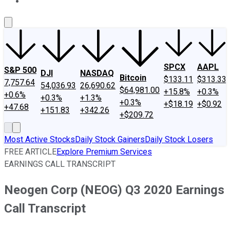
About Us
Contact Us
Investing Philosophy
Motley Fool Mo
SPCX
AAPL
S&P 500
DJI
NASDAQ
Bitcoin
$133.11
$313.33
7,757.64
54,036.93
26,690.62
$64,981.00
+15.8%
+0.3%
+0.6%
+0.3%
+1.3%
+0.3%
+$18.19
+$0.92
+47.68
+151.83
+342.26
+$209.72
Most Active Stocks
Daily Stock Gainers
Daily Stock Losers
FREE ARTICLE
Explore Premium Services
EARNINGS CALL TRANSCRIPT
Neogen Corp (NEOG) Q3 2020 Earnings
Call Transcript