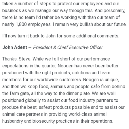
taken a number of steps to protect our employees and our
business as we manage our way through this. And personally,
there is no team I'd rather be working with than our team of
nearly 1,800 employees. I remain very bullish about our future.
I'll now turn it back to John for some additional comments.
John Adent
--
President & Chief Executive Officer
Thanks, Steve. While we fell short of our performance
expectations in the quarter, Neogen has never been better
positioned with the right products, solutions and team
members for our worldwide customers. Neogen is unique,
and then we keep food, animals and people safe from behind
the farm gate, all the way to the dinner plate. We are well
positioned globally to assist our food industry partners to
produce the best, safest products possible and to assist our
animal care partners in providing world-class animal
husbandry and biosecurity practices in their operations.