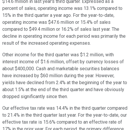
$14.6 million in last year's third quarter. Expressed as a
percent of sales, operating income was 13.1% compared to
15% in the third quarter a year ago. For the year-to-date,
operating income was $47.6 million or 15.4% of sales
compared to $49.4 million or 16.2% of sales last year. The
decline in operating income for each period was primarily the
result of the increased operating expenses.
Other income for the third quarter was $1.2 million, with
interest income of $1.6 million, offset by currency losses of
about $400,000. Cash and marketable securities balances
have increased by $60 million during the year. However,
yields have declined from 2.4% at the beginning of the year to
about 1.5% at the end of the third quarter and have obviously
dropped significantly since then.
Our effective tax rate was 14.4% in the third quarter compared
to 21.4% in the third quarter last year. For the year-to-date, our
effective tax rate is 15.6% compared to an effective rate of
17% in the prior year. For each period, the primary difference