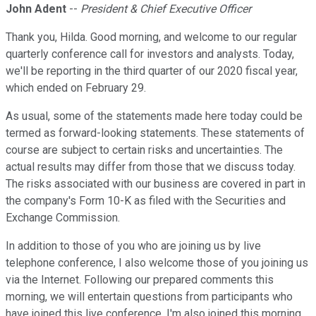
John Adent
--
President & Chief Executive Officer
Thank you, Hilda. Good morning, and welcome to our regular
quarterly conference call for investors and analysts. Today,
we'll be reporting in the third quarter of our 2020 fiscal year,
which ended on February 29.
As usual, some of the statements made here today could be
termed as forward-looking statements. These statements of
course are subject to certain risks and uncertainties. The
actual results may differ from those that we discuss today.
The risks associated with our business are covered in part in
the company's Form 10-K as filed with the Securities and
Exchange Commission.
In addition to those of you who are joining us by live
telephone conference, I also welcome those of you joining us
via the Internet. Following our prepared comments this
morning, we will entertain questions from participants who
have joined this live conference. I'm also joined this morning