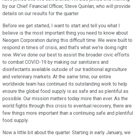
by our Chief Financial Officer, Steve Quinlan, who will provide
details on our results for the quarter.
Before we get started, I want to start and tell you what I
believe is the most important thing you need to know about
Neogen Corporation during this difficult time. We were built to
respond in times of crisis, and that's what we're doing right
now. We've done our best to assist the broader civic efforts
to combat COVID-19 by making our sanitizers and
disinfectants available outside of our traditional agriculture
and veterinary markets. At the same time, our entire
worldwide team has continued its outstanding work to help
ensure the global food supply is as safe and as plentiful as
possible. Our mission matters today more than ever. As the
world fights through this crisis to eventual recovery, there are
few things more important than a continuing safe and plentiful
food supply.
Now a little bit about the quarter. Starting in early January, we