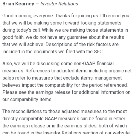
Brian Kearney
--
Investor Relations
Good morning, everyone. Thanks for joining us. I'll remind you
that we will be making some forward-looking statements
during today's call. While we are making those statements in
good faith, we do not have any guarantee about the results
that we will achieve. Descriptions of the risk factors are
included in the documents we filed with the SEC.
Also, we will be discussing some non-GAAP financial
measures. References to adjusted items including organic net
sales refer to measures that exclude items, management
believes impact the comparability for the period referenced.
Please see the earnings release for additional information on
our comparability items.
The reconciliations to those adjusted measures to the most
directly comparable GAAP measures can be found in either
the earnings release or in the earnings slides, both of which
can be found in the Investor Relations section of our website,