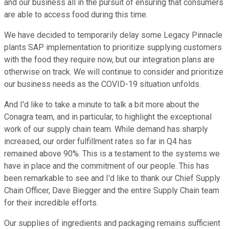
and our business all in the pursuit of ensuring that consumers
are able to access food during this time.
We have decided to temporarily delay some Legacy Pinnacle
plants SAP implementation to prioritize supplying customers
with the food they require now, but our integration plans are
otherwise on track. We will continue to consider and prioritize
our business needs as the COVID-19 situation unfolds.
And I'd like to take a minute to talk a bit more about the
Conagra team, and in particular, to highlight the exceptional
work of our supply chain team. While demand has sharply
increased, our order fulfillment rates so far in Q4 has
remained above 90%. This is a testament to the systems we
have in place and the commitment of our people. This has
been remarkable to see and I'd like to thank our Chief Supply
Chain Officer, Dave Biegger and the entire Supply Chain team
for their incredible efforts.
Our supplies of ingredients and packaging remains sufficient