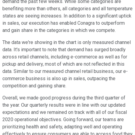
demand the past few weeks. While some categories are
benefiting more than others, all categories and all temperature
states are seeing increases. In addition to a significant uptick
in sales, our execution has enabled Conagra to outperform
and gain share in the categories in which we compete.
The data we're showing in the chart is only measured channel
data. It's important to note that demand has surged broadly
across retail channels, including e-commerce as well as for
pickup and delivery, most of which are not reflected in this
data. Similar to our measured channel retail business, our e-
commerce business is also up in sales, outpacing the
competition and gaining share.
Overall, we made good progress during the third quarter of
the year. Our quarterly results were in line with our updated
expectations and we remained on track with all of our fiscal
2020 operational objectives. Going forward, our teams are
prioritizing health and safety, adapting well and operating
effectively to ensure consumers are able to access food they