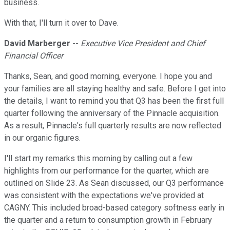
business.
With that, I'll turn it over to Dave.
David Marberger
--
Executive Vice President and Chief
Financial Officer
Thanks, Sean, and good morning, everyone. I hope you and
your families are all staying healthy and safe. Before I get into
the details, I want to remind you that Q3 has been the first full
quarter following the anniversary of the Pinnacle acquisition.
As a result, Pinnacle's full quarterly results are now reflected
in our organic figures.
I'll start my remarks this morning by calling out a few
highlights from our performance for the quarter, which are
outlined on Slide 23. As Sean discussed, our Q3 performance
was consistent with the expectations we've provided at
CAGNY. This included broad-based category softness early in
the quarter and a return to consumption growth in February