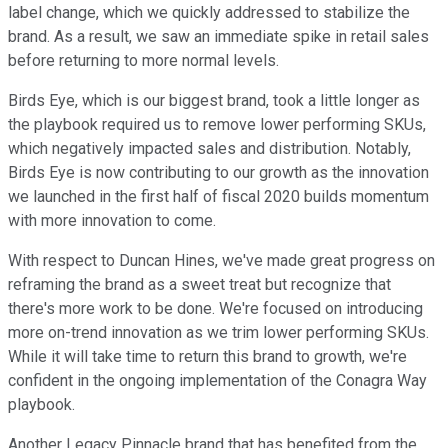
label change, which we quickly addressed to stabilize the
brand. As a result, we saw an immediate spike in retail sales
before returning to more normal levels.
Birds Eye, which is our biggest brand, took a little longer as
the playbook required us to remove lower performing SKUs,
which negatively impacted sales and distribution. Notably,
Birds Eye is now contributing to our growth as the innovation
we launched in the first half of fiscal 2020 builds momentum
with more innovation to come.
With respect to Duncan Hines, we've made great progress on
reframing the brand as a sweet treat but recognize that
there's more work to be done. We're focused on introducing
more on-trend innovation as we trim lower performing SKUs.
While it will take time to return this brand to growth, we're
confident in the ongoing implementation of the Conagra Way
playbook.
Another Legacy Pinnacle brand that has benefited from the