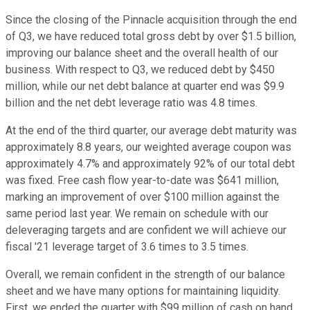
Since the closing of the Pinnacle acquisition through the end
of Q3, we have reduced total gross debt by over $1.5 billion,
improving our balance sheet and the overall health of our
business. With respect to Q3, we reduced debt by $450
million, while our net debt balance at quarter end was $9.9
billion and the net debt leverage ratio was 4.8 times.
At the end of the third quarter, our average debt maturity was
approximately 8.8 years, our weighted average coupon was
approximately 4.7% and approximately 92% of our total debt
was fixed. Free cash flow year-to-date was $641 million,
marking an improvement of over $100 million against the
same period last year. We remain on schedule with our
deleveraging targets and are confident we will achieve our
fiscal '21 leverage target of 3.6 times to 3.5 times.
Overall, we remain confident in the strength of our balance
sheet and we have many options for maintaining liquidity.
First, we ended the quarter with $99 million of cash on hand.