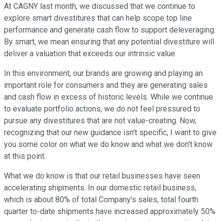
At CAGNY last month, we discussed that we continue to
explore smart divestitures that can help scope top line
performance and generate cash flow to support deleveraging.
By smart, we mean ensuring that any potential divestiture will
deliver a valuation that exceeds our intrinsic value.
In this environment, our brands are growing and playing an
important role for consumers and they are generating sales
and cash flow in excess of historic levels. While we continue
to evaluate portfolio actions, we do not feel pressured to
pursue any divestitures that are not value-creating. Now,
recognizing that our new guidance isn't specific, I want to give
you some color on what we do know and what we don't know
at this point.
What we do know is that our retail businesses have seen
accelerating shipments. In our domestic retail business,
which is about 80% of total Company's sales, total fourth
quarter to-date shipments have increased approximately 50%