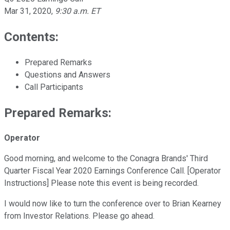
Mar 31, 2020
,
9:30 a.m. ET
Contents:
Prepared Remarks
Questions and Answers
Call Participants
Prepared Remarks:
Operator
Good morning, and welcome to the Conagra Brands' Third
Quarter Fiscal Year 2020 Earnings Conference Call. [Operator
Instructions] Please note this event is being recorded.
I would now like to turn the conference over to Brian Kearney
from Investor Relations. Please go ahead.