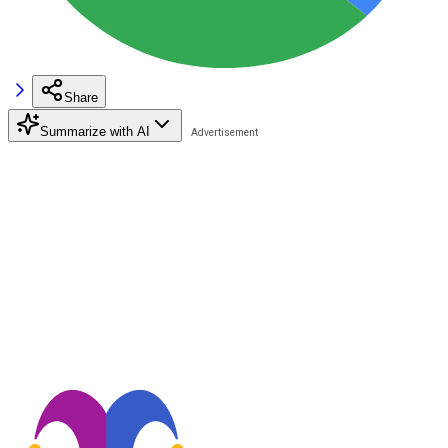
Share
Summarize with AI