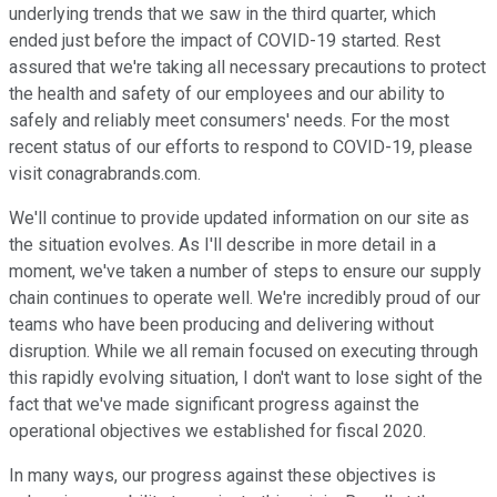
underlying trends that we saw in the third quarter, which
ended just before the impact of COVID-19 started. Rest
assured that we're taking all necessary precautions to protect
the health and safety of our employees and our ability to
safely and reliably meet consumers' needs. For the most
recent status of our efforts to respond to COVID-19, please
visit conagrabrands.com.
We'll continue to provide updated information on our site as
the situation evolves. As I'll describe in more detail in a
moment, we've taken a number of steps to ensure our supply
chain continues to operate well. We're incredibly proud of our
teams who have been producing and delivering without
disruption. While we all remain focused on executing through
this rapidly evolving situation, I don't want to lose sight of the
fact that we've made significant progress against the
operational objectives we established for fiscal 2020.
In many ways, our progress against these objectives is