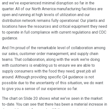
and we've experienced minimal disruption so far in the
quarter. All of our North America manufacturing facilities are
open and running at high levels of utilization and our
distribution network remains fully operational. Our plants and
locations have the resources and critical equipment they need
to operate in full compliance with current regulations and CDC
guidance.
And I'm proud of the remarkable level of collaboration among
our sales, customer order management, and supply chain
teams. That collaboration, along with the work we're doing
with customers is enabling us to ensure we are able to
supply consumers with the food they need; great job all
around. Although providing specific Q4 guidance is not
possible due to the uncertainty of this situation, we do want
to give you a sense of our experience so far.
The chart on Slide 20 shows what we've seen in the market
to-date. You can see that there has been a material increase in