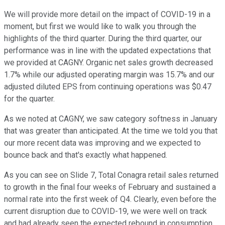
We will provide more detail on the impact of COVID-19 in a
moment, but first we would like to walk you through the
highlights of the third quarter. During the third quarter, our
performance was in line with the updated expectations that
we provided at CAGNY. Organic net sales growth decreased
1.7% while our adjusted operating margin was 15.7% and our
adjusted diluted EPS from continuing operations was $0.47
for the quarter.
As we noted at CAGNY, we saw category softness in January
that was greater than anticipated. At the time we told you that
our more recent data was improving and we expected to
bounce back and that's exactly what happened.
As you can see on Slide 7, Total Conagra retail sales returned
to growth in the final four weeks of February and sustained a
normal rate into the first week of Q4. Clearly, even before the
current disruption due to COVID-19, we were well on track
and had already seen the expected rebound in consumption