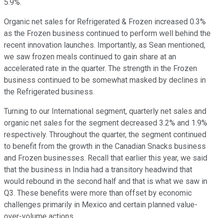
5.9%.
Organic net sales for Refrigerated & Frozen increased 0.3%
as the Frozen business continued to perform well behind the
recent innovation launches. Importantly, as Sean mentioned,
we saw frozen meals continued to gain share at an
accelerated rate in the quarter. The strength in the Frozen
business continued to be somewhat masked by declines in
the Refrigerated business.
Turning to our International segment, quarterly net sales and
organic net sales for the segment decreased 3.2% and 1.9%
respectively. Throughout the quarter, the segment continued
to benefit from the growth in the Canadian Snacks business
and Frozen businesses. Recall that earlier this year, we said
that the business in India had a transitory headwind that
would rebound in the second half and that is what we saw in
Q3. These benefits were more than offset by economic
challenges primarily in Mexico and certain planned value-
over-volume actions.