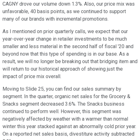
CAGNY drove our volume down 1.3%. Also, our price mix was
unfavorable, 40 basis points, as we continued to support
many of our brands with incremental promotions.
As I mentioned on prior quarterly calls, we expect that our
year-over-year change in retailer investments to be much
smaller and less material in the second half of fiscal '20 and
beyond now that this type of spending is in our base. As a
result, we will no longer be breaking out that bridging item and
will return to our historical approach of showing just the
impact of price mix overall.
Moving to Slide 25, you can find our sales summary by
segment. In the quarter, organic net sales for the Grocery &
Snacks segment decreased 3.6%. The Snacks business
continued to perform well. However, this segment was
negatively affected by weather with a warmer than normal
winter this year stacked against an abnormally cold prior year.
On a reported net sales basis, divestiture activity subtracted