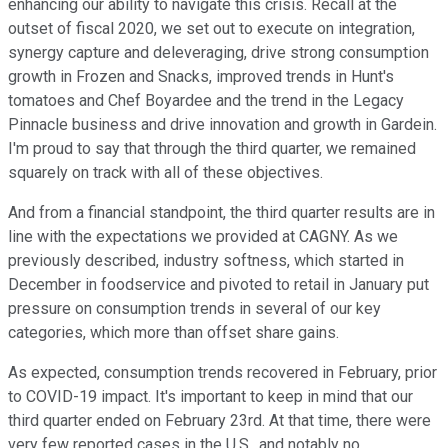
enhancing our ability to navigate this crisis. Recall at the
outset of fiscal 2020, we set out to execute on integration,
synergy capture and deleveraging, drive strong consumption
growth in Frozen and Snacks, improved trends in Hunt's
tomatoes and Chef Boyardee and the trend in the Legacy
Pinnacle business and drive innovation and growth in Gardein.
I'm proud to say that through the third quarter, we remained
squarely on track with all of these objectives.
And from a financial standpoint, the third quarter results are in
line with the expectations we provided at CAGNY. As we
previously described, industry softness, which started in
December in foodservice and pivoted to retail in January put
pressure on consumption trends in several of our key
categories, which more than offset share gains.
As expected, consumption trends recovered in February, prior
to COVID-19 impact. It's important to keep in mind that our
third quarter ended on February 23rd. At that time, there were
very few reported cases in the U.S., and notably no