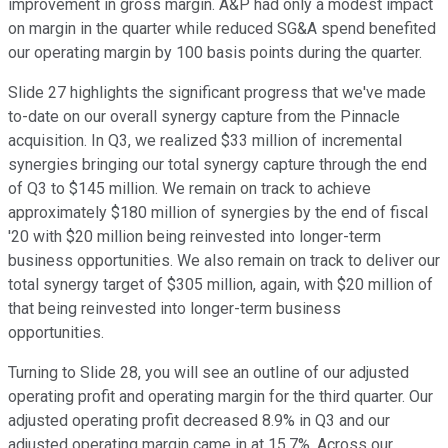
improvement in gross margin. A&P had only a modest impact
on margin in the quarter while reduced SG&A spend benefited
our operating margin by 100 basis points during the quarter.
Slide 27 highlights the significant progress that we've made
to-date on our overall synergy capture from the Pinnacle
acquisition. In Q3, we realized $33 million of incremental
synergies bringing our total synergy capture through the end
of Q3 to $145 million. We remain on track to achieve
approximately $180 million of synergies by the end of fiscal
'20 with $20 million being reinvested into longer-term
business opportunities. We also remain on track to deliver our
total synergy target of $305 million, again, with $20 million of
that being reinvested into longer-term business
opportunities.
Turning to Slide 28, you will see an outline of our adjusted
operating profit and operating margin for the third quarter. Our
adjusted operating profit decreased 8.9% in Q3 and our
adjusted operating margin came in at 15.7%. Across our