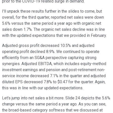
prior to the COVID-19 related surge in demand.
I'll unpack these results further in the slides to come, but
overall, for the third quarter, reported net sales were down
5.6% versus the same period a year ago with organic net
sales down 1.7%. The organic net sales decline was in line
with the updated expectations that we provided in February.
Adjusted gross profit decreased 10.5% and adjusted
operating profit declined 8.9%. We continued to operate
efficiently from an SG&A perspective capturing strong
synergies. Adjusted EBITDA, which includes equity-method
investment earnings and pension and post-retirement non-
service income decreased 7.1% in the quarter and adjusted
diluted EPS decreased 7.8% to $0.47 for the quarter. Again,
this was in line with our updated expectations.
Let's jump into net sales a bit more. Slide 24 depicts the 5.6%
change versus the same period a year ago. As you can see,
the broad-based category softness that we discussed at