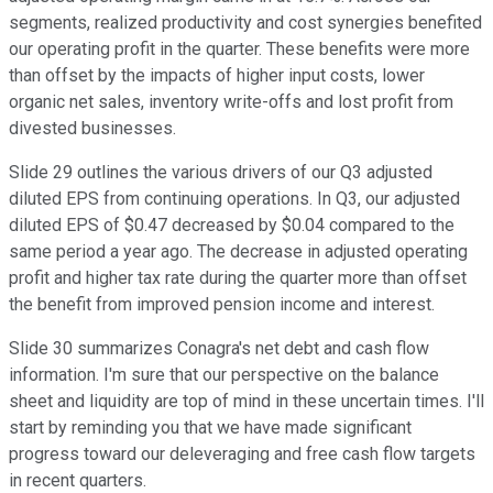
segments, realized productivity and cost synergies benefited
our operating profit in the quarter. These benefits were more
than offset by the impacts of higher input costs, lower
organic net sales, inventory write-offs and lost profit from
divested businesses.
Slide 29 outlines the various drivers of our Q3 adjusted
diluted EPS from continuing operations. In Q3, our adjusted
diluted EPS of $0.47 decreased by $0.04 compared to the
same period a year ago. The decrease in adjusted operating
profit and higher tax rate during the quarter more than offset
the benefit from improved pension income and interest.
Slide 30 summarizes Conagra's net debt and cash flow
information. I'm sure that our perspective on the balance
sheet and liquidity are top of mind in these uncertain times. I'll
start by reminding you that we have made significant
progress toward our deleveraging and free cash flow targets
in recent quarters.