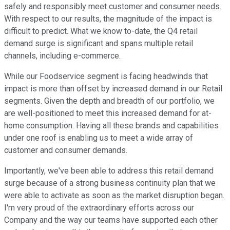
safely and responsibly meet customer and consumer needs.
With respect to our results, the magnitude of the impact is
difficult to predict. What we know to-date, the Q4 retail
demand surge is significant and spans multiple retail
channels, including e-commerce.
While our Foodservice segment is facing headwinds that
impact is more than offset by increased demand in our Retail
segments. Given the depth and breadth of our portfolio, we
are well-positioned to meet this increased demand for at-
home consumption. Having all these brands and capabilities
under one roof is enabling us to meet a wide array of
customer and consumer demands.
Importantly, we've been able to address this retail demand
surge because of a strong business continuity plan that we
were able to activate as soon as the market disruption began.
I'm very proud of the extraordinary efforts across our
Company and the way our teams have supported each other