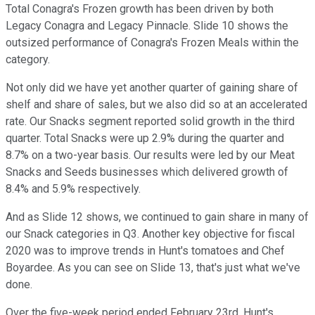
Total Conagra's Frozen growth has been driven by both
Legacy Conagra and Legacy Pinnacle. Slide 10 shows the
outsized performance of Conagra's Frozen Meals within the
category.
Not only did we have yet another quarter of gaining share of
shelf and share of sales, but we also did so at an accelerated
rate. Our Snacks segment reported solid growth in the third
quarter. Total Snacks were up 2.9% during the quarter and
8.7% on a two-year basis. Our results were led by our Meat
Snacks and Seeds businesses which delivered growth of
8.4% and 5.9% respectively.
And as Slide 12 shows, we continued to gain share in many of
our Snack categories in Q3. Another key objective for fiscal
2020 was to improve trends in Hunt's tomatoes and Chef
Boyardee. As you can see on Slide 13, that's just what we've
done.
Over the five-week period ended February 23rd, Hunt's