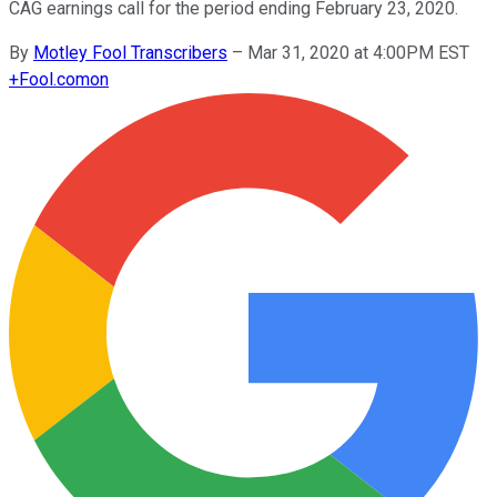
CAG earnings call for the period ending February 23, 2020.
By
Motley Fool Transcribers
–
Mar 31, 2020 at 4:00PM EST
+
Fool.com
on