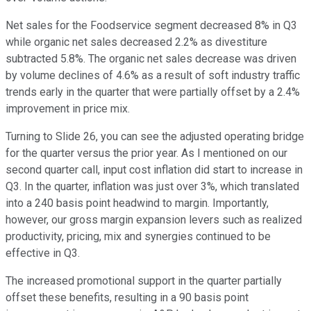
Net sales for the Foodservice segment decreased 8% in Q3
while organic net sales decreased 2.2% as divestiture
subtracted 5.8%. The organic net sales decrease was driven
by volume declines of 4.6% as a result of soft industry traffic
trends early in the quarter that were partially offset by a 2.4%
improvement in price mix.
Turning to Slide 26, you can see the adjusted operating bridge
for the quarter versus the prior year. As I mentioned on our
second quarter call, input cost inflation did start to increase in
Q3. In the quarter, inflation was just over 3%, which translated
into a 240 basis point headwind to margin. Importantly,
however, our gross margin expansion levers such as realized
productivity, pricing, mix and synergies continued to be
effective in Q3.
The increased promotional support in the quarter partially
offset these benefits, resulting in a 90 basis point