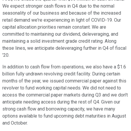
We expect stronger cash flows in Q4 due to the normal
seasonality of our business and because of the increased
retail demand we're experiencing in light of COVID-19. Our
capital allocation priorities remain constant. We are
committed to maintaining our dividend, deleveraging, and
maintaining a solid investment grade credit rating. Along
these lines, we anticipate deleveraging further in Q4 of fiscal
'20.
In addition to cash flow from operations, we also have a $1.6
billion fully undrawn revolving credit facility. During certain
months of the year, we issued commercial paper against this
revolver to fund working capital needs. We did not need to
access the commercial paper markets during Q3 and we don't
anticipate needing access during the rest of Q4. Given our
strong cash flow and borrowing capacity, we have many
options available to fund upcoming debt maturities in August
and October.