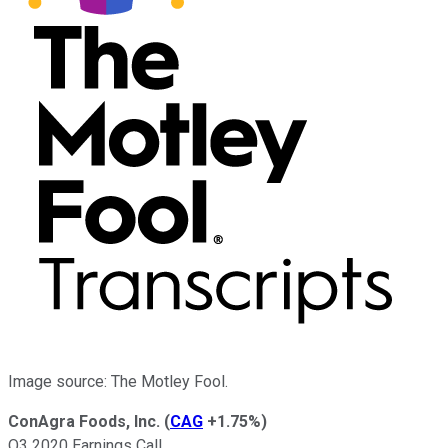
Image source: The Motley Fool.
ConAgra Foods, Inc.
(
CAG
+1.75%
)
Q3 2020 Earnings Call