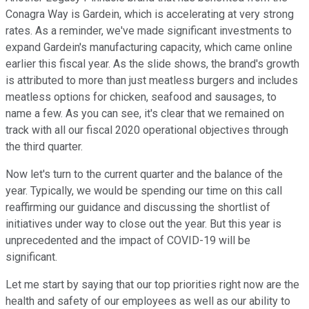
Conagra Way is Gardein, which is accelerating at very strong
rates. As a reminder, we've made significant investments to
expand Gardein's manufacturing capacity, which came online
earlier this fiscal year. As the slide shows, the brand's growth
is attributed to more than just meatless burgers and includes
meatless options for chicken, seafood and sausages, to
name a few. As you can see, it's clear that we remained on
track with all our fiscal 2020 operational objectives through
the third quarter.
Now let's turn to the current quarter and the balance of the
year. Typically, we would be spending our time on this call
reaffirming our guidance and discussing the shortlist of
initiatives under way to close out the year. But this year is
unprecedented and the impact of COVID-19 will be
significant.
Let me start by saying that our top priorities right now are the
health and safety of our employees as well as our ability to