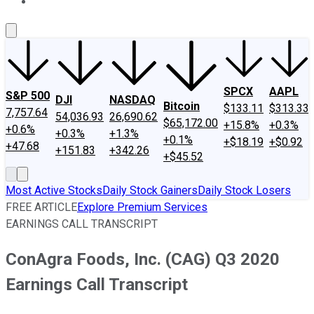
About Us
Contact Us
Investing Philosophy
Motley Fool Mo
SPCX
AAPL
S&P 500
DJI
NASDAQ
Bitcoin
$133.11
$313.33
7,757.64
54,036.93
26,690.62
$65,172.00
+15.8%
+0.3%
+0.6%
+0.3%
+1.3%
+0.1%
+$18.19
+$0.92
+47.68
+151.83
+342.26
+$45.52
Most Active Stocks
Daily Stock Gainers
Daily Stock Losers
FREE ARTICLE
Explore Premium Services
EARNINGS CALL TRANSCRIPT
ConAgra Foods, Inc. (CAG) Q3 2020
Earnings Call Transcript