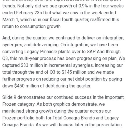
trends. Not only did we see growth of 0.9% in the four weeks
ended February 23rd but what we saw in the week ended
March 1, which is in our fiscal fourth quarter, reaffirmed this
return to consumption growth.
And, during the quarter, we continued to deliver on integration,
synergies, and deleveraging. On integration, we have been
converting Legacy Pinnacle plants over to SAP. And through
Q3, this multi-year process has been progressing on plan. We
captured $33 million in incremental synergies, increasing our
total through the end of Q3 to $145 million and we made
further progress on reducing our net debt position by paying
down $450 million of debt during the quarter.
Slide 9 demonstrates our continued success in the important
Frozen category. As both graphics demonstrate, we
maintained strong growth during the quarter across our
Frozen portfolio both for Total Conagra Brands and Legacy
Conagra Brands. As we will discuss later in the presentation,