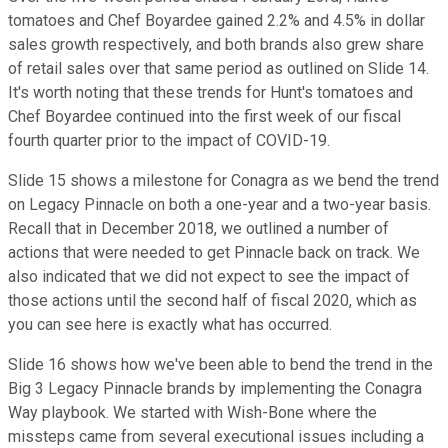
tomatoes and Chef Boyardee gained 2.2% and 4.5% in dollar
sales growth respectively, and both brands also grew share
of retail sales over that same period as outlined on Slide 14.
It's worth noting that these trends for Hunt's tomatoes and
Chef Boyardee continued into the first week of our fiscal
fourth quarter prior to the impact of COVID-19.
Slide 15 shows a milestone for Conagra as we bend the trend
on Legacy Pinnacle on both a one-year and a two-year basis.
Recall that in December 2018, we outlined a number of
actions that were needed to get Pinnacle back on track. We
also indicated that we did not expect to see the impact of
those actions until the second half of fiscal 2020, which as
you can see here is exactly what has occurred.
Slide 16 shows how we've been able to bend the trend in the
Big 3 Legacy Pinnacle brands by implementing the Conagra
Way playbook. We started with Wish-Bone where the
missteps came from several executional issues including a