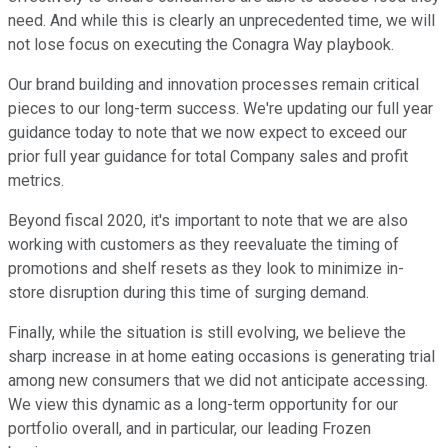
need. And while this is clearly an unprecedented time, we will
not lose focus on executing the Conagra Way playbook.
Our brand building and innovation processes remain critical
pieces to our long-term success. We're updating our full year
guidance today to note that we now expect to exceed our
prior full year guidance for total Company sales and profit
metrics.
Beyond fiscal 2020, it's important to note that we are also
working with customers as they reevaluate the timing of
promotions and shelf resets as they look to minimize in-
store disruption during this time of surging demand.
Finally, while the situation is still evolving, we believe the
sharp increase in at home eating occasions is generating trial
among new consumers that we did not anticipate accessing.
We view this dynamic as a long-term opportunity for our
portfolio overall, and in particular, our leading Frozen