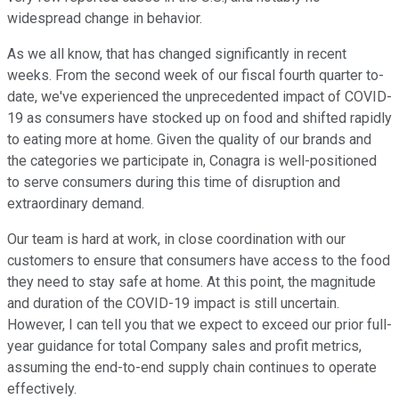
widespread change in behavior.
As we all know, that has changed significantly in recent
weeks. From the second week of our fiscal fourth quarter to-
date, we've experienced the unprecedented impact of COVID-
19 as consumers have stocked up on food and shifted rapidly
to eating more at home. Given the quality of our brands and
the categories we participate in, Conagra is well-positioned
to serve consumers during this time of disruption and
extraordinary demand.
Our team is hard at work, in close coordination with our
customers to ensure that consumers have access to the food
they need to stay safe at home. At this point, the magnitude
and duration of the COVID-19 impact is still uncertain.
However, I can tell you that we expect to exceed our prior full-
year guidance for total Company sales and profit metrics,
assuming the end-to-end supply chain continues to operate
effectively.