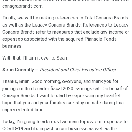
conagrabrands.com.
Finally, we will be making references to Total Conagra Brands
as well as the Legacy Conagra Brands. References to Legacy
Conagra Brands refer to measures that exclude any income or
expenses associated with the acquired Pinnacle Foods
business.
With that, I'll turn it over to Sean.
Sean Connolly
--
President and Chief Executive Officer
Thanks, Brian. Good morning, everyone, and thank you for
joining our third quarter fiscal 2020 earnings call. On behalf of
Conagra Brands, I want to start by expressing my heartfelt
hope that you and your families are staying safe during this
unprecedented time.
Today, I'm going to address two main topics; our response to
COVID-19 and its impact on our business as well as the