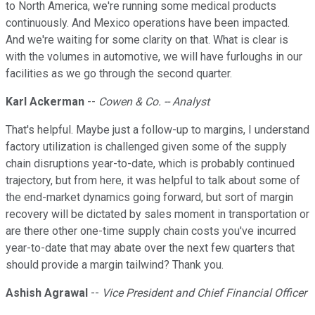
to North America, we're running some medical products
continuously. And Mexico operations have been impacted.
And we're waiting for some clarity on that. What is clear is
with the volumes in automotive, we will have furloughs in our
facilities as we go through the second quarter.
Karl Ackerman
--
Cowen & Co. -- Analyst
That's helpful. Maybe just a follow-up to margins, I understand
factory utilization is challenged given some of the supply
chain disruptions year-to-date, which is probably continued
trajectory, but from here, it was helpful to talk about some of
the end-market dynamics going forward, but sort of margin
recovery will be dictated by sales moment in transportation or
are there other one-time supply chain costs you've incurred
year-to-date that may abate over the next few quarters that
should provide a margin tailwind? Thank you.
Ashish Agrawal
--
Vice President and Chief Financial Officer