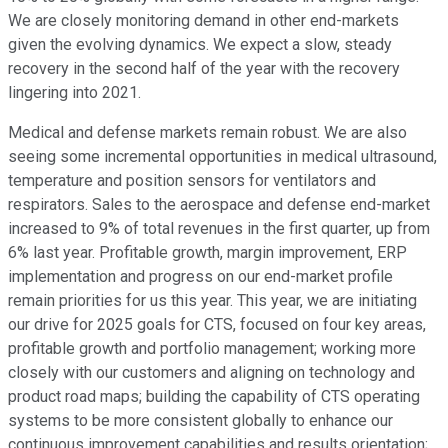
We are closely monitoring demand in other end-markets
given the evolving dynamics. We expect a slow, steady
recovery in the second half of the year with the recovery
lingering into 2021.
Medical and defense markets remain robust. We are also
seeing some incremental opportunities in medical ultrasound,
temperature and position sensors for ventilators and
respirators. Sales to the aerospace and defense end-market
increased to 9% of total revenues in the first quarter, up from
6% last year. Profitable growth, margin improvement, ERP
implementation and progress on our end-market profile
remain priorities for us this year. This year, we are initiating
our drive for 2025 goals for CTS, focused on four key areas,
profitable growth and portfolio management; working more
closely with our customers and aligning on technology and
product road maps; building the capability of CTS operating
systems to be more consistent globally to enhance our
continuous improvement capabilities and results orientation;