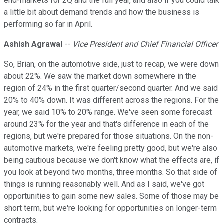
end-markets for 2Q and the full year, and also if you could talk
a little bit about demand trends and how the business is
performing so far in April.
Ashish Agrawal
--
Vice President and Chief Financial Officer
So, Brian, on the automotive side, just to recap, we were down
about 22%. We saw the market down somewhere in the
region of 24% in the first quarter/second quarter. And we said
20% to 40% down. It was different across the regions. For the
year, we said 10% to 20% range. We've seen some forecast
around 23% for the year and that's difference in each of the
regions, but we're prepared for those situations. On the non-
automotive markets, we're feeling pretty good, but we're also
being cautious because we don't know what the effects are, if
you look at beyond two months, three months. So that side of
things is running reasonably well. And as I said, we've got
opportunities to gain some new sales. Some of those may be
short term, but we're looking for opportunities on longer-term
contracts.