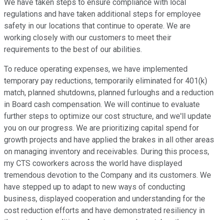
We have taken steps to ensure compliance with local
regulations and have taken additional steps for employee
safety in our locations that continue to operate. We are
working closely with our customers to meet their
requirements to the best of our abilities.
To reduce operating expenses, we have implemented
temporary pay reductions, temporarily eliminated for 401(k)
match, planned shutdowns, planned furloughs and a reduction
in Board cash compensation. We will continue to evaluate
further steps to optimize our cost structure, and we'll update
you on our progress. We are prioritizing capital spend for
growth projects and have applied the brakes in all other areas
on managing inventory and receivables. During this process,
my CTS coworkers across the world have displayed
tremendous devotion to the Company and its customers. We
have stepped up to adapt to new ways of conducting
business, displayed cooperation and understanding for the
cost reduction efforts and have demonstrated resiliency in