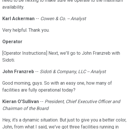
need to be flexing to make sure we operate to the maximum
availability.
Karl Ackerman
--
Cowen & Co. -- Analyst
Very helpful. Thank you.
Operator
[Operator Instructions] Next, we'll go to John Franzreb with
Sidoti.
John Franzreb
--
Sidoti & Company, LLC -- Analyst
Good morning, guys. So with an easy one, how many of
facilities are fully operational today?
Kieran O'Sullivan
--
President, Chief Executive Officer and
Chairman of the Board
Hey, it's a dynamic situation. But just to give you a better color,
John, from what I said, we've got three facilities running in