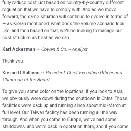
fully reduce cost just based on country-by-country different
regulation that we have to comply with. And as we move
forward, the same situation will continue to evolve in terms of
-- as Kieran mentioned, what does the volume scenario look
like, and then based on that, we'll be looking to manage our
cost structure as best as we can.
Karl Ackerman
--
Cowen & Co. -- Analyst
Thank you.
Kieran O'Sullivan
--
President, Chief Executive Officer and
Chairman of the Board
To give you some color on the locations, if you look to Asia,
we obviously were down during the shutdown in China. Those
facilities were back up and running since about mid-March at
full level. Our Taiwan facility has been running all the way
through. And when you come to Europe, we've had some
shutdowns, and we're back in operation there, and if you come