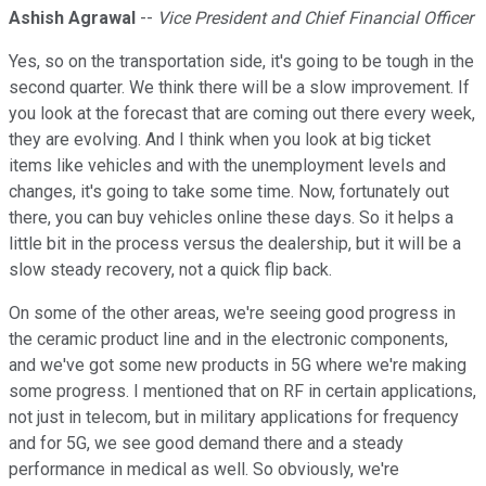
Ashish Agrawal
--
Vice President and Chief Financial Officer
Yes, so on the transportation side, it's going to be tough in the
second quarter. We think there will be a slow improvement. If
you look at the forecast that are coming out there every week,
they are evolving. And I think when you look at big ticket
items like vehicles and with the unemployment levels and
changes, it's going to take some time. Now, fortunately out
there, you can buy vehicles online these days. So it helps a
little bit in the process versus the dealership, but it will be a
slow steady recovery, not a quick flip back.
On some of the other areas, we're seeing good progress in
the ceramic product line and in the electronic components,
and we've got some new products in 5G where we're making
some progress. I mentioned that on RF in certain applications,
not just in telecom, but in military applications for frequency
and for 5G, we see good demand there and a steady
performance in medical as well. So obviously, we're