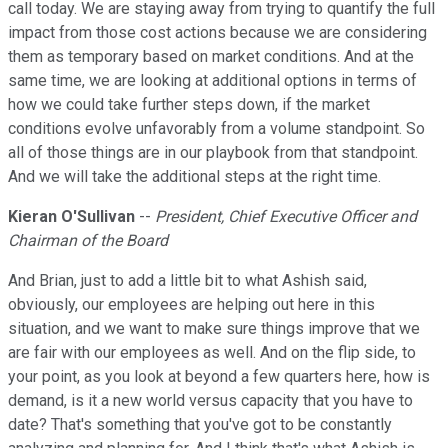
call today. We are staying away from trying to quantify the full
impact from those cost actions because we are considering
them as temporary based on market conditions. And at the
same time, we are looking at additional options in terms of
how we could take further steps down, if the market
conditions evolve unfavorably from a volume standpoint. So
all of those things are in our playbook from that standpoint.
And we will take the additional steps at the right time.
Kieran O'Sullivan
--
President, Chief Executive Officer and
Chairman of the Board
And Brian, just to add a little bit to what Ashish said,
obviously, our employees are helping out here in this
situation, and we want to make sure things improve that we
are fair with our employees as well. And on the flip side, to
your point, as you look at beyond a few quarters here, how is
demand, is it a new world versus capacity that you have to
date? That's something that you've got to be constantly