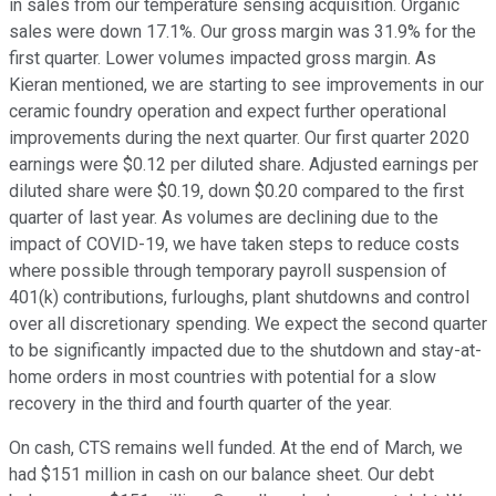
in sales from our temperature sensing acquisition. Organic
sales were down 17.1%. Our gross margin was 31.9% for the
first quarter. Lower volumes impacted gross margin. As
Kieran mentioned, we are starting to see improvements in our
ceramic foundry operation and expect further operational
improvements during the next quarter. Our first quarter 2020
earnings were $0.12 per diluted share. Adjusted earnings per
diluted share were $0.19, down $0.20 compared to the first
quarter of last year. As volumes are declining due to the
impact of COVID-19, we have taken steps to reduce costs
where possible through temporary payroll suspension of
401(k) contributions, furloughs, plant shutdowns and control
over all discretionary spending. We expect the second quarter
to be significantly impacted due to the shutdown and stay-at-
home orders in most countries with potential for a slow
recovery in the third and fourth quarter of the year.
On cash, CTS remains well funded. At the end of March, we
had $151 million in cash on our balance sheet. Our debt