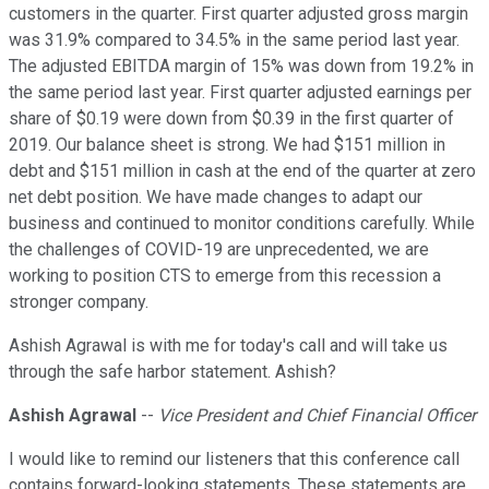
customers in the quarter. First quarter adjusted gross margin
was 31.9% compared to 34.5% in the same period last year.
The adjusted EBITDA margin of 15% was down from 19.2% in
the same period last year. First quarter adjusted earnings per
share of $0.19 were down from $0.39 in the first quarter of
2019. Our balance sheet is strong. We had $151 million in
debt and $151 million in cash at the end of the quarter at zero
net debt position. We have made changes to adapt our
business and continued to monitor conditions carefully. While
the challenges of COVID-19 are unprecedented, we are
working to position CTS to emerge from this recession a
stronger company.
Ashish Agrawal is with me for today's call and will take us
through the safe harbor statement. Ashish?
Ashish Agrawal
--
Vice President and Chief Financial Officer
I would like to remind our listeners that this conference call
contains forward-looking statements. These statements are