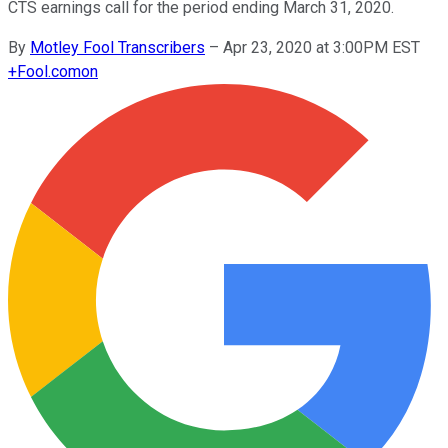
CTS earnings call for the period ending March 31, 2020.
By
Motley Fool Transcribers
–
Apr 23, 2020 at 3:00PM EST
+
Fool.com
on