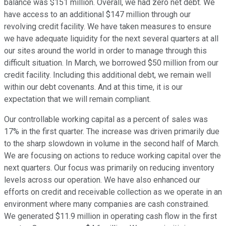
balance was $151 million. Overall, we had zero net debt. We
have access to an additional $147 million through our
revolving credit facility. We have taken measures to ensure
we have adequate liquidity for the next several quarters at all
our sites around the world in order to manage through this
difficult situation. In March, we borrowed $50 million from our
credit facility. Including this additional debt, we remain well
within our debt covenants. And at this time, it is our
expectation that we will remain compliant.
Our controllable working capital as a percent of sales was
17% in the first quarter. The increase was driven primarily due
to the sharp slowdown in volume in the second half of March.
We are focusing on actions to reduce working capital over the
next quarters. Our focus was primarily on reducing inventory
levels across our operation. We have also enhanced our
efforts on credit and receivable collection as we operate in an
environment where many companies are cash constrained.
We generated $11.9 million in operating cash flow in the first