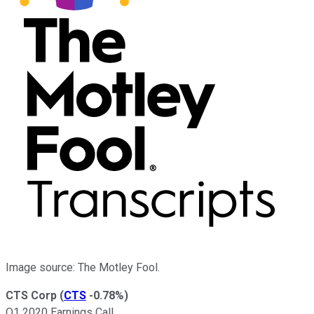
Image source: The Motley Fool.
CTS Corp
(
CTS
-0.78%
)
Q1 2020 Earnings Call