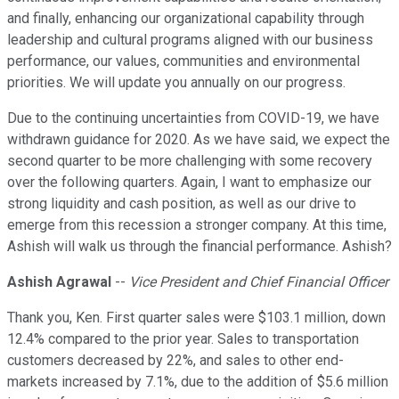
and finally, enhancing our organizational capability through
leadership and cultural programs aligned with our business
performance, our values, communities and environmental
priorities. We will update you annually on our progress.
Due to the continuing uncertainties from COVID-19, we have
withdrawn guidance for 2020. As we have said, we expect the
second quarter to be more challenging with some recovery
over the following quarters. Again, I want to emphasize our
strong liquidity and cash position, as well as our drive to
emerge from this recession a stronger company. At this time,
Ashish will walk us through the financial performance. Ashish?
Ashish Agrawal
--
Vice President and Chief Financial Officer
Thank you, Ken. First quarter sales were $103.1 million, down
12.4% compared to the prior year. Sales to transportation
customers decreased by 22%, and sales to other end-
markets increased by 7.1%, due to the addition of $5.6 million