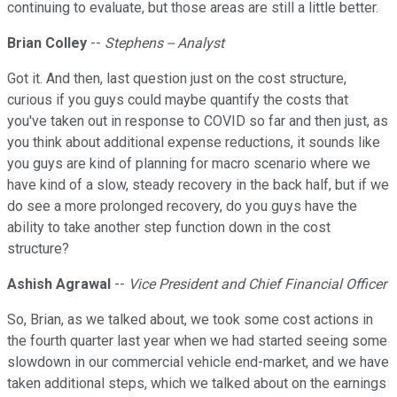
continuing to evaluate, but those areas are still a little better.
Brian Colley
--
Stephens -- Analyst
Got it. And then, last question just on the cost structure,
curious if you guys could maybe quantify the costs that
you've taken out in response to COVID so far and then just, as
you think about additional expense reductions, it sounds like
you guys are kind of planning for macro scenario where we
have kind of a slow, steady recovery in the back half, but if we
do see a more prolonged recovery, do you guys have the
ability to take another step function down in the cost
structure?
Ashish Agrawal
--
Vice President and Chief Financial Officer
So, Brian, as we talked about, we took some cost actions in
the fourth quarter last year when we had started seeing some
slowdown in our commercial vehicle end-market, and we have
taken additional steps, which we talked about on the earnings