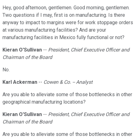
Hey, good afternoon, gentlemen. Good morning, gentlemen.
Two questions if I may, first is on manufacturing. Is there
anyway to impact to margins were for work stoppage orders
at various manufacturing facilities? And are your
manufacturing facilities in Mexico fully functional or not?
Kieran O'Sullivan
--
President, Chief Executive Officer and
Chairman of the Board
No.
Karl Ackerman
--
Cowen & Co. -- Analyst
Are you able to alleviate some of those bottlenecks in other
geographical manufacturing locations?
Kieran O'Sullivan
--
President, Chief Executive Officer and
Chairman of the Board
Are you able to alleviate some of those bottlenecks in other