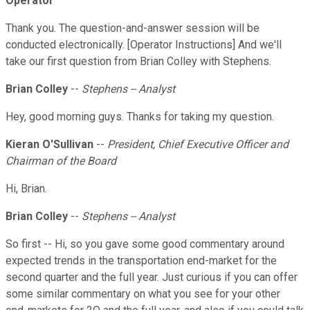
Operator
Thank you. The question-and-answer session will be
conducted electronically. [Operator Instructions] And we'll
take our first question from Brian Colley with Stephens.
Brian Colley
--
Stephens -- Analyst
Hey, good morning guys. Thanks for taking my question.
Kieran O'Sullivan
--
President, Chief Executive Officer and
Chairman of the Board
Hi, Brian.
Brian Colley
--
Stephens -- Analyst
So first -- Hi, so you gave some good commentary around
expected trends in the transportation end-market for the
second quarter and the full year. Just curious if you can offer
some similar commentary on what you see for your other