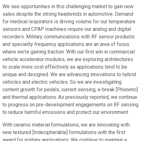
We see opportunities in this challenging market to gain new
sales despite the strong headwinds in automotive. Demand
for medical respirators is driving volume for our temperature
sensors and CPAP machines require our analog and digital
recorders. Military communications with RF sensor products
and speciality frequency applications are an area of focus
where we're gaining traction. With our first win in commercial
vehicle accelerator modules, we are exploring architectures
to scale more cost effectively as applications tend to be
unique and designed. We are advancing innovations to hybrid
vehicles and electric vehicles. So we are investigating
content growth for pedals, current sensing, e-break [Phonetic]
and thermal applications. As previously reported, we continue
to progress on pre-development engagements on RF sensing
to reduce harmful emissions and protect our environment.
With ceramic material formulations, we are innovating with
new textured [Indecipherable] formulations with the first
award for military applications. We continue to maintain a