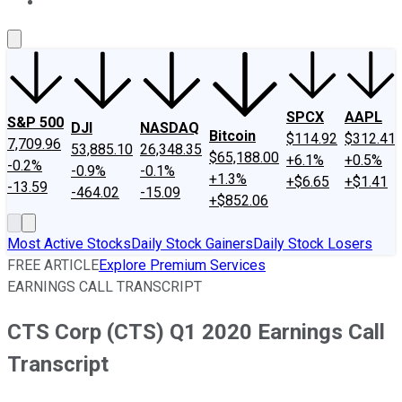
About Us
Contact Us
Investing Philosophy
Motley Fool Mo
SPCX
AAPL
S&P 500
DJI
NASDAQ
Bitcoin
$114.92
$312.41
7,709.96
53,885.10
26,348.35
$65,188.00
+6.1%
+0.5%
-0.2%
-0.9%
-0.1%
+1.3%
+$6.65
+$1.41
-13.59
-464.02
-15.09
+$852.06
Most Active Stocks
Daily Stock Gainers
Daily Stock Losers
FREE ARTICLE
Explore Premium Services
EARNINGS CALL TRANSCRIPT
CTS Corp (CTS) Q1 2020 Earnings Call
Transcript