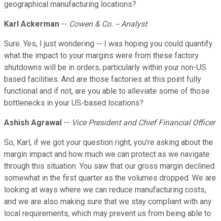
geographical manufacturing locations?
Karl Ackerman
--
Cowen & Co. -- Analyst
Sure. Yes, I just wondering -- I was hoping you could quantify
what the impact to your margins were from these factory
shutdowns will be in orders, particularly within your non-US
based facilities. And are those factories at this point fully
functional and if not, are you able to alleviate some of those
bottlenecks in your US-based locations?
Ashish Agrawal
--
Vice President and Chief Financial Officer
So, Karl, if we got your question right, you're asking about the
margin impact and how much we can protect as we navigate
through this situation. You saw that our gross margin declined
somewhat in the first quarter as the volumes dropped. We are
looking at ways where we can reduce manufacturing costs,
and we are also making sure that we stay compliant with any
local requirements, which may prevent us from being able to