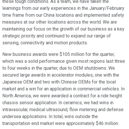
these tough conditions. As a team, we have taken the
learnings from our early experiences in the January/February
time frame from our China locations and implemented safety
measures at our other locations across the world. We are
maintaining our focus on the growth of our business as a key
strategic priority and continued to expand our range of
sensing, connectivity and motion products.
New business awards were $105 million for the quarter,
which was a solid performance given most regions last three
to four weeks in the quarter, due to OEM shutdowns. We
secured large awards in accelerator modules, one with the
Japanese OEM and two with Chinese OEMs for the local
market and a win for an application in commercial vehicles. In
North America, we were awarded a contract for a ride height
chassis sensor application. In ceramics, we had wins in
intravascular, medical ultrasound, flow metering and defense
undersea applications. In total, wins outside the
transportation end market were approximately $46 million.