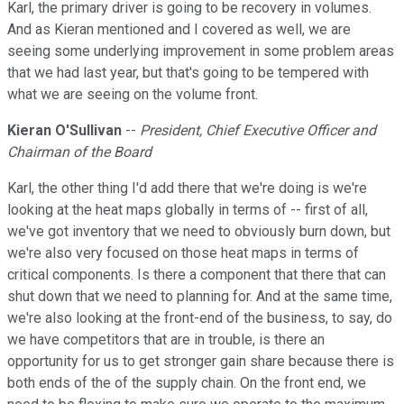
Karl, the primary driver is going to be recovery in volumes.
And as Kieran mentioned and I covered as well, we are
seeing some underlying improvement in some problem areas
that we had last year, but that's going to be tempered with
what we are seeing on the volume front.
Kieran O'Sullivan
--
President, Chief Executive Officer and
Chairman of the Board
Karl, the other thing I'd add there that we're doing is we're
looking at the heat maps globally in terms of -- first of all,
we've got inventory that we need to obviously burn down, but
we're also very focused on those heat maps in terms of
critical components. Is there a component that there that can
shut down that we need to planning for. And at the same time,
we're also looking at the front-end of the business, to say, do
we have competitors that are in trouble, is there an
opportunity for us to get stronger gain share because there is
both ends of the of the supply chain. On the front end, we