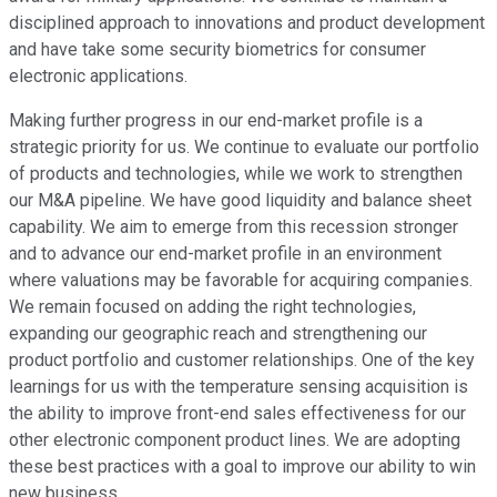
disciplined approach to innovations and product development
and have take some security biometrics for consumer
electronic applications.
Making further progress in our end-market profile is a
strategic priority for us. We continue to evaluate our portfolio
of products and technologies, while we work to strengthen
our M&A pipeline. We have good liquidity and balance sheet
capability. We aim to emerge from this recession stronger
and to advance our end-market profile in an environment
where valuations may be favorable for acquiring companies.
We remain focused on adding the right technologies,
expanding our geographic reach and strengthening our
product portfolio and customer relationships. One of the key
learnings for us with the temperature sensing acquisition is
the ability to improve front-end sales effectiveness for our
other electronic component product lines. We are adopting
these best practices with a goal to improve our ability to win
new business.