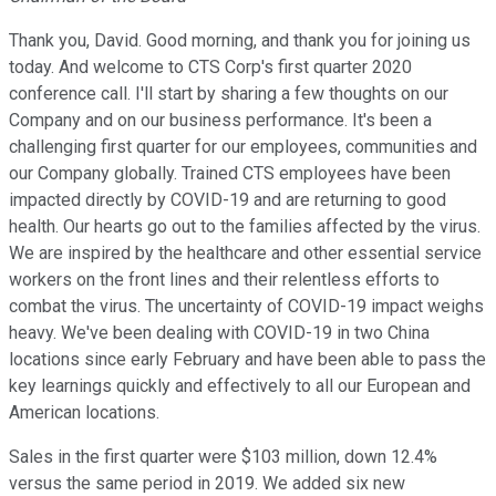
Thank you, David. Good morning, and thank you for joining us
today. And welcome to CTS Corp's first quarter 2020
conference call. I'll start by sharing a few thoughts on our
Company and on our business performance. It's been a
challenging first quarter for our employees, communities and
our Company globally. Trained CTS employees have been
impacted directly by COVID-19 and are returning to good
health. Our hearts go out to the families affected by the virus.
We are inspired by the healthcare and other essential service
workers on the front lines and their relentless efforts to
combat the virus. The uncertainty of COVID-19 impact weighs
heavy. We've been dealing with COVID-19 in two China
locations since early February and have been able to pass the
key learnings quickly and effectively to all our European and
American locations.
Sales in the first quarter were $103 million, down 12.4%
versus the same period in 2019. We added six new