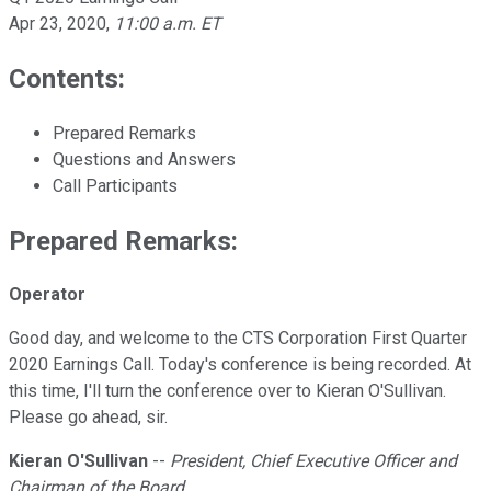
Apr 23, 2020
,
11:00 a.m. ET
Contents:
Prepared Remarks
Questions and Answers
Call Participants
Prepared Remarks:
Operator
Good day, and welcome to the CTS Corporation First Quarter
2020 Earnings Call. Today's conference is being recorded. At
this time, I'll turn the conference over to Kieran O'Sullivan.
Please go ahead, sir.
Kieran O'Sullivan
--
President, Chief Executive Officer and
Chairman of the Board