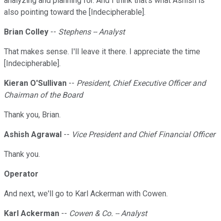
analyzing and planning for. And I think that's what Ashish is
also pointing toward the [Indecipherable].
Brian Colley
--
Stephens -- Analyst
That makes sense. I'll leave it there. I appreciate the time
[Indecipherable].
Kieran O'Sullivan
--
President, Chief Executive Officer and
Chairman of the Board
Thank you, Brian.
Ashish Agrawal
--
Vice President and Chief Financial Officer
Thank you.
Operator
And next, we'll go to Karl Ackerman with Cowen.
Karl Ackerman
--
Cowen & Co. -- Analyst