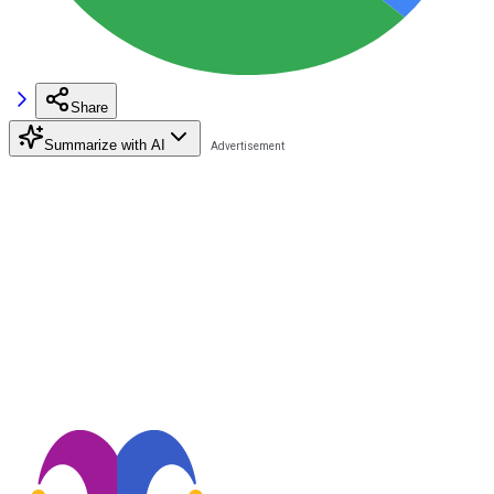
Share
Summarize with AI