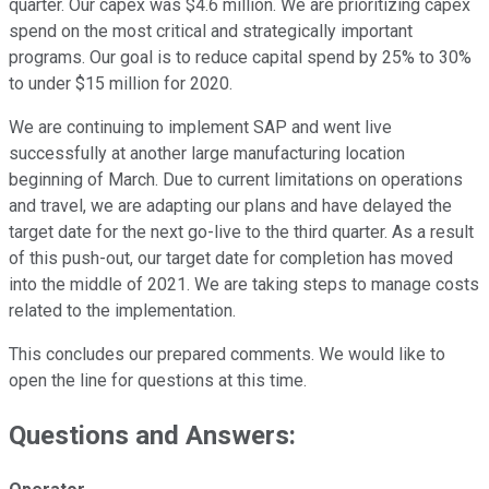
quarter. Our capex was $4.6 million. We are prioritizing capex
spend on the most critical and strategically important
programs. Our goal is to reduce capital spend by 25% to 30%
to under $15 million for 2020.
We are continuing to implement SAP and went live
successfully at another large manufacturing location
beginning of March. Due to current limitations on operations
and travel, we are adapting our plans and have delayed the
target date for the next go-live to the third quarter. As a result
of this push-out, our target date for completion has moved
into the middle of 2021. We are taking steps to manage costs
related to the implementation.
This concludes our prepared comments. We would like to
open the line for questions at this time.
Questions and Answers: