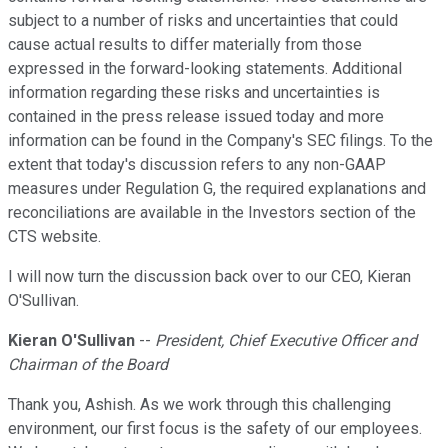
subject to a number of risks and uncertainties that could
cause actual results to differ materially from those
expressed in the forward-looking statements. Additional
information regarding these risks and uncertainties is
contained in the press release issued today and more
information can be found in the Company's SEC filings. To the
extent that today's discussion refers to any non-GAAP
measures under Regulation G, the required explanations and
reconciliations are available in the Investors section of the
CTS website.
I will now turn the discussion back over to our CEO, Kieran
O'Sullivan.
Kieran O'Sullivan
--
President, Chief Executive Officer and
Chairman of the Board
Thank you, Ashish. As we work through this challenging
environment, our first focus is the safety of our employees.