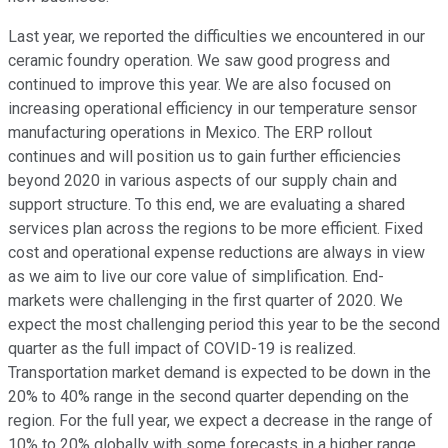
Last year, we reported the difficulties we encountered in our
ceramic foundry operation. We saw good progress and
continued to improve this year. We are also focused on
increasing operational efficiency in our temperature sensor
manufacturing operations in Mexico. The ERP rollout
continues and will position us to gain further efficiencies
beyond 2020 in various aspects of our supply chain and
support structure. To this end, we are evaluating a shared
services plan across the regions to be more efficient. Fixed
cost and operational expense reductions are always in view
as we aim to live our core value of simplification. End-
markets were challenging in the first quarter of 2020. We
expect the most challenging period this year to be the second
quarter as the full impact of COVID-19 is realized.
Transportation market demand is expected to be down in the
20% to 40% range in the second quarter depending on the
region. For the full year, we expect a decrease in the range of
10% to 20% globally with some forecasts in a higher range.