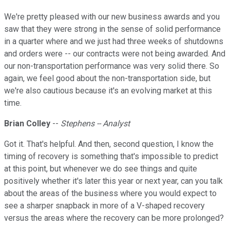
We're pretty pleased with our new business awards and you
saw that they were strong in the sense of solid performance
in a quarter where and we just had three weeks of shutdowns
and orders were -- our contracts were not being awarded. And
our non-transportation performance was very solid there. So
again, we feel good about the non-transportation side, but
we're also cautious because it's an evolving market at this
time.
Brian Colley
--
Stephens -- Analyst
Got it. That's helpful. And then, second question, I know the
timing of recovery is something that's impossible to predict
at this point, but whenever we do see things and quite
positively whether it's later this year or next year, can you talk
about the areas of the business where you would expect to
see a sharper snapback in more of a V-shaped recovery
versus the areas where the recovery can be more prolonged?