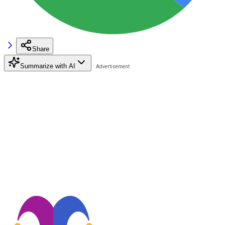
Share
Summarize with AI