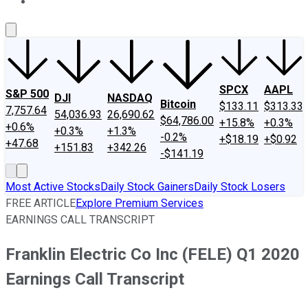
About Us
Contact Us
Investing Philosophy
Motley Fool Mo
SPCX
AAPL
S&P 500
DJI
NASDAQ
Bitcoin
$133.11
$313.33
7,757.64
54,036.93
26,690.62
$64,786.00
+15.8%
+0.3%
+0.6%
+0.3%
+1.3%
-0.2%
+$18.19
+$0.92
+47.68
+151.83
+342.26
-$141.19
Most Active Stocks
Daily Stock Gainers
Daily Stock Losers
FREE ARTICLE
Explore Premium Services
EARNINGS CALL TRANSCRIPT
Franklin Electric Co Inc (FELE) Q1 2020
Earnings Call Transcript