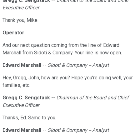
Gregg C. Sengstack
--
Chairman of the Board and Chief
Executive Officer
Thank you, Mike.
Operator
And our next question coming from the line of Edward
Marshall from Sidoti & Company. Your line is now open.
Edward Marshall
--
Sidoti & Company -- Analyst
Hey, Gregg, John, how are you? Hope you're doing well, your
families, etc.
Gregg C. Sengstack
--
Chairman of the Board and Chief
Executive Officer
Thanks, Ed. Same to you.
Edward Marshall
--
Sidoti & Company -- Analyst