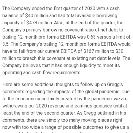
The Company ended the first quarter of 2020 with a cash
balance of $40 million and had total available borrowing
capacity of $478 million. Also, at the end of the quarter, the
Company's primary borrowing covenant ratio of net debt to
trailing 12-month pro forma EBITDA was 0.63 versus a limit of
3.5. The Company's trailing 12-month pro forma EBITDA would
have to fall from our current EBITDA of $167 million to $30
million to breach this covenant at existing net debt levels. The
Company believes that it has enough liquidity to meet its
operating and cash flow requirements.
Here are some additional thoughts to follow up on Gregg's
comments regarding the impacts of the global pandemic. Due
to the economic uncertainty created by the pandemic, we are
withdrawing our 2020 revenue and earnings guidance until at
least the end of the second quarter. As Gregg outlined in his
comments, there are simply too many moving pieces right
now with too wide a range of possible outcomes to give us a