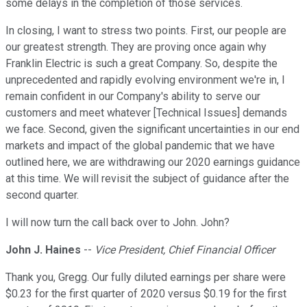
some delays in the completion of those services.
In closing, I want to stress two points. First, our people are
our greatest strength. They are proving once again why
Franklin Electric is such a great Company. So, despite the
unprecedented and rapidly evolving environment we're in, I
remain confident in our Company's ability to serve our
customers and meet whatever [Technical Issues] demands
we face. Second, given the significant uncertainties in our end
markets and impact of the global pandemic that we have
outlined here, we are withdrawing our 2020 earnings guidance
at this time. We will revisit the subject of guidance after the
second quarter.
I will now turn the call back over to John. John?
John J. Haines
--
Vice President, Chief Financial Officer
Thank you, Gregg. Our fully diluted earnings per share were
$0.23 for the first quarter of 2020 versus $0.19 for the first