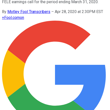
FELE earnings call for the period ending March 31, 2020.
By
Motley Fool Transcribers
–
Apr 28, 2020 at 2:30PM EST
+
Fool.com
on