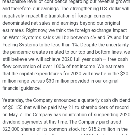
reasonable level of confidence regarding our revenue growth
and therefore, our earnings. The strengthening U.S. dollar will
negatively impact the translation of foreign currency-
denominated net sales and earnings beyond our original
estimates. Right now, we think the foreign exchange impact
on Water Systems sales will be between 4% and 5% and for
Fueling Systems to be less than 1%. Despite the uncertainty
the pandemic creates related to our top and bottom lines, we
still believe we will achieve 2020 full year cash -- free cash
flow conversion of over 100% of net income. We estimate
that the capital expenditures for 2020 will now be in the $20
million range versus $30 million provided in our original
financial guidance.
Yesterday, the Company announced a quarterly cash dividend
of $0.155 that will be paid May 21 to shareholders of record
on May 7. The Company has no intention of suspending 2020
dividend payments at this time. The Company purchased
322,000 shares of its common stock for $15.2 million in the