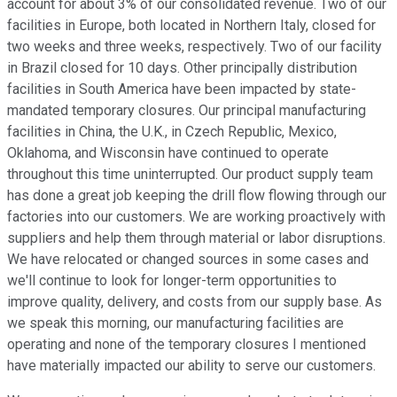
account for about 3% of our consolidated revenue. Two of our
facilities in Europe, both located in Northern Italy, closed for
two weeks and three weeks, respectively. Two of our facility
in Brazil closed for 10 days. Other principally distribution
facilities in South America have been impacted by state-
mandated temporary closures. Our principal manufacturing
facilities in China, the U.K., in Czech Republic, Mexico,
Oklahoma, and Wisconsin have continued to operate
throughout this time uninterrupted. Our product supply team
has done a great job keeping the drill flow flowing through our
factories into our customers. We are working proactively with
suppliers and help them through material or labor disruptions.
We have relocated or changed sources in some cases and
we'll continue to look for longer-term opportunities to
improve quality, delivery, and costs from our supply base. As
we speak this morning, our manufacturing facilities are
operating and none of the temporary closures I mentioned
have materially impacted our ability to serve our customers.