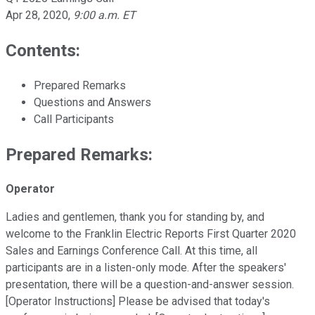
Apr 28, 2020
,
9:00 a.m. ET
Contents:
Prepared Remarks
Questions and Answers
Call Participants
Prepared Remarks:
Operator
Ladies and gentlemen, thank you for standing by, and
welcome to the Franklin Electric Reports First Quarter 2020
Sales and Earnings Conference Call. At this time, all
participants are in a listen-only mode. After the speakers'
presentation, there will be a question-and-answer session.
[Operator Instructions] Please be advised that today's