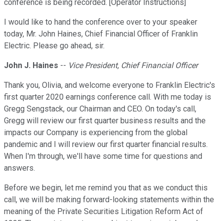
conference is being recorded. [Operator Instructions]
I would like to hand the conference over to your speaker
today, Mr. John Haines, Chief Financial Officer of Franklin
Electric. Please go ahead, sir.
John J. Haines
--
Vice President, Chief Financial Officer
Thank you, Olivia, and welcome everyone to Franklin Electric's
first quarter 2020 earnings conference call. With me today is
Gregg Sengstack, our Chairman and CEO. On today's call,
Gregg will review our first quarter business results and the
impacts our Company is experiencing from the global
pandemic and I will review our first quarter financial results.
When I'm through, we'll have some time for questions and
answers.
Before we begin, let me remind you that as we conduct this
call, we will be making forward-looking statements within the
meaning of the Private Securities Litigation Reform Act of