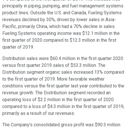
principally in piping, pumping, and fuel management systems
product lines. Outside the U.S. and Canada, Fueling Systems
revenues declined by 30%, driven by lower sales in Asia-
Pacific, primarily China, which had a 70% decline in sales.
Fueling Systems operating income was $12.1 million in the
first quarter of 2020 compared to $12.3 million in the first
quarter of 2019.
Distribution sales were $60.4 million in the first quarter 2020
versus first quarter 2019 sales of $53.3 million. The
Distribution segment organic sales increased 13% compared
to the first quarter of 2019. More favorable weather
conditions versus the first quarter last year contributed to the
revenue growth. The Distribution segment recorded an
operating loss of $2.2 million in the first quarter of 2020
compared to a loss of $4.3 million in the first quarter of 2019,
primarily as a result of our revenues.
The Company's consolidated gross profit was $90.3 million