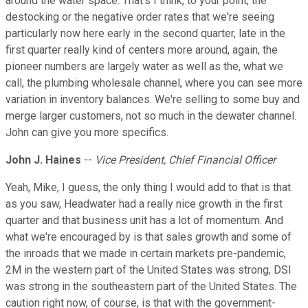
around the water space. That's I think, to your point, the
destocking or the negative order rates that we're seeing
particularly now here early in the second quarter, late in the
first quarter really kind of centers more around, again, the
pioneer numbers are largely water as well as the, what we
call, the plumbing wholesale channel, where you can see more
variation in inventory balances. We're selling to some buy and
merge larger customers, not so much in the dewater channel.
John can give you more specifics.
John J. Haines
--
Vice President, Chief Financial Officer
Yeah, Mike, I guess, the only thing I would add to that is that
as you saw, Headwater had a really nice growth in the first
quarter and that business unit has a lot of momentum. And
what we're encouraged by is that sales growth and some of
the inroads that we made in certain markets pre-pandemic,
2M in the western part of the United States was strong, DSI
was strong in the southeastern part of the United States. The
caution right now, of course, is that with the government-