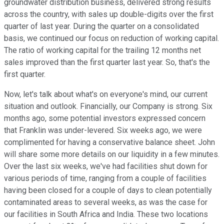
groundwater distribution business, delivered strong results
across the country, with sales up double-digits over the first
quarter of last year. During the quarter on a consolidated
basis, we continued our focus on reduction of working capital.
The ratio of working capital for the trailing 12 months net
sales improved than the first quarter last year. So, that's the
first quarter.
Now, let's talk about what's on everyone's mind, our current
situation and outlook. Financially, our Company is strong. Six
months ago, some potential investors expressed concern
that Franklin was under-levered. Six weeks ago, we were
complimented for having a conservative balance sheet. John
will share some more details on our liquidity in a few minutes.
Over the last six weeks, we've had facilities shut down for
various periods of time, ranging from a couple of facilities
having been closed for a couple of days to clean potentially
contaminated areas to several weeks, as was the case for
our facilities in South Africa and India. These two locations