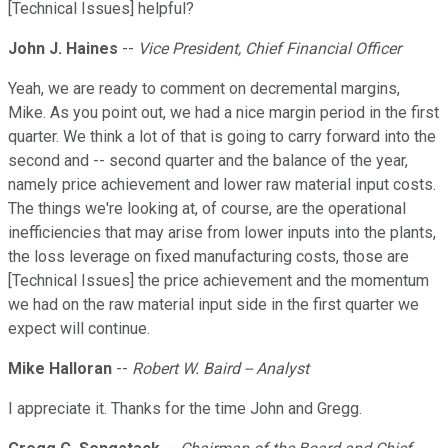
[Technical Issues] helpful?
John J. Haines
--
Vice President, Chief Financial Officer
Yeah, we are ready to comment on decremental margins,
Mike. As you point out, we had a nice margin period in the first
quarter. We think a lot of that is going to carry forward into the
second and -- second quarter and the balance of the year,
namely price achievement and lower raw material input costs.
The things we're looking at, of course, are the operational
inefficiencies that may arise from lower inputs into the plants,
the loss leverage on fixed manufacturing costs, those are
[Technical Issues] the price achievement and the momentum
we had on the raw material input side in the first quarter we
expect will continue.
Mike Halloran
--
Robert W. Baird -- Analyst
I appreciate it. Thanks for the time John and Gregg.