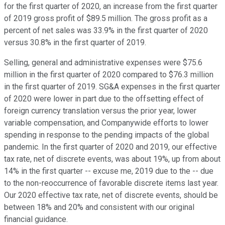
for the first quarter of 2020, an increase from the first quarter
of 2019 gross profit of $89.5 million. The gross profit as a
percent of net sales was 33.9% in the first quarter of 2020
versus 30.8% in the first quarter of 2019.
Selling, general and administrative expenses were $75.6
million in the first quarter of 2020 compared to $76.3 million
in the first quarter of 2019. SG&A expenses in the first quarter
of 2020 were lower in part due to the offsetting effect of
foreign currency translation versus the prior year, lower
variable compensation, and Companywide efforts to lower
spending in response to the pending impacts of the global
pandemic. In the first quarter of 2020 and 2019, our effective
tax rate, net of discrete events, was about 19%, up from about
14% in the first quarter -- excuse me, 2019 due to the -- due
to the non-reoccurrence of favorable discrete items last year.
Our 2020 effective tax rate, net of discrete events, should be
between 18% and 20% and consistent with our original
financial guidance.