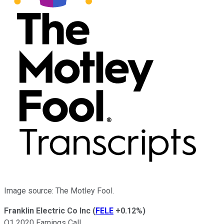
Image source: The Motley Fool.
Franklin Electric Co Inc
(
FELE
+0.12%
)
Q1 2020 Earnings Call