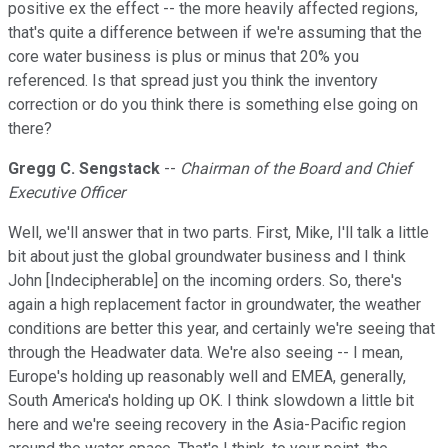
positive ex the effect -- the more heavily affected regions,
that's quite a difference between if we're assuming that the
core water business is plus or minus that 20% you
referenced. Is that spread just you think the inventory
correction or do you think there is something else going on
there?
Gregg C. Sengstack
--
Chairman of the Board and Chief
Executive Officer
Well, we'll answer that in two parts. First, Mike, I'll talk a little
bit about just the global groundwater business and I think
John [Indecipherable] on the incoming orders. So, there's
again a high replacement factor in groundwater, the weather
conditions are better this year, and certainly we're seeing that
through the Headwater data. We're also seeing -- I mean,
Europe's holding up reasonably well and EMEA, generally,
South America's holding up OK. I think slowdown a little bit
here and we're seeing recovery in the Asia-Pacific region