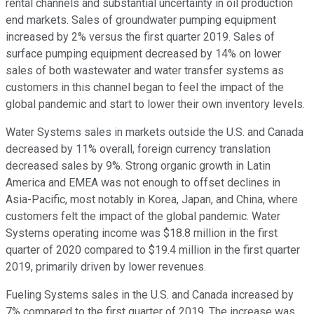
rental channels and substantial uncertainty in oil production
end markets. Sales of groundwater pumping equipment
increased by 2% versus the first quarter 2019. Sales of
surface pumping equipment decreased by 14% on lower
sales of both wastewater and water transfer systems as
customers in this channel began to feel the impact of the
global pandemic and start to lower their own inventory levels.
Water Systems sales in markets outside the U.S. and Canada
decreased by 11% overall, foreign currency translation
decreased sales by 9%. Strong organic growth in Latin
America and EMEA was not enough to offset declines in
Asia-Pacific, most notably in Korea, Japan, and China, where
customers felt the impact of the global pandemic. Water
Systems operating income was $18.8 million in the first
quarter of 2020 compared to $19.4 million in the first quarter
2019, primarily driven by lower revenues.
Fueling Systems sales in the U.S. and Canada increased by
7% compared to the first quarter of 2019. The increase was