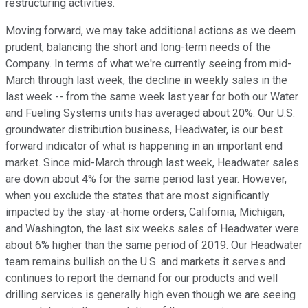
restructuring activities.
Moving forward, we may take additional actions as we deem
prudent, balancing the short and long-term needs of the
Company. In terms of what we're currently seeing from mid-
March through last week, the decline in weekly sales in the
last week -- from the same week last year for both our Water
and Fueling Systems units has averaged about 20%. Our U.S.
groundwater distribution business, Headwater, is our best
forward indicator of what is happening in an important end
market. Since mid-March through last week, Headwater sales
are down about 4% for the same period last year. However,
when you exclude the states that are most significantly
impacted by the stay-at-home orders, California, Michigan,
and Washington, the last six weeks sales of Headwater were
about 6% higher than the same period of 2019. Our Headwater
team remains bullish on the U.S. and markets it serves and
continues to report the demand for our products and well
drilling services is generally high even though we are seeing