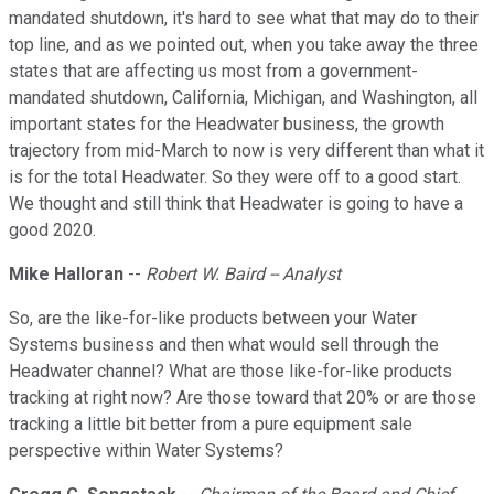
mandated shutdown, it's hard to see what that may do to their
top line, and as we pointed out, when you take away the three
states that are affecting us most from a government-
mandated shutdown, California, Michigan, and Washington, all
important states for the Headwater business, the growth
trajectory from mid-March to now is very different than what it
is for the total Headwater. So they were off to a good start.
We thought and still think that Headwater is going to have a
good 2020.
Mike Halloran
--
Robert W. Baird -- Analyst
So, are the like-for-like products between your Water
Systems business and then what would sell through the
Headwater channel? What are those like-for-like products
tracking at right now? Are those toward that 20% or are those
tracking a little bit better from a pure equipment sale
perspective within Water Systems?