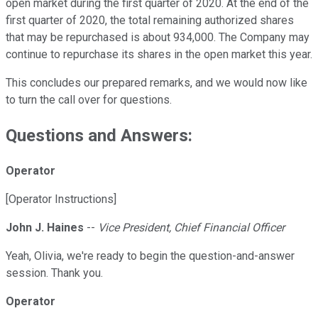
open market during the first quarter of 2020. At the end of the
first quarter of 2020, the total remaining authorized shares
that may be repurchased is about 934,000. The Company may
continue to repurchase its shares in the open market this year.
This concludes our prepared remarks, and we would now like
to turn the call over for questions.
Questions and Answers:
Operator
[Operator Instructions]
John J. Haines
--
Vice President, Chief Financial Officer
Yeah, Olivia, we're ready to begin the question-and-answer
session. Thank you.
Operator