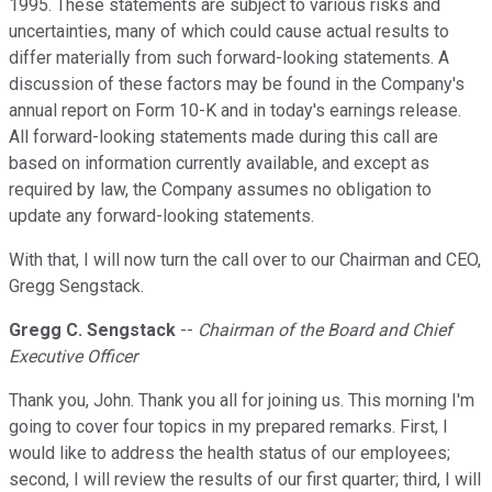
1995. These statements are subject to various risks and
uncertainties, many of which could cause actual results to
differ materially from such forward-looking statements. A
discussion of these factors may be found in the Company's
annual report on Form 10-K and in today's earnings release.
All forward-looking statements made during this call are
based on information currently available, and except as
required by law, the Company assumes no obligation to
update any forward-looking statements.
With that, I will now turn the call over to our Chairman and CEO,
Gregg Sengstack.
Gregg C. Sengstack
--
Chairman of the Board and Chief
Executive Officer
Thank you, John. Thank you all for joining us. This morning I'm
going to cover four topics in my prepared remarks. First, I
would like to address the health status of our employees;
second, I will review the results of our first quarter; third, I will