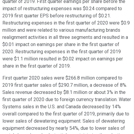
quarter of 2019. First quarter earnings per share before the
impact of restructuring expenses was $0.24 compared to
2019 first quarter EPS before restructuring of $0.21.
Restructuring expenses in the first quarter of 2020 were $0.9
million and were related to various manufacturing brands
realignment activities in all three segments and resulted in a
$0.01 impact on earnings per share in the first quarter of
2020. Restructuring expenses in the first quarter of 2019
were $1.1 million resulted in $0.02 impact on earnings per
share in the first quarter of 2019.
First quarter 2020 sales were $266.8 million compared to
2019 first quarter sales of $290.7 million, a decrease of 8%.
Sales revenue decreased by $8.1 million or about 3% in the
first quarter of 2020 due to foreign currency translation. Water
Systems sales in the U.S. and Canada decreased by 14%
overall compared to the first quarter of 2019, primarily due to
lower sales of dewatering equipment. Sales of dewatering
equipment decreased by nearly 54%, due to lower sales of