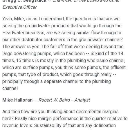
Gregg C. Sengstack
--
Chairman of the Board and Chief
Executive Officer
Yeah, Mike, so as I understand, the question is that are we
seeing the groundwater products that would go through the
Headwater business, are we seeing similar flow through to
our other distributor customers in the groundwater channel?
The answer is yes. The fall off that we're seeing beyond the
large dewatering pumps, which has been -- is kind of the 14
times, 15 times is mostly in the plumbing wholesale channel,
which are surface pumps, you think some pumps, the effluent
pumps, that type of product, which goes through really --
principally through a separate channel to the plumbing
channel.
Mike Halloran
--
Robert W. Baird -- Analyst
And then how are you thinking about decremental margins
here? Really nice margin performance in the quarter relative to
revenue levels. Sustainability of that and any delineation