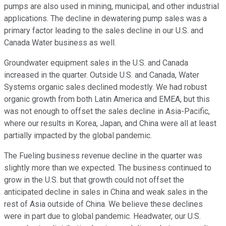
pumps are also used in mining, municipal, and other industrial
applications. The decline in dewatering pump sales was a
primary factor leading to the sales decline in our U.S. and
Canada Water business as well.
Groundwater equipment sales in the U.S. and Canada
increased in the quarter. Outside U.S. and Canada, Water
Systems organic sales declined modestly. We had robust
organic growth from both Latin America and EMEA, but this
was not enough to offset the sales decline in Asia-Pacific,
where our results in Korea, Japan, and China were all at least
partially impacted by the global pandemic.
The Fueling business revenue decline in the quarter was
slightly more than we expected. The business continued to
grow in the U.S. but that growth could not offset the
anticipated decline in sales in China and weak sales in the
rest of Asia outside of China. We believe these declines
were in part due to global pandemic. Headwater, our U.S.