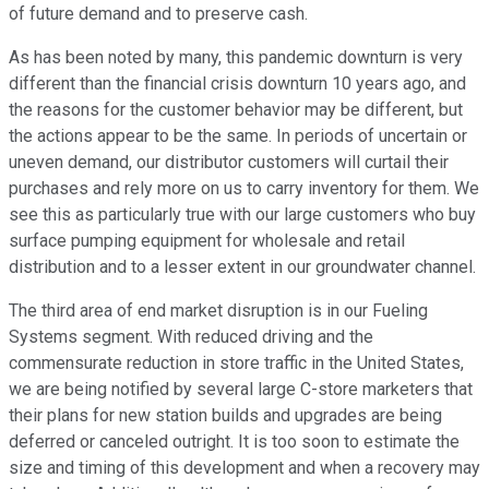
of future demand and to preserve cash.
As has been noted by many, this pandemic downturn is very
different than the financial crisis downturn 10 years ago, and
the reasons for the customer behavior may be different, but
the actions appear to be the same. In periods of uncertain or
uneven demand, our distributor customers will curtail their
purchases and rely more on us to carry inventory for them. We
see this as particularly true with our large customers who buy
surface pumping equipment for wholesale and retail
distribution and to a lesser extent in our groundwater channel.
The third area of end market disruption is in our Fueling
Systems segment. With reduced driving and the
commensurate reduction in store traffic in the United States,
we are being notified by several large C-store marketers that
their plans for new station builds and upgrades are being
deferred or canceled outright. It is too soon to estimate the
size and timing of this development and when a recovery may