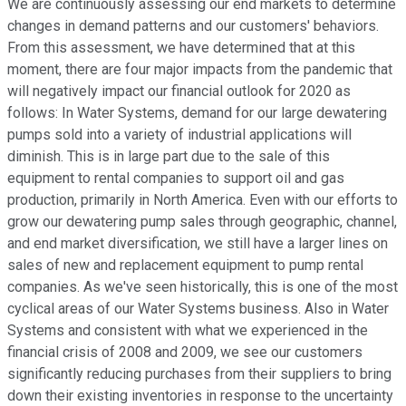
We are continuously assessing our end markets to determine
changes in demand patterns and our customers' behaviors.
From this assessment, we have determined that at this
moment, there are four major impacts from the pandemic that
will negatively impact our financial outlook for 2020 as
follows: In Water Systems, demand for our large dewatering
pumps sold into a variety of industrial applications will
diminish. This is in large part due to the sale of this
equipment to rental companies to support oil and gas
production, primarily in North America. Even with our efforts to
grow our dewatering pump sales through geographic, channel,
and end market diversification, we still have a larger lines on
sales of new and replacement equipment to pump rental
companies. As we've seen historically, this is one of the most
cyclical areas of our Water Systems business. Also in Water
Systems and consistent with what we experienced in the
financial crisis of 2008 and 2009, we see our customers
significantly reducing purchases from their suppliers to bring
down their existing inventories in response to the uncertainty