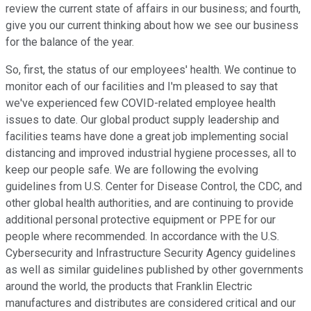
review the current state of affairs in our business; and fourth,
give you our current thinking about how we see our business
for the balance of the year.
So, first, the status of our employees' health. We continue to
monitor each of our facilities and I'm pleased to say that
we've experienced few COVID-related employee health
issues to date. Our global product supply leadership and
facilities teams have done a great job implementing social
distancing and improved industrial hygiene processes, all to
keep our people safe. We are following the evolving
guidelines from U.S. Center for Disease Control, the CDC, and
other global health authorities, and are continuing to provide
additional personal protective equipment or PPE for our
people where recommended. In accordance with the U.S.
Cybersecurity and Infrastructure Security Agency guidelines
as well as similar guidelines published by other governments
around the world, the products that Franklin Electric
manufactures and distributes are considered critical and our