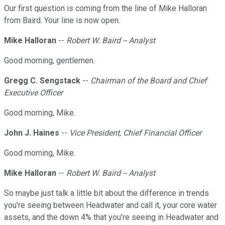
Our first question is coming from the line of Mike Halloran
from Baird. Your line is now open.
Mike Halloran
--
Robert W. Baird -- Analyst
Good morning, gentlemen.
Gregg C. Sengstack
--
Chairman of the Board and Chief
Executive Officer
Good morning, Mike.
John J. Haines
--
Vice President, Chief Financial Officer
Good morning, Mike.
Mike Halloran
--
Robert W. Baird -- Analyst
So maybe just talk a little bit about the difference in trends
you're seeing between Headwater and call it, your core water
assets, and the down 4% that you're seeing in Headwater and