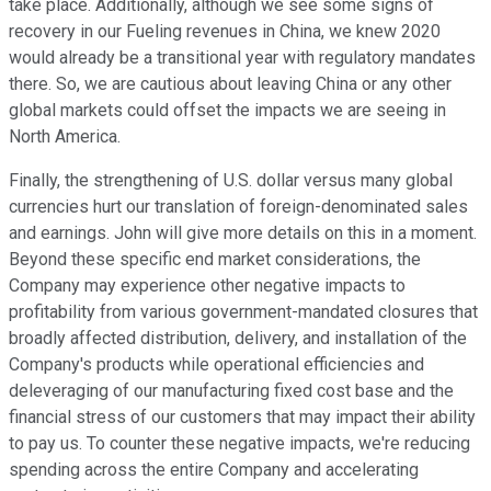
take place. Additionally, although we see some signs of
recovery in our Fueling revenues in China, we knew 2020
would already be a transitional year with regulatory mandates
there. So, we are cautious about leaving China or any other
global markets could offset the impacts we are seeing in
North America.
Finally, the strengthening of U.S. dollar versus many global
currencies hurt our translation of foreign-denominated sales
and earnings. John will give more details on this in a moment.
Beyond these specific end market considerations, the
Company may experience other negative impacts to
profitability from various government-mandated closures that
broadly affected distribution, delivery, and installation of the
Company's products while operational efficiencies and
deleveraging of our manufacturing fixed cost base and the
financial stress of our customers that may impact their ability
to pay us. To counter these negative impacts, we're reducing
spending across the entire Company and accelerating