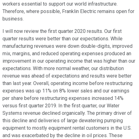
workers essential to support our world infrastructure.
Therefore, where possible, Franklin Electric remains open for
business.
I will now review the first quarter 2020 results. Our first
quarter results were better than our expectations. While
manufacturing revenues were down double-digits, improved
mix, margins, and reduced operating expenses produced an
improvement in our operating income that was higher than our
expectations. With more normal weather, our distribution
revenue was ahead of expectations and results were better
than last year. Overall, operating income before restructuring
expenses was up 11% on 8% lower sales and our earnings
per share before restructuring expenses increased 14%
versus first quarter 2019. In the first quarter, our Water
Systems revenue declined organically. The primary driver of
this decline and deliveries of large dewatering pumping
equipment to mostly equipment rental customers in the U.S.
and was exacerbated by the decline in oil prices. These