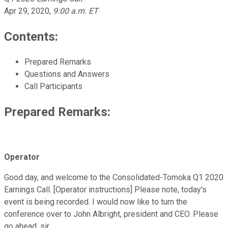
Apr 29, 2020
,
9:00 a.m. ET
Contents:
Prepared Remarks
Questions and Answers
Call Participants
Prepared Remarks:
Operator
Good day, and welcome to the Consolidated-Tomoka Q1 2020
Earnings Call. [Operator instructions] Please note, today's
event is being recorded. I would now like to turn the
conference over to John Albright, president and CEO. Please
go ahead, sir.