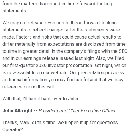
from the matters discussed in these forward-looking
statements.
We may not release revisions to these forward-looking
statements to reflect changes after the statements were
made. Factors and risks that could cause actual results to
differ materially from expectations are disclosed from time
to time in greater detail in the company's filings with the SEC
and in our earnings release issued last night. Also, we filed
our first-quarter 2020 investor presentation last night, which
is now available on our website. Our presentation provides
additional information you may find useful and that we may
reference during this call.
With that, I'll turn it back over to John.
John Albright
--
President and Chief Executive Officer
Thanks, Mark. At this time, we'll open it up for questions.
Operator?