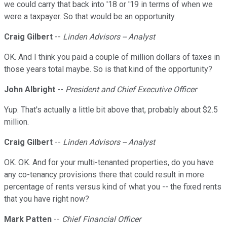
we could carry that back into '18 or '19 in terms of when we
were a taxpayer. So that would be an opportunity.
Craig Gilbert
--
Linden Advisors -- Analyst
OK. And I think you paid a couple of million dollars of taxes in
those years total maybe. So is that kind of the opportunity?
John Albright
--
President and Chief Executive Officer
Yup. That's actually a little bit above that, probably about $2.5
million.
Craig Gilbert
--
Linden Advisors -- Analyst
OK. OK. And for your multi-tenanted properties, do you have
any co-tenancy provisions there that could result in more
percentage of rents versus kind of what you -- the fixed rents
that you have right now?
Mark Patten
--
Chief Financial Officer