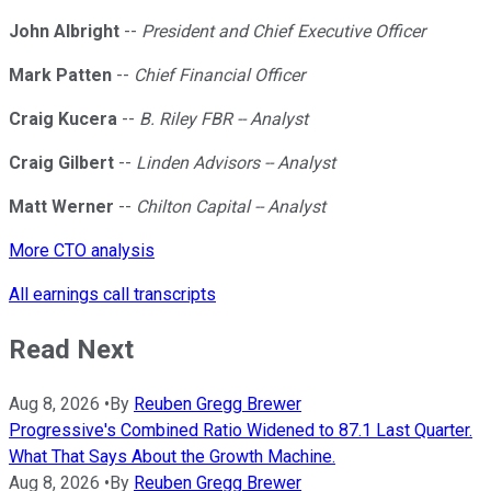
John Albright
--
President and Chief Executive Officer
Mark Patten
--
Chief Financial Officer
Craig Kucera
--
B. Riley FBR -- Analyst
Craig Gilbert
--
Linden Advisors -- Analyst
Matt Werner
--
Chilton Capital -- Analyst
More CTO analysis
All earnings call transcripts
Read Next
Aug 8, 2026
•
By
Reuben Gregg Brewer
Progressive's Combined Ratio Widened to 87.1 Last Quarter.
What That Says About the Growth Machine.
Aug 8, 2026
•
By
Reuben Gregg Brewer