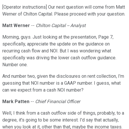
[Operator instructions] Our next question will come from Matt
Werner of Chilton Capital. Please proceed with your question.
Matt Werner
--
Chilton Capital -- Analyst
Morning, guys. Just looking at the presentation, Page 7,
specifically, appreciate the update on the guidance on
recurring cash flow and NOI. But I was wondering what
specifically was driving the lower cash outflow guidance.
Number one.
And number two, given the disclosures on rent collection, I'm
guessing that NOI number is a GAAP number. I guess, what
can we expect from a cash NOI number?
Mark Patten
--
Chief Financial Officer
Well, I think from a cash outflow side of things, probably, to a
degree, it's going to be some interest. I'd say that actually,
when you look at it, other than that, maybe the income taxes.