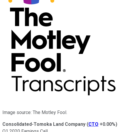
Image source: The Motley Fool.
Consolidated-Tomoka Land Company
(
CTO
+0.00%
)
Q1 2020 Earnings Call