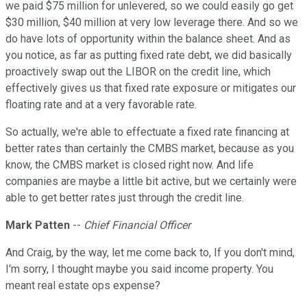
we paid $75 million for unlevered, so we could easily go get
$30 million, $40 million at very low leverage there. And so we
do have lots of opportunity within the balance sheet. And as
you notice, as far as putting fixed rate debt, we did basically
proactively swap out the LIBOR on the credit line, which
effectively gives us that fixed rate exposure or mitigates our
floating rate and at a very favorable rate.
So actually, we're able to effectuate a fixed rate financing at
better rates than certainly the CMBS market, because as you
know, the CMBS market is closed right now. And life
companies are maybe a little bit active, but we certainly were
able to get better rates just through the credit line.
Mark Patten
--
Chief Financial Officer
And Craig, by the way, let me come back to, If you don't mind,
I'm sorry, I thought maybe you said income property. You
meant real estate ops expense?