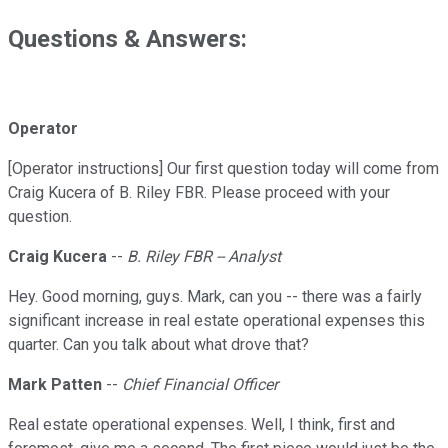
Questions & Answers:
Operator
[Operator instructions] Our first question today will come from
Craig Kucera of B. Riley FBR. Please proceed with your
question.
Craig Kucera
--
B. Riley FBR -- Analyst
Hey. Good morning, guys. Mark, can you -- there was a fairly
significant increase in real estate operational expenses this
quarter. Can you talk about what drove that?
Mark Patten
--
Chief Financial Officer
Real estate operational expenses. Well, I think, first and