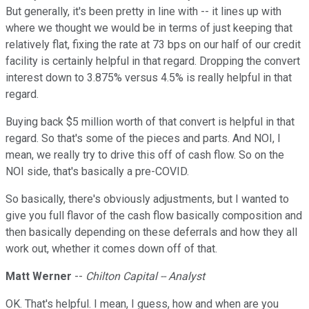
But generally, it's been pretty in line with -- it lines up with
where we thought we would be in terms of just keeping that
relatively flat, fixing the rate at 73 bps on our half of our credit
facility is certainly helpful in that regard. Dropping the convert
interest down to 3.875% versus 4.5% is really helpful in that
regard.
Buying back $5 million worth of that convert is helpful in that
regard. So that's some of the pieces and parts. And NOI, I
mean, we really try to drive this off of cash flow. So on the
NOI side, that's basically a pre-COVID.
So basically, there's obviously adjustments, but I wanted to
give you full flavor of the cash flow basically composition and
then basically depending on these deferrals and how they all
work out, whether it comes down off of that.
Matt Werner
--
Chilton Capital -- Analyst
OK. That's helpful. I mean, I guess, how and when are you