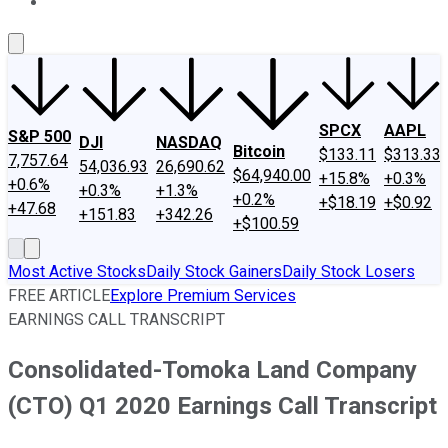
About Us
Contact Us
Investing Philosophy
Motley Fool Mo
SPCX
AAPL
S&P 500
DJI
NASDAQ
Bitcoin
$133.11
$313.33
7,757.64
54,036.93
26,690.62
$64,940.00
+15.8%
+0.3%
+0.6%
+0.3%
+1.3%
+0.2%
+$18.19
+$0.92
+47.68
+151.83
+342.26
+$100.59
Most Active Stocks
Daily Stock Gainers
Daily Stock Losers
FREE ARTICLE
Explore Premium Services
EARNINGS CALL TRANSCRIPT
Consolidated-Tomoka Land Company
(CTO) Q1 2020 Earnings Call Transcript