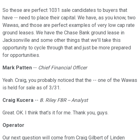
So these are perfect 1031 sale candidates to buyers that
have -- need to place their capital. We have, as you know, two
Wawas, and those are perfect examples of very low cap rate
ground leases. We have the Chase Bank ground lease in
Jacksonville and some other things that we'll take this
opportunity to cycle through that and just be more prepared
for opportunities.
Mark Patten
--
Chief Financial Officer
Yeah. Craig, you probably noticed that the -- one of the Wawas
is held for sale as of 3/31.
Craig Kucera
--
B. Riley FBR -- Analyst
Great. OK. I think that's it for me. Thank you, guys.
Operator
Our next question will come from Craig Gilbert of Linden