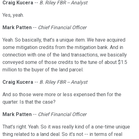
Craig Kucera
--
B. Riley FBR -- Analyst
Yes, yeah.
Mark Patten
--
Chief Financial Officer
Yeah. So basically, that's a unique item. We have acquired
some mitigation credits from the mitigation bank. And in
connection with one of the land transactions, we basically
conveyed some of those credits to the tune of about $1.5
million to the buyer of the land parcel.
Craig Kucera
--
B. Riley FBR -- Analyst
And so those were more or less expensed then for the
quarter. Is that the case?
Mark Patten
--
Chief Financial Officer
That's right. Yeah. So it was really kind of a one-time unique
thing related to a land deal. So it's not -- in terms of real