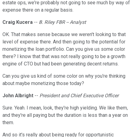
estate ops, we're probably not going to see much by way of
expense there on a regular basis.
Craig Kucera
--
B. Riley FBR -- Analyst
OK. That makes sense because we weren't looking to that
level of expense there. And then going to the potential for
monetizing the loan portfolio. Can you give us some color
there? I know that that was not really going to be a growth
engine of CTO but had been generating decent returns.
Can you give us kind of some color on why you're thinking
about maybe monetizing those today?
John Albright
--
President and Chief Executive Officer
Sure. Yeah. I mean, look, they're high yielding. We like them,
and they're all paying but the duration is less than a year on
them.
And so it's really about being ready for opportunistic