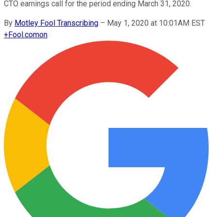
CTO earnings call for the period ending March 31, 2020.
By
Motley Fool Transcribing
–
May 1, 2020 at 10:01AM EST
+
Fool.com
on