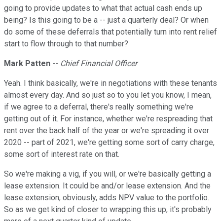
going to provide updates to what that actual cash ends up
being? Is this going to be a -- just a quarterly deal? Or when
do some of these deferrals that potentially turn into rent relief
start to flow through to that number?
Mark Patten
--
Chief Financial Officer
Yeah. I think basically, we're in negotiations with these tenants
almost every day. And so just so to you let you know, I mean,
if we agree to a deferral, there's really something we're
getting out of it. For instance, whether we're respreading that
rent over the back half of the year or we're spreading it over
2020 -- part of 2021, we're getting some sort of carry charge,
some sort of interest rate on that.
So we're making a vig, if you will, or we're basically getting a
lease extension. It could be and/or lease extension. And the
lease extension, obviously, adds NPV value to the portfolio.
So as we get kind of closer to wrapping this up, it's probably