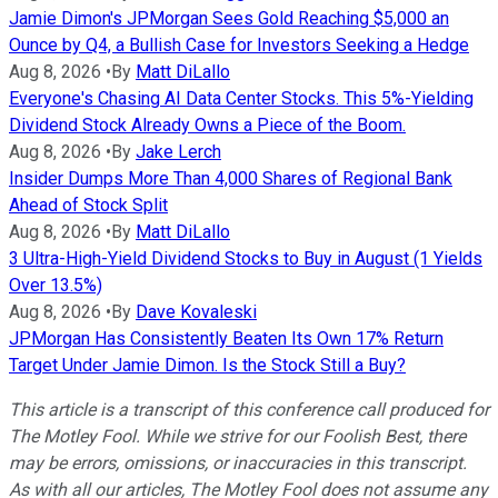
Jamie Dimon's JPMorgan Sees Gold Reaching $5,000 an
Ounce by Q4, a Bullish Case for Investors Seeking a Hedge
Aug 8, 2026
•
By
Matt DiLallo
Everyone's Chasing AI Data Center Stocks. This 5%-Yielding
Dividend Stock Already Owns a Piece of the Boom.
Aug 8, 2026
•
By
Jake Lerch
Insider Dumps More Than 4,000 Shares of Regional Bank
Ahead of Stock Split
Aug 8, 2026
•
By
Matt DiLallo
3 Ultra-High-Yield Dividend Stocks to Buy in August (1 Yields
Over 13.5%)
Aug 8, 2026
•
By
Dave Kovaleski
JPMorgan Has Consistently Beaten Its Own 17% Return
Target Under Jamie Dimon. Is the Stock Still a Buy?
This article is a transcript of this conference call produced for
The Motley Fool. While we strive for our Foolish Best, there
may be errors, omissions, or inaccuracies in this transcript.
As with all our articles, The Motley Fool does not assume any