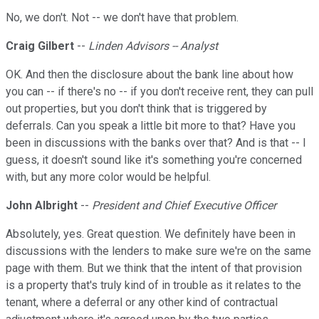
No, we don't. Not -- we don't have that problem.
Craig Gilbert
--
Linden Advisors -- Analyst
OK. And then the disclosure about the bank line about how
you can -- if there's no -- if you don't receive rent, they can pull
out properties, but you don't think that is triggered by
deferrals. Can you speak a little bit more to that? Have you
been in discussions with the banks over that? And is that -- I
guess, it doesn't sound like it's something you're concerned
with, but any more color would be helpful.
John Albright
--
President and Chief Executive Officer
Absolutely, yes. Great question. We definitely have been in
discussions with the lenders to make sure we're on the same
page with them. But we think that the intent of that provision
is a property that's truly kind of in trouble as it relates to the
tenant, where a deferral or any other kind of contractual