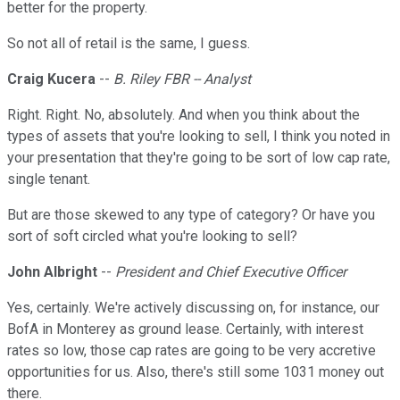
better for the property.
So not all of retail is the same, I guess.
Craig Kucera
--
B. Riley FBR -- Analyst
Right. Right. No, absolutely. And when you think about the
types of assets that you're looking to sell, I think you noted in
your presentation that they're going to be sort of low cap rate,
single tenant.
But are those skewed to any type of category? Or have you
sort of soft circled what you're looking to sell?
John Albright
--
President and Chief Executive Officer
Yes, certainly. We're actively discussing on, for instance, our
BofA in Monterey as ground lease. Certainly, with interest
rates so low, those cap rates are going to be very accretive
opportunities for us. Also, there's still some 1031 money out
there.