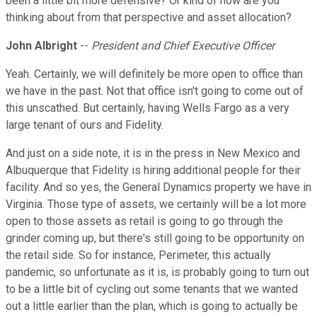
been a little bit more defensive? Or kind of how are you
thinking about from that perspective and asset allocation?
John Albright
--
President and Chief Executive Officer
Yeah. Certainly, we will definitely be more open to office than
we have in the past. Not that office isn't going to come out of
this unscathed. But certainly, having Wells Fargo as a very
large tenant of ours and Fidelity.
And just on a side note, it is in the press in New Mexico and
Albuquerque that Fidelity is hiring additional people for their
facility. And so yes, the General Dynamics property we have in
Virginia. Those type of assets, we certainly will be a lot more
open to those assets as retail is going to go through the
grinder coming up, but there's still going to be opportunity on
the retail side. So for instance, Perimeter, this actually
pandemic, so unfortunate as it is, is probably going to turn out
to be a little bit of cycling out some tenants that we wanted
out a little earlier than the plan, which is going to actually be