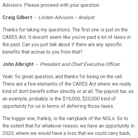
Advisors. Please proceed with your question.
Craig Gilbert
--
Linden Advisors -- Analyst
Thanks for taking my questions. The first one is just on the
CARES Act. It doesn't seem like you've paid a lot of taxes in
the past. Can you just talk about if there are any specific
benefits that accrue to you from that?
John Albright
--
President and Chief Executive Officer
Yeah. So great question, and thanks for being on the call.
There are a few elements of the CARES Act where we really
kind of don't benefit either directly or at all. The payroll tax, as
an example, probably is the $19,000, $20,000 kind of
opportunity for us in terms of deferring those taxes.
The bigger one, frankly, is the carryback of the NOLs. So to
the extent that for whatever reason, we have an opportunity in
2020, where we would have a loss that we could carry back,