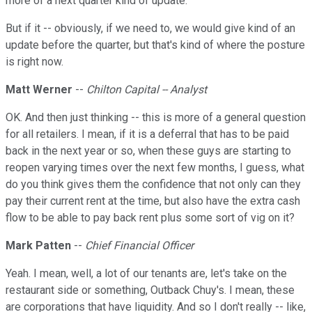
more of a next quarter kind of update.
But if it -- obviously, if we need to, we would give kind of an
update before the quarter, but that's kind of where the posture
is right now.
Matt Werner
--
Chilton Capital -- Analyst
OK. And then just thinking -- this is more of a general question
for all retailers. I mean, if it is a deferral that has to be paid
back in the next year or so, when these guys are starting to
reopen varying times over the next few months, I guess, what
do you think gives them the confidence that not only can they
pay their current rent at the time, but also have the extra cash
flow to be able to pay back rent plus some sort of vig on it?
Mark Patten
--
Chief Financial Officer
Yeah. I mean, well, a lot of our tenants are, let's take on the
restaurant side or something, Outback Chuy's. I mean, these
are corporations that have liquidity. And so I don't really -- like,