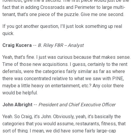
foremost, give me a second. The first piece would just be the
fact that in adding Crossroads and Perimeter to large multi-
tenant, that's one piece of the puzzle. Give me one second.
If you got another question, I'll just look something up real
quick.
Craig Kucera
--
B. Riley FBR -- Analyst
Yeah, that's fine. I just was curious because that makes sense.
Time of those new acquisitions. I guess, certainly to the rent
deferrals, were the categories fairly similar as far as where
there was concentrated relative to what we saw with PINE,
maybe a little heavy on entertainment, etc.? Any color there
would be helpful.
John Albright
--
President and Chief Executive Officer
Yeah. So Craig, it's John. Obviously, yeah, it's basically the
categories that you would assume, restaurants, fitness, that
sort of thing. I mean, we did have some fairly large-cap