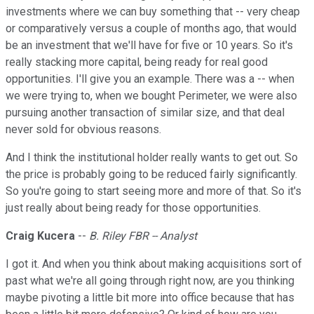
investments where we can buy something that -- very cheap
or comparatively versus a couple of months ago, that would
be an investment that we'll have for five or 10 years. So it's
really stacking more capital, being ready for real good
opportunities. I'll give you an example. There was a -- when
we were trying to, when we bought Perimeter, we were also
pursuing another transaction of similar size, and that deal
never sold for obvious reasons.
And I think the institutional holder really wants to get out. So
the price is probably going to be reduced fairly significantly.
So you're going to start seeing more and more of that. So it's
just really about being ready for those opportunities.
Craig Kucera
--
B. Riley FBR -- Analyst
I got it. And when you think about making acquisitions sort of
past what we're all going through right now, are you thinking
maybe pivoting a little bit more into office because that has