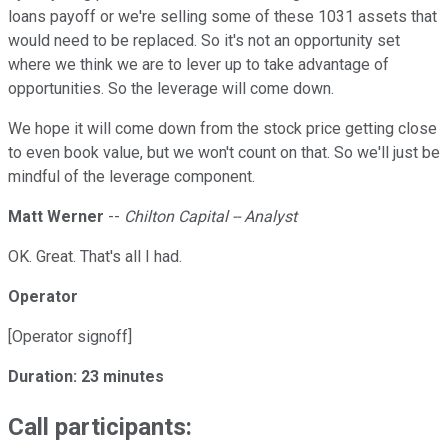
loans payoff or we're selling some of these 1031 assets that
would need to be replaced. So it's not an opportunity set
where we think we are to lever up to take advantage of
opportunities. So the leverage will come down.
We hope it will come down from the stock price getting close
to even book value, but we won't count on that. So we'll just be
mindful of the leverage component.
Matt Werner
--
Chilton Capital -- Analyst
OK. Great. That's all I had.
Operator
[Operator signoff]
Duration: 23 minutes
Call participants: