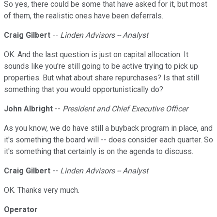
So yes, there could be some that have asked for it, but most
of them, the realistic ones have been deferrals.
Craig Gilbert
--
Linden Advisors -- Analyst
OK. And the last question is just on capital allocation. It
sounds like you're still going to be active trying to pick up
properties. But what about share repurchases? Is that still
something that you would opportunistically do?
John Albright
--
President and Chief Executive Officer
As you know, we do have still a buyback program in place, and
it's something the board will -- does consider each quarter. So
it's something that certainly is on the agenda to discuss.
Craig Gilbert
--
Linden Advisors -- Analyst
OK. Thanks very much.
Operator