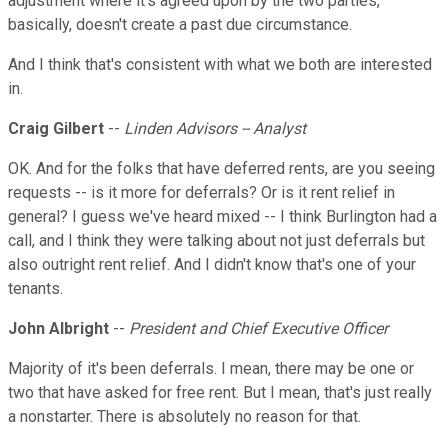
adjustment where it's agreed upon by the two parties,
basically, doesn't create a past due circumstance.
And I think that's consistent with what we both are interested
in.
Craig Gilbert
--
Linden Advisors -- Analyst
OK. And for the folks that have deferred rents, are you seeing
requests -- is it more for deferrals? Or is it rent relief in
general? I guess we've heard mixed -- I think Burlington had a
call, and I think they were talking about not just deferrals but
also outright rent relief. And I didn't know that's one of your
tenants.
John Albright
--
President and Chief Executive Officer
Majority of it's been deferrals. I mean, there may be one or
two that have asked for free rent. But I mean, that's just really
a nonstarter. There is absolutely no reason for that.