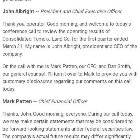
John Albright
--
President and Chief Executive Officer
Thank you, operator. Good morning, and welcome to today's
conference call to review the operating results of
Consolidated-Tomoka Land Co. for the first quarter ended
March 31. My name is John Albright, president and CEO of the
company.
On the call with me is Mark Patten, our CFO; and Dan Smith,
our general counsel. I'll turn it over to Mark to provide you with
customary disclosures regarding our comments on this call
today.
Mark Patten
--
Chief Financial Officer
Thanks, John. Good morning, everyone. During our call today,
we may make certain statements that may be considered to
be forward-looking statements under federal securities law.
The company's actual future results may differ significantly