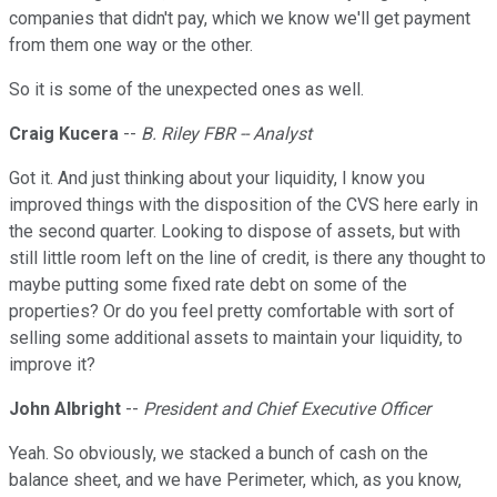
companies that didn't pay, which we know we'll get payment
from them one way or the other.
So it is some of the unexpected ones as well.
Craig Kucera
--
B. Riley FBR -- Analyst
Got it. And just thinking about your liquidity, I know you
improved things with the disposition of the CVS here early in
the second quarter. Looking to dispose of assets, but with
still little room left on the line of credit, is there any thought to
maybe putting some fixed rate debt on some of the
properties? Or do you feel pretty comfortable with sort of
selling some additional assets to maintain your liquidity, to
improve it?
John Albright
--
President and Chief Executive Officer
Yeah. So obviously, we stacked a bunch of cash on the
balance sheet, and we have Perimeter, which, as you know,