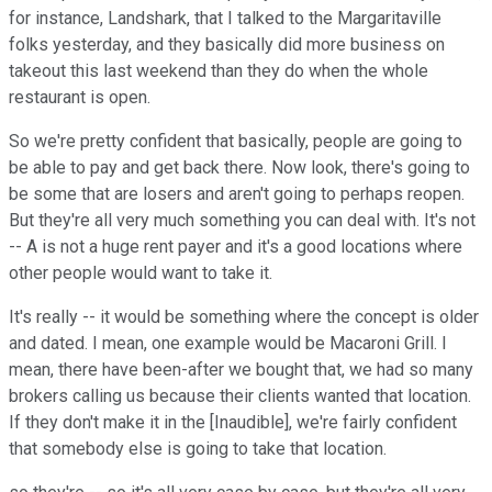
for instance, Landshark, that I talked to the Margaritaville
folks yesterday, and they basically did more business on
takeout this last weekend than they do when the whole
restaurant is open.
So we're pretty confident that basically, people are going to
be able to pay and get back there. Now look, there's going to
be some that are losers and aren't going to perhaps reopen.
But they're all very much something you can deal with. It's not
-- A is not a huge rent payer and it's a good locations where
other people would want to take it.
It's really -- it would be something where the concept is older
and dated. I mean, one example would be Macaroni Grill. I
mean, there have been-after we bought that, we had so many
brokers calling us because their clients wanted that location.
If they don't make it in the [Inaudible], we're fairly confident
that somebody else is going to take that location.