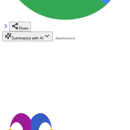
Share
Summarize with AI