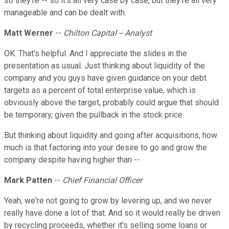
so they're -- so it's all very case by case, but they're all very
manageable and can be dealt with.
Matt Werner
--
Chilton Capital -- Analyst
OK. That's helpful. And I appreciate the slides in the
presentation as usual. Just thinking about liquidity of the
company and you guys have given guidance on your debt
targets as a percent of total enterprise value, which is
obviously above the target, probably could argue that should
be temporary, given the pullback in the stock price.
But thinking about liquidity and going after acquisitions, how
much is that factoring into your desire to go and grow the
company despite having higher than --
Mark Patten
--
Chief Financial Officer
Yeah, we're not going to grow by levering up, and we never
really have done a lot of that. And so it would really be driven
by recycling proceeds, whether it's selling some loans or