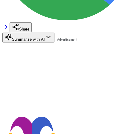
Share
Summarize with AI