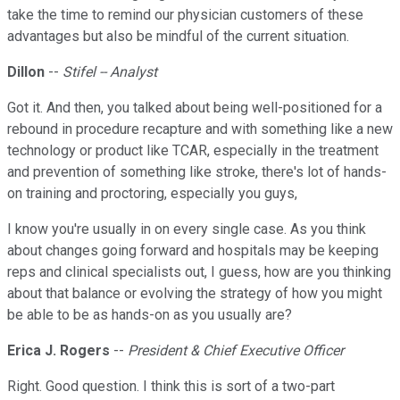
take the time to remind our physician customers of these
advantages but also be mindful of the current situation.
Dillon
--
Stifel -- Analyst
Got it. And then, you talked about being well-positioned for a
rebound in procedure recapture and with something like a new
technology or product like TCAR, especially in the treatment
and prevention of something like stroke, there's lot of hands-
on training and proctoring, especially you guys,
I know you're usually in on every single case. As you think
about changes going forward and hospitals may be keeping
reps and clinical specialists out, I guess, how are you thinking
about that balance or evolving the strategy of how you might
be able to be as hands-on as you usually are?
Erica J. Rogers
--
President & Chief Executive Officer
Right. Good question. I think this is sort of a two-part