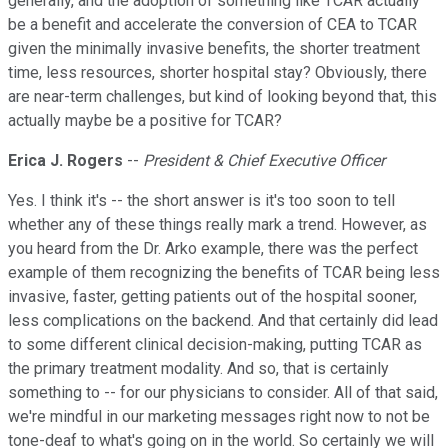
generally, and the adoption of something like TCAR actually
be a benefit and accelerate the conversion of CEA to TCAR
given the minimally invasive benefits, the shorter treatment
time, less resources, shorter hospital stay? Obviously, there
are near-term challenges, but kind of looking beyond that, this
actually maybe be a positive for TCAR?
Erica J. Rogers
--
President & Chief Executive Officer
Yes. I think it's -- the short answer is it's too soon to tell
whether any of these things really mark a trend. However, as
you heard from the Dr. Arko example, there was the perfect
example of them recognizing the benefits of TCAR being less
invasive, faster, getting patients out of the hospital sooner,
less complications on the backend. And that certainly did lead
to some different clinical decision-making, putting TCAR as
the primary treatment modality. And so, that is certainly
something to -- for our physicians to consider. All of that said,
we're mindful in our marketing messages right now to not be
tone-deaf to what's going on in the world. So certainly we will