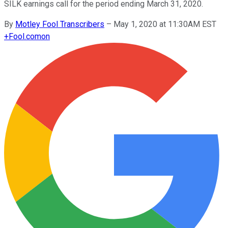
SILK earnings call for the period ending March 31, 2020.
By
Motley Fool Transcribers
–
May 1, 2020 at 11:30AM EST
+
Fool.com
on