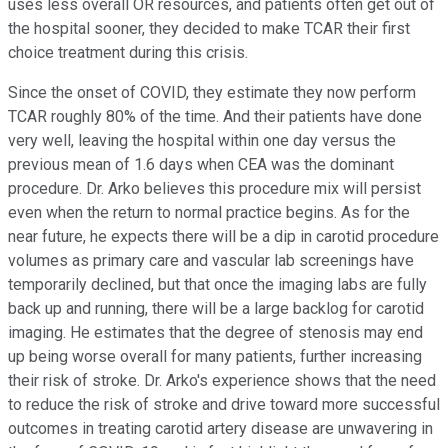
uses less overall OR resources, and patients often get out of
the hospital sooner, they decided to make TCAR their first
choice treatment during this crisis.
Since the onset of COVID, they estimate they now perform
TCAR roughly 80% of the time. And their patients have done
very well, leaving the hospital within one day versus the
previous mean of 1.6 days when CEA was the dominant
procedure. Dr. Arko believes this procedure mix will persist
even when the return to normal practice begins. As for the
near future, he expects there will be a dip in carotid procedure
volumes as primary care and vascular lab screenings have
temporarily declined, but that once the imaging labs are fully
back up and running, there will be a large backlog for carotid
imaging. He estimates that the degree of stenosis may end
up being worse overall for many patients, further increasing
their risk of stroke. Dr. Arko's experience shows that the need
to reduce the risk of stroke and drive toward more successful
outcomes in treating carotid artery disease are unwavering in