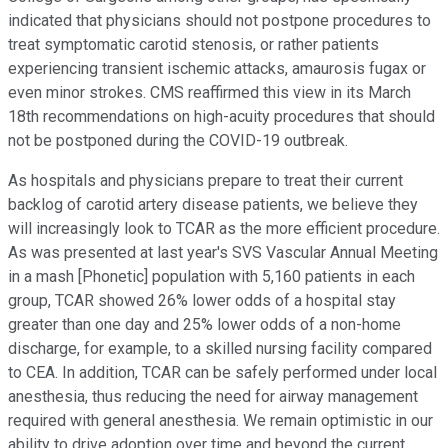
indicated that physicians should not postpone procedures to
treat symptomatic carotid stenosis, or rather patients
experiencing transient ischemic attacks, amaurosis fugax or
even minor strokes. CMS reaffirmed this view in its March
18th recommendations on high-acuity procedures that should
not be postponed during the COVID-19 outbreak.
As hospitals and physicians prepare to treat their current
backlog of carotid artery disease patients, we believe they
will increasingly look to TCAR as the more efficient procedure.
As was presented at last year's SVS Vascular Annual Meeting
in a mash [Phonetic] population with 5,160 patients in each
group, TCAR showed 26% lower odds of a hospital stay
greater than one day and 25% lower odds of a non-home
discharge, for example, to a skilled nursing facility compared
to CEA. In addition, TCAR can be safely performed under local
anesthesia, thus reducing the need for airway management
required with general anesthesia. We remain optimistic in our
ability to drive adoption over time and beyond the current