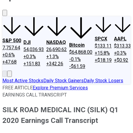
About Us
Contact Us
Investing Philosophy
Motley Fool Mo
SPCX
AAPL
S&P 500
DJI
NASDAQ
Bitcoin
$133.11
$313.33
7,757.64
54,036.93
26,690.62
$64,868.00
+15.8%
+0.3%
+0.6%
+0.3%
+1.3%
-0.1%
+$18.19
+$0.92
+47.68
+151.83
+342.26
-$61.59
Most Active Stocks
Daily Stock Gainers
Daily Stock Losers
FREE ARTICLE
Explore Premium Services
EARNINGS CALL TRANSCRIPT
SILK ROAD MEDICAL INC (SILK) Q1
2020 Earnings Call Transcript