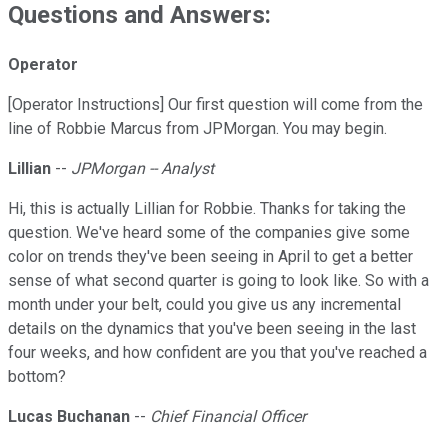
Questions and Answers:
Operator
[Operator Instructions] Our first question will come from the
line of Robbie Marcus from JPMorgan. You may begin.
Lillian
--
JPMorgan -- Analyst
Hi, this is actually Lillian for Robbie. Thanks for taking the
question. We've heard some of the companies give some
color on trends they've been seeing in April to get a better
sense of what second quarter is going to look like. So with a
month under your belt, could you give us any incremental
details on the dynamics that you've been seeing in the last
four weeks, and how confident are you that you've reached a
bottom?
Lucas Buchanan
--
Chief Financial Officer