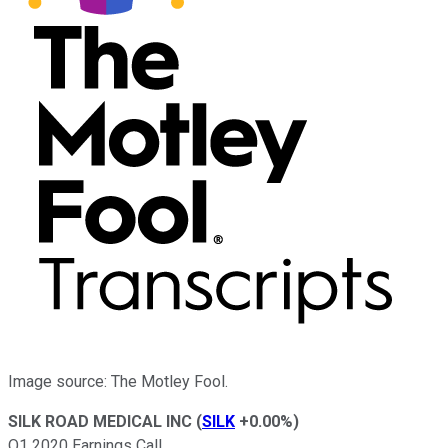
Image source: The Motley Fool.
SILK ROAD MEDICAL INC
(
SILK
+0.00%
)
Q1 2020 Earnings Call