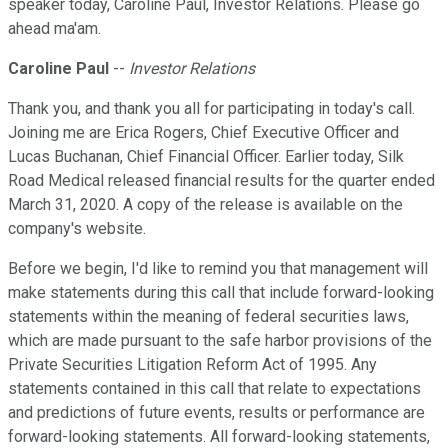
speaker today, Caroline Paul, Investor Relations. Please go
ahead ma'am.
Caroline Paul
--
Investor Relations
Thank you, and thank you all for participating in today's call.
Joining me are Erica Rogers, Chief Executive Officer and
Lucas Buchanan, Chief Financial Officer. Earlier today, Silk
Road Medical released financial results for the quarter ended
March 31, 2020. A copy of the release is available on the
company's website.
Before we begin, I'd like to remind you that management will
make statements during this call that include forward-looking
statements within the meaning of federal securities laws,
which are made pursuant to the safe harbor provisions of the
Private Securities Litigation Reform Act of 1995. Any
statements contained in this call that relate to expectations
and predictions of future events, results or performance are
forward-looking statements. All forward-looking statements,