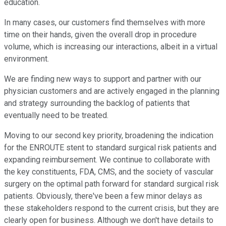
education.
In many cases, our customers find themselves with more
time on their hands, given the overall drop in procedure
volume, which is increasing our interactions, albeit in a virtual
environment.
We are finding new ways to support and partner with our
physician customers and are actively engaged in the planning
and strategy surrounding the backlog of patients that
eventually need to be treated.
Moving to our second key priority, broadening the indication
for the ENROUTE stent to standard surgical risk patients and
expanding reimbursement. We continue to collaborate with
the key constituents, FDA, CMS, and the society of vascular
surgery on the optimal path forward for standard surgical risk
patients. Obviously, there've been a few minor delays as
these stakeholders respond to the current crisis, but they are
clearly open for business. Although we don't have details to