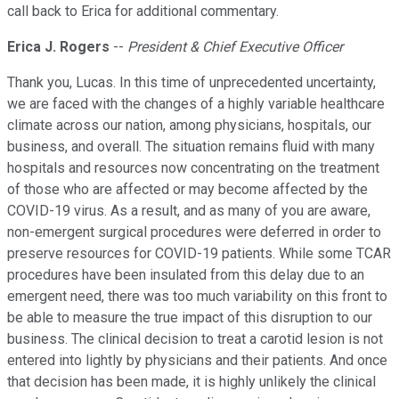
call back to Erica for additional commentary.
Erica J. Rogers
--
President & Chief Executive Officer
Thank you, Lucas. In this time of unprecedented uncertainty,
we are faced with the changes of a highly variable healthcare
climate across our nation, among physicians, hospitals, our
business, and overall. The situation remains fluid with many
hospitals and resources now concentrating on the treatment
of those who are affected or may become affected by the
COVID-19 virus. As a result, and as many of you are aware,
non-emergent surgical procedures were deferred in order to
preserve resources for COVID-19 patients. While some TCAR
procedures have been insulated from this delay due to an
emergent need, there was too much variability on this front to
be able to measure the true impact of this disruption to our
business. The clinical decision to treat a carotid lesion is not
entered into lightly by physicians and their patients. And once
that decision has been made, it is highly unlikely the clinical