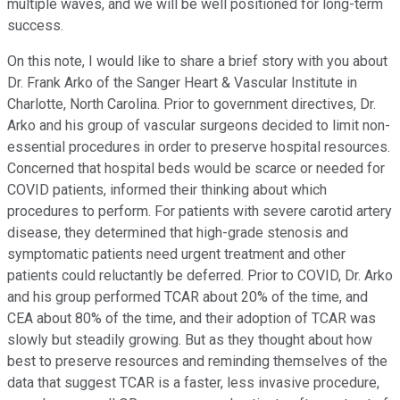
multiple waves, and we will be well positioned for long-term
success.
On this note, I would like to share a brief story with you about
Dr. Frank Arko of the Sanger Heart & Vascular Institute in
Charlotte, North Carolina. Prior to government directives, Dr.
Arko and his group of vascular surgeons decided to limit non-
essential procedures in order to preserve hospital resources.
Concerned that hospital beds would be scarce or needed for
COVID patients, informed their thinking about which
procedures to perform. For patients with severe carotid artery
disease, they determined that high-grade stenosis and
symptomatic patients need urgent treatment and other
patients could reluctantly be deferred. Prior to COVID, Dr. Arko
and his group performed TCAR about 20% of the time, and
CEA about 80% of the time, and their adoption of TCAR was
slowly but steadily growing. But as they thought about how
best to preserve resources and reminding themselves of the
data that suggest TCAR is a faster, less invasive procedure,