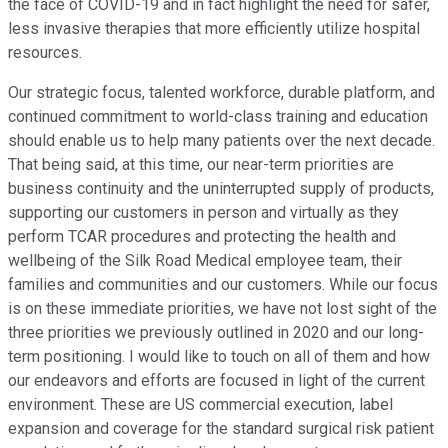
the face of COVID-19 and in fact highlight the need for safer,
less invasive therapies that more efficiently utilize hospital
resources.
Our strategic focus, talented workforce, durable platform, and
continued commitment to world-class training and education
should enable us to help many patients over the next decade.
That being said, at this time, our near-term priorities are
business continuity and the uninterrupted supply of products,
supporting our customers in person and virtually as they
perform TCAR procedures and protecting the health and
wellbeing of the Silk Road Medical employee team, their
families and communities and our customers. While our focus
is on these immediate priorities, we have not lost sight of the
three priorities we previously outlined in 2020 and our long-
term positioning. I would like to touch on all of them and how
our endeavors and efforts are focused in light of the current
environment. These are US commercial execution, label
expansion and coverage for the standard surgical risk patient