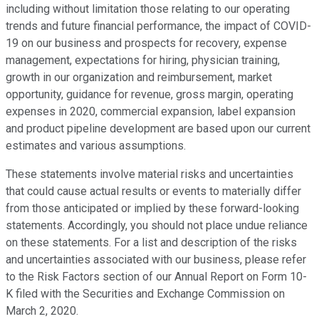
including without limitation those relating to our operating
trends and future financial performance, the impact of COVID-
19 on our business and prospects for recovery, expense
management, expectations for hiring, physician training,
growth in our organization and reimbursement, market
opportunity, guidance for revenue, gross margin, operating
expenses in 2020, commercial expansion, label expansion
and product pipeline development are based upon our current
estimates and various assumptions.
These statements involve material risks and uncertainties
that could cause actual results or events to materially differ
from those anticipated or implied by these forward-looking
statements. Accordingly, you should not place undue reliance
on these statements. For a list and description of the risks
and uncertainties associated with our business, please refer
to the Risk Factors section of our Annual Report on Form 10-
K filed with the Securities and Exchange Commission on
March 2, 2020.