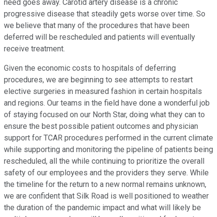
need goes away. Carotid artery disease is a chronic
progressive disease that steadily gets worse over time. So
we believe that many of the procedures that have been
deferred will be rescheduled and patients will eventually
receive treatment.
Given the economic costs to hospitals of deferring
procedures, we are beginning to see attempts to restart
elective surgeries in measured fashion in certain hospitals
and regions. Our teams in the field have done a wonderful job
of staying focused on our North Star, doing what they can to
ensure the best possible patient outcomes and physician
support for TCAR procedures performed in the current climate
while supporting and monitoring the pipeline of patients being
rescheduled, all the while continuing to prioritize the overall
safety of our employees and the providers they serve. While
the timeline for the return to a new normal remains unknown,
we are confident that Silk Road is well positioned to weather
the duration of the pandemic impact and what will likely be