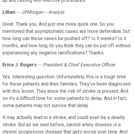
up and running with elective procedures.
Lillian
--
JPMorgan -- Analyst
Great. Thank you. And just one more quick one. So you
mentioned that asymptomatic cases are more deferrable, but
how long can these cases be pushed off? Is it weeks? Is it
months, and how long do you think they can be put off without
experiencing any negative ramifications? Thanks.
Erica J. Rogers
--
President & Chief Executive Officer
Yes. Interesting question. Unfortunately, this is a tough time
for these patients and their families. They've been diagnosed
with this lesion. They know the risk of stroke is present. And
so it's a difficult time for some patients to delay. And in fact,
some patients may not survive that delay.
It may actually lead to a stroke, and could even be a deadly
stroke. But as we said before, carotid artery disease is a
chronic progressive disease that gets worse over time. And