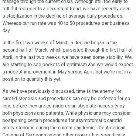
manage through the current crisis. Although still too early to
tell if it represents a persistent trend, we have recently seen
a stabilization in the decline of average daily procedures.
Whereas our run rate was 40 to 50 procedures per business
day
In the first two weeks of March, a decline began in the
second half of March, which persisted through the first half of
April. In the last two weeks, we have seen some stability. We
are starting to see pockets of optimism and we would expect
a modest improvement in May versus April, but we're not in a
position to quantify this yet.
As we have previously discussed, time is the enemy for
carotid stenosis and procedures can only be deferred for so
long before they are considered an absolute necessity by
both physicians and patients. While physicians may consider
postponing certain procedures for asymptomatic carotid
artery stenosis during the current pandemic, The American
College of Surgeons among other groups, has specifically