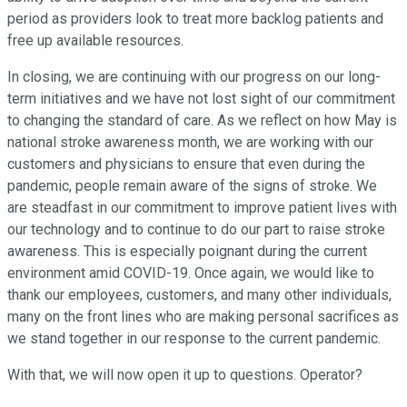
period as providers look to treat more backlog patients and
free up available resources.
In closing, we are continuing with our progress on our long-
term initiatives and we have not lost sight of our commitment
to changing the standard of care. As we reflect on how May is
national stroke awareness month, we are working with our
customers and physicians to ensure that even during the
pandemic, people remain aware of the signs of stroke. We
are steadfast in our commitment to improve patient lives with
our technology and to continue to do our part to raise stroke
awareness. This is especially poignant during the current
environment amid COVID-19. Once again, we would like to
thank our employees, customers, and many other individuals,
many on the front lines who are making personal sacrifices as
we stand together in our response to the current pandemic.
With that, we will now open it up to questions. Operator?