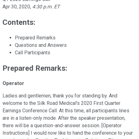
Apr 30, 2020
,
4:30 p.m. ET
Contents:
Prepared Remarks
Questions and Answers
Call Participants
Prepared Remarks:
Operator
Ladies and gentlemen, thank you for standing by. And
welcome to the Silk Road Medical's 2020 First Quarter
Earnings Conference Call. At this time, all participants lines
are in a listen-only mode. After the speaker presentation,
there will be a question-and-answer session. [Operator
Instructions] I would now like to hand the conference to your