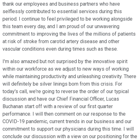
thank our employees and business partners who have
selflessly contributed to essential services during this
period. I continue to feel privileged to be working alongside
this team every day, and I am proud of our unwavering
commitment to improving the lives of the millions of patients
at risk of stroke from carotid artery disease and other
vascular conditions even during times such as these.
I'm also amazed but not surprised by the innovative spirit
within our workforce as we adjust to new ways of working
while maintaining productivity and unleashing creativity. There
will definitely be silver linings born from this crisis. For
today's call, we're going to reverse the order of our typical
discussion and have our Chief Financial Officer, Lucas
Buchanan start off with a review of our first quarter
performance. I will then comment on our response to the
COVID-19 pandemic, current trends in our business and our
commitment to support our physicians during this time. I will
conclude our discussion with a view on our positioning for the