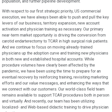
population, and further pipeline development.
With respect to our first strategic priority, US commercial
execution, we have always been able to push and pull the key
levers of our business, territory expansion, new account
activation and physician training as necessary. Our primary
near-term market opportunity is driving the conversion from
carotid endarterectomy to TCAR in high surgical risk patients.
And we continue to focus on moving already-trained
physicians up the adoption curve and training new physicians
in both new and established hospital accounts. While
procedure volumes have clearly been affected by the
pandemic, we have been using the time to prepare for an
eventual recovery by reinforcing training, revisiting marketing
efforts and our value messages, and enhancing the ways that
we connect with our customers. Our world-class field team
remains available to support TCAR procedures both in person
and virtually. And recently, our team has been utilizing
localized- and Web-based didactic training to drive physician