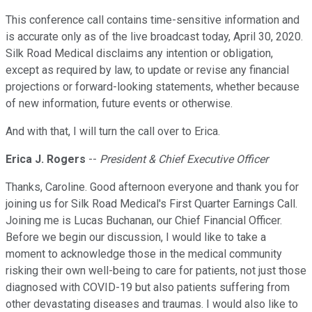
This conference call contains time-sensitive information and
is accurate only as of the live broadcast today, April 30, 2020.
Silk Road Medical disclaims any intention or obligation,
except as required by law, to update or revise any financial
projections or forward-looking statements, whether because
of new information, future events or otherwise.
And with that, I will turn the call over to Erica.
Erica J. Rogers
--
President & Chief Executive Officer
Thanks, Caroline. Good afternoon everyone and thank you for
joining us for Silk Road Medical's First Quarter Earnings Call.
Joining me is Lucas Buchanan, our Chief Financial Officer.
Before we begin our discussion, I would like to take a
moment to acknowledge those in the medical community
risking their own well-being to care for patients, not just those
diagnosed with COVID-19 but also patients suffering from
other devastating diseases and traumas. I would also like to