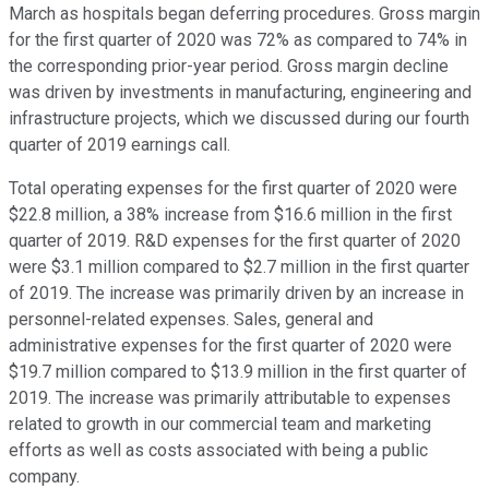
March as hospitals began deferring procedures. Gross margin
for the first quarter of 2020 was 72% as compared to 74% in
the corresponding prior-year period. Gross margin decline
was driven by investments in manufacturing, engineering and
infrastructure projects, which we discussed during our fourth
quarter of 2019 earnings call.
Total operating expenses for the first quarter of 2020 were
$22.8 million, a 38% increase from $16.6 million in the first
quarter of 2019. R&D expenses for the first quarter of 2020
were $3.1 million compared to $2.7 million in the first quarter
of 2019. The increase was primarily driven by an increase in
personnel-related expenses. Sales, general and
administrative expenses for the first quarter of 2020 were
$19.7 million compared to $13.9 million in the first quarter of
2019. The increase was primarily attributable to expenses
related to growth in our commercial team and marketing
efforts as well as costs associated with being a public
company.