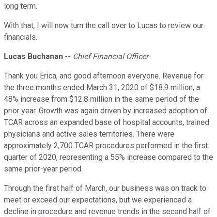
long term.
With that, I will now turn the call over to Lucas to review our
financials.
Lucas Buchanan
--
Chief Financial Officer
Thank you Erica, and good afternoon everyone. Revenue for
the three months ended March 31, 2020 of $18.9 million, a
48% increase from $12.8 million in the same period of the
prior year. Growth was again driven by increased adoption of
TCAR across an expanded base of hospital accounts, trained
physicians and active sales territories. There were
approximately 2,700 TCAR procedures performed in the first
quarter of 2020, representing a 55% increase compared to the
same prior-year period.
Through the first half of March, our business was on track to
meet or exceed our expectations, but we experienced a
decline in procedure and revenue trends in the second half of