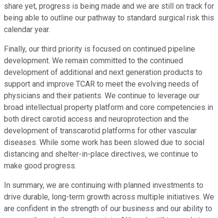
share yet, progress is being made and we are still on track for
being able to outline our pathway to standard surgical risk this
calendar year.
Finally, our third priority is focused on continued pipeline
development. We remain committed to the continued
development of additional and next generation products to
support and improve TCAR to meet the evolving needs of
physicians and their patients. We continue to leverage our
broad intellectual property platform and core competencies in
both direct carotid access and neuroprotection and the
development of transcarotid platforms for other vascular
diseases. While some work has been slowed due to social
distancing and shelter-in-place directives, we continue to
make good progress.
In summary, we are continuing with planned investments to
drive durable, long-term growth across multiple initiatives. We
are confident in the strength of our business and our ability to