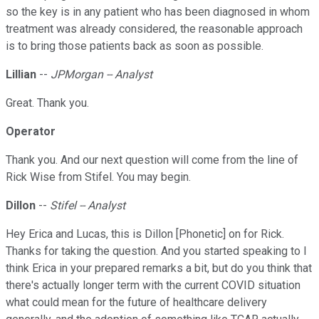
so the key is in any patient who has been diagnosed in whom
treatment was already considered, the reasonable approach
is to bring those patients back as soon as possible.
Lillian
--
JPMorgan -- Analyst
Great. Thank you.
Operator
Thank you. And our next question will come from the line of
Rick Wise from Stifel. You may begin.
Dillon
--
Stifel -- Analyst
Hey Erica and Lucas, this is Dillon [Phonetic] on for Rick.
Thanks for taking the question. And you started speaking to I
think Erica in your prepared remarks a bit, but do you think that
there's actually longer term with the current COVID situation
what could mean for the future of healthcare delivery