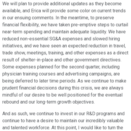
We will plan to provide additional updates as they become
available, and Erica will provide some color on current trends
in our ensuing comments. In the meantime, to preserve
financial flexibility, we have taken pre-emptive steps to curtail
near-term spending and maintain adequate liquidity. We have
reduced non-essential SG&A expenses and slowed hiring
initiatives, and we have seen an expected reduction in travel,
trade show, meetings, training, and other expenses as a direct
result of shelter-in-place and other government directives.
Some expenses planned for the second quarter, including
physician training courses and advertising campaigns, are
being deferred to later time periods. As we continue to make
prudent financial decisions during this crisis, we are always
mindful of our desire to be well positioned for the eventual
rebound and our long-term growth objectives.
And as such, we continue to invest in our R&D programs and
continue to have a desire to maintain our incredibly valuable
and talented workforce. At this point, I would like to turn the