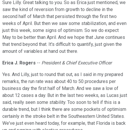
Sure Lilly. Great talking to you. So as Erica just mentioned, we
saw the kind of reversion from growth to decline in the
second half of March that persisted through the first two
weeks of April. But then we saw some stabilization, and even
just this week, some signs of optimism. So we do expect
May to be better than April. And we hope that June continues
that trend beyond that. It's difficult to quantify, just given the
amount of variables at hand out there.
Erica J. Rogers
--
President & Chief Executive Officer
Yes. And Lilly, just to round that out, as I said in my prepared
remarks, the run rate was about 40 to 50 procedures per
business day the first half of March. And we saw a low of
about 12 cases a day. But in the last two weeks, as Lucas just
said, really seen some stability. Too soon to tell if this is a
durable trend, but I think there are some pockets of optimism
certainly in the stroke belt in the Southeastern United States.
We've just even heard today, for example, that Florida is back