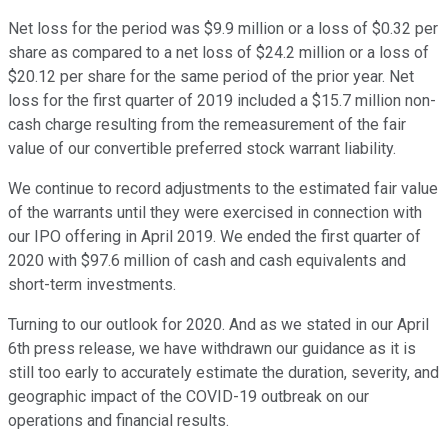
Net loss for the period was $9.9 million or a loss of $0.32 per
share as compared to a net loss of $24.2 million or a loss of
$20.12 per share for the same period of the prior year. Net
loss for the first quarter of 2019 included a $15.7 million non-
cash charge resulting from the remeasurement of the fair
value of our convertible preferred stock warrant liability.
We continue to record adjustments to the estimated fair value
of the warrants until they were exercised in connection with
our IPO offering in April 2019. We ended the first quarter of
2020 with $97.6 million of cash and cash equivalents and
short-term investments.
Turning to our outlook for 2020. And as we stated in our April
6th press release, we have withdrawn our guidance as it is
still too early to accurately estimate the duration, severity, and
geographic impact of the COVID-19 outbreak on our
operations and financial results.