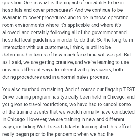
question. One is what is the impact of our ability to be in
hospitals and cover procedures? And we continue to be
available to cover procedures and to be in those operating
room environments where it's applicable and where it's
allowed, and certainly following all of the government and
hospital local guidelines in order to do that. So the long-term
interaction with our customers, I think, is still to be
determined in terms of how much face time will we get. But
as I said, we are getting creative, and we're learning to use
new and different ways to interact with physicians, both
during procedures and in a normal sales process.
You also touched on training. And of course our flagship TEST
Drive training program has typically been held in Chicago, and
yet given to travel restrictions, we have had to cancel some
of the training events that we would normally have conducted
in Chicago. However, we are training in new and different
ways, including Web-based didactic training. And this effort
really began prior to the pandemic when we had the