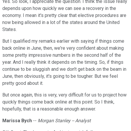
Yes. So look, I appreciate the question. I think the issue really
depends upon how quickly we can see a recovery in the
economy. I mean it's pretty clear that elective procedures are
now being allowed in a lot of the states around the United
States.
But I qualified my remarks earlier with saying if things come
back online in June, then, we're very confident about making
some pretty impressive numbers in the second half of the
year. And I really think it depends on the timing. So, if things
continue to be sluggish and we don't get back on the beam in
June, then obviously, it's going to be tougher. But we feel
pretty good about it.
But once again, this is very, very difficult for us to project how
quickly things come back online at this point. So I think,
hopefully, that is a reasonable enough answer.
Marissa Bych
--
Morgan Stanley -- Analyst