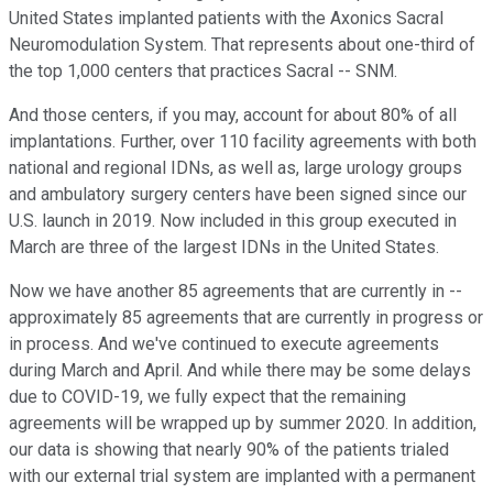
United States implanted patients with the Axonics Sacral
Neuromodulation System. That represents about one-third of
the top 1,000 centers that practices Sacral -- SNM.
And those centers, if you may, account for about 80% of all
implantations. Further, over 110 facility agreements with both
national and regional IDNs, as well as, large urology groups
and ambulatory surgery centers have been signed since our
U.S. launch in 2019. Now included in this group executed in
March are three of the largest IDNs in the United States.
Now we have another 85 agreements that are currently in --
approximately 85 agreements that are currently in progress or
in process. And we've continued to execute agreements
during March and April. And while there may be some delays
due to COVID-19, we fully expect that the remaining
agreements will be wrapped up by summer 2020. In addition,
our data is showing that nearly 90% of the patients trialed
with our external trial system are implanted with a permanent