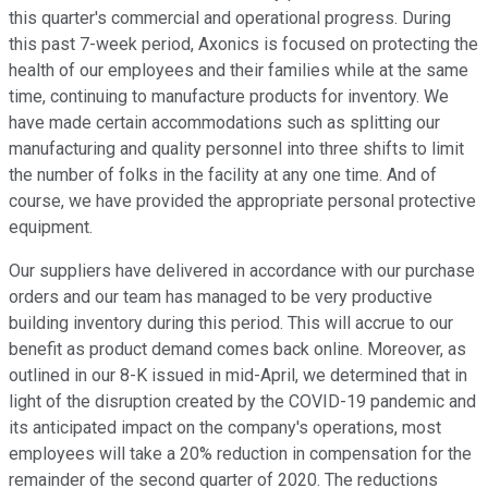
this quarter's commercial and operational progress. During
this past 7-week period, Axonics is focused on protecting the
health of our employees and their families while at the same
time, continuing to manufacture products for inventory. We
have made certain accommodations such as splitting our
manufacturing and quality personnel into three shifts to limit
the number of folks in the facility at any one time. And of
course, we have provided the appropriate personal protective
equipment.
Our suppliers have delivered in accordance with our purchase
orders and our team has managed to be very productive
building inventory during this period. This will accrue to our
benefit as product demand comes back online. Moreover, as
outlined in our 8-K issued in mid-April, we determined that in
light of the disruption created by the COVID-19 pandemic and
its anticipated impact on the company's operations, most
employees will take a 20% reduction in compensation for the
remainder of the second quarter of 2020. The reductions