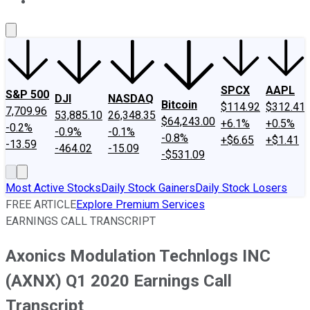
About Us
Contact Us
Investing Philosophy
Motley Fool Mo
SPCX
AAPL
S&P 500
DJI
NASDAQ
Bitcoin
$114.92
$312.41
7,709.96
53,885.10
26,348.35
$64,243.00
+6.1%
+0.5%
-0.2%
-0.9%
-0.1%
-0.8%
+$6.65
+$1.41
-13.59
-464.02
-15.09
-$531.09
Most Active Stocks
Daily Stock Gainers
Daily Stock Losers
FREE ARTICLE
Explore Premium Services
EARNINGS CALL TRANSCRIPT
Axonics Modulation Technlogs INC
(AXNX) Q1 2020 Earnings Call
Transcript