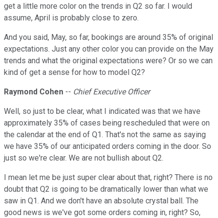
get a little more color on the trends in Q2 so far. I would
assume, April is probably close to zero.
And you said, May, so far, bookings are around 35% of original
expectations. Just any other color you can provide on the May
trends and what the original expectations were? Or so we can
kind of get a sense for how to model Q2?
Raymond Cohen
--
Chief Executive Officer
Well, so just to be clear, what I indicated was that we have
approximately 35% of cases being rescheduled that were on
the calendar at the end of Q1. That's not the same as saying
we have 35% of our anticipated orders coming in the door. So
just so we're clear. We are not bullish about Q2.
I mean let me be just super clear about that, right? There is no
doubt that Q2 is going to be dramatically lower than what we
saw in Q1. And we don't have an absolute crystal ball. The
good news is we've got some orders coming in, right? So,