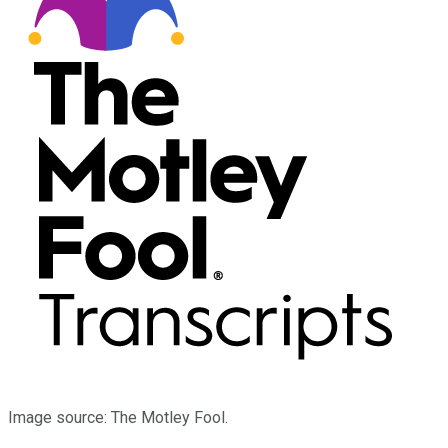
Image source: The Motley Fool.