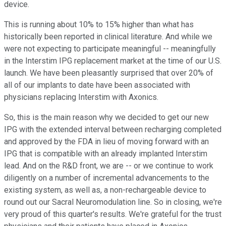
device.
This is running about 10% to 15% higher than what has
historically been reported in clinical literature. And while we
were not expecting to participate meaningful -- meaningfully
in the Interstim IPG replacement market at the time of our U.S.
launch. We have been pleasantly surprised that over 20% of
all of our implants to date have been associated with
physicians replacing Interstim with Axonics.
So, this is the main reason why we decided to get our new
IPG with the extended interval between recharging completed
and approved by the FDA in lieu of moving forward with an
IPG that is compatible with an already implanted Interstim
lead. And on the R&D front, we are -- or we continue to work
diligently on a number of incremental advancements to the
existing system, as well as, a non-rechargeable device to
round out our Sacral Neuromodulation line. So in closing, we're
very proud of this quarter's results. We're grateful for the trust