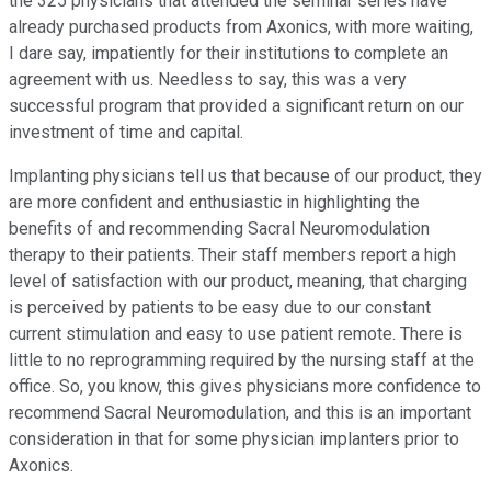
the 325 physicians that attended the seminar series have
already purchased products from Axonics, with more waiting,
I dare say, impatiently for their institutions to complete an
agreement with us. Needless to say, this was a very
successful program that provided a significant return on our
investment of time and capital.
Implanting physicians tell us that because of our product, they
are more confident and enthusiastic in highlighting the
benefits of and recommending Sacral Neuromodulation
therapy to their patients. Their staff members report a high
level of satisfaction with our product, meaning, that charging
is perceived by patients to be easy due to our constant
current stimulation and easy to use patient remote. There is
little to no reprogramming required by the nursing staff at the
office. So, you know, this gives physicians more confidence to
recommend Sacral Neuromodulation, and this is an important
consideration in that for some physician implanters prior to
Axonics.