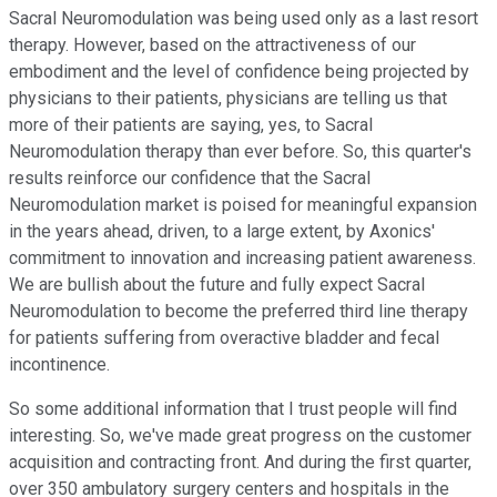
Sacral Neuromodulation was being used only as a last resort
therapy. However, based on the attractiveness of our
embodiment and the level of confidence being projected by
physicians to their patients, physicians are telling us that
more of their patients are saying, yes, to Sacral
Neuromodulation therapy than ever before. So, this quarter's
results reinforce our confidence that the Sacral
Neuromodulation market is poised for meaningful expansion
in the years ahead, driven, to a large extent, by Axonics'
commitment to innovation and increasing patient awareness.
We are bullish about the future and fully expect Sacral
Neuromodulation to become the preferred third line therapy
for patients suffering from overactive bladder and fecal
incontinence.
So some additional information that I trust people will find
interesting. So, we've made great progress on the customer
acquisition and contracting front. And during the first quarter,
over 350 ambulatory surgery centers and hospitals in the