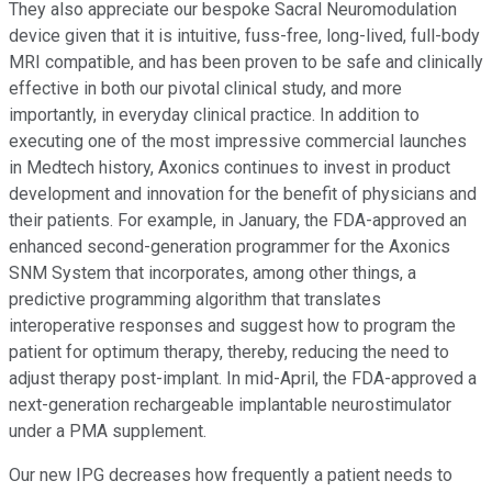
They also appreciate our bespoke Sacral Neuromodulation
device given that it is intuitive, fuss-free, long-lived, full-body
MRI compatible, and has been proven to be safe and clinically
effective in both our pivotal clinical study, and more
importantly, in everyday clinical practice. In addition to
executing one of the most impressive commercial launches
in Medtech history, Axonics continues to invest in product
development and innovation for the benefit of physicians and
their patients. For example, in January, the FDA-approved an
enhanced second-generation programmer for the Axonics
SNM System that incorporates, among other things, a
predictive programming algorithm that translates
interoperative responses and suggest how to program the
patient for optimum therapy, thereby, reducing the need to
adjust therapy post-implant. In mid-April, the FDA-approved a
next-generation rechargeable implantable neurostimulator
under a PMA supplement.
Our new IPG decreases how frequently a patient needs to