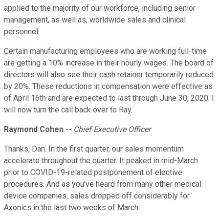
applied to the majority of our workforce, including senior
management, as well as, worldwide sales and clinical
personnel.
Certain manufacturing employees who are working full-time
are getting a 10% increase in their hourly wages. The board of
directors will also see their cash retainer temporarily reduced
by 20%. These reductions in compensation were effective as
of April 16th and are expected to last through June 30, 2020. I
will now turn the call back over to Ray.
Raymond Cohen
--
Chief Executive Officer
Thanks, Dan. In the first quarter, our sales momentum
accelerate throughout the quarter. It peaked in mid-March
prior to COVID-19-related postponement of elective
procedures. And as you've heard from many other medical
device companies, sales dropped off considerably for
Axonics in the last two weeks of March.