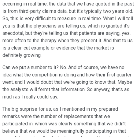
occurring in real time, the data that we have quoted in the past
is from third-party claims data, but it's typically two years old.
So, this is very difficult to measure in real time. What I will tell
you is that the physicians are telling us, which is granted it's
anecdotal, but they're telling us that patients are saying, yes,
more often to the therapy when they present it. And that to us
is a clear-cut example or evidence that the market is
definitely growing.
Can we put a number to it? No. And of course, we have no
idea what the competition is doing and how their first quarter
went, and I would doubt that we're going to know that. Maybe
the analysts will ferret that information. So anyway, that's as
much as I really could say.
The big surprise for us, as I mentioned in my prepared
remarks were the number of replacements that we
participated in, which was clearly something that we didn't
believe that we would be meaningfully participating in that