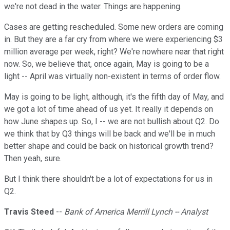
we're not dead in the water. Things are happening.
Cases are getting rescheduled. Some new orders are coming
in. But they are a far cry from where we were experiencing $3
million average per week, right? We're nowhere near that right
now. So, we believe that, once again, May is going to be a
light -- April was virtually non-existent in terms of order flow.
May is going to be light, although, it's the fifth day of May, and
we got a lot of time ahead of us yet. It really it depends on
how June shapes up. So, I -- we are not bullish about Q2. Do
we think that by Q3 things will be back and we'll be in much
better shape and could be back on historical growth trend?
Then yeah, sure.
But I think there shouldn't be a lot of expectations for us in
Q2.
Travis Steed
--
Bank of America Merrill Lynch -- Analyst