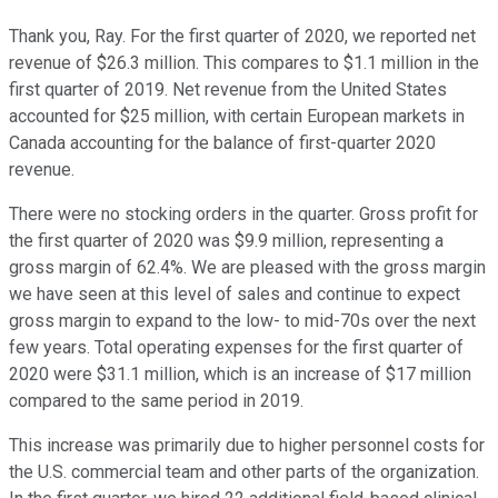
Thank you, Ray. For the first quarter of 2020, we reported net
revenue of $26.3 million. This compares to $1.1 million in the
first quarter of 2019. Net revenue from the United States
accounted for $25 million, with certain European markets in
Canada accounting for the balance of first-quarter 2020
revenue.
There were no stocking orders in the quarter. Gross profit for
the first quarter of 2020 was $9.9 million, representing a
gross margin of 62.4%. We are pleased with the gross margin
we have seen at this level of sales and continue to expect
gross margin to expand to the low- to mid-70s over the next
few years. Total operating expenses for the first quarter of
2020 were $31.1 million, which is an increase of $17 million
compared to the same period in 2019.
This increase was primarily due to higher personnel costs for
the U.S. commercial team and other parts of the organization.