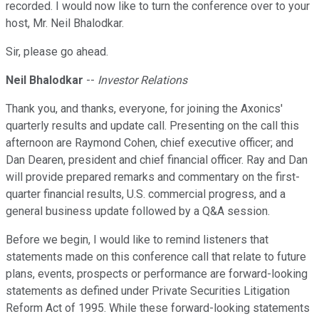
recorded. I would now like to turn the conference over to your
host, Mr. Neil Bhalodkar.
Sir, please go ahead.
Neil Bhalodkar
--
Investor Relations
Thank you, and thanks, everyone, for joining the Axonics'
quarterly results and update call. Presenting on the call this
afternoon are Raymond Cohen, chief executive officer; and
Dan Dearen, president and chief financial officer. Ray and Dan
will provide prepared remarks and commentary on the first-
quarter financial results, U.S. commercial progress, and a
general business update followed by a Q&A session.
Before we begin, I would like to remind listeners that
statements made on this conference call that relate to future
plans, events, prospects or performance are forward-looking
statements as defined under Private Securities Litigation
Reform Act of 1995. While these forward-looking statements