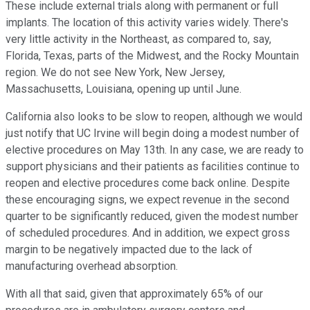
These include external trials along with permanent or full
implants. The location of this activity varies widely. There's
very little activity in the Northeast, as compared to, say,
Florida, Texas, parts of the Midwest, and the Rocky Mountain
region. We do not see New York, New Jersey,
Massachusetts, Louisiana, opening up until June.
California also looks to be slow to reopen, although we would
just notify that UC Irvine will begin doing a modest number of
elective procedures on May 13th. In any case, we are ready to
support physicians and their patients as facilities continue to
reopen and elective procedures come back online. Despite
these encouraging signs, we expect revenue in the second
quarter to be significantly reduced, given the modest number
of scheduled procedures. And in addition, we expect gross
margin to be negatively impacted due to the lack of
manufacturing overhead absorption.
With all that said, given that approximately 65% of our