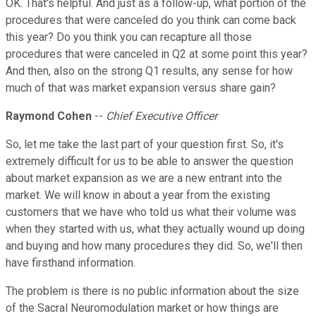
OK. That's helpful. And just as a follow-up, what portion of the
procedures that were canceled do you think can come back
this year? Do you think you can recapture all those
procedures that were canceled in Q2 at some point this year?
And then, also on the strong Q1 results, any sense for how
much of that was market expansion versus share gain?
Raymond Cohen
--
Chief Executive Officer
So, let me take the last part of your question first. So, it's
extremely difficult for us to be able to answer the question
about market expansion as we are a new entrant into the
market. We will know in about a year from the existing
customers that we have who told us what their volume was
when they started with us, what they actually wound up doing
and buying and how many procedures they did. So, we'll then
have firsthand information.
The problem is there is no public information about the size
of the Sacral Neuromodulation market or how things are