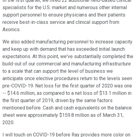
In the first quarter, we hired 22 additional field-based clinical
specialists for the U.S. market and numerous other internal
support personnel to ensure physicians and their patients
receive best-in-class service and clinical support from
Axonics.
We also added manufacturing personnel to increase capacity
and keep up with demand that has exceeded initial launch
expectations. At this point, we've substantially completed the
build-out of our commercial and manufacturing infrastructure
to a scale that can support the level of business we
anticipate once elective procedures return to the levels seen
pre-COVID-19. Net loss for the first quarter of 2020 was one
-- $14.6 million, as compared to a net loss of $13.1 million in
the first quarter of 2019, driven by the same factors
mentioned before. Cash and cash equivalents on the balance
sheet were approximately $159.8 million as of March 31,
2020.
I will touch on COVID-19 before Ray provides more color on