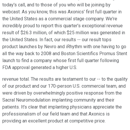
today's call, and to those of you who will be joining by
webcast. As you know, this was Axonics' first full quarter in
the United States as a commercial stage company. We're
incredibly proud to report this quarter's exceptional revenue
result of $26.3 million, of which $25 million was generated in
the United States. In fact, our results -- our result tops
product launches by Nevro and iRhythm with one having to go
all the way back to 2008 and Boston Scientifics Promus Stent
launch to find a company whose first full quarter following
FDA approval generated a higher U.S.
revenue total. The results are testament to our -- to the quality
of our product and our 170-person U.S. commercial team, and
were driven by overwhelmingly positive response from the
Sacral Neuromodulation implanting community and their
patients. It's clear that implanting physicians appreciate the
professionalism of our field team and that Axonics is
providing an excellent product at competitive price.