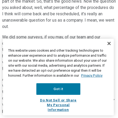
part of the market. So, that's the good news. Now the question
you asked about, well, what percentage of the procedures do
I think will come back and be rescheduled, it's really an
unanswerable question for us as a company. I mean, we went
out.
We did some surveys, if you may, of our team and our
customers to get a sense about the percentage that I quoted
to you, right? So, we know in actual numbers and by whom,
This website uses cookies and other tracking technologies to
enhance user experience and to analyze performance and traffic
how many of their patients have been rescheduled. But it's a
on our website. We also share information about your use of our
very much a real-time situation, right? This is dynamic. It's
site with our social media, advertising and analytics partners. If
fluid. It's happening every day.
we have detected an opt-out preference signal then it will be
honored. Further information is available in our
Privacy Policy
And we heard -- as an example, I used that one example
where University of California Irvine indicated in California,
Got it
they're going to start doing some elective procedures. Our
customer was the one who told us that. But on the other hand,
Do Not Sell or Share
we did not get a specific number. This is how many of my
My Personal
Information
patients I've been able to reschedule.