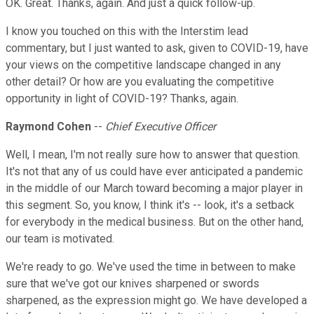
OK. Great. Thanks, again. And just a quick follow-up.
I know you touched on this with the Interstim lead
commentary, but I just wanted to ask, given to COVID-19, have
your views on the competitive landscape changed in any
other detail? Or how are you evaluating the competitive
opportunity in light of COVID-19? Thanks, again.
Raymond Cohen
--
Chief Executive Officer
Well, I mean, I'm not really sure how to answer that question.
It's not that any of us could have ever anticipated a pandemic
in the middle of our March toward becoming a major player in
this segment. So, you know, I think it's -- look, it's a setback
for everybody in the medical business. But on the other hand,
our team is motivated.
We're ready to go. We've used the time in between to make
sure that we've got our knives sharpened or swords
sharpened, as the expression might go. We have developed a