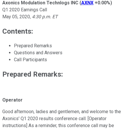
Axonics Modulation Technlogs INC
(
AXNX
+0.00%
)
Q1 2020 Earnings Call
May 05, 2020
,
4:30 p.m. ET
Contents:
Prepared Remarks
Questions and Answers
Call Participants
Prepared Remarks:
Operator
Good afternoon, ladies and gentlemen, and welcome to the
Axonics' Q1 2020 results conference call. [Operator
instructions] As a reminder, this conference call may be