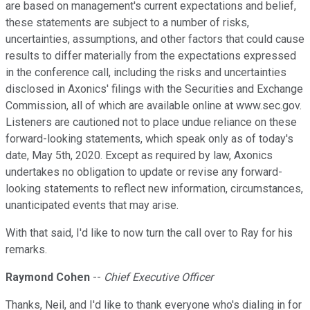
are based on management's current expectations and belief,
these statements are subject to a number of risks,
uncertainties, assumptions, and other factors that could cause
results to differ materially from the expectations expressed
in the conference call, including the risks and uncertainties
disclosed in Axonics' filings with the Securities and Exchange
Commission, all of which are available online at www.sec.gov.
Listeners are cautioned not to place undue reliance on these
forward-looking statements, which speak only as of today's
date, May 5th, 2020. Except as required by law, Axonics
undertakes no obligation to update or revise any forward-
looking statements to reflect new information, circumstances,
unanticipated events that may arise.
With that said, I'd like to now turn the call over to Ray for his
remarks.
Raymond Cohen
--
Chief Executive Officer
Thanks, Neil, and I'd like to thank everyone who's dialing in for