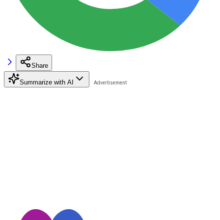
Share
Summarize with AI