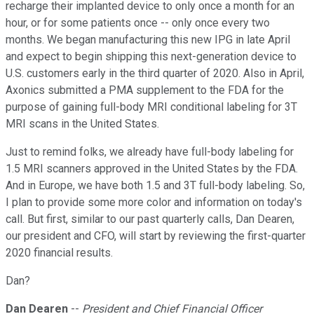
recharge their implanted device to only once a month for an
hour, or for some patients once -- only once every two
months. We began manufacturing this new IPG in late April
and expect to begin shipping this next-generation device to
U.S. customers early in the third quarter of 2020. Also in April,
Axonics submitted a PMA supplement to the FDA for the
purpose of gaining full-body MRI conditional labeling for 3T
MRI scans in the United States.
Just to remind folks, we already have full-body labeling for
1.5 MRI scanners approved in the United States by the FDA.
And in Europe, we have both 1.5 and 3T full-body labeling. So,
I plan to provide some more color and information on today's
call. But first, similar to our past quarterly calls, Dan Dearen,
our president and CFO, will start by reviewing the first-quarter
2020 financial results.
Dan?
Dan Dearen
--
President and Chief Financial Officer