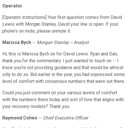
Operator
[Operator instructions] Your first question comes from David
Lewis with Morgan Stanley. David your line is open. If your
phone's on mute, please unmute it.
Marissa Bych
--
Morgan Stanley -- Analyst
Hi, this is Marissa Bych on for David Lewis. Ryan and Dan,
thank you for the commentary. I just wanted to touch on -- I
know you're not providing guidance and that would be almost
silly to do so. But earlier in the year, you had expressed some
level of comfort with consensus numbers that were out there.
Could you just comment on your various levels of comfort
with the numbers there today and sort of how that aligns with
your recovery models? Thank you.
Raymond Cohen
--
Chief Executive Officer