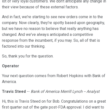
lot of very loyal customers. We don't anticipate any change in
their view because of these external factors.
And in fact, we're starting to see new orders come in to the
company. Now clearly, they're spotty based upon geography,
but we have no reason to believe that really anything has
changed. And we've always anticipated a competitive
response from the incumbent, if you may. So, all of that is
factored into our thinking.
So, thank you for the question.
Operator
Your next question comes from Robert Hopkins with Bank of
America.
Travis Steed
--
Bank of America Merrill Lynch -- Analyst
Hi, this is Travis Steed on for Bob. Congratulations on a great
first quarter out of the gate post-FDA approval. I did want to