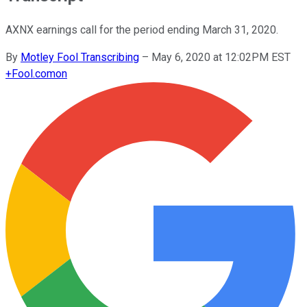
AXNX earnings call for the period ending March 31, 2020.
By
Motley Fool Transcribing
–
May 6, 2020 at 12:02PM EST
+
Fool.com
on