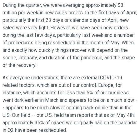
During the quarter, we were averaging approximately $3
million per week in new sales orders. In the first days of April,
particularly the first 23 days or calendar days of April, new
sales were very light. However, we have seen new orders
during the last few days, particularly last week and a number
of procedures being rescheduled in the month of May. When
and exactly how quickly things recover will depend on the
scope, intensity, and duration of the pandemic, and the shape
of the recovery.
As everyone understands, there are external COVID-19
related factors, which are out of our control. Europe, for
instance, which accounts for less than 5% of our business,
went dark earlier in March and appears to be on a much slow -
- appears to be much slower coming back online than in the
U.S. Our field -- our U.S. field team reports that as of May 4th,
approximately 35% of cases we originally had on the calendar
in Q2 have been rescheduled.