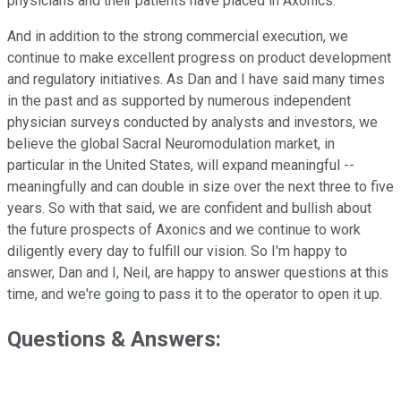
physicians and their patients have placed in Axonics.
And in addition to the strong commercial execution, we
continue to make excellent progress on product development
and regulatory initiatives. As Dan and I have said many times
in the past and as supported by numerous independent
physician surveys conducted by analysts and investors, we
believe the global Sacral Neuromodulation market, in
particular in the United States, will expand meaningful --
meaningfully and can double in size over the next three to five
years. So with that said, we are confident and bullish about
the future prospects of Axonics and we continue to work
diligently every day to fulfill our vision. So I'm happy to
answer, Dan and I, Neil, are happy to answer questions at this
time, and we're going to pass it to the operator to open it up.
Questions & Answers: