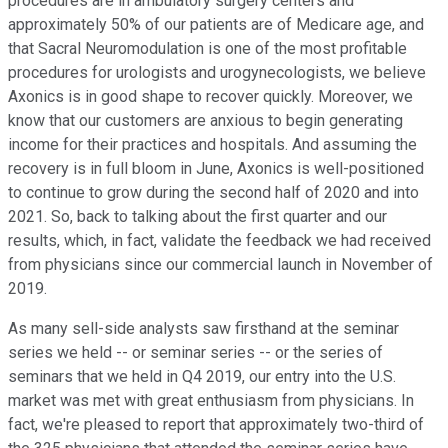
procedures are in ambulatory surgery centers and
approximately 50% of our patients are of Medicare age, and
that Sacral Neuromodulation is one of the most profitable
procedures for urologists and urogynecologists, we believe
Axonics is in good shape to recover quickly. Moreover, we
know that our customers are anxious to begin generating
income for their practices and hospitals. And assuming the
recovery is in full bloom in June, Axonics is well-positioned
to continue to grow during the second half of 2020 and into
2021. So, back to talking about the first quarter and our
results, which, in fact, validate the feedback we had received
from physicians since our commercial launch in November of
2019.
As many sell-side analysts saw firsthand at the seminar
series we held -- or seminar series -- or the series of
seminars that we held in Q4 2019, our entry into the U.S.
market was met with great enthusiasm from physicians. In
fact, we're pleased to report that approximately two-third of