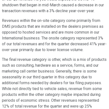
shutdown that began in mid-March caused a decrease in our
transaction revenues with a 3% decline year-over-year.
Revenues within the on-site category come primarily from
DMS products that are installed on the dealers premises as
opposed to hosted services and are more common in our
International business. The onsite category represented 3%
of our total revenues and for the quarter decreased 41% year-
over-year primarily due to lower license volume.
The final revenue category is other, which is a mix of products
such as consulting, hardware as a service, forms, and our
marketing call center business. Generally, there is some
seasonality in our third quarter in this category due to
additional forms needed by dealers for tax filing purposes.
While not directly tied to vehicle sales, revenue from some
products within the other category maybe impacted during
periods of economic stress. Other revenues represented
12% of total revenue for the quarter and were up 25%