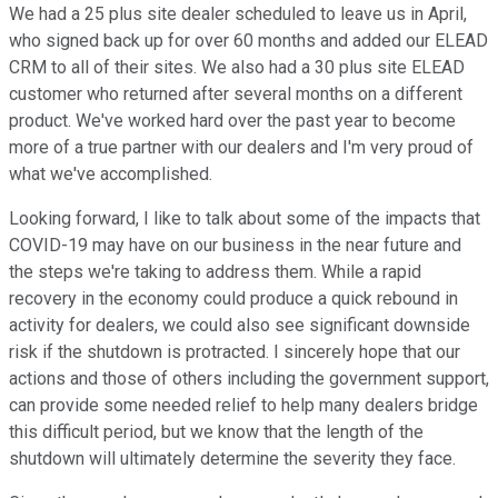
We had a 25 plus site dealer scheduled to leave us in April,
who signed back up for over 60 months and added our ELEAD
CRM to all of their sites. We also had a 30 plus site ELEAD
customer who returned after several months on a different
product. We've worked hard over the past year to become
more of a true partner with our dealers and I'm very proud of
what we've accomplished.
Looking forward, I like to talk about some of the impacts that
COVID-19 may have on our business in the near future and
the steps we're taking to address them. While a rapid
recovery in the economy could produce a quick rebound in
activity for dealers, we could also see significant downside
risk if the shutdown is protracted. I sincerely hope that our
actions and those of others including the government support,
can provide some needed relief to help many dealers bridge
this difficult period, but we know that the length of the
shutdown will ultimately determine the severity they face.