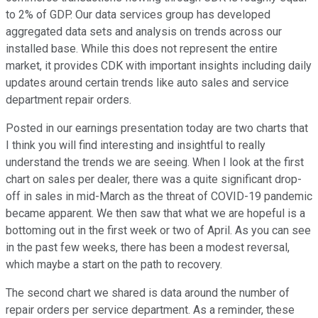
to 2% of GDP. Our data services group has developed
aggregated data sets and analysis on trends across our
installed base. While this does not represent the entire
market, it provides CDK with important insights including daily
updates around certain trends like auto sales and service
department repair orders.
Posted in our earnings presentation today are two charts that
I think you will find interesting and insightful to really
understand the trends we are seeing. When I look at the first
chart on sales per dealer, there was a quite significant drop-
off in sales in mid-March as the threat of COVID-19 pandemic
became apparent. We then saw that what we are hopeful is a
bottoming out in the first week or two of April. As you can see
in the past few weeks, there has been a modest reversal,
which maybe a start on the path to recovery.
The second chart we shared is data around the number of
repair orders per service department. As a reminder, these