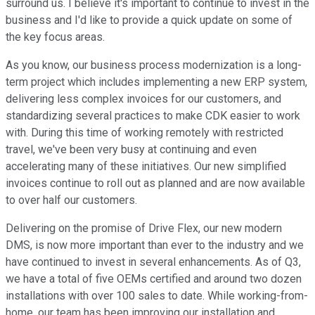
surround us. I believe it's important to continue to invest in the
business and I'd like to provide a quick update on some of
the key focus areas.
As you know, our business process modernization is a long-
term project which includes implementing a new ERP system,
delivering less complex invoices for our customers, and
standardizing several practices to make CDK easier to work
with. During this time of working remotely with restricted
travel, we've been very busy at continuing and even
accelerating many of these initiatives. Our new simplified
invoices continue to roll out as planned and are now available
to over half our customers.
Delivering on the promise of Drive Flex, our new modern
DMS, is now more important than ever to the industry and we
have continued to invest in several enhancements. As of Q3,
we have a total of five OEMs certified and around two dozen
installations with over 100 sales to date. While working-from-
home, our team has been improving our installation and