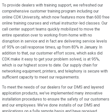
To provide dealers with training support, we refreshed our
comprehensive customer training program including our
online CDK University, which now features more than 600 free
online training courses and virtual instructor-led classes. Our
call center support teams quickly mobilized to move the
entire operation over to working-from-home with no
disruption in service and in fact are delivering service levels
of 95% on call response times, up from 83% in January. In
addition to that, our customer effort score, which asks did
CDK make it easy to get your problem solved, is at 95%,
which is our highest score to date. Our supply chain for
networking equipment, printers, and telephony is secure with
sufficient capacity to meet our requirements.
To meet the needs of our dealers for our DMS and layered
application products, we've implemented many innovative
installation procedures to ensure the safety of our customers
and our employees. We've done installs of our DMS and
applications on a fully remote basis and have received