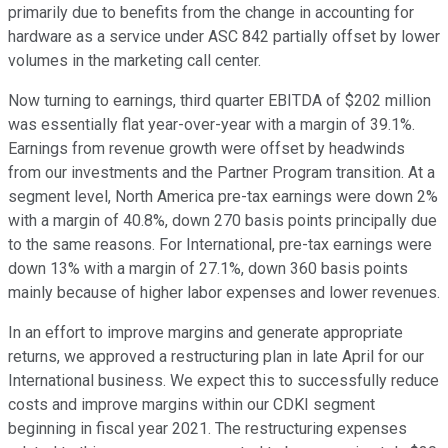
primarily due to benefits from the change in accounting for
hardware as a service under ASC 842 partially offset by lower
volumes in the marketing call center.
Now turning to earnings, third quarter EBITDA of $202 million
was essentially flat year-over-year with a margin of 39.1%.
Earnings from revenue growth were offset by headwinds
from our investments and the Partner Program transition. At a
segment level, North America pre-tax earnings were down 2%
with a margin of 40.8%, down 270 basis points principally due
to the same reasons. For International, pre-tax earnings were
down 13% with a margin of 27.1%, down 360 basis points
mainly because of higher labor expenses and lower revenues.
In an effort to improve margins and generate appropriate
returns, we approved a restructuring plan in late April for our
International business. We expect this to successfully reduce
costs and improve margins within our CDKI segment
beginning in fiscal year 2021. The restructuring expenses