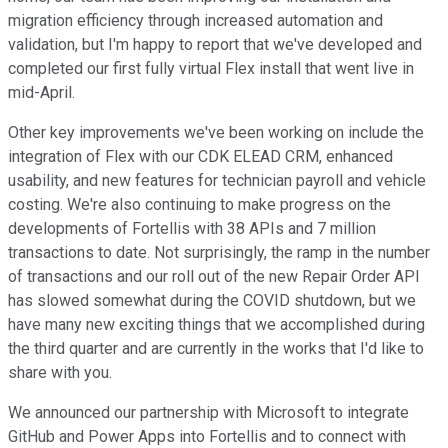
migration efficiency through increased automation and
validation, but I'm happy to report that we've developed and
completed our first fully virtual Flex install that went live in
mid-April.
Other key improvements we've been working on include the
integration of Flex with our CDK ELEAD CRM, enhanced
usability, and new features for technician payroll and vehicle
costing. We're also continuing to make progress on the
developments of Fortellis with 38 APIs and 7 million
transactions to date. Not surprisingly, the ramp in the number
of transactions and our roll out of the new Repair Order API
has slowed somewhat during the COVID shutdown, but we
have many new exciting things that we accomplished during
the third quarter and are currently in the works that I'd like to
share with you.
We announced our partnership with Microsoft to integrate
GitHub and Power Apps into Fortellis and to connect with