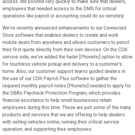
access. We pivoted very quickly to make sure that dealers,
employees that needed access to the DMS for critical
operations like payroll or accounting could do so remotely.
We've recently announced enhancements to our Connected
Store software that enables dealers to create and work
mobile deals from anywhere and allows customers to pencil
their first quote directly from their own devices. On the CDK
service side, we've added the hailer [Phonetic] option to allow
for touchless vehicle pickup and delivery to a customer's
home. Also, our customer support teams guided dealers in
the use of our CDK Payroll Plus software to gather the
required monthly payroll notes [Phonetic] needed to apply for
the SBA's Paycheck Protection Program, which provides
financial assistance to help small businesses retain
employees during this time. These are just some of the many
products and services that we are offering to help dealers
with selling vehicles online, running their critical service
operation, and supporting their employees.