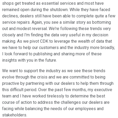
shops get treated as essential services and most have
remained open during the shutdown. While they have faced
declines, dealers still have been able to complete quite a few
service repairs. Again, you see a similar story as bottoming
out and modest reversal. We're following these trends very
closely and I'm finding the data very useful in my decision
making. As we pivot CDK to leverage the wealth of data that
we have to help our customers and the industry more broadly,
I look forward to publishing and sharing more of these
insights with you in the future.
We want to support the industry as we see these trends
evolve through the crisis and we are committed to being
proactive by partnering with our dealers to help them through
this difficult period. Over the past few months, my executive
team and I have worked tirelessly to determine the best
course of action to address the challenges our dealers are
facing while balancing the needs of our employees and
stakeholders.