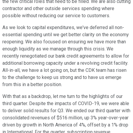
the few critical roles that need to be filled. We are also cutting
contractor and other outside services spending where
possible without reducing our service to customers.
As we look to capital expenditures, we've deferred all non-
essential spending until we get better clarity on the economy
reopening. We also focused on ensuring we have more than
enough liquidity as we manage through this crisis. We
recently renegotiated our bank credit agreements to allow for
additional borrowing capacity under a revolving credit facility.
All-in-all, we have a lot going on, but the CDK team has risen
to the challenge to keep us strong and to have us emerge
from this in a better position.
With that as a backdrop, let me turn to the highlights of our
third quarter. Despite the impacts of COVID-19, we were able
to deliver solid results for Q3. We ended our third quarter with
consolidated revenues of $516 million, up 3% year-over-year
driven by growth in North America of 4%, offset by a 1% drop
in International. For the quarter, subscription revenue