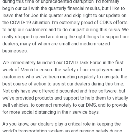
during this time of unprecedented disruption. I'd normally
begin our call with the quarterly financial results, but I like to
leave that for Joe this quarter and skip right to our update on
the COVID-19 situation. I'm extremely proud of CDK's efforts
to help our customers and to do our part during this crisis. We
really stepped up and are doing the right things to support our
dealers, many of whom are small and medium-sized
businesses.
We immediately launched our COVID Task Force in the first
week of March to ensure the safety of our employees and
customers who we've been meeting regularly to navigate the
best course of action to assist our dealers during this time.
Not only have we offered discounted and free software, but
we've provided products and support to help them to virtually
sell vehicles, to connect remotely to our DMS, and to provide
for more social distancing in their service bays.
As you know, our dealers play a critical role in keeping the
world's transportation system up and running safely during