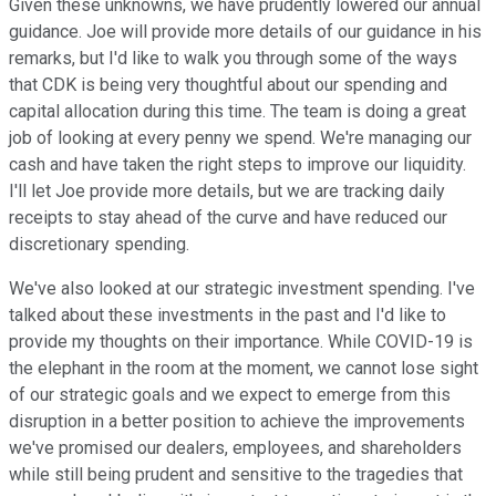
Given these unknowns, we have prudently lowered our annual
guidance. Joe will provide more details of our guidance in his
remarks, but I'd like to walk you through some of the ways
that CDK is being very thoughtful about our spending and
capital allocation during this time. The team is doing a great
job of looking at every penny we spend. We're managing our
cash and have taken the right steps to improve our liquidity.
I'll let Joe provide more details, but we are tracking daily
receipts to stay ahead of the curve and have reduced our
discretionary spending.
We've also looked at our strategic investment spending. I've
talked about these investments in the past and I'd like to
provide my thoughts on their importance. While COVID-19 is
the elephant in the room at the moment, we cannot lose sight
of our strategic goals and we expect to emerge from this
disruption in a better position to achieve the improvements
we've promised our dealers, employees, and shareholders
while still being prudent and sensitive to the tragedies that