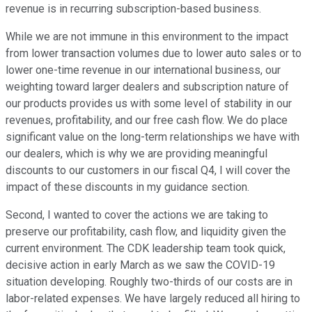
revenue is in recurring subscription-based business.
While we are not immune in this environment to the impact
from lower transaction volumes due to lower auto sales or to
lower one-time revenue in our international business, our
weighting toward larger dealers and subscription nature of
our products provides us with some level of stability in our
revenues, profitability, and our free cash flow. We do place
significant value on the long-term relationships we have with
our dealers, which is why we are providing meaningful
discounts to our customers in our fiscal Q4, I will cover the
impact of these discounts in my guidance section.
Second, I wanted to cover the actions we are taking to
preserve our profitability, cash flow, and liquidity given the
current environment. The CDK leadership team took quick,
decisive action in early March as we saw the COVID-19
situation developing. Roughly two-thirds of our costs are in
labor-related expenses. We have largely reduced all hiring to