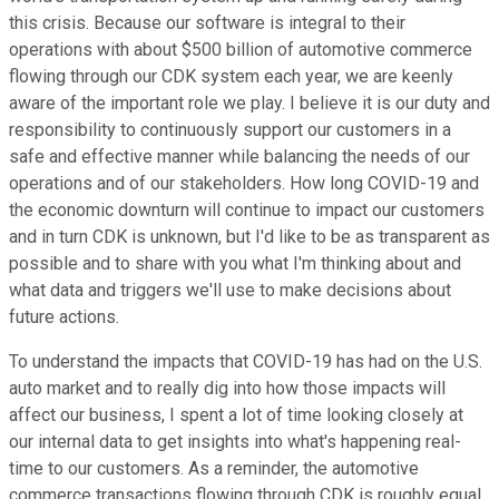
this crisis. Because our software is integral to their
operations with about $500 billion of automotive commerce
flowing through our CDK system each year, we are keenly
aware of the important role we play. I believe it is our duty and
responsibility to continuously support our customers in a
safe and effective manner while balancing the needs of our
operations and of our stakeholders. How long COVID-19 and
the economic downturn will continue to impact our customers
and in turn CDK is unknown, but I'd like to be as transparent as
possible and to share with you what I'm thinking about and
what data and triggers we'll use to make decisions about
future actions.
To understand the impacts that COVID-19 has had on the U.S.
auto market and to really dig into how those impacts will
affect our business, I spent a lot of time looking closely at
our internal data to get insights into what's happening real-
time to our customers. As a reminder, the automotive
commerce transactions flowing through CDK is roughly equal