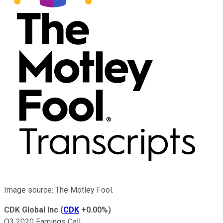
Image source: The Motley Fool.
CDK Global Inc
(
CDK
+0.00%
)
Q3 2020 Earnings Call