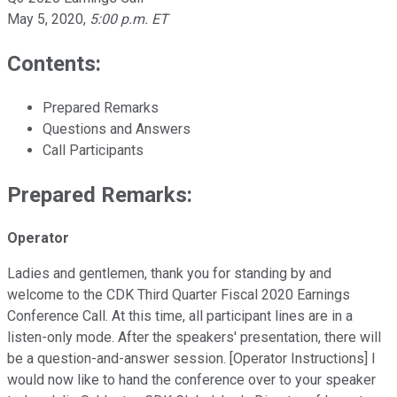
May 5, 2020
,
5:00 p.m. ET
Contents:
Prepared Remarks
Questions and Answers
Call Participants
Prepared Remarks:
Operator
Ladies and gentlemen, thank you for standing by and
welcome to the CDK Third Quarter Fiscal 2020 Earnings
Conference Call. At this time, all participant lines are in a
listen-only mode. After the speakers' presentation, there will
be a question-and-answer session. [Operator Instructions] I
would now like to hand the conference over to your speaker