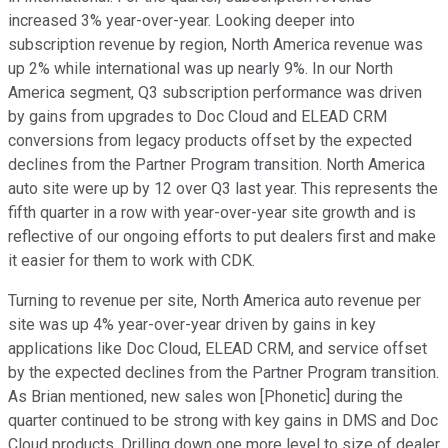
increased 3% year-over-year. Looking deeper into
subscription revenue by region, North America revenue was
up 2% while international was up nearly 9%. In our North
America segment, Q3 subscription performance was driven
by gains from upgrades to Doc Cloud and ELEAD CRM
conversions from legacy products offset by the expected
declines from the Partner Program transition. North America
auto site were up by 12 over Q3 last year. This represents the
fifth quarter in a row with year-over-year site growth and is
reflective of our ongoing efforts to put dealers first and make
it easier for them to work with CDK.
Turning to revenue per site, North America auto revenue per
site was up 4% year-over-year driven by gains in key
applications like Doc Cloud, ELEAD CRM, and service offset
by the expected declines from the Partner Program transition.
As Brian mentioned, new sales won [Phonetic] during the
quarter continued to be strong with key gains in DMS and Doc
Cloud products. Drilling down one more level to size of dealer