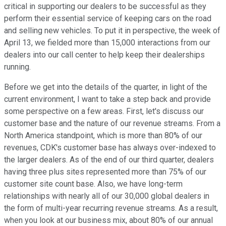
critical in supporting our dealers to be successful as they
perform their essential service of keeping cars on the road
and selling new vehicles. To put it in perspective, the week of
April 13, we fielded more than 15,000 interactions from our
dealers into our call center to help keep their dealerships
running.
Before we get into the details of the quarter, in light of the
current environment, I want to take a step back and provide
some perspective on a few areas. First, let's discuss our
customer base and the nature of our revenue streams. From a
North America standpoint, which is more than 80% of our
revenues, CDK's customer base has always over-indexed to
the larger dealers. As of the end of our third quarter, dealers
having three plus sites represented more than 75% of our
customer site count base. Also, we have long-term
relationships with nearly all of our 30,000 global dealers in
the form of multi-year recurring revenue streams. As a result,
when you look at our business mix, about 80% of our annual