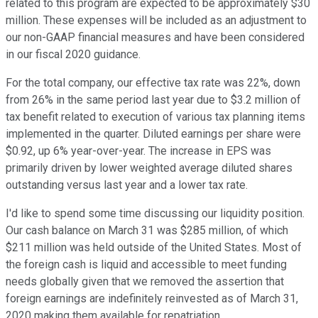
related to this program are expected to be approximately $30
million. These expenses will be included as an adjustment to
our non-GAAP financial measures and have been considered
in our fiscal 2020 guidance.
For the total company, our effective tax rate was 22%, down
from 26% in the same period last year due to $3.2 million of
tax benefit related to execution of various tax planning items
implemented in the quarter. Diluted earnings per share were
$0.92, up 6% year-over-year. The increase in EPS was
primarily driven by lower weighted average diluted shares
outstanding versus last year and a lower tax rate.
I'd like to spend some time discussing our liquidity position.
Our cash balance on March 31 was $285 million, of which
$211 million was held outside of the United States. Most of
the foreign cash is liquid and accessible to meet funding
needs globally given that we removed the assertion that
foreign earnings are indefinitely reinvested as of March 31,
2020 making them available for repatriation.