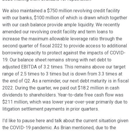
We also maintained a $750 million revolving credit facility
with our banks, $100 million of which is drawn which together
with our cash balance provide ample liquidity. We recently
amended our revolving credit facility and term loans to
increase the maximum allowable leverage ratio through the
second quarter of fiscal 2022 to provide access to additional
borrowing capacity to protect against the impacts of COVID-
19. Our balance sheet remains strong with net debt to
adjusted EBITDA of 3.2 times. This remains above our target
range of 2.5 times to 3 times but is down from 3.3 times at
the end of Q2. As a reminder, our next debt maturity is in fiscal
2022. During the quarter, we paid out $18.2 million in cash
dividends to shareholders. Year-to-date free cash flow was
$211 million, which was lower year-over-year primarily due to
litigation settlement payments in prior quarters.
I'd like to pause here and talk about the current situation given
the COVID-19 pandemic. As Brian mentioned, due to the