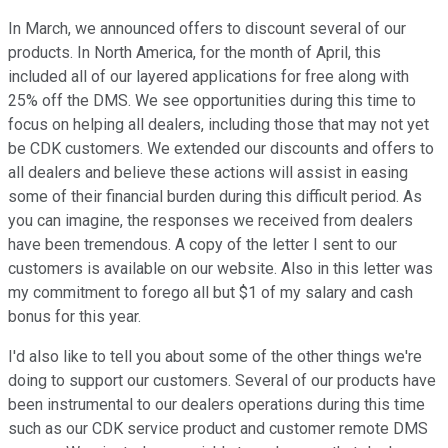
In March, we announced offers to discount several of our
products. In North America, for the month of April, this
included all of our layered applications for free along with
25% off the DMS. We see opportunities during this time to
focus on helping all dealers, including those that may not yet
be CDK customers. We extended our discounts and offers to
all dealers and believe these actions will assist in easing
some of their financial burden during this difficult period. As
you can imagine, the responses we received from dealers
have been tremendous. A copy of the letter I sent to our
customers is available on our website. Also in this letter was
my commitment to forego all but $1 of my salary and cash
bonus for this year.
I'd also like to tell you about some of the other things we're
doing to support our customers. Several of our products have
been instrumental to our dealers operations during this time
such as our CDK service product and customer remote DMS