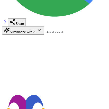
Share
Summarize with AI