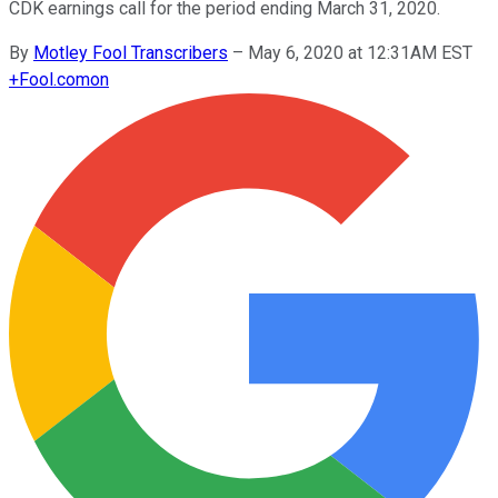
CDK earnings call for the period ending March 31, 2020.
By
Motley Fool Transcribers
–
May 6, 2020 at 12:31AM EST
+
Fool.com
on