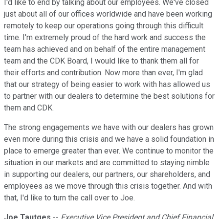
I'd like to end by talking about our employees. We've closed
just about all of our offices worldwide and have been working
remotely to keep our operations going through this difficult
time. I'm extremely proud of the hard work and success the
team has achieved and on behalf of the entire management
team and the CDK Board, I would like to thank them all for
their efforts and contribution. Now more than ever, I'm glad
that our strategy of being easier to work with has allowed us
to partner with our dealers to determine the best solutions for
them and CDK.
The strong engagements we have with our dealers has grown
even more during this crisis and we have a solid foundation in
place to emerge greater than ever. We continue to monitor the
situation in our markets and are committed to staying nimble
in supporting our dealers, our partners, our shareholders, and
employees as we move through this crisis together. And with
that, I'd like to turn the call over to Joe.
Joe Tautges
--
Executive Vice President and Chief Financial