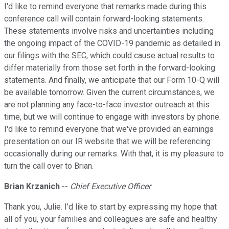
I'd like to remind everyone that remarks made during this
conference call will contain forward-looking statements.
These statements involve risks and uncertainties including
the ongoing impact of the COVID-19 pandemic as detailed in
our filings with the SEC, which could cause actual results to
differ materially from those set forth in the forward-looking
statements. And finally, we anticipate that our Form 10-Q will
be available tomorrow. Given the current circumstances, we
are not planning any face-to-face investor outreach at this
time, but we will continue to engage with investors by phone.
I'd like to remind everyone that we've provided an earnings
presentation on our IR website that we will be referencing
occasionally during our remarks. With that, it is my pleasure to
turn the call over to Brian.
Brian Krzanich
--
Chief Executive Officer
Thank you, Julie. I'd like to start by expressing my hope that
all of you, your families and colleagues are safe and healthy