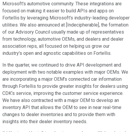
Microsoft's automotive community. These integrations are
focused on making it easier to build APIs and apps on
Fortellis by leveraging Microsoft's industry-leading developer
utilities. We also announced at [Indecipherable], the formation
of our Advisory Council usually made up of representatives
from technology, automotive OEMs, and dealers and dealer
association reps, all focused on helping us grow our
industry's open and agnostic capabilities on Fortellis.
In the quarter, we continued to drive API development and
deployment with two notable examples with major OEMs. We
are incorporating a major OEM's connected car information
through Fortellis to provide greater insights for dealers using
CDK's service, improving the customer service experience.
We have also contracted with a major OEM to develop an
inventory API that allows the OEM to see in near real-time
changes to dealer inventories and to provide them with
insights into their dealer inventory needs.