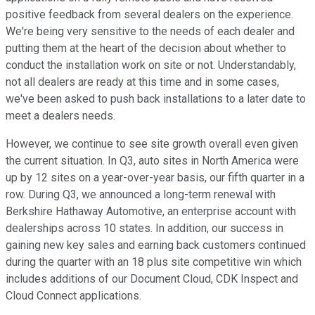
positive feedback from several dealers on the experience.
We're being very sensitive to the needs of each dealer and
putting them at the heart of the decision about whether to
conduct the installation work on site or not. Understandably,
not all dealers are ready at this time and in some cases,
we've been asked to push back installations to a later date to
meet a dealers needs.
However, we continue to see site growth overall even given
the current situation. In Q3, auto sites in North America were
up by 12 sites on a year-over-year basis, our fifth quarter in a
row. During Q3, we announced a long-term renewal with
Berkshire Hathaway Automotive, an enterprise account with
dealerships across 10 states. In addition, our success in
gaining new key sales and earning back customers continued
during the quarter with an 18 plus site competitive win which
includes additions of our Document Cloud, CDK Inspect and
Cloud Connect applications.