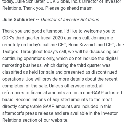
today, Julie Schlueter, CDK Global, Inc.'s Director of Investor
Relations. Thank you. Please go ahead ma'am.
Julie Schlueter
--
Director of Investor Relations
Thank you and good afternoon. I'd like to welcome you to
CDK's third quarter fiscal 2020 earnings call. Joining me
remotely on today's call are CEO, Brian Krzanich and CFO, Joe
Tautges. Throughout today's call, we will be discussing our
continuing operations only, which do not include the digital
marketing business, which during the third quarter was
classified as held for sale and presented as discontinued
operations. Joe will provide more details about the recent
completion of the sale. Unless otherwise noted, all
references to financial amounts are on a non-GAAP adjusted
basis. Reconciliations of adjusted amounts to the most
directly comparable GAAP amounts are included in this
afternoon's press release and are available in the Investor
Relations section of our website.