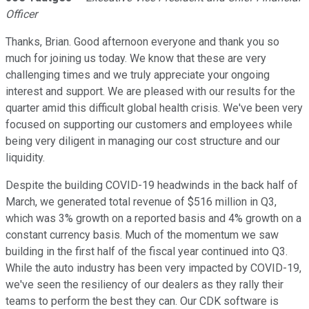
Officer
Thanks, Brian. Good afternoon everyone and thank you so
much for joining us today. We know that these are very
challenging times and we truly appreciate your ongoing
interest and support. We are pleased with our results for the
quarter amid this difficult global health crisis. We've been very
focused on supporting our customers and employees while
being very diligent in managing our cost structure and our
liquidity.
Despite the building COVID-19 headwinds in the back half of
March, we generated total revenue of $516 million in Q3,
which was 3% growth on a reported basis and 4% growth on a
constant currency basis. Much of the momentum we saw
building in the first half of the fiscal year continued into Q3.
While the auto industry has been very impacted by COVID-19,
we've seen the resiliency of our dealers as they rally their
teams to perform the best they can. Our CDK software is