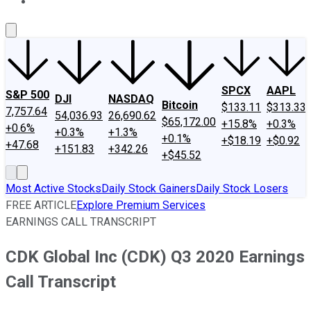
About Us
Contact Us
Investing Philosophy
Motley Fool Mo
SPCX
AAPL
S&P 500
DJI
NASDAQ
Bitcoin
$133.11
$313.33
7,757.64
54,036.93
26,690.62
$65,172.00
+15.8%
+0.3%
+0.6%
+0.3%
+1.3%
+0.1%
+$18.19
+$0.92
+47.68
+151.83
+342.26
+$45.52
Most Active Stocks
Daily Stock Gainers
Daily Stock Losers
FREE ARTICLE
Explore Premium Services
EARNINGS CALL TRANSCRIPT
CDK Global Inc (CDK) Q3 2020 Earnings
Call Transcript