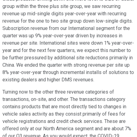
group within the three plus site group, we saw recurring
revenue up mid-single digits year-over-year with recurring
revenue for the one to two site group down low-single digits.
Subscription revenue from our International segment for the
quarter was up 9% year-over-year driven by increases in
revenue per site. International sites were down 1% year-over-
year and for the next few quarters, we expect this number to
be further pressured by additional site reductions primarily in
China. We ended the quarter with strong revenue per site up
8% year-over-year through incremental installs of solutions to
existing dealers and higher DMS revenues.
Turning now to the other three revenue categories of
transactions, on-site, and other. The transactions category
contains products that are most directly tied to changes in
vehicle sales activity as they consist primarily of fees for
vehicle registrations and credit check services. These are
offered only at our North America segment and are about 7%
of our Q3 revenue. As you would expect, the COVID-19