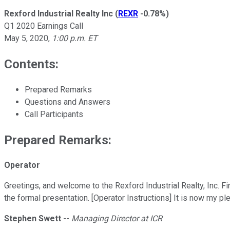
Rexford Industrial Realty Inc
(
REXR
-0.78%
)
Q1 2020 Earnings Call
May 5, 2020
,
1:00 p.m. ET
Contents:
Prepared Remarks
Questions and Answers
Call Participants
Prepared Remarks:
Operator
Greetings, and welcome to the Rexford Industrial Realty, Inc. Fi
the formal presentation. [Operator Instructions] It is now my p
Stephen Swett
--
Managing Director at ICR