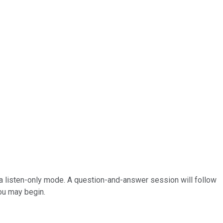
 in a listen-only mode. A question-and-answer session will follow
You may begin.