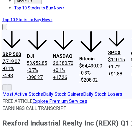
About Us
About Us
Contact Us
Investing Philosophy
Motley Fool Mo
Top 10 Stocks to Buy Now ›
Top 10 Stocks to Buy Now ›
SPCX
S&P 500
DJI
NASDAQ
Bitcoin
$110.15
7,719.07
53,952.85
26,380.70
$64,430.00
+1.7%
-0.1%
-0.7%
+0.1%
-0.3%
+$1.88
-4.48
-396.27
+17.26
-$208.02
Most Active Stocks
Daily Stock Gainers
Daily Stock Losers
FREE ARTICLE
Explore Premium Services
EARNINGS CALL TRANSCRIPT
Rexford Industrial Realty Inc (REXR) Q1 