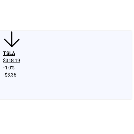
edIn
X
Facebook
Instagram
Discussion Boards
CAPS - Stock Picki
TSLA
$318.19
-1.0%
-$3.36