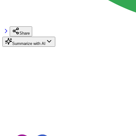
Share
Summarize with AI