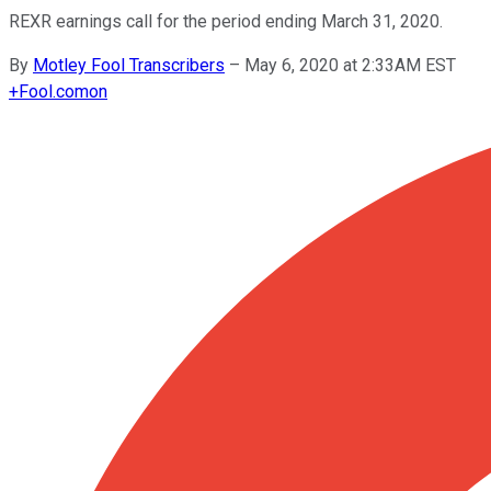
REXR earnings call for the period ending March 31, 2020.
By
Motley Fool Transcribers
–
May 6, 2020 at 2:33AM EST
+
Fool.com
on