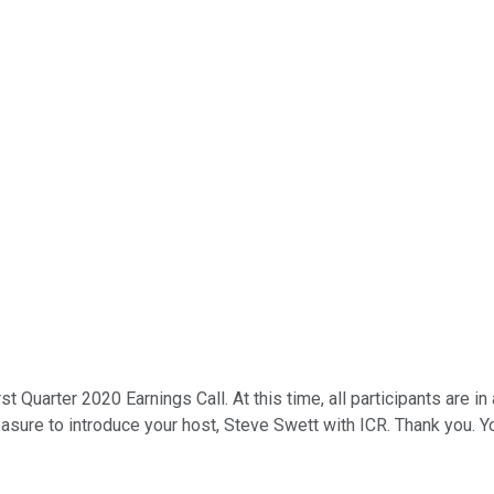
rst Quarter 2020 Earnings Call. At this time, all participants are
leasure to introduce your host, Steve Swett with ICR. Thank you. 