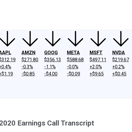
ney
Fool Community Foundation
Reviews
Newsroom
YouTube
Link
AAPL
AMZN
GOOG
META
MSFT
NVDA
$312.19
$271.80
$356.13
$588.68
$497.11
$219.67
+0.4%
-0.3%
-1.1%
-0.0%
+2.0%
+0.2%
+$1.19
-$0.85
-$4.00
-$0.09
+$9.65
+$0.45
2020 Earnings Call Transcript