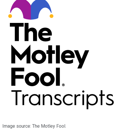
Image source: The Motley Fool.