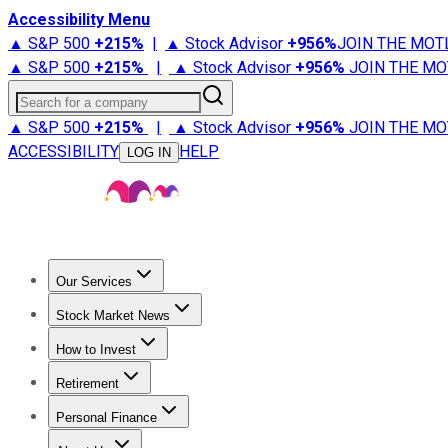
Accessibility Menu
▲ S&P 500
+
215%
|
▲ Stock Advisor
+
956%
JOIN THE MOT
▲ S&P 500
+
215%
|
▲ Stock Advisor
+
956%
JOIN THE MO
Search for a company
▲ S&P 500
+
215%
|
▲ Stock Advisor
+
956%
JOIN THE MO
ACCESSIBILITY
HELP
LOG IN
Our Services
All Services
Stock Advisor
Epic
Epic Plus
Fool Portfolios
Fo
Stock Market News
Trending News
Stock Market News
Market Movers
Tech S
How to Invest
How to Invest Money
What to Invest In
How to Invest in S
Retirement
Retirement News
Retirement 101
Types of Retirement Ac
Personal Finance
Best Credit Cards
Compare Credit Cards
Credit Card Revi