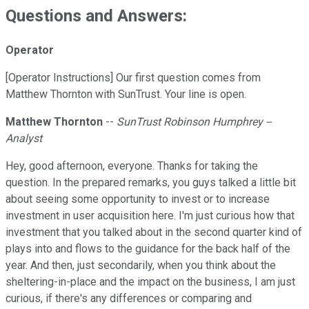
Questions and Answers:
Operator
[Operator Instructions] Our first question comes from
Matthew Thornton with SunTrust. Your line is open.
Matthew Thornton
--
SunTrust Robinson Humphrey --
Analyst
Hey, good afternoon, everyone. Thanks for taking the
question. In the prepared remarks, you guys talked a little bit
about seeing some opportunity to invest or to increase
investment in user acquisition here. I'm just curious how that
investment that you talked about in the second quarter kind of
plays into and flows to the guidance for the back half of the
year. And then, just secondarily, when you think about the
sheltering-in-place and the impact on the business, I am just
curious, if there's any differences or comparing and