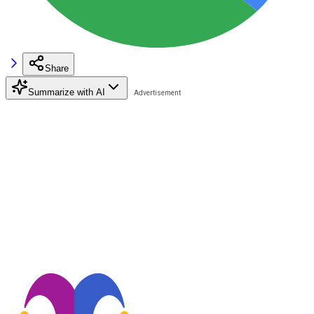
Share
Summarize with AI