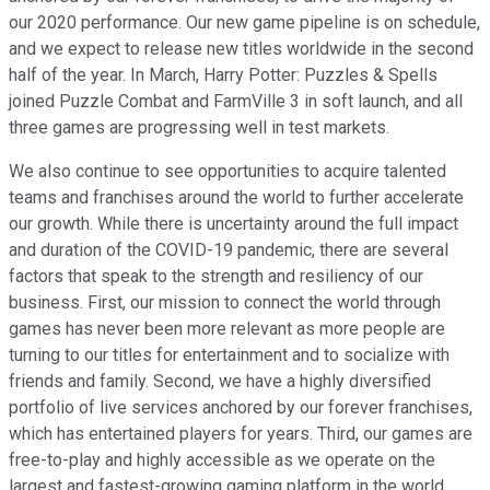
our 2020 performance. Our new game pipeline is on schedule,
and we expect to release new titles worldwide in the second
half of the year. In March, Harry Potter: Puzzles & Spells
joined Puzzle Combat and FarmVille 3 in soft launch, and all
three games are progressing well in test markets.
We also continue to see opportunities to acquire talented
teams and franchises around the world to further accelerate
our growth. While there is uncertainty around the full impact
and duration of the COVID-19 pandemic, there are several
factors that speak to the strength and resiliency of our
business. First, our mission to connect the world through
games has never been more relevant as more people are
turning to our titles for entertainment and to socialize with
friends and family. Second, we have a highly diversified
portfolio of live services anchored by our forever franchises,
which has entertained players for years. Third, our games are
free-to-play and highly accessible as we operate on the
largest and fastest-growing gaming platform in the world,