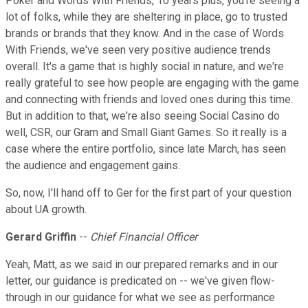
Poker and Words With Friends, 10 years plus, you're seeing a
lot of folks, while they are sheltering in place, go to trusted
brands or brands that they know. And in the case of Words
With Friends, we've seen very positive audience trends
overall. It's a game that is highly social in nature, and we're
really grateful to see how people are engaging with the game
and connecting with friends and loved ones during this time.
But in addition to that, we're also seeing Social Casino do
well, CSR, our Gram and Small Giant Games. So it really is a
case where the entire portfolio, since late March, has seen
the audience and engagement gains.
So, now, I'll hand off to Ger for the first part of your question
about UA growth.
Gerard Griffin
--
Chief Financial Officer
Yeah, Matt, as we said in our prepared remarks and in our
letter, our guidance is predicated on -- we've given flow-
through in our guidance for what we see as performance