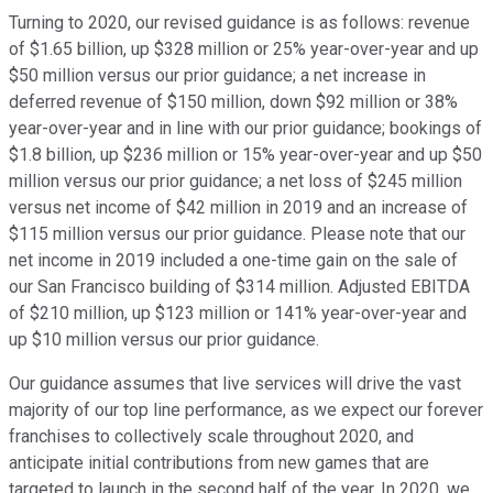
Turning to 2020, our revised guidance is as follows: revenue
of $1.65 billion, up $328 million or 25% year-over-year and up
$50 million versus our prior guidance; a net increase in
deferred revenue of $150 million, down $92 million or 38%
year-over-year and in line with our prior guidance; bookings of
$1.8 billion, up $236 million or 15% year-over-year and up $50
million versus our prior guidance; a net loss of $245 million
versus net income of $42 million in 2019 and an increase of
$115 million versus our prior guidance. Please note that our
net income in 2019 included a one-time gain on the sale of
our San Francisco building of $314 million. Adjusted EBITDA
of $210 million, up $123 million or 141% year-over-year and
up $10 million versus our prior guidance.
Our guidance assumes that live services will drive the vast
majority of our top line performance, as we expect our forever
franchises to collectively scale throughout 2020, and
anticipate initial contributions from new games that are
targeted to launch in the second half of the year. In 2020, we