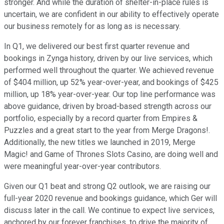
stronger. And while the duration of shelter-in-place rules is
uncertain, we are confident in our ability to effectively operate
our business remotely for as long as is necessary.
In Q1, we delivered our best first quarter revenue and
bookings in Zynga history, driven by our live services, which
performed well throughout the quarter. We achieved revenue
of $404 million, up 52% year-over-year, and bookings of $425
million, up 18% year-over-year. Our top line performance was
above guidance, driven by broad-based strength across our
portfolio, especially by a record quarter from Empires &
Puzzles and a great start to the year from Merge Dragons!.
Additionally, the new titles we launched in 2019, Merge
Magic! and Game of Thrones Slots Casino, are doing well and
were meaningful year-over-year contributors.
Given our Q1 beat and strong Q2 outlook, we are raising our
full-year 2020 revenue and bookings guidance, which Ger will
discuss later in the call. We continue to expect live services,
anchored by our forever franchises, to drive the majority of