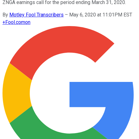
ZNGA earnings call for the period ending March 31, 2020.
By
Motley Fool Transcribers
–
May 6, 2020 at 11:01PM EST
+
Fool.com
on