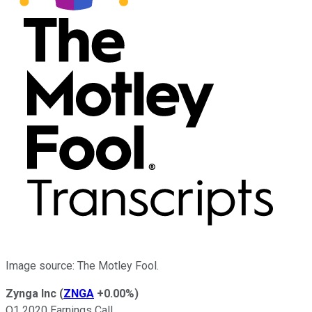
Image source: The Motley Fool.
Zynga Inc
(
ZNGA
+0.00%
)
Q1 2020 Earnings Call