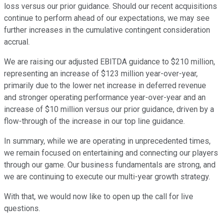
loss versus our prior guidance. Should our recent acquisitions
continue to perform ahead of our expectations, we may see
further increases in the cumulative contingent consideration
accrual.
We are raising our adjusted EBITDA guidance to $210 million,
representing an increase of $123 million year-over-year,
primarily due to the lower net increase in deferred revenue
and stronger operating performance year-over-year and an
increase of $10 million versus our prior guidance, driven by a
flow-through of the increase in our top line guidance.
In summary, while we are operating in unprecedented times,
we remain focused on entertaining and connecting our players
through our game. Our business fundamentals are strong, and
we are continuing to execute our multi-year growth strategy.
With that, we would now like to open up the call for live
questions.