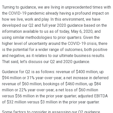
Turning to guidance, we are living in unprecedented times with
the COVID-19 pandemic already having a profound impact on
how we live, work and play. In this environment, we have
developed our Q2 and full year 2020 guidance based on the
information available to us as of today, May 6, 2020, and
using similar methodologies to prior quarters. Given the
higher level of uncertainty around the COVID-19 crisis, there
is the potential for a wider range of outcomes, both positive
and negative, as it relates to our ultimate business results.
That said, let's discuss our Q2 and 2020 guidance.
Guidance for Q2 is as follows: revenue of $400 million, up
$94 million or 31% year-over-year; a net increase in deferred
revenue of $60 million; bookings of $460 million, up $84
million or 22% year-over-year; a net loss of $60 million
versus $56 million in the prior year quarter; adjusted EBITDA
of $32 million versus $3 million in the prior year quarter.
Some factors to consider in assessing our Q2 guidance