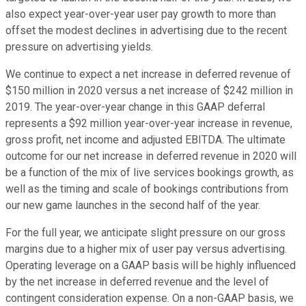
also expect year-over-year user pay growth to more than
offset the modest declines in advertising due to the recent
pressure on advertising yields.
We continue to expect a net increase in deferred revenue of
$150 million in 2020 versus a net increase of $242 million in
2019. The year-over-year change in this GAAP deferral
represents a $92 million year-over-year increase in revenue,
gross profit, net income and adjusted EBITDA. The ultimate
outcome for our net increase in deferred revenue in 2020 will
be a function of the mix of live services bookings growth, as
well as the timing and scale of bookings contributions from
our new game launches in the second half of the year.
For the full year, we anticipate slight pressure on our gross
margins due to a higher mix of user pay versus advertising.
Operating leverage on a GAAP basis will be highly influenced
by the net increase in deferred revenue and the level of
contingent consideration expense. On a non-GAAP basis, we