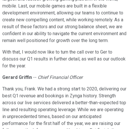
mobile. Last, our mobile games are built in a flexible
development environment, allowing our teams to continue to
create new compelling content, while working remotely. As a
result of these factors and our strong balance sheet, we are
confident in our ability to navigate the current environment and
remain well positioned for growth over the long term.
With that, I would now like to turn the call over to Ger to
discuss our Q1 results in further detail, as well as our outlook
for the year.
Gerard Griffin
--
Chief Financial Officer
Thank you, Frank. We had a strong start to 2020, delivering our
best Q1 revenue and bookings in Zynga history. Strength
across our live services delivered a better-than-expected top
line and resulting operating leverage. While we are operating
in unprecedented times, based on our anticipated
performance for the first half of the year, we are raising our