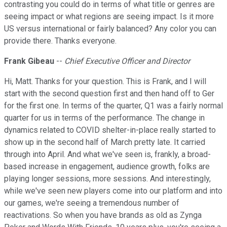
contrasting you could do in terms of what title or genres are
seeing impact or what regions are seeing impact. Is it more
US versus international or fairly balanced? Any color you can
provide there. Thanks everyone.
Frank Gibeau
--
Chief Executive Officer and Director
Hi, Matt. Thanks for your question. This is Frank, and I will
start with the second question first and then hand off to Ger
for the first one. In terms of the quarter, Q1 was a fairly normal
quarter for us in terms of the performance. The change in
dynamics related to COVID shelter-in-place really started to
show up in the second half of March pretty late. It carried
through into April. And what we've seen is, frankly, a broad-
based increase in engagement, audience growth, folks are
playing longer sessions, more sessions. And interestingly,
while we've seen new players come into our platform and into
our games, we're seeing a tremendous number of
reactivations. So when you have brands as old as Zynga