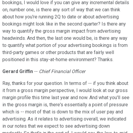
bookings, I would love if you can give any incremental details
on, number one, is there any sort of way that we can think
about how you're running 2Q to date or about advertising
bookings might look like in the second quarter? Is there any
way to quantify the gross margin impact from advertising
headwinds. And then, the last one would be, is there any way
to quantify what portion of your advertising bookings is from
third-party games or other products that are fairly well
positioned in this stay-at-home environment? Thanks.
Gerard Griffin
--
Chief Financial Officer
Ray, thanks for your question. In terms of -- if you think about
it from a gross margin perspective, I would look at our gross
margin profile this time last year and now. And what you'll see
in the gross margin is, there's essentially a point of pressure
which is -- most of that is down to the mix of user pay and
advertising. As it relates to advertising overall, we indicated
in our notes that we expect to see advertising down