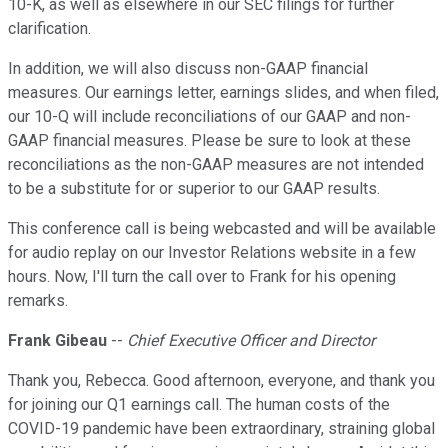
10-K, as well as elsewhere in our SEC filings for further
clarification.
In addition, we will also discuss non-GAAP financial
measures. Our earnings letter, earnings slides, and when filed,
our 10-Q will include reconciliations of our GAAP and non-
GAAP financial measures. Please be sure to look at these
reconciliations as the non-GAAP measures are not intended
to be a substitute for or superior to our GAAP results.
This conference call is being webcasted and will be available
for audio replay on our Investor Relations website in a few
hours. Now, I'll turn the call over to Frank for his opening
remarks.
Frank Gibeau
--
Chief Executive Officer and Director
Thank you, Rebecca. Good afternoon, everyone, and thank you
for joining our Q1 earnings call. The human costs of the
COVID-19 pandemic have been extraordinary, straining global