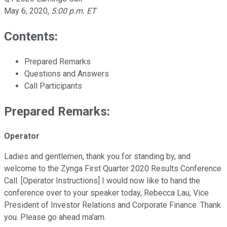
May 6, 2020
,
5:00 p.m. ET
Contents:
Prepared Remarks
Questions and Answers
Call Participants
Prepared Remarks:
Operator
Ladies and gentlemen, thank you for standing by, and
welcome to the Zynga First Quarter 2020 Results Conference
Call. [Operator Instructions] I would now like to hand the
conference over to your speaker today, Rebecca Lau, Vice
President of Investor Relations and Corporate Finance. Thank
you. Please go ahead ma'am.