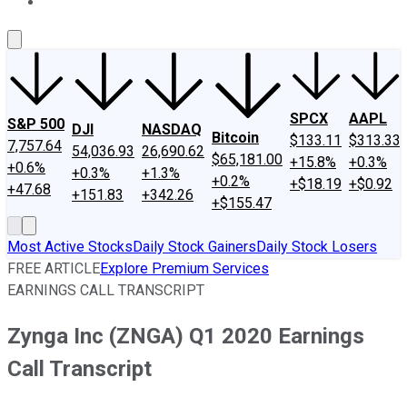
About Us
Contact Us
Investing Philosophy
Motley Fool Mo
SPCX
AAPL
S&P 500
DJI
NASDAQ
Bitcoin
$133.11
$313.33
7,757.64
54,036.93
26,690.62
$65,181.00
+15.8%
+0.3%
+0.6%
+0.3%
+1.3%
+0.2%
+$18.19
+$0.92
+47.68
+151.83
+342.26
+$155.47
Most Active Stocks
Daily Stock Gainers
Daily Stock Losers
FREE ARTICLE
Explore Premium Services
EARNINGS CALL TRANSCRIPT
Zynga Inc (ZNGA) Q1 2020 Earnings
Call Transcript