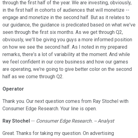
through the first half of the year. We are investing, obviously,
in the first half in cohorts of audiences that will monetize --
engage and monetize in the second half. But as it relates to
our guidance, the guidance is predicated based on what we've
seen through the first six months. As we get through Q2,
obviously, we'll be giving you guys a more informed position
on how we see the second half. As I noted in my prepared
remarks, there's a lot of variability at the moment. And while
we feel confident in our core business and how our games
are operating, we're going to give better color on the second
half as we come through Q2.
Operator
Thank you. Our next question comes from Ray Stochel with
Consumer Edge Research. Your line is open.
Ray Stochel
--
Consumer Edge Research. -- Analyst
Great. Thanks for taking my question. On advertising