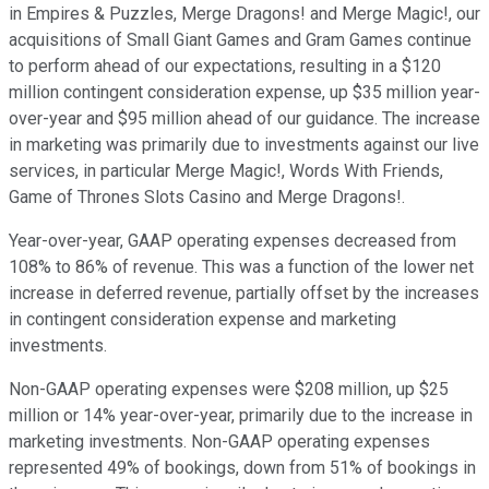
in Empires & Puzzles, Merge Dragons! and Merge Magic!, our
acquisitions of Small Giant Games and Gram Games continue
to perform ahead of our expectations, resulting in a $120
million contingent consideration expense, up $35 million year-
over-year and $95 million ahead of our guidance. The increase
in marketing was primarily due to investments against our live
services, in particular Merge Magic!, Words With Friends,
Game of Thrones Slots Casino and Merge Dragons!.
Year-over-year, GAAP operating expenses decreased from
108% to 86% of revenue. This was a function of the lower net
increase in deferred revenue, partially offset by the increases
in contingent consideration expense and marketing
investments.
Non-GAAP operating expenses were $208 million, up $25
million or 14% year-over-year, primarily due to the increase in
marketing investments. Non-GAAP operating expenses
represented 49% of bookings, down from 51% of bookings in