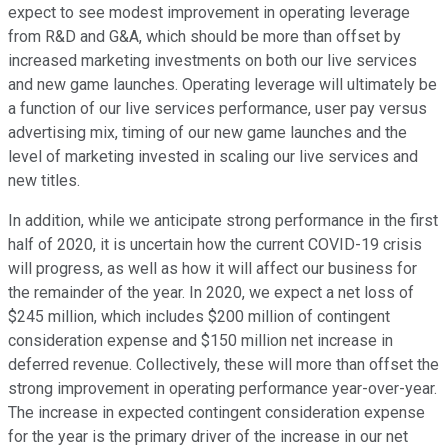
expect to see modest improvement in operating leverage
from R&D and G&A, which should be more than offset by
increased marketing investments on both our live services
and new game launches. Operating leverage will ultimately be
a function of our live services performance, user pay versus
advertising mix, timing of our new game launches and the
level of marketing invested in scaling our live services and
new titles.
In addition, while we anticipate strong performance in the first
half of 2020, it is uncertain how the current COVID-19 crisis
will progress, as well as how it will affect our business for
the remainder of the year. In 2020, we expect a net loss of
$245 million, which includes $200 million of contingent
consideration expense and $150 million net increase in
deferred revenue. Collectively, these will more than offset the
strong improvement in operating performance year-over-year.
The increase in expected contingent consideration expense
for the year is the primary driver of the increase in our net