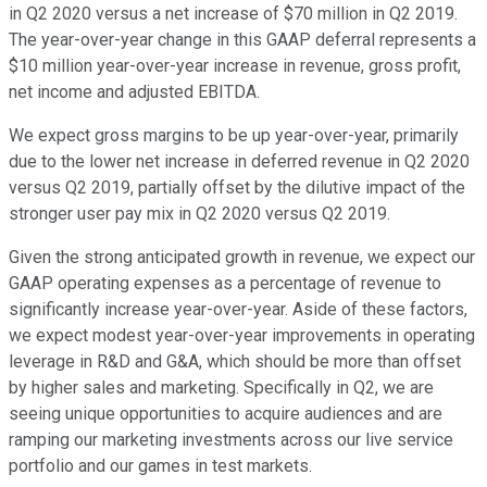
in Q2 2020 versus a net increase of $70 million in Q2 2019.
The year-over-year change in this GAAP deferral represents a
$10 million year-over-year increase in revenue, gross profit,
net income and adjusted EBITDA.
We expect gross margins to be up year-over-year, primarily
due to the lower net increase in deferred revenue in Q2 2020
versus Q2 2019, partially offset by the dilutive impact of the
stronger user pay mix in Q2 2020 versus Q2 2019.
Given the strong anticipated growth in revenue, we expect our
GAAP operating expenses as a percentage of revenue to
significantly increase year-over-year. Aside of these factors,
we expect modest year-over-year improvements in operating
leverage in R&D and G&A, which should be more than offset
by higher sales and marketing. Specifically in Q2, we are
seeing unique opportunities to acquire audiences and are
ramping our marketing investments across our live service
portfolio and our games in test markets.