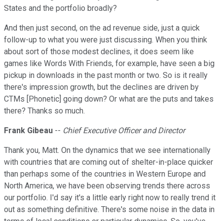
States and the portfolio broadly?
And then just second, on the ad revenue side, just a quick
follow-up to what you were just discussing. When you think
about sort of those modest declines, it does seem like
games like Words With Friends, for example, have seen a big
pickup in downloads in the past month or two. So is it really
there's impression growth, but the declines are driven by
CTMs [Phonetic] going down? Or what are the puts and takes
there? Thanks so much.
Frank Gibeau
--
Chief Executive Officer and Director
Thank you, Matt. On the dynamics that we see internationally
with countries that are coming out of shelter-in-place quicker
than perhaps some of the countries in Western Europe and
North America, we have been observing trends there across
our portfolio. I'd say it's a little early right now to really trend it
out as something definitive. There's some noise in the data in