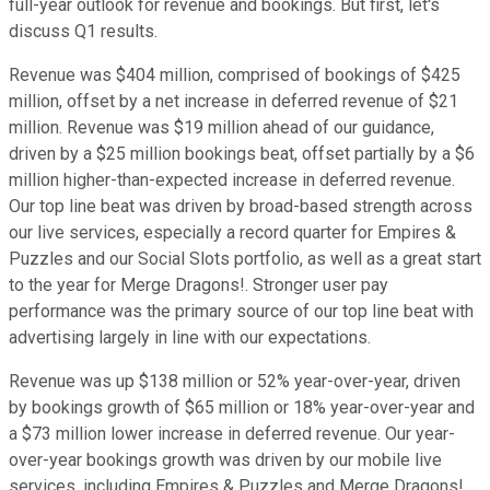
full-year outlook for revenue and bookings. But first, let's
discuss Q1 results.
Revenue was $404 million, comprised of bookings of $425
million, offset by a net increase in deferred revenue of $21
million. Revenue was $19 million ahead of our guidance,
driven by a $25 million bookings beat, offset partially by a $6
million higher-than-expected increase in deferred revenue.
Our top line beat was driven by broad-based strength across
our live services, especially a record quarter for Empires &
Puzzles and our Social Slots portfolio, as well as a great start
to the year for Merge Dragons!. Stronger user pay
performance was the primary source of our top line beat with
advertising largely in line with our expectations.
Revenue was up $138 million or 52% year-over-year, driven
by bookings growth of $65 million or 18% year-over-year and
a $73 million lower increase in deferred revenue. Our year-
over-year bookings growth was driven by our mobile live
services, including Empires & Puzzles and Merge Dragons!