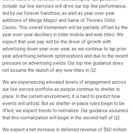
include: our live services will drive our top line performance,
led by our forever franchise, as well as year-over-year
additions of Merge Magic! and Game of Thrones Slots
Casino. This overall momentum will be partially offset by the
year-over-year declines in older mobile and web titles. We
expect that user pay will be the driver of growth with
advertising down year-over-year, as we continue to lap prior
year advertising network optimizations and due to the recent
pressure on advertising yields. Our top line guidance does
not assume the launch of any new titles in Q2.
We are experiencing elevated levels of engagement across
our live service portfolio as people continue to shelter in
place. In the current environment, it is hard to predict how
events will unfold. But as shelter-in-place rules begin to be
lifted, we expect trends to normalize. Our guidance assumes
that this normalization will begin in the second half of Q2.
We expect a net increase in deferred revenue of $60 million