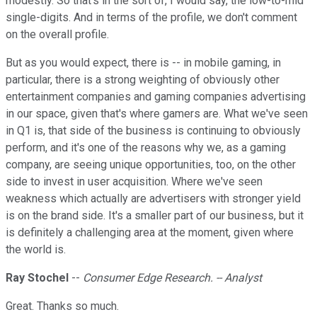
modestly. So that's in the sort of, I would say, the low-to-mid
single-digits. And in terms of the profile, we don't comment
on the overall profile.
But as you would expect, there is -- in mobile gaming, in
particular, there is a strong weighting of obviously other
entertainment companies and gaming companies advertising
in our space, given that's where gamers are. What we've seen
in Q1 is, that side of the business is continuing to obviously
perform, and it's one of the reasons why we, as a gaming
company, are seeing unique opportunities, too, on the other
side to invest in user acquisition. Where we've seen
weakness which actually are advertisers with stronger yield
is on the brand side. It's a smaller part of our business, but it
is definitely a challenging area at the moment, given where
the world is.
Ray Stochel
--
Consumer Edge Research. -- Analyst
Great. Thanks so much.