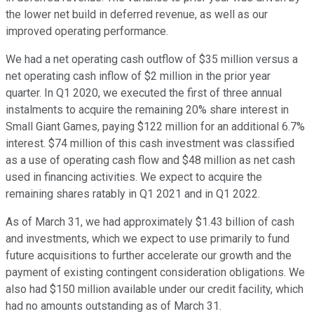
the lower net build in deferred revenue, as well as our
improved operating performance.
We had a net operating cash outflow of $35 million versus a
net operating cash inflow of $2 million in the prior year
quarter. In Q1 2020, we executed the first of three annual
instalments to acquire the remaining 20% share interest in
Small Giant Games, paying $122 million for an additional 6.7%
interest. $74 million of this cash investment was classified
as a use of operating cash flow and $48 million as net cash
used in financing activities. We expect to acquire the
remaining shares ratably in Q1 2021 and in Q1 2022.
As of March 31, we had approximately $1.43 billion of cash
and investments, which we expect to use primarily to fund
future acquisitions to further accelerate our growth and the
payment of existing contingent consideration obligations. We
also had $150 million available under our credit facility, which
had no amounts outstanding as of March 31.