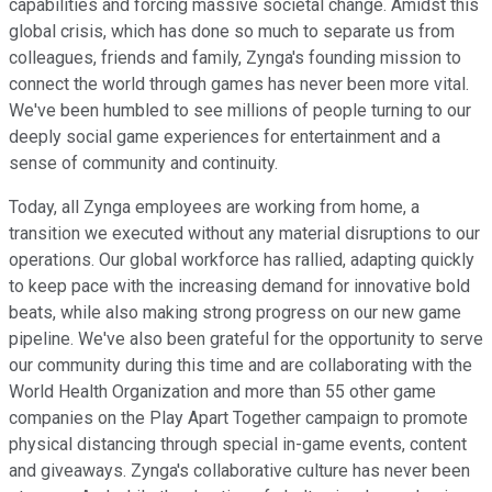
capabilities and forcing massive societal change. Amidst this
global crisis, which has done so much to separate us from
colleagues, friends and family, Zynga's founding mission to
connect the world through games has never been more vital.
We've been humbled to see millions of people turning to our
deeply social game experiences for entertainment and a
sense of community and continuity.
Today, all Zynga employees are working from home, a
transition we executed without any material disruptions to our
operations. Our global workforce has rallied, adapting quickly
to keep pace with the increasing demand for innovative bold
beats, while also making strong progress on our new game
pipeline. We've also been grateful for the opportunity to serve
our community during this time and are collaborating with the
World Health Organization and more than 55 other game
companies on the Play Apart Together campaign to promote
physical distancing through special in-game events, content
and giveaways. Zynga's collaborative culture has never been