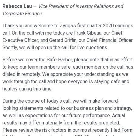
Rebecca Lau
--
Vice President of Investor Relations and
Corporate Finance
Thank you and welcome to Zynga's first quarter 2020 earnings
call. On the call with me today are Frank Gibeau, our Chief
Executive Officer; and Gerard Griffin, our Chief Financial Officer.
Shortly, we will open up the call for live questions.
Before we cover the Safe Harbor, please note that in an effort
to keep our team members safe, each member on the call has
dialed in remotely. We appreciate your understanding as we
work through the call and hope everyone is staying safe and
healthy during this time.
During the course of today's call, we will make forward-
looking statements related to our business plan and strategy,
as well as expectations for our future performance. Actual
results may differ materially from the results predicted.
Please review the risk factors in our most recently filed Form