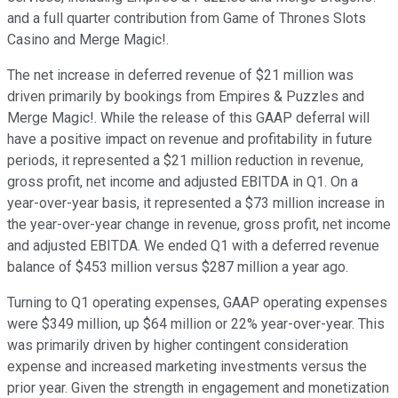
and a full quarter contribution from Game of Thrones Slots
Casino and Merge Magic!.
The net increase in deferred revenue of $21 million was
driven primarily by bookings from Empires & Puzzles and
Merge Magic!. While the release of this GAAP deferral will
have a positive impact on revenue and profitability in future
periods, it represented a $21 million reduction in revenue,
gross profit, net income and adjusted EBITDA in Q1. On a
year-over-year basis, it represented a $73 million increase in
the year-over-year change in revenue, gross profit, net income
and adjusted EBITDA. We ended Q1 with a deferred revenue
balance of $453 million versus $287 million a year ago.
Turning to Q1 operating expenses, GAAP operating expenses
were $349 million, up $64 million or 22% year-over-year. This
was primarily driven by higher contingent consideration
expense and increased marketing investments versus the
prior year. Given the strength in engagement and monetization