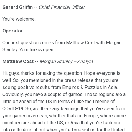
Gerard Griffin
--
Chief Financial Officer
You're welcome.
Operator
Our next question comes from Matthew Cost with Morgan
Stanley. Your line is open.
Matthew Cost
--
Morgan Stanley -- Analyst
Hi, guys, thanks for taking the question. Hope everyone is
well. So, you mentioned in the press release that you are
seeing positive results from Empires & Puzzles in Asia.
Obviously, you have a couple of games. Those regions are a
little bit ahead of the US in terms of like the timeline of
COVID-19. So, are there any learnings that you've seen from
your games overseas, whether that's in Europe, where some
countries are ahead of the US, or Asia that you're factoring
into or thinking about when you're forecasting for the United