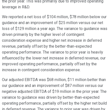
the prior year. This was primarily due to improved operating
leverage in R&D.
We reported a net loss of $104 million, $78 million below our
guidance and an improvement of $25 million versus our net
loss of $129 million a year ago. The variance to guidance was
driven primarily by the higher level of contingent
consideration expense and higher net increase in deferred
revenue, partially offset by the better-than-expected
operating performance. The variance to prior year is heavily
influenced by the lower net increase in deferred revenue, our
improved operating performance, partially offset by the
increase in contingent consideration expense.
Our adjusted EBITDA was $68 million, $11 million better than
our guidance and an improvement of $87 million versus our
negative adjusted EBITDA of $19 million in the prior year. The
variance to guidance was driven by better-than-expected
operating performance, partially offset by the higher net build
in deferred revenue. The variance to prior year was driven by