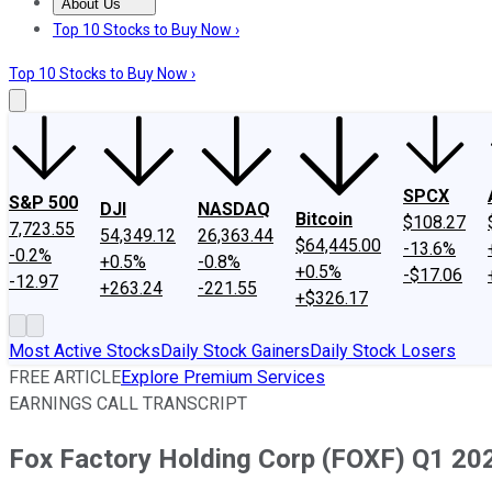
About Us
About Us
Contact Us
Investing Philosophy
Motley Fool Mo
Top 10 Stocks to Buy Now ›
Top 10 Stocks to Buy Now ›
SPCX
S&P 500
DJI
NASDAQ
Bitcoin
$108.27
7,723.55
54,349.12
26,363.44
$64,445.00
-13.6%
-0.2%
+0.5%
-0.8%
+0.5%
-$17.06
-12.97
+263.24
-221.55
+$326.17
Most Active Stocks
Daily Stock Gainers
Daily Stock Losers
FREE ARTICLE
Explore Premium Services
EARNINGS CALL TRANSCRIPT
Fox Factory Holding Corp (FOXF) Q1 202