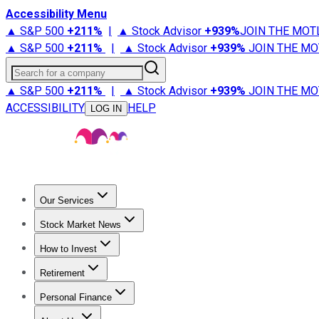
Accessibility Menu
▲ S&P 500
+
211%
|
▲ Stock Advisor
+
939%
JOIN THE MOT
▲ S&P 500
+
211%
|
▲ Stock Advisor
+
939%
JOIN THE MO
Search for a company
▲ S&P 500
+
211%
|
▲ Stock Advisor
+
939%
JOIN THE MO
ACCESSIBILITY
HELP
LOG IN
Our Services
All Services
Stock Advisor
Epic
Epic Plus
Fool Portfolios
Fo
Stock Market News
Trending News
Stock Market News
Market Movers
Tech S
How to Invest
How to Invest Money
What to Invest In
How to Invest in S
Retirement
Retirement News
Retirement 101
Types of Retirement Ac
Personal Finance
Best Credit Cards
Compare Credit Cards
Credit Card Revi