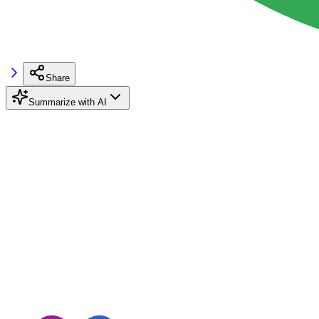
Share
Summarize with AI