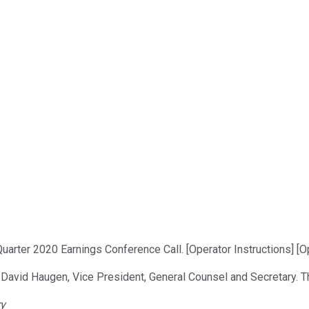
arter 2020 Earnings Conference Call. [Operator Instructions] [Op
, David Haugen, Vice President, General Counsel and Secretary. Th
ry