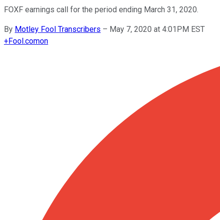
FOXF earnings call for the period ending March 31, 2020.
By
Motley Fool Transcribers
–
May 7, 2020 at 4:01PM EST
+
Fool.com
on