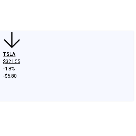
edIn
X
Facebook
Instagram
Discussion Boards
CAPS - Stock Picki
TSLA
$321.55
-1.8%
-$5.80