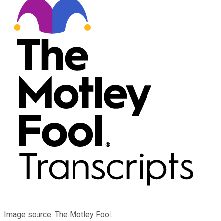
Image source: The Motley Fool.