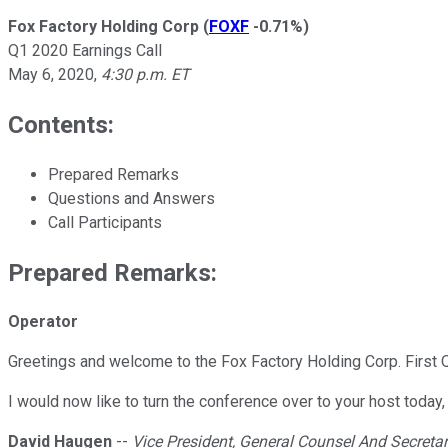
Fox Factory Holding Corp
(
FOXF
-0.71%
)
Q1 2020 Earnings Call
May 6, 2020
,
4:30 p.m. ET
Contents:
Prepared Remarks
Questions and Answers
Call Participants
Prepared Remarks:
Operator
Greetings and welcome to the Fox Factory Holding Corp. First Qu
I would now like to turn the conference over to your host today
David Haugen
--
Vice President, General Counsel And Secreta