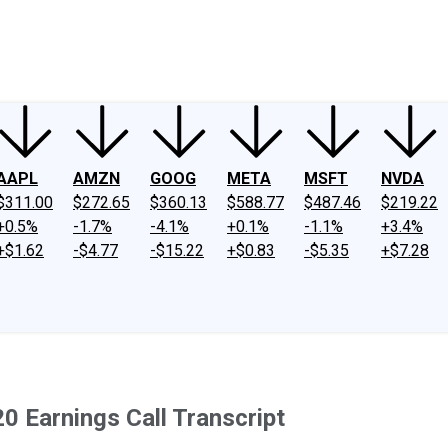
ney
Fool Community Foundation
Reviews
Newsroom
YouTube
Link
AAPL
AMZN
GOOG
META
MSFT
NVDA
$311.00
$272.65
$360.13
$588.77
$487.46
$219.22
+0.5%
-1.7%
-4.1%
+0.1%
-1.1%
+3.4%
+$1.62
-$4.77
-$15.22
+$0.83
-$5.35
+$7.28
0 Earnings Call Transcript