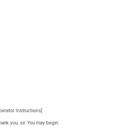
erator Instructions]
ank you, sir. You may begin.