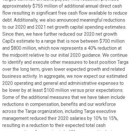
approximately $755 million of additional annual direct cash
flow resulting in significant free cash flow available to reduce
debt. Additionally, we also announced meaningful reductions
to our 2020 and 2021 net growth capital spending estimates.
Since then, we have further reduced our 2020 net growth
CapEx estimate to a range that is now between $700 million
and $800 million, which now represents a 40% reduction at
the midpoint relative to our initial 2020 guidance. We continue
to identify and execute other measures to best position Targa
over the long term, given lower expected growth and related
business activity. In aggregate, we now expect our estimated
2020 operating and general and administrative expenses to
be lower by at least $100 million versus prior expectations.
Some of the additional measures that we have taken include
reductions in compensation, benefits and our workforce
across the Targa organization, including Targa executive
management reduced their 2020 salaries by 10% to 15%,
resulting in a reduction to their expected total cash