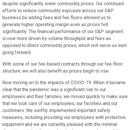
despite significantly lower commodity prices. Our continued
efforts to reduce commodity exposure across our G&P
business by adding fees and fee floors allowed us to
generate higher operating margin even as prices fell
significantly. The financial performance of our G&P segment
is now more driven by volume throughput and fees as
opposed to direct commodity prices, which will serve us well
going forward.
With some of our fee-based contracts through our fee-floor
structure, we will also benefit as prices begin to rise.
Now moving on to the impacts of COVID-19. When it became
clear that the pandemic was a significant risk to our
employees and their families, we moved quickly to make sure
that we took care of our employees, our facilities and our
customers. We swiftly implemented important safety
measures, including providing our employees with protective
equipment and we are currently pleased with the minimal