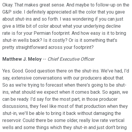
Okay. That makes great sense. And maybe to follow-up on the
G&P side. I definitely appreciated all the color that you gave
about shut-ins and so forth. I was wondering if you can just
give a little bit of color about what your underlying decline
rate is for your Permian footprint. And how easy is it to bring
shut-in wells back? Is it costly? Or is it something that's
pretty straightforward across your footprint?
Matthew J. Meloy
--
Chief Executive Officer
Yes. Good. Good question there on the shut-ins. We've had, I'd
say, extensive conversations with our producers about that.
So as we're trying to forecast when there's going to be shut-
ins, what should we expect when it comes back. So again, we
can be ready. I'd say for the most part, in those producer
discussions, they feel like most of that production when they
shut-in, we'll be able to bring it back without damaging the
reservoir. Could there be some older, really low rate vertical
wells and some things which they shut-in and just don't bring