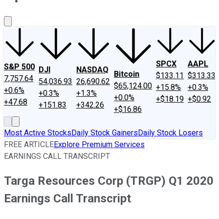
About Us
Contact Us
Investing Philosophy
Motley Fool Mo
SPCX
AAPL
S&P 500
DJI
NASDAQ
Bitcoin
$133.11
$313.33
7,757.64
54,036.93
26,690.62
$65,124.00
+15.8%
+0.3%
+0.6%
+0.3%
+1.3%
+0.0%
+$18.19
+$0.92
+47.68
+151.83
+342.26
+$16.86
Most Active Stocks
Daily Stock Gainers
Daily Stock Losers
FREE ARTICLE
Explore Premium Services
EARNINGS CALL TRANSCRIPT
Targa Resources Corp (TRGP) Q1 2020
Earnings Call Transcript