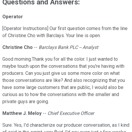
Questions and Answers:
Operator
[Operator Instructions] Our first question comes from the line
of Christine Cho with Barclays. Your line is open.
Christine Cho
--
Barclays Bank PLC -- Analyst
Good morning.Thank you for all the color. I just wanted to
maybe touch upon the conversations that you're having with
producers. Can you just give us some more color on what
those conversations are like? And also recognizing that you
have some large customers that are public, I would also be
curious as to how the conversations with the smaller and
private guys are going.
Matthew J. Meloy
--
Chief Executive Officer
Sure. Yes, I'd characterize our producer conversation, as I kind