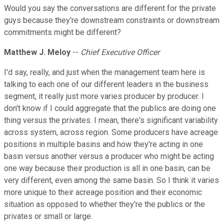
Would you say the conversations are different for the private
guys because they're downstream constraints or downstream
commitments might be different?
Matthew J. Meloy
--
Chief Executive Officer
I'd say, really, and just when the management team here is
talking to each one of our different leaders in the business
segment, it really just more varies producer by producer. I
don't know if I could aggregate that the publics are doing one
thing versus the privates. I mean, there's significant variability
across system, across region. Some producers have acreage
positions in multiple basins and how they're acting in one
basin versus another versus a producer who might be acting
one way because their production is all in one basin, can be
very different, even among the same basin. So I think it varies
more unique to their acreage position and their economic
situation as opposed to whether they're the publics or the
privates or small or large.