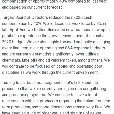
compensation of approximately 40% compared to last year
and based on our current forecast.
Targa's Board of Directors reduced their 2020 cash
compensation by 10%. We reduced our workforce by 8% in
late April. And we further eliminated new positions new open
positions expected in the growth environment of our initial
2020 budget. We are also highly focused on tightly managing
every line item in our operating and G&A expense budgets
and are currently estimating significantly lower utilities,
chemicals, lube oils and ad valorem taxes, among others. We
will continue to be focused on capital and operating cost
discipline as we work through the current environment.
Turning to our business segments. Let's talk about the
production that we're currently seeing across our gathering
and processing systems. We continue to have a lot of
discussions with our producers regarding their plans for near
term production, and those discussions remain very fluid. We
have seen shut-ins of older wells and shut-ins of newer