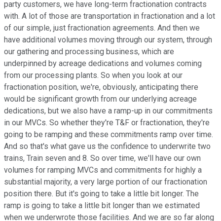
party customers, we have long-term fractionation contracts
with. A lot of those are transportation in fractionation and a lot
of our simple, just fractionation agreements. And then we
have additional volumes moving through our system, through
our gathering and processing business, which are
underpinned by acreage dedications and volumes coming
from our processing plants. So when you look at our
fractionation position, we're, obviously, anticipating there
would be significant growth from our underlying acreage
dedications, but we also have a ramp-up in our commitments
in our MVCs. So whether they're T&F or fractionation, they're
going to be ramping and these commitments ramp over time.
And so that's what gave us the confidence to underwrite two
trains, Train seven and 8. So over time, we'll have our own
volumes for ramping MVCs and commitments for highly a
substantial majority, a very large portion of our fractionation
position there. But it's going to take a little bit longer. The
ramp is going to take a little bit longer than we estimated
when we underwrote those facilities. And we are so far along