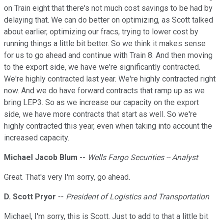
on Train eight that there's not much cost savings to be had by
delaying that. We can do better on optimizing, as Scott talked
about earlier, optimizing our fracs, trying to lower cost by
running things a little bit better. So we think it makes sense
for us to go ahead and continue with Train 8. And then moving
to the export side, we have we're significantly contracted.
We're highly contracted last year. We're highly contracted right
now. And we do have forward contracts that ramp up as we
bring LEP3. So as we increase our capacity on the export
side, we have more contracts that start as well. So we're
highly contracted this year, even when taking into account the
increased capacity.
Michael Jacob Blum
--
Wells Fargo Securities -- Analyst
Great. That's very I'm sorry, go ahead.
D. Scott Pryor
--
President of Logistics and Transportation
Michael, I'm sorry, this is Scott. Just to add to that a little bit.