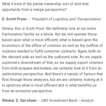
What if kind of the partial ownership sort of limit that
opportunity from a margin perspective?
D. Scott Pryor
--
President of Logistics and Transportation
Shneur, this is Scott Pryor. We definitely look at our entire
fractionation facility as a whole. But we will operate those
based upon what is most efficient, what is based upon the
economics of the inflow of volumes as well as the outflow of
volumes needed to fulfill customer contracts. Again, both on
the inbound side as well as the outbound side. As we supply
customers downstream of that, as we supply export volumes
from both propane and butane, we certainly look at it from an
optimization perspective. And there's a variety of factors that
flow through those analyses, but we are certainly looking at it
to optimize what is most efficient and is what benefits us
from an economic perspective.
Shneur Z. Gershuni
--
UBS Investment Bank -- Analyst