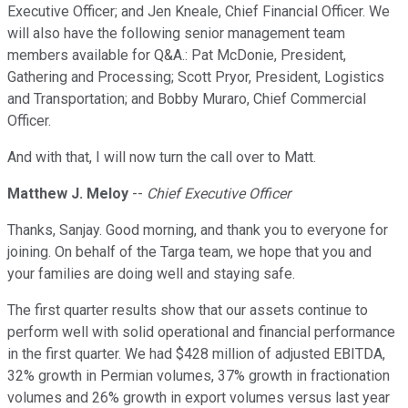
Executive Officer; and Jen Kneale, Chief Financial Officer. We
will also have the following senior management team
members available for Q&A.: Pat McDonie, President,
Gathering and Processing; Scott Pryor, President, Logistics
and Transportation; and Bobby Muraro, Chief Commercial
Officer.
And with that, I will now turn the call over to Matt.
Matthew J. Meloy
--
Chief Executive Officer
Thanks, Sanjay. Good morning, and thank you to everyone for
joining. On behalf of the Targa team, we hope that you and
your families are doing well and staying safe.
The first quarter results show that our assets continue to
perform well with solid operational and financial performance
in the first quarter. We had $428 million of adjusted EBITDA,
32% growth in Permian volumes, 37% growth in fractionation
volumes and 26% growth in export volumes versus last year