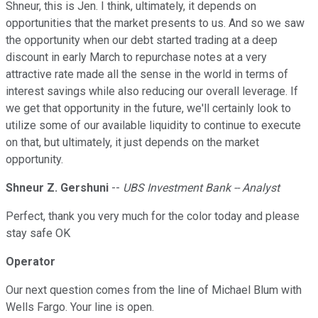
Shneur, this is Jen. I think, ultimately, it depends on
opportunities that the market presents to us. And so we saw
the opportunity when our debt started trading at a deep
discount in early March to repurchase notes at a very
attractive rate made all the sense in the world in terms of
interest savings while also reducing our overall leverage. If
we get that opportunity in the future, we'll certainly look to
utilize some of our available liquidity to continue to execute
on that, but ultimately, it just depends on the market
opportunity.
Shneur Z. Gershuni
--
UBS Investment Bank -- Analyst
Perfect, thank you very much for the color today and please
stay safe OK
Operator
Our next question comes from the line of Michael Blum with
Wells Fargo. Your line is open.