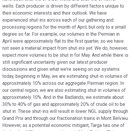
wells. Each producer is driven by different factors unique to
their economic interests and their outlook. We have
experienced shut-ins across each of our gathering and
processing regions for the month of April, but only to a small
degree so far. For example, our volumes in the Permian in
April were approximately flat to the first quarter, so we have
not seen a material impact from shut-ins yet. We do, however,
expect more volumes to be shut in for May. And while there is
still significant uncertainty given our latest producer
discussions and given what we're seeing on our systems
today, beginning in May, we are estimating shut-in volumes of
approximately 10% across our aggregate Permian region. In
our central region, we are also estimating shut-in volumes of
approximately 10%. And in the Badlands, we estimate about
30% to 40% of gas and approximately 20% of crude oil to be
shut in. These shut-ins will result in lower NGL supply through
Grand Prix and through our fractionation trains in Mont Belvieu.
However, as a potential economic mitigant, Targa has one of