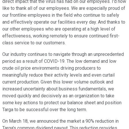
direct impact that the virus has had on our employees. I'd now
like to thank all of our employees. We are especially proud of
our frontline employees in the field who continue to safely
and effectively operate our facilities every day. And thanks to
our other employees who are operating at a high level of
effectiveness, working remotely to ensure continued first-
class service to our customers.
Our industry continues to navigate through an unprecedented
period as a result of COVID-19. The low demand and low
crude oil price environments driving producers to
meaningfully reduce their activity levels and even curtail
current production. Given this lower volume outlook and
increased uncertainty about business fundamentals, we
moved quickly and decisively as an organization to take
some key actions to protect our balance sheet and position
Targa to be successful over the long term.
On March 18, we announced the market a 90% reduction in
Targa's common dividend payout. This reduction provides