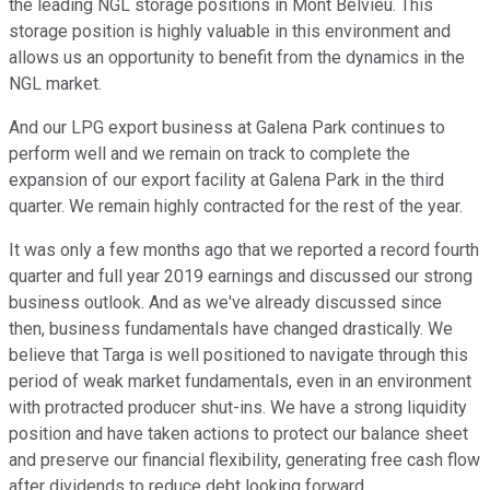
the leading NGL storage positions in Mont Belvieu. This
storage position is highly valuable in this environment and
allows us an opportunity to benefit from the dynamics in the
NGL market.
And our LPG export business at Galena Park continues to
perform well and we remain on track to complete the
expansion of our export facility at Galena Park in the third
quarter. We remain highly contracted for the rest of the year.
It was only a few months ago that we reported a record fourth
quarter and full year 2019 earnings and discussed our strong
business outlook. And as we've already discussed since
then, business fundamentals have changed drastically. We
believe that Targa is well positioned to navigate through this
period of weak market fundamentals, even in an environment
with protracted producer shut-ins. We have a strong liquidity
position and have taken actions to protect our balance sheet
and preserve our financial flexibility, generating free cash flow
after dividends to reduce debt looking forward.