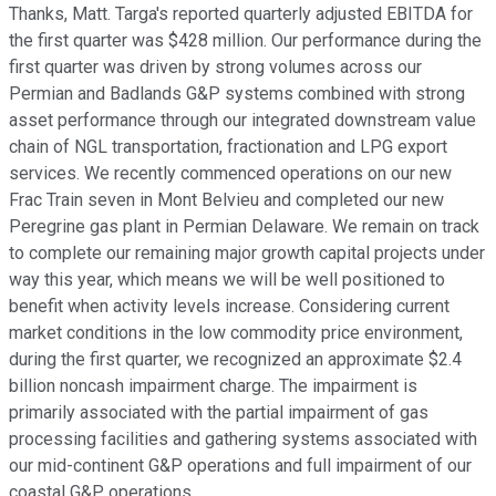
Thanks, Matt. Targa's reported quarterly adjusted EBITDA for
the first quarter was $428 million. Our performance during the
first quarter was driven by strong volumes across our
Permian and Badlands G&P systems combined with strong
asset performance through our integrated downstream value
chain of NGL transportation, fractionation and LPG export
services. We recently commenced operations on our new
Frac Train seven in Mont Belvieu and completed our new
Peregrine gas plant in Permian Delaware. We remain on track
to complete our remaining major growth capital projects under
way this year, which means we will be well positioned to
benefit when activity levels increase. Considering current
market conditions in the low commodity price environment,
during the first quarter, we recognized an approximate $2.4
billion noncash impairment charge. The impairment is
primarily associated with the partial impairment of gas
processing facilities and gathering systems associated with
our mid-continent G&P operations and full impairment of our
coastal G&P operations.