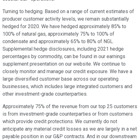
Turning to hedging. Based on a range of current estimates of
producer customer activity levels, we remain substantially
hedged for 2020. We have hedged approximately 85% to
100% of natural gas, approximately 75% to 100% of
condensate and approximately 65% to 80% of NGL.
Supplemental hedge disclosures, including 2021 hedge
percentages by commodity, can be found in our earnings
supplement presentation on our website. We continue to
closely monitor and manage our credit exposure. We have a
large diversified customer base across our operating
businesses, which includes large integrated customers and
other investment-grade counterparties.
Approximately 75% of the revenue from our top 25 customers
is from investment-grade counterparties or from customers
which provide credit protections. We currently do not
anticipate any material credit losses as we are largely in a net
payable position in our G&P contracts. And in our downstream