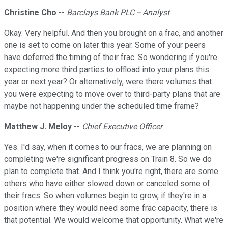
Christine Cho
--
Barclays Bank PLC -- Analyst
Okay. Very helpful. And then you brought on a frac, and another
one is set to come on later this year. Some of your peers
have deferred the timing of their frac. So wondering if you're
expecting more third parties to offload into your plans this
year or next year? Or alternatively, were there volumes that
you were expecting to move over to third-party plans that are
maybe not happening under the scheduled time frame?
Matthew J. Meloy
--
Chief Executive Officer
Yes. I'd say, when it comes to our fracs, we are planning on
completing we're significant progress on Train 8. So we do
plan to complete that. And I think you're right, there are some
others who have either slowed down or canceled some of
their fracs. So when volumes begin to grow, if they're in a
position where they would need some frac capacity, there is
that potential. We would welcome that opportunity. What we're