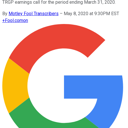
TRGP earnings call for the period ending March 31, 2020.
By
Motley Fool Transcribers
–
May 8, 2020 at 9:30PM EST
+
Fool.com
on