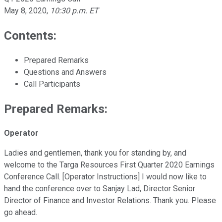
May 8, 2020
,
10:30 p.m. ET
Contents:
Prepared Remarks
Questions and Answers
Call Participants
Prepared Remarks:
Operator
Ladies and gentlemen, thank you for standing by, and
welcome to the Targa Resources First Quarter 2020 Earnings
Conference Call. [Operator Instructions] I would now like to
hand the conference over to Sanjay Lad, Director Senior
Director of Finance and Investor Relations. Thank you. Please
go ahead.