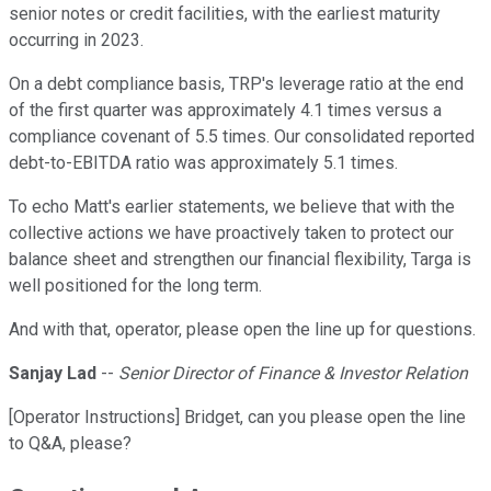
senior notes or credit facilities, with the earliest maturity
occurring in 2023.
On a debt compliance basis, TRP's leverage ratio at the end
of the first quarter was approximately 4.1 times versus a
compliance covenant of 5.5 times. Our consolidated reported
debt-to-EBITDA ratio was approximately 5.1 times.
To echo Matt's earlier statements, we believe that with the
collective actions we have proactively taken to protect our
balance sheet and strengthen our financial flexibility, Targa is
well positioned for the long term.
And with that, operator, please open the line up for questions.
Sanjay Lad
--
Senior Director of Finance & Investor Relation
[Operator Instructions] Bridget, can you please open the line
to Q&A, please?