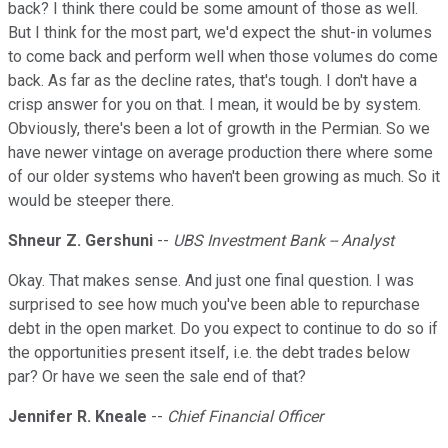
back? I think there could be some amount of those as well.
But I think for the most part, we'd expect the shut-in volumes
to come back and perform well when those volumes do come
back. As far as the decline rates, that's tough. I don't have a
crisp answer for you on that. I mean, it would be by system.
Obviously, there's been a lot of growth in the Permian. So we
have newer vintage on average production there where some
of our older systems who haven't been growing as much. So it
would be steeper there.
Shneur Z. Gershuni
--
UBS Investment Bank -- Analyst
Okay. That makes sense. And just one final question. I was
surprised to see how much you've been able to repurchase
debt in the open market. Do you expect to continue to do so if
the opportunities present itself, i.e. the debt trades below
par? Or have we seen the sale end of that?
Jennifer R. Kneale
--
Chief Financial Officer