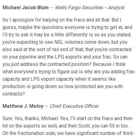
Michael Jacob Blum
--
Wells Fargo Securities -- Analyst
So I apologize for harping on the fracs and all that. But I
guess, maybe the questions everyone is trying to get at, and
I'll try to ask it may be a little differently is so as you stated,
you're expecting to see NGL volumes come down, but you
also said at the sort of tail end of that, that you're contracted
on your pipeline and the LPG exports and your frac. So can
you just address the contracted position? Because I think
what everyone's trying to figure out is why are you adding frac
capacity and LPG export capacity when it seems like
production is going down so how protected are you with
contracts?
Matthew J. Meloy
--
Chief Executive Officer
Sure. Yes, thanks, Michael. Yes, I'll start on the fracs and then
hit on the exports as well, and then Scott, you can fill in too.
On the fractionation side, we have significant number of third-