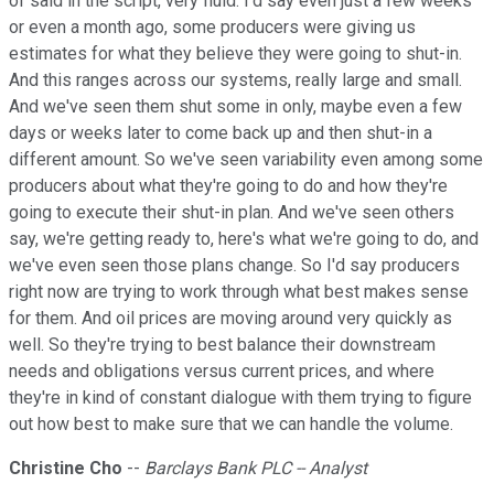
of said in the script, very fluid. I'd say even just a few weeks
or even a month ago, some producers were giving us
estimates for what they believe they were going to shut-in.
And this ranges across our systems, really large and small.
And we've seen them shut some in only, maybe even a few
days or weeks later to come back up and then shut-in a
different amount. So we've seen variability even among some
producers about what they're going to do and how they're
going to execute their shut-in plan. And we've seen others
say, we're getting ready to, here's what we're going to do, and
we've even seen those plans change. So I'd say producers
right now are trying to work through what best makes sense
for them. And oil prices are moving around very quickly as
well. So they're trying to best balance their downstream
needs and obligations versus current prices, and where
they're in kind of constant dialogue with them trying to figure
out how best to make sure that we can handle the volume.
Christine Cho
--
Barclays Bank PLC -- Analyst