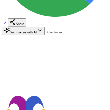
Share
Summarize with AI