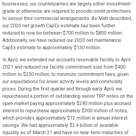
businesses, our counterparties are largely either investment-
grade or otherwise are required to provide credit protections
to secure their commercial arrangements. As Matt described,
our 2020 net growth CapEx estimate has been further
reduced to now be between $700 million to $800 million.
Additionally, we have reduced our 2020 net maintenance
CapEx estimate to approximately $130 million.
In April, we extended our accounts receivable facility to April
2021 and reduced our facility commitment size from $400
million to $250 million, to minimize commitment fees, given
our expectations for lower activity levels and commodity
prices. During the first quarter and through early April, we
repurchased a portion of outstanding senior TRP notes on the
open market paying approximately $240 million plus accrued
interest to repurchase approximately $300 million of notes,
which provides approximately $12 million in annual interest
savings. We had approximately $2.4 billion of available
liquidity as of March 31 and have no near-term maturities of