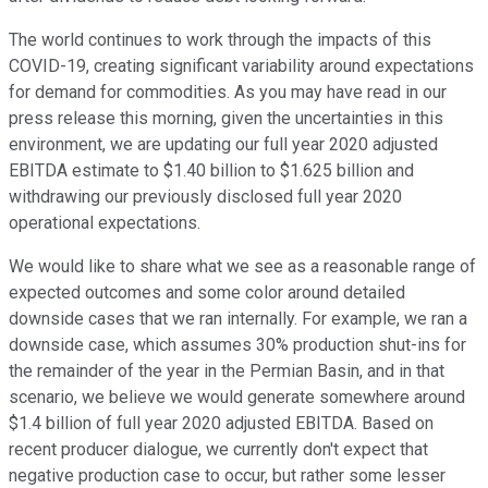
The world continues to work through the impacts of this
COVID-19, creating significant variability around expectations
for demand for commodities. As you may have read in our
press release this morning, given the uncertainties in this
environment, we are updating our full year 2020 adjusted
EBITDA estimate to $1.40 billion to $1.625 billion and
withdrawing our previously disclosed full year 2020
operational expectations.
We would like to share what we see as a reasonable range of
expected outcomes and some color around detailed
downside cases that we ran internally. For example, we ran a
downside case, which assumes 30% production shut-ins for
the remainder of the year in the Permian Basin, and in that
scenario, we believe we would generate somewhere around
$1.4 billion of full year 2020 adjusted EBITDA. Based on
recent producer dialogue, we currently don't expect that
negative production case to occur, but rather some lesser