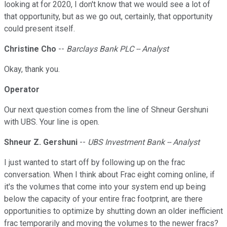
looking at for 2020, I don't know that we would see a lot of
that opportunity, but as we go out, certainly, that opportunity
could present itself.
Christine Cho
--
Barclays Bank PLC -- Analyst
Okay, thank you.
Operator
Our next question comes from the line of Shneur Gershuni
with UBS. Your line is open.
Shneur Z. Gershuni
--
UBS Investment Bank -- Analyst
I just wanted to start off by following up on the frac
conversation. When I think about Frac eight coming online, if
it's the volumes that come into your system end up being
below the capacity of your entire frac footprint, are there
opportunities to optimize by shutting down an older inefficient
frac temporarily and moving the volumes to the newer fracs?