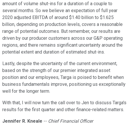
amount of volume shut-ins for a duration of a couple to
several months. So we believe an expectation of full year
2020 adjusted EBITDA of around $1.40 billion to $1.625
billion, depending on production levels, covers a reasonable
range of potential outcomes. But remember, our results are
driven by our producer customers across our G&P operating
regions, and there remains significant uncertainty around the
potential extent and duration of estimated shut-ins.
Lastly, despite the uncertainty of the current environment,
based on the strength of our premier integrated asset
position and our employees, Targa is poised to benefit when
business fundamentals improve, positioning us exceptionally
well for the longer term.
With that, I will now turn the call over to Jen to discuss Targa's
results for the first quarter and other finance-related matters.
Jennifer R. Kneale
--
Chief Financial Officer