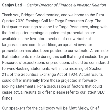
Sanjay Lad
--
Senior Director of Finance & Investor Relation
Thank you, Bridget. Good morning, and welcome to the First
Quarter 2020 Earnings Call for Targa Resources Corp. The
first quarter earnings release for Targa Resources, along with
the first quarter earnings supplement presentation are
available on the Investors section of our website at
targaresources.com. In addition, an updated investor
presentation has also been posted to our website. A reminder
that statements made during this call that might include Targa
Resources' expectations or predictions should be considered
forward-looking statements within the meaning of Section
21E of the Securities Exchange Act of 1934. Actual results
could differ materially from those projected in forward-
looking statements. For a discussion of factors that could
cause actual results to differ, please refer to our latest SEC
filings.
Our speakers for the call today will be Matt Meloy, Chief