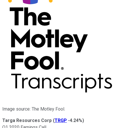
Image source: The Motley Fool.
Targa Resources Corp
(
TRGP
-4.24%
)
Q1 2020 Earnings Call