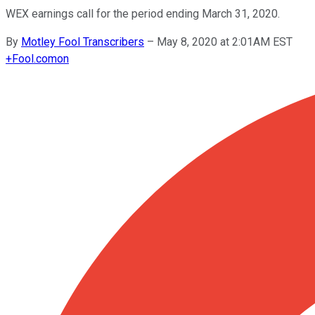
WEX earnings call for the period ending March 31, 2020.
By
Motley Fool Transcribers
–
May 8, 2020 at 2:01AM EST
+
Fool.com
on