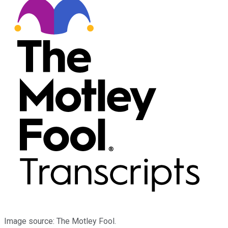
Image source: The Motley Fool.