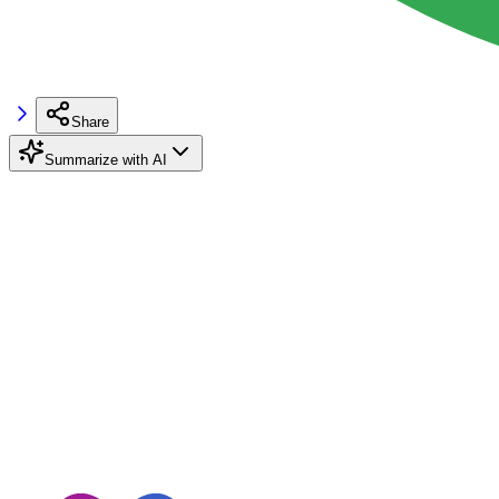
Share
Summarize with AI