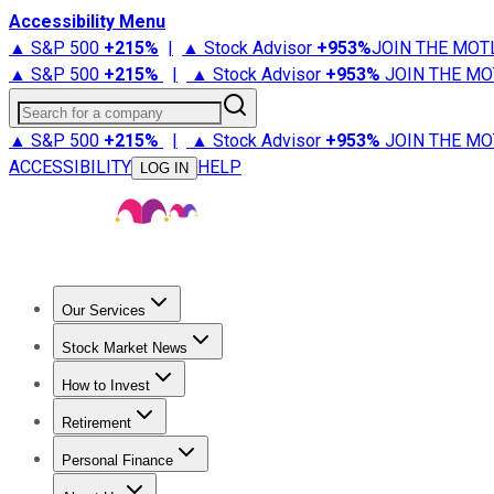
Accessibility Menu
▲ S&P 500
+
215%
|
▲ Stock Advisor
+
953%
JOIN THE MOT
▲ S&P 500
+
215%
|
▲ Stock Advisor
+
953%
JOIN THE MO
Search for a company
▲ S&P 500
+
215%
|
▲ Stock Advisor
+
953%
JOIN THE MO
ACCESSIBILITY
HELP
LOG IN
Our Services
All Services
Stock Advisor
Epic
Epic Plus
Fool Portfolios
Fo
Stock Market News
Trending News
Stock Market News
Market Movers
Tech S
How to Invest
How to Invest Money
What to Invest In
How to Invest in S
Retirement
Retirement News
Retirement 101
Types of Retirement Ac
Personal Finance
Best Credit Cards
Compare Credit Cards
Credit Card Revi