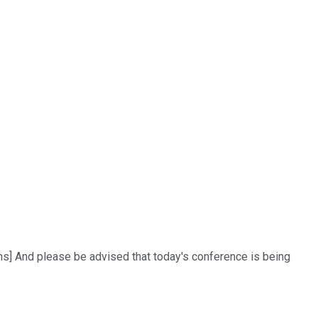
ons] And please be advised that today's conference is being