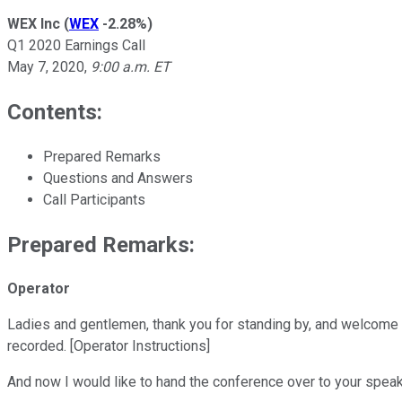
WEX Inc
(
WEX
-2.28%
)
Q1 2020 Earnings Call
May 7, 2020
,
9:00 a.m. ET
Contents:
Prepared Remarks
Questions and Answers
Call Participants
Prepared Remarks:
Operator
Ladies and gentlemen, thank you for standing by, and welcome t
recorded. [Operator Instructions]
And now I would like to hand the conference over to your speake