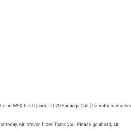
o the WEX First Quarter 2020 Earnings Call. [Operator Instructi
r today, Mr. Steven Elder. Thank you. Please go ahead, sir.