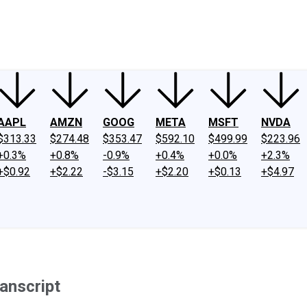
ney
Fool Community Foundation
Reviews
Newsroom
YouTube
Link
AAPL
AMZN
GOOG
META
MSFT
NVDA
$313.33
$274.48
$353.47
$592.10
$499.99
$223.96
+0.3%
+0.8%
-0.9%
+0.4%
+0.0%
+2.3%
+$0.92
+$2.22
-$3.15
+$2.20
+$0.13
+$4.97
anscript