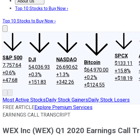
About Us
About Us
Contact Us
Investing Philosophy
Motley Fool Mo
Top 10 Stocks to Buy Now ›
Top 10 Stocks to Buy Now ›
SPCX
S&P 500
DJI
NASDAQ
Bitcoin
$133.11
7,757.64
54,036.93
26,690.62
$64,970.00
+15.8%
+0.6%
+0.3%
+1.3%
+0.2%
+$18.19
+47.68
+151.83
+342.26
+$124.55
Most Active Stocks
Daily Stock Gainers
Daily Stock Losers
FREE ARTICLE
Explore Premium Services
EARNINGS CALL TRANSCRIPT
WEX Inc (WEX) Q1 2020 Earnings Call Tr