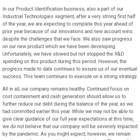
In our Product Identification business, also a part of our
Industrial Technologies segment, after a very strong first half
of the year, we are expecting to complete this year ahead of
prior year because of our innovations and new account wins
despite the challenges that we face. We also saw progress
on our new product which we have been developing.
Unfortunately, we have slowed but not stopped the R&D
spending on this product during this period. However, the
progress made to date continues to assure us of our eventual
success. This team continues to execute on a strong strategy.
All in all, our company remains healthy. Continued focus on
cost containment and cash generation should allow us to
further reduce our debt during the balance of the year, as we
had committed earlier this year. While we may not be able to
give clear guidance of our full year expectations at this time,
we do not believe that our company will be severely impacted
by the pandemic. As you might expect, however, we remain