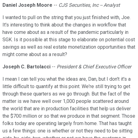
Daniel Joseph Moore
--
CJS Securities, Inc -- Analyst
I wanted to pull on the string that you just finished with, Joe.
It's interesting to think about the changes in workflow that
have come about as a result of the pandemic particularly in
SGK. Is it possible at this stage to elaborate on potential cost
savings as well as real estate monetization opportunities that
might come about as a result?
Joseph C. Bartolacci
--
President & Chief Executive Officer
I mean I can tell you what the ideas are, Dan, but I don't it's a
little difficult to quantify at this point. We're still trying to get
through these quarters as we go through. But the fact of the
matter is we have well over 1,000 people scattered around
the world that are in production facilities that help us deliver
the $700 million or so that we produce in that segment. Those
folks today are operating largely from home. That has taught
us a few things: one is whether or not they need to be sitting