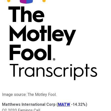
Image source: The Motley Fool.
Matthews International Corp
(
MATW
-14.32%
)
Q2 2020 Earnings Call