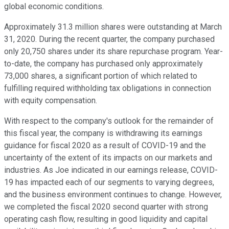
global economic conditions.
Approximately 31.3 million shares were outstanding at March
31, 2020. During the recent quarter, the company purchased
only 20,750 shares under its share repurchase program. Year-
to-date, the company has purchased only approximately
73,000 shares, a significant portion of which related to
fulfilling required withholding tax obligations in connection
with equity compensation.
With respect to the company's outlook for the remainder of
this fiscal year, the company is withdrawing its earnings
guidance for fiscal 2020 as a result of COVID-19 and the
uncertainty of the extent of its impacts on our markets and
industries. As Joe indicated in our earnings release, COVID-
19 has impacted each of our segments to varying degrees,
and the business environment continues to change. However,
we completed the fiscal 2020 second quarter with strong
operating cash flow, resulting in good liquidity and capital