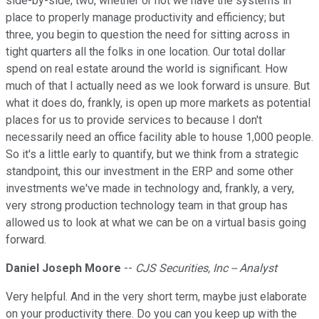
side-by-side; two, whether or not we have the systems in
place to properly manage productivity and efficiency; but
three, you begin to question the need for sitting across in
tight quarters all the folks in one location. Our total dollar
spend on real estate around the world is significant. How
much of that I actually need as we look forward is unsure. But
what it does do, frankly, is open up more markets as potential
places for us to provide services to because I don't
necessarily need an office facility able to house 1,000 people.
So it's a little early to quantify, but we think from a strategic
standpoint, this our investment in the ERP and some other
investments we've made in technology and, frankly, a very,
very strong production technology team in that group has
allowed us to look at what we can be on a virtual basis going
forward.
Daniel Joseph Moore
--
CJS Securities, Inc -- Analyst
Very helpful. And in the very short term, maybe just elaborate
on your productivity there. Do you can you keep up with the