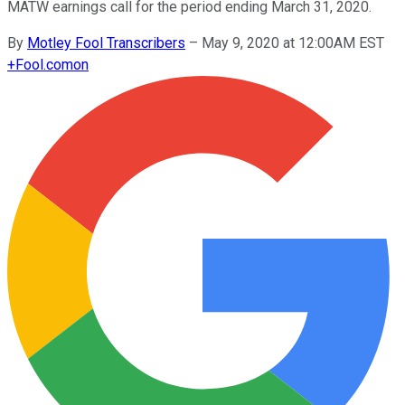
MATW earnings call for the period ending March 31, 2020.
By
Motley Fool Transcribers
–
May 9, 2020 at 12:00AM EST
+
Fool.com
on