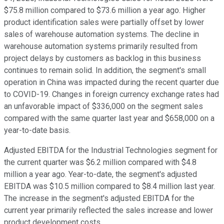
$75.8 million compared to $73.6 million a year ago. Higher
product identification sales were partially offset by lower
sales of warehouse automation systems. The decline in
warehouse automation systems primarily resulted from
project delays by customers as backlog in this business
continues to remain solid. In addition, the segment's small
operation in China was impacted during the recent quarter due
to COVID-19. Changes in foreign currency exchange rates had
an unfavorable impact of $336,000 on the segment sales
compared with the same quarter last year and $658,000 on a
year-to-date basis.
Adjusted EBITDA for the Industrial Technologies segment for
the current quarter was $6.2 million compared with $4.8
million a year ago. Year-to-date, the segment's adjusted
EBITDA was $10.5 million compared to $8.4 million last year.
The increase in the segment's adjusted EBITDA for the
current year primarily reflected the sales increase and lower
product development costs.