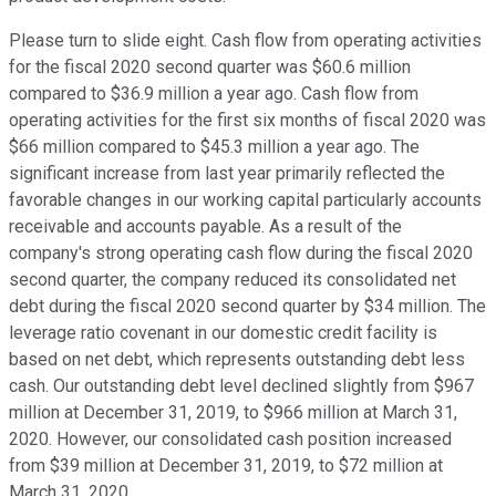
Please turn to slide eight. Cash flow from operating activities
for the fiscal 2020 second quarter was $60.6 million
compared to $36.9 million a year ago. Cash flow from
operating activities for the first six months of fiscal 2020 was
$66 million compared to $45.3 million a year ago. The
significant increase from last year primarily reflected the
favorable changes in our working capital particularly accounts
receivable and accounts payable. As a result of the
company's strong operating cash flow during the fiscal 2020
second quarter, the company reduced its consolidated net
debt during the fiscal 2020 second quarter by $34 million. The
leverage ratio covenant in our domestic credit facility is
based on net debt, which represents outstanding debt less
cash. Our outstanding debt level declined slightly from $967
million at December 31, 2019, to $966 million at March 31,
2020. However, our consolidated cash position increased
from $39 million at December 31, 2019, to $72 million at
March 31, 2020.