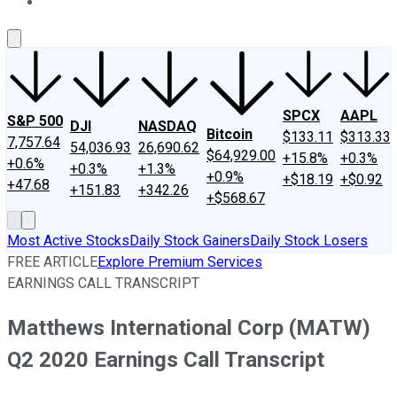
About Us
Contact Us
Investing Philosophy
Motley Fool Mo
SPCX
AAPL
S&P 500
DJI
NASDAQ
Bitcoin
$133.11
$313.33
7,757.64
54,036.93
26,690.62
$64,929.00
+15.8%
+0.3%
+0.6%
+0.3%
+1.3%
+0.9%
+$18.19
+$0.92
+47.68
+151.83
+342.26
+$568.67
Most Active Stocks
Daily Stock Gainers
Daily Stock Losers
FREE ARTICLE
Explore Premium Services
EARNINGS CALL TRANSCRIPT
Matthews International Corp (MATW)
Q2 2020 Earnings Call Transcript