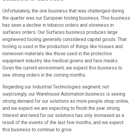
Unfortunately, the one business that was challenged during
the quarter was our European tooling business. This business
has seen a decline in tobacco orders and slowness in
surfaces orders. Our Surfaces business produces large
engineered tooling generally considered capital goods. That
tooling is used in the production of things like tissues and
nonwoven materials like those used in the protective
equipment industry like medical gowns and face masks.
Given the current environment, we expect this business to
see strong orders in the coming months.
Regarding our Industrial Technologies segment, not
surprisingly, our Warehouse Automation business is seeing
strong demand for our solutions as more people shop online,
and we expect we are expecting to finish the year strong.
Interest and need for our solutions has only increased as a
result of the events of the last few months, and we expect
this business to continue to grow.