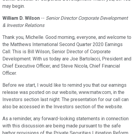
may begin.
William D. Wilson
--
Senior Director Corporate Development
& Investor Relations
Thank you, Michelle. Good morning, everyone, and welcome to
the Matthews International Second Quarter 2020 Earnings
Call. This is Bill Wilson, Senior Director of Corporate
Development. With us today are Joe Bartolacci, President and
Chief Executive Officer; and Steve Nicola, Chief Financial
Officer.
Before we start, I would like to remind you that our earnings
release was posted on our website, www.matw.com, in the
Investors section last night. The presentation for our call can
also be accessed in the Investors section of the website.
As a reminder, any forward-looking statements in connection
with this discussion are being made pursuant to the safe
harbor provisions of the Private Securities Litigation Reform