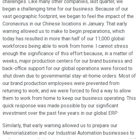
challenges. Like many other companies, last quarter, we
began a challenging time for our business. Because of our
vast geographic footprint, we began to feel the impact of the
Coronavirus in our Chinese locations in January. That early
warning allowed us to make to begin preparations, which
today has resulted in more than half of our 11,000 global
workforces being able to work from home. I cannot stress
enough the significance of this effort because, in a matter of
weeks, major production centers for our brand business and
back-office support for our global operations were forced to
shut down due to governmental stay-at-home orders. Most of
our brand production employees were prevented from
returning to work, and we were forced to find a way to allow
them to work from home to keep our business operating. This
quick response was made possible by our significant
investment over the past few years in our global ERP.
Similarly, that early warning allowed us to prepare our
Memorialization and our Industrial Automation businesses to