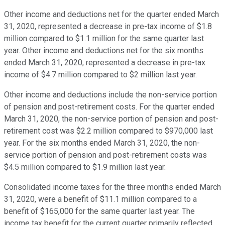
Other income and deductions net for the quarter ended March
31, 2020, represented a decrease in pre-tax income of $1.8
million compared to $1.1 million for the same quarter last
year. Other income and deductions net for the six months
ended March 31, 2020, represented a decrease in pre-tax
income of $4.7 million compared to $2 million last year.
Other income and deductions include the non-service portion
of pension and post-retirement costs. For the quarter ended
March 31, 2020, the non-service portion of pension and post-
retirement cost was $2.2 million compared to $970,000 last
year. For the six months ended March 31, 2020, the non-
service portion of pension and post-retirement costs was
$4.5 million compared to $1.9 million last year.
Consolidated income taxes for the three months ended March
31, 2020, were a benefit of $11.1 million compared to a
benefit of $165,000 for the same quarter last year. The
income tax benefit for the current quarter primarily reflected