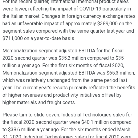
For the recent quarter, international memorial product sales
were lower, reflecting the impact of COVID-19 particularly in
the Italian market. Changes in foreign currency exchange rates
had an unfavorable impact of approximately $389,000 on the
segment sales compared with the same quarter last year and
$711,000 on a year-to-date basis.
Memorialization segment adjusted EBITDA for the fiscal
2020 second quarter was $35.2 million compared to $35
million a year ago. For the first six months of fiscal 2020,
Memorialization segment adjusted EBITDA was $65.3 million,
which was relatively unchanged from the same period last
year. The current year's results primarily reflected the benefits
of higher revenues and productivity initiatives offset by
higher materials and freight costs.
Please turn to slide seven. Industrial Technologies sales for
the fiscal 2020 second quarter were $40.1 million compared
to $38.6 million a year ago. For the six months ended March
31, 2020, Industrial Technologies sales for fiscal 2020 were