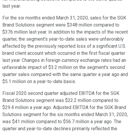
last year.
For the six months ended March 31, 2020, sales for the SGK
Brand Solutions segment were $348 million compared to
$376 million last year. In addition to the impacts of the recent
quarter, the segment's year-to-date sales were unfavorably
affected by the previously reported loss of a significant U.S.
brand client account which occurred in the first fiscal quarter
last year. Changes in foreign currency exchange rates had an
unfavorable impact of $3.2 million on the segment's second
quarter sales compared with the same quarter a year ago and
$5.1 million on a year-to-date basis.
Fiscal 2020 second quarter adjusted EBITDA for the SGK
Brand Solutions segment was $22.2 million compared to
$29.4 million a year ago. Adjusted EBITDA for the SGK Brand
Solutions segment for the six months ended March 31, 2020,
was $41 million compared to $56.7 million a year ago. The
quarter and year-to-date declines primarily reflected the