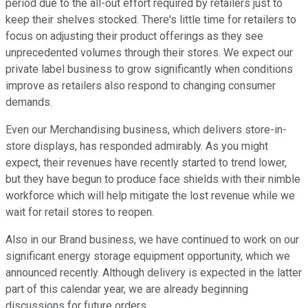
period due to the all-out effort required by retailers just to
keep their shelves stocked. There's little time for retailers to
focus on adjusting their product offerings as they see
unprecedented volumes through their stores. We expect our
private label business to grow significantly when conditions
improve as retailers also respond to changing consumer
demands.
Even our Merchandising business, which delivers store-in-
store displays, has responded admirably. As you might
expect, their revenues have recently started to trend lower,
but they have begun to produce face shields with their nimble
workforce which will help mitigate the lost revenue while we
wait for retail stores to reopen.
Also in our Brand business, we have continued to work on our
significant energy storage equipment opportunity, which we
announced recently. Although delivery is expected in the latter
part of this calendar year, we are already beginning
discussions for future orders.