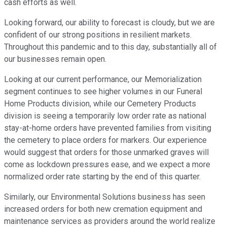
cash efforts as well.
Looking forward, our ability to forecast is cloudy, but we are
confident of our strong positions in resilient markets.
Throughout this pandemic and to this day, substantially all of
our businesses remain open.
Looking at our current performance, our Memorialization
segment continues to see higher volumes in our Funeral
Home Products division, while our Cemetery Products
division is seeing a temporarily low order rate as national
stay-at-home orders have prevented families from visiting
the cemetery to place orders for markers. Our experience
would suggest that orders for those unmarked graves will
come as lockdown pressures ease, and we expect a more
normalized order rate starting by the end of this quarter.
Similarly, our Environmental Solutions business has seen
increased orders for both new cremation equipment and
maintenance services as providers around the world realize