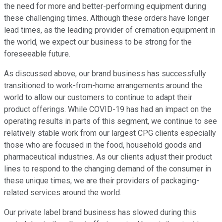
the need for more and better-performing equipment during
these challenging times. Although these orders have longer
lead times, as the leading provider of cremation equipment in
the world, we expect our business to be strong for the
foreseeable future.
As discussed above, our brand business has successfully
transitioned to work-from-home arrangements around the
world to allow our customers to continue to adapt their
product offerings. While COVID-19 has had an impact on the
operating results in parts of this segment, we continue to see
relatively stable work from our largest CPG clients especially
those who are focused in the food, household goods and
pharmaceutical industries. As our clients adjust their product
lines to respond to the changing demand of the consumer in
these unique times, we are their providers of packaging-
related services around the world.
Our private label brand business has slowed during this