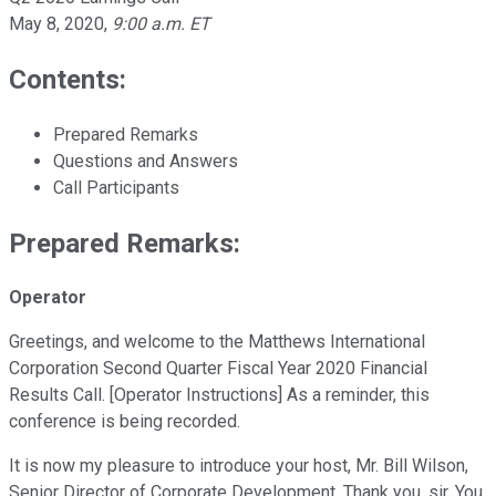
May 8, 2020
,
9:00 a.m. ET
Contents:
Prepared Remarks
Questions and Answers
Call Participants
Prepared Remarks:
Operator
Greetings, and welcome to the Matthews International
Corporation Second Quarter Fiscal Year 2020 Financial
Results Call. [Operator Instructions] As a reminder, this
conference is being recorded.
It is now my pleasure to introduce your host, Mr. Bill Wilson,
Senior Director of Corporate Development. Thank you, sir. You