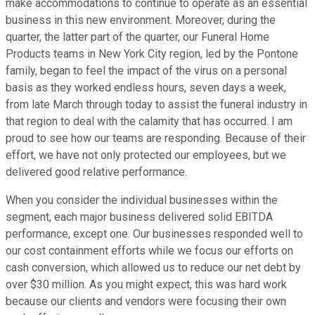
make accommodations to continue to operate as an essential
business in this new environment. Moreover, during the
quarter, the latter part of the quarter, our Funeral Home
Products teams in New York City region, led by the Pontone
family, began to feel the impact of the virus on a personal
basis as they worked endless hours, seven days a week,
from late March through today to assist the funeral industry in
that region to deal with the calamity that has occurred. I am
proud to see how our teams are responding. Because of their
effort, we have not only protected our employees, but we
delivered good relative performance.
When you consider the individual businesses within the
segment, each major business delivered solid EBITDA
performance, except one. Our businesses responded well to
our cost containment efforts while we focus our efforts on
cash conversion, which allowed us to reduce our net debt by
over $30 million. As you might expect, this was hard work
because our clients and vendors were focusing their own