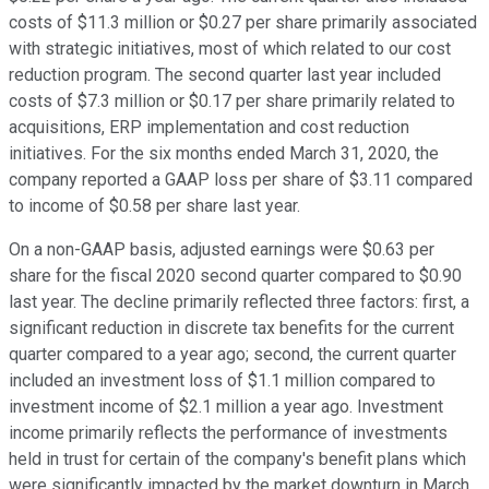
costs of $11.3 million or $0.27 per share primarily associated
with strategic initiatives, most of which related to our cost
reduction program. The second quarter last year included
costs of $7.3 million or $0.17 per share primarily related to
acquisitions, ERP implementation and cost reduction
initiatives. For the six months ended March 31, 2020, the
company reported a GAAP loss per share of $3.11 compared
to income of $0.58 per share last year.
On a non-GAAP basis, adjusted earnings were $0.63 per
share for the fiscal 2020 second quarter compared to $0.90
last year. The decline primarily reflected three factors: first, a
significant reduction in discrete tax benefits for the current
quarter compared to a year ago; second, the current quarter
included an investment loss of $1.1 million compared to
investment income of $2.1 million a year ago. Investment
income primarily reflects the performance of investments
held in trust for certain of the company's benefit plans which
were significantly impacted by the market downturn in March