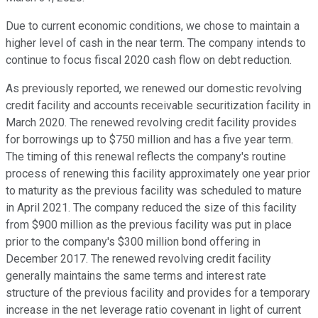
Due to current economic conditions, we chose to maintain a
higher level of cash in the near term. The company intends to
continue to focus fiscal 2020 cash flow on debt reduction.
As previously reported, we renewed our domestic revolving
credit facility and accounts receivable securitization facility in
March 2020. The renewed revolving credit facility provides
for borrowings up to $750 million and has a five year term.
The timing of this renewal reflects the company's routine
process of renewing this facility approximately one year prior
to maturity as the previous facility was scheduled to mature
in April 2021. The company reduced the size of this facility
from $900 million as the previous facility was put in place
prior to the company's $300 million bond offering in
December 2017. The renewed revolving credit facility
generally maintains the same terms and interest rate
structure of the previous facility and provides for a temporary
increase in the net leverage ratio covenant in light of current