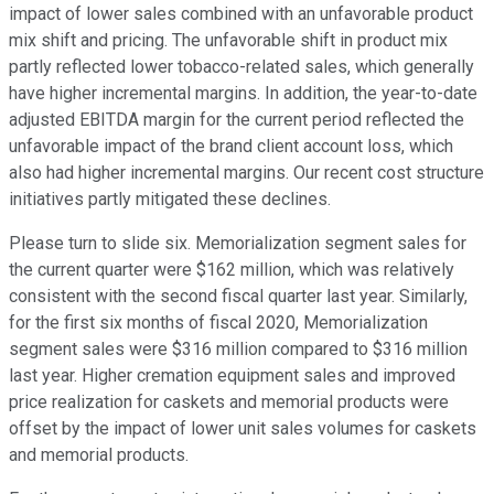
impact of lower sales combined with an unfavorable product
mix shift and pricing. The unfavorable shift in product mix
partly reflected lower tobacco-related sales, which generally
have higher incremental margins. In addition, the year-to-date
adjusted EBITDA margin for the current period reflected the
unfavorable impact of the brand client account loss, which
also had higher incremental margins. Our recent cost structure
initiatives partly mitigated these declines.
Please turn to slide six. Memorialization segment sales for
the current quarter were $162 million, which was relatively
consistent with the second fiscal quarter last year. Similarly,
for the first six months of fiscal 2020, Memorialization
segment sales were $316 million compared to $316 million
last year. Higher cremation equipment sales and improved
price realization for caskets and memorial products were
offset by the impact of lower unit sales volumes for caskets
and memorial products.