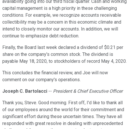
availability going into our third fiscal quarter. Cash and working
capital management is a high priority in these challenging
conditions. For example, we recognize accounts receivable
collectibility may be a concern in this economic climate and
intend to closely monitor our accounts. In addition, we will
continue to emphasize debt reduction.
Finally, the Board last week declared a dividend of $0.21 per
share on the company's common stock. The dividend is
payable May 18, 2020, to stockholders of record May 4, 2020.
This concludes the financial review, and Joe will now
comment on our company's operations.
Joseph C. Bartolacci
--
President & Chief Executive Officer
Thank you, Steve. Good morning. First off, I'd like to thank all
of our employees around the world for their commitment and
significant effort during these uncertain times. They have all
responded with great resolve in dealing with unprecedented