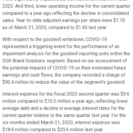
2020. And third, lower operating income for the current quarter
compared to a year ago reflecting the decline in consolidated
sales. Year-to-date adjusted earnings per share were $1.10
as of March 31, 2020, compared to $1.40 last year.
With respect to the goodwill writedown, COVID-19
represented a triggering event for the performance of an
impairment analysis for the goodwill reporting units within the
SGK Brand Solutions segment. Based on our assessment of
the potential impacts of COVID-19 on their estimated future
earnings and cash flows, the company recorded a charge of
$90.4 million to reduce the value of the segment's goodwill.
Interest expense for the fiscal 2020 second quarter was $9.6
million compared to $10.3 million a year ago, reflecting lower
average debt and a decline in average interest rates for the
current quarter relative to the same quarter last year. For the
six months ended March 31, 2020, interest expense was
$18.9 million compared to $20.6 million last year.