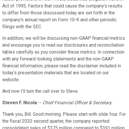
Act of 1995. Factors that could cause the company's results
to differ from those discussed today are set forth in the
company's annual report on Form 10-K and other periodic
filings with the SEC.
In addition, we will be discussing non-GAAP financial metrics
and encourage you to read our disclosures and reconciliation
tables carefully as you consider these metrics. In connection
with any forward-looking statements and the non-GAAP
financial information, please read the disclaimer included in
today's presentation materials that are located on our
website.
And now I'll turn the call over to Steve.
Steven F. Nicola
--
Chief Financial Officer & Secretary
Thank you, Bill. Good morning. Please start with slide four. For
the fiscal 2020 second quarter, the company reported
consolidated sales of $375 million compared to $391 million