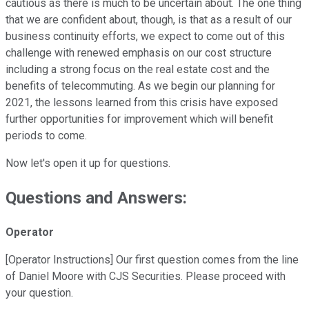
cautious as there is much to be uncertain about. The one thing
that we are confident about, though, is that as a result of our
business continuity efforts, we expect to come out of this
challenge with renewed emphasis on our cost structure
including a strong focus on the real estate cost and the
benefits of telecommuting. As we begin our planning for
2021, the lessons learned from this crisis have exposed
further opportunities for improvement which will benefit
periods to come.
Now let's open it up for questions.
Questions and Answers:
Operator
[Operator Instructions] Our first question comes from the line
of Daniel Moore with CJS Securities. Please proceed with
your question.