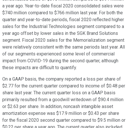
a year ago. Year-to-date fiscal 2020 consolidated sales were
$740 million compared to $766 million last year. For both the
quarter and year-to-date periods, fiscal 2020 reflected higher
sales for the Industrial Technologies segment compared to a
year ago offset by lower sales in the SGK Brand Solutions
segment. Fiscal 2020 sales for the Memorialization segment
were relatively consistent with the same periods last year. All
of our segments experienced some level of commercial
impact from COVID-19 during the second quarter, although
these impacts are difficult to quantify.
On a GAAP basis, the company reported a loss per share of
$2.77 for the current quarter compared to income of $0.48 per
share last year. The current quarter loss on a GAAP basis
primarily resulted from a goodwill writedown of $90.4 million
or $2.63 per share. In addition, noncash intangible asset
amortization expense was $17.9 million or $0.43 per share
for the fiscal 2020 second quarter compared to $9.5 million or
$0.22 per share a year ago. The current quarter also included