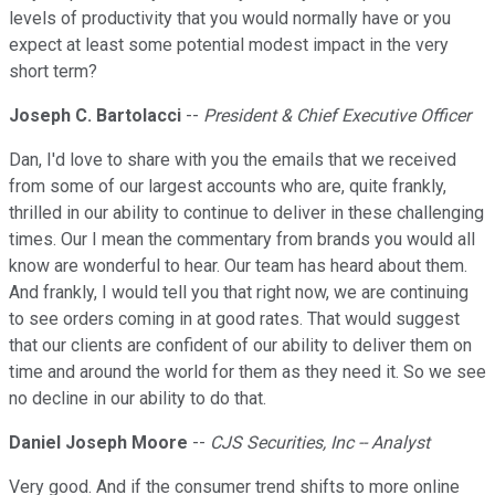
levels of productivity that you would normally have or you
expect at least some potential modest impact in the very
short term?
Joseph C. Bartolacci
--
President & Chief Executive Officer
Dan, I'd love to share with you the emails that we received
from some of our largest accounts who are, quite frankly,
thrilled in our ability to continue to deliver in these challenging
times. Our I mean the commentary from brands you would all
know are wonderful to hear. Our team has heard about them.
And frankly, I would tell you that right now, we are continuing
to see orders coming in at good rates. That would suggest
that our clients are confident of our ability to deliver them on
time and around the world for them as they need it. So we see
no decline in our ability to do that.
Daniel Joseph Moore
--
CJS Securities, Inc -- Analyst
Very good. And if the consumer trend shifts to more online