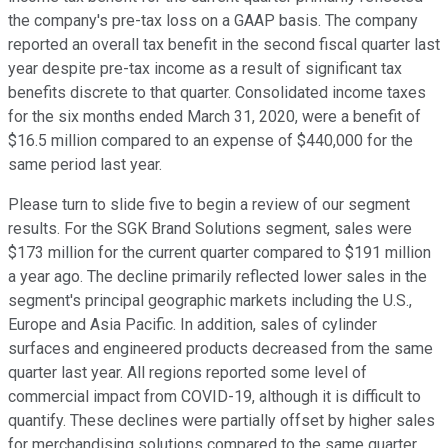
the company's pre-tax loss on a GAAP basis. The company
reported an overall tax benefit in the second fiscal quarter last
year despite pre-tax income as a result of significant tax
benefits discrete to that quarter. Consolidated income taxes
for the six months ended March 31, 2020, were a benefit of
$16.5 million compared to an expense of $440,000 for the
same period last year.
Please turn to slide five to begin a review of our segment
results. For the SGK Brand Solutions segment, sales were
$173 million for the current quarter compared to $191 million
a year ago. The decline primarily reflected lower sales in the
segment's principal geographic markets including the U.S.,
Europe and Asia Pacific. In addition, sales of cylinder
surfaces and engineered products decreased from the same
quarter last year. All regions reported some level of
commercial impact from COVID-19, although it is difficult to
quantify. These declines were partially offset by higher sales
for merchandising solutions compared to the same quarter