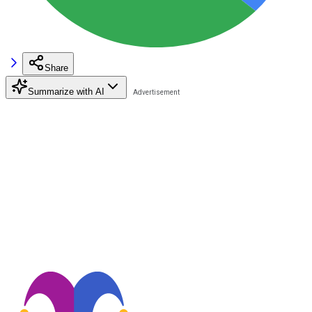
Share
Summarize with AI