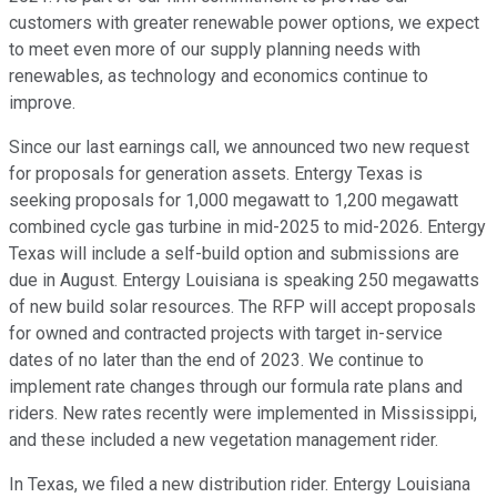
customers with greater renewable power options, we expect
to meet even more of our supply planning needs with
renewables, as technology and economics continue to
improve.
Since our last earnings call, we announced two new request
for proposals for generation assets. Entergy Texas is
seeking proposals for 1,000 megawatt to 1,200 megawatt
combined cycle gas turbine in mid-2025 to mid-2026. Entergy
Texas will include a self-build option and submissions are
due in August. Entergy Louisiana is speaking 250 megawatts
of new build solar resources. The RFP will accept proposals
for owned and contracted projects with target in-service
dates of no later than the end of 2023. We continue to
implement rate changes through our formula rate plans and
riders. New rates recently were implemented in Mississippi,
and these included a new vegetation management rider.
In Texas, we filed a new distribution rider. Entergy Louisiana