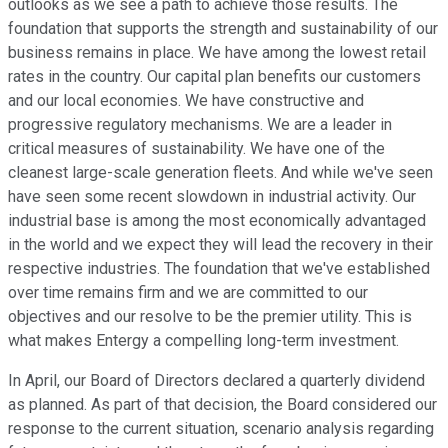
outlooks as we see a path to achieve those results. The
foundation that supports the strength and sustainability of our
business remains in place. We have among the lowest retail
rates in the country. Our capital plan benefits our customers
and our local economies. We have constructive and
progressive regulatory mechanisms. We are a leader in
critical measures of sustainability. We have one of the
cleanest large-scale generation fleets. And while we've seen
have seen some recent slowdown in industrial activity. Our
industrial base is among the most economically advantaged
in the world and we expect they will lead the recovery in their
respective industries. The foundation that we've established
over time remains firm and we are committed to our
objectives and our resolve to be the premier utility. This is
what makes Entergy a compelling long-term investment.
In April, our Board of Directors declared a quarterly dividend
as planned. As part of that decision, the Board considered our
response to the current situation, scenario analysis regarding