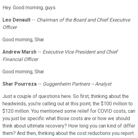
Hey. Good morning, guys.
Leo Denault
--
Chairman of the Board and Chief Executive
Officer
Good morning, Shar.
Andrew Marsh
--
Executive Vice President and Chief
Financial Officer
Good morning, Shar.
Shar Pourreza
--
Guggenheim Partners -- Analyst
Just a couple of questions here. So first, thinking about the
headwinds, you're calling out at this point, the $100 million to
$120 million. You mentioned some relief for COVID costs, can
you just be specific what those costs are or how we should
think about ultimate recovery? How long you can kind of differ
them? And then, thinking about the cost reductions you report