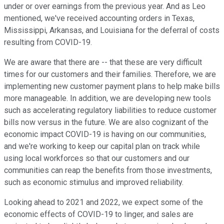
under or over earnings from the previous year. And as Leo
mentioned, we've received accounting orders in Texas,
Mississippi, Arkansas, and Louisiana for the deferral of costs
resulting from COVID-19.
We are aware that there are -- that these are very difficult
times for our customers and their families. Therefore, we are
implementing new customer payment plans to help make bills
more manageable. In addition, we are developing new tools
such as accelerating regulatory liabilities to reduce customer
bills now versus in the future. We are also cognizant of the
economic impact COVID-19 is having on our communities,
and we're working to keep our capital plan on track while
using local workforces so that our customers and our
communities can reap the benefits from those investments,
such as economic stimulus and improved reliability.
Looking ahead to 2021 and 2022, we expect some of the
economic effects of COVID-19 to linger, and sales are