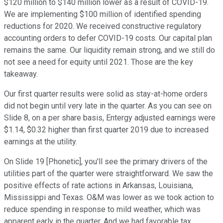
$120 million to $140 million lower as a result of COVID-19.
We are implementing $100 million of identified spending
reductions for 2020. We received constructive regulatory
accounting orders to defer COVID-19 costs. Our capital plan
remains the same. Our liquidity remain strong, and we still do
not see a need for equity until 2021. Those are the key
takeaway.
Our first quarter results were solid as stay-at-home orders
did not begin until very late in the quarter. As you can see on
Slide 8, on a per share basis, Entergy adjusted earnings were
$1.14, $0.32 higher than first quarter 2019 due to increased
earnings at the utility.
On Slide 19 [Phonetic], you'll see the primary drivers of the
utilities part of the quarter were straightforward. We saw the
positive effects of rate actions in Arkansas, Louisiana,
Mississippi and Texas. O&M was lower as we took action to
reduce spending in response to mild weather, which was
apparent early in the quarter. And we had favorable tax