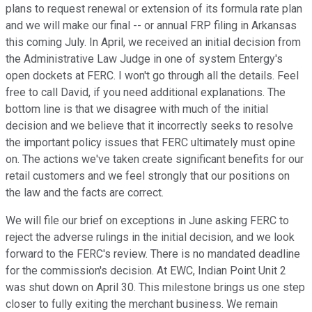
plans to request renewal or extension of its formula rate plan
and we will make our final -- or annual FRP filing in Arkansas
this coming July. In April, we received an initial decision from
the Administrative Law Judge in one of system Entergy's
open dockets at FERC. I won't go through all the details. Feel
free to call David, if you need additional explanations. The
bottom line is that we disagree with much of the initial
decision and we believe that it incorrectly seeks to resolve
the important policy issues that FERC ultimately must opine
on. The actions we've taken create significant benefits for our
retail customers and we feel strongly that our positions on
the law and the facts are correct.
We will file our brief on exceptions in June asking FERC to
reject the adverse rulings in the initial decision, and we look
forward to the FERC's review. There is no mandated deadline
for the commission's decision. At EWC, Indian Point Unit 2
was shut down on April 30. This milestone brings us one step
closer to fully exiting the merchant business. We remain