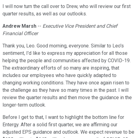
I will now turn the call over to Drew, who will review our first
quarter results, as well as our outlooks.
Andrew Marsh
--
Executive Vice President and Chief
Financial Officer
Thank you, Leo. Good morning, everyone. Similar to Leo's
sentiment, I'd like to express my appreciation for all those
helping the people and communities affected by COVID-19.
The extraordinary efforts of so many are inspiring, that
includes our employees who have quickly adapted to
changing working conditions. They have once again risen to
the challenge as they have so many times in the past. I will
review the quarter results and then move the guidance in the
longer-term outlook.
Before I get to that, I want to highlight the bottom line for
Entergy. After a solid first quarter, we are affirming our
adjusted EPS guidance and outlook. We expect revenue to be