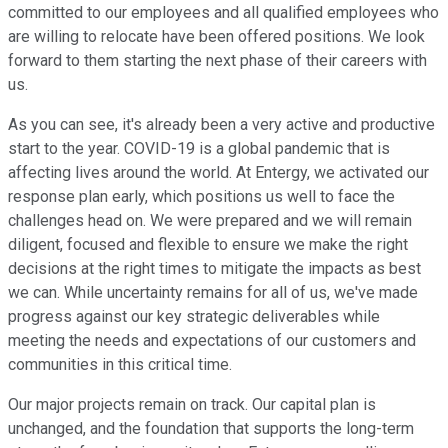
committed to our employees and all qualified employees who
are willing to relocate have been offered positions. We look
forward to them starting the next phase of their careers with
us.
As you can see, it's already been a very active and productive
start to the year. COVID-19 is a global pandemic that is
affecting lives around the world. At Entergy, we activated our
response plan early, which positions us well to face the
challenges head on. We were prepared and we will remain
diligent, focused and flexible to ensure we make the right
decisions at the right times to mitigate the impacts as best
we can. While uncertainty remains for all of us, we've made
progress against our key strategic deliverables while
meeting the needs and expectations of our customers and
communities in this critical time.
Our major projects remain on track. Our capital plan is
unchanged, and the foundation that supports the long-term