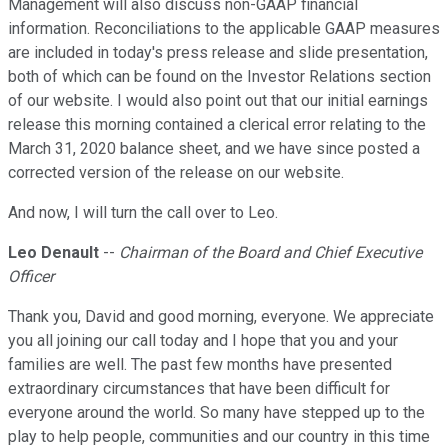
Management will also discuss non-GAAP financial
information. Reconciliations to the applicable GAAP measures
are included in today's press release and slide presentation,
both of which can be found on the Investor Relations section
of our website. I would also point out that our initial earnings
release this morning contained a clerical error relating to the
March 31, 2020 balance sheet, and we have since posted a
corrected version of the release on our website.
And now, I will turn the call over to Leo.
Leo Denault
--
Chairman of the Board and Chief Executive
Officer
Thank you, David and good morning, everyone. We appreciate
you all joining our call today and I hope that you and your
families are well. The past few months have presented
extraordinary circumstances that have been difficult for
everyone around the world. So many have stepped up to the
play to help people, communities and our country in this time