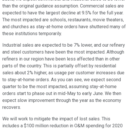
than the original guidance assumption. Commercial sales are
expected to have the largest decline at 9.5% for the full year.
The most impacted are schools, restaurants, movie theaters,
and churches as stay-at-home orders have shuttered many of
these institutions temporarily.
Industrial sales are expected to be 7% lower, and our refinery
and steel customers have been the most impacted. Although
refiners in our region have been less affected than in other
parts of the country. This is partially offset by residential
sales about 2% higher, as usage per customer increases due
to stay-at-home orders. As you can see, we expect second
quarter to be the most impacted, assuming stay-at-home
orders start to phase out in mid-May to early June. We then
expect slow improvement through the year as the economy
recovers.
We will work to mitigate the impact of lost sales. This
includes a $100 million reduction in O&M spending for 2020