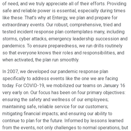
of need, and we truly appreciate all of their efforts. Providing
safe and reliable power is essential, especially during times
like these. That's why at Entergy, we plan and prepare for
extraordinary events. Our robust, comprehensive, tried and
tested incident response plan contemplates many, including
storms, cyber attacks, emergency leadership succession and
pandemics. To ensure preparedness, we run drills routinely
so that everyone knows their roles and responsibilities, and
when activated, the plan run smoothly.
In 2007, we developed our pandemic response plan
specifically to address events like the one we are facing
today. For COVID-19, we mobilized our teams on January 16
very early on. Our focus has been on four primary objectives:
ensuring the safety and wellness of our employees;
maintaining safe, reliable service for our customers;
mitigating financial impacts; and ensuring our ability to
continue to plan for the future. Informed by lessons learned
from the events, not only challenges to normal operations, but