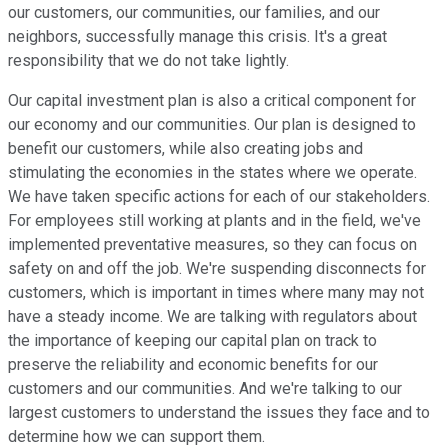
our customers, our communities, our families, and our
neighbors, successfully manage this crisis. It's a great
responsibility that we do not take lightly.
Our capital investment plan is also a critical component for
our economy and our communities. Our plan is designed to
benefit our customers, while also creating jobs and
stimulating the economies in the states where we operate.
We have taken specific actions for each of our stakeholders.
For employees still working at plants and in the field, we've
implemented preventative measures, so they can focus on
safety on and off the job. We're suspending disconnects for
customers, which is important in times where many may not
have a steady income. We are talking with regulators about
the importance of keeping our capital plan on track to
preserve the reliability and economic benefits for our
customers and our communities. And we're talking to our
largest customers to understand the issues they face and to
determine how we can support them.