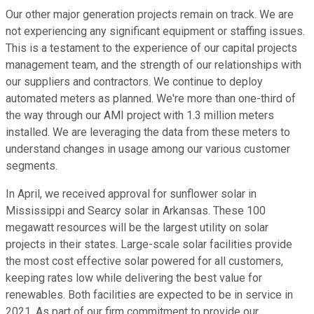
Our other major generation projects remain on track. We are
not experiencing any significant equipment or staffing issues.
This is a testament to the experience of our capital projects
management team, and the strength of our relationships with
our suppliers and contractors. We continue to deploy
automated meters as planned. We're more than one-third of
the way through our AMI project with 1.3 million meters
installed. We are leveraging the data from these meters to
understand changes in usage among our various customer
segments.
In April, we received approval for sunflower solar in
Mississippi and Searcy solar in Arkansas. These 100
megawatt resources will be the largest utility on solar
projects in their states. Large-scale solar facilities provide
the most cost effective solar powered for all customers,
keeping rates low while delivering the best value for
renewables. Both facilities are expected to be in service in
2021. As part of our firm commitment to provide our