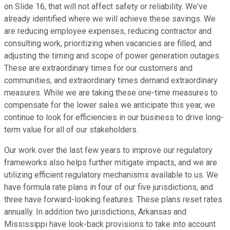
on Slide 16, that will not affect safety or reliability. We've
already identified where we will achieve these savings. We
are reducing employee expenses, reducing contractor and
consulting work, prioritizing when vacancies are filled, and
adjusting the timing and scope of power generation outages.
These are extraordinary times for our customers and
communities, and extraordinary times demand extraordinary
measures. While we are taking these one-time measures to
compensate for the lower sales we anticipate this year, we
continue to look for efficiencies in our business to drive long-
term value for all of our stakeholders.
Our work over the last few years to improve our regulatory
frameworks also helps further mitigate impacts, and we are
utilizing efficient regulatory mechanisms available to us. We
have formula rate plans in four of our five jurisdictions, and
three have forward-looking features. These plans reset rates
annually. In addition two jurisdictions, Arkansas and
Mississippi have look-back provisions to take into account