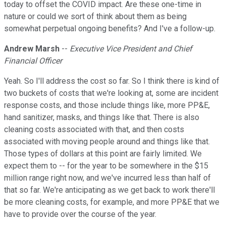
today to offset the COVID impact. Are these one-time in
nature or could we sort of think about them as being
somewhat perpetual ongoing benefits? And I've a follow-up.
Andrew Marsh
--
Executive Vice President and Chief
Financial Officer
Yeah. So I'll address the cost so far. So I think there is kind of
two buckets of costs that we're looking at, some are incident
response costs, and those include things like, more PP&E,
hand sanitizer, masks, and things like that. There is also
cleaning costs associated with that, and then costs
associated with moving people around and things like that.
Those types of dollars at this point are fairly limited. We
expect them to -- for the year to be somewhere in the $15
million range right now, and we've incurred less than half of
that so far. We're anticipating as we get back to work there'll
be more cleaning costs, for example, and more PP&E that we
have to provide over the course of the year.