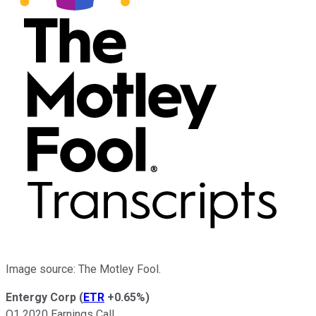
Image source: The Motley Fool.
Entergy Corp
(
ETR
+0.65%
)
Q1 2020 Earnings Call