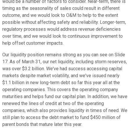
would be a number of factors to consider. Near-term, there is
timing as the seasonality of sales could result in different
outcome, and we would look to O&M to help to the extent
possible without affecting safety and reliability. Longer-term,
regulatory processes would address revenue deficiencies
over time, and we would look to continuous improvement to
help offset customer impacts.
Our liquidity position remains strong as you can see on Slide
17. As of March 31, our net liquidity, including storm reserves,
was over $3.2 billion. We've had success accessing capital
markets despite market volatility, and we've issued nearly
$1.1 billion in new long-term debt so far this year all at the
operating companies. This covers the operating company
maturities and helps fund our capital plan. In addition, we have
renewed the lines of credit at two of the operating
companies, which also provides liquidity in times of need. We
still plan to access the debt market to fund $450 million of
parent bonds that mature later this year.