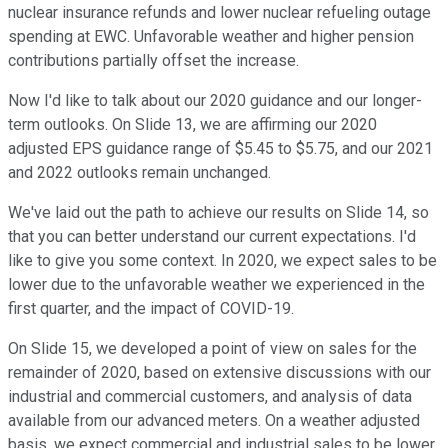
nuclear insurance refunds and lower nuclear refueling outage
spending at EWC. Unfavorable weather and higher pension
contributions partially offset the increase.
Now I'd like to talk about our 2020 guidance and our longer-
term outlooks. On Slide 13, we are affirming our 2020
adjusted EPS guidance range of $5.45 to $5.75, and our 2021
and 2022 outlooks remain unchanged.
We've laid out the path to achieve our results on Slide 14, so
that you can better understand our current expectations. I'd
like to give you some context. In 2020, we expect sales to be
lower due to the unfavorable weather we experienced in the
first quarter, and the impact of COVID-19.
On Slide 15, we developed a point of view on sales for the
remainder of 2020, based on extensive discussions with our
industrial and commercial customers, and analysis of data
available from our advanced meters. On a weather adjusted
basis, we expect commercial and industrial sales to be lower