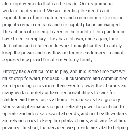
also improvements that can be made. Our response is
working as designed. We are meeting the needs and
expectations of our customers and communities. Our major
projects remain on track and our capital plan is unchanged.
The actions of our employees in the midst of this pandemic
have been exemplary. They have shown, once again, their
dedication and resilience to work through hurdles to safely
keep the power and gas flowing for our customers. I cannot
express how proud I'm of our Entergy family.
Entergy has a critical role to play, and this is the time that we
must step forward, not back. Our customers and communities
are depending on us more than ever to power their homes as
many work remotely or have responsibilities to care for
children and loved ones at home. Businesses like grocery
stores and pharmacies require reliable power to continue to
operate and address essential needs, and our health workers
are relying on us to keep hospitals, clinics, and care facilities
powered. In short, the services we provide are vital to helping