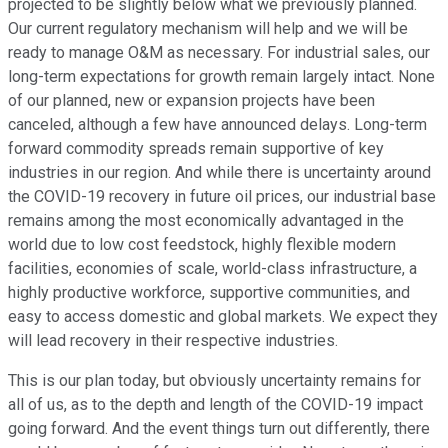
projected to be slightly below what we previously planned.
Our current regulatory mechanism will help and we will be
ready to manage O&M as necessary. For industrial sales, our
long-term expectations for growth remain largely intact. None
of our planned, new or expansion projects have been
canceled, although a few have announced delays. Long-term
forward commodity spreads remain supportive of key
industries in our region. And while there is uncertainty around
the COVID-19 recovery in future oil prices, our industrial base
remains among the most economically advantaged in the
world due to low cost feedstock, highly flexible modern
facilities, economies of scale, world-class infrastructure, a
highly productive workforce, supportive communities, and
easy to access domestic and global markets. We expect they
will lead recovery in their respective industries.
This is our plan today, but obviously uncertainty remains for
all of us, as to the depth and length of the COVID-19 impact
going forward. And the event things turn out differently, there