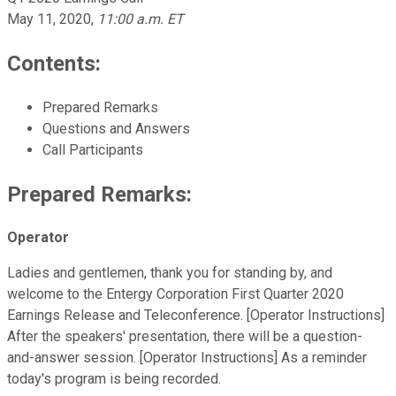
May 11, 2020
,
11:00 a.m. ET
Contents:
Prepared Remarks
Questions and Answers
Call Participants
Prepared Remarks:
Operator
Ladies and gentlemen, thank you for standing by, and
welcome to the Entergy Corporation First Quarter 2020
Earnings Release and Teleconference. [Operator Instructions]
After the speakers' presentation, there will be a question-
and-answer session. [Operator Instructions] As a reminder
today's program is being recorded.