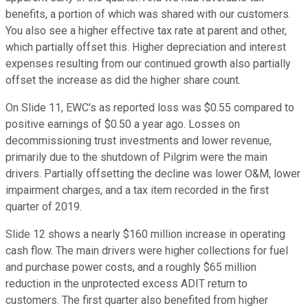
benefits, a portion of which was shared with our customers.
You also see a higher effective tax rate at parent and other,
which partially offset this. Higher depreciation and interest
expenses resulting from our continued growth also partially
offset the increase as did the higher share count.
On Slide 11, EWC's as reported loss was $0.55 compared to
positive earnings of $0.50 a year ago. Losses on
decommissioning trust investments and lower revenue,
primarily due to the shutdown of Pilgrim were the main
drivers. Partially offsetting the decline was lower O&M, lower
impairment charges, and a tax item recorded in the first
quarter of 2019.
Slide 12 shows a nearly $160 million increase in operating
cash flow. The main drivers were higher collections for fuel
and purchase power costs, and a roughly $65 million
reduction in the unprotected excess ADIT return to
customers. The first quarter also benefited from higher