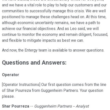
and we have a vital role to play to help our customers and our
communities to successfully manage this crisis. We are well
positioned to manage these challenges head on. At this time,
although economic uncertainty remains, we have a path to
achieve our financial objectives. And as Leo said, we will
continue to monitor the economy and remain diligent, focused,
and flexible to mitigate impacts as best we can.
And now, the Entergy team is available to answer questions.
Questions and Answers:
Operator
[Operator Instructions] Our first question comes from the line
of Shar Pourreza from Guggenheim Partners. Your question
please.
Shar Pourreza
--
Guggenheim Partners -- Analyst