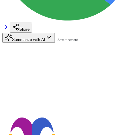
Share
Summarize with AI