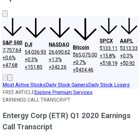
About Us
Contact Us
Investing Philosophy
Motley Fool Mo
SPCX
AAPL
S&P 500
DJI
NASDAQ
Bitcoin
$133.11
$313.33
7,757.64
54,036.93
26,690.62
$65,075.00
+15.8%
+0.3%
+0.6%
+0.3%
+1.3%
+0.7%
+$18.19
+$0.92
+47.68
+151.83
+342.26
+$434.46
Most Active Stocks
Daily Stock Gainers
Daily Stock Losers
FREE ARTICLE
Explore Premium Services
EARNINGS CALL TRANSCRIPT
Entergy Corp (ETR) Q1 2020 Earnings
Call Transcript