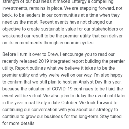
strength of our business it makes Entergy a compelling
investments, remains in place. We are stepping forward, not
back, to be leaders in our communities at a time when they
need us the most. Recent events have not changed our
objective to create sustainable value for our stakeholders or
weakened our result to be the premier utility that can deliver
on its commitments through economic cycles.
Before I turn it over to Drew, I encourage you to read our
recently released 2019 integrated report building the premier
utility. Report outlines what we believe it takes to be the
premier utility and why we're well on our way. I'm also happy
to confirm that we still plan to host an Analyst Day this year,
because the situation of COVID-19 continues to be fluid, the
event will be virtual. We also plan to delay the event until later
in the year, most likely in late October. We look forward to
continuing our conversation with you about our strategy to
continue to grow our business for the long-term. Stay tuned
for more details.