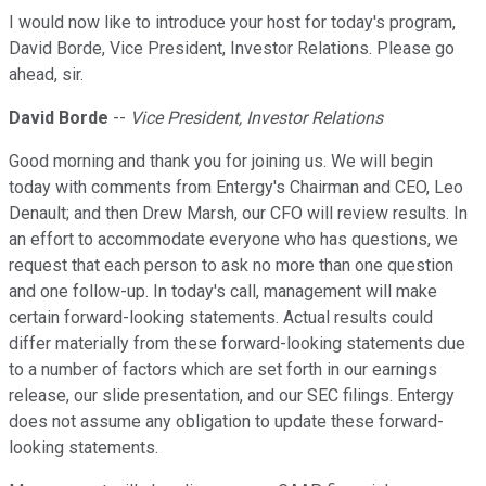
I would now like to introduce your host for today's program,
David Borde, Vice President, Investor Relations. Please go
ahead, sir.
David Borde
--
Vice President, Investor Relations
Good morning and thank you for joining us. We will begin
today with comments from Entergy's Chairman and CEO, Leo
Denault; and then Drew Marsh, our CFO will review results. In
an effort to accommodate everyone who has questions, we
request that each person to ask no more than one question
and one follow-up. In today's call, management will make
certain forward-looking statements. Actual results could
differ materially from these forward-looking statements due
to a number of factors which are set forth in our earnings
release, our slide presentation, and our SEC filings. Entergy
does not assume any obligation to update these forward-
looking statements.