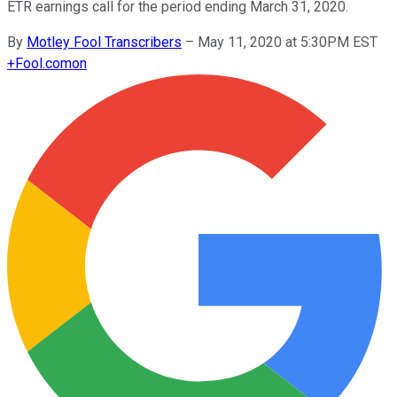
ETR earnings call for the period ending March 31, 2020.
By
Motley Fool Transcribers
–
May 11, 2020 at 5:30PM EST
+
Fool.com
on