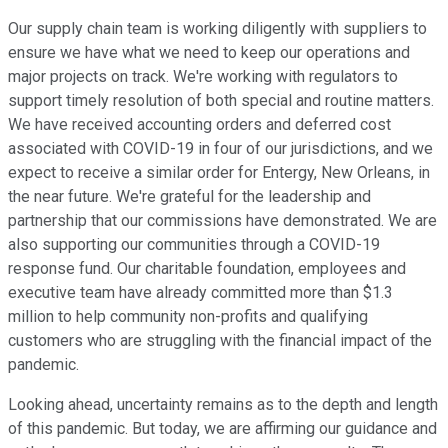
Our supply chain team is working diligently with suppliers to
ensure we have what we need to keep our operations and
major projects on track. We're working with regulators to
support timely resolution of both special and routine matters.
We have received accounting orders and deferred cost
associated with COVID-19 in four of our jurisdictions, and we
expect to receive a similar order for Entergy, New Orleans, in
the near future. We're grateful for the leadership and
partnership that our commissions have demonstrated. We are
also supporting our communities through a COVID-19
response fund. Our charitable foundation, employees and
executive team have already committed more than $1.3
million to help community non-profits and qualifying
customers who are struggling with the financial impact of the
pandemic.
Looking ahead, uncertainty remains as to the depth and length
of this pandemic. But today, we are affirming our guidance and