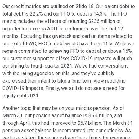
Our credit metrics are outlined on Slide 18. Our parent debt to
total debt is 22.2% and our FFO to debt is 14.3%. The FFO
metric includes the effects of returning $236 million of
unprotected excess ADIT to customers over the last 12
months. Excluding this giveback and certain items related to
our exit of EWC, FFO to debt would have been 16%. While we
remain committed to achieving FFO to debt at or above 15%,
our customer support to offset COVID-19 impacts will push
our timing to fourth quarter 2021. We've had conversations
with the rating agencies on this, and they've publicly
expressed their intent to take a long-term view regarding
COVID-19 impacts. Finally, we still do not see a need for
equity until 2021.
Another topic that may be on your mind is pension. As of
March 31, our pension asset balance is $5.4 billion, and
through April, this had improved to $5.7 billion. The March 31
pension asset balance is incorporated into our outlooks. As
we have stated, these are extraordinary times for everyone,