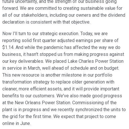
future uncertainty, and the strength of our business going
forward. We are committed to creating sustainable value for
all of our stakeholders, including our owners and the dividend
declaration is consistent with that objective.
Now I'll turn to our strategic execution. Today, we are
reporting solid first quarter adjusted earnings per share of
$1.14. And while the pandemic has affected the way we do
business, it hasn't stopped us from making progress against
our key deliverables. We placed Lake Charles Power Station
in service in March, well ahead of schedule and on budget.
This new resource is another milestone in our portfolio
transformation strategy to replace older generation with
cleaner, more efficient assets, and it will provide important
benefits to our customers. We've also made good progress
at the New Orleans Power Station. Commissioning of the
plant is in progress and we recently synchronized the units to
the grid for the first time. We expect that project to come
online in June.