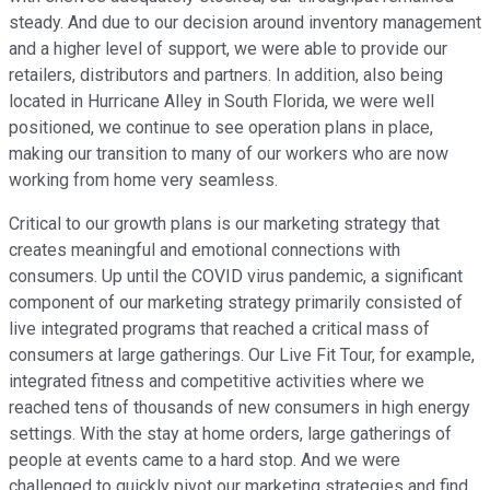
steady. And due to our decision around inventory management
and a higher level of support, we were able to provide our
retailers, distributors and partners. In addition, also being
located in Hurricane Alley in South Florida, we were well
positioned, we continue to see operation plans in place,
making our transition to many of our workers who are now
working from home very seamless.
Critical to our growth plans is our marketing strategy that
creates meaningful and emotional connections with
consumers. Up until the COVID virus pandemic, a significant
component of our marketing strategy primarily consisted of
live integrated programs that reached a critical mass of
consumers at large gatherings. Our Live Fit Tour, for example,
integrated fitness and competitive activities where we
reached tens of thousands of new consumers in high energy
settings. With the stay at home orders, large gatherings of
people at events came to a hard stop. And we were
challenged to quickly pivot our marketing strategies and find