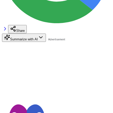
Share
Summarize with AI