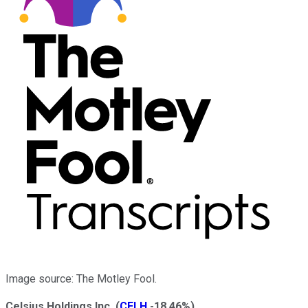
Image source: The Motley Fool.
Celsius Holdings Inc.
(
CELH
-18.46%
)