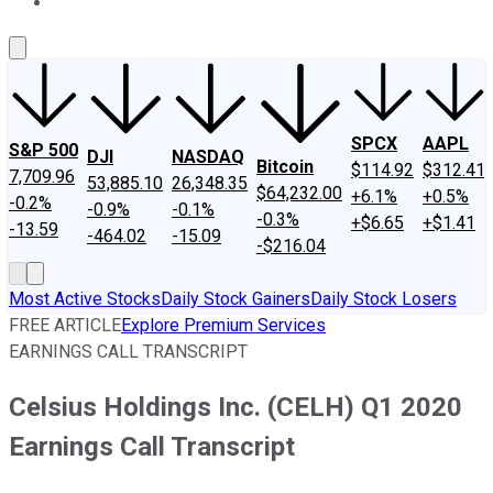
About Us
Contact Us
Investing Philosophy
Motley Fool Mo
SPCX
AAPL
S&P 500
DJI
NASDAQ
Bitcoin
$114.92
$312.41
7,709.96
53,885.10
26,348.35
$64,232.00
+6.1%
+0.5%
-0.2%
-0.9%
-0.1%
-0.3%
+$6.65
+$1.41
-13.59
-464.02
-15.09
-$216.04
Most Active Stocks
Daily Stock Gainers
Daily Stock Losers
FREE ARTICLE
Explore Premium Services
EARNINGS CALL TRANSCRIPT
Celsius Holdings Inc. (CELH) Q1 2020
Earnings Call Transcript