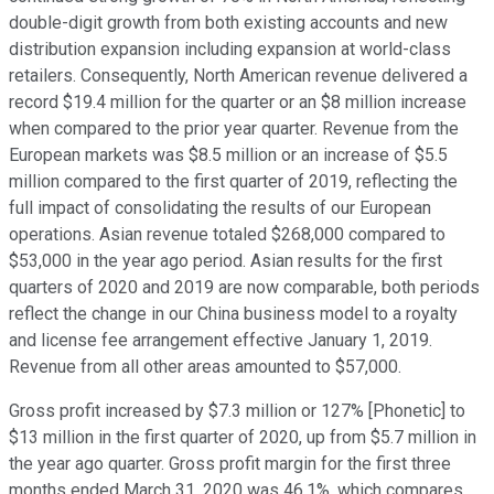
double-digit growth from both existing accounts and new
distribution expansion including expansion at world-class
retailers. Consequently, North American revenue delivered a
record $19.4 million for the quarter or an $8 million increase
when compared to the prior year quarter. Revenue from the
European markets was $8.5 million or an increase of $5.5
million compared to the first quarter of 2019, reflecting the
full impact of consolidating the results of our European
operations. Asian revenue totaled $268,000 compared to
$53,000 in the year ago period. Asian results for the first
quarters of 2020 and 2019 are now comparable, both periods
reflect the change in our China business model to a royalty
and license fee arrangement effective January 1, 2019.
Revenue from all other areas amounted to $57,000.
Gross profit increased by $7.3 million or 127% [Phonetic] to
$13 million in the first quarter of 2020, up from $5.7 million in
the year ago quarter. Gross profit margin for the first three
months ended March 31, 2020 was 46.1%, which compares