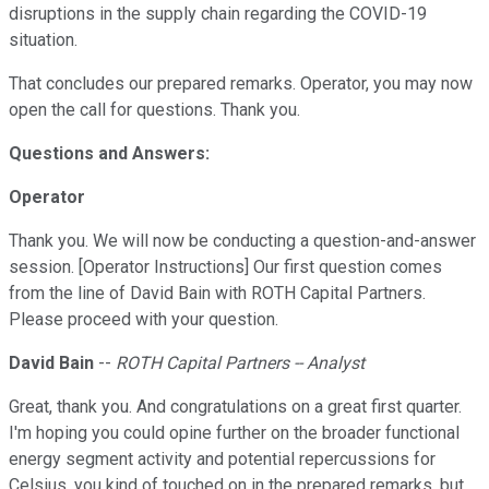
disruptions in the supply chain regarding the COVID-19
situation.
That concludes our prepared remarks. Operator, you may now
open the call for questions. Thank you.
Questions and Answers:
Operator
Thank you. We will now be conducting a question-and-answer
session. [Operator Instructions] Our first question comes
from the line of David Bain with ROTH Capital Partners.
Please proceed with your question.
David Bain
--
ROTH Capital Partners -- Analyst
Great, thank you. And congratulations on a great first quarter.
I'm hoping you could opine further on the broader functional
energy segment activity and potential repercussions for
Celsius, you kind of touched on in the prepared remarks, but