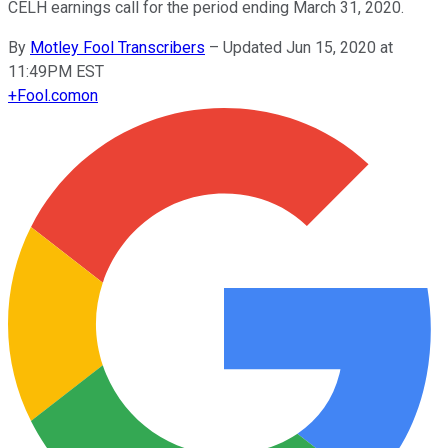
CELH earnings call for the period ending March 31, 2020.
By
Motley Fool Transcribers
–
Updated Jun 15, 2020 at
11:49PM EST
+
Fool.com
on