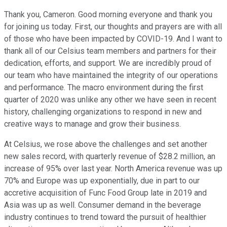
Thank you, Cameron. Good morning everyone and thank you
for joining us today. First, our thoughts and prayers are with all
of those who have been impacted by COVID-19. And I want to
thank all of our Celsius team members and partners for their
dedication, efforts, and support. We are incredibly proud of
our team who have maintained the integrity of our operations
and performance. The macro environment during the first
quarter of 2020 was unlike any other we have seen in recent
history, challenging organizations to respond in new and
creative ways to manage and grow their business.
At Celsius, we rose above the challenges and set another
new sales record, with quarterly revenue of $28.2 million, an
increase of 95% over last year. North America revenue was up
70% and Europe was up exponentially, due in part to our
accretive acquisition of Func Food Group late in 2019 and
Asia was up as well. Consumer demand in the beverage
industry continues to trend toward the pursuit of healthier