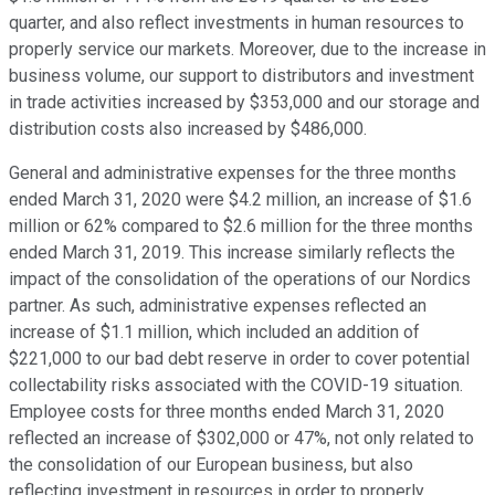
quarter, and also reflect investments in human resources to
properly service our markets. Moreover, due to the increase in
business volume, our support to distributors and investment
in trade activities increased by $353,000 and our storage and
distribution costs also increased by $486,000.
General and administrative expenses for the three months
ended March 31, 2020 were $4.2 million, an increase of $1.6
million or 62% compared to $2.6 million for the three months
ended March 31, 2019. This increase similarly reflects the
impact of the consolidation of the operations of our Nordics
partner. As such, administrative expenses reflected an
increase of $1.1 million, which included an addition of
$221,000 to our bad debt reserve in order to cover potential
collectability risks associated with the COVID-19 situation.
Employee costs for three months ended March 31, 2020
reflected an increase of $302,000 or 47%, not only related to
the consolidation of our European business, but also
reflecting investment in resources in order to properly