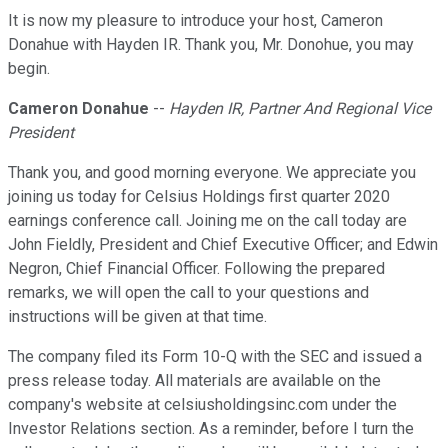
It is now my pleasure to introduce your host, Cameron
Donahue with Hayden IR. Thank you, Mr. Donohue, you may
begin.
Cameron Donahue
--
Hayden IR, Partner And Regional Vice
President
Thank you, and good morning everyone. We appreciate you
joining us today for Celsius Holdings first quarter 2020
earnings conference call. Joining me on the call today are
John Fieldly, President and Chief Executive Officer; and Edwin
Negron, Chief Financial Officer. Following the prepared
remarks, we will open the call to your questions and
instructions will be given at that time.
The company filed its Form 10-Q with the SEC and issued a
press release today. All materials are available on the
company's website at celsiusholdingsinc.com under the
Investor Relations section. As a reminder, before I turn the