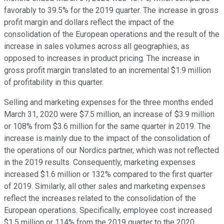
favorably to 39.5% for the 2019 quarter. The increase in gross
profit margin and dollars reflect the impact of the
consolidation of the European operations and the result of the
increase in sales volumes across all geographies, as
opposed to increases in product pricing. The increase in
gross profit margin translated to an incremental $1.9 million
of profitability in this quarter.
Selling and marketing expenses for the three months ended
March 31, 2020 were $7.5 million, an increase of $3.9 million
or 108% from $3.6 million for the same quarter in 2019. The
increase is mainly due to the impact of the consolidation of
the operations of our Nordics partner, which was not reflected
in the 2019 results. Consequently, marketing expenses
increased $1.6 million or 132% compared to the first quarter
of 2019. Similarly, all other sales and marketing expenses
reflect the increases related to the consolidation of the
European operations. Specifically, employee cost increased
$1.5 million or 114% from the 2019 quarter to the 2020