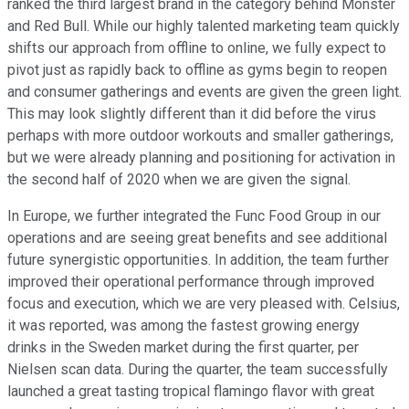
ranked the third largest brand in the category behind Monster
and Red Bull. While our highly talented marketing team quickly
shifts our approach from offline to online, we fully expect to
pivot just as rapidly back to offline as gyms begin to reopen
and consumer gatherings and events are given the green light.
This may look slightly different than it did before the virus
perhaps with more outdoor workouts and smaller gatherings,
but we were already planning and positioning for activation in
the second half of 2020 when we are given the signal.
In Europe, we further integrated the Func Food Group in our
operations and are seeing great benefits and see additional
future synergistic opportunities. In addition, the team further
improved their operational performance through improved
focus and execution, which we are very pleased with. Celsius,
it was reported, was among the fastest growing energy
drinks in the Sweden market during the first quarter, per
Nielsen scan data. During the quarter, the team successfully
launched a great tasting tropical flamingo flavor with great