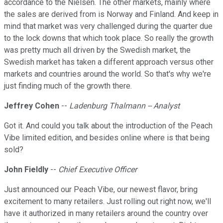
accordance to the Nielsen. The other markets, mainly where
the sales are derived from is Norway and Finland. And keep in
mind that market was very challenged during the quarter due
to the lock downs that which took place. So really the growth
was pretty much all driven by the Swedish market, the
Swedish market has taken a different approach versus other
markets and countries around the world. So that's why we're
just finding much of the growth there.
Jeffrey Cohen
--
Ladenburg Thalmann -- Analyst
Got it. And could you talk about the introduction of the Peach
Vibe limited edition, and besides online where is that being
sold?
John Fieldly
--
Chief Executive Officer
Just announced our Peach Vibe, our newest flavor, bring
excitement to many retailers. Just rolling out right now, we'll
have it authorized in many retailers around the country over