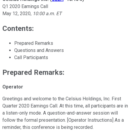
Q1 2020 Earnings Call
May 12, 2020
,
10:00 a.m. ET
Contents:
Prepared Remarks
Questions and Answers
Call Participants
Prepared Remarks:
Operator
Greetings and welcome to the Celsius Holdings, Inc. First
Quarter 2020 Earnings Call. At this time, all participants are in
a listen-only mode. A question-and-answer session will
follow the formal presentation. [Operator Instructions] As a
reminder, this conference is being recorded.