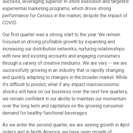
success, leveraging superior in-store execution and targeted
experiential marketing programs, which drove strong
performance for Celsius in the market, despite the impact of
COVID.
Our first quarter was a strong start to the year. We remain
focused on driving profitable growth by expanding and
increasing our distribution networks, nurturing relationships
with new and existing accounts and engaging consumers
through a variety of creative mediums. We are very -- we are
successfully growing in an industry that is rapidly changing
and quickly adapting to changes in the broader market. While
it's difficult to predict, what if any impact macroeconomic
shocks will have on our business over the next few quarters,
we remain confident in our ability to maintain our momentum
over the long term and capitalize on the growing consumer
demand for healthy functional beverages.
As we enter the second quarter, we are seeing growth in April
orders and in North America, we have seen growth of