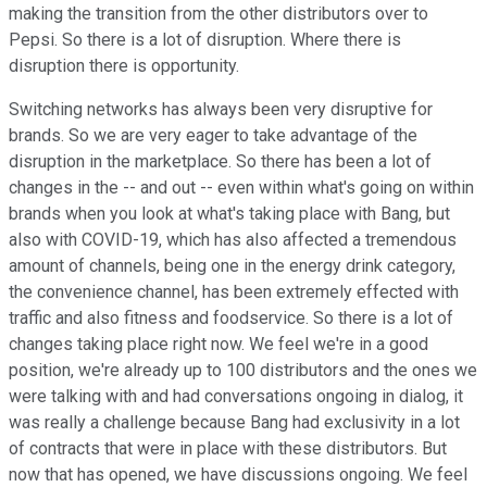
making the transition from the other distributors over to
Pepsi. So there is a lot of disruption. Where there is
disruption there is opportunity.
Switching networks has always been very disruptive for
brands. So we are very eager to take advantage of the
disruption in the marketplace. So there has been a lot of
changes in the -- and out -- even within what's going on within
brands when you look at what's taking place with Bang, but
also with COVID-19, which has also affected a tremendous
amount of channels, being one in the energy drink category,
the convenience channel, has been extremely effected with
traffic and also fitness and foodservice. So there is a lot of
changes taking place right now. We feel we're in a good
position, we're already up to 100 distributors and the ones we
were talking with and had conversations ongoing in dialog, it
was really a challenge because Bang had exclusivity in a lot
of contracts that were in place with these distributors. But
now that has opened, we have discussions ongoing. We feel