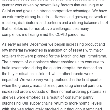
quarter was driven by several key factors that are unique to
Celsius and give us a strong competitive advantage. We have
an extremely strong brands, a diverse and growing network of
retailers, distributors, and partners and a strong balance sheet
that enables us to rise above challenges that many
companies are facing amid the COVID pandemic.
As early as late December we began increasing product and
raw material inventories in anticipation of resets with major
retailers that were planned for the March and April timeframe.
The strength of our balance sheet enabled us to continue to
build inventories during the quarter despite the demand as
the buyer situation unfolded, while other brands were
impacted. We were very well positioned in the first quarter
when the grocery, mass channel, and drug channel partners
increased orders outside of their normal ordering patterns as
shelves were emptied as a result of consumer pantry
purchasing. Our supply chains return to more normal levels
with shelves adequately stocked, our throughput remained