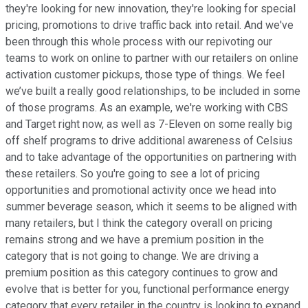
they're looking for new innovation, they're looking for special
pricing, promotions to drive traffic back into retail. And we've
been through this whole process with our repivoting our
teams to work on online to partner with our retailers on online
activation customer pickups, those type of things. We feel
we’ve built a really good relationships, to be included in some
of those programs. As an example, we're working with CBS
and Target right now, as well as 7-Eleven on some really big
off shelf programs to drive additional awareness of Celsius
and to take advantage of the opportunities on partnering with
these retailers. So you're going to see a lot of pricing
opportunities and promotional activity once we head into
summer beverage season, which it seems to be aligned with
many retailers, but I think the category overall on pricing
remains strong and we have a premium position in the
category that is not going to change. We are driving a
premium position as this category continues to grow and
evolve that is better for you, functional performance energy
category that every retailer in the country is looking to expand