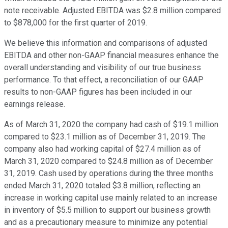
note receivable. Adjusted EBITDA was $2.8 million compared
to $878,000 for the first quarter of 2019.
We believe this information and comparisons of adjusted
EBITDA and other non-GAAP financial measures enhance the
overall understanding and visibility of our true business
performance. To that effect, a reconciliation of our GAAP
results to non-GAAP figures has been included in our
earnings release.
As of March 31, 2020 the company had cash of $19.1 million
compared to $23.1 million as of December 31, 2019. The
company also had working capital of $27.4 million as of
March 31, 2020 compared to $24.8 million as of December
31, 2019. Cash used by operations during the three months
ended March 31, 2020 totaled $3.8 million, reflecting an
increase in working capital use mainly related to an increase
in inventory of $5.5 million to support our business growth
and as a precautionary measure to minimize any potential