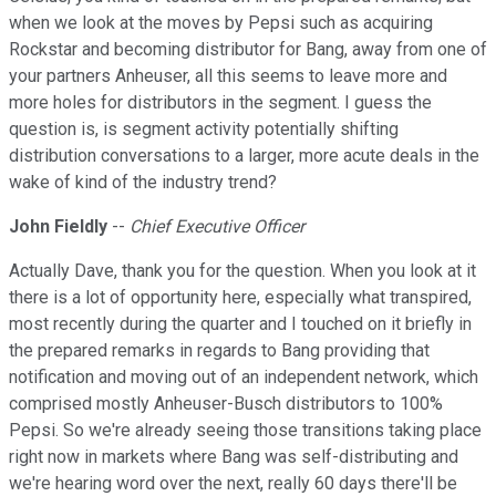
when we look at the moves by Pepsi such as acquiring
Rockstar and becoming distributor for Bang, away from one of
your partners Anheuser, all this seems to leave more and
more holes for distributors in the segment. I guess the
question is, is segment activity potentially shifting
distribution conversations to a larger, more acute deals in the
wake of kind of the industry trend?
John Fieldly
--
Chief Executive Officer
Actually Dave, thank you for the question. When you look at it
there is a lot of opportunity here, especially what transpired,
most recently during the quarter and I touched on it briefly in
the prepared remarks in regards to Bang providing that
notification and moving out of an independent network, which
comprised mostly Anheuser-Busch distributors to 100%
Pepsi. So we're already seeing those transitions taking place
right now in markets where Bang was self-distributing and
we're hearing word over the next, really 60 days there'll be