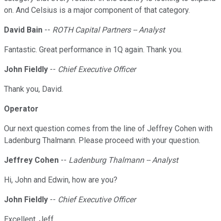
on. And Celsius is a major component of that category.
David Bain
--
ROTH Capital Partners -- Analyst
Fantastic. Great performance in 1Q again. Thank you.
John Fieldly
--
Chief Executive Officer
Thank you, David.
Operator
Our next question comes from the line of Jeffrey Cohen with
Ladenburg Thalmann. Please proceed with your question.
Jeffrey Cohen
--
Ladenburg Thalmann -- Analyst
Hi, John and Edwin, how are you?
John Fieldly
--
Chief Executive Officer
Excellent, Jeff.