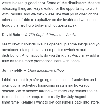
we're in a really good spot. Some of the distributors that are
releasing Bang are very excited for the opportunity to work
with Celsius. And we think we're like well positioned on the
other side of this to capitalize on the health and wellness
trends that are here today and not going away.
David Bain
--
ROTH Capital Partners -- Analyst
Great. Now it sounds like it's opened up some things and you
mentioned disruption as a competitor switches major
distribution. Alternatively, do you think that Pepsi may add a
little bit to be more promotional here with Bang?
John Fieldly
--
Chief Executive Officer
I think so. I think you're going to see a lot of activities and
promotional activities happening in summer beverage
season. We're already talking with many key retailers to be
included in those programs in really the July August
timeframe. Retailers want to get consumers back into store,