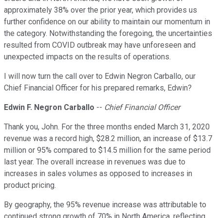
approximately 38% over the prior year, which provides us
further confidence on our ability to maintain our momentum in
the category. Notwithstanding the foregoing, the uncertainties
resulted from COVID outbreak may have unforeseen and
unexpected impacts on the results of operations.
I will now turn the call over to Edwin Negron Carballo, our
Chief Financial Officer for his prepared remarks, Edwin?
Edwin F. Negron Carballo
--
Chief Financial Officer
Thank you, John. For the three months ended March 31, 2020
revenue was a record high, $28.2 million, an increase of $13.7
million or 95% compared to $14.5 million for the same period
last year. The overall increase in revenues was due to
increases in sales volumes as opposed to increases in
product pricing.
By geography, the 95% revenue increase was attributable to
continued strong growth of 70% in North America, reflecting