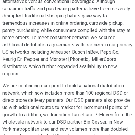
alternatives versus conventional beverages. Although
consumer traffic and purchasing patterns have been severely
disrupted, traditional shopping habits gave way to
tremendous increases in online ordering, curbside pickup,
pantry purchasing while consumers complied with the stay at
home orders. To meet consumer demand, we secured
additional distribution agreements with partners in our primary
US networks including Anheuser-Busch InBev, PepsiCo,
Keurig Dr. Pepper and Monster [Phonetic], MillerCoors
distributors, which further expanded availability to new
regions.
We are continuing our quest to build a national distribution
network, which now includes more than 100 regional DSD or
direct store delivery partners. Our DSD partners also provide
us with additional routes to market for incremental points of
growth. In addition, we transition Target and 7-Eleven from the
wholesale network to our DSD partner Big Geyser, in New
York metropolitan area and saw volumes more than doubled.