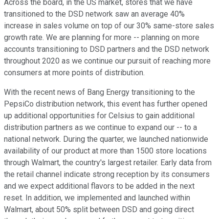
Across the board, in the US market, stores that we have
transitioned to the DSD network saw an average 40%
increase in sales volume on top of our 30% same-store sales
growth rate. We are planning for more -- planning on more
accounts transitioning to DSD partners and the DSD network
throughout 2020 as we continue our pursuit of reaching more
consumers at more points of distribution.
With the recent news of Bang Energy transitioning to the
PepsiCo distribution network, this event has further opened
up additional opportunities for Celsius to gain additional
distribution partners as we continue to expand our -- to a
national network. During the quarter, we launched nationwide
availability of our product at more than 1500 store locations
through Walmart, the country's largest retailer. Early data from
the retail channel indicate strong reception by its consumers
and we expect additional flavors to be added in the next
reset. In addition, we implemented and launched within
Walmart, about 50% split between DSD and going direct