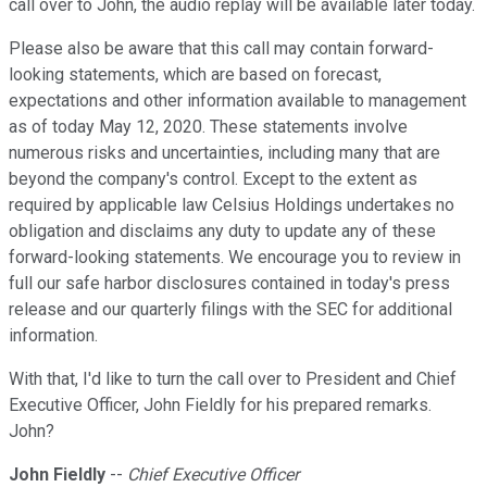
call over to John, the audio replay will be available later today.
Please also be aware that this call may contain forward-
looking statements, which are based on forecast,
expectations and other information available to management
as of today May 12, 2020. These statements involve
numerous risks and uncertainties, including many that are
beyond the company's control. Except to the extent as
required by applicable law Celsius Holdings undertakes no
obligation and disclaims any duty to update any of these
forward-looking statements. We encourage you to review in
full our safe harbor disclosures contained in today's press
release and our quarterly filings with the SEC for additional
information.
With that, I'd like to turn the call over to President and Chief
Executive Officer, John Fieldly for his prepared remarks.
John?
John Fieldly
--
Chief Executive Officer