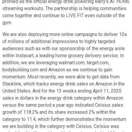
profiled as the official energy drink powering Barry's AT HOME
streaming workouts. The partnership is helping communities
come together and continue to LIVE FIT even outside of the
gym.
We are also deploying more online campaigns to deliver 10s
of millions of additional impressions to highly targeted
audiences such as with our sponsorship of the energy aisle
within Instacart, a leading home grocery delivery service. In
addition, we are leveraging walmart.com, target.com,
bodybuilding.com and Amazon as we continue to gain
momentum. Most recently, we were able to get data from
Stackline, which tracks energy drink sales on Amazon in the
United States. And for the 13 weeks ending April 11, 2020
sales in dollars in the energy drink category within Amazon
versus the same period a year ago indicated Celsius sales
growth of 118.2% and its share increased 2% within the
category to 11.4, which further demonstrates the momentum
we are building in the category with Celsius. Celsius was