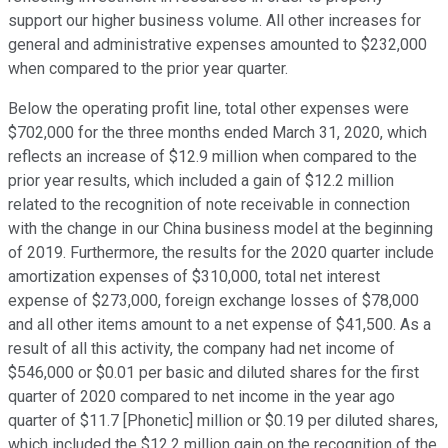
support our higher business volume. All other increases for
general and administrative expenses amounted to $232,000
when compared to the prior year quarter.
Below the operating profit line, total other expenses were
$702,000 for the three months ended March 31, 2020, which
reflects an increase of $12.9 million when compared to the
prior year results, which included a gain of $12.2 million
related to the recognition of note receivable in connection
with the change in our China business model at the beginning
of 2019. Furthermore, the results for the 2020 quarter include
amortization expenses of $310,000, total net interest
expense of $273,000, foreign exchange losses of $78,000
and all other items amount to a net expense of $41,500. As a
result of all this activity, the company had net income of
$546,000 or $0.01 per basic and diluted shares for the first
quarter of 2020 compared to net income in the year ago
quarter of $11.7 [Phonetic] million or $0.19 per diluted shares,
which included the $12.2 million gain on the recognition of the