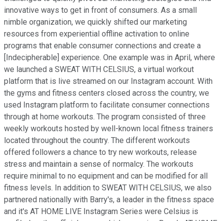
innovative ways to get in front of consumers. As a small
nimble organization, we quickly shifted our marketing
resources from experiential offline activation to online
programs that enable consumer connections and create a
[Indecipherable] experience. One example was in April, where
we launched a SWEAT WITH CELSIUS, a virtual workout
platform that is live streamed on our Instagram account. With
the gyms and fitness centers closed across the country, we
used Instagram platform to facilitate consumer connections
through at home workouts. The program consisted of three
weekly workouts hosted by well-known local fitness trainers
located throughout the country. The different workouts
offered followers a chance to try new workouts, release
stress and maintain a sense of normalcy. The workouts
require minimal to no equipment and can be modified for all
fitness levels. In addition to SWEAT WITH CELSIUS, we also
partnered nationally with Barry's, a leader in the fitness space
and it's AT HOME LIVE Instagram Series were Celsius is