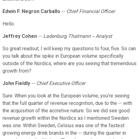
Edwin F. Negron Carballo
--
Chief Financial Officer
Hello.
Jeffrey Cohen
--
Ladenburg Thalmann -- Analyst
So great readout, I will keep my questions to four, five. So can
you talk about the spike in European volume specifically
outside of the Nordics, where are you seeing that tremendous
growth from?
John Fieldly
--
Chief Executive Officer
Sure. When you look at the European volume, you're seeing
that the full quarter of revenue recognition, due to the -- with
the acquisition of the accretive nature. So we did see good
revenue growth within the Nordics as I mentioned Sweden
was one. Within Sweden, Celsius was one of the fastest
growing energy drink brands in the -- during the quarter in