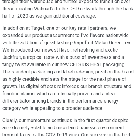
through their warehouse and further expect to transition over
these existing Walmart's to the DSD network through the back
half of 2020 as we gain additional coverage.
In addition at Target, one of our key retail partners, we
expanded our product assortment to five flavors nationwide
with the addition of great tasting Grapefruit Melon Green Tea.
We introduced our newest flavor, refreshing and exotic
Jackfruit, a tropical taste with a burst of sweetness and a
tangy twist available in our new CELSIUS HEAT packaging.
The standout packaging and label redesign, position the brand
as highly credible and sets the stage for the next phase of
growth. Its digital effects reinforces our branch structure and
function claims, which are clinically proven and a clear
differentiator among brands in the performance energy
category while appealing to a broader audience.
Clearly, our momentum continues in the first quarter despite
an extremely volatile and uncertain business environment
brought to us by the COVID-19 virus. Our success in the first