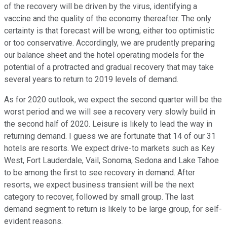
of the recovery will be driven by the virus, identifying a
vaccine and the quality of the economy thereafter. The only
certainty is that forecast will be wrong, either too optimistic
or too conservative. Accordingly, we are prudently preparing
our balance sheet and the hotel operating models for the
potential of a protracted and gradual recovery that may take
several years to return to 2019 levels of demand.
As for 2020 outlook, we expect the second quarter will be the
worst period and we will see a recovery very slowly build in
the second half of 2020. Leisure is likely to lead the way in
returning demand. I guess we are fortunate that 14 of our 31
hotels are resorts. We expect drive-to markets such as Key
West, Fort Lauderdale, Vail, Sonoma, Sedona and Lake Tahoe
to be among the first to see recovery in demand. After
resorts, we expect business transient will be the next
category to recover, followed by small group. The last
demand segment to return is likely to be large group, for self-
evident reasons.