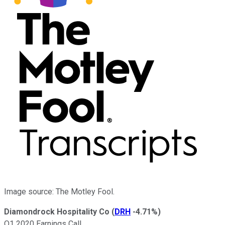
Image source: The Motley Fool.
Diamondrock Hospitality Co
(
DRH
-4.71%
)
Q1 2020 Earnings Call