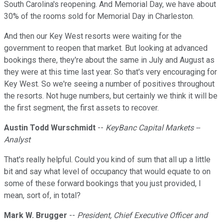
South Carolina's reopening. And Memorial Day, we have about
30% of the rooms sold for Memorial Day in Charleston.
And then our Key West resorts were waiting for the
government to reopen that market. But looking at advanced
bookings there, they're about the same in July and August as
they were at this time last year. So that's very encouraging for
Key West. So we're seeing a number of positives throughout
the resorts. Not huge numbers, but certainly we think it will be
the first segment, the first assets to recover.
Austin Todd Wurschmidt
--
KeyBanc Capital Markets --
Analyst
That's really helpful. Could you kind of sum that all up a little
bit and say what level of occupancy that would equate to on
some of these forward bookings that you just provided, I
mean, sort of, in total?
Mark W. Brugger
--
President, Chief Executive Officer and