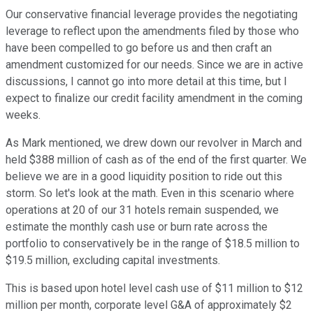
Our conservative financial leverage provides the negotiating
leverage to reflect upon the amendments filed by those who
have been compelled to go before us and then craft an
amendment customized for our needs. Since we are in active
discussions, I cannot go into more detail at this time, but I
expect to finalize our credit facility amendment in the coming
weeks.
As Mark mentioned, we drew down our revolver in March and
held $388 million of cash as of the end of the first quarter. We
believe we are in a good liquidity position to ride out this
storm. So let's look at the math. Even in this scenario where
operations at 20 of our 31 hotels remain suspended, we
estimate the monthly cash use or burn rate across the
portfolio to conservatively be in the range of $18.5 million to
$19.5 million, excluding capital investments.
This is based upon hotel level cash use of $11 million to $12
million per month, corporate level G&A of approximately $2