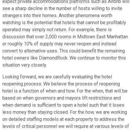
expect private accommodations platforms such as Airbnb will
see a sharp decline in the number of hosts willing to invite
strangers into their homes. Another phenomena worth
watching is the potential that hotels that cannot be profitably
operated may simply not return. For example, there is
discussion that over 2,000 rooms in Midtown East Manhattan
or roughly 10% of supply may never reopen and instead
convert to alternative uses. This could benefit the remaining
hotel owners like DiamondRock. We continue to monitor this
situation very closely.
Looking forward, we are carefully evaluating the hotel
reopening process. We believe the process of reopening
hotel is a function of when and how. For the when, that will be
based on when governors and mayors lift restrictions and
when demand is sufficient to open a hotel such that it loses
less money than staying closed. For the how, we are working
on detailed staffing models at each property to address the
levels of critical personnel we will require at various levels of