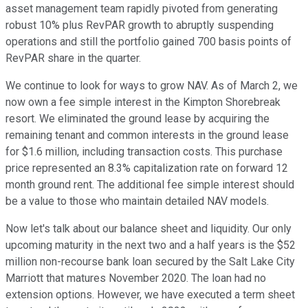
asset management team rapidly pivoted from generating
robust 10% plus RevPAR growth to abruptly suspending
operations and still the portfolio gained 700 basis points of
RevPAR share in the quarter.
We continue to look for ways to grow NAV. As of March 2, we
now own a fee simple interest in the Kimpton Shorebreak
resort. We eliminated the ground lease by acquiring the
remaining tenant and common interests in the ground lease
for $1.6 million, including transaction costs. This purchase
price represented an 8.3% capitalization rate on forward 12
month ground rent. The additional fee simple interest should
be a value to those who maintain detailed NAV models.
Now let's talk about our balance sheet and liquidity. Our only
upcoming maturity in the next two and a half years is the $52
million non-recourse bank loan secured by the Salt Lake City
Marriott that matures November 2020. The loan had no
extension options. However, we have executed a term sheet