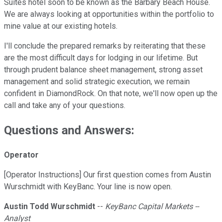
Suites hotel soon to be known as the Barbary Beach House.
We are always looking at opportunities within the portfolio to
mine value at our existing hotels.
I'll conclude the prepared remarks by reiterating that these
are the most difficult days for lodging in our lifetime. But
through prudent balance sheet management, strong asset
management and solid strategic execution, we remain
confident in DiamondRock. On that note, we'll now open up the
call and take any of your questions.
Questions and Answers:
Operator
[Operator Instructions] Our first question comes from Austin
Wurschmidt with KeyBanc. Your line is now open.
Austin Todd Wurschmidt
--
KeyBanc Capital Markets --
Analyst