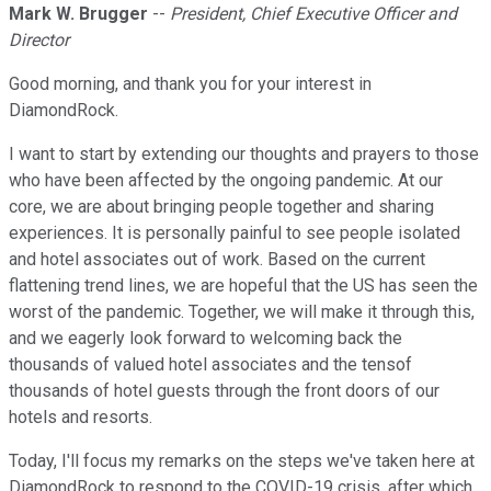
Mark W. Brugger
--
President, Chief Executive Officer and
Director
Good morning, and thank you for your interest in
DiamondRock.
I want to start by extending our thoughts and prayers to those
who have been affected by the ongoing pandemic. At our
core, we are about bringing people together and sharing
experiences. It is personally painful to see people isolated
and hotel associates out of work. Based on the current
flattening trend lines, we are hopeful that the US has seen the
worst of the pandemic. Together, we will make it through this,
and we eagerly look forward to welcoming back the
thousands of valued hotel associates and the tensof
thousands of hotel guests through the front doors of our
hotels and resorts.
Today, I'll focus my remarks on the steps we've taken here at
DiamondRock to respond to the COVID-19 crisis, after which