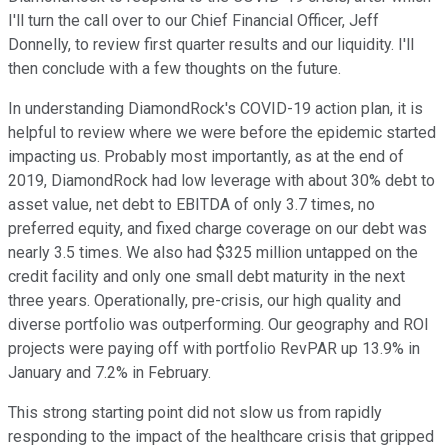
I'll turn the call over to our Chief Financial Officer, Jeff
Donnelly, to review first quarter results and our liquidity. I'll
then conclude with a few thoughts on the future.
In understanding DiamondRock's COVID-19 action plan, it is
helpful to review where we were before the epidemic started
impacting us. Probably most importantly, as at the end of
2019, DiamondRock had low leverage with about 30% debt to
asset value, net debt to EBITDA of only 3.7 times, no
preferred equity, and fixed charge coverage on our debt was
nearly 3.5 times. We also had $325 million untapped on the
credit facility and only one small debt maturity in the next
three years. Operationally, pre-crisis, our high quality and
diverse portfolio was outperforming. Our geography and ROI
projects were paying off with portfolio RevPAR up 13.9% in
January and 7.2% in February.
This strong starting point did not slow us from rapidly
responding to the impact of the healthcare crisis that gripped