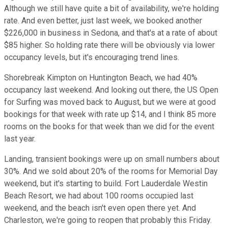
Although we still have quite a bit of availability, we're holding
rate. And even better, just last week, we booked another
$226,000 in business in Sedona, and that's at a rate of about
$85 higher. So holding rate there will be obviously via lower
occupancy levels, but it's encouraging trend lines.
Shorebreak Kimpton on Huntington Beach, we had 40%
occupancy last weekend. And looking out there, the US Open
for Surfing was moved back to August, but we were at good
bookings for that week with rate up $14, and I think 85 more
rooms on the books for that week than we did for the event
last year.
Landing, transient bookings were up on small numbers about
30%. And we sold about 20% of the rooms for Memorial Day
weekend, but it's starting to build. Fort Lauderdale Westin
Beach Resort, we had about 100 rooms occupied last
weekend, and the beach isn't even open there yet. And
Charleston, we're going to reopen that probably this Friday.