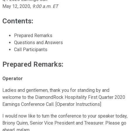
May 12, 2020
,
9:00 a.m. ET
Contents:
Prepared Remarks
Questions and Answers
Call Participants
Prepared Remarks:
Operator
Ladies and gentlemen, thank you for standing by and
welcome to the DiamondRock Hospitality First Quarter 2020
Earnings Conference Call. [Operator Instructions]
I would now like to turn the conference to your speaker today,
Briony Quinn, Senior Vice President and Treasurer. Please go
ahead, ma'am.