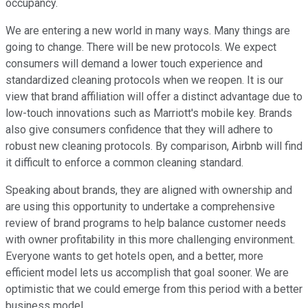
occupancy.
We are entering a new world in many ways. Many things are
going to change. There will be new protocols. We expect
consumers will demand a lower touch experience and
standardized cleaning protocols when we reopen. It is our
view that brand affiliation will offer a distinct advantage due to
low-touch innovations such as Marriott's mobile key. Brands
also give consumers confidence that they will adhere to
robust new cleaning protocols. By comparison, Airbnb will find
it difficult to enforce a common cleaning standard.
Speaking about brands, they are aligned with ownership and
are using this opportunity to undertake a comprehensive
review of brand programs to help balance customer needs
with owner profitability in this more challenging environment.
Everyone wants to get hotels open, and a better, more
efficient model lets us accomplish that goal sooner. We are
optimistic that we could emerge from this period with a better
business model.