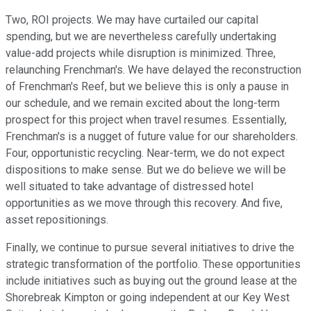
Two, ROI projects. We may have curtailed our capital
spending, but we are nevertheless carefully undertaking
value-add projects while disruption is minimized. Three,
relaunching Frenchman's. We have delayed the reconstruction
of Frenchman's Reef, but we believe this is only a pause in
our schedule, and we remain excited about the long-term
prospect for this project when travel resumes. Essentially,
Frenchman's is a nugget of future value for our shareholders.
Four, opportunistic recycling. Near-term, we do not expect
dispositions to make sense. But we do believe we will be
well situated to take advantage of distressed hotel
opportunities as we move through this recovery. And five,
asset repositionings.
Finally, we continue to pursue several initiatives to drive the
strategic transformation of the portfolio. These opportunities
include initiatives such as buying out the ground lease at the
Shorebreak Kimpton or going independent at our Key West