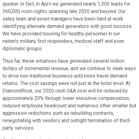
quicker. In fact, in April we generated nearly 1,300 leads for
360,000 room nights spanning late 2020 and beyond. Our
sales team and asset managers have been hard at work
identifying alternate demand generators with good success.
We have provided housing for healthy personnel in our
nation's military, first responders, medical staff and even
diplomatic groups.
Thus far, these initiatives have generated several million
dollars of incremental revenue, and we continue to seek ways
to drive non-traditional business until more travel demand
returns. The cost savings were not just at the hotel level. At
DiamondRock, our 2020 cash G&A cost will be reduced by
approximately 20% through lower executive compensation,
reduced employee headcount and numerous other smaller but
aggressive reductions such as rebuilding contracts,
renegotiating with vendors and outright termination of third-
party services.