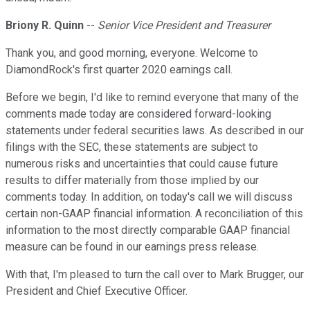
Briony R. Quinn
--
Senior Vice President and Treasurer
Thank you, and good morning, everyone. Welcome to
DiamondRock's first quarter 2020 earnings call.
Before we begin, I'd like to remind everyone that many of the
comments made today are considered forward-looking
statements under federal securities laws. As described in our
filings with the SEC, these statements are subject to
numerous risks and uncertainties that could cause future
results to differ materially from those implied by our
comments today. In addition, on today's call we will discuss
certain non-GAAP financial information. A reconciliation of this
information to the most directly comparable GAAP financial
measure can be found in our earnings press release.
With that, I'm pleased to turn the call over to Mark Brugger, our
President and Chief Executive Officer.