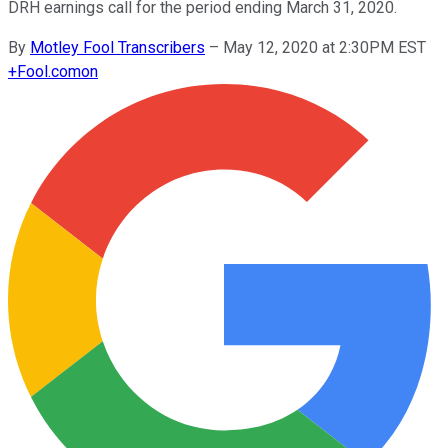
DRH earnings call for the period ending March 31, 2020.
By
Motley Fool Transcribers
–
May 12, 2020 at 2:30PM EST
+
Fool.com
on