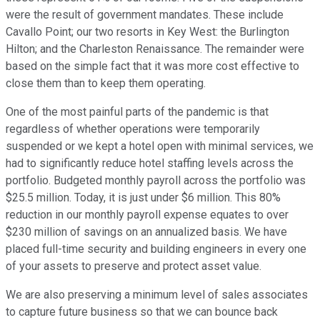
were the result of government mandates. These include
Cavallo Point; our two resorts in Key West: the Burlington
Hilton; and the Charleston Renaissance. The remainder were
based on the simple fact that it was more cost effective to
close them than to keep them operating.
One of the most painful parts of the pandemic is that
regardless of whether operations were temporarily
suspended or we kept a hotel open with minimal services, we
had to significantly reduce hotel staffing levels across the
portfolio. Budgeted monthly payroll across the portfolio was
$25.5 million. Today, it is just under $6 million. This 80%
reduction in our monthly payroll expense equates to over
$230 million of savings on an annualized basis. We have
placed full-time security and building engineers in every one
of your assets to preserve and protect asset value.
We are also preserving a minimum level of sales associates
to capture future business so that we can bounce back