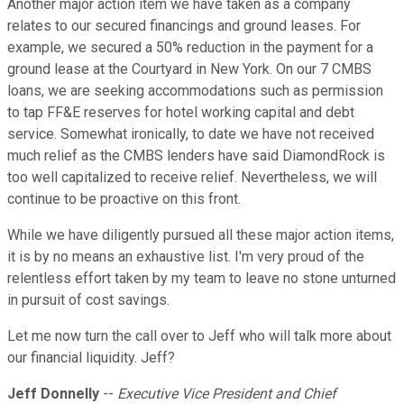
Another major action item we have taken as a company
relates to our secured financings and ground leases. For
example, we secured a 50% reduction in the payment for a
ground lease at the Courtyard in New York. On our 7 CMBS
loans, we are seeking accommodations such as permission
to tap FF&E reserves for hotel working capital and debt
service. Somewhat ironically, to date we have not received
much relief as the CMBS lenders have said DiamondRock is
too well capitalized to receive relief. Nevertheless, we will
continue to be proactive on this front.
While we have diligently pursued all these major action items,
it is by no means an exhaustive list. I'm very proud of the
relentless effort taken by my team to leave no stone unturned
in pursuit of cost savings.
Let me now turn the call over to Jeff who will talk more about
our financial liquidity. Jeff?
Jeff Donnelly
--
Executive Vice President and Chief