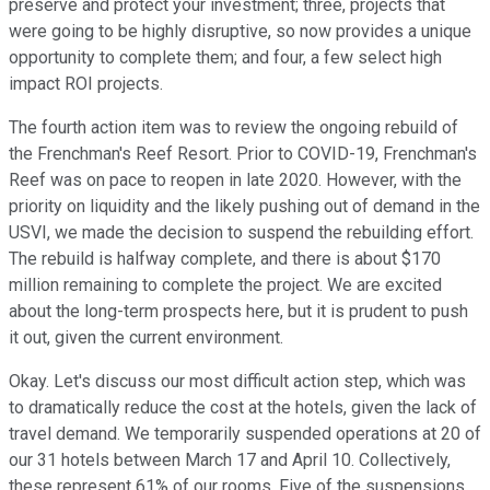
preserve and protect your investment; three, projects that
were going to be highly disruptive, so now provides a unique
opportunity to complete them; and four, a few select high
impact ROI projects.
The fourth action item was to review the ongoing rebuild of
the Frenchman's Reef Resort. Prior to COVID-19, Frenchman's
Reef was on pace to reopen in late 2020. However, with the
priority on liquidity and the likely pushing out of demand in the
USVI, we made the decision to suspend the rebuilding effort.
The rebuild is halfway complete, and there is about $170
million remaining to complete the project. We are excited
about the long-term prospects here, but it is prudent to push
it out, given the current environment.
Okay. Let's discuss our most difficult action step, which was
to dramatically reduce the cost at the hotels, given the lack of
travel demand. We temporarily suspended operations at 20 of
our 31 hotels between March 17 and April 10. Collectively,
these represent 61% of our rooms. Five of the suspensions