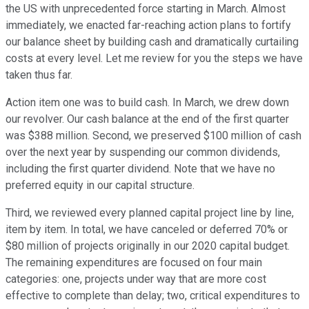
the US with unprecedented force starting in March. Almost
immediately, we enacted far-reaching action plans to fortify
our balance sheet by building cash and dramatically curtailing
costs at every level. Let me review for you the steps we have
taken thus far.
Action item one was to build cash. In March, we drew down
our revolver. Our cash balance at the end of the first quarter
was $388 million. Second, we preserved $100 million of cash
over the next year by suspending our common dividends,
including the first quarter dividend. Note that we have no
preferred equity in our capital structure.
Third, we reviewed every planned capital project line by line,
item by item. In total, we have canceled or deferred 70% or
$80 million of projects originally in our 2020 capital budget.
The remaining expenditures are focused on four main
categories: one, projects under way that are more cost
effective to complete than delay; two, critical expenditures to