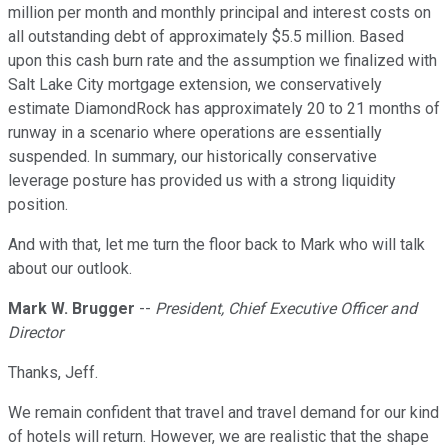
million per month and monthly principal and interest costs on
all outstanding debt of approximately $5.5 million. Based
upon this cash burn rate and the assumption we finalized with
Salt Lake City mortgage extension, we conservatively
estimate DiamondRock has approximately 20 to 21 months of
runway in a scenario where operations are essentially
suspended. In summary, our historically conservative
leverage posture has provided us with a strong liquidity
position.
And with that, let me turn the floor back to Mark who will talk
about our outlook.
Mark W. Brugger
--
President, Chief Executive Officer and
Director
Thanks, Jeff.
We remain confident that travel and travel demand for our kind
of hotels will return. However, we are realistic that the shape