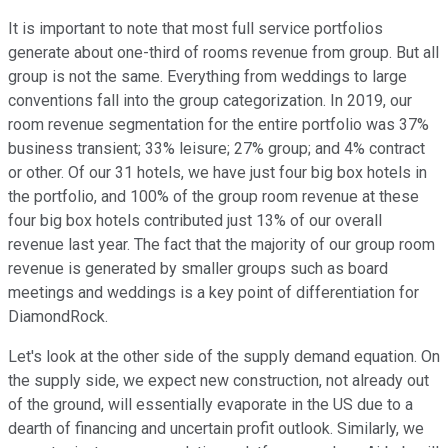
It is important to note that most full service portfolios
generate about one-third of rooms revenue from group. But all
group is not the same. Everything from weddings to large
conventions fall into the group categorization. In 2019, our
room revenue segmentation for the entire portfolio was 37%
business transient; 33% leisure; 27% group; and 4% contract
or other. Of our 31 hotels, we have just four big box hotels in
the portfolio, and 100% of the group room revenue at these
four big box hotels contributed just 13% of our overall
revenue last year. The fact that the majority of our group room
revenue is generated by smaller groups such as board
meetings and weddings is a key point of differentiation for
DiamondRock.
Let's look at the other side of the supply demand equation. On
the supply side, we expect new construction, not already out
of the ground, will essentially evaporate in the US due to a
dearth of financing and uncertain profit outlook. Similarly, we