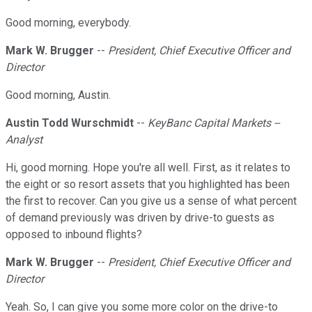
Good morning, everybody.
Mark W. Brugger
--
President, Chief Executive Officer and
Director
Good morning, Austin.
Austin Todd Wurschmidt
--
KeyBanc Capital Markets --
Analyst
Hi, good morning. Hope you're all well. First, as it relates to
the eight or so resort assets that you highlighted has been
the first to recover. Can you give us a sense of what percent
of demand previously was driven by drive-to guests as
opposed to inbound flights?
Mark W. Brugger
--
President, Chief Executive Officer and
Director
Yeah. So, I can give you some more color on the drive-to