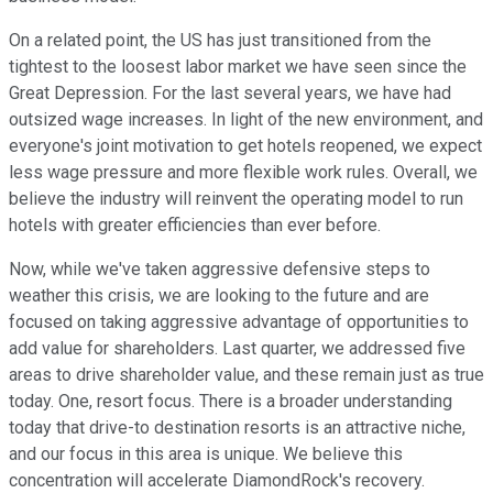
On a related point, the US has just transitioned from the
tightest to the loosest labor market we have seen since the
Great Depression. For the last several years, we have had
outsized wage increases. In light of the new environment, and
everyone's joint motivation to get hotels reopened, we expect
less wage pressure and more flexible work rules. Overall, we
believe the industry will reinvent the operating model to run
hotels with greater efficiencies than ever before.
Now, while we've taken aggressive defensive steps to
weather this crisis, we are looking to the future and are
focused on taking aggressive advantage of opportunities to
add value for shareholders. Last quarter, we addressed five
areas to drive shareholder value, and these remain just as true
today. One, resort focus. There is a broader understanding
today that drive-to destination resorts is an attractive niche,
and our focus in this area is unique. We believe this
concentration will accelerate DiamondRock's recovery.