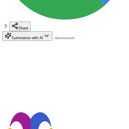
Share
Summarize with AI