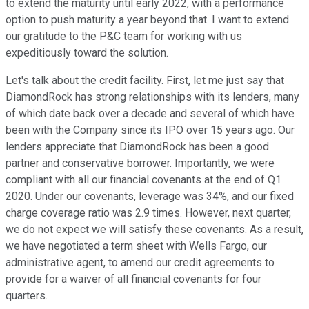
to extend the maturity until early 2022, with a performance
option to push maturity a year beyond that. I want to extend
our gratitude to the P&C team for working with us
expeditiously toward the solution.
Let's talk about the credit facility. First, let me just say that
DiamondRock has strong relationships with its lenders, many
of which date back over a decade and several of which have
been with the Company since its IPO over 15 years ago. Our
lenders appreciate that DiamondRock has been a good
partner and conservative borrower. Importantly, we were
compliant with all our financial covenants at the end of Q1
2020. Under our covenants, leverage was 34%, and our fixed
charge coverage ratio was 2.9 times. However, next quarter,
we do not expect we will satisfy these covenants. As a result,
we have negotiated a term sheet with Wells Fargo, our
administrative agent, to amend our credit agreements to
provide for a waiver of all financial covenants for four
quarters.