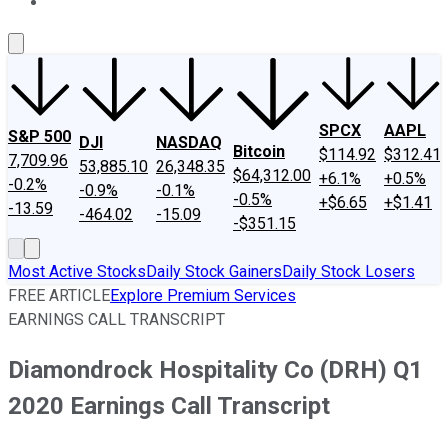
About Us
Contact Us
Investing Philosophy
Motley Fool Mo
SPCX
AAPL
S&P 500
DJI
NASDAQ
Bitcoin
$114.92
$312.41
7,709.96
53,885.10
26,348.35
$64,312.00
+6.1%
+0.5%
-0.2%
-0.9%
-0.1%
-0.5%
+$6.65
+$1.41
-13.59
-464.02
-15.09
-$351.15
Most Active Stocks
Daily Stock Gainers
Daily Stock Losers
FREE ARTICLE
Explore Premium Services
EARNINGS CALL TRANSCRIPT
Diamondrock Hospitality Co (DRH) Q1
2020 Earnings Call Transcript