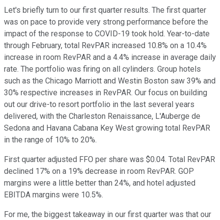
Let's briefly turn to our first quarter results. The first quarter
was on pace to provide very strong performance before the
impact of the response to COVID-19 took hold. Year-to-date
through February, total RevPAR increased 10.8% on a 10.4%
increase in room RevPAR and a 4.4% increase in average daily
rate. The portfolio was firing on all cylinders. Group hotels
such as the Chicago Marriott and Westin Boston saw 39% and
30% respective increases in RevPAR. Our focus on building
out our drive-to resort portfolio in the last several years
delivered, with the Charleston Renaissance, L'Auberge de
Sedona and Havana Cabana Key West growing total RevPAR
in the range of 10% to 20%.
First quarter adjusted FFO per share was $0.04. Total RevPAR
declined 17% on a 19% decrease in room RevPAR. GOP
margins were a little better than 24%, and hotel adjusted
EBITDA margins were 10.5%.
For me, the biggest takeaway in our first quarter was that our