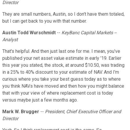
Director
They are small numbers, Austin, so I don't have them totaled,
but I can get back to you with that number.
Austin Todd Wurschmidt
--
KeyBanc Capital Markets --
Analyst
That's helpful. And then just last one for me. I mean, you've
published your net asset value estimate in early '19. Earlier
this year you stated, the stock, at around $10.50, was trading
in a 25% to 40% discount to your estimate of NAV. And I'm
curious where you take your best guess today as to where
you think NAVs have moved and then how you might balance
that with your view of where replacement cost is today
versus maybe just a few months ago.
Mark W. Brugger
--
President, Chief Executive Officer and
Director