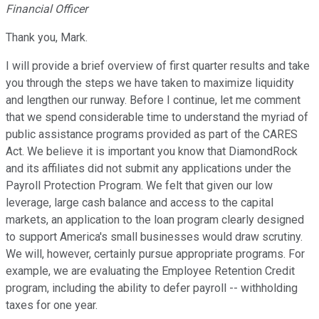
Financial Officer
Thank you, Mark.
I will provide a brief overview of first quarter results and take
you through the steps we have taken to maximize liquidity
and lengthen our runway. Before I continue, let me comment
that we spend considerable time to understand the myriad of
public assistance programs provided as part of the CARES
Act. We believe it is important you know that DiamondRock
and its affiliates did not submit any applications under the
Payroll Protection Program. We felt that given our low
leverage, large cash balance and access to the capital
markets, an application to the loan program clearly designed
to support America's small businesses would draw scrutiny.
We will, however, certainly pursue appropriate programs. For
example, we are evaluating the Employee Retention Credit
program, including the ability to defer payroll -- withholding
taxes for one year.