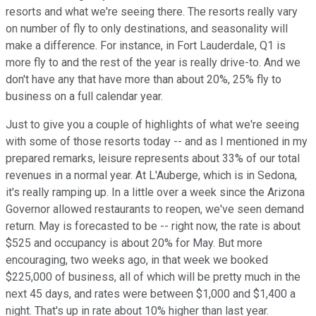
resorts and what we're seeing there. The resorts really vary
on number of fly to only destinations, and seasonality will
make a difference. For instance, in Fort Lauderdale, Q1 is
more fly to and the rest of the year is really drive-to. And we
don't have any that have more than about 20%, 25% fly to
business on a full calendar year.
Just to give you a couple of highlights of what we're seeing
with some of those resorts today -- and as I mentioned in my
prepared remarks, leisure represents about 33% of our total
revenues in a normal year. At L'Auberge, which is in Sedona,
it's really ramping up. In a little over a week since the Arizona
Governor allowed restaurants to reopen, we've seen demand
return. May is forecasted to be -- right now, the rate is about
$525 and occupancy is about 20% for May. But more
encouraging, two weeks ago, in that week we booked
$225,000 of business, all of which will be pretty much in the
next 45 days, and rates were between $1,000 and $1,400 a
night. That's up in rate about 10% higher than last year.