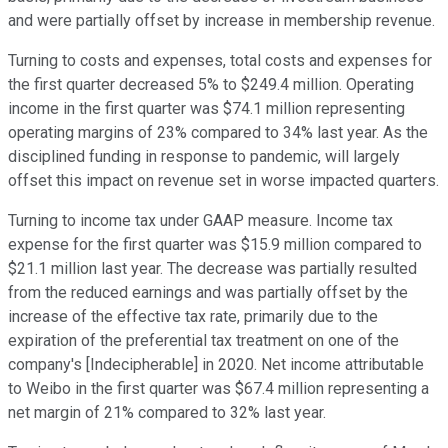
and were partially offset by increase in membership revenue.
Turning to costs and expenses, total costs and expenses for
the first quarter decreased 5% to $249.4 million. Operating
income in the first quarter was $74.1 million representing
operating margins of 23% compared to 34% last year. As the
disciplined funding in response to pandemic, will largely
offset this impact on revenue set in worse impacted quarters.
Turning to income tax under GAAP measure. Income tax
expense for the first quarter was $15.9 million compared to
$21.1 million last year. The decrease was partially resulted
from the reduced earnings and was partially offset by the
increase of the effective tax rate, primarily due to the
expiration of the preferential tax treatment on one of the
company's [Indecipherable] in 2020. Net income attributable
to Weibo in the first quarter was $67.4 million representing a
net margin of 21% compared to 32% last year.