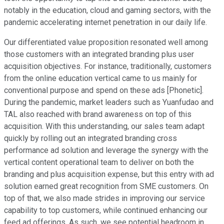
notably in the education, cloud and gaming sectors, with the
pandemic accelerating internet penetration in our daily life.
Our differentiated value proposition resonated well among
those customers with an integrated branding plus user
acquisition objectives. For instance, traditionally, customers
from the online education vertical came to us mainly for
conventional purpose and spend on these ads [Phonetic].
During the pandemic, market leaders such as Yuanfudao and
TAL also reached with brand awareness on top of this
acquisition. With this understanding, our sales team adapt
quickly by rolling out an integrated branding cross
performance ad solution and leverage the synergy with the
vertical content operational team to deliver on both the
branding and plus acquisition expense, but this entry with ad
solution earned great recognition from SME customers. On
top of that, we also made strides in improving our service
capability to top customers, while continued enhancing our
feed ad offerings. As such, we see potential headroom in