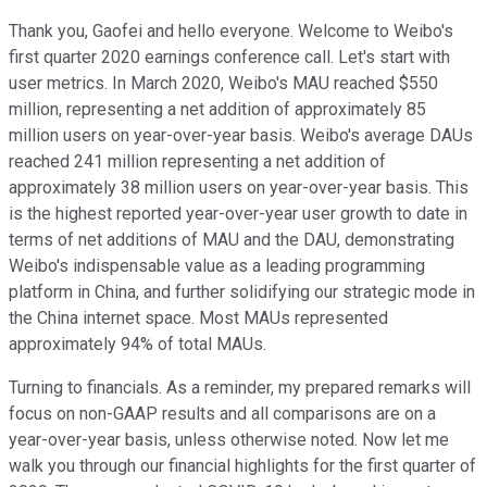
Thank you, Gaofei and hello everyone. Welcome to Weibo's
first quarter 2020 earnings conference call. Let's start with
user metrics. In March 2020, Weibo's MAU reached $550
million, representing a net addition of approximately 85
million users on year-over-year basis. Weibo's average DAUs
reached 241 million representing a net addition of
approximately 38 million users on year-over-year basis. This
is the highest reported year-over-year user growth to date in
terms of net additions of MAU and the DAU, demonstrating
Weibo's indispensable value as a leading programming
platform in China, and further solidifying our strategic mode in
the China internet space. Most MAUs represented
approximately 94% of total MAUs.
Turning to financials. As a reminder, my prepared remarks will
focus on non-GAAP results and all comparisons are on a
year-over-year basis, unless otherwise noted. Now let me
walk you through our financial highlights for the first quarter of