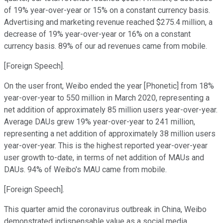
of 19% year-over-year or 15% on a constant currency basis.
Advertising and marketing revenue reached $275.4 million, a
decrease of 19% year-over-year or 16% on a constant
currency basis. 89% of our ad revenues came from mobile.
[Foreign Speech].
On the user front, Weibo ended the year [Phonetic] from 18%
year-over-year to 550 million in March 2020, representing a
net addition of approximately 85 million users year-over-year.
Average DAUs grew 19% year-over-year to 241 million,
representing a net addition of approximately 38 million users
year-over-year. This is the highest reported year-over-year
user growth to-date, in terms of net addition of MAUs and
DAUs. 94% of Weibo's MAU came from mobile.
[Foreign Speech].
This quarter amid the coronavirus outbreak in China, Weibo
demonstrated indispensable value as a social media