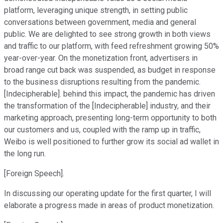
platform, leveraging unique strength, in setting public
conversations between government, media and general
public. We are delighted to see strong growth in both views
and traffic to our platform, with feed refreshment growing 50%
year-over-year. On the monetization front, advertisers in
broad range cut back was suspended, as budget in response
to the business disruptions resulting from the pandemic.
[Indecipherable]. behind this impact, the pandemic has driven
the transformation of the [Indecipherable] industry, and their
marketing approach, presenting long-term opportunity to both
our customers and us, coupled with the ramp up in traffic,
Weibo is well positioned to further grow its social ad wallet in
the long run.
[Foreign Speech].
In discussing our operating update for the first quarter, I will
elaborate a progress made in areas of product monetization.