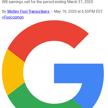
WB earnings call for the period ending March 31, 2020.
By
Motley Fool Transcribers
–
May 19, 2020 at 6:30PM EST
+
Fool.com
on