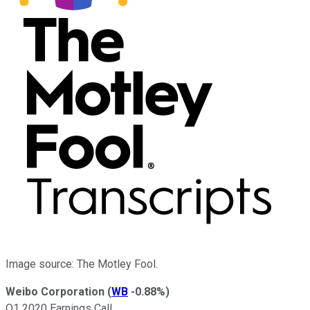
Image source: The Motley Fool.
Weibo Corporation
(
WB
-0.88%
)
Q1 2020 Earnings Call