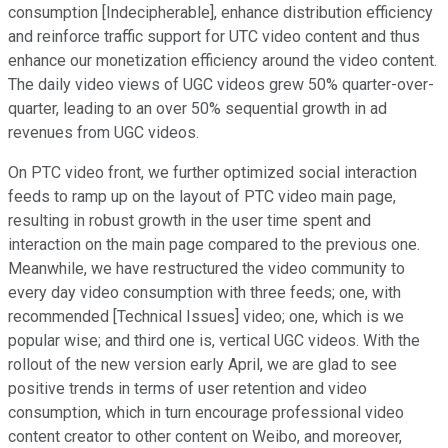
consumption [Indecipherable], enhance distribution efficiency
and reinforce traffic support for UTC video content and thus
enhance our monetization efficiency around the video content.
The daily video views of UGC videos grew 50% quarter-over-
quarter, leading to an over 50% sequential growth in ad
revenues from UGC videos.
On PTC video front, we further optimized social interaction
feeds to ramp up on the layout of PTC video main page,
resulting in robust growth in the user time spent and
interaction on the main page compared to the previous one.
Meanwhile, we have restructured the video community to
every day video consumption with three feeds; one, with
recommended [Technical Issues] video; one, which is we
popular wise; and third one is, vertical UGC videos. With the
rollout of the new version early April, we are glad to see
positive trends in terms of user retention and video
consumption, which in turn encourage professional video
content creator to other content on Weibo, and moreover,