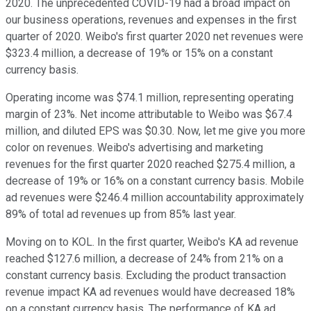
2020. The unprecedented COVID-19 had a broad impact on
our business operations, revenues and expenses in the first
quarter of 2020. Weibo's first quarter 2020 net revenues were
$323.4 million, a decrease of 19% or 15% on a constant
currency basis.
Operating income was $74.1 million, representing operating
margin of 23%. Net income attributable to Weibo was $67.4
million, and diluted EPS was $0.30. Now, let me give you more
color on revenues. Weibo's advertising and marketing
revenues for the first quarter 2020 reached $275.4 million, a
decrease of 19% or 16% on a constant currency basis. Mobile
ad revenues were $246.4 million accountability approximately
89% of total ad revenues up from 85% last year.
Moving on to KOL. In the first quarter, Weibo's KA ad revenue
reached $127.6 million, a decrease of 24% from 21% on a
constant currency basis. Excluding the product transaction
revenue impact KA ad revenues would have decreased 18%
on a constant currency basis. The performance of KA ad