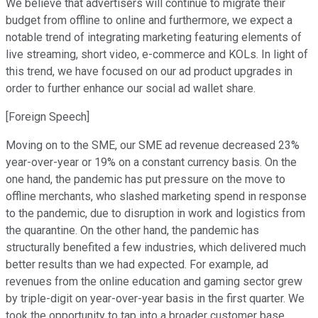
We believe that advertisers will continue to migrate their
budget from offline to online and furthermore, we expect a
notable trend of integrating marketing featuring elements of
live streaming, short video, e-commerce and KOLs. In light of
this trend, we have focused on our ad product upgrades in
order to further enhance our social ad wallet share.
[Foreign Speech]
Moving on to the SME, our SME ad revenue decreased 23%
year-over-year or 19% on a constant currency basis. On the
one hand, the pandemic has put pressure on the move to
offline merchants, who slashed marketing spend in response
to the pandemic, due to disruption in work and logistics from
the quarantine. On the other hand, the pandemic has
structurally benefited a few industries, which delivered much
better results than we had expected. For example, ad
revenues from the online education and gaming sector grew
by triple-digit on year-over-year basis in the first quarter. We
took the opportunity to tap into a broader customer base,