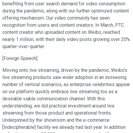
benefiting from user search demand for video consumption
during the pandemic, along with our further optimized content
offering mechanism. Our video community has seen
recognition from users and content creators. In March, PTC
content creator who uploaded content on Weibo, reached
nearly 1 million, with their daily video posts growing over 20%
quarter-over-quarter.
[Foreign Speech].
Moving onto live streaming, driven by the pandemic, Weibo's
live streaming products saw wider adoption in an increasing
number of vertical scenarios, as enterprise celebrities appear
on our platform quickly embrace live streaming too as a
desirable viable communication channel. With this
understanding, we did practical investment around live
streaming from those product and operational fronts.
Underpinned by the showroom and the e-commerce
[Indecipherable] facility we already had last year. In addition