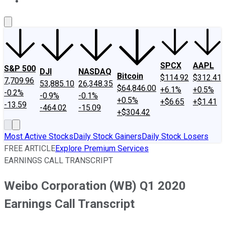
About Us
Contact Us
Investing Philosophy
Motley Fool Mo
SPCX
AAPL
S&P 500
DJI
NASDAQ
Bitcoin
$114.92
$312.41
7,709.96
53,885.10
26,348.35
$64,846.00
+6.1%
+0.5%
-0.2%
-0.9%
-0.1%
+0.5%
+$6.65
+$1.41
-13.59
-464.02
-15.09
+$304.42
Most Active Stocks
Daily Stock Gainers
Daily Stock Losers
FREE ARTICLE
Explore Premium Services
EARNINGS CALL TRANSCRIPT
Weibo Corporation (WB) Q1 2020
Earnings Call Transcript