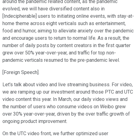
around the pandemic related content, as the pandemic
evolved, we will have diversified content also in
[Indecipherable] users to initiating online events, with stay-at-
home theme across eight verticals such as entertainment,
food and humor, aiming to alleviate anxiety over the pandemic
and encourage users to return to normal life. As a result, the
number of daily posts by content creators in the first quarter
grew over 50% year-over-year, and traffic for top non-
pandemic verticals resumed to the pre-pandemic level.
[Foreign Speech].
Let's talk about video and live streaming business. For video,
we are ramping up our investment around those PTC and UTC
video content this year. In March, our daily video views and
the number of users who consume videos on Weibo grew
over 30% year-over-year, driven by the over traffic growth of
ongoing product improvement.
On the UTC video front, we further optimized user