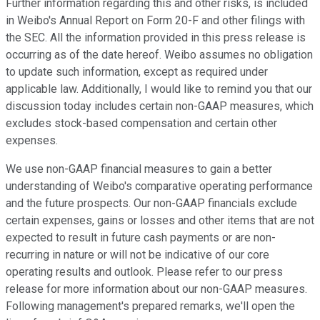
Further information regarding this and other risks, is included
in Weibo's Annual Report on Form 20-F and other filings with
the SEC. All the information provided in this press release is
occurring as of the date hereof. Weibo assumes no obligation
to update such information, except as required under
applicable law. Additionally, I would like to remind you that our
discussion today includes certain non-GAAP measures, which
excludes stock-based compensation and certain other
expenses.
We use non-GAAP financial measures to gain a better
understanding of Weibo's comparative operating performance
and the future prospects. Our non-GAAP financials exclude
certain expenses, gains or losses and other items that are not
expected to result in future cash payments or are non-
recurring in nature or will not be indicative of our core
operating results and outlook. Please refer to our press
release for more information about our non-GAAP measures.
Following management's prepared remarks, we'll open the