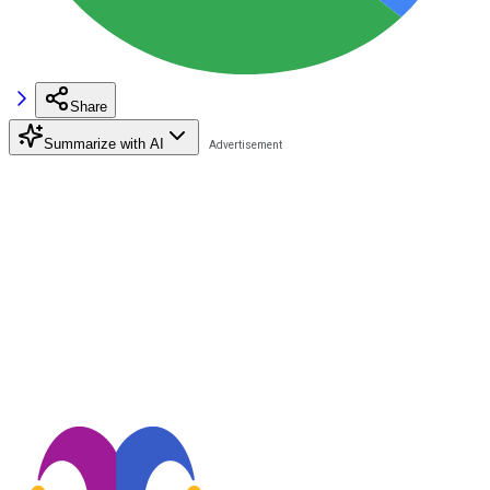
Share
Summarize with AI