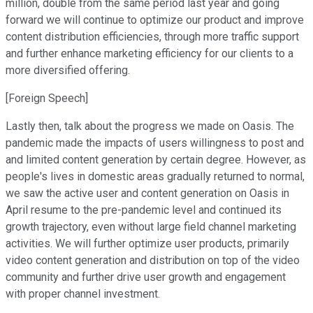
million, double from the same period last year and going
forward we will continue to optimize our product and improve
content distribution efficiencies, through more traffic support
and further enhance marketing efficiency for our clients to a
more diversified offering.
[Foreign Speech]
Lastly then, talk about the progress we made on Oasis. The
pandemic made the impacts of users willingness to post and
and limited content generation by certain degree. However, as
people's lives in domestic areas gradually returned to normal,
we saw the active user and content generation on Oasis in
April resume to the pre-pandemic level and continued its
growth trajectory, even without large field channel marketing
activities. We will further optimize user products, primarily
video content generation and distribution on top of the video
community and further drive user growth and engagement
with proper channel investment.