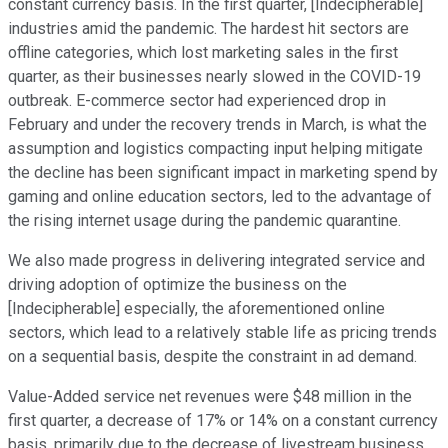
constant currency basis. In the first quarter, [Indecipherable]
industries amid the pandemic. The hardest hit sectors are
offline categories, which lost marketing sales in the first
quarter, as their businesses nearly slowed in the COVID-19
outbreak. E-commerce sector had experienced drop in
February and under the recovery trends in March, is what the
assumption and logistics compacting input helping mitigate
the decline has been significant impact in marketing spend by
gaming and online education sectors, led to the advantage of
the rising internet usage during the pandemic quarantine.
We also made progress in delivering integrated service and
driving adoption of optimize the business on the
[Indecipherable] especially, the aforementioned online
sectors, which lead to a relatively stable life as pricing trends
on a sequential basis, despite the constraint in ad demand.
Value-Added service net revenues were $48 million in the
first quarter, a decrease of 17% or 14% on a constant currency
basis, primarily due to the decrease of livestream business