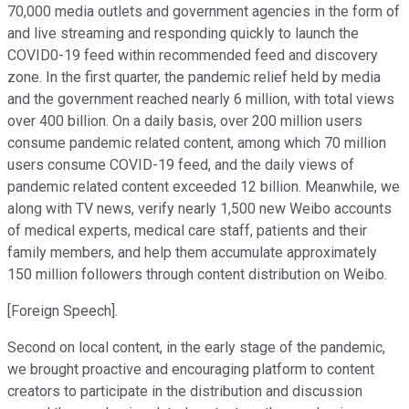
70,000 media outlets and government agencies in the form of
and live streaming and responding quickly to launch the
COVID0-19 feed within recommended feed and discovery
zone. In the first quarter, the pandemic relief held by media
and the government reached nearly 6 million, with total views
over 400 billion. On a daily basis, over 200 million users
consume pandemic related content, among which 70 million
users consume COVID-19 feed, and the daily views of
pandemic related content exceeded 12 billion. Meanwhile, we
along with TV news, verify nearly 1,500 new Weibo accounts
of medical experts, medical care staff, patients and their
family members, and help them accumulate approximately
150 million followers through content distribution on Weibo.
[Foreign Speech].
Second on local content, in the early stage of the pandemic,
we brought proactive and encouraging platform to content
creators to participate in the distribution and discussion