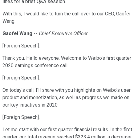
lines for a brief Q&A session.
With this, I would like to turn the call over to our CEO, Gaofei
Wang.
Gaofei Wang
--
Chief Executive Officer
[Foreign Speech].
Thank you. Hello everyone. Welcome to Weibo's first quarter
2020 earnings conference call.
[Foreign Speech].
On today's call, I'll share with you highlights on Weibo's user
product and monetization, as well as progress we made on
our key initiatives in 2020.
[Foreign Speech].
Let me start with our first quarter financial results. In the first
quarter, our total revenue reached $323.4 million, a decrease