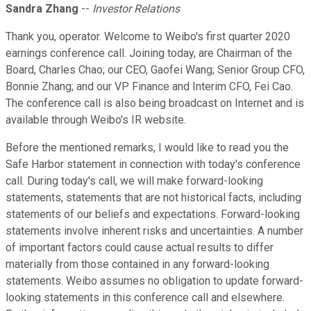
Sandra Zhang
--
Investor Relations
Thank you, operator. Welcome to Weibo's first quarter 2020
earnings conference call. Joining today, are Chairman of the
Board, Charles Chao; our CEO, Gaofei Wang; Senior Group CFO,
Bonnie Zhang; and our VP Finance and Interim CFO, Fei Cao.
The conference call is also being broadcast on Internet and is
available through Weibo's IR website.
Before the mentioned remarks, I would like to read you the
Safe Harbor statement in connection with today's conference
call. During today's call, we will make forward-looking
statements, statements that are not historical facts, including
statements of our beliefs and expectations. Forward-looking
statements involve inherent risks and uncertainties. A number
of important factors could cause actual results to differ
materially from those contained in any forward-looking
statements. Weibo assumes no obligation to update forward-
looking statements in this conference call and elsewhere.