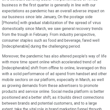
business in the first quarter is generally in line with our
expectations as pandemic has an overall adverse impact on
our business since late January, On the postage side
[Phonetic] with gradual stabilization of the spread of virus
domestically since March, we saw general recovery trends
from the trough in February. From industry perspective,
consumer staples such as food and beverage, fared well
[Indecipherable] during the challenging period.
Moreover, the pandemic has also altered people's way of life
with more time spent online which accelerated trend of ad
[Indecipherable] shift from offline to online, leveraged on this
with a solid performance of ad spend from handset and other
mobile sectors on our platform, especially in March, as well
as growing demands from these advertisers to promote
products and service online. Social media platform is better
positioned and a better shift, as it builds direct connections
between brands and potential customers, and to a large
extent, take the vital role in brand marketing funnel through