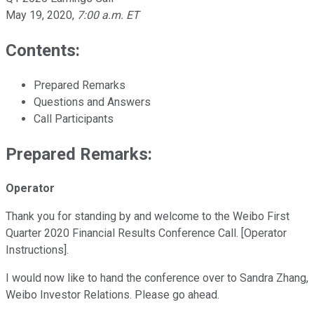
May 19, 2020
,
7:00 a.m. ET
Contents:
Prepared Remarks
Questions and Answers
Call Participants
Prepared Remarks:
Operator
Thank you for standing by and welcome to the Weibo First
Quarter 2020 Financial Results Conference Call. [Operator
Instructions].
I would now like to hand the conference over to Sandra Zhang,
Weibo Investor Relations. Please go ahead.