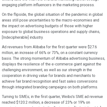
engaging platform influencers in the marketing process.
On the flipside, the global situation of the pandemic in global
areas still pose uncertainties to the macro-economies and
the impact on advertising budgets of those with higher
exposure to global business operations and supply chains,
[Indecipherable] industry.
Ad revenues from Alibaba for the first quarter were $27.6
million, an increase of 66% or 73%, on a constant currency
basis. The strong momentum of Alibaba advertising business,
displays the resilience of the e-commerce giant against the
challenging environment, as well as our strength in the
cooperation in driving value for brands and merchants to
achieve fair brand recognition and fast sales conversions
through integrated branding campaigns on both platforms.
Turning to SMEs; in the first quarter, Weibo's SME ad revenue
reached $120.2 million, a decrease of 23% or 19% on