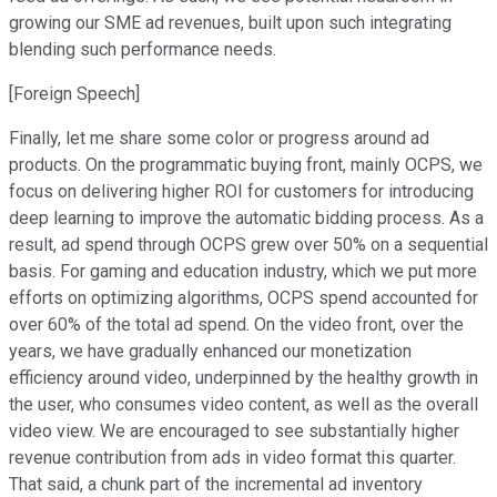
growing our SME ad revenues, built upon such integrating
blending such performance needs.
[Foreign Speech]
Finally, let me share some color or progress around ad
products. On the programmatic buying front, mainly OCPS, we
focus on delivering higher ROI for customers for introducing
deep learning to improve the automatic bidding process. As a
result, ad spend through OCPS grew over 50% on a sequential
basis. For gaming and education industry, which we put more
efforts on optimizing algorithms, OCPS spend accounted for
over 60% of the total ad spend. On the video front, over the
years, we have gradually enhanced our monetization
efficiency around video, underpinned by the healthy growth in
the user, who consumes video content, as well as the overall
video view. We are encouraged to see substantially higher
revenue contribution from ads in video format this quarter.
That said, a chunk part of the incremental ad inventory