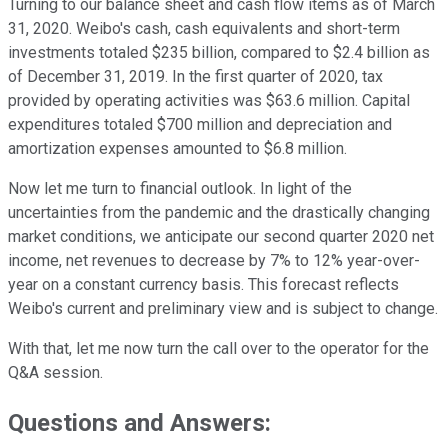
Turning to our balance sheet and cash flow items as of March
31, 2020. Weibo's cash, cash equivalents and short-term
investments totaled $235 billion, compared to $2.4 billion as
of December 31, 2019. In the first quarter of 2020, tax
provided by operating activities was $63.6 million. Capital
expenditures totaled $700 million and depreciation and
amortization expenses amounted to $6.8 million.
Now let me turn to financial outlook. In light of the
uncertainties from the pandemic and the drastically changing
market conditions, we anticipate our second quarter 2020 net
income, net revenues to decrease by 7% to 12% year-over-
year on a constant currency basis. This forecast reflects
Weibo's current and preliminary view and is subject to change.
With that, let me now turn the call over to the operator for the
Q&A session.
Questions and Answers: