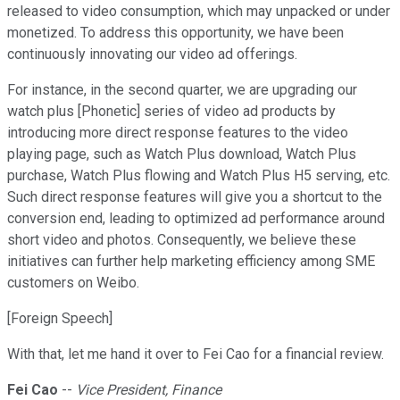
released to video consumption, which may unpacked or under
monetized. To address this opportunity, we have been
continuously innovating our video ad offerings.
For instance, in the second quarter, we are upgrading our
watch plus [Phonetic] series of video ad products by
introducing more direct response features to the video
playing page, such as Watch Plus download, Watch Plus
purchase, Watch Plus flowing and Watch Plus H5 serving, etc.
Such direct response features will give you a shortcut to the
conversion end, leading to optimized ad performance around
short video and photos. Consequently, we believe these
initiatives can further help marketing efficiency among SME
customers on Weibo.
[Foreign Speech]
With that, let me hand it over to Fei Cao for a financial review.
Fei Cao
--
Vice President, Finance