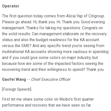
Operator
The first question today comes from Alicia Yap of Citigroup.
Please go ahead. Hi, thank you. Hi. Thank you. Good evening
management. Thanks for taking my questions. Congrats on
the solid results. Can management elaborate on the recovery
status and also the budget readiness for the KA account
versus the SME? And any specific trend you're seeing from
multinational KA accounts showing more cautious in spending
and if you could give some colors on major industry, but
because how are some of the impacted factors seeing the
recovering trend and their willingness to spend? Thank you.
Gaofei Wang
--
Chief Executive Officer
[Foreign Speech].
First let me share some color on Weibo's first quarter
performance and recovery that we have seen so far.