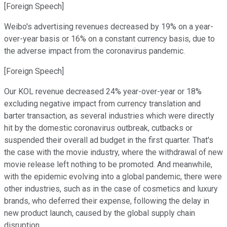
[Foreign Speech]
Weibo's advertising revenues decreased by 19% on a year-
over-year basis or 16% on a constant currency basis, due to
the adverse impact from the coronavirus pandemic.
[Foreign Speech]
Our KOL revenue decreased 24% year-over-year or 18%
excluding negative impact from currency translation and
barter transaction, as several industries which were directly
hit by the domestic coronavirus outbreak, cutbacks or
suspended their overall ad budget in the first quarter. That's
the case with the movie industry, where the withdrawal of new
movie release left nothing to be promoted. And meanwhile,
with the epidemic evolving into a global pandemic, there were
other industries, such as in the case of cosmetics and luxury
brands, who deferred their expense, following the delay in
new product launch, caused by the global supply chain
disruption.