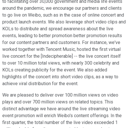
to facilitating over 30,000 government and media life events
around the pandemic, we encourage our partners and clients
to go live on Weibo, such as in the case of online concert and
product launch events. We also leverage short video clips and
KOLs to distribute and spread awareness about the live
events, leading to better promotion better promotion results
for our content partners and customers. For instance, we've
worked together with Tencent Music, hosted the first virtual
live concert for the [Indecipherable] -- the live concert itself
to over 10 million total views, with nearly 300 celebrity and
KOLs creating publicity for the event. We also added
highlights of the concert into short video clips, as a way to
achieve viral distribution for the event.
We are pleased to deliver over 100 million views on video
plays and over 700 million views on related topics. This
distinct advantage we have around the live streaming video
event promotion will enrich Weibo's content offerings. In the
first quarter, the total number of the live video exceeded 1