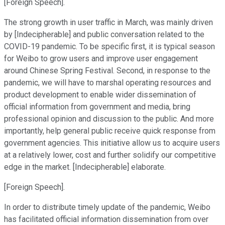
[Foreign Speech].
The strong growth in user traffic in March, was mainly driven
by [Indecipherable] and public conversation related to the
COVID-19 pandemic. To be specific first, it is typical season
for Weibo to grow users and improve user engagement
around Chinese Spring Festival. Second, in response to the
pandemic, we will have to marshal operating resources and
product development to enable wider dissemination of
official information from government and media, bring
professional opinion and discussion to the public. And more
importantly, help general public receive quick response from
government agencies. This initiative allow us to acquire users
at a relatively lower, cost and further solidify our competitive
edge in the market. [Indecipherable] elaborate.
[Foreign Speech].
In order to distribute timely update of the pandemic, Weibo
has facilitated official information dissemination from over