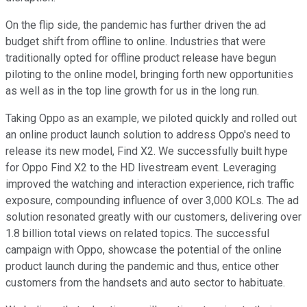
On the flip side, the pandemic has further driven the ad
budget shift from offline to online. Industries that were
traditionally opted for offline product release have begun
piloting to the online model, bringing forth new opportunities
as well as in the top line growth for us in the long run.
Taking Oppo as an example, we piloted quickly and rolled out
an online product launch solution to address Oppo's need to
release its new model, Find X2. We successfully built hype
for Oppo Find X2 to the HD livestream event. Leveraging
improved the watching and interaction experience, rich traffic
exposure, compounding influence of over 3,000 KOLs. The ad
solution resonated greatly with our customers, delivering over
1.8 billion total views on related topics. The successful
campaign with Oppo, showcase the potential of the online
product launch during the pandemic and thus, entice other
customers from the handsets and auto sector to habituate.