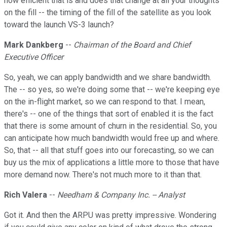
how efficient that is and does that change at all your thoughts
on the fill -- the timing of the fill of the satellite as you look
toward the launch VS-3 launch?
Mark Dankberg
--
Chairman of the Board and Chief
Executive Officer
So, yeah, we can apply bandwidth and we share bandwidth.
The -- so yes, so we're doing some that -- we're keeping eye
on the in-flight market, so we can respond to that. I mean,
there's -- one of the things that sort of enabled it is the fact
that there is some amount of churn in the residential. So, you
can anticipate how much bandwidth would free up and where.
So, that -- all that stuff goes into our forecasting, so we can
buy us the mix of applications a little more to those that have
more demand now. There's not much more to it than that.
Rich Valera
--
Needham & Company Inc. -- Analyst
Got it. And then the ARPU was pretty impressive. Wondering