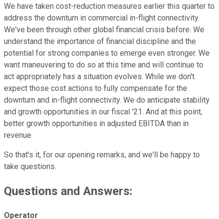
We have taken cost-reduction measures earlier this quarter to
address the downturn in commercial in-flight connectivity.
We've been through other global financial crisis before. We
understand the importance of financial discipline and the
potential for strong companies to emerge even stronger. We
want maneuvering to do so at this time and will continue to
act appropriately has a situation evolves. While we don't
expect those cost actions to fully compensate for the
downturn and in-flight connectivity. We do anticipate stability
and growth opportunities in our fiscal '21. And at this point,
better growth opportunities in adjusted EBITDA than in
revenue.
So that's it, for our opening remarks, and we'll be happy to
take questions.
Questions and Answers:
Operator