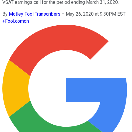
VSAT earnings call for the period ending March 31, 2020.
By
Motley Fool Transcribers
–
May 26, 2020 at 9:30PM EST
+
Fool.com
on