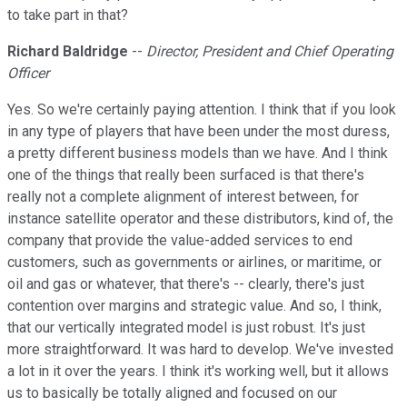
to take part in that?
Richard Baldridge
--
Director, President and Chief Operating
Officer
Yes. So we're certainly paying attention. I think that if you look
in any type of players that have been under the most duress,
a pretty different business models than we have. And I think
one of the things that really been surfaced is that there's
really not a complete alignment of interest between, for
instance satellite operator and these distributors, kind of, the
company that provide the value-added services to end
customers, such as governments or airlines, or maritime, or
oil and gas or whatever, that there's -- clearly, there's just
contention over margins and strategic value. And so, I think,
that our vertically integrated model is just robust. It's just
more straightforward. It was hard to develop. We've invested
a lot in it over the years. I think it's working well, but it allows
us to basically be totally aligned and focused on our