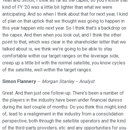
Yeah and Simon, I think as far as the capex, so you'll know that
kind of FY '20 was a little bit lighter than what we were
anticipating. And so when I think about that for next year, I kind
of plan on that uptick that we thought was going to happen in
this year happen into next year. So I think that's a backdrop on
the capex. And then when you look out, and I think the other
point to that, which was clear in the shareholder letter that we
talked about is, we think we're going to be able to stay
comfortable within our target ranges on the leverage side,
creep up a little bit with the normal satellite, you know cycles
of the satellite, well within the target ranges.
Simon Flannery
--
Morgan Stanley -- Analyst
Great. And then just one follow-up. There's been a number of
the players in the industry have been under financial duress
during the last couple of months. Do you think this might, kind
of, lead to a realignment in the industry from a consolidation
perspective, both through the satellite operators and the kind
of the third-party providers, etc. and any opportunities for you