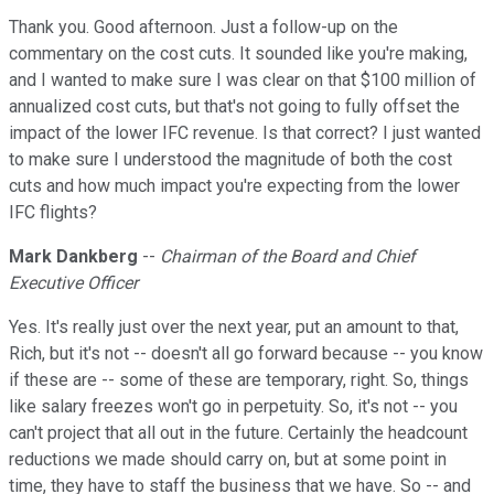
Thank you. Good afternoon. Just a follow-up on the
commentary on the cost cuts. It sounded like you're making,
and I wanted to make sure I was clear on that $100 million of
annualized cost cuts, but that's not going to fully offset the
impact of the lower IFC revenue. Is that correct? I just wanted
to make sure I understood the magnitude of both the cost
cuts and how much impact you're expecting from the lower
IFC flights?
Mark Dankberg
--
Chairman of the Board and Chief
Executive Officer
Yes. It's really just over the next year, put an amount to that,
Rich, but it's not -- doesn't all go forward because -- you know
if these are -- some of these are temporary, right. So, things
like salary freezes won't go in perpetuity. So, it's not -- you
can't project that all out in the future. Certainly the headcount
reductions we made should carry on, but at some point in
time, they have to staff the business that we have. So -- and