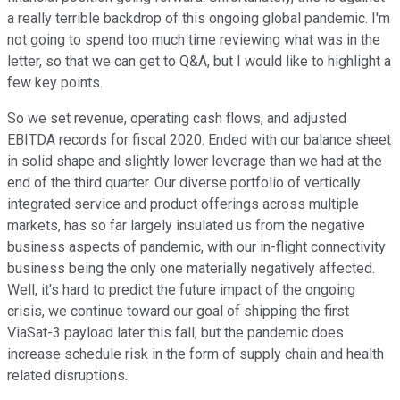
a really terrible backdrop of this ongoing global pandemic. I'm
not going to spend too much time reviewing what was in the
letter, so that we can get to Q&A, but I would like to highlight a
few key points.
So we set revenue, operating cash flows, and adjusted
EBITDA records for fiscal 2020. Ended with our balance sheet
in solid shape and slightly lower leverage than we had at the
end of the third quarter. Our diverse portfolio of vertically
integrated service and product offerings across multiple
markets, has so far largely insulated us from the negative
business aspects of pandemic, with our in-flight connectivity
business being the only one materially negatively affected.
Well, it's hard to predict the future impact of the ongoing
crisis, we continue toward our goal of shipping the first
ViaSat-3 payload later this fall, but the pandemic does
increase schedule risk in the form of supply chain and health
related disruptions.