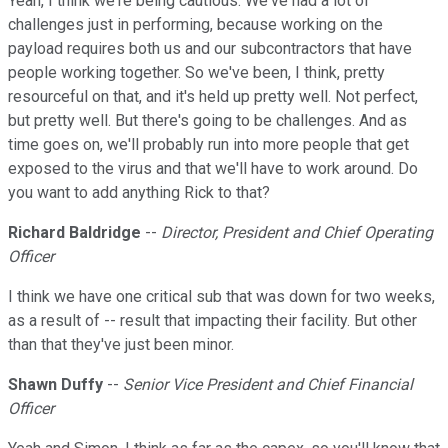
Yeah, I think we're being cautious. We've had a lot of
challenges just in performing, because working on the
payload requires both us and our subcontractors that have
people working together. So we've been, I think, pretty
resourceful on that, and it's held up pretty well. Not perfect,
but pretty well. But there's going to be challenges. And as
time goes on, we'll probably run into more people that get
exposed to the virus and that we'll have to work around. Do
you want to add anything Rick to that?
Richard Baldridge
--
Director, President and Chief Operating
Officer
I think we have one critical sub that was down for two weeks,
as a result of -- result that impacting their facility. But other
than that they've just been minor.
Shawn Duffy
--
Senior Vice President and Chief Financial
Officer