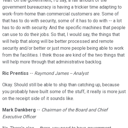
Yeah. On the government, I'd say, a fair amount of the
government bureaucracy is having a trickier time adapting to
work-from-home than commercial customers are. Some of
that has to do with security, some of it has to do with -- a lot
has to do with security. And the specific machines that people
can use to do their jobs. So that, I would say, the things that
will help that along will be better processed and remote
security and/or better or just more people being able to work
from the facilities. I think those are kind of the two things that
will help more through that administrative backlog.
Ric Prentiss
--
Raymond James -- Analyst
Okay. Should still be able to ship than catching up, because
you probably have built some of the stuff, it really is more just
on the receipt side of it sounds like.
Mark Dankberg
--
Chairman of the Board and Chief
Executive Officer