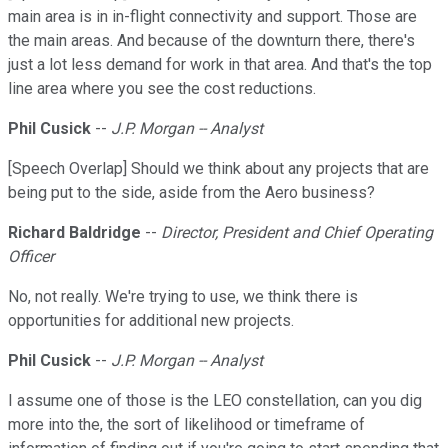
main area is in in-flight connectivity and support. Those are
the main areas. And because of the downturn there, there's
just a lot less demand for work in that area. And that's the top
line area where you see the cost reductions.
Phil Cusick
--
J.P. Morgan -- Analyst
[Speech Overlap] Should we think about any projects that are
being put to the side, aside from the Aero business?
Richard Baldridge
--
Director, President and Chief Operating
Officer
No, not really. We're trying to use, we think there is
opportunities for additional new projects.
Phil Cusick
--
J.P. Morgan -- Analyst
I assume one of those is the LEO constellation, can you dig
more into the, the sort of likelihood or timeframe of