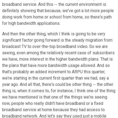
broadband service. And this -- the current environment is
definitely showing that because, we've got a lot more people
doing work from home or school from home, so there's path
for high bandwidth applications.
And then the other thing, which I think is going to be very
significant factor going forward is the steady migration from
broadcast TV to over-the-top broadband video. So we are
seeing, even among the relatively recent case of subscribers
we have, more interest in the higher bandwidth plans. That is
the plans that have more bandwidth usage allowed. And so
that's probably an added increment to ARPU this quarter,
we're starting in the current first quarter than we had, say a
year ago. And all that, there's could be other thing -- the other
thing is, when it comes to, for instance, I think one of the thing
we have mentioned is that one of the things we're seeing
now, people who really didn't have broadband or a fixed
broadband service at home because they had access to
broadband network. And let's say they used just a mobile