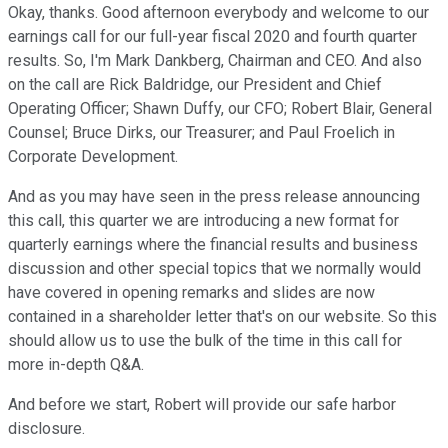
Okay, thanks. Good afternoon everybody and welcome to our
earnings call for our full-year fiscal 2020 and fourth quarter
results. So, I'm Mark Dankberg, Chairman and CEO. And also
on the call are Rick Baldridge, our President and Chief
Operating Officer; Shawn Duffy, our CFO; Robert Blair, General
Counsel; Bruce Dirks, our Treasurer; and Paul Froelich in
Corporate Development.
And as you may have seen in the press release announcing
this call, this quarter we are introducing a new format for
quarterly earnings where the financial results and business
discussion and other special topics that we normally would
have covered in opening remarks and slides are now
contained in a shareholder letter that's on our website. So this
should allow us to use the bulk of the time in this call for
more in-depth Q&A.
And before we start, Robert will provide our safe harbor
disclosure.