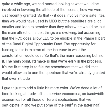
quite a while ago, we had started looking at what would be
involved in lowering the altitude of the license, how we were
just recently granted. So that -- it does involve more satellites
than we would have used in MEO, but the satellites are a lot
smaller and less expensive than they otherwise would be, but
the main attraction is that things are evolving, but assuming
that the FCC does allow LEO to be eligible in the Phase II part
of the Rural Digital Opportunity Fund. The opportunity for
funding is far in excess of the increase in what the
constellation would cost. So that's the main reasoning behind
it. The main point, I'd make is that we're early in the process,
it's the first step is to file the amendment that we did, that
would allow us to use the spectrum that we're already granted
that over altitude.
I guess just to add a little bit more color. We've done a lot of
time looking at trade-off on service economics, on bandwidth
economics for all these different applications that we
participate in and we put some of the stuff in the latter half,