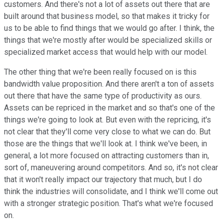
customers. And there's not a lot of assets out there that are
built around that business model, so that makes it tricky for
us to be able to find things that we would go after. I think, the
things that we're mostly after would be specialized skills or
specialized market access that would help with our model.
The other thing that we're been really focused on is this
bandwidth value proposition. And there aren't a ton of assets
out there that have the same type of productivity as ours.
Assets can be repriced in the market and so that's one of the
things we're going to look at. But even with the repricing, it's
not clear that they'll come very close to what we can do. But
those are the things that we'll look at. I think we've been, in
general, a lot more focused on attracting customers than in,
sort of, maneuvering around competitors. And so, it's not clear
that it won't really impact our trajectory that much, but I do
think the industries will consolidate, and I think we'll come out
with a stronger strategic position. That's what we're focused
on.