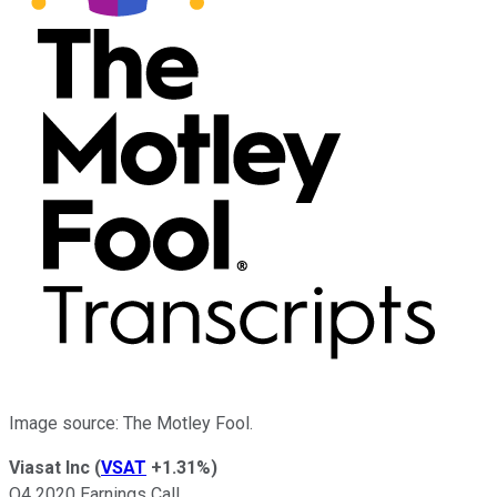
Image source: The Motley Fool.
Viasat Inc
(
VSAT
+1.31%
)
Q4 2020 Earnings Call