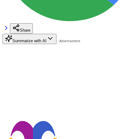
Share
Summarize with AI