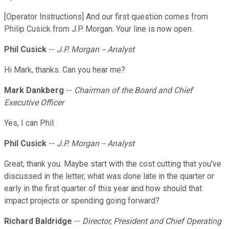
[Operator Instructions] And our first question comes from
Philip Cusick from J.P. Morgan. Your line is now open.
Phil Cusick
--
J.P. Morgan -- Analyst
Hi Mark, thanks. Can you hear me?
Mark Dankberg
--
Chairman of the Board and Chief
Executive Officer
Yes, I can Phil.
Phil Cusick
--
J.P. Morgan -- Analyst
Great, thank you. Maybe start with the cost cutting that you've
discussed in the letter, what was done late in the quarter or
early in the first quarter of this year and how should that
impact projects or spending going forward?
Richard Baldridge
--
Director, President and Chief Operating