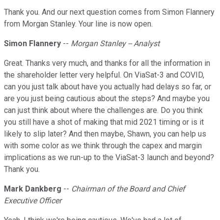
Thank you. And our next question comes from Simon Flannery
from Morgan Stanley. Your line is now open.
Simon Flannery
--
Morgan Stanley -- Analyst
Great. Thanks very much, and thanks for all the information in
the shareholder letter very helpful. On ViaSat-3 and COVID,
can you just talk about have you actually had delays so far, or
are you just being cautious about the steps? And maybe you
can just think about where the challenges are. Do you think
you still have a shot of making that mid 2021 timing or is it
likely to slip later? And then maybe, Shawn, you can help us
with some color as we think through the capex and margin
implications as we run-up to the ViaSat-3 launch and beyond?
Thank you.
Mark Dankberg
--
Chairman of the Board and Chief
Executive Officer