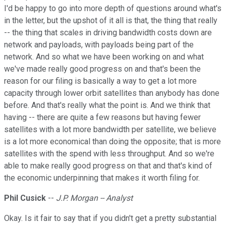
I'd be happy to go into more depth of questions around what's
in the letter, but the upshot of it all is that, the thing that really
-- the thing that scales in driving bandwidth costs down are
network and payloads, with payloads being part of the
network. And so what we have been working on and what
we've made really good progress on and that's been the
reason for our filing is basically a way to get a lot more
capacity through lower orbit satellites than anybody has done
before. And that's really what the point is. And we think that
having -- there are quite a few reasons but having fewer
satellites with a lot more bandwidth per satellite, we believe
is a lot more economical than doing the opposite; that is more
satellites with the spend with less throughput. And so we're
able to make really good progress on that and that's kind of
the economic underpinning that makes it worth filing for.
Phil Cusick
--
J.P. Morgan -- Analyst
Okay. Is it fair to say that if you didn't get a pretty substantial