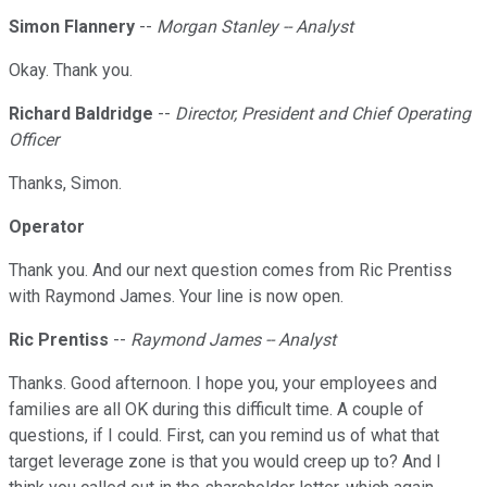
Simon Flannery
--
Morgan Stanley -- Analyst
Okay. Thank you.
Richard Baldridge
--
Director, President and Chief Operating
Officer
Thanks, Simon.
Operator
Thank you. And our next question comes from Ric Prentiss
with Raymond James. Your line is now open.
Ric Prentiss
--
Raymond James -- Analyst
Thanks. Good afternoon. I hope you, your employees and
families are all OK during this difficult time. A couple of
questions, if I could. First, can you remind us of what that
target leverage zone is that you would creep up to? And I