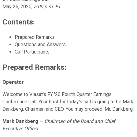
May 26, 2020
,
5:00 p.m. ET
Contents:
Prepared Remarks
Questions and Answers
Call Participants
Prepared Remarks:
Operator
Welcome to Viasat's FY '20 Fourth Quarter Earnings
Conference Call. Your host for today's call is going to be Mark
Dankberg, Chairman and CEO. You may proceed, Mr. Dankberg.
Mark Dankberg
--
Chairman of the Board and Chief
Executive Officer