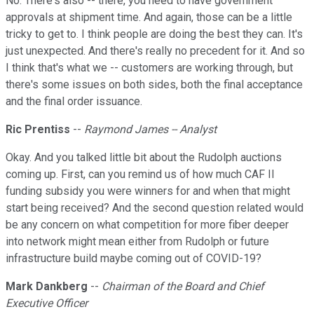
No. There's also -- there, you need to have government
approvals at shipment time. And again, those can be a little
tricky to get to. I think people are doing the best they can. It's
just unexpected. And there's really no precedent for it. And so
I think that's what we -- customers are working through, but
there's some issues on both sides, both the final acceptance
and the final order issuance.
Ric Prentiss
--
Raymond James -- Analyst
Okay. And you talked little bit about the Rudolph auctions
coming up. First, can you remind us of how much CAF II
funding subsidy you were winners for and when that might
start being received? And the second question related would
be any concern on what competition for more fiber deeper
into network might mean either from Rudolph or future
infrastructure build maybe coming out of COVID-19?
Mark Dankberg
--
Chairman of the Board and Chief
Executive Officer