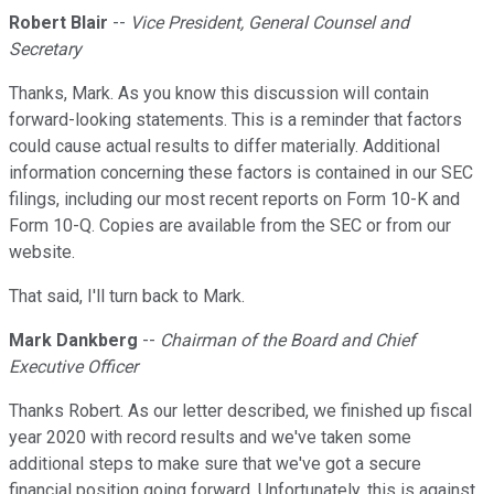
Robert Blair
--
Vice President, General Counsel and
Secretary
Thanks, Mark. As you know this discussion will contain
forward-looking statements. This is a reminder that factors
could cause actual results to differ materially. Additional
information concerning these factors is contained in our SEC
filings, including our most recent reports on Form 10-K and
Form 10-Q. Copies are available from the SEC or from our
website.
That said, I'll turn back to Mark.
Mark Dankberg
--
Chairman of the Board and Chief
Executive Officer
Thanks Robert. As our letter described, we finished up fiscal
year 2020 with record results and we've taken some
additional steps to make sure that we've got a secure
financial position going forward. Unfortunately, this is against