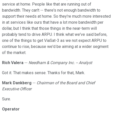
service at home. People like that are running out of
bandwidth. They can't -- there's not enough bandwidth to
support their needs at home. So they're much more interested
in at services like ours that have a lot more bandwidth per
dollar, but I think that those things in the near-term will
probably tend to drive ARPU. I think what we've said before,
one of the things to get ViaSat-3 as we not expect ARPU to
continue to rise, because we'd be aiming at a wider segment
of the market.
Rich Valera
--
Needham & Company Inc. -- Analyst
Got it. That makes sense. Thanks for that, Mark.
Mark Dankberg
--
Chairman of the Board and Chief
Executive Officer
Sure.
Operator