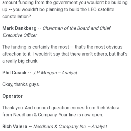
amount funding from the government you wouldn't be building
up -- you wouldn't be planning to build the LEO satellite
constellation?
Mark Dankberg
--
Chairman of the Board and Chief
Executive Officer
The funding is certainly the most -- that's the most obvious
attraction to it. I wouldn't say that there aren't others, but that's
a really big chunk.
Phil Cusick
--
J.P. Morgan -- Analyst
Okay, thanks guys.
Operator
Thank you. And our next question comes from Rich Valera
from Needham & Company. Your line is now open.
Rich Valera
--
Needham & Company Inc. -- Analyst