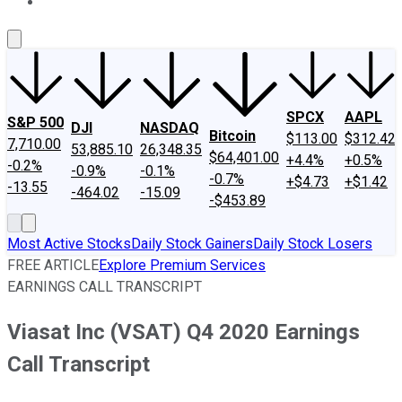
About Us
Contact Us
Investing Philosophy
Motley Fool Mo
SPCX
AAPL
S&P 500
DJI
NASDAQ
Bitcoin
$113.00
$312.42
7,710.00
53,885.10
26,348.35
$64,401.00
+4.4%
+0.5%
-0.2%
-0.9%
-0.1%
-0.7%
+$4.73
+$1.42
-13.55
-464.02
-15.09
-$453.89
Most Active Stocks
Daily Stock Gainers
Daily Stock Losers
FREE ARTICLE
Explore Premium Services
EARNINGS CALL TRANSCRIPT
Viasat Inc (VSAT) Q4 2020 Earnings
Call Transcript