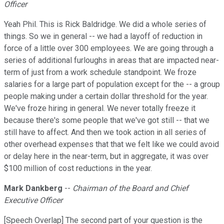
Officer
Yeah Phil. This is Rick Baldridge. We did a whole series of
things. So we in general -- we had a layoff of reduction in
force of a little over 300 employees. We are going through a
series of additional furloughs in areas that are impacted near-
term of just from a work schedule standpoint. We froze
salaries for a large part of population except for the -- a group
people making under a certain dollar threshold for the year.
We've froze hiring in general. We never totally freeze it
because there's some people that we've got still -- that we
still have to affect. And then we took action in all series of
other overhead expenses that that we felt like we could avoid
or delay here in the near-term, but in aggregate, it was over
$100 million of cost reductions in the year.
Mark Dankberg
--
Chairman of the Board and Chief
Executive Officer
[Speech Overlap] The second part of your question is the