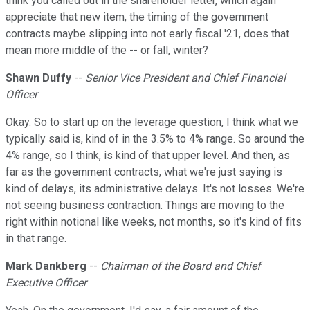
think you called out in the shareholder letter, which again
appreciate that new item, the timing of the government
contracts maybe slipping into not early fiscal '21, does that
mean more middle of the -- or fall, winter?
Shawn Duffy
--
Senior Vice President and Chief Financial
Officer
Okay. So to start up on the leverage question, I think what we
typically said is, kind of in the 3.5% to 4% range. So around the
4% range, so I think, is kind of that upper level. And then, as
far as the government contracts, what we're just saying is
kind of delays, its administrative delays. It's not losses. We're
not seeing business contraction. Things are moving to the
right within notional like weeks, not months, so it's kind of fits
in that range.
Mark Dankberg
--
Chairman of the Board and Chief
Executive Officer