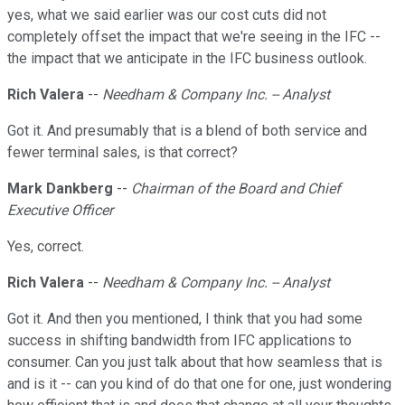
yes, what we said earlier was our cost cuts did not
completely offset the impact that we're seeing in the IFC --
the impact that we anticipate in the IFC business outlook.
Rich Valera
--
Needham & Company Inc. -- Analyst
Got it. And presumably that is a blend of both service and
fewer terminal sales, is that correct?
Mark Dankberg
--
Chairman of the Board and Chief
Executive Officer
Yes, correct.
Rich Valera
--
Needham & Company Inc. -- Analyst
Got it. And then you mentioned, I think that you had some
success in shifting bandwidth from IFC applications to
consumer. Can you just talk about that how seamless that is
and is it -- can you kind of do that one for one, just wondering