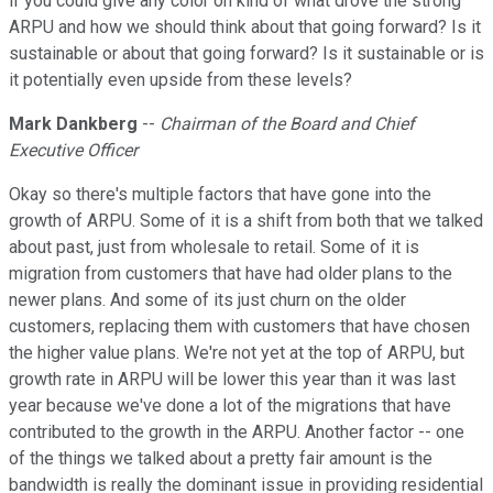
if you could give any color on kind of what drove the strong
ARPU and how we should think about that going forward? Is it
sustainable or about that going forward? Is it sustainable or is
it potentially even upside from these levels?
Mark Dankberg
--
Chairman of the Board and Chief
Executive Officer
Okay so there's multiple factors that have gone into the
growth of ARPU. Some of it is a shift from both that we talked
about past, just from wholesale to retail. Some of it is
migration from customers that have had older plans to the
newer plans. And some of its just churn on the older
customers, replacing them with customers that have chosen
the higher value plans. We're not yet at the top of ARPU, but
growth rate in ARPU will be lower this year than it was last
year because we've done a lot of the migrations that have
contributed to the growth in the ARPU. Another factor -- one
of the things we talked about a pretty fair amount is the
bandwidth is really the dominant issue in providing residential