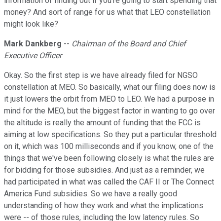
information of finding out if you're going to start spending that
money? And sort of range for us what that LEO constellation
might look like?
Mark Dankberg
--
Chairman of the Board and Chief
Executive Officer
Okay. So the first step is we have already filed for NGSO
constellation at MEO. So basically, what our filing does now is
it just lowers the orbit from MEO to LEO. We had a purpose in
mind for the MEO, but the biggest factor in wanting to go over
the altitude is really the amount of funding that the FCC is
aiming at low specifications. So they put a particular threshold
on it, which was 100 milliseconds and if you know, one of the
things that we've been following closely is what the rules are
for bidding for those subsidies. And just as a reminder, we
had participated in what was called the CAF II or The Connect
America Fund subsidies. So we have a really good
understanding of how they work and what the implications
were -- of those rules, including the low latency rules. So