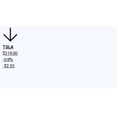
edIn
X
Facebook
Instagram
Discussion Boards
CAPS - Stock Picki
TSLA
$319.00
-0.8%
-$2.55