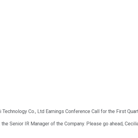
 Technology Co., Ltd Earnings Conference Call for the First Quart
 Li, the Senior IR Manager of the Company. Please go ahead, Cecili