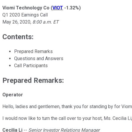
Viomi Technology Co
(
VIOT
-1.32%
)
Q1 2020 Earnings Call
May 26, 2020
,
8:00 a.m. ET
Contents:
Prepared Remarks
Questions and Answers
Call Participants
Prepared Remarks:
Operator
Hello, ladies and gentlemen, thank you for standing by for Viomi
I would now like to turn the call over to your host, Ms. Cecilia
Cecilia Li
--
Senior Investor Relations Manager