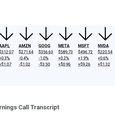
ney
Fool Community Foundation
Reviews
Newsroom
YouTube
Link
AAPL
AMZN
GOOG
META
MSFT
NVDA
$312.07
$271.64
$356.63
$589.73
$496.72
$220.54
+0.3%
-0.4%
-1.0%
+0.2%
+1.9%
+0.6%
+$1.07
-$1.02
-$3.50
+$0.96
+$9.26
+$1.32
nings Call Transcript