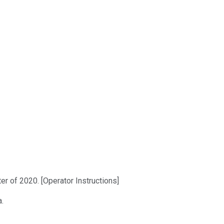
er of 2020. [Operator Instructions]
a.