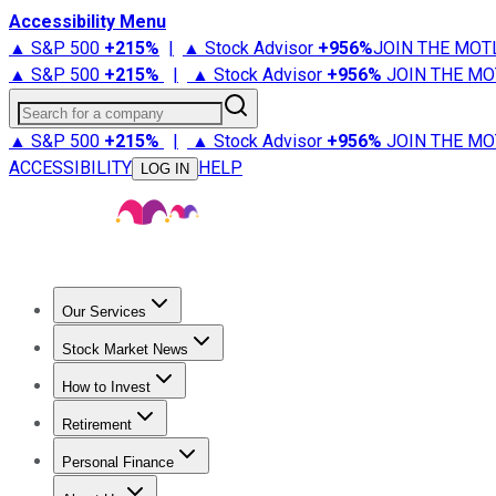
Accessibility Menu
▲ S&P 500
+
215%
|
▲ Stock Advisor
+
956%
JOIN THE MOT
▲ S&P 500
+
215%
|
▲ Stock Advisor
+
956%
JOIN THE MO
Search for a company
▲ S&P 500
+
215%
|
▲ Stock Advisor
+
956%
JOIN THE MO
ACCESSIBILITY
HELP
LOG IN
Our Services
All Services
Stock Advisor
Epic
Epic Plus
Fool Portfolios
Fo
Stock Market News
Trending News
Stock Market News
Market Movers
Tech S
How to Invest
How to Invest Money
What to Invest In
How to Invest in S
Retirement
Retirement News
Retirement 101
Types of Retirement Ac
Personal Finance
Best Credit Cards
Compare Credit Cards
Credit Card Revi