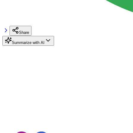
Share
Summarize with AI