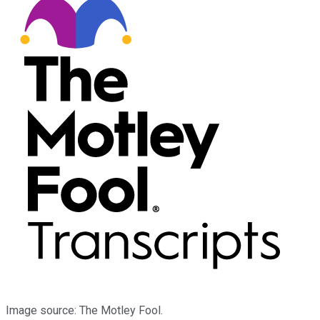
Image source: The Motley Fool.