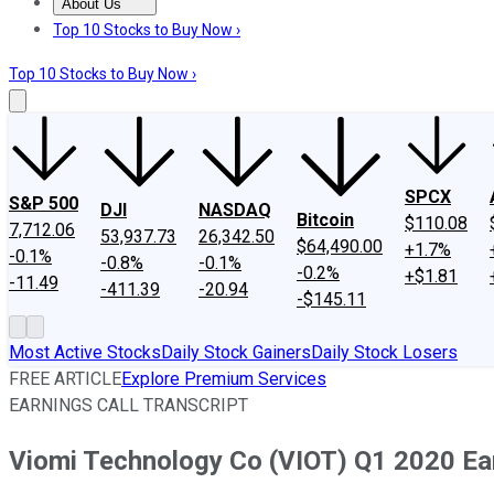
About Us
About Us
Contact Us
Investing Philosophy
Motley Fool Mo
Top 10 Stocks to Buy Now ›
Top 10 Stocks to Buy Now ›
SPCX
S&P 500
DJI
NASDAQ
Bitcoin
$110.08
7,712.06
53,937.73
26,342.50
$64,490.00
+1.7%
-0.1%
-0.8%
-0.1%
-0.2%
+$1.81
-11.49
-411.39
-20.94
-$145.11
Most Active Stocks
Daily Stock Gainers
Daily Stock Losers
FREE ARTICLE
Explore Premium Services
EARNINGS CALL TRANSCRIPT
Viomi Technology Co (VIOT) Q1 2020 Ear