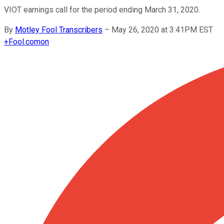
VIOT earnings call for the period ending March 31, 2020.
By
Motley Fool Transcribers
–
May 26, 2020 at 3:41PM EST
+
Fool.com
on