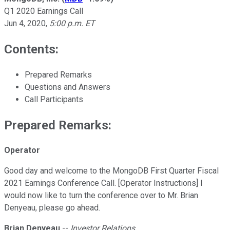
Q1 2020 Earnings Call
Jun 4, 2020
,
5:00 p.m. ET
Contents:
Prepared Remarks
Questions and Answers
Call Participants
Prepared Remarks:
Operator
Good day and welcome to the MongoDB First Quarter Fiscal
2021 Earnings Conference Call. [Operator Instructions] I
would now like to turn the conference over to Mr. Brian
Denyeau, please go ahead.
Brian Denyeau
--
Investor Relations