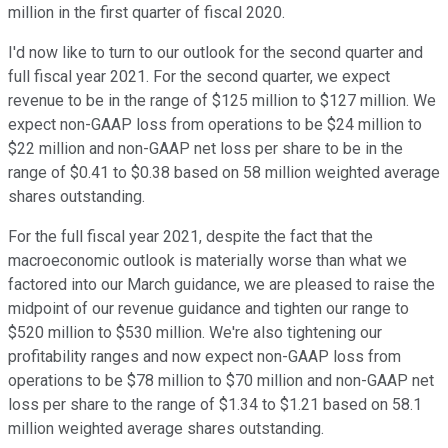
million in the first quarter of fiscal 2020.
I'd now like to turn to our outlook for the second quarter and
full fiscal year 2021. For the second quarter, we expect
revenue to be in the range of $125 million to $127 million. We
expect non-GAAP loss from operations to be $24 million to
$22 million and non-GAAP net loss per share to be in the
range of $0.41 to $0.38 based on 58 million weighted average
shares outstanding.
For the full fiscal year 2021, despite the fact that the
macroeconomic outlook is materially worse than what we
factored into our March guidance, we are pleased to raise the
midpoint of our revenue guidance and tighten our range to
$520 million to $530 million. We're also tightening our
profitability ranges and now expect non-GAAP loss from
operations to be $78 million to $70 million and non-GAAP net
loss per share to the range of $1.34 to $1.21 based on 58.1
million weighted average shares outstanding.