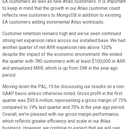
EA customers as well as new Atlas customers. It is important
to keep in mind that the growth in our Atlas customer count
reflects new customers to MongoDB in addition to existing
EA customers adding incremental Atlas workloads.
Customer retention remains high and we've seen continued
strong net expansion rates across our installed base. We had
another quarter of net ARR expansion rate above 120%
despite the impact of the economic environment. We ended
the quarter with 780 customers with at least $100,000 in ARR
and annualized MRR, which is up from 598 in the year ago
period.
Moving down the P&L, I'll be discussing our results on a non-
GAAP basis unless otherwise noted. Gross profit in the first
quarter was $95.6 million, representing a gross margin of 73%
compared to 74% last quarter and 70% in the year ago period.
Overall, we're pleased with our gross margin performance,
which reflects greater efficiency and scale in our Atlas
business. However, we continue to expect that we will see