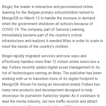
Bingel, the leader in interactive and personalized online
learning for the Belgian primary schoolchildren turned to
MongoDB on March 13 to handle the increase in demand
when the government shutdown all schools because of
COVID-19. The company, part of Sanoma Learning,
immediately became part of the country's critical
infrastructure and realized it needed Atlas in order to scale to
meet the needs of the country's children.
Bingel rapidly migrated services and now sees and
effectively handles more than 12 million online exercises a
day. Forbes recently added digital asset management to its
list of technologies running on Atlas. The publisher has been
working with us to transition more of its digital footprint to
MongoDB. Known for being an innovative brand, Forbes has
many new products and development designed to help
showcase its journalism fueled by digital. As it continues to
lead the media industry, set new traffic records and attract