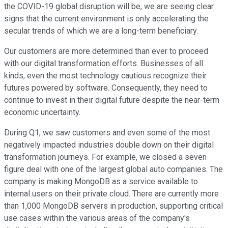
the COVID-19 global disruption will be, we are seeing clear
signs that the current environment is only accelerating the
secular trends of which we are a long-term beneficiary.
Our customers are more determined than ever to proceed
with our digital transformation efforts. Businesses of all
kinds, even the most technology cautious recognize their
futures powered by software. Consequently, they need to
continue to invest in their digital future despite the near-term
economic uncertainty.
During Q1, we saw customers and even some of the most
negatively impacted industries double down on their digital
transformation journeys. For example, we closed a seven
figure deal with one of the largest global auto companies. The
company is making MongoDB as a service available to
internal users on their private cloud. There are currently more
than 1,000 MongoDB servers in production, supporting critical
use cases within the various areas of the company's