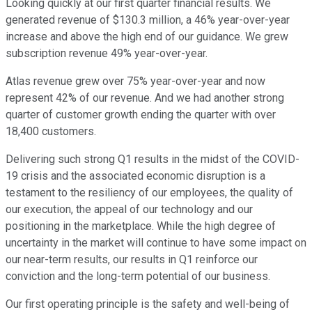
Looking quickly at our first quarter financial results. We
generated revenue of $130.3 million, a 46% year-over-year
increase and above the high end of our guidance. We grew
subscription revenue 49% year-over-year.
Atlas revenue grew over 75% year-over-year and now
represent 42% of our revenue. And we had another strong
quarter of customer growth ending the quarter with over
18,400 customers.
Delivering such strong Q1 results in the midst of the COVID-
19 crisis and the associated economic disruption is a
testament to the resiliency of our employees, the quality of
our execution, the appeal of our technology and our
positioning in the marketplace. While the high degree of
uncertainty in the market will continue to have some impact on
our near-term results, our results in Q1 reinforce our
conviction and the long-term potential of our business.
Our first operating principle is the safety and well-being of