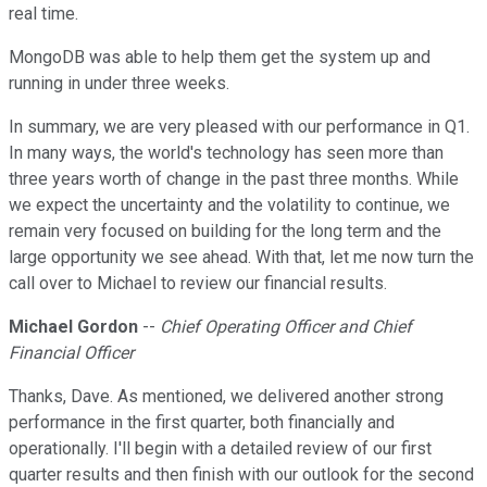
real time.
MongoDB was able to help them get the system up and
running in under three weeks.
In summary, we are very pleased with our performance in Q1.
In many ways, the world's technology has seen more than
three years worth of change in the past three months. While
we expect the uncertainty and the volatility to continue, we
remain very focused on building for the long term and the
large opportunity we see ahead. With that, let me now turn the
call over to Michael to review our financial results.
Michael Gordon
--
Chief Operating Officer and Chief
Financial Officer
Thanks, Dave. As mentioned, we delivered another strong
performance in the first quarter, both financially and
operationally. I'll begin with a detailed review of our first
quarter results and then finish with our outlook for the second