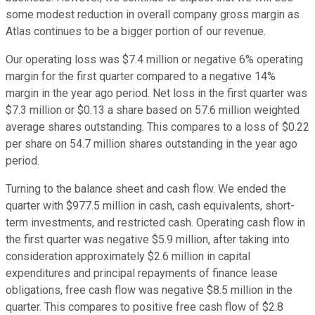
some modest reduction in overall company gross margin as
Atlas continues to be a bigger portion of our revenue.
Our operating loss was $7.4 million or negative 6% operating
margin for the first quarter compared to a negative 14%
margin in the year ago period. Net loss in the first quarter was
$7.3 million or $0.13 a share based on 57.6 million weighted
average shares outstanding. This compares to a loss of $0.22
per share on 54.7 million shares outstanding in the year ago
period.
Turning to the balance sheet and cash flow. We ended the
quarter with $977.5 million in cash, cash equivalents, short-
term investments, and restricted cash. Operating cash flow in
the first quarter was negative $5.9 million, after taking into
consideration approximately $2.6 million in capital
expenditures and principal repayments of finance lease
obligations, free cash flow was negative $8.5 million in the
quarter. This compares to positive free cash flow of $2.8