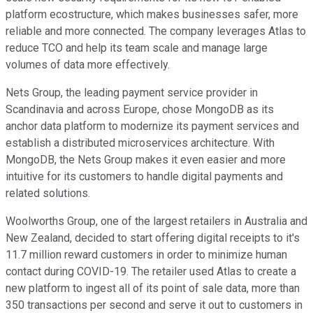
platform ecostructure, which makes businesses safer, more
reliable and more connected. The company leverages Atlas to
reduce TCO and help its team scale and manage large
volumes of data more effectively.
Nets Group, the leading payment service provider in
Scandinavia and across Europe, chose MongoDB as its
anchor data platform to modernize its payment services and
establish a distributed microservices architecture. With
MongoDB, the Nets Group makes it even easier and more
intuitive for its customers to handle digital payments and
related solutions.
Woolworths Group, one of the largest retailers in Australia and
New Zealand, decided to start offering digital receipts to it's
11.7 million reward customers in order to minimize human
contact during COVID-19. The retailer used Atlas to create a
new platform to ingest all of its point of sale data, more than
350 transactions per second and serve it out to customers in