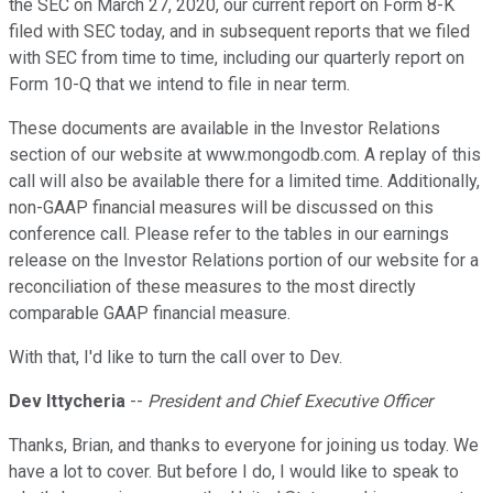
the SEC on March 27, 2020, our current report on Form 8-K
filed with SEC today, and in subsequent reports that we filed
with SEC from time to time, including our quarterly report on
Form 10-Q that we intend to file in near term.
These documents are available in the Investor Relations
section of our website at www.mongodb.com. A replay of this
call will also be available there for a limited time. Additionally,
non-GAAP financial measures will be discussed on this
conference call. Please refer to the tables in our earnings
release on the Investor Relations portion of our website for a
reconciliation of these measures to the most directly
comparable GAAP financial measure.
With that, I'd like to turn the call over to Dev.
Dev Ittycheria
--
President and Chief Executive Officer
Thanks, Brian, and thanks to everyone for joining us today. We
have a lot to cover. But before I do, I would like to speak to