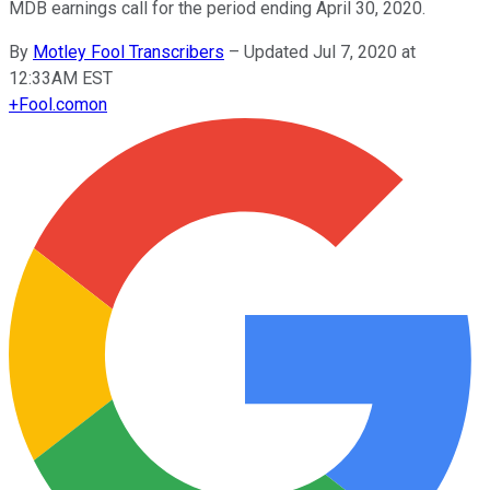
MDB earnings call for the period ending April 30, 2020.
By
Motley Fool Transcribers
–
Updated Jul 7, 2020 at
12:33AM EST
+
Fool.com
on