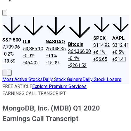
About Us
Contact Us
Investing Philosophy
Motley Fool Mo
SPCX
AAPL
S&P 500
DJI
NASDAQ
Bitcoin
$114.92
$312.41
7,709.96
53,885.10
26,348.35
$64,366.00
+6.1%
+0.5%
-0.2%
-0.9%
-0.1%
-0.4%
+$6.65
+$1.41
-13.59
-464.02
-15.09
-$261.52
Most Active Stocks
Daily Stock Gainers
Daily Stock Losers
FREE ARTICLE
Explore Premium Services
EARNINGS CALL TRANSCRIPT
MongoDB, Inc. (MDB) Q1 2020
Earnings Call Transcript