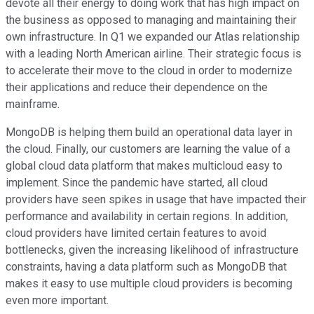
devote all their energy to doing work that has high impact on
the business as opposed to managing and maintaining their
own infrastructure. In Q1 we expanded our Atlas relationship
with a leading North American airline. Their strategic focus is
to accelerate their move to the cloud in order to modernize
their applications and reduce their dependence on the
mainframe.
MongoDB is helping them build an operational data layer in
the cloud. Finally, our customers are learning the value of a
global cloud data platform that makes multicloud easy to
implement. Since the pandemic have started, all cloud
providers have seen spikes in usage that have impacted their
performance and availability in certain regions. In addition,
cloud providers have limited certain features to avoid
bottlenecks, given the increasing likelihood of infrastructure
constraints, having a data platform such as MongoDB that
makes it easy to use multiple cloud providers is becoming
even more important.