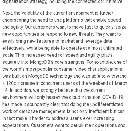
digitalization strategy, including the connected car initiative.
Next, the volatility of the current environment is further
underscoring the need to use platforms that enable speed
and agility. Our customers want to move fast to quickly seize
new opportunities or respond to new threats. They want to
easily bring new features to market and leverage data
effectively, while being able to operate at almost unlimited
scale. This increased need for speed and agility plays
squarely into MongoDB's core strengths. For example, one of
the world's most popular consumer video chat applications
was built on MongoDB technology and was able to withstand
a 120x increase in concurrent users of the weekend of March
14. In addition, we strongly believe that the current
environment will only hasten the cloud transition. COVID-19
has made it abundantly clear that doing the undifferentiated
work of database management is not only inefficient but can
in fact make it harder to address user’s ever increasing
expectations. Customers want to derisk their operations and