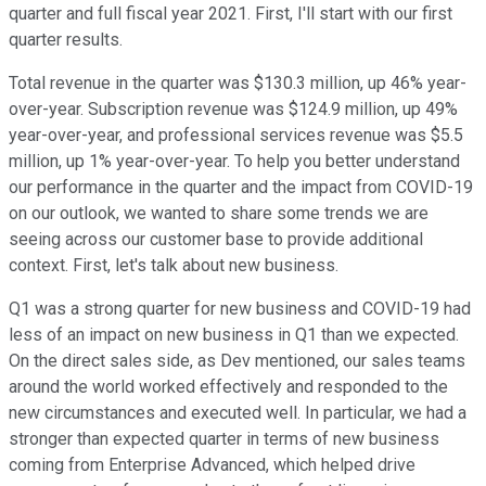
quarter and full fiscal year 2021. First, I'll start with our first
quarter results.
Total revenue in the quarter was $130.3 million, up 46% year-
over-year. Subscription revenue was $124.9 million, up 49%
year-over-year, and professional services revenue was $5.5
million, up 1% year-over-year. To help you better understand
our performance in the quarter and the impact from COVID-19
on our outlook, we wanted to share some trends we are
seeing across our customer base to provide additional
context. First, let's talk about new business.
Q1 was a strong quarter for new business and COVID-19 had
less of an impact on new business in Q1 than we expected.
On the direct sales side, as Dev mentioned, our sales teams
around the world worked effectively and responded to the
new circumstances and executed well. In particular, we had a
stronger than expected quarter in terms of new business
coming from Enterprise Advanced, which helped drive