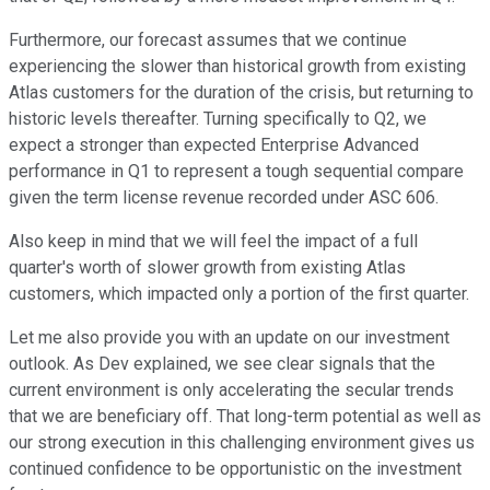
Furthermore, our forecast assumes that we continue
experiencing the slower than historical growth from existing
Atlas customers for the duration of the crisis, but returning to
historic levels thereafter. Turning specifically to Q2, we
expect a stronger than expected Enterprise Advanced
performance in Q1 to represent a tough sequential compare
given the term license revenue recorded under ASC 606.
Also keep in mind that we will feel the impact of a full
quarter's worth of slower growth from existing Atlas
customers, which impacted only a portion of the first quarter.
Let me also provide you with an update on our investment
outlook. As Dev explained, we see clear signals that the
current environment is only accelerating the secular trends
that we are beneficiary off. That long-term potential as well as
our strong execution in this challenging environment gives us
continued confidence to be opportunistic on the investment