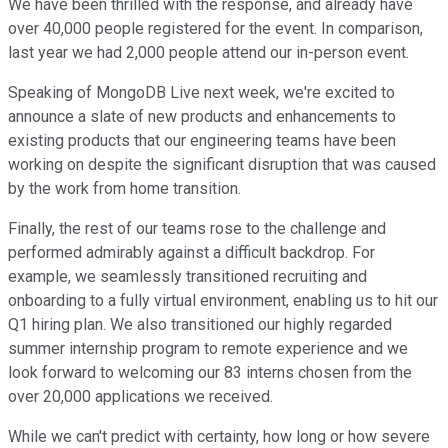
We have been thrilled with the response, and already have
over 40,000 people registered for the event. In comparison,
last year we had 2,000 people attend our in-person event.
Speaking of MongoDB Live next week, we're excited to
announce a slate of new products and enhancements to
existing products that our engineering teams have been
working on despite the significant disruption that was caused
by the work from home transition.
Finally, the rest of our teams rose to the challenge and
performed admirably against a difficult backdrop. For
example, we seamlessly transitioned recruiting and
onboarding to a fully virtual environment, enabling us to hit our
Q1 hiring plan. We also transitioned our highly regarded
summer internship program to remote experience and we
look forward to welcoming our 83 interns chosen from the
over 20,000 applications we received.
While we can't predict with certainty, how long or how severe