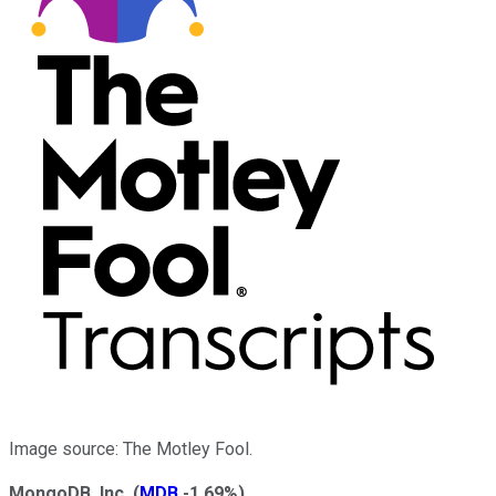
Image source: The Motley Fool.
MongoDB, Inc.
(
MDB
-1.69%
)