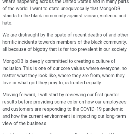
what's happening across the United States and in many parts
of the world. I want to state unequivocally that MongoDB
stands to the black community against racism, violence and
hate.
We are distraught by the spate of recent deaths of and other
horrific incidents towards members of the black community,
all because of bigotry that is far too prevalent in our society.
MongoDB is deeply committed to creating a culture of
inclusion. This is one of our core values where everyone, no
matter what they look like, where they are from, whom they
love or what god they pray to, is treated equally.
Moving forward, I will start by reviewing our first quarter
results before providing some color on how our employees
and customers are responding to the COVID-19 pandemic
and how the current environment is impacting our long-term
view of the business.