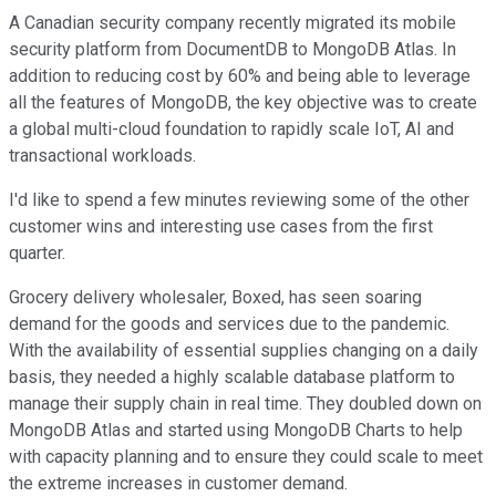
A Canadian security company recently migrated its mobile
security platform from DocumentDB to MongoDB Atlas. In
addition to reducing cost by 60% and being able to leverage
all the features of MongoDB, the key objective was to create
a global multi-cloud foundation to rapidly scale IoT, AI and
transactional workloads.
I'd like to spend a few minutes reviewing some of the other
customer wins and interesting use cases from the first
quarter.
Grocery delivery wholesaler, Boxed, has seen soaring
demand for the goods and services due to the pandemic.
With the availability of essential supplies changing on a daily
basis, they needed a highly scalable database platform to
manage their supply chain in real time. They doubled down on
MongoDB Atlas and started using MongoDB Charts to help
with capacity planning and to ensure they could scale to meet
the extreme increases in customer demand.