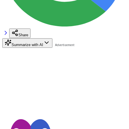
Share
Summarize with AI