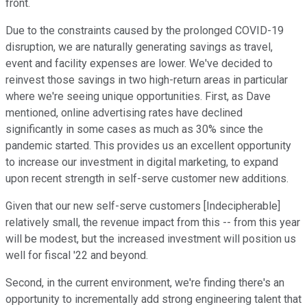
front.
Due to the constraints caused by the prolonged COVID-19
disruption, we are naturally generating savings as travel,
event and facility expenses are lower. We've decided to
reinvest those savings in two high-return areas in particular
where we're seeing unique opportunities. First, as Dave
mentioned, online advertising rates have declined
significantly in some cases as much as 30% since the
pandemic started. This provides us an excellent opportunity
to increase our investment in digital marketing, to expand
upon recent strength in self-serve customer new additions.
Given that our new self-serve customers [Indecipherable]
relatively small, the revenue impact from this -- from this year
will be modest, but the increased investment will position us
well for fiscal '22 and beyond.
Second, in the current environment, we're finding there's an
opportunity to incrementally add strong engineering talent that