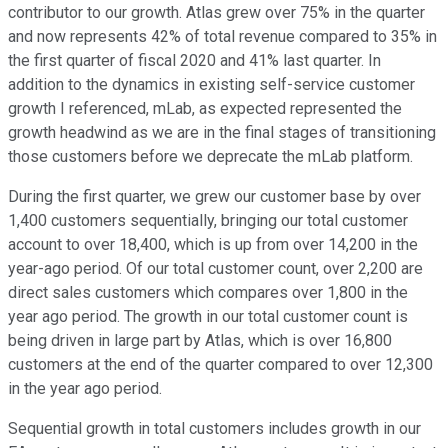
contributor to our growth. Atlas grew over 75% in the quarter
and now represents 42% of total revenue compared to 35% in
the first quarter of fiscal 2020 and 41% last quarter. In
addition to the dynamics in existing self-service customer
growth I referenced, mLab, as expected represented the
growth headwind as we are in the final stages of transitioning
those customers before we deprecate the mLab platform.
During the first quarter, we grew our customer base by over
1,400 customers sequentially, bringing our total customer
account to over 18,400, which is up from over 14,200 in the
year-ago period. Of our total customer count, over 2,200 are
direct sales customers which compares over 1,800 in the
year ago period. The growth in our total customer count is
being driven in large part by Atlas, which is over 16,800
customers at the end of the quarter compared to over 12,300
in the year ago period.
Sequential growth in total customers includes growth in our