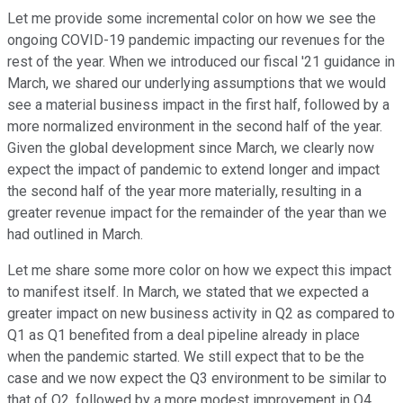
Let me provide some incremental color on how we see the
ongoing COVID-19 pandemic impacting our revenues for the
rest of the year. When we introduced our fiscal '21 guidance in
March, we shared our underlying assumptions that we would
see a material business impact in the first half, followed by a
more normalized environment in the second half of the year.
Given the global development since March, we clearly now
expect the impact of pandemic to extend longer and impact
the second half of the year more materially, resulting in a
greater revenue impact for the remainder of the year than we
had outlined in March.
Let me share some more color on how we expect this impact
to manifest itself. In March, we stated that we expected a
greater impact on new business activity in Q2 as compared to
Q1 as Q1 benefited from a deal pipeline already in place
when the pandemic started. We still expect that to be the
case and we now expect the Q3 environment to be similar to
that of Q2, followed by a more modest improvement in Q4.