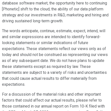
database software market, the opportunity here to continuing
[Phonetic] shift to the cloud; the ability of our data platform
strategy and our investments in R&D, marketing and hiring and
driving sustained long-term growth.
The words anticipate, continue, estimate, expect, intend, will
and similar expressions are intended to identify forward-
looking statements or similar indications of future
expectations. These statements reflect our views only as of
today and should not be construed as representing our views
as of any subsequent date. We do not have plans to update
these statements except as required by law. These
statements are subject to a variety of risks and uncertainties
that could cause actual results to differ materially from
expectations.
For a discussion of the material risks and other important
factors that could affect our actual results, please refer to
those contained in our annual report on Form 10-K filed with