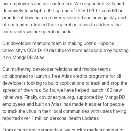
our employees and our customers. We responded early and
decisively to adapt to the spread of COVID-19. I couldn't be
prouder of how our employees adapted and how quickly each
of our teams retooled their operating plans to address the
constraints we are operating under.
Our developer relations team is making Johns Hopkins
University's COVID-19 dashboard more accessible by hosting
it on MongoDB Atlas.
Our marketing, developer relations and finance teams
collaborated to launch a free Atlas credits programs for all
developers looking to build applications to track and stop the
spread of the virus. So far, we have helped launch 180 new
initiatives. Finally, covidnearyou.org, supported by MongoDB
employees and built on Atlas, has made it easier for people
to track the virus in their local communities with users having
reported over 1 million personal health updates.
From a business perspective, we quickly made a number of