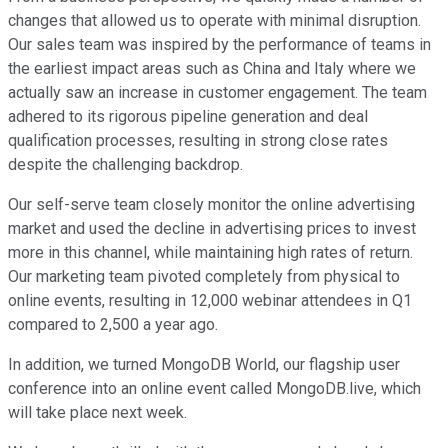
changes that allowed us to operate with minimal disruption.
Our sales team was inspired by the performance of teams in
the earliest impact areas such as China and Italy where we
actually saw an increase in customer engagement. The team
adhered to its rigorous pipeline generation and deal
qualification processes, resulting in strong close rates
despite the challenging backdrop.
Our self-serve team closely monitor the online advertising
market and used the decline in advertising prices to invest
more in this channel, while maintaining high rates of return.
Our marketing team pivoted completely from physical to
online events, resulting in 12,000 webinar attendees in Q1
compared to 2,500 a year ago.
In addition, we turned MongoDB World, our flagship user
conference into an online event called MongoDB.live, which
will take place next week.