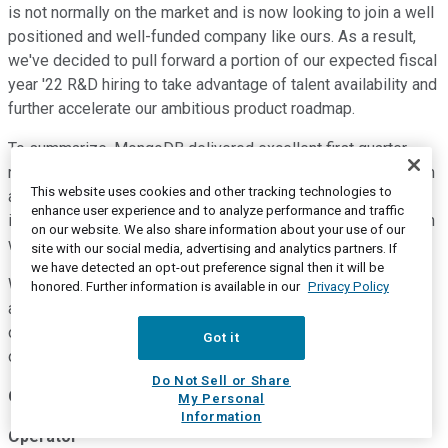
is not normally on the market and is now looking to join a well
positioned and well-funded company like ours. As a result,
we've decided to pull forward a portion of our expected fiscal
year '22 R&D hiring to take advantage of talent availability and
further accelerate our ambitious product roadmap.
To summarize, MongoDB delivered excellent first quarter
results, our ability to focus and execute has served us well in
This website uses cookies and other tracking technologies to
a difficult environment and our Q1 performance gives us
enhance user experience and to analyze performance and traffic
increased conviction that we will be in even stronger position
on our website. We also share information about your use of our
when the economic conditions improve.
site with our social media, advertising and analytics partners. If
we have detected an opt-out preference signal then it will be
We are also confident the investments we're making today
honored. Further information is available in our
Privacy Policy
are positioning us well for continued success as we pursue
our long-term market opportunity. And with that, we'd like to
Got it
open it up for questions, operator?
Do Not Sell or Share
Questions and Answers:
My Personal
Information
Operator