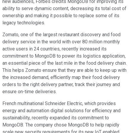
new audiences, Forbes credits MongoDB for improving its
ability to serve dynamic content, decreasing its total cost of
ownership and making it possible to replace some of its
legacy technologies.
Zomato, one of the largest restaurant discovery and food
delivery service in the world with over 80 million monthly
active users in 24 countries, recently increased its
commitment to MongoDB to power its logistics application,
an essential piece of the last mile in the food delivery chain.
This helps Zomato ensure that they are able to keep up with
the increased demand, efficiently map their food delivery
orders to the right delivery partner, track their journey and
ensure on-time deliveries.
French multinational Schneider Electric, which provides
energy and automation digital solutions for efficiency and
sustainability, recently expanded its commitment to
MongoDB. The company chose MongoDB to help rapidly
scale new security requirements for its new IoT enabled