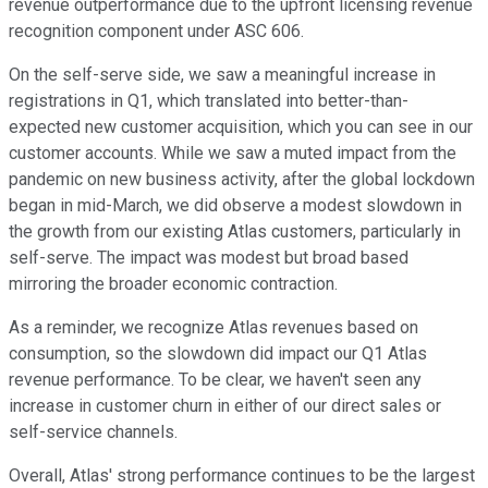
revenue outperformance due to the upfront licensing revenue
recognition component under ASC 606.
On the self-serve side, we saw a meaningful increase in
registrations in Q1, which translated into better-than-
expected new customer acquisition, which you can see in our
customer accounts. While we saw a muted impact from the
pandemic on new business activity, after the global lockdown
began in mid-March, we did observe a modest slowdown in
the growth from our existing Atlas customers, particularly in
self-serve. The impact was modest but broad based
mirroring the broader economic contraction.
As a reminder, we recognize Atlas revenues based on
consumption, so the slowdown did impact our Q1 Atlas
revenue performance. To be clear, we haven't seen any
increase in customer churn in either of our direct sales or
self-service channels.
Overall, Atlas' strong performance continues to be the largest