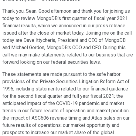
Thank you, Sean. Good afternoon and thank you for joining us
today to review MongoDB's first quarter of fiscal year 2021
financial results, which we announced in our press release
issued after the close of market today. Joining me on the call
today are Dave Ittycheria, President and CEO of MongoDB
and Michael Gordon, MongoDB's COO and CFO. During this
call we may make statements related to our business that are
forward looking on our federal securities laws.
These statements are made pursuant to the safe harbor
provisions of the Private Securities Litigation Reform Act of
1995, including statements related to our financial guidance
for the second fiscal quarter and full year fiscal 2021; the
anticipated impact of the COVID-19 pandemic and market
trends in our future results of operation and market position;
the impact of ASC606 revenue timing and Atlas sales on our
future results of operations; our market opportunity and
prospects to increase our market share of the global