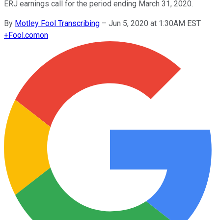
ERJ earnings call for the period ending March 31, 2020.
By
Motley Fool Transcribing
–
Jun 5, 2020 at 1:30AM EST
+
Fool.com
on