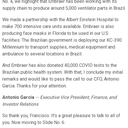
No. 4, we highlight that Embraer has been working with its
supply chain to produce around 5,000 ventilator parts in Brazil.
We made a partnership with the Albert Einstein Hospital to
make 700 intensive care units available. Embraer is also
producing face masks in Florida to be used in our U.S.
facilities. The Brazilian government is deploying our KC-390
Millennium to transport supplies, medical equipment and
ambulance to several locations in Brazil.
And Embraer has also donated 40,000 COVID tests to the
Brazilian public health system. With that, I conclude my initial
remarks and would like to pass the call to our CFO, Antonio
Garcia. Thanks for your attention.
Antonio Garcia
--
Executive Vice President, Finance, and
Investor Relations
So thank you, Francisco. It's a great pleasure to talk to all of
you. Now moving to Slide No. 6.