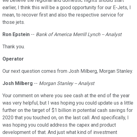
we believe the regional and domestic flights should start
earlier, I think this will be a good opportunity for our E-Jets, I
mean, to recover first and also the respective service for
those jets.
Ron Epstein
--
Bank of America Merrill Lynch -- Analyst
Thank you.
Operator
Our next question comes from Josh Milberg, Morgan Stanley.
Josh Milberg
--
Morgan Stanley -- Analyst
Your comment on where you see cash at the end of the year
was very helpful, but I was hoping you could update us a little
further on the target of $1 billion in potential cash savings for
2020 that you touched on, on the last call. And specifically, I
was hoping you could address the capex and product
development of that. And just what kind of investment