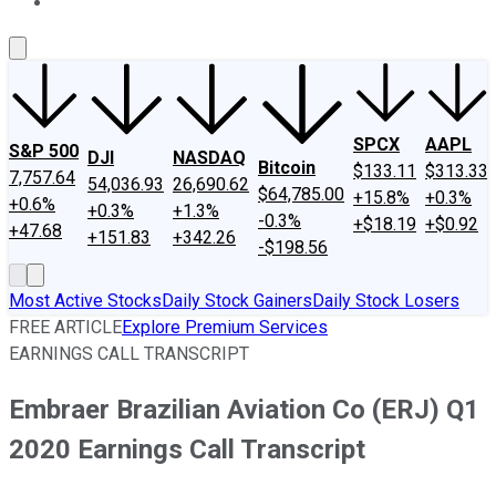
About Us
Contact Us
Investing Philosophy
Motley Fool Mo
SPCX
AAPL
S&P 500
DJI
NASDAQ
Bitcoin
$133.11
$313.33
7,757.64
54,036.93
26,690.62
$64,785.00
+15.8%
+0.3%
+0.6%
+0.3%
+1.3%
-0.3%
+$18.19
+$0.92
+47.68
+151.83
+342.26
-$198.56
Most Active Stocks
Daily Stock Gainers
Daily Stock Losers
FREE ARTICLE
Explore Premium Services
EARNINGS CALL TRANSCRIPT
Embraer Brazilian Aviation Co (ERJ) Q1
2020 Earnings Call Transcript