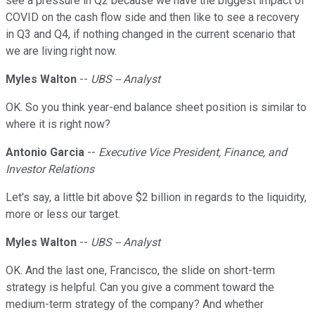
see a pressure in Q2 because we have the biggest impact of
COVID on the cash flow side and then like to see a recovery
in Q3 and Q4, if nothing changed in the current scenario that
we are living right now.
Myles Walton
--
UBS -- Analyst
OK. So you think year-end balance sheet position is similar to
where it is right now?
Antonio Garcia
--
Executive Vice President, Finance, and
Investor Relations
Let's say, a little bit above $2 billion in regards to the liquidity,
more or less our target.
Myles Walton
--
UBS -- Analyst
OK. And the last one, Francisco, the slide on short-term
strategy is helpful. Can you give a comment toward the
medium-term strategy of the company? And whether