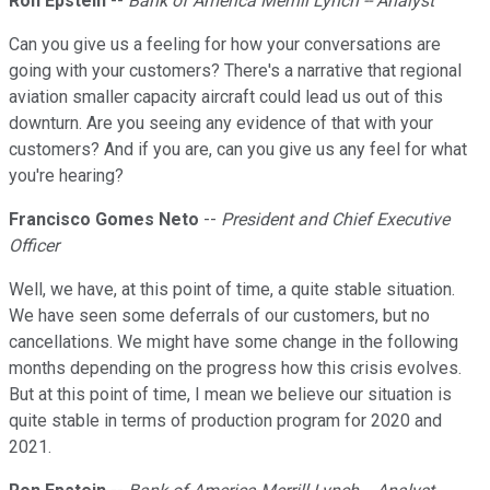
Ron Epstein
--
Bank of America Merrill Lynch -- Analyst
Can you give us a feeling for how your conversations are
going with your customers? There's a narrative that regional
aviation smaller capacity aircraft could lead us out of this
downturn. Are you seeing any evidence of that with your
customers? And if you are, can you give us any feel for what
you're hearing?
Francisco Gomes Neto
--
President and Chief Executive
Officer
Well, we have, at this point of time, a quite stable situation.
We have seen some deferrals of our customers, but no
cancellations. We might have some change in the following
months depending on the progress how this crisis evolves.
But at this point of time, I mean we believe our situation is
quite stable in terms of production program for 2020 and
2021.