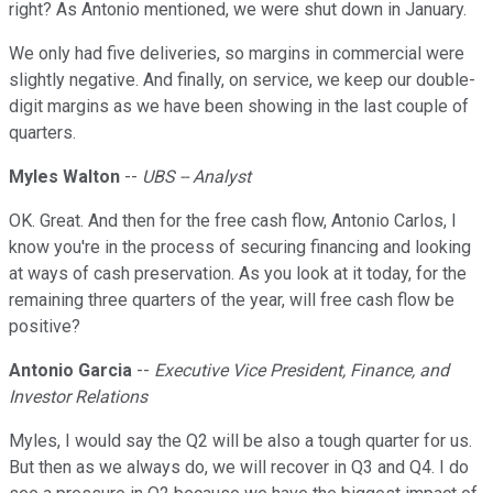
right? As Antonio mentioned, we were shut down in January.
We only had five deliveries, so margins in commercial were
slightly negative. And finally, on service, we keep our double-
digit margins as we have been showing in the last couple of
quarters.
Myles Walton
--
UBS -- Analyst
OK. Great. And then for the free cash flow, Antonio Carlos, I
know you're in the process of securing financing and looking
at ways of cash preservation. As you look at it today, for the
remaining three quarters of the year, will free cash flow be
positive?
Antonio Garcia
--
Executive Vice President, Finance, and
Investor Relations
Myles, I would say the Q2 will be also a tough quarter for us.
But then as we always do, we will recover in Q3 and Q4. I do