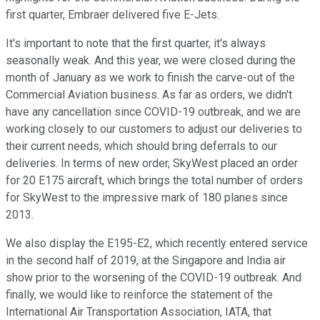
first quarter, Embraer delivered five E-Jets.
It's important to note that the first quarter, it's always
seasonally weak. And this year, we were closed during the
month of January as we work to finish the carve-out of the
Commercial Aviation business. As far as orders, we didn't
have any cancellation since COVID-19 outbreak, and we are
working closely to our customers to adjust our deliveries to
their current needs, which should bring deferrals to our
deliveries. In terms of new order, SkyWest placed an order
for 20 E175 aircraft, which brings the total number of orders
for SkyWest to the impressive mark of 180 planes since
2013.
We also display the E195-E2, which recently entered service
in the second half of 2019, at the Singapore and India air
show prior to the worsening of the COVID-19 outbreak. And
finally, we would like to reinforce the statement of the
International Air Transportation Association, IATA, that