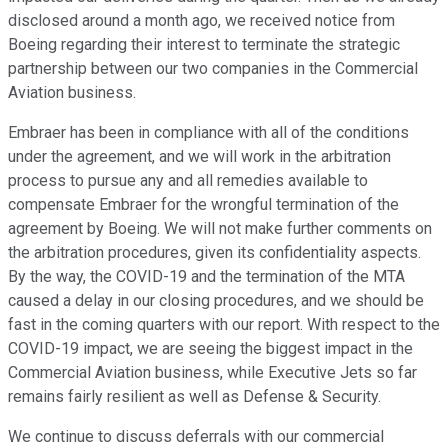
disclosed around a month ago, we received notice from
Boeing regarding their interest to terminate the strategic
partnership between our two companies in the Commercial
Aviation business.
Embraer has been in compliance with all of the conditions
under the agreement, and we will work in the arbitration
process to pursue any and all remedies available to
compensate Embraer for the wrongful termination of the
agreement by Boeing. We will not make further comments on
the arbitration procedures, given its confidentiality aspects.
By the way, the COVID-19 and the termination of the MTA
caused a delay in our closing procedures, and we should be
fast in the coming quarters with our report. With respect to the
COVID-19 impact, we are seeing the biggest impact in the
Commercial Aviation business, while Executive Jets so far
remains fairly resilient as well as Defense & Security.
We continue to discuss deferrals with our commercial