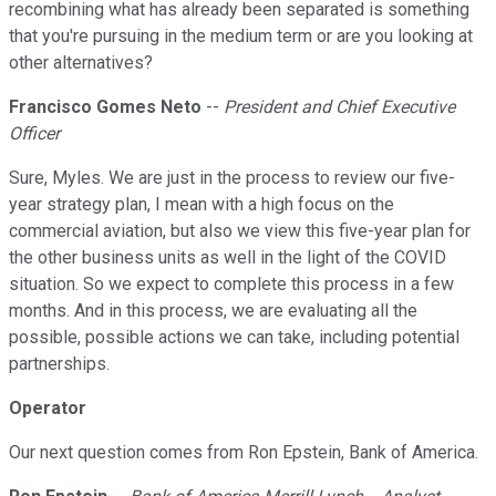
recombining what has already been separated is something
that you're pursuing in the medium term or are you looking at
other alternatives?
Francisco Gomes Neto
--
President and Chief Executive
Officer
Sure, Myles. We are just in the process to review our five-
year strategy plan, I mean with a high focus on the
commercial aviation, but also we view this five-year plan for
the other business units as well in the light of the COVID
situation. So we expect to complete this process in a few
months. And in this process, we are evaluating all the
possible, possible actions we can take, including potential
partnerships.
Operator
Our next question comes from Ron Epstein, Bank of America.