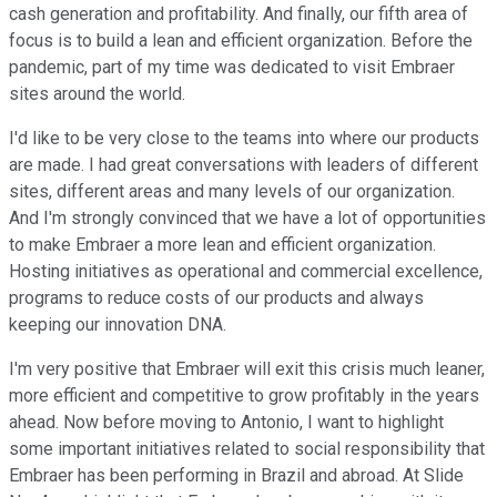
cash generation and profitability. And finally, our fifth area of
focus is to build a lean and efficient organization. Before the
pandemic, part of my time was dedicated to visit Embraer
sites around the world.
I'd like to be very close to the teams into where our products
are made. I had great conversations with leaders of different
sites, different areas and many levels of our organization.
And I'm strongly convinced that we have a lot of opportunities
to make Embraer a more lean and efficient organization.
Hosting initiatives as operational and commercial excellence,
programs to reduce costs of our products and always
keeping our innovation DNA.
I'm very positive that Embraer will exit this crisis much leaner,
more efficient and competitive to grow profitably in the years
ahead. Now before moving to Antonio, I want to highlight
some important initiatives related to social responsibility that
Embraer has been performing in Brazil and abroad. At Slide