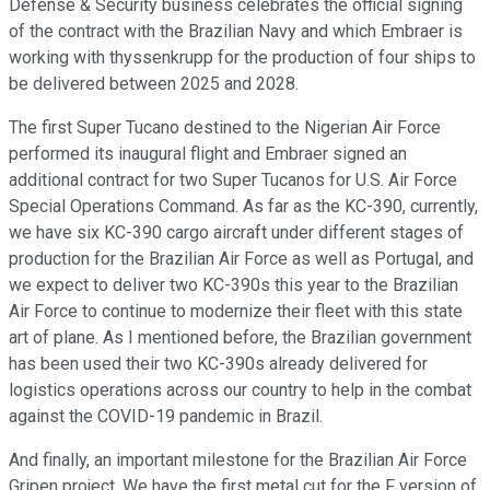
Defense & Security business celebrates the official signing
of the contract with the Brazilian Navy and which Embraer is
working with thyssenkrupp for the production of four ships to
be delivered between 2025 and 2028.
The first Super Tucano destined to the Nigerian Air Force
performed its inaugural flight and Embraer signed an
additional contract for two Super Tucanos for U.S. Air Force
Special Operations Command. As far as the KC-390, currently,
we have six KC-390 cargo aircraft under different stages of
production for the Brazilian Air Force as well as Portugal, and
we expect to deliver two KC-390s this year to the Brazilian
Air Force to continue to modernize their fleet with this state
art of plane. As I mentioned before, the Brazilian government
has been used their two KC-390s already delivered for
logistics operations across our country to help in the combat
against the COVID-19 pandemic in Brazil.
And finally, an important milestone for the Brazilian Air Force
Gripen project. We have the first metal cut for the F version of