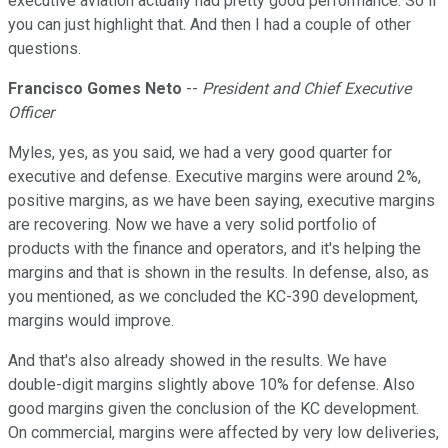
executive aviation actually had pretty good performance. So if
you can just highlight that. And then I had a couple of other
questions.
Francisco Gomes Neto
--
President and Chief Executive
Officer
Myles, yes, as you said, we had a very good quarter for
executive and defense. Executive margins were around 2%,
positive margins, as we have been saying, executive margins
are recovering. Now we have a very solid portfolio of
products with the finance and operators, and it's helping the
margins and that is shown in the results. In defense, also, as
you mentioned, as we concluded the KC-390 development,
margins would improve.
And that's also already showed in the results. We have
double-digit margins slightly above 10% for defense. Also
good margins given the conclusion of the KC development.
On commercial, margins were affected by very low deliveries,