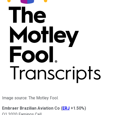
Image source: The Motley Fool.
Embraer Brazilian Aviation Co
(
ERJ
+1.50%
)
Q1 2020 Earnings Call