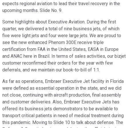
expects regional aviation to lead their travel recovery in the
upcoming months. Slide No. 9.
Some highlights about Executive Aviation. During the first
quarter, we delivered a total of nine business jets, of which
five were light jets and four were large jets. We are proud to
see the new enhanced Phenom 300E receive triple
certification from FAA in the United States, EASA in Europe
and ANAC here in Brazil. In terms of sales activities, our bizjet
customer reconfirmed their orders for the year with few
deferrals, and we maintain our book-to-bill of 1:1.
As far as operations, Embraer Executive Jet facility in Florida
were defined as essential operation in the state, and we did
not close, continuing with aircraft production, final assembly
and customer deliveries. Also, Embraer Executive Jets has
offered its business jets demonstrators to be available to
transport critical patients in need of medical treatment during
this pandemic. Moving to Slide 10 to talk about defense. The