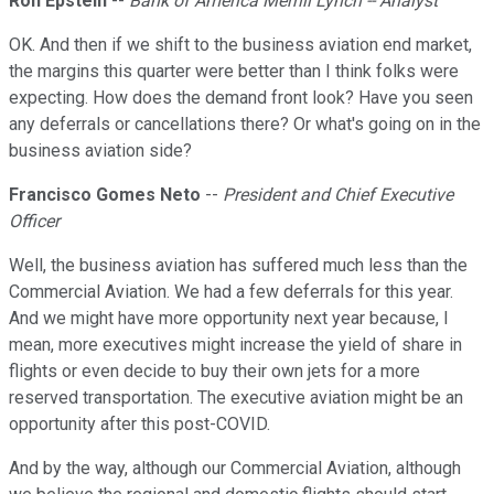
Ron Epstein
--
Bank of America Merrill Lynch -- Analyst
OK. And then if we shift to the business aviation end market,
the margins this quarter were better than I think folks were
expecting. How does the demand front look? Have you seen
any deferrals or cancellations there? Or what's going on in the
business aviation side?
Francisco Gomes Neto
--
President and Chief Executive
Officer
Well, the business aviation has suffered much less than the
Commercial Aviation. We had a few deferrals for this year.
And we might have more opportunity next year because, I
mean, more executives might increase the yield of share in
flights or even decide to buy their own jets for a more
reserved transportation. The executive aviation might be an
opportunity after this post-COVID.
And by the way, although our Commercial Aviation, although