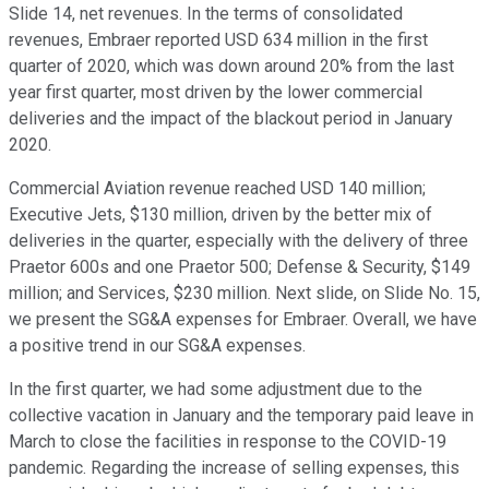
Slide 14, net revenues. In the terms of consolidated
revenues, Embraer reported USD 634 million in the first
quarter of 2020, which was down around 20% from the last
year first quarter, most driven by the lower commercial
deliveries and the impact of the blackout period in January
2020.
Commercial Aviation revenue reached USD 140 million;
Executive Jets, $130 million, driven by the better mix of
deliveries in the quarter, especially with the delivery of three
Praetor 600s and one Praetor 500; Defense & Security, $149
million; and Services, $230 million. Next slide, on Slide No. 15,
we present the SG&A expenses for Embraer. Overall, we have
a positive trend in our SG&A expenses.
In the first quarter, we had some adjustment due to the
collective vacation in January and the temporary paid leave in
March to close the facilities in response to the COVID-19
pandemic. Regarding the increase of selling expenses, this