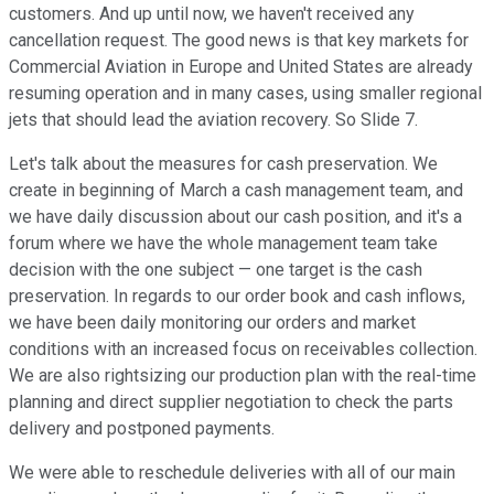
customers. And up until now, we haven't received any
cancellation request. The good news is that key markets for
Commercial Aviation in Europe and United States are already
resuming operation and in many cases, using smaller regional
jets that should lead the aviation recovery. So Slide 7.
Let's talk about the measures for cash preservation. We
create in beginning of March a cash management team, and
we have daily discussion about our cash position, and it's a
forum where we have the whole management team take
decision with the one subject — one target is the cash
preservation. In regards to our order book and cash inflows,
we have been daily monitoring our orders and market
conditions with an increased focus on receivables collection.
We are also rightsizing our production plan with the real-time
planning and direct supplier negotiation to check the parts
delivery and postponed payments.
We were able to reschedule deliveries with all of our main