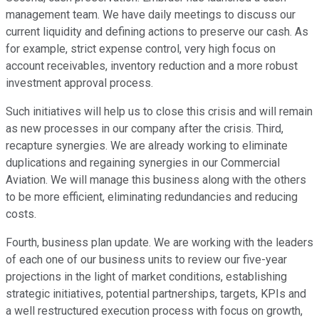
management team. We have daily meetings to discuss our
current liquidity and defining actions to preserve our cash. As
for example, strict expense control, very high focus on
account receivables, inventory reduction and a more robust
investment approval process.
Such initiatives will help us to close this crisis and will remain
as new processes in our company after the crisis. Third,
recapture synergies. We are already working to eliminate
duplications and regaining synergies in our Commercial
Aviation. We will manage this business along with the others
to be more efficient, eliminating redundancies and reducing
costs.
Fourth, business plan update. We are working with the leaders
of each one of our business units to review our five-year
projections in the light of market conditions, establishing
strategic initiatives, potential partnerships, targets, KPIs and
a well restructured execution process with focus on growth,