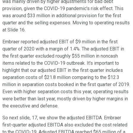
was mainly driven by higher adjustments for bad debt
provision, given the COVID-19 pandemic's risk effect. This
was around $33 million in additional provision for the first
quarter and the selling expenses. Moving to operating results
at Slide 16.
Embraer reported adjusted EBIT of $9 million in the first
quarter of 2020 with a margin of 1.4%. The adjusted EBIT in
the first quarter excluded roughly $55 million in noncash
items related to the COVID-19 outbreak. It's important to
highlight that our adjusted EBIT in the first quarter includes
separation costs of $21.8 million comparing to the $12.3
million in separation costs booked in the first quarter of 2019.
Even with higher separation costs this year, operating results
were better than last year, mostly driven by higher margins in
the executive and defense.
So next slide, 17, we show the adjusted EBITDA. Embraer
first-quarter adjusted EBITDA also excluded the cost related
to the COVID-19. Adjusted EBITDA reached $65 million of a