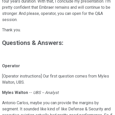
four years duration. With that, I conclude my presentation. I'm
pretty confident that Embraer remains and will continue to be
stronger. And please, operator, you can open for the Q&A
session.
Thank you.
Questions & Answers:
Operator
[Operator instructions] Our first question comes from Myles
Walton, UBS.
Myles Walton
--
UBS -- Analyst
Antonio Carlos, maybe you can provide the margins by
segment. It sounded like kind of like Defense & Security and