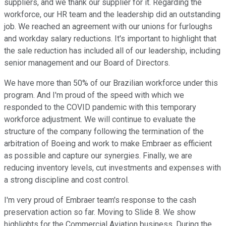
suppliers, and we thank our supplier for it. Regarding the
workforce, our HR team and the leadership did an outstanding
job. We reached an agreement with our unions for furloughs
and workday salary reductions. It's important to highlight that
the sale reduction has included all of our leadership, including
senior management and our Board of Directors.
We have more than 50% of our Brazilian workforce under this
program. And I'm proud of the speed with which we
responded to the COVID pandemic with this temporary
workforce adjustment. We will continue to evaluate the
structure of the company following the termination of the
arbitration of Boeing and work to make Embraer as efficient
as possible and capture our synergies. Finally, we are
reducing inventory levels, cut investments and expenses with
a strong discipline and cost control.
I'm very proud of Embraer team's response to the cash
preservation action so far. Moving to Slide 8. We show
highlights for the Commercial Aviation business. During the