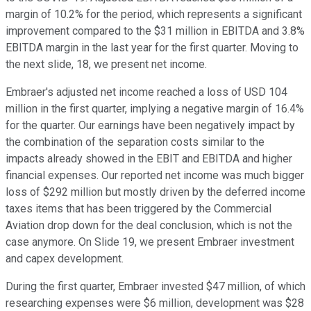
margin of 10.2% for the period, which represents a significant
improvement compared to the $31 million in EBITDA and 3.8%
EBITDA margin in the last year for the first quarter. Moving to
the next slide, 18, we present net income.
Embraer's adjusted net income reached a loss of USD 104
million in the first quarter, implying a negative margin of 16.4%
for the quarter. Our earnings have been negatively impact by
the combination of the separation costs similar to the
impacts already showed in the EBIT and EBITDA and higher
financial expenses. Our reported net income was much bigger
loss of $292 million but mostly driven by the deferred income
taxes items that has been triggered by the Commercial
Aviation drop down for the deal conclusion, which is not the
case anymore. On Slide 19, we present Embraer investment
and capex development.
During the first quarter, Embraer invested $47 million, of which
researching expenses were $6 million, development was $28