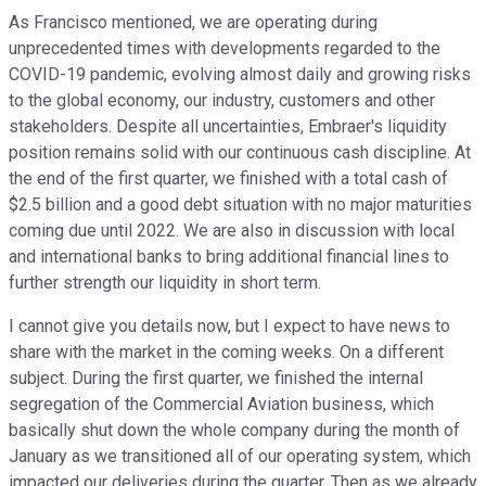
As Francisco mentioned, we are operating during
unprecedented times with developments regarded to the
COVID-19 pandemic, evolving almost daily and growing risks
to the global economy, our industry, customers and other
stakeholders. Despite all uncertainties, Embraer's liquidity
position remains solid with our continuous cash discipline. At
the end of the first quarter, we finished with a total cash of
$2.5 billion and a good debt situation with no major maturities
coming due until 2022. We are also in discussion with local
and international banks to bring additional financial lines to
further strength our liquidity in short term.
I cannot give you details now, but I expect to have news to
share with the market in the coming weeks. On a different
subject. During the first quarter, we finished the internal
segregation of the Commercial Aviation business, which
basically shut down the whole company during the month of
January as we transitioned all of our operating system, which
impacted our deliveries during the quarter. Then as we already