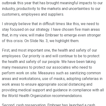
outbreak this year that has brought meaningful impacts to our
industry, productivity to the markets and uncertainties to our
customers, employees and suppliers.
I strongly believe that in difficult times like this, we need to
stay focused on our strategy. I have chosen five main areas
that, in my view, will make Embraer to emerge even stronger
of this crisis. On Slide No. 3, we highlight them.
First, and most important one, the health and safety of our
employees. Our priority is and will continue to be to protect
the health and safety of our people. We have been taking
many measures to protect our associates who need to
perform work on site. Measures such as sanitizing common
areas and workstations, use of masks, adopting cafeterias in
work areas to ensure appropriate social distancing and
providing medical support and guidance in compliance with all
the World Health Organization recommendations.
Second, cash preservation. Embraer has launched a cash