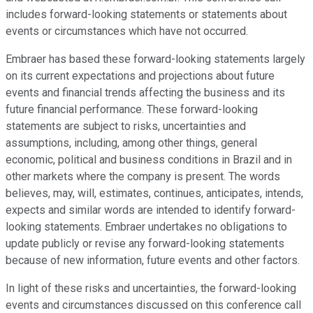
includes forward-looking statements or statements about
events or circumstances which have not occurred.
Embraer has based these forward-looking statements largely
on its current expectations and projections about future
events and financial trends affecting the business and its
future financial performance. These forward-looking
statements are subject to risks, uncertainties and
assumptions, including, among other things, general
economic, political and business conditions in Brazil and in
other markets where the company is present. The words
believes, may, will, estimates, continues, anticipates, intends,
expects and similar words are intended to identify forward-
looking statements. Embraer undertakes no obligations to
update publicly or revise any forward-looking statements
because of new information, future events and other factors.
In light of these risks and uncertainties, the forward-looking
events and circumstances discussed on this conference call