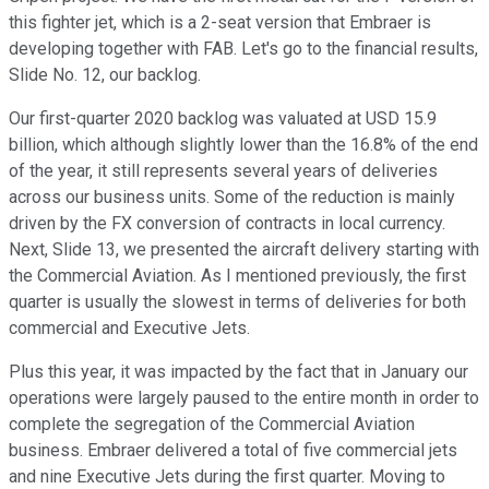
this fighter jet, which is a 2-seat version that Embraer is
developing together with FAB. Let's go to the financial results,
Slide No. 12, our backlog.
Our first-quarter 2020 backlog was valuated at USD 15.9
billion, which although slightly lower than the 16.8% of the end
of the year, it still represents several years of deliveries
across our business units. Some of the reduction is mainly
driven by the FX conversion of contracts in local currency.
Next, Slide 13, we presented the aircraft delivery starting with
the Commercial Aviation. As I mentioned previously, the first
quarter is usually the slowest in terms of deliveries for both
commercial and Executive Jets.
Plus this year, it was impacted by the fact that in January our
operations were largely paused to the entire month in order to
complete the segregation of the Commercial Aviation
business. Embraer delivered a total of five commercial jets
and nine Executive Jets during the first quarter. Moving to