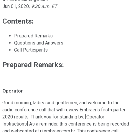
Jun 01, 2020
,
9:30 a.m. ET
Contents:
Prepared Remarks
Questions and Answers
Call Participants
Prepared Remarks:
Operator
Good morning, ladies and gentlemen, and welcome to the
audio conference call that will review Embraer's first-quarter
2020 results. Thank you for standing by. [Operator
Instructions] As a reminder, this conference is being recorded
and webcasted at ri.embraer.com.br. This conference call