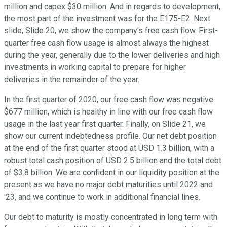
million and capex $30 million. And in regards to development,
the most part of the investment was for the E175-E2. Next
slide, Slide 20, we show the company's free cash flow. First-
quarter free cash flow usage is almost always the highest
during the year, generally due to the lower deliveries and high
investments in working capital to prepare for higher
deliveries in the remainder of the year.
In the first quarter of 2020, our free cash flow was negative
$677 million, which is healthy in line with our free cash flow
usage in the last year first quarter. Finally, on Slide 21, we
show our current indebtedness profile. Our net debt position
at the end of the first quarter stood at USD 1.3 billion, with a
robust total cash position of USD 2.5 billion and the total debt
of $3.8 billion. We are confident in our liquidity position at the
present as we have no major debt maturities until 2022 and
'23, and we continue to work in additional financial lines.
Our debt to maturity is mostly concentrated in long term with