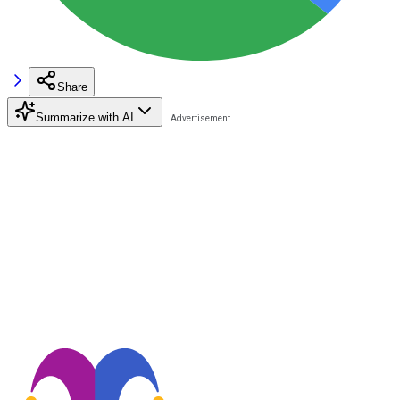
Share
Summarize with AI