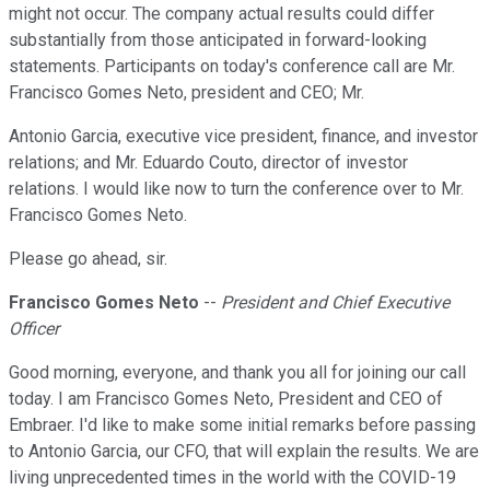
might not occur. The company actual results could differ
substantially from those anticipated in forward-looking
statements. Participants on today's conference call are Mr.
Francisco Gomes Neto, president and CEO; Mr.
Antonio Garcia, executive vice president, finance, and investor
relations; and Mr. Eduardo Couto, director of investor
relations. I would like now to turn the conference over to Mr.
Francisco Gomes Neto.
Please go ahead, sir.
Francisco Gomes Neto
--
President and Chief Executive
Officer
Good morning, everyone, and thank you all for joining our call
today. I am Francisco Gomes Neto, President and CEO of
Embraer. I'd like to make some initial remarks before passing
to Antonio Garcia, our CFO, that will explain the results. We are
living unprecedented times in the world with the COVID-19