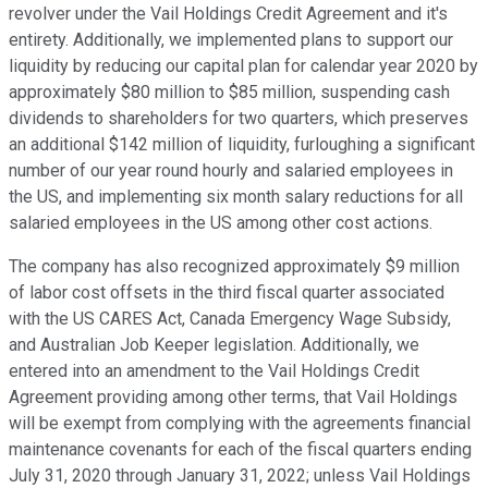
revolver under the Vail Holdings Credit Agreement and it's
entirety. Additionally, we implemented plans to support our
liquidity by reducing our capital plan for calendar year 2020 by
approximately $80 million to $85 million, suspending cash
dividends to shareholders for two quarters, which preserves
an additional $142 million of liquidity, furloughing a significant
number of our year round hourly and salaried employees in
the US, and implementing six month salary reductions for all
salaried employees in the US among other cost actions.
The company has also recognized approximately $9 million
of labor cost offsets in the third fiscal quarter associated
with the US CARES Act, Canada Emergency Wage Subsidy,
and Australian Job Keeper legislation. Additionally, we
entered into an amendment to the Vail Holdings Credit
Agreement providing among other terms, that Vail Holdings
will be exempt from complying with the agreements financial
maintenance covenants for each of the fiscal quarters ending
July 31, 2020 through January 31, 2022; unless Vail Holdings