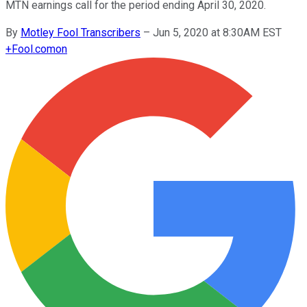
MTN earnings call for the period ending April 30, 2020.
By
Motley Fool Transcribers
–
Jun 5, 2020 at 8:30AM EST
+
Fool.com
on