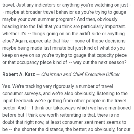
travel. Just any indicators or anything you're watching on just -
- maybe at broader travel behavior as you're trying to gauge
maybe your own summer program? And then, obviously
heading into the fall that you think are particularly important,
whether it's -- things going on on the airlift side or anything
else? Again, appreciate that like -- none of these decisions
maybe being made last minute but just kind of what do you
keep an eye on as you're trying to gauge that capacity piece
or that occupancy piece kind of -- way out the next season?
Robert A. Katz
--
Chairman and Chief Executive Officer
Yes. We're tracking very rigorously a number of travel
consumer surveys, and we're also obviously, listening to the
input feedback we're getting from other people in the travel
sector. And -- I think our takeaways which we have mentioned
before but I think are worth reiterating is that, there is no
doubt that right now, at least consumer sentiment seems to
be -- the shorter the distance, the better; so obviously, for our