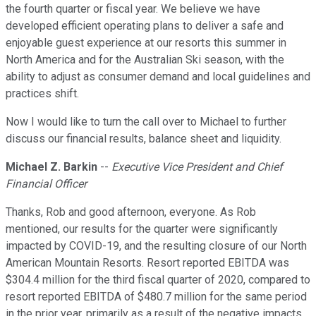
the fourth quarter or fiscal year. We believe we have
developed efficient operating plans to deliver a safe and
enjoyable guest experience at our resorts this summer in
North America and for the Australian Ski season, with the
ability to adjust as consumer demand and local guidelines and
practices shift.
Now I would like to turn the call over to Michael to further
discuss our financial results, balance sheet and liquidity.
Michael Z. Barkin
--
Executive Vice President and Chief
Financial Officer
Thanks, Rob and good afternoon, everyone. As Rob
mentioned, our results for the quarter were significantly
impacted by COVID-19, and the resulting closure of our North
American Mountain Resorts. Resort reported EBITDA was
$304.4 million for the third fiscal quarter of 2020, compared to
resort reported EBITDA of $480.7 million for the same period
in the prior year, primarily as a result of the negative impacts