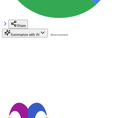
Share
Summarize with AI