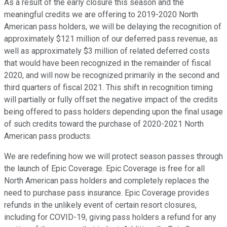
As a result of the early closure this season and the
meaningful credits we are offering to 2019-2020 North
American pass holders, we will be delaying the recognition of
approximately $121 million of our deferred pass revenue, as
well as approximately $3 million of related deferred costs
that would have been recognized in the remainder of fiscal
2020, and will now be recognized primarily in the second and
third quarters of fiscal 2021. This shift in recognition timing
will partially or fully offset the negative impact of the credits
being offered to pass holders depending upon the final usage
of such credits toward the purchase of 2020-2021 North
American pass products.
We are redefining how we will protect season passes through
the launch of Epic Coverage. Epic Coverage is free for all
North American pass holders and completely replaces the
need to purchase pass insurance. Epic Coverage provides
refunds in the unlikely event of certain resort closures,
including for COVID-19, giving pass holders a refund for any