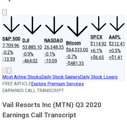
About Us
Contact Us
Investing Philosophy
Motley Fool Mo
SPCX
AAPL
S&P 500
DJI
NASDAQ
Bitcoin
$114.92
$312.41
7,709.96
53,885.10
26,348.35
$64,333.00
+6.1%
+0.5%
-0.2%
-0.9%
-0.1%
-0.7%
+$6.65
+$1.41
-13.59
-464.02
-15.09
-$481.35
Most Active Stocks
Daily Stock Gainers
Daily Stock Losers
FREE ARTICLE
Explore Premium Services
EARNINGS CALL TRANSCRIPT
Vail Resorts Inc (MTN) Q3 2020
Earnings Call Transcript