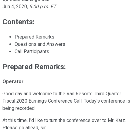
Jun 4, 2020
,
5:00 p.m. ET
Contents:
Prepared Remarks
Questions and Answers
Call Participants
Prepared Remarks:
Operator
Good day and welcome to the Vail Resorts Third Quarter
Fiscal 2020 Earnings Conference Call. Today's conference is
being recorded.
At this time, I'd like to turn the conference over to Mr. Katz.
Please go ahead, sir.