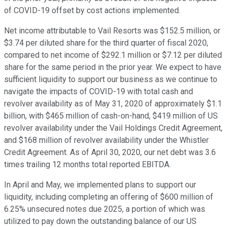
of COVID-19 offset by cost actions implemented.
Net income attributable to Vail Resorts was $152.5 million, or
$3.74 per diluted share for the third quarter of fiscal 2020,
compared to net income of $292.1 million or $7.12 per diluted
share for the same period in the prior year. We expect to have
sufficient liquidity to support our business as we continue to
navigate the impacts of COVID-19 with total cash and
revolver availability as of May 31, 2020 of approximately $1.1
billion, with $465 million of cash-on-hand, $419 million of US
revolver availability under the Vail Holdings Credit Agreement,
and $168 million of revolver availability under the Whistler
Credit Agreement. As of April 30, 2020, our net debt was 3.6
times trailing 12 months total reported EBITDA.
In April and May, we implemented plans to support our
liquidity, including completing an offering of $600 million of
6.25% unsecured notes due 2025, a portion of which was
utilized to pay down the outstanding balance of our US