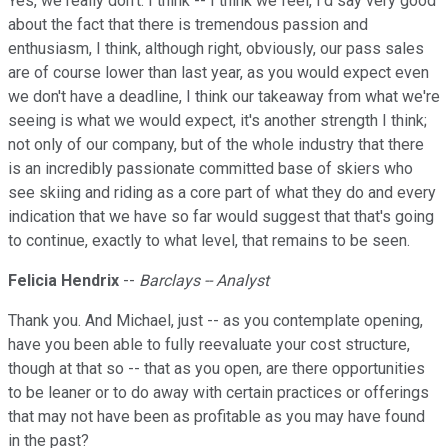
Yes, we really don't. I think -- I think we feel, I'd say very good
about the fact that there is tremendous passion and
enthusiasm, I think, although right, obviously, our pass sales
are of course lower than last year, as you would expect even
we don't have a deadline, I think our takeaway from what we're
seeing is what we would expect, it's another strength I think;
not only of our company, but of the whole industry that there
is an incredibly passionate committed base of skiers who
see skiing and riding as a core part of what they do and every
indication that we have so far would suggest that that's going
to continue, exactly to what level, that remains to be seen.
Felicia Hendrix
--
Barclays -- Analyst
Thank you. And Michael, just -- as you contemplate opening,
have you been able to fully reevaluate your cost structure,
though at that so -- that as you open, are there opportunities
to be leaner or to do away with certain practices or offerings
that may not have been as profitable as you may have found
in the past?