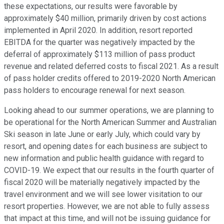
these expectations, our results were favorable by
approximately $40 million, primarily driven by cost actions
implemented in April 2020. In addition, resort reported
EBITDA for the quarter was negatively impacted by the
deferral of approximately $113 million of pass product
revenue and related deferred costs to fiscal 2021. As a result
of pass holder credits offered to 2019-2020 North American
pass holders to encourage renewal for next season.
Looking ahead to our summer operations, we are planning to
be operational for the North American Summer and Australian
Ski season in late June or early July, which could vary by
resort, and opening dates for each business are subject to
new information and public health guidance with regard to
COVID-19. We expect that our results in the fourth quarter of
fiscal 2020 will be materially negatively impacted by the
travel environment and we will see lower visitation to our
resort properties. However, we are not able to fully assess
that impact at this time, and will not be issuing guidance for