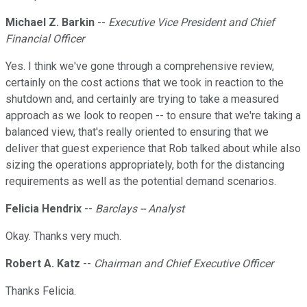
Michael Z. Barkin
--
Executive Vice President and Chief
Financial Officer
Yes. I think we've gone through a comprehensive review,
certainly on the cost actions that we took in reaction to the
shutdown and, and certainly are trying to take a measured
approach as we look to reopen -- to ensure that we're taking a
balanced view, that's really oriented to ensuring that we
deliver that guest experience that Rob talked about while also
sizing the operations appropriately, both for the distancing
requirements as well as the potential demand scenarios.
Felicia Hendrix
--
Barclays -- Analyst
Okay. Thanks very much.
Robert A. Katz
--
Chairman and Chief Executive Officer
Thanks Felicia.