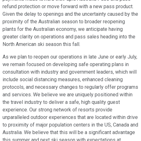
refund protection or move forward with a new pass product.
Given the delay to openings and the uncertainty caused by the
proximity of the Australian season to broader reopening
plants for the Australian economy, we anticipate having
greater clarity on operations and pass sales heading into the
North American ski season this fall.
As we plan to reopen our operations in late June or early July,
we remain focused on developing safe operating plans in
consultation with industry and government leaders, which will
include social distancing measures, enhanced cleaning
protocols, and necessary changes to regularly offer programs
and services. We believe we are uniquely positioned within
the travel industry to deliver a safe, high quality guest
experience. Our strong network of resorts provide
unparalleled outdoor experiences that are located within drive
to proximity of major population centers in the US, Canada and
Australia. We believe that this will be a significant advantage
this summer and next ski season with expectations at