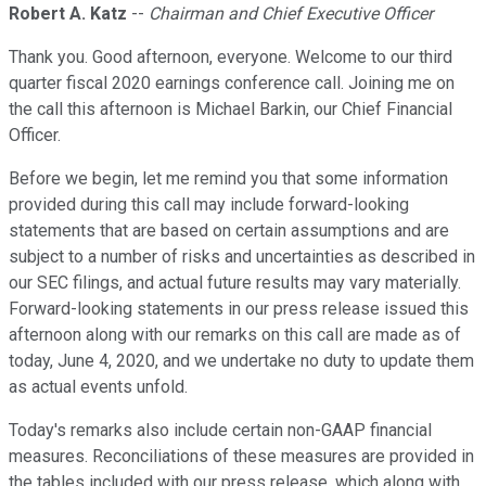
Robert A. Katz
--
Chairman and Chief Executive Officer
Thank you. Good afternoon, everyone. Welcome to our third
quarter fiscal 2020 earnings conference call. Joining me on
the call this afternoon is Michael Barkin, our Chief Financial
Officer.
Before we begin, let me remind you that some information
provided during this call may include forward-looking
statements that are based on certain assumptions and are
subject to a number of risks and uncertainties as described in
our SEC filings, and actual future results may vary materially.
Forward-looking statements in our press release issued this
afternoon along with our remarks on this call are made as of
today, June 4, 2020, and we undertake no duty to update them
as actual events unfold.
Today's remarks also include certain non-GAAP financial
measures. Reconciliations of these measures are provided in
the tables included with our press release, which along with