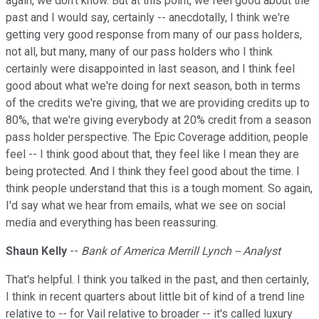
again, we don't know. But at this point, we feel good about the
past and I would say, certainly -- anecdotally, I think we're
getting very good response from many of our pass holders,
not all, but many, many of our pass holders who I think
certainly were disappointed in last season, and I think feel
good about what we're doing for next season, both in terms
of the credits we're giving, that we are providing credits up to
80%, that we're giving everybody at 20% credit from a season
pass holder perspective. The Epic Coverage addition, people
feel -- I think good about that, they feel like I mean they are
being protected. And I think they feel good about the time. I
think people understand that this is a tough moment. So again,
I'd say what we hear from emails, what we see on social
media and everything has been reassuring.
Shaun Kelly
--
Bank of America Merrill Lynch -- Analyst
That's helpful. I think you talked in the past, and then certainly,
I think in recent quarters about little bit of kind of a trend line
relative to -- for Vail relative to broader -- it's called luxury