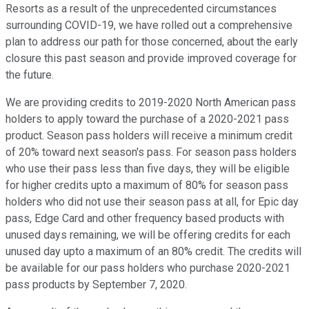
Resorts as a result of the unprecedented circumstances
surrounding COVID-19, we have rolled out a comprehensive
plan to address our path for those concerned, about the early
closure this past season and provide improved coverage for
the future.
We are providing credits to 2019-2020 North American pass
holders to apply toward the purchase of a 2020-2021 pass
product. Season pass holders will receive a minimum credit
of 20% toward next season's pass. For season pass holders
who use their pass less than five days, they will be eligible
for higher credits upto a maximum of 80% for season pass
holders who did not use their season pass at all, for Epic day
pass, Edge Card and other frequency based products with
unused days remaining, we will be offering credits for each
unused day upto a maximum of an 80% credit. The credits will
be available for our pass holders who purchase 2020-2021
pass products by September 7, 2020.