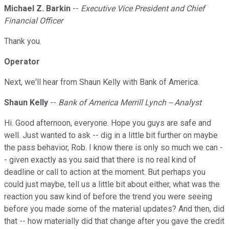
Michael Z. Barkin
--
Executive Vice President and Chief
Financial Officer
Thank you.
Operator
Next, we'll hear from Shaun Kelly with Bank of America.
Shaun Kelly
--
Bank of America Merrill Lynch -- Analyst
Hi. Good afternoon, everyone. Hope you guys are safe and
well. Just wanted to ask -- dig in a little bit further on maybe
the pass behavior, Rob. I know there is only so much we can -
- given exactly as you said that there is no real kind of
deadline or call to action at the moment. But perhaps you
could just maybe, tell us a little bit about either, what was the
reaction you saw kind of before the trend you were seeing
before you made some of the material updates? And then, did
that -- how materially did that change after you gave the credit