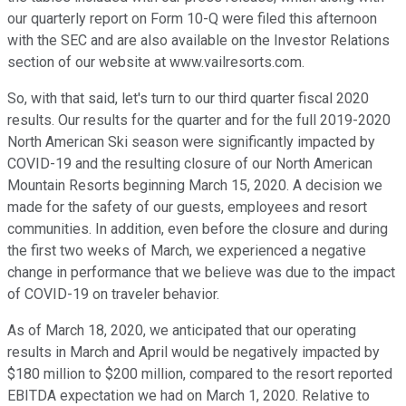
our quarterly report on Form 10-Q were filed this afternoon
with the SEC and are also available on the Investor Relations
section of our website at www.vailresorts.com.
So, with that said, let's turn to our third quarter fiscal 2020
results. Our results for the quarter and for the full 2019-2020
North American Ski season were significantly impacted by
COVID-19 and the resulting closure of our North American
Mountain Resorts beginning March 15, 2020. A decision we
made for the safety of our guests, employees and resort
communities. In addition, even before the closure and during
the first two weeks of March, we experienced a negative
change in performance that we believe was due to the impact
of COVID-19 on traveler behavior.
As of March 18, 2020, we anticipated that our operating
results in March and April would be negatively impacted by
$180 million to $200 million, compared to the resort reported
EBITDA expectation we had on March 1, 2020. Relative to