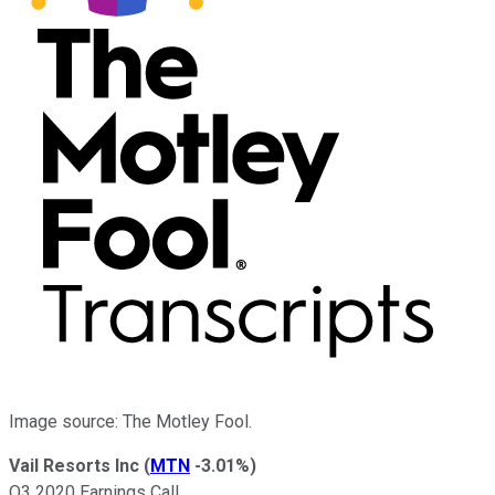
Image source: The Motley Fool.
Vail Resorts Inc
(
MTN
-3.01%
)
Q3 2020 Earnings Call