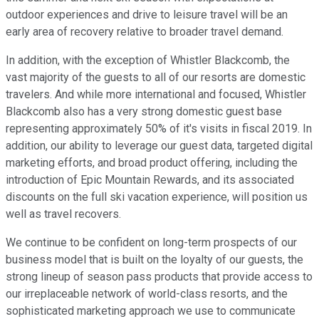
outdoor experiences and drive to leisure travel will be an
early area of recovery relative to broader travel demand.
In addition, with the exception of Whistler Blackcomb, the
vast majority of the guests to all of our resorts are domestic
travelers. And while more international and focused, Whistler
Blackcomb also has a very strong domestic guest base
representing approximately 50% of it's visits in fiscal 2019. In
addition, our ability to leverage our guest data, targeted digital
marketing efforts, and broad product offering, including the
introduction of Epic Mountain Rewards, and its associated
discounts on the full ski vacation experience, will position us
well as travel recovers.
We continue to be confident on long-term prospects of our
business model that is built on the loyalty of our guests, the
strong lineup of season pass products that provide access to
our irreplaceable network of world-class resorts, and the
sophisticated marketing approach we use to communicate