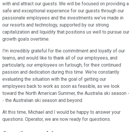
with and attract our guests. We will be focused on providing a
safe and exceptional experience for our guests through our
passionate employees and the investments we've made in
our resorts and technology, supported by our strong
capitalization and liquidity that positions us well to pursue our
growth goals overtime.
I'm incredibly grateful for the commitment and loyalty of our
teams, and would like to thank all of our employees, and
particularly, our employees on furlough, for their continued
passion and dedication during this time. We're constantly
evaluating the situation with the goal of getting our
employees back to work as soon as feasible, as we look
toward the North American Summer, the Australia ski season -
- the Australian ski season and beyond.
At this time, Michael and I would be happy to answer your
questions. Operator, we are now ready for questions.