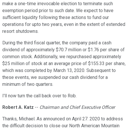
make a one-time irrevocable election to terminate such
exemption period prior to such date. We expect to have
sufficient liquidity following these actions to fund our
operations for upto two years, even in the extent of extended
resort shutdowns.
During the third fiscal quarter, the company paid a cash
dividend of approximately $70.7 million or $1.76 per share of
common stock. Additionally, we repurchased approximately
$25 million of stock at an average price of $155.33 per share,
which was completed by March 13, 2020. Subsequent to
these events, we suspended our cash dividend for a
minimum of two quarters.
I'll now turn the call back over to Rob.
Robert A. Katz
--
Chairman and Chief Executive Officer
Thanks, Michael. As announced on April 27. 2020 to address
the difficult decision to close our North American Mountain