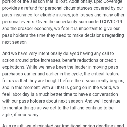
portion of the season that is lost. Additionally, Epic Coverage
provides a refund for personal circumstances covered by our
pass insurance for eligible injuries, job losses and many other
personal events. Given the uncertainty surrounded COVID-19
and the broader economy, we feel it is important to give our
pass holders the time they need to make decisions regarding
next season.
And we have very intentionally delayed having any call to
action around price increases, benefit reductions or credit
expirations. While we have been the leader in moving pass
purchases earlier and earlier in the cycle, the critical feature
for us is that they are bought before the season really begins,
and in this moment, with all that is going on in the world, we
feel labor day is a much better time to have a conversation
with our pass holders about next season. And we'll continue
to monitor things as we get to the fall and continue to be
agile, if necessary.
As a result, we eliminated our traditional spring deadlines and