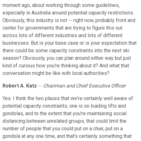
moment ago, about working through some guidelines,
especially in Australia around potential capacity restrictions.
Obviously, this industry is not -- right now, probably front and
center for governments that are trying to figure this out
across lots of different industries and lots of different
businesses. But is your base case or is your expectation that
there could be some capacity constraints into the next ski
season? Obviously, you can plan around either way but just
kind of curious how you're thinking about it? And what that
conversation might be like with local authorities?
Robert A. Katz
--
Chairman and Chief Executive Officer
Yes. I think the two places that we're certainly well aware of
potential capacity constraints; one is on loading lifts and
gondolas, and to the extent that you're maintaining social
distancing between unrelated groups, that could limit the
number of people that you could put on a chair, put on a
gondola at any one time, and that's certainly something that