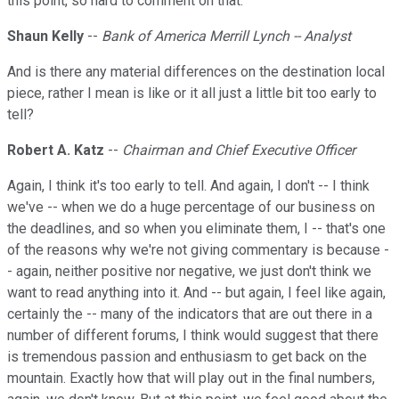
this point, so hard to comment on that.
Shaun Kelly
--
Bank of America Merrill Lynch -- Analyst
And is there any material differences on the destination local
piece, rather I mean is like or it all just a little bit too early to
tell?
Robert A. Katz
--
Chairman and Chief Executive Officer
Again, I think it's too early to tell. And again, I don't -- I think
we've -- when we do a huge percentage of our business on
the deadlines, and so when you eliminate them, I -- that's one
of the reasons why we're not giving commentary is because -
- again, neither positive nor negative, we just don't think we
want to read anything into it. And -- but again, I feel like again,
certainly the -- many of the indicators that are out there in a
number of different forums, I think would suggest that there
is tremendous passion and enthusiasm to get back on the
mountain. Exactly how that will play out in the final numbers,