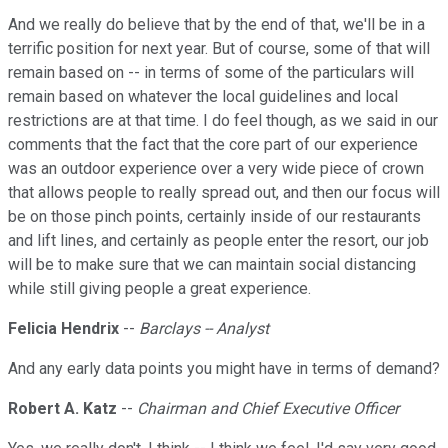
And we really do believe that by the end of that, we'll be in a
terrific position for next year. But of course, some of that will
remain based on -- in terms of some of the particulars will
remain based on whatever the local guidelines and local
restrictions are at that time. I do feel though, as we said in our
comments that the fact that the core part of our experience
was an outdoor experience over a very wide piece of crown
that allows people to really spread out, and then our focus will
be on those pinch points, certainly inside of our restaurants
and lift lines, and certainly as people enter the resort, our job
will be to make sure that we can maintain social distancing
while still giving people a great experience.
Felicia Hendrix
--
Barclays -- Analyst
And any early data points you might have in terms of demand?
Robert A. Katz
--
Chairman and Chief Executive Officer