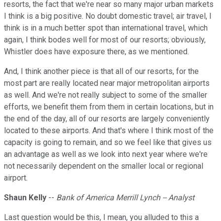
resorts, the fact that we're near so many major urban markets
I think is a big positive. No doubt domestic travel; air travel, I
think is in a much better spot than international travel, which
again, I think bodes well for most of our resorts; obviously,
Whistler does have exposure there, as we mentioned.
And, I think another piece is that all of our resorts, for the
most part are really located near major metropolitan airports
as well. And we're not really subject to some of the smaller
efforts, we benefit them from them in certain locations, but in
the end of the day, all of our resorts are largely conveniently
located to these airports. And that's where I think most of the
capacity is going to remain, and so we feel like that gives us
an advantage as well as we look into next year where we're
not necessarily dependent on the smaller local or regional
airport.
Shaun Kelly
--
Bank of America Merrill Lynch -- Analyst
Last question would be this, I mean, you alluded to this a