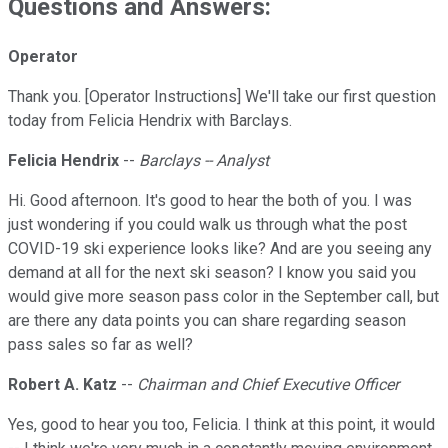
Questions and Answers:
Operator
Thank you. [Operator Instructions] We'll take our first question
today from Felicia Hendrix with Barclays.
Felicia Hendrix
--
Barclays -- Analyst
Hi. Good afternoon. It's good to hear the both of you. I was
just wondering if you could walk us through what the post
COVID-19 ski experience looks like? And are you seeing any
demand at all for the next ski season? I know you said you
would give more season pass color in the September call, but
are there any data points you can share regarding season
pass sales so far as well?
Robert A. Katz
--
Chairman and Chief Executive Officer
Yes, good to hear you too, Felicia. I think at this point, it would