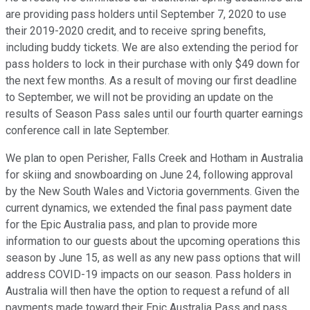
are providing pass holders until September 7, 2020 to use
their 2019-2020 credit, and to receive spring benefits,
including buddy tickets. We are also extending the period for
pass holders to lock in their purchase with only $49 down for
the next few months. As a result of moving our first deadline
to September, we will not be providing an update on the
results of Season Pass sales until our fourth quarter earnings
conference call in late September.
We plan to open Perisher, Falls Creek and Hotham in Australia
for skiing and snowboarding on June 24, following approval
by the New South Wales and Victoria governments. Given the
current dynamics, we extended the final pass payment date
for the Epic Australia pass, and plan to provide more
information to our guests about the upcoming operations this
season by June 15, as well as any new pass options that will
address COVID-19 impacts on our season. Pass holders in
Australia will then have the option to request a refund of all
payments made toward their Epic Australia Pass and pass