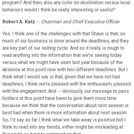
program? And then, also any color on destination versus local
behaviors would I think be really interesting or useful?
Robert A. Katz
--
Chairman and Chief Executive Officer
Yes. I think one of the challenges with that Shaun is that, so
much of our business is done around the deadlines, and they
are key part of our selling cycle. And so it really is tough to
read anything into the information that we're seeing today
versus what we might have seen last year because of the
absence at this point now with two different deadlines. But I
think what I would say is that, given that we have not had
deadlines, I think we're pleased with the enthusiasm, pleased
with the engagement. And -- obviously, our message to pass
holders at this point have been to give them more time
because we think that the conversation about next season is
best had when there is more information about next season.
So, I'd say so far I think what we take away is positive but I
think to read into any trends, either might be misleading at