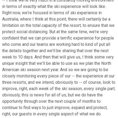
-- I think we're very much in a constantly moving environment
in terms of exactly what the ski experience will look like.
Right now, we're focused in terms of ski experience in
Australia, where I think at this point, there will certainly be a
limitation on the total capacity of the resort, to ensure that we
protect social distancing. But at the same time, we're very
confident that we can provide a terrific experience for people
who come and our teams are working hard to kind of put all
the details together and we'll be sharing that over the next
week to 10 days. And then that will give us, I think some very
unique insight that we'll be able to use as we plan the North
American ski season next year. And so we are going to be
closely monitoring every piece of our -- the experience at our
three resorts, and we intend, obviously to -- of course, look to
improve, right, each week of the ski season, every single part;
obviously, this is news for all of us, but we do have the
opportunity through over the next couple of months to
continue to find ways to just improve, expand and protect,
right, our guests in every single aspect of what we do.