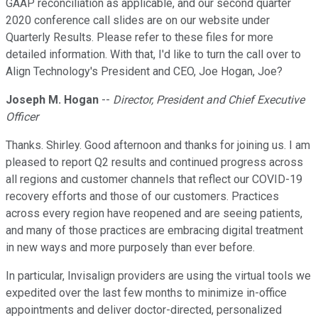
GAAP reconciliation as applicable, and our second quarter
2020 conference call slides are on our website under
Quarterly Results. Please refer to these files for more
detailed information. With that, I'd like to turn the call over to
Align Technology's President and CEO, Joe Hogan, Joe?
Joseph M. Hogan
--
Director, President and Chief Executive
Officer
Thanks. Shirley. Good afternoon and thanks for joining us. I am
pleased to report Q2 results and continued progress across
all regions and customer channels that reflect our COVID-19
recovery efforts and those of our customers. Practices
across every region have reopened and are seeing patients,
and many of those practices are embracing digital treatment
in new ways and more purposely than ever before.
In particular, Invisalign providers are using the virtual tools we
expedited over the last few months to minimize in-office
appointments and deliver doctor-directed, personalized