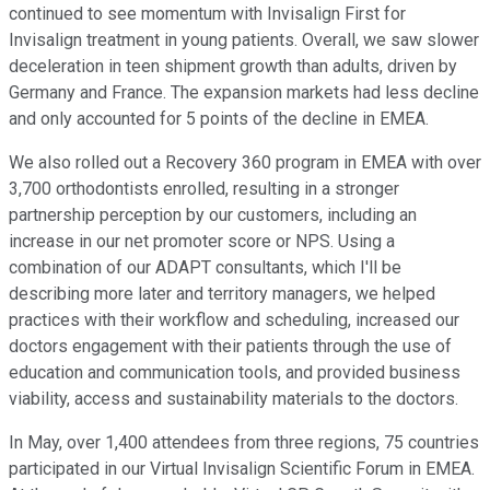
continued to see momentum with Invisalign First for
Invisalign treatment in young patients. Overall, we saw slower
deceleration in teen shipment growth than adults, driven by
Germany and France. The expansion markets had less decline
and only accounted for 5 points of the decline in EMEA.
We also rolled out a Recovery 360 program in EMEA with over
3,700 orthodontists enrolled, resulting in a stronger
partnership perception by our customers, including an
increase in our net promoter score or NPS. Using a
combination of our ADAPT consultants, which I'll be
describing more later and territory managers, we helped
practices with their workflow and scheduling, increased our
doctors engagement with their patients through the use of
education and communication tools, and provided business
viability, access and sustainability materials to the doctors.
In May, over 1,400 attendees from three regions, 75 countries
participated in our Virtual Invisalign Scientific Forum in EMEA.