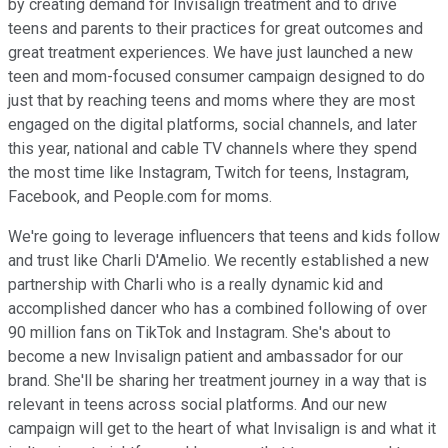
by creating demand for Invisalign treatment and to drive
teens and parents to their practices for great outcomes and
great treatment experiences. We have just launched a new
teen and mom-focused consumer campaign designed to do
just that by reaching teens and moms where they are most
engaged on the digital platforms, social channels, and later
this year, national and cable TV channels where they spend
the most time like Instagram, Twitch for teens, Instagram,
Facebook, and People.com for moms.
We're going to leverage influencers that teens and kids follow
and trust like Charli D'Amelio. We recently established a new
partnership with Charli who is a really dynamic kid and
accomplished dancer who has a combined following of over
90 million fans on TikTok and Instagram. She's about to
become a new Invisalign patient and ambassador for our
brand. She'll be sharing her treatment journey in a way that is
relevant in teens across social platforms. And our new
campaign will get to the heart of what Invisalign is and what it