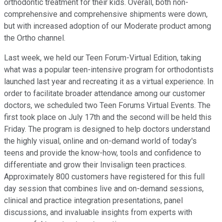
orthodontic treatment for their kids. Overall, both non-
comprehensive and comprehensive shipments were down,
but with increased adoption of our Moderate product among
the Ortho channel.
Last week, we held our Teen Forum-Virtual Edition, taking
what was a popular teen-intensive program for orthodontists
launched last year and recreating it as a virtual experience. In
order to facilitate broader attendance among our customer
doctors, we scheduled two Teen Forums Virtual Events. The
first took place on July 17th and the second will be held this
Friday. The program is designed to help doctors understand
the highly visual, online and on-demand world of today's
teens and provide the know-how, tools and confidence to
differentiate and grow their Invisalign teen practices.
Approximately 800 customers have registered for this full
day session that combines live and on-demand sessions,
clinical and practice integration presentations, panel
discussions, and invaluable insights from experts with