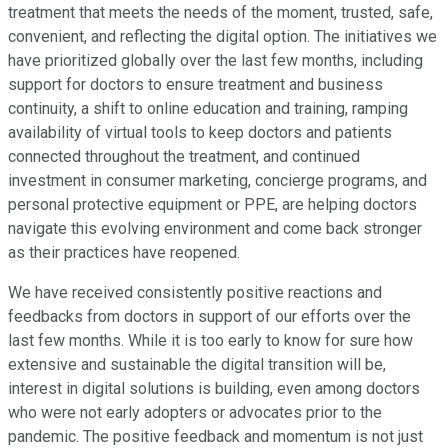
treatment that meets the needs of the moment, trusted, safe,
convenient, and reflecting the digital option. The initiatives we
have prioritized globally over the last few months, including
support for doctors to ensure treatment and business
continuity, a shift to online education and training, ramping
availability of virtual tools to keep doctors and patients
connected throughout the treatment, and continued
investment in consumer marketing, concierge programs, and
personal protective equipment or PPE, are helping doctors
navigate this evolving environment and come back stronger
as their practices have reopened.
We have received consistently positive reactions and
feedbacks from doctors in support of our efforts over the
last few months. While it is too early to know for sure how
extensive and sustainable the digital transition will be,
interest in digital solutions is building, even among doctors
who were not early adopters or advocates prior to the
pandemic. The positive feedback and momentum is not just