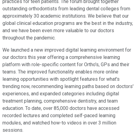
practices for teen patients. The forum brought together
outstanding orthodontists from leading dental colleges from
approximately 30 academic institutions. We believe that our
global clinical education programs are the best in the industry,
and we have been even more valuable to our doctors
throughout the pandemic.
We launched a new improved digital learning environment for
our doctors this year offering a comprehensive learning
platform with role-specific content for Ortho's, GPs and their
teams. The improved functionality enables more online
learning opportunities with spotlight features for what's
trending now, recommending learning paths based on doctors'
experiences, and expanded categories including digital
treatment planning, comprehensive dentistry, and team
education. To date, over 85,000 doctors have accessed
recorded lectures and completed self-paced learning
modules, and watched how-to videos in over 3 million
sessions.