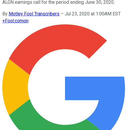
ALGN earnings call for the period ending June 30, 2020.
By
Motley Fool Transcribers
–
Jul 23, 2020 at 1:00AM EST
+
Fool.com
on