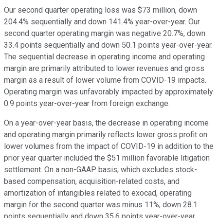
Our second quarter operating loss was $73 million, down
204.4% sequentially and down 141.4% year-over-year. Our
second quarter operating margin was negative 20.7%, down
33.4 points sequentially and down 50.1 points year-over-year.
The sequential decrease in operating income and operating
margin are primarily attributed to lower revenues and gross
margin as a result of lower volume from COVID-19 impacts.
Operating margin was unfavorably impacted by approximately
0.9 points year-over-year from foreign exchange.
On a year-over-year basis, the decrease in operating income
and operating margin primarily reflects lower gross profit on
lower volumes from the impact of COVID-19 in addition to the
prior year quarter included the $51 million favorable litigation
settlement. On a non-GAAP basis, which excludes stock-
based compensation, acquisition-related costs, and
amortization of intangibles related to exocad, operating
margin for the second quarter was minus 11%, down 28.1
points sequentially and down 35.6 points year-over-year.