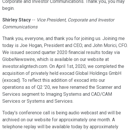
Corporate and Investor Communications. Thank you, you may
begin.
Shirley Stacy
--
Vice President, Corporate and Investor
Communications
Thank you, everyone, and thank you for joining us. Joining me
today is Joe Hogan, President and CEO; and John Morici, CFO.
We issued second quarter 2020 financial results today via
GlobeNewswire, which is available on our website at
investor.aligntech.com. On April 1st, 2020, we completed the
acquisition of privately held exocad Global Holdings GmbH
(exocad). To reflect this addition of exocad into our
operations as of Q2 '20, we have renamed the Scanner and
Services segment to Imaging Systems and CAD/CAM
Services or Systems and Services.
Today's conference call is being audio webcast and will be
archived on our website for approximately one month. A
telephone replay will be available today by approximately