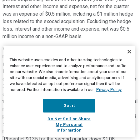
Interest and other income and expense, net for the quarter
was an expense of $0.5 million, including a $1 million hedge
loss related to the exocad acquisition. Excluding the hedge
loss, interest and other income and expense, net was $0.5
million income on a non-GAAP basis.
With regards to second quarter tax provision, our GAAP tax
rate was 44.8% which includes a tax benefit related to the
This website uses cookies and other tracking technologies to
impact of changes in the jurisdictional mix of forecasted
enhance user experience and to analyze performance and traffic
income to GAAP profits recorded last quarter. The second
on our website. We also share information about your use of our
site with our social media, advertising and analytics partners. If
quarter tax rate on a non-GAAP basis was 27.8% compared to
we have detected an opt-out preference signal then it will be
33.2% in prior quarter and 25.3% in the same quarter a year
honored. Further information is available in our
Privacy Policy
ago. The second quarter non-GAAP tax rate was lower than
the first quarter's rate primarily due to changes in jurisdictional
Got it
mix of forecasted full-year results. Second quarter net loss
per diluted share was negative [Phonetic] $0.52, down $19.73
Do Not Sell or Share
sequentially and down $2.35 compared to the prior year. On a
My Personal
Information
non-GAAP basis, net loss per diluted share was negative
[Phoentic] $0.35 for the second quarter, down $1.08