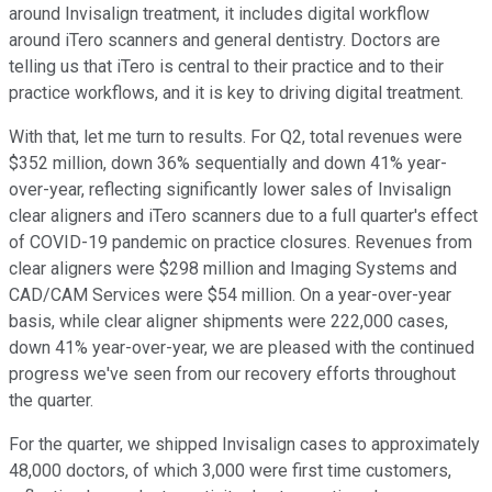
around Invisalign treatment, it includes digital workflow
around iTero scanners and general dentistry. Doctors are
telling us that iTero is central to their practice and to their
practice workflows, and it is key to driving digital treatment.
With that, let me turn to results. For Q2, total revenues were
$352 million, down 36% sequentially and down 41% year-
over-year, reflecting significantly lower sales of Invisalign
clear aligners and iTero scanners due to a full quarter's effect
of COVID-19 pandemic on practice closures. Revenues from
clear aligners were $298 million and Imaging Systems and
CAD/CAM Services were $54 million. On a year-over-year
basis, while clear aligner shipments were 222,000 cases,
down 41% year-over-year, we are pleased with the continued
progress we've seen from our recovery efforts throughout
the quarter.
For the quarter, we shipped Invisalign cases to approximately
48,000 doctors, of which 3,000 were first time customers,