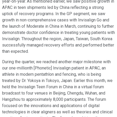
year-on-year. As mentioned earlier, we saw positive growth in
APAC in teen shipments led by China reflecting a strong
uptick of recovery programs. In the GP segment, we saw
growth in non-comprehensive cases with Invisalign Go and
the launch of Moderate in China in March, continuing to further
demonstrate doctor confidence in treating young patients with
Invisalign. Throughout the region, Japan, Taiwan, South Korea
successfully managed recovery efforts and performed better
than expected.
During the quarter, we reached another major milestone with
our one-millionth [Phonetic] Invisalign patient in APAC, an
athlete in modern pentathlon and fencing, who is being
treated by Dr. Yokoya in Tokoyo, Japan. Earlier this month, we
held the Invisalign Teen Forum in China in a virtual forum
broadcast to four venues in Beijing, Chengdu, Wuhan, and
Hangzhou to approximately 8,000 participants. The forum
focused on the innovations and applications of digital
technologies in clear aligners as well as theories and clinical