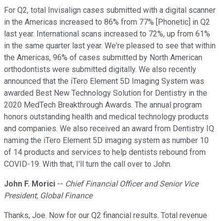
For Q2, total Invisalign cases submitted with a digital scanner
in the Americas increased to 86% from 77% [Phonetic] in Q2
last year. International scans increased to 72%, up from 61%
in the same quarter last year. We're pleased to see that within
the Americas, 96% of cases submitted by North American
orthodontists were submitted digitally. We also recently
announced that the iTero Element 5D Imaging System was
awarded Best New Technology Solution for Dentistry in the
2020 MedTech Breakthrough Awards. The annual program
honors outstanding health and medical technology products
and companies. We also received an award from Dentistry IQ
naming the iTero Element 5D imaging system as number 10
of 14 products and services to help dentists rebound from
COVID-19. With that, I'll turn the call over to John.
John F. Morici
--
Chief Financial Officer and Senior Vice
President, Global Finance
Thanks, Joe. Now for our Q2 financial results. Total revenue