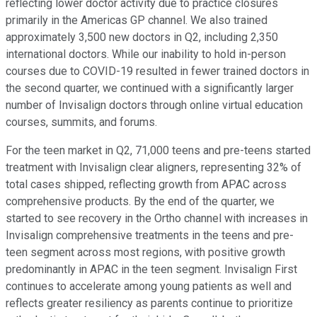
reflecting lower doctor activity due to practice closures
primarily in the Americas GP channel. We also trained
approximately 3,500 new doctors in Q2, including 2,350
international doctors. While our inability to hold in-person
courses due to COVID-19 resulted in fewer trained doctors in
the second quarter, we continued with a significantly larger
number of Invisalign doctors through online virtual education
courses, summits, and forums.
For the teen market in Q2, 71,000 teens and pre-teens started
treatment with Invisalign clear aligners, representing 32% of
total cases shipped, reflecting growth from APAC across
comprehensive products. By the end of the quarter, we
started to see recovery in the Ortho channel with increases in
Invisalign comprehensive treatments in the teens and pre-
teen segment across most regions, with positive growth
predominantly in APAC in the teen segment. Invisalign First
continues to accelerate among young patients as well and
reflects greater resiliency as parents continue to prioritize