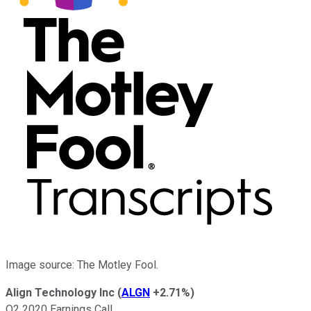
Image source: The Motley Fool.
Align Technology Inc
(
ALGN
+2.71%
)
Q2 2020 Earnings Call