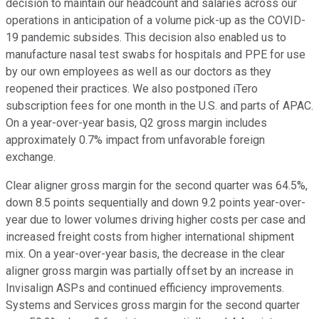
decision to maintain our headcount and salaries across our
operations in anticipation of a volume pick-up as the COVID-
19 pandemic subsides. This decision also enabled us to
manufacture nasal test swabs for hospitals and PPE for use
by our own employees as well as our doctors as they
reopened their practices. We also postponed iTero
subscription fees for one month in the U.S. and parts of APAC.
On a year-over-year basis, Q2 gross margin includes
approximately 0.7% impact from unfavorable foreign
exchange.
Clear aligner gross margin for the second quarter was 64.5%,
down 8.5 points sequentially and down 9.2 points year-over-
year due to lower volumes driving higher costs per case and
increased freight costs from higher international shipment
mix. On a year-over-year basis, the decrease in the clear
aligner gross margin was partially offset by an increase in
Invisalign ASPs and continued efficiency improvements.
Systems and Services gross margin for the second quarter