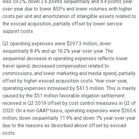
was 59.2%, down 2.6 points sequentially and 4.4 points year-
over-year due to lower ASPs and lower volumes with higher
costs per unit and amortization of intangible assets related to
the exocad acquisition, partially offset by lower service
support costs.
Q2 operating expenses were $297.3 million, down
sequentially 8.4% and up 16.2% year-over-year. The
sequential decrease in operating expenses reflects lower
travel spend, decreased compensation related to
commissions, and lower marketing and media spend, partially
offset by higher exocad acquisition costs. Year-over-year,
operating expenses increased by $41.5 million. This is mainly
caused by the $51 million favorable litigation settlement
received in Q2 2019 offset by cost control measures in Q2 of
2020. On a non-GAAP basis, operating expenses were $265.6
million, down sequentially 11.9% and down 7% year-over-year
due to the reasons as described above offset by exocad
costs.