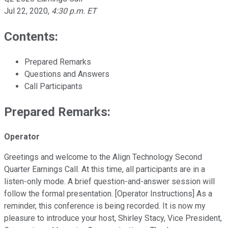
Jul 22, 2020
,
4:30 p.m. ET
Contents:
Prepared Remarks
Questions and Answers
Call Participants
Prepared Remarks:
Operator
Greetings and welcome to the Align Technology Second
Quarter Earnings Call. At this time, all participants are in a
listen-only mode. A brief question-and-answer session will
follow the formal presentation. [Operator Instructions] As a
reminder, this conference is being recorded. It is now my
pleasure to introduce your host, Shirley Stacy, Vice President,