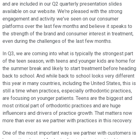
and are included in our Q2 quarterly presentation slides
available on our website. We're pleased with the strong
engagement and activity we've seen on our consumer
platforms over the last few months and believe it speaks to
the strength of the brand and consumer interest in treatment,
even during the challenges of the last few months.
In Q3, we are coming into what is typically the strongest part
of the teen season, with teens and younger kids are home for
the summer break and likely to start treatment before heading
back to school. And while back to school looks very different
this year in many countries, including the United States, this is
still a time when practices, especially orthodontic practices,
are focusing on younger patients. Teens are the biggest and
most critical part of orthodontic practices and are huge
influencers and drivers of practice growth. That matters now
more than ever as we partner with practices in this recovery.
One of the most important ways we partner with customers is