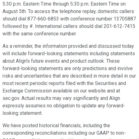
5:30 p.m. Eastern Time through 5:30 p.m. Eastern Time on
August 5th. To access the telephone replay, domestic callers
should dial 877-660-6853 with conference number 13705887
followed by #. International callers should dial 201-612-7415
with the same conference number.
As a reminder, the information provided and discussed today
will include forward-looking statements including statements
about Align's future events and product outlook. These
forward-looking statements are only predictions and involve
risks and uncertainties that are described in more detail in our
most recent periodic reports filed with the Securities and
Exchange Commission available on our website and at
sec.gov. Actual results may vary significantly and Align
expressly assumes no obligation to update any forward-
looking statement.
We have posted historical financials, including the
corresponding reconciliations including our GAAP to non-