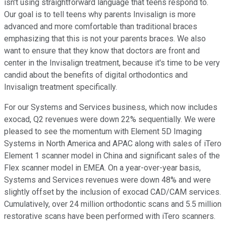
isn't using straightforward language that teens respond to.
Our goal is to tell teens why parents Invisalign is more
advanced and more comfortable than traditional braces
emphasizing that this is not your parents braces. We also
want to ensure that they know that doctors are front and
center in the Invisalign treatment, because it's time to be very
candid about the benefits of digital orthodontics and
Invisalign treatment specifically.
For our Systems and Services business, which now includes
exocad, Q2 revenues were down 22% sequentially. We were
pleased to see the momentum with Element 5D Imaging
Systems in North America and APAC along with sales of iTero
Element 1 scanner model in China and significant sales of the
Flex scanner model in EMEA. On a year-over-year basis,
Systems and Services revenues were down 48% and were
slightly offset by the inclusion of exocad CAD/CAM services.
Cumulatively, over 24 million orthodontic scans and 5.5 million
restorative scans have been performed with iTero scanners.