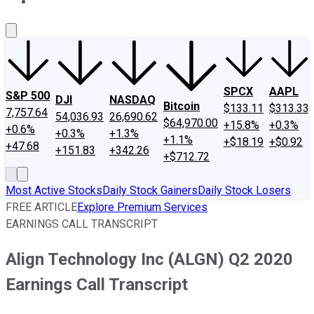
About Us
Contact Us
Investing Philosophy
Motley Fool Mo
SPCX
AAPL
S&P 500
DJI
NASDAQ
Bitcoin
$133.11
$313.33
7,757.64
54,036.93
26,690.62
$64,970.00
+15.8%
+0.3%
+0.6%
+0.3%
+1.3%
+1.1%
+$18.19
+$0.92
+47.68
+151.83
+342.26
+$712.72
Most Active Stocks
Daily Stock Gainers
Daily Stock Losers
FREE ARTICLE
Explore Premium Services
EARNINGS CALL TRANSCRIPT
Align Technology Inc (ALGN) Q2 2020
Earnings Call Transcript