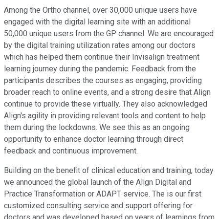
Among the Ortho channel, over 30,000 unique users have
engaged with the digital learning site with an additional
50,000 unique users from the GP channel. We are encouraged
by the digital training utilization rates among our doctors
which has helped them continue their Invisalign treatment
learning journey during the pandemic. Feedback from the
participants describes the courses as engaging, providing
broader reach to online events, and a strong desire that Align
continue to provide these virtually. They also acknowledged
Align's agility in providing relevant tools and content to help
them during the lockdowns. We see this as an ongoing
opportunity to enhance doctor learning through direct
feedback and continuous improvement.
Building on the benefit of clinical education and training, today
we announced the global launch of the Align Digital and
Practice Transformation or ADAPT service. The is our first
customized consulting service and support offering for
doctors and was developed based on years of learnings from