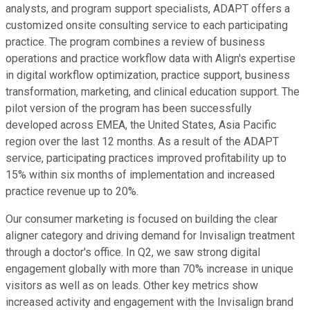
analysts, and program support specialists, ADAPT offers a
customized onsite consulting service to each participating
practice. The program combines a review of business
operations and practice workflow data with Align's expertise
in digital workflow optimization, practice support, business
transformation, marketing, and clinical education support. The
pilot version of the program has been successfully
developed across EMEA, the United States, Asia Pacific
region over the last 12 months. As a result of the ADAPT
service, participating practices improved profitability up to
15% within six months of implementation and increased
practice revenue up to 20%.
Our consumer marketing is focused on building the clear
aligner category and driving demand for Invisalign treatment
through a doctor's office. In Q2, we saw strong digital
engagement globally with more than 70% increase in unique
visitors as well as on leads. Other key metrics show
increased activity and engagement with the Invisalign brand