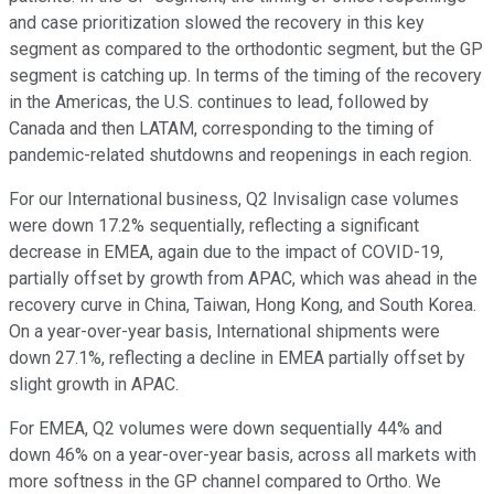
and case prioritization slowed the recovery in this key
segment as compared to the orthodontic segment, but the GP
segment is catching up. In terms of the timing of the recovery
in the Americas, the U.S. continues to lead, followed by
Canada and then LATAM, corresponding to the timing of
pandemic-related shutdowns and reopenings in each region.
For our International business, Q2 Invisalign case volumes
were down 17.2% sequentially, reflecting a significant
decrease in EMEA, again due to the impact of COVID-19,
partially offset by growth from APAC, which was ahead in the
recovery curve in China, Taiwan, Hong Kong, and South Korea.
On a year-over-year basis, International shipments were
down 27.1%, reflecting a decline in EMEA partially offset by
slight growth in APAC.
For EMEA, Q2 volumes were down sequentially 44% and
down 46% on a year-over-year basis, across all markets with
more softness in the GP channel compared to Ortho. We