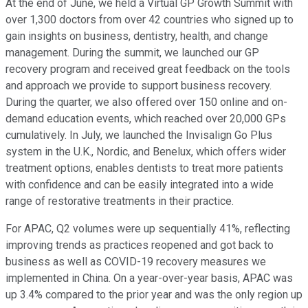
At the end of June, we held a Virtual GP Growth Summit with
over 1,300 doctors from over 42 countries who signed up to
gain insights on business, dentistry, health, and change
management. During the summit, we launched our GP
recovery program and received great feedback on the tools
and approach we provide to support business recovery.
During the quarter, we also offered over 150 online and on-
demand education events, which reached over 20,000 GPs
cumulatively. In July, we launched the Invisalign Go Plus
system in the U.K., Nordic, and Benelux, which offers wider
treatment options, enables dentists to treat more patients
with confidence and can be easily integrated into a wide
range of restorative treatments in their practice.
For APAC, Q2 volumes were up sequentially 41%, reflecting
improving trends as practices reopened and got back to
business as well as COVID-19 recovery measures we
implemented in China. On a year-over-year basis, APAC was
up 3.4% compared to the prior year and was the only region up