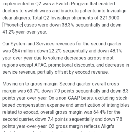
implemented in Q2 was a Switch Program that enabled
doctors to switch wires and brackets patients into Invisalign
clear aligners. Total Q2 Invisalign shipments of 221.9000
[Phonetic] cases were down 38.3% sequentially and down
41.2% year-over-year.
Our System and Services revenues for the second quarter
was $54 million, down 22.2% sequentially and down 48.1%
year-over-year due to volume decreases across most
regions except APAC, promotional discounts, and decrease in
service revenue, partially offset by exocad revenue.
Moving on to gross margin. Second quarter overall gross
margin was 63.7%, down 7.9 points sequentially and down 8.3
points year-over-year. On a non-GAAP basis, excluding stock-
based compensation expense and amortization of intangibles
related to exocad, overall gross margin was 64.4% for the
second quarter, down 7.4 points sequentially and down 7.8
points year-over-year. Q2 gross margin reflects Align's