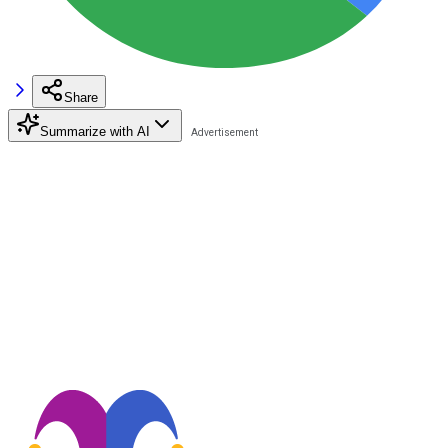
Share
Summarize with AI