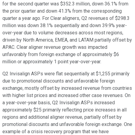
for the second quarter was $352.3 million, down 36.1% from
the prior quarter and down 41.3% from the corresponding
quarter a year ago. For Clear aligners, Q2 revenues of $298.3
million was down 38.1% sequentially and down 39.9% year-
over-year due to volume decreases across most regions,
driven by North America, EMEA, and LATAM partially offset by
APAC. Clear aligner revenue growth was impacted
unfavorably from foreign exchange of approximately $6
million or approximately 1 point year-over-year.
Q2 Invisalign ASPs were flat sequentially at $1,255 primarily
due to promotional discounts and unfavorable foreign
exchange, mostly offset by increased revenue from countries
with higher list prices and increased other case revenues. On
a year-over-year basis, Q2 Invisalign ASPs increased
approximately $25 primarily reflecting price increases in all
regions and additional aligner revenue, partially offset by
promotional discounts and unfavorable foreign exchange. One
example of a crisis recovery program that we have