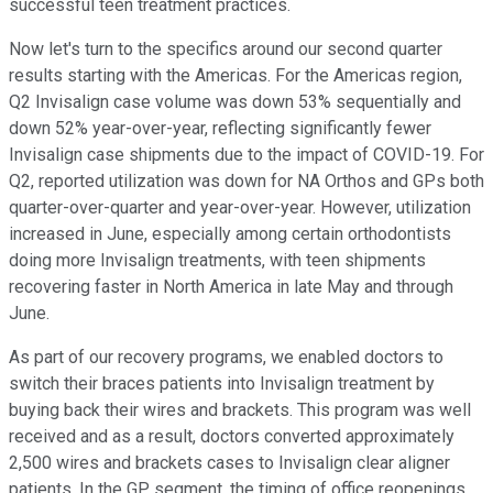
successful teen treatment practices.
Now let's turn to the specifics around our second quarter
results starting with the Americas. For the Americas region,
Q2 Invisalign case volume was down 53% sequentially and
down 52% year-over-year, reflecting significantly fewer
Invisalign case shipments due to the impact of COVID-19. For
Q2, reported utilization was down for NA Orthos and GPs both
quarter-over-quarter and year-over-year. However, utilization
increased in June, especially among certain orthodontists
doing more Invisalign treatments, with teen shipments
recovering faster in North America in late May and through
June.
As part of our recovery programs, we enabled doctors to
switch their braces patients into Invisalign treatment by
buying back their wires and brackets. This program was well
received and as a result, doctors converted approximately
2,500 wires and brackets cases to Invisalign clear aligner
patients. In the GP segment, the timing of office reopenings