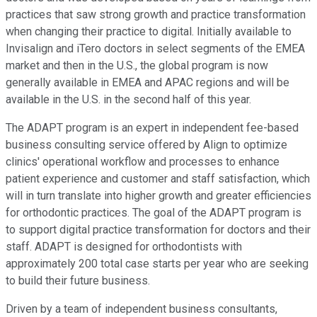
practices that saw strong growth and practice transformation
when changing their practice to digital. Initially available to
Invisalign and iTero doctors in select segments of the EMEA
market and then in the U.S., the global program is now
generally available in EMEA and APAC regions and will be
available in the U.S. in the second half of this year.
The ADAPT program is an expert in independent fee-based
business consulting service offered by Align to optimize
clinics' operational workflow and processes to enhance
patient experience and customer and staff satisfaction, which
will in turn translate into higher growth and greater efficiencies
for orthodontic practices. The goal of the ADAPT program is
to support digital practice transformation for doctors and their
staff. ADAPT is designed for orthodontists with
approximately 200 total case starts per year who are seeking
to build their future business.
Driven by a team of independent business consultants,