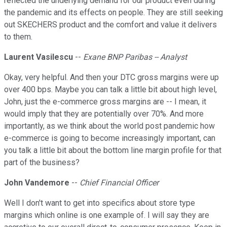
reflected the underlying demand for our product even during
the pandemic and its effects on people. They are still seeking
out SKECHERS product and the comfort and value it delivers
to them.
Laurent Vasilescu
--
Exane BNP Paribas -- Analyst
Okay, very helpful. And then your DTC gross margins were up
over 400 bps. Maybe you can talk a little bit about high level,
John, just the e-commerce gross margins are -- I mean, it
would imply that they are potentially over 70%. And more
importantly, as we think about the world post pandemic how
e-commerce is going to become increasingly important, can
you talk a little bit about the bottom line margin profile for that
part of the business?
John Vandemore
--
Chief Financial Officer
Well I don't want to get into specifics about store type
margins which online is one example of. I will say they are