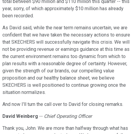
total between $90 million and $110 million this quarter -- this
year, sorry, of which approximately $10 million has already
been recorded.
As David said, while the near term remains uncertain, we are
confident that we have taken the necessary actions to ensure
that SKECHERS will successfully navigate this crisis. We will
not be providing revenue or earnings guidance at this time as
the current environment remains too dynamic from which to
plan results with a reasonable degree of certainty. However,
given the strength of our brands, our compelling value
proposition and our healthy balance sheet, we believe
SKECHERS is well positioned to continue growing once the
situation normalizes.
And now I'll turn the call over to David for closing remarks.
David Weinberg
--
Chief Operating Officer
Thank you, John. We are more than halfway through what has