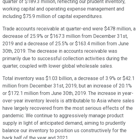
quarter of $189.3 million, reflecting our prudent inventory,
working capital and operating expense management and
including $75.9 million of capital expenditures.
Trade accounts receivable at quarter-end were $478 million, a
decrease of 25.9% or $167.3 million from December 31st,
2019 and a decrease of 25.5% or $163.4 million from June
30th, 2019. The decrease in accounts receivable was
primarily due to successful collection activities during the
quarter, coupled with lower global wholesale sales.
Total inventory was $1.03 billion, a decrease of 3.9% or $42.1
million from December 31st, 2019, but an increase of 20.1%
or $172.1 million from June 30th, 2019. The increase in year-
over-year inventory levels is attributable to Asia where sales
have largely recovered from the most serious effects of the
pandemic. We continue to aggressively manage product
supply in light of anticipated demand, aiming to prudently
balance our inventory to position us constructively for the
back half of the year and 2021.