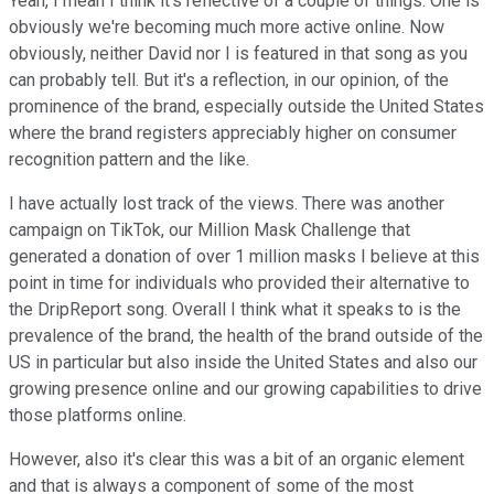
Yeah, I mean I think it's reflective of a couple of things. One is
obviously we're becoming much more active online. Now
obviously, neither David nor I is featured in that song as you
can probably tell. But it's a reflection, in our opinion, of the
prominence of the brand, especially outside the United States
where the brand registers appreciably higher on consumer
recognition pattern and the like.
I have actually lost track of the views. There was another
campaign on TikTok, our Million Mask Challenge that
generated a donation of over 1 million masks I believe at this
point in time for individuals who provided their alternative to
the DripReport song. Overall I think what it speaks to is the
prevalence of the brand, the health of the brand outside of the
US in particular but also inside the United States and also our
growing presence online and our growing capabilities to drive
those platforms online.
However, also it's clear this was a bit of an organic element
and that is always a component of some of the most