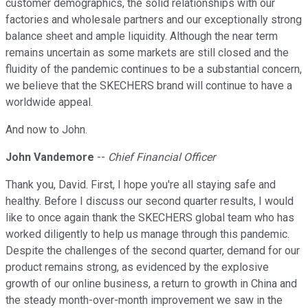
customer demographics, the solid relationships with our
factories and wholesale partners and our exceptionally strong
balance sheet and ample liquidity. Although the near term
remains uncertain as some markets are still closed and the
fluidity of the pandemic continues to be a substantial concern,
we believe that the SKECHERS brand will continue to have a
worldwide appeal.
And now to John.
John Vandemore
--
Chief Financial Officer
Thank you, David. First, I hope you're all staying safe and
healthy. Before I discuss our second quarter results, I would
like to once again thank the SKECHERS global team who has
worked diligently to help us manage through this pandemic.
Despite the challenges of the second quarter, demand for our
product remains strong, as evidenced by the explosive
growth of our online business, a return to growth in China and
the steady month-over-month improvement we saw in the