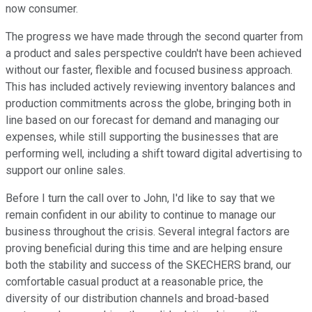
now consumer.
The progress we have made through the second quarter from
a product and sales perspective couldn't have been achieved
without our faster, flexible and focused business approach.
This has included actively reviewing inventory balances and
production commitments across the globe, bringing both in
line based on our forecast for demand and managing our
expenses, while still supporting the businesses that are
performing well, including a shift toward digital advertising to
support our online sales.
Before I turn the call over to John, I'd like to say that we
remain confident in our ability to continue to manage our
business throughout the crisis. Several integral factors are
proving beneficial during this time and are helping ensure
both the stability and success of the SKECHERS brand, our
comfortable casual product at a reasonable price, the
diversity of our distribution channels and broad-based