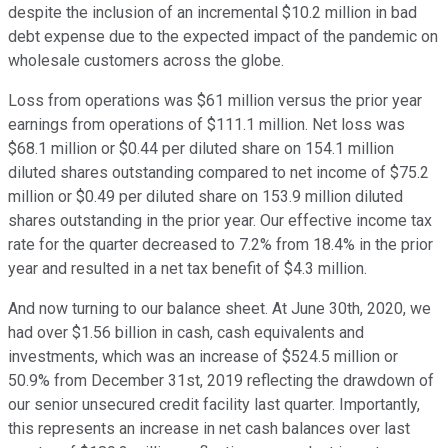
despite the inclusion of an incremental $10.2 million in bad
debt expense due to the expected impact of the pandemic on
wholesale customers across the globe.
Loss from operations was $61 million versus the prior year
earnings from operations of $111.1 million. Net loss was
$68.1 million or $0.44 per diluted share on 154.1 million
diluted shares outstanding compared to net income of $75.2
million or $0.49 per diluted share on 153.9 million diluted
shares outstanding in the prior year. Our effective income tax
rate for the quarter decreased to 7.2% from 18.4% in the prior
year and resulted in a net tax benefit of $4.3 million.
And now turning to our balance sheet. At June 30th, 2020, we
had over $1.56 billion in cash, cash equivalents and
investments, which was an increase of $524.5 million or
50.9% from December 31st, 2019 reflecting the drawdown of
our senior unsecured credit facility last quarter. Importantly,
this represents an increase in net cash balances over last