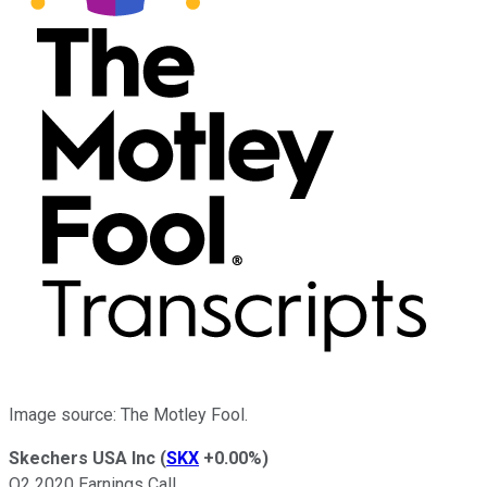
Image source: The Motley Fool.
Skechers USA Inc
(
SKX
+0.00%
)
Q2 2020 Earnings Call