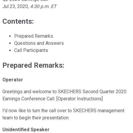
Jul 23, 2020
,
4:30 p.m. ET
Contents:
Prepared Remarks
Questions and Answers
Call Participants
Prepared Remarks:
Operator
Greetings and welcome to SKECHERS Second Quarter 2020
Earnings Conference Call. [Operator Instructions]
I'd now like to turn the call over to SKECHERS management
team to begin their presentation.
Unidentified Speaker