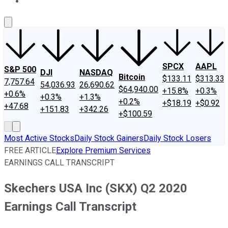
About Us
Contact Us
Investing Philosophy
Motley Fool Mo
SPCX
AAPL
S&P 500
DJI
NASDAQ
Bitcoin
$133.11
$313.33
7,757.64
54,036.93
26,690.62
$64,940.00
+15.8%
+0.3%
+0.6%
+0.3%
+1.3%
+0.2%
+$18.19
+$0.92
+47.68
+151.83
+342.26
+$100.59
Most Active Stocks
Daily Stock Gainers
Daily Stock Losers
FREE ARTICLE
Explore Premium Services
EARNINGS CALL TRANSCRIPT
Skechers USA Inc (SKX) Q2 2020
Earnings Call Transcript