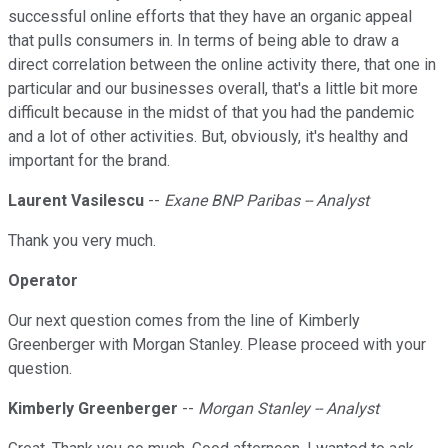
successful online efforts that they have an organic appeal
that pulls consumers in. In terms of being able to draw a
direct correlation between the online activity there, that one in
particular and our businesses overall, that's a little bit more
difficult because in the midst of that you had the pandemic
and a lot of other activities. But, obviously, it's healthy and
important for the brand.
Laurent Vasilescu
--
Exane BNP Paribas -- Analyst
Thank you very much.
Operator
Our next question comes from the line of Kimberly
Greenberger with Morgan Stanley. Please proceed with your
question.
Kimberly Greenberger
--
Morgan Stanley -- Analyst