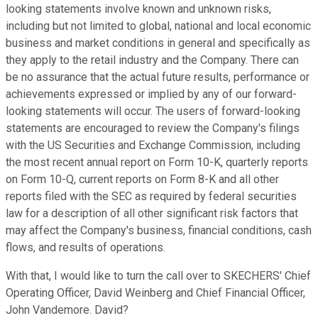
looking statements involve known and unknown risks,
including but not limited to global, national and local economic
business and market conditions in general and specifically as
they apply to the retail industry and the Company. There can
be no assurance that the actual future results, performance or
achievements expressed or implied by any of our forward-
looking statements will occur. The users of forward-looking
statements are encouraged to review the Company's filings
with the US Securities and Exchange Commission, including
the most recent annual report on Form 10-K, quarterly reports
on Form 10-Q, current reports on Form 8-K and all other
reports filed with the SEC as required by federal securities
law for a description of all other significant risk factors that
may affect the Company's business, financial conditions, cash
flows, and results of operations.
With that, I would like to turn the call over to SKECHERS' Chief
Operating Officer, David Weinberg and Chief Financial Officer,
John Vandemore. David?