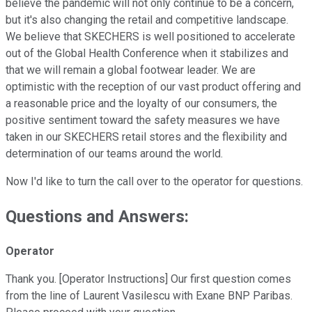
believe the pandemic will not only continue to be a concern,
but it's also changing the retail and competitive landscape.
We believe that SKECHERS is well positioned to accelerate
out of the Global Health Conference when it stabilizes and
that we will remain a global footwear leader. We are
optimistic with the reception of our vast product offering and
a reasonable price and the loyalty of our consumers, the
positive sentiment toward the safety measures we have
taken in our SKECHERS retail stores and the flexibility and
determination of our teams around the world.
Now I'd like to turn the call over to the operator for questions.
Questions and Answers:
Operator
Thank you. [Operator Instructions] Our first question comes
from the line of Laurent Vasilescu with Exane BNP Paribas.