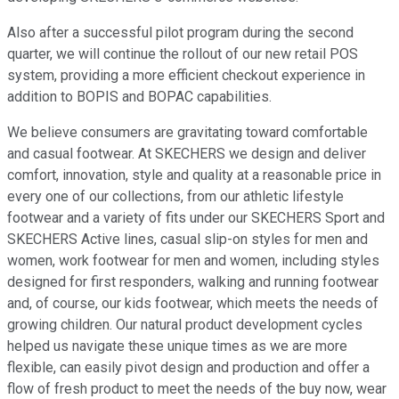
Also after a successful pilot program during the second
quarter, we will continue the rollout of our new retail POS
system, providing a more efficient checkout experience in
addition to BOPIS and BOPAC capabilities.
We believe consumers are gravitating toward comfortable
and casual footwear. At SKECHERS we design and deliver
comfort, innovation, style and quality at a reasonable price in
every one of our collections, from our athletic lifestyle
footwear and a variety of fits under our SKECHERS Sport and
SKECHERS Active lines, casual slip-on styles for men and
women, work footwear for men and women, including styles
designed for first responders, walking and running footwear
and, of course, our kids footwear, which meets the needs of
growing children. Our natural product development cycles
helped us navigate these unique times as we are more
flexible, can easily pivot design and production and offer a
flow of fresh product to meet the needs of the buy now, wear