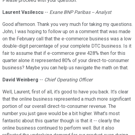
Please proceed with your question.
Laurent Vasilescu
--
Exane BNP Paribas -- Analyst
Good afternoon. Thank you very much for taking my questions.
John, I was hoping to follow up on a comment that was made
on the February call that the e-commerce business was a low
double-digit percentage of your complete DTC business. Is it
fair to assume that if e-commerce grew 428% then for this
quarter alone it represented 80% of your direct-to-consumer
business? Maybe you can help us navigate the math on that.
David Weinberg
--
Chief Operating Officer
Well, Laurent, first of all, it's good to have you back. It's clear
that the online business represented a much more significant
portion of our overall direct-to-consumer revenue. The
number you just gave would be a bit higher. What's most
fantastic about this quarter though is that it -- clearly the
online business continued to perform well. But it also