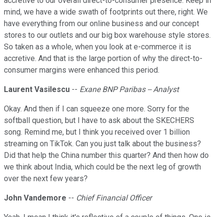
accretive to our overall direct-to-consumer presence. Keep in
mind, we have a wide swath of footprints out there, right. We
have everything from our online business and our concept
stores to our outlets and our big box warehouse style stores.
So taken as a whole, when you look at e-commerce it is
accretive. And that is the large portion of why the direct-to-
consumer margins were enhanced this period.
Laurent Vasilescu
--
Exane BNP Paribas -- Analyst
Okay. And then if I can squeeze one more. Sorry for the
softball question, but I have to ask about the SKECHERS
song. Remind me, but I think you received over 1 billion
streaming on TikTok. Can you just talk about the business?
Did that help the China number this quarter? And then how do
we think about India, which could be the next leg of growth
over the next few years?
John Vandemore
--
Chief Financial Officer