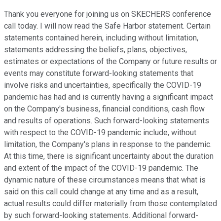
Thank you everyone for joining us on SKECHERS conference
call today. I will now read the Safe Harbor statement. Certain
statements contained herein, including without limitation,
statements addressing the beliefs, plans, objectives,
estimates or expectations of the Company or future results or
events may constitute forward-looking statements that
involve risks and uncertainties, specifically the COVID-19
pandemic has had and is currently having a significant impact
on the Company's business, financial conditions, cash flow
and results of operations. Such forward-looking statements
with respect to the COVID-19 pandemic include, without
limitation, the Company's plans in response to the pandemic.
At this time, there is significant uncertainty about the duration
and extent of the impact of the COVID-19 pandemic. The
dynamic nature of these circumstances means that what is
said on this call could change at any time and as a result,
actual results could differ materially from those contemplated
by such forward-looking statements. Additional forward-