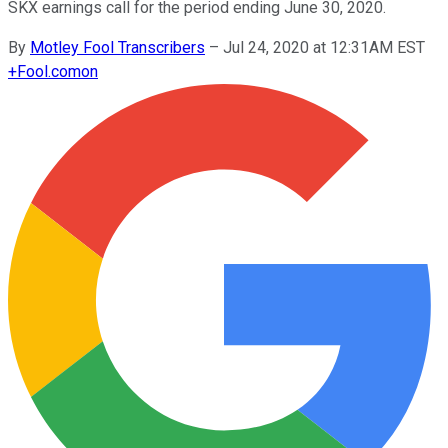
SKX earnings call for the period ending June 30, 2020.
By
Motley Fool Transcribers
–
Jul 24, 2020 at 12:31AM EST
+
Fool.com
on