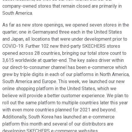
company-owned stores that remain closed are primarily in
South America.
As far as new store openings, we opened seven stores in the
quarter; one in Germanyand three each in the United States
and Japan, all locations that were under development prior to
COVID-19. Further 102 new third-party SKECHERS stores
opened across 28 countries, bringing our total store count to
3,615 worldwide at quarter-end. The key sales driver within
our direct-to-consumer channel has been e-commerce which
grew by triple digits in each of our platforms in North America,
South America and Europe. This week, we launched our new
online shopping platform in the United States, which we
believe will provide a better customer experience. We plan to
roll out the same platform to multiple countries later this year
with even more countries planned for 2021 and beyond.
Additionally, South Korea has launched an e-commerce
platform this month and several of our distributors are
developing SKECHERS e-commerce websites.