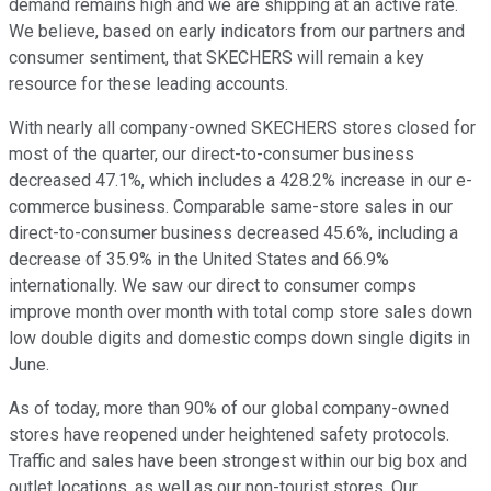
demand remains high and we are shipping at an active rate.
We believe, based on early indicators from our partners and
consumer sentiment, that SKECHERS will remain a key
resource for these leading accounts.
With nearly all company-owned SKECHERS stores closed for
most of the quarter, our direct-to-consumer business
decreased 47.1%, which includes a 428.2% increase in our e-
commerce business. Comparable same-store sales in our
direct-to-consumer business decreased 45.6%, including a
decrease of 35.9% in the United States and 66.9%
internationally. We saw our direct to consumer comps
improve month over month with total comp store sales down
low double digits and domestic comps down single digits in
June.
As of today, more than 90% of our global company-owned
stores have reopened under heightened safety protocols.
Traffic and sales have been strongest within our big box and
outlet locations, as well as our non-tourist stores. Our