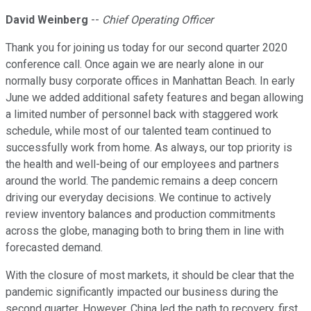
David Weinberg
--
Chief Operating Officer
Thank you for joining us today for our second quarter 2020
conference call. Once again we are nearly alone in our
normally busy corporate offices in Manhattan Beach. In early
June we added additional safety features and began allowing
a limited number of personnel back with staggered work
schedule, while most of our talented team continued to
successfully work from home. As always, our top priority is
the health and well-being of our employees and partners
around the world. The pandemic remains a deep concern
driving our everyday decisions. We continue to actively
review inventory balances and production commitments
across the globe, managing both to bring them in line with
forecasted demand.
With the closure of most markets, it should be clear that the
pandemic significantly impacted our business during the
second quarter. However, China led the path to recovery, first