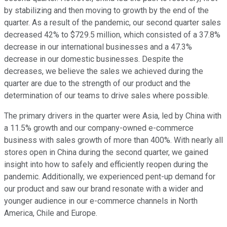
by stabilizing and then moving to growth by the end of the
quarter. As a result of the pandemic, our second quarter sales
decreased 42% to $729.5 million, which consisted of a 37.8%
decrease in our international businesses and a 47.3%
decrease in our domestic businesses. Despite the
decreases, we believe the sales we achieved during the
quarter are due to the strength of our product and the
determination of our teams to drive sales where possible.
The primary drivers in the quarter were Asia, led by China with
a 11.5% growth and our company-owned e-commerce
business with sales growth of more than 400%. With nearly all
stores open in China during the second quarter, we gained
insight into how to safely and efficiently reopen during the
pandemic. Additionally, we experienced pent-up demand for
our product and saw our brand resonate with a wider and
younger audience in our e-commerce channels in North
America, Chile and Europe.