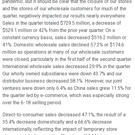
pandemic. But it should be clear that the closure of our stores
and the stores of our wholesale customers for much of the
quarter, negatively impacted our results nearly everywhere.
Sales in the quarter totaled $729.5 million, a decrease of
$529.1 million or 42% from the prior year quarter. On a
constant currency basis, sales decreased $516.2 million or
41%. Domestic wholesale sales declined 57.2% or $174.6
million as operations at many of our wholesale customers
were closed, particularly in the first half of the second quarter.
International wholesale sales decreased 29.9% in the quarter.
Our wholly owned subsidiaries were down 43.7% and our
distributor business decreased 58.1%. However, our joint
ventures were down only 6.4% as China sales grew 11.5% for
the quarter led by e-commerce, which was especially strong
over the 6-18 selling period.
Direct-to-consumer sales decreased 47.1%, the result of a
35.4% decrease domestically and a 66.6% decrease
internationally, reflecting the impact of temporary store