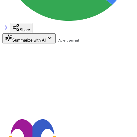
Share
Summarize with AI