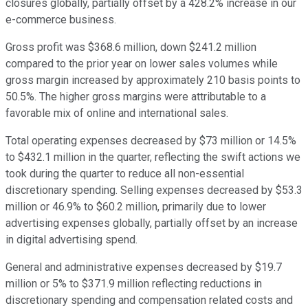
closures globally, partially offset by a 428.2% increase in our
e-commerce business.
Gross profit was $368.6 million, down $241.2 million
compared to the prior year on lower sales volumes while
gross margin increased by approximately 210 basis points to
50.5%. The higher gross margins were attributable to a
favorable mix of online and international sales.
Total operating expenses decreased by $73 million or 14.5%
to $432.1 million in the quarter, reflecting the swift actions we
took during the quarter to reduce all non-essential
discretionary spending. Selling expenses decreased by $53.3
million or 46.9% to $60.2 million, primarily due to lower
advertising expenses globally, partially offset by an increase
in digital advertising spend.
General and administrative expenses decreased by $19.7
million or 5% to $371.9 million reflecting reductions in
discretionary spending and compensation related costs and