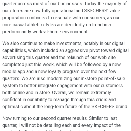
quarter across most of our businesses. Today the majority of
our stores are now fully operational and SKECHERS' value
proposition continues to resonate with consumers, as our
core casual athletic styles are decidedly on trend in a
predominantly work-at-home environment.
We also continue to make investments, notably in our digital
capabilities, which included an aggressive pivot toward digital
advertising this quarter and the relaunch of our web site
completed just this week, which will be followed by a new
mobile app and a new loyalty program over the next few
quarters. We are also modernizing our in-store point-of-sale
system to better integrate engagement with our customers
both online and in store. Overall, we remain extremely
confident in our ability to manage through this crisis and
optimistic about the long-term future of the SKECHERS brand.
Now turning to our second quarter results. Similar to last
quarter, I will not be detailing each and every impact of the