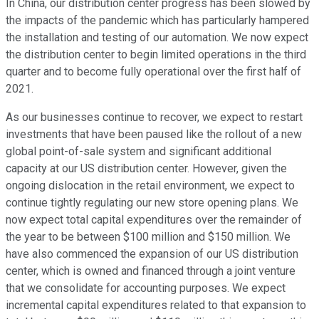
In China, our distribution center progress has been slowed by
the impacts of the pandemic which has particularly hampered
the installation and testing of our automation. We now expect
the distribution center to begin limited operations in the third
quarter and to become fully operational over the first half of
2021.
As our businesses continue to recover, we expect to restart
investments that have been paused like the rollout of a new
global point-of-sale system and significant additional
capacity at our US distribution center. However, given the
ongoing dislocation in the retail environment, we expect to
continue tightly regulating our new store opening plans. We
now expect total capital expenditures over the remainder of
the year to be between $100 million and $150 million. We
have also commenced the expansion of our US distribution
center, which is owned and financed through a joint venture
that we consolidate for accounting purposes. We expect
incremental capital expenditures related to that expansion to