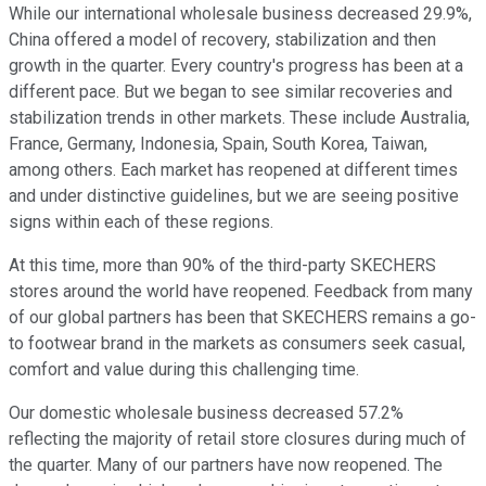
While our international wholesale business decreased 29.9%,
China offered a model of recovery, stabilization and then
growth in the quarter. Every country's progress has been at a
different pace. But we began to see similar recoveries and
stabilization trends in other markets. These include Australia,
France, Germany, Indonesia, Spain, South Korea, Taiwan,
among others. Each market has reopened at different times
and under distinctive guidelines, but we are seeing positive
signs within each of these regions.
At this time, more than 90% of the third-party SKECHERS
stores around the world have reopened. Feedback from many
of our global partners has been that SKECHERS remains a go-
to footwear brand in the markets as consumers seek casual,
comfort and value during this challenging time.
Our domestic wholesale business decreased 57.2%
reflecting the majority of retail store closures during much of
the quarter. Many of our partners have now reopened. The