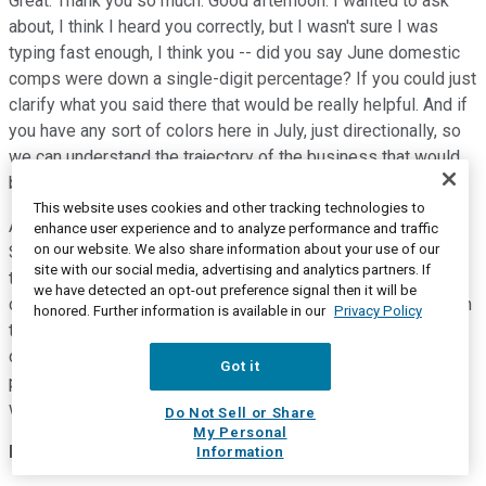
Great. Thank you so much. Good afternoon. I wanted to ask
about, I think I heard you correctly, but I wasn't sure I was
typing fast enough, I think you -- did you say June domestic
comps were down a single-digit percentage? If you could just
clarify what you said there that would be really helpful. And if
you have any sort of colors here in July, just directionally, so
we can understand the trajectory of the business that would
be extremely helpful.
This website uses cookies and other tracking technologies to
And then the markets you talked about, Australia, Germany,
enhance user experience and to analyze performance and traffic
on our website. We also share information about your use of our
South Korea, Taiwan, France among others, David, I think you
site with our social media, advertising and analytics partners. If
talked about them as recovering markets. And I'm wondering
we have detected an opt-out preference signal then it will be
does that mean you're starting to see revenue turn positive in
honored. Further information is available in our
Privacy Policy
those markets as well or is it primarily at this point
concentrated in your direct-to-consumer business which
Got it
perhaps seems to be recovering faster maybe than the
wholesale side? Thanks so much.
Do Not Sell or Share
My Personal
David Weinberg
--
Chief Operating Officer
Information