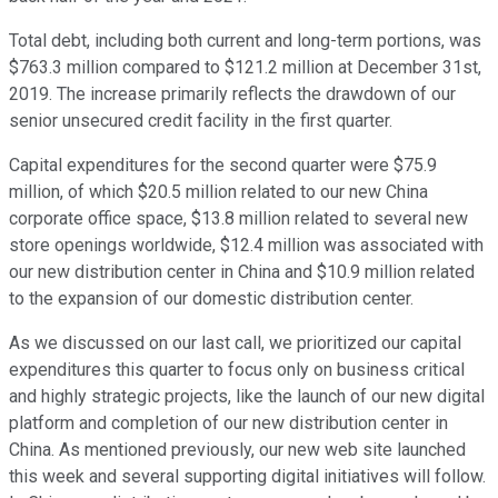
Total debt, including both current and long-term portions, was
$763.3 million compared to $121.2 million at December 31st,
2019. The increase primarily reflects the drawdown of our
senior unsecured credit facility in the first quarter.
Capital expenditures for the second quarter were $75.9
million, of which $20.5 million related to our new China
corporate office space, $13.8 million related to several new
store openings worldwide, $12.4 million was associated with
our new distribution center in China and $10.9 million related
to the expansion of our domestic distribution center.
As we discussed on our last call, we prioritized our capital
expenditures this quarter to focus only on business critical
and highly strategic projects, like the launch of our new digital
platform and completion of our new distribution center in
China. As mentioned previously, our new web site launched
this week and several supporting digital initiatives will follow.