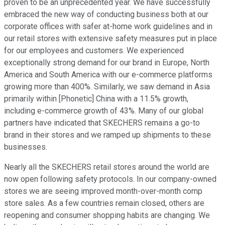
proven to be an unprecedented year. We have successfully
embraced the new way of conducting business both at our
corporate offices with safer at-home work guidelines and in
our retail stores with extensive safety measures put in place
for our employees and customers. We experienced
exceptionally strong demand for our brand in Europe, North
America and South America with our e-commerce platforms
growing more than 400%. Similarly, we saw demand in Asia
primarily within [Phonetic] China with a 11.5% growth,
including e-commerce growth of 43%. Many of our global
partners have indicated that SKECHERS remains a go-to
brand in their stores and we ramped up shipments to these
businesses.
Nearly all the SKECHERS retail stores around the world are
now open following safety protocols. In our company-owned
stores we are seeing improved month-over-month comp
store sales. As a few countries remain closed, others are
reopening and consumer shopping habits are changing. We