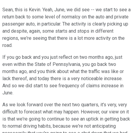
Sean, this is Kevin. Yeah, June, we did see -- we start to see a
return back to some level of normalcy on the auto and private
passenger auto, in particular. The activity is clearly picking up
and despite, again, some starts and stops in different
regions, we're seeing that there is a lot more activity on the
road.
If you go back and you just reflect on two months ago, just
even within the State of Pennsylvania, you go back two
months ago, and you think about what the traffic was like or
lack thereof, and today there is a very noticeable increase.
And so we did start to see frequency of claims increase in
June.
As we look forward over the next two quarters, it's very, very
difficult to forecast what may happen. However, our view on it
is that we're going to continue to see an uptick in getting back
to normal driving habits, because we're not anticipating