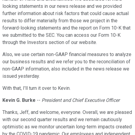
looking statements in our news release and we provided
further information about risk factors that could cause actual
results to differ materially from those we project in the
forward-looking statements and the report on Form 10-K that
we submitted to the SEC. You can access our Form 10-K
through the Investors section of our website.
Also, we use certain non-GAAP financial measures to analyze
our business results and we refer you to the reconciliation of
non-GAAP information, also included in the news release we
issued yesterday.
With that, I'll turn it over to Kevin.
Kevin G. Burke
--
President and Chief Executive Officer
Thanks, Jeff, and welcome, everyone. Overall, we are pleased
with our second quarter results and we remain cautiously
optimistic as we monitor uncertain long-term impacts created
by the COVID-19 pandemic. Our employees and independent