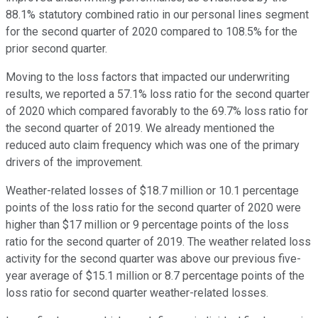
88.1% statutory combined ratio in our personal lines segment
for the second quarter of 2020 compared to 108.5% for the
prior second quarter.
Moving to the loss factors that impacted our underwriting
results, we reported a 57.1% loss ratio for the second quarter
of 2020 which compared favorably to the 69.7% loss ratio for
the second quarter of 2019. We already mentioned the
reduced auto claim frequency which was one of the primary
drivers of the improvement.
Weather-related losses of $18.7 million or 10.1 percentage
points of the loss ratio for the second quarter of 2020 were
higher than $17 million or 9 percentage points of the loss
ratio for the second quarter of 2019. The weather related loss
activity for the second quarter was above our previous five-
year average of $15.1 million or 8.7 percentage points of the
loss ratio for second quarter weather-related losses.