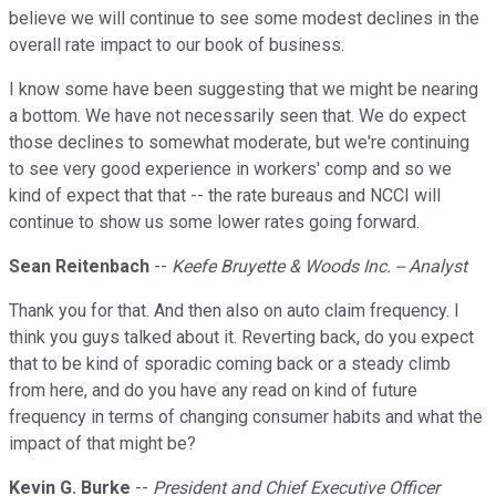
believe we will continue to see some modest declines in the
overall rate impact to our book of business.
I know some have been suggesting that we might be nearing
a bottom. We have not necessarily seen that. We do expect
those declines to somewhat moderate, but we're continuing
to see very good experience in workers' comp and so we
kind of expect that that -- the rate bureaus and NCCI will
continue to show us some lower rates going forward.
Sean Reitenbach
--
Keefe Bruyette & Woods Inc. -- Analyst
Thank you for that. And then also on auto claim frequency. I
think you guys talked about it. Reverting back, do you expect
that to be kind of sporadic coming back or a steady climb
from here, and do you have any read on kind of future
frequency in terms of changing consumer habits and what the
impact of that might be?
Kevin G. Burke
--
President and Chief Executive Officer