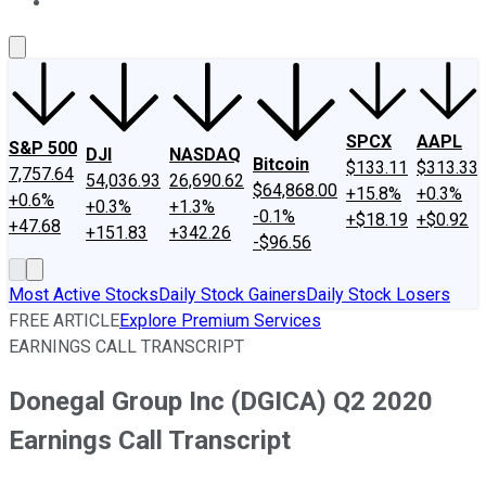
About Us
Contact Us
Investing Philosophy
Motley Fool Mo
SPCX
AAPL
S&P 500
DJI
NASDAQ
Bitcoin
$133.11
$313.33
7,757.64
54,036.93
26,690.62
$64,868.00
+15.8%
+0.3%
+0.6%
+0.3%
+1.3%
-0.1%
+$18.19
+$0.92
+47.68
+151.83
+342.26
-$96.56
Most Active Stocks
Daily Stock Gainers
Daily Stock Losers
FREE ARTICLE
Explore Premium Services
EARNINGS CALL TRANSCRIPT
Donegal Group Inc (DGICA) Q2 2020
Earnings Call Transcript