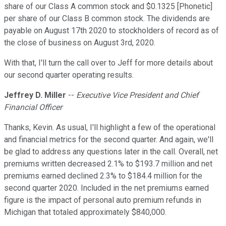
share of our Class A common stock and $0.1325 [Phonetic]
per share of our Class B common stock. The dividends are
payable on August 17th 2020 to stockholders of record as of
the close of business on August 3rd, 2020.
With that, I'll turn the call over to Jeff for more details about
our second quarter operating results.
Jeffrey D. Miller
--
Executive Vice President and Chief
Financial Officer
Thanks, Kevin. As usual, I'll highlight a few of the operational
and financial metrics for the second quarter. And again, we'll
be glad to address any questions later in the call. Overall, net
premiums written decreased 2.1% to $193.7 million and net
premiums earned declined 2.3% to $184.4 million for the
second quarter 2020. Included in the net premiums earned
figure is the impact of personal auto premium refunds in
Michigan that totaled approximately $840,000.