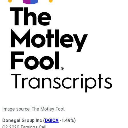
Image source: The Motley Fool.
Donegal Group Inc
(
DGICA
-1.49%
)
Q2 2020 Earnings Call