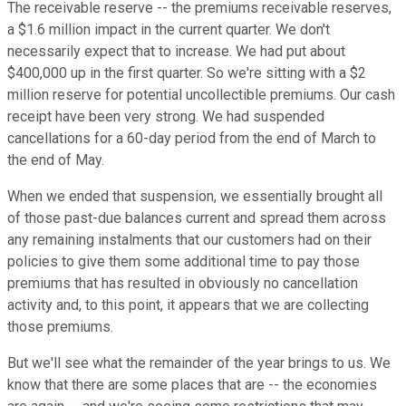
The receivable reserve -- the premiums receivable reserves,
a $1.6 million impact in the current quarter. We don't
necessarily expect that to increase. We had put about
$400,000 up in the first quarter. So we're sitting with a $2
million reserve for potential uncollectible premiums. Our cash
receipt have been very strong. We had suspended
cancellations for a 60-day period from the end of March to
the end of May.
When we ended that suspension, we essentially brought all
of those past-due balances current and spread them across
any remaining instalments that our customers had on their
policies to give them some additional time to pay those
premiums that has resulted in obviously no cancellation
activity and, to this point, it appears that we are collecting
those premiums.
But we'll see what the remainder of the year brings to us. We
know that there are some places that are -- the economies