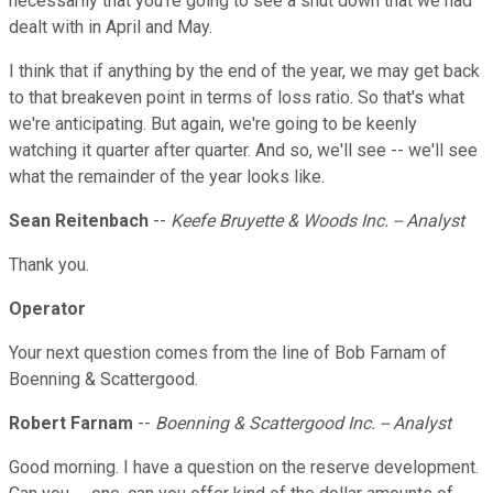
necessarily that you're going to see a shut down that we had
dealt with in April and May.
I think that if anything by the end of the year, we may get back
to that breakeven point in terms of loss ratio. So that's what
we're anticipating. But again, we're going to be keenly
watching it quarter after quarter. And so, we'll see -- we'll see
what the remainder of the year looks like.
Sean Reitenbach
--
Keefe Bruyette & Woods Inc. -- Analyst
Thank you.
Operator
Your next question comes from the line of Bob Farnam of
Boenning & Scattergood.
Robert Farnam
--
Boenning & Scattergood Inc. -- Analyst
Good morning. I have a question on the reserve development.