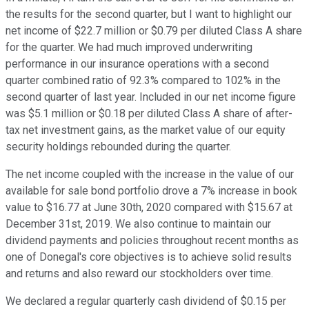
the results for the second quarter, but I want to highlight our
net income of $22.7 million or $0.79 per diluted Class A share
for the quarter. We had much improved underwriting
performance in our insurance operations with a second
quarter combined ratio of 92.3% compared to 102% in the
second quarter of last year. Included in our net income figure
was $5.1 million or $0.18 per diluted Class A share of after-
tax net investment gains, as the market value of our equity
security holdings rebounded during the quarter.
The net income coupled with the increase in the value of our
available for sale bond portfolio drove a 7% increase in book
value to $16.77 at June 30th, 2020 compared with $15.67 at
December 31st, 2019. We also continue to maintain our
dividend payments and policies throughout recent months as
one of Donegal's core objectives is to achieve solid results
and returns and also reward our stockholders over time.
We declared a regular quarterly cash dividend of $0.15 per