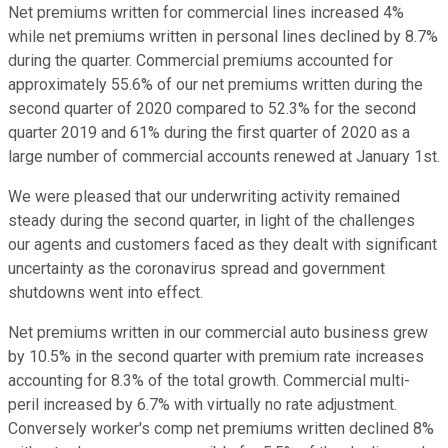
Net premiums written for commercial lines increased 4%
while net premiums written in personal lines declined by 8.7%
during the quarter. Commercial premiums accounted for
approximately 55.6% of our net premiums written during the
second quarter of 2020 compared to 52.3% for the second
quarter 2019 and 61% during the first quarter of 2020 as a
large number of commercial accounts renewed at January 1st.
We were pleased that our underwriting activity remained
steady during the second quarter, in light of the challenges
our agents and customers faced as they dealt with significant
uncertainty as the coronavirus spread and government
shutdowns went into effect.
Net premiums written in our commercial auto business grew
by 10.5% in the second quarter with premium rate increases
accounting for 8.3% of the total growth. Commercial multi-
peril increased by 6.7% with virtually no rate adjustment.
Conversely worker's comp net premiums written declined 8%