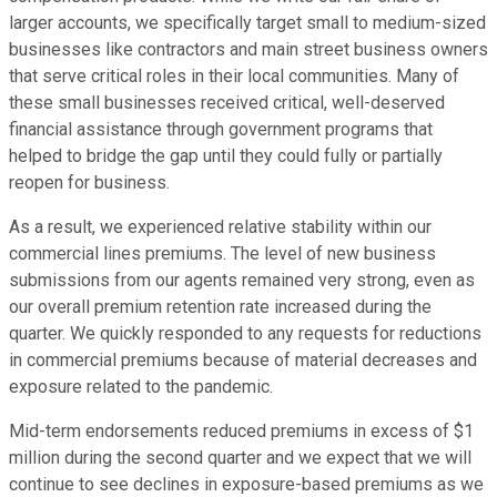
larger accounts, we specifically target small to medium-sized
businesses like contractors and main street business owners
that serve critical roles in their local communities. Many of
these small businesses received critical, well-deserved
financial assistance through government programs that
helped to bridge the gap until they could fully or partially
reopen for business.
As a result, we experienced relative stability within our
commercial lines premiums. The level of new business
submissions from our agents remained very strong, even as
our overall premium retention rate increased during the
quarter. We quickly responded to any requests for reductions
in commercial premiums because of material decreases and
exposure related to the pandemic.
Mid-term endorsements reduced premiums in excess of $1
million during the second quarter and we expect that we will
continue to see declines in exposure-based premiums as we