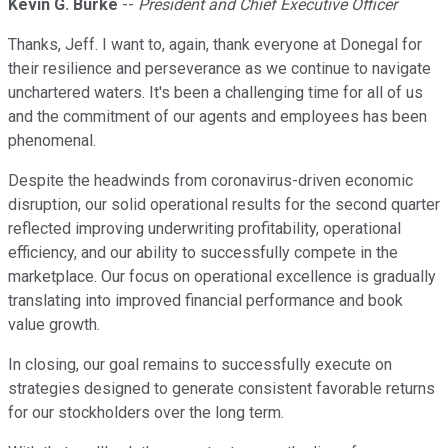
Kevin G. Burke
--
President and Chief Executive Officer
Thanks, Jeff. I want to, again, thank everyone at Donegal for
their resilience and perseverance as we continue to navigate
unchartered waters. It's been a challenging time for all of us
and the commitment of our agents and employees has been
phenomenal.
Despite the headwinds from coronavirus-driven economic
disruption, our solid operational results for the second quarter
reflected improving underwriting profitability, operational
efficiency, and our ability to successfully compete in the
marketplace. Our focus on operational excellence is gradually
translating into improved financial performance and book
value growth.
In closing, our goal remains to successfully execute on
strategies designed to generate consistent favorable returns
for our stockholders over the long term.