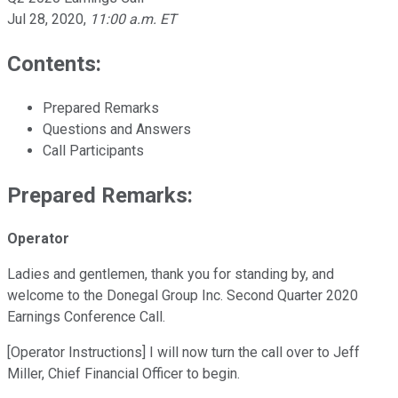
Jul 28, 2020
,
11:00 a.m. ET
Contents:
Prepared Remarks
Questions and Answers
Call Participants
Prepared Remarks:
Operator
Ladies and gentlemen, thank you for standing by, and
welcome to the Donegal Group Inc. Second Quarter 2020
Earnings Conference Call.
[Operator Instructions] I will now turn the call over to Jeff
Miller, Chief Financial Officer to begin.