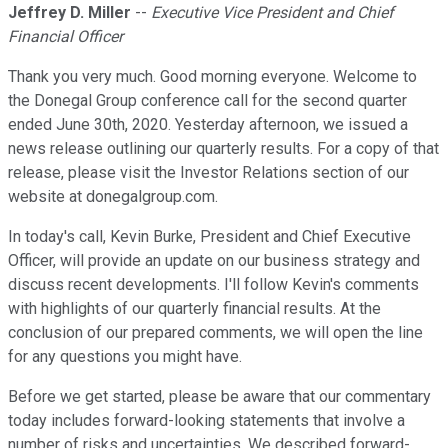
Jeffrey D. Miller
--
Executive Vice President and Chief
Financial Officer
Thank you very much. Good morning everyone. Welcome to
the Donegal Group conference call for the second quarter
ended June 30th, 2020. Yesterday afternoon, we issued a
news release outlining our quarterly results. For a copy of that
release, please visit the Investor Relations section of our
website at donegalgroup.com.
In today's call, Kevin Burke, President and Chief Executive
Officer, will provide an update on our business strategy and
discuss recent developments. I'll follow Kevin's comments
with highlights of our quarterly financial results. At the
conclusion of our prepared comments, we will open the line
for any questions you might have.
Before we get started, please be aware that our commentary
today includes forward-looking statements that involve a
number of risks and uncertainties. We described forward-