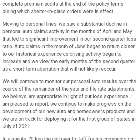
complete premium audits at the end of the policy terms
during which shelter-in-place orders were in effect.
Moving to personal lines, we saw a substantial decline in
personal auto claims activity in the months of April and May
that led to significant improvement in our second quarter loss
ratio. Auto claims in the month of June began to return closer
to our historical experience as driving activity began to
increase and we view the early months of the second quarter
as a short-term aberration that will not likely reoccur.
We will continue to monitor our personal auto results over the
course of the remainder of the year and file rate adjustments,
we believe, are appropriate in light of our loss experience. I
am pleased to report, we continue to make progress on the
development of our new auto and homeowners products and
we are on track for deploying it for the first group of states in
July of 2021.
In a minute, I'll turn the call over to Jeff for his comments on