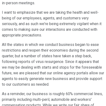
in-person meetings.
I want to emphasize that we are taking the health and well-
being of our employees, agents, and customers very
seriously, and as such we're being extremely vigilant when it
comes to making sure our interactions are conducted with
appropriate precautions.
All the states in which we conduct business began to ease
restrictions and reopen their economies during the second
quarter, but a number of states have taken a step back,
following reports of virus resurgence. Since it appears that
we may be dealing with starts and stops for the foreseeable
future, we are pleased that our online agency portals allow our
agents to easily generate new business and provide support
to our customers as needed.
As a reminder, our business is roughly 60% commercial lines,
primarily including multi-peril, automobile and workers'
compensation products. While we write our fair share of