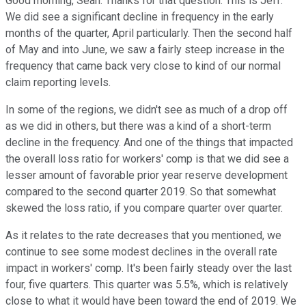
Good morning, Sean. Thanks for that question. This is Jeff.
We did see a significant decline in frequency in the early
months of the quarter, April particularly. Then the second half
of May and into June, we saw a fairly steep increase in the
frequency that came back very close to kind of our normal
claim reporting levels.
In some of the regions, we didn't see as much of a drop off
as we did in others, but there was a kind of a short-term
decline in the frequency. And one of the things that impacted
the overall loss ratio for workers' comp is that we did see a
lesser amount of favorable prior year reserve development
compared to the second quarter 2019. So that somewhat
skewed the loss ratio, if you compare quarter over quarter.
As it relates to the rate decreases that you mentioned, we
continue to see some modest declines in the overall rate
impact in workers' comp. It's been fairly steady over the last
four, five quarters. This quarter was 5.5%, which is relatively
close to what it would have been toward the end of 2019. We