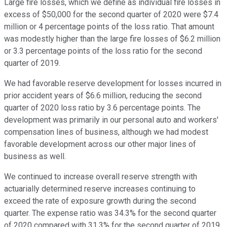
Large fire losses, which we define as individual fire losses in
excess of $50,000 for the second quarter of 2020 were $7.4
million or 4 percentage points of the loss ratio. That amount
was modestly higher than the large fire losses of $6.2 million
or 3.3 percentage points of the loss ratio for the second
quarter of 2019.
We had favorable reserve development for losses incurred in
prior accident years of $6.6 million, reducing the second
quarter of 2020 loss ratio by 3.6 percentage points. The
development was primarily in our personal auto and workers'
compensation lines of business, although we had modest
favorable development across our other major lines of
business as well.
We continued to increase overall reserve strength with
actuarially determined reserve increases continuing to
exceed the rate of exposure growth during the second
quarter. The expense ratio was 34.3% for the second quarter
of 2020 compared with 31.3% for the second quarter of 2019.