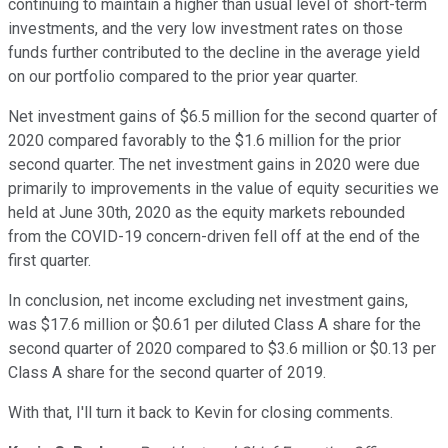
continuing to maintain a higher than usual level of short-term
investments, and the very low investment rates on those
funds further contributed to the decline in the average yield
on our portfolio compared to the prior year quarter.
Net investment gains of $6.5 million for the second quarter of
2020 compared favorably to the $1.6 million for the prior
second quarter. The net investment gains in 2020 were due
primarily to improvements in the value of equity securities we
held at June 30th, 2020 as the equity markets rebounded
from the COVID-19 concern-driven fell off at the end of the
first quarter.
In conclusion, net income excluding net investment gains,
was $17.6 million or $0.61 per diluted Class A share for the
second quarter of 2020 compared to $3.6 million or $0.13 per
Class A share for the second quarter of 2019.
With that, I'll turn it back to Kevin for closing comments.