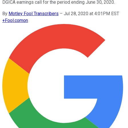
DGICA earnings call for the period ending June 30, 2020.
By
Motley Fool Transcribers
–
Jul 28, 2020 at 4:01PM EST
+
Fool.com
on