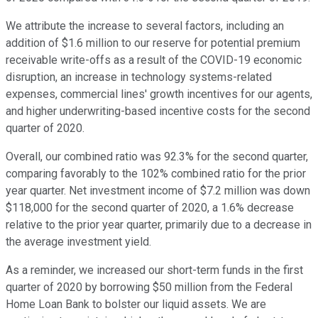
We attribute the increase to several factors, including an
addition of $1.6 million to our reserve for potential premium
receivable write-offs as a result of the COVID-19 economic
disruption, an increase in technology systems-related
expenses, commercial lines' growth incentives for our agents,
and higher underwriting-based incentive costs for the second
quarter of 2020.
Overall, our combined ratio was 92.3% for the second quarter,
comparing favorably to the 102% combined ratio for the prior
year quarter. Net investment income of $7.2 million was down
$118,000 for the second quarter of 2020, a 1.6% decrease
relative to the prior year quarter, primarily due to a decrease in
the average investment yield.
As a reminder, we increased our short-term funds in the first
quarter of 2020 by borrowing $50 million from the Federal
Home Loan Bank to bolster our liquid assets. We are