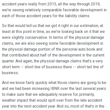
accident years really from 2015, all the way through 2019,
we're seeing relatively comparable favorable development in
each of those accident years for the liability claims.
So that would tell us that we got it right in our estimation, at
least at this point in time, as we're looking back on it that we
were slightly conservative. In terms of the physical damage
claims, we are also seeing some favorable development in
the physical damage portion of the personal auto book and
that contributed about half of the development in the current
quarter. And again, the physical damage claims that's a very
short term -- short line of business there -- short tail line of
business.
And we know fairly quickly what those claims are going to be
and we had been increasing IBNR over the last several years
to make sure that we adequately reserve for, primarily,
weather impact that would spill over from the late accident
year into the next accident year. And so, most of that's in the