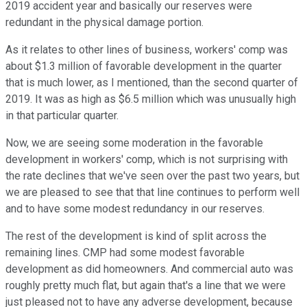
2019 accident year and basically our reserves were
redundant in the physical damage portion.
As it relates to other lines of business, workers' comp was
about $1.3 million of favorable development in the quarter
that is much lower, as I mentioned, than the second quarter of
2019. It was as high as $6.5 million which was unusually high
in that particular quarter.
Now, we are seeing some moderation in the favorable
development in workers' comp, which is not surprising with
the rate declines that we've seen over the past two years, but
we are pleased to see that that line continues to perform well
and to have some modest redundancy in our reserves.
The rest of the development is kind of split across the
remaining lines. CMP had some modest favorable
development as did homeowners. And commercial auto was
roughly pretty much flat, but again that's a line that we were
just pleased not to have any adverse development, because