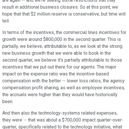
are again -- and we're seeing some restrictions that may
result in additional business closures. So at this point, we
hope that that $2 million reserve is conservative, but time will
tell.
In terms of the incentives, the commercial lines incentives for
growth were around $800,000 in the second quarter. This is
partially, we believe, attributable to, as we look at the strong
new business growth that we were able to book in the
second quarter, we believe it's partially attributable to those
incentives that we put out there for our agents. The major
impact on the expense ratio was the incentive-based
compensation with the better -- lower loss ratios, the agency
compensation profit sharing, as well as employee incentives,
the accruals were higher than they would have historically
been.
And then also the technology-systems related expenses,
they were -- that was about a $700,000 impact quarter-over-
quarter, specifically related to the technology initiative, what