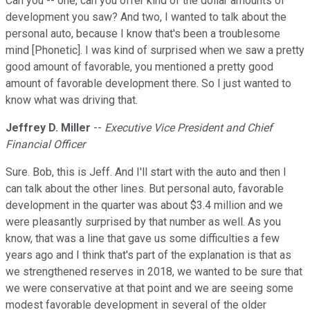
Can you -- one, can you offer kind of the dollar amounts of
development you saw? And two, I wanted to talk about the
personal auto, because I know that's been a troublesome
mind [Phonetic]. I was kind of surprised when we saw a pretty
good amount of favorable, you mentioned a pretty good
amount of favorable development there. So I just wanted to
know what was driving that.
Jeffrey D. Miller
--
Executive Vice President and Chief
Financial Officer
Sure. Bob, this is Jeff. And I'll start with the auto and then I
can talk about the other lines. But personal auto, favorable
development in the quarter was about $3.4 million and we
were pleasantly surprised by that number as well. As you
know, that was a line that gave us some difficulties a few
years ago and I think that's part of the explanation is that as
we strengthened reserves in 2018, we wanted to be sure that
we were conservative at that point and we are seeing some
modest favorable development in several of the older