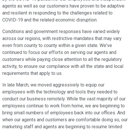
agents as well as our customers have proven to be adaptive
and resilient in responding to the challenges related to
COVID-19 and the related economic disruption.
Conditions and government responses have varied widely
across our regions, with restrictive mandates that may vary
even from county to county within a given state. We've
continued to focus our efforts on serving our agents and
customers while paying close attention to all the regulatory
activity, to ensure our compliance with all the state and local
requirements that apply to us.
In late March, we moved aggressively to equip our
employees with the technology and tools they needed to
conduct our business remotely. While the vast majority of our
employees continue to work from home, we are beginning to
bring small numbers of employees back into our offices. And
when our agents and customers are comfortable doing so, our
marketing staff and agents are beginning to resume limited