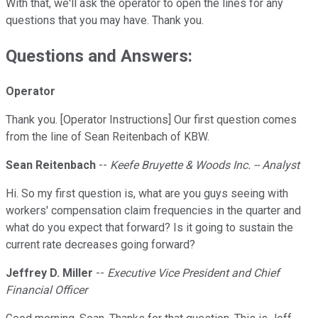
With that, we'll ask the operator to open the lines for any
questions that you may have. Thank you.
Questions and Answers:
Operator
Thank you. [Operator Instructions] Our first question comes
from the line of Sean Reitenbach of KBW.
Sean Reitenbach
--
Keefe Bruyette & Woods Inc. -- Analyst
Hi. So my first question is, what are you guys seeing with
workers' compensation claim frequencies in the quarter and
what do you expect that forward? Is it going to sustain the
current rate decreases going forward?
Jeffrey D. Miller
--
Executive Vice President and Chief
Financial Officer