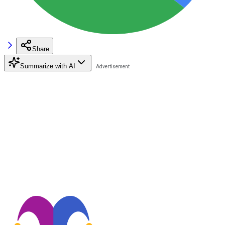
Share
Summarize with AI