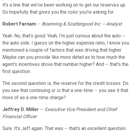
it's a line that we've been working on to get our reserves up.
So hopefully that gives you the color you're asking for.
Robert Farnam
--
Boenning & Scattergood Inc. -- Analyst
Yeah. No, that's good. Yeah, I'm just curious about the auto --
the auto side. I guess on the higher expense ratio, I know you
mentioned a couple of factors that was driving that higher.
Maybe can you provide like more detail as to how much the
agent's incentives drove that number higher? And -- that's the
first question.
The second question is, the reserve for the credit losses. Do
you see that continuing or is that a one-time -- you see it that
more of as a one-time charge?
Jeffrey D. Miller
--
Executive Vice President and Chief
Financial Officer
Sure. It's Jeff again. That was -- that's an excellent question.