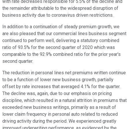
with rate decreases responsible for 5.5% of the decline and
the remainder attributable to the widespread disruption of
business activity due to coronavirus driven restrictions.
In addition to a continuation of steady premium growth, we
are also pleased that our commercial lines business segment
continued to perform well, delivering a statutory combined
ratio of 93.5% for the second quarter of 2020 which was
comparable to the 92.9% combined ratio for the prior year's
second quarter.
The reduction in personal lines net premiums written continue
to be a function of lower new business growth, partially
offset by rate increases that averaged 4.1% for the quarter.
The decline was, again, due to our emphasis on pricing
discipline, which resulted in a natural attrition in premiums that
exceeded new business writings, primarily as a result of
lower claim frequency in personal auto related to reduced
driving activity during the period. We experienced greatly
improved underwriting performance, as evidenced by the