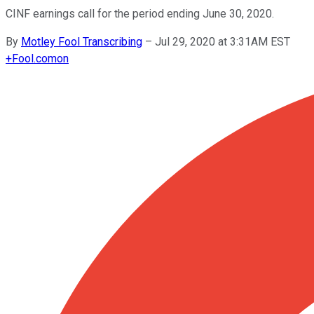
CINF earnings call for the period ending June 30, 2020.
By
Motley Fool Transcribing
–
Jul 29, 2020 at 3:31AM EST
+
Fool.com
on