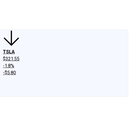
edIn
X
Facebook
Instagram
Discussion Boards
CAPS - Stock Picki
TSLA
$321.55
-1.8%
-$5.80