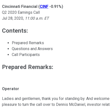
Cincinnati Financial
(
CINF
-0.91%
)
Q2 2020 Earnings Call
Jul 28, 2020
,
11:00 a.m. ET
Contents:
Prepared Remarks
Questions and Answers
Call Participants
Prepared Remarks:
Operator
Ladies and gentlemen, thank you for standing by. And welcome to
pleasure to turn the call over to Dennis McDaniel, investor relati