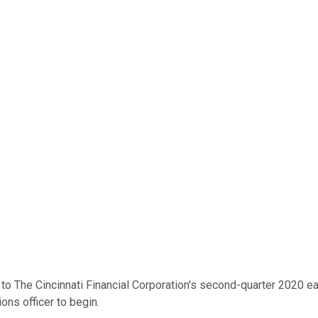
 The Cincinnati Financial Corporation's second-quarter 2020 earn
ons officer to begin.