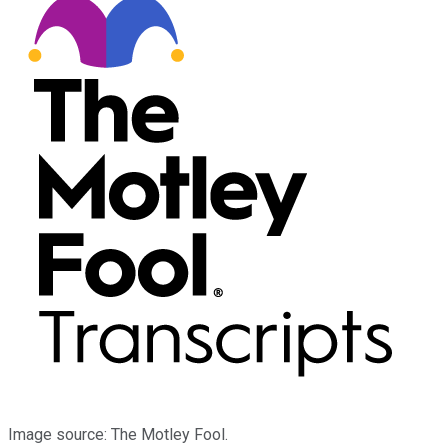
Image source: The Motley Fool.