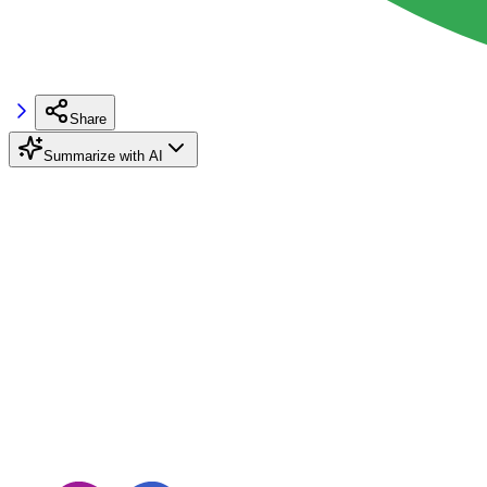
Share
Summarize with AI