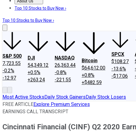
About Us
About Us
Contact Us
Investing Philosophy
Motley Fool Mo
Top 10 Stocks to Buy Now ›
Top 10 Stocks to Buy Now ›
SPCX
S&P 500
DJI
NASDAQ
Bitcoin
$108.27
7,723.55
54,349.12
26,363.44
$64,612.00
-13.6%
-0.2%
+0.5%
-0.8%
+0.8%
-$17.06
-12.97
+263.24
-221.55
+$482.59
Most Active Stocks
Daily Stock Gainers
Daily Stock Losers
FREE ARTICLE
Explore Premium Services
EARNINGS CALL TRANSCRIPT
Cincinnati Financial (CINF) Q2 2020 Earn