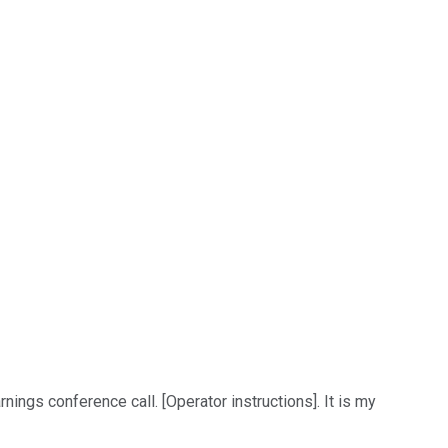
ings conference call. [Operator instructions]. It is my