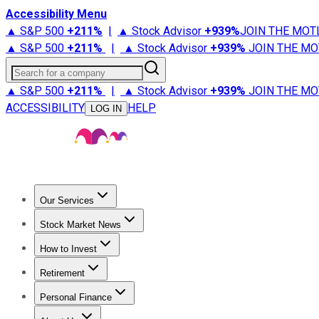
Accessibility Menu
▲ S&P 500
+
211%
|
▲ Stock Advisor
+
939%
JOIN THE MOT
▲ S&P 500
+
211%
|
▲ Stock Advisor
+
939%
JOIN THE MO
Search for a company
▲ S&P 500
+
211%
|
▲ Stock Advisor
+
939%
JOIN THE MO
ACCESSIBILITY
HELP
LOG IN
Our Services
All Services
Stock Advisor
Epic
Epic Plus
Fool Portfolios
Fo
Stock Market News
Trending News
Stock Market News
Market Movers
Tech S
How to Invest
How to Invest Money
What to Invest In
How to Invest in S
Retirement
Retirement News
Retirement 101
Types of Retirement Ac
Personal Finance
Best Credit Cards
Compare Credit Cards
Credit Card Revi