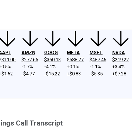
ney
Fool Community Foundation
Reviews
Newsroom
YouTube
Link
AAPL
AMZN
GOOG
META
MSFT
NVDA
$311.00
$272.65
$360.13
$588.77
$487.46
$219.22
+0.5%
-1.7%
-4.1%
+0.1%
-1.1%
+3.4%
+$1.62
-$4.77
-$15.22
+$0.83
-$5.35
+$7.28
ings Call Transcript