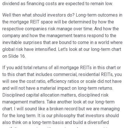
dividend as financing costs are expected to remain low.
Well then what should investors do? Long-term outcomes in
the mortgage REIT space will be determined by how the
respective companies risk manage over time. And how the
company and how the management teams respond to the
inevitable surprises that are bound to come in a world where
global risk have intensified. Let's look at our long-term chart
on Slide 16.
If you add total returns of all mortgage REITs in this chart or
to this chart that includes commercial, residential REITs, you
will see the cost ratio, efficiency ratios or scale did not have
and will not have a material impact on long-term returns.
Disciplined capital allocation matters, disciplined risk
management matters. Take another look at our long-term
chart. I will sound like a broken record but we are managing
for the long term. It is our philosophy that investors should
also think on a long-term basis and build a diversified