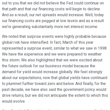
out to you that we did not believe the Fed could continue on
that path and that our financing costs will begin to decline.
And as a result, our net spreads would increase. Well, today
our financing costs are pegged at low levels and as a result
we're generating substantially more net interest income.
We noted that surprise events were highly probable because
global risk have intensified. In fact, March of this year
represented a surprise event, similar to what we saw in 1998.
We have the experience and we were prepared to weather
this storm. We also highlighted that we were excited about
the future outlook for our business model because the
demand for yield would increase globally. We feel strongly
about our expectations, now that global yields have continued
to plummet further toward zero and below. And finally, for the
past decade, we have also said the government policy would
drive returns, but we did not anticipate the extent to which this
would evolve.