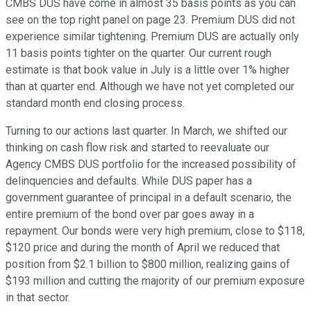
CMBS DUS have come in almost 35 basis points as you can
see on the top right panel on page 23. Premium DUS did not
experience similar tightening. Premium DUS are actually only
11 basis points tighter on the quarter. Our current rough
estimate is that book value in July is a little over 1% higher
than at quarter end. Although we have not yet completed our
standard month end closing process.
Turning to our actions last quarter. In March, we shifted our
thinking on cash flow risk and started to reevaluate our
Agency CMBS DUS portfolio for the increased possibility of
delinquencies and defaults. While DUS paper has a
government guarantee of principal in a default scenario, the
entire premium of the bond over par goes away in a
repayment. Our bonds were very high premium, close to $118,
$120 price and during the month of April we reduced that
position from $2.1 billion to $800 million, realizing gains of
$193 million and cutting the majority of our premium exposure
in that sector.