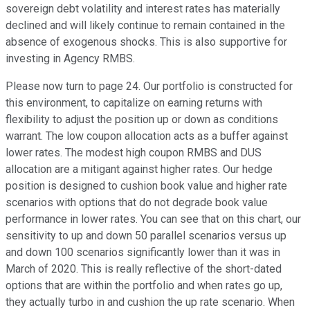
sovereign debt volatility and interest rates has materially
declined and will likely continue to remain contained in the
absence of exogenous shocks. This is also supportive for
investing in Agency RMBS.
Please now turn to page 24. Our portfolio is constructed for
this environment, to capitalize on earning returns with
flexibility to adjust the position up or down as conditions
warrant. The low coupon allocation acts as a buffer against
lower rates. The modest high coupon RMBS and DUS
allocation are a mitigant against higher rates. Our hedge
position is designed to cushion book value and higher rate
scenarios with options that do not degrade book value
performance in lower rates. You can see that on this chart, our
sensitivity to up and down 50 parallel scenarios versus up
and down 100 scenarios significantly lower than it was in
March of 2020. This is really reflective of the short-dated
options that are within the portfolio and when rates go up,
they actually turbo in and cushion the up rate scenario. When