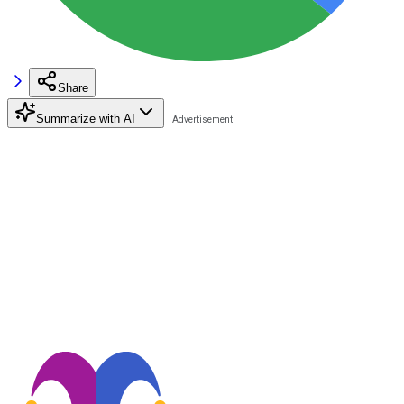
Share
Summarize with AI