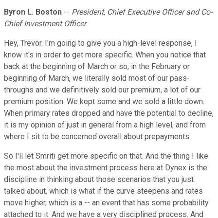
Byron L. Boston
--
President, Chief Executive Officer and Co-
Chief Investment Officer
Hey, Trevor. I'm going to give you a high-level response, I
know it's in order to get more specific. When you notice that
back at the beginning of March or so, in the February or
beginning of March, we literally sold most of our pass-
throughs and we definitively sold our premium, a lot of our
premium position. We kept some and we sold a little down.
When primary rates dropped and have the potential to decline,
it is my opinion of just in general from a high level, and from
where I sit to be concerned overall about prepayments.
So I'll let Smriti get more specific on that. And the thing I like
the most about the investment process here at Dynex is the
discipline in thinking about those scenarios that you just
talked about, which is what if the curve steepens and rates
move higher, which is a -- an event that has some probability
attached to it. And we have a very disciplined process. And