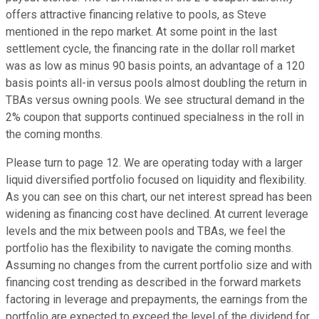
offers attractive financing relative to pools, as Steve
mentioned in the repo market. At some point in the last
settlement cycle, the financing rate in the dollar roll market
was as low as minus 90 basis points, an advantage of a 120
basis points all-in versus pools almost doubling the return in
TBAs versus owning pools. We see structural demand in the
2% coupon that supports continued specialness in the roll in
the coming months.
Please turn to page 12. We are operating today with a larger
liquid diversified portfolio focused on liquidity and flexibility.
As you can see on this chart, our net interest spread has been
widening as financing cost have declined. At current leverage
levels and the mix between pools and TBAs, we feel the
portfolio has the flexibility to navigate the coming months.
Assuming no changes from the current portfolio size and with
financing cost trending as described in the forward markets
factoring in leverage and prepayments, the earnings from the
portfolio are expected to exceed the level of the dividend for