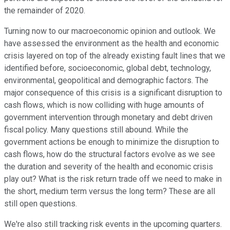
the remainder of 2020.
Turning now to our macroeconomic opinion and outlook. We
have assessed the environment as the health and economic
crisis layered on top of the already existing fault lines that we
identified before, socioeconomic, global debt, technology,
environmental, geopolitical and demographic factors. The
major consequence of this crisis is a significant disruption to
cash flows, which is now colliding with huge amounts of
government intervention through monetary and debt driven
fiscal policy. Many questions still abound. While the
government actions be enough to minimize the disruption to
cash flows, how do the structural factors evolve as we see
the duration and severity of the health and economic crisis
play out? What is the risk return trade off we need to make in
the short, medium term versus the long term? These are all
still open questions.
We're also still tracking risk events in the upcoming quarters.