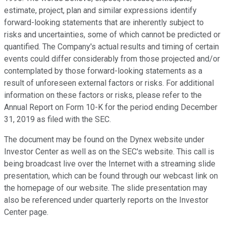
estimate, project, plan and similar expressions identify
forward-looking statements that are inherently subject to
risks and uncertainties, some of which cannot be predicted or
quantified. The Company's actual results and timing of certain
events could differ considerably from those projected and/or
contemplated by those forward-looking statements as a
result of unforeseen external factors or risks. For additional
information on these factors or risks, please refer to the
Annual Report on Form 10-K for the period ending December
31, 2019 as filed with the SEC.
The document may be found on the Dynex website under
Investor Center as well as on the SEC's website. This call is
being broadcast live over the Internet with a streaming slide
presentation, which can be found through our webcast link on
the homepage of our website. The slide presentation may
also be referenced under quarterly reports on the Investor
Center page.