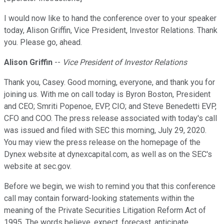
I would now like to hand the conference over to your speaker
today, Alison Griffin, Vice President, Investor Relations. Thank
you. Please go, ahead.
Alison Griffin
--
Vice President of Investor Relations
Thank you, Casey. Good morning, everyone, and thank you for
joining us. With me on call today is Byron Boston, President
and CEO; Smriti Popenoe, EVP, CIO; and Steve Benedetti EVP,
CFO and COO. The press release associated with today's call
was issued and filed with SEC this morning, July 29, 2020.
You may view the press release on the homepage of the
Dynex website at dynexcapital.com, as well as on the SEC's
website at sec.gov.
Before we begin, we wish to remind you that this conference
call may contain forward-looking statements within the
meaning of the Private Securities Litigation Reform Act of
1995. The words believe, expect, forecast, anticipate,