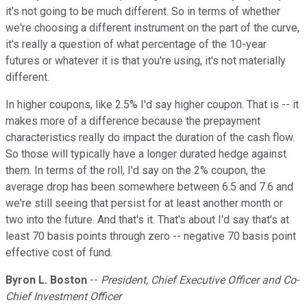
it's not going to be much different. So in terms of whether
we're choosing a different instrument on the part of the curve,
it's really a question of what percentage of the 10-year
futures or whatever it is that you're using, it's not materially
different.
In higher coupons, like 2.5% I'd say higher coupon. That is -- it
makes more of a difference because the prepayment
characteristics really do impact the duration of the cash flow.
So those will typically have a longer durated hedge against
them. In terms of the roll, I'd say on the 2% coupon, the
average drop has been somewhere between 6.5 and 7.6 and
we're still seeing that persist for at least another month or
two into the future. And that's it. That's about I'd say that's at
least 70 basis points through zero -- negative 70 basis point
effective cost of fund.
Byron L. Boston
--
President, Chief Executive Officer and Co-
Chief Investment Officer