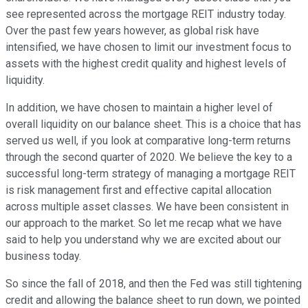
see represented across the mortgage REIT industry today.
Over the past few years however, as global risk have
intensified, we have chosen to limit our investment focus to
assets with the highest credit quality and highest levels of
liquidity.
In addition, we have chosen to maintain a higher level of
overall liquidity on our balance sheet. This is a choice that has
served us well, if you look at comparative long-term returns
through the second quarter of 2020. We believe the key to a
successful long-term strategy of managing a mortgage REIT
is risk management first and effective capital allocation
across multiple asset classes. We have been consistent in
our approach to the market. So let me recap what we have
said to help you understand why we are excited about our
business today.
So since the fall of 2018, and then the Fed was still tightening
credit and allowing the balance sheet to run down, we pointed