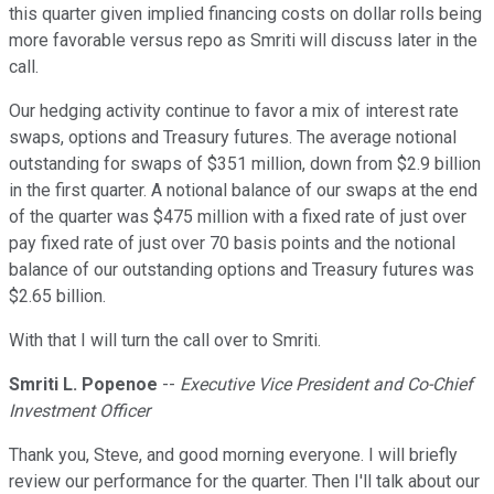
this quarter given implied financing costs on dollar rolls being
more favorable versus repo as Smriti will discuss later in the
call.
Our hedging activity continue to favor a mix of interest rate
swaps, options and Treasury futures. The average notional
outstanding for swaps of $351 million, down from $2.9 billion
in the first quarter. A notional balance of our swaps at the end
of the quarter was $475 million with a fixed rate of just over
pay fixed rate of just over 70 basis points and the notional
balance of our outstanding options and Treasury futures was
$2.65 billion.
With that I will turn the call over to Smriti.
Smriti L. Popenoe
--
Executive Vice President and Co-Chief
Investment Officer
Thank you, Steve, and good morning everyone. I will briefly
review our performance for the quarter. Then I'll talk about our