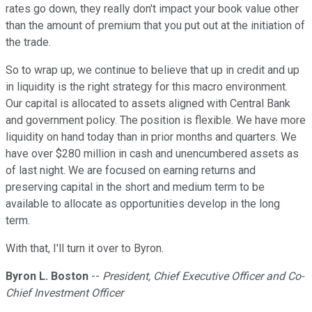
rates go down, they really don't impact your book value other
than the amount of premium that you put out at the initiation of
the trade.
So to wrap up, we continue to believe that up in credit and up
in liquidity is the right strategy for this macro environment.
Our capital is allocated to assets aligned with Central Bank
and government policy. The position is flexible. We have more
liquidity on hand today than in prior months and quarters. We
have over $280 million in cash and unencumbered assets as
of last night. We are focused on earning returns and
preserving capital in the short and medium term to be
available to allocate as opportunities develop in the long
term.
With that, I'll turn it over to Byron.
Byron L. Boston
--
President, Chief Executive Officer and Co-
Chief Investment Officer