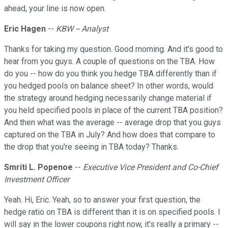
ahead, your line is now open.
Eric Hagen
--
KBW -- Analyst
Thanks for taking my question. Good morning. And it's good to
hear from you guys. A couple of questions on the TBA. How
do you -- how do you think you hedge TBA differently than if
you hedged pools on balance sheet? In other words, would
the strategy around hedging necessarily change material if
you held specified pools in place of the current TBA position?
And then what was the average -- average drop that you guys
captured on the TBA in July? And how does that compare to
the drop that you're seeing in TBA today? Thanks.
Smriti L. Popenoe
--
Executive Vice President and Co-Chief
Investment Officer
Yeah. Hi, Eric. Yeah, so to answer your first question, the
hedge ratio on TBA is different than it is on specified pools. I
will say in the lower coupons right now, it's really a primary --