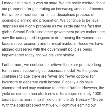
I made a mistake. It was on mute. We are really excited about
our prospects for generating an increasing amount of income.
But we take most comfort in our disciplined process of
scenario planning and preparation. We continue to believe
surprises are highly probable as we settle into the fact that
global Central Banks and other government policy makers are
now the undisputed kingpins in determining the winners and
losers in our economy and financial markets. Hence we have
aligned ourselves with the government policies being
implemented today and we are very nimble.
Furthermore, we continue to believe there are positive long-
term trends supporting our business model. As the globe
continues to age, there are fewer and fewer options for
investors to generate cash income. Global yields have
plummeted and may continue to decline further. However, the
yield on our common stock now offers approximately 1000
basis points more in cash yield than the US Treasury 10-year.
With the solid prospect that we will continue earning our