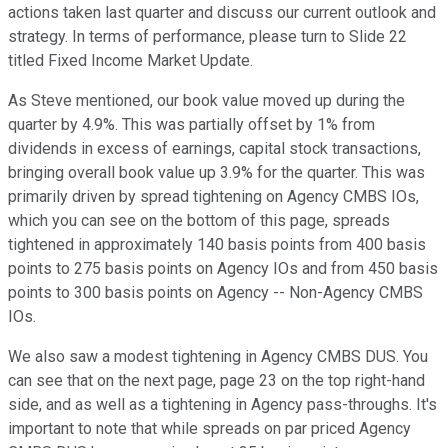
actions taken last quarter and discuss our current outlook and
strategy. In terms of performance, please turn to Slide 22
titled Fixed Income Market Update.
As Steve mentioned, our book value moved up during the
quarter by 4.9%. This was partially offset by 1% from
dividends in excess of earnings, capital stock transactions,
bringing overall book value up 3.9% for the quarter. This was
primarily driven by spread tightening on Agency CMBS IOs,
which you can see on the bottom of this page, spreads
tightened in approximately 140 basis points from 400 basis
points to 275 basis points on Agency IOs and from 450 basis
points to 300 basis points on Agency -- Non-Agency CMBS
IOs.
We also saw a modest tightening in Agency CMBS DUS. You
can see that on the next page, page 23 on the top right-hand
side, and as well as a tightening in Agency pass-throughs. It's
important to note that while spreads on par priced Agency