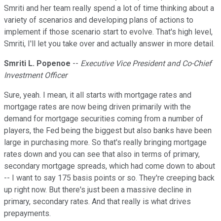
Smriti and her team really spend a lot of time thinking about a
variety of scenarios and developing plans of actions to
implement if those scenario start to evolve. That's high level,
Smriti, I'll let you take over and actually answer in more detail.
Smriti L. Popenoe
--
Executive Vice President and Co-Chief
Investment Officer
Sure, yeah. I mean, it all starts with mortgage rates and
mortgage rates are now being driven primarily with the
demand for mortgage securities coming from a number of
players, the Fed being the biggest but also banks have been
large in purchasing more. So that's really bringing mortgage
rates down and you can see that also in terms of primary,
secondary mortgage spreads, which had come down to about
-- I want to say 175 basis points or so. They're creeping back
up right now. But there's just been a massive decline in
primary, secondary rates. And that really is what drives
prepayments.