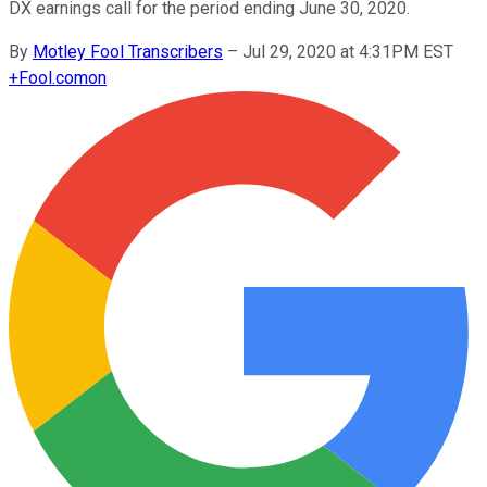
DX earnings call for the period ending June 30, 2020.
By
Motley Fool Transcribers
–
Jul 29, 2020 at 4:31PM EST
+
Fool.com
on