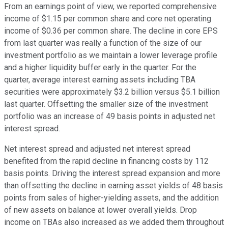
From an earnings point of view, we reported comprehensive
income of $1.15 per common share and core net operating
income of $0.36 per common share. The decline in core EPS
from last quarter was really a function of the size of our
investment portfolio as we maintain a lower leverage profile
and a higher liquidity buffer early in the quarter. For the
quarter, average interest earning assets including TBA
securities were approximately $3.2 billion versus $5.1 billion
last quarter. Offsetting the smaller size of the investment
portfolio was an increase of 49 basis points in adjusted net
interest spread.
Net interest spread and adjusted net interest spread
benefited from the rapid decline in financing costs by 112
basis points. Driving the interest spread expansion and more
than offsetting the decline in earning asset yields of 48 basis
points from sales of higher-yielding assets, and the addition
of new assets on balance at lower overall yields. Drop
income on TBAs also increased as we added them throughout