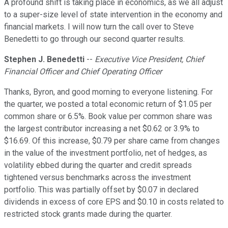
A profound shift is taking place in economics, as we all adjust
to a super-size level of state intervention in the economy and
financial markets. I will now turn the call over to Steve
Benedetti to go through our second quarter results.
Stephen J. Benedetti
--
Executive Vice President, Chief
Financial Officer and Chief Operating Officer
Thanks, Byron, and good morning to everyone listening. For
the quarter, we posted a total economic return of $1.05 per
common share or 6.5%. Book value per common share was
the largest contributor increasing a net $0.62 or 3.9% to
$16.69. Of this increase, $0.79 per share came from changes
in the value of the investment portfolio, net of hedges, as
volatility ebbed during the quarter and credit spreads
tightened versus benchmarks across the investment
portfolio. This was partially offset by $0.07 in declared
dividends in excess of core EPS and $0.10 in costs related to
restricted stock grants made during the quarter.