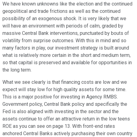
We have known unknowns like the election and the continued
geopolitical and trade frictions as well as the continued
possibility of an exogenous shock. It is very likely that we
will have an environment with periods of calm, graded by
massive Central Bank interventions, punctuated by bouts of
volatility from surprise outcomes. With this in mind and so
many factors in play, our investment strategy is built around
what is relatively more certain in the short and medium term,
so that capital is preserved and available for opportunities in
the long term.
What we see clearly is that financing costs are low and we
expect will stay low for high quality assets for some time.
This is a major positive for investing in Agency RMBS.
Government policy, Central Bank policy and specifically the
Fed is also aligned with investing in the sector and the
assets continue to offer an attractive return in the low teens
ROE as you can see on page 13. With front-end rates
anchored Central Banks actively purchasing their own country