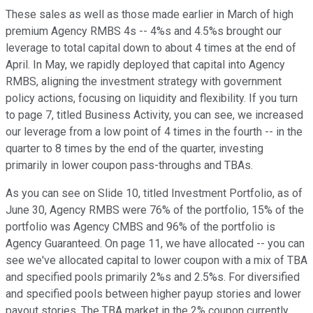
These sales as well as those made earlier in March of high
premium Agency RMBS 4s -- 4%s and 4.5%s brought our
leverage to total capital down to about 4 times at the end of
April. In May, we rapidly deployed that capital into Agency
RMBS, aligning the investment strategy with government
policy actions, focusing on liquidity and flexibility. If you turn
to page 7, titled Business Activity, you can see, we increased
our leverage from a low point of 4 times in the fourth -- in the
quarter to 8 times by the end of the quarter, investing
primarily in lower coupon pass-throughs and TBAs.
As you can see on Slide 10, titled Investment Portfolio, as of
June 30, Agency RMBS were 76% of the portfolio, 15% of the
portfolio was Agency CMBS and 96% of the portfolio is
Agency Guaranteed. On page 11, we have allocated -- you can
see we've allocated capital to lower coupon with a mix of TBA
and specified pools primarily 2%s and 2.5%s. For diversified
and specified pools between higher payup stories and lower
payout stories. The TBA market in the 2% coupon currently