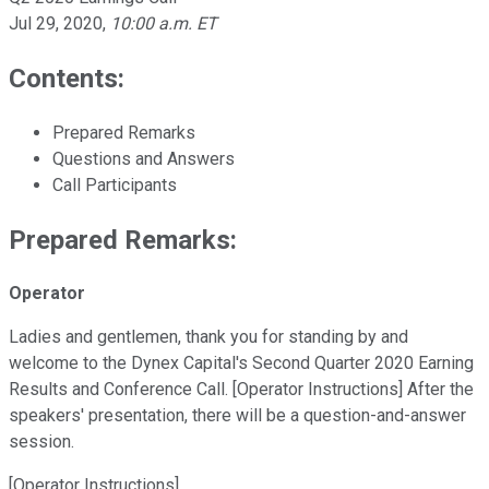
Jul 29, 2020
,
10:00 a.m. ET
Contents:
Prepared Remarks
Questions and Answers
Call Participants
Prepared Remarks:
Operator
Ladies and gentlemen, thank you for standing by and
welcome to the Dynex Capital's Second Quarter 2020 Earning
Results and Conference Call. [Operator Instructions] After the
speakers' presentation, there will be a question-and-answer
session.
[Operator Instructions]