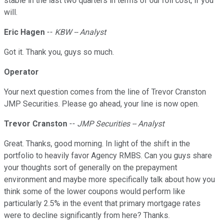
stable in the last two quarters in terms of our roll cost, if you
will.
Eric Hagen
--
KBW -- Analyst
Got it. Thank you, guys so much.
Operator
Your next question comes from the line of Trevor Cranston
JMP Securities. Please go ahead, your line is now open.
Trevor Cranston
--
JMP Securities -- Analyst
Great. Thanks, good morning. In light of the shift in the
portfolio to heavily favor Agency RMBS. Can you guys share
your thoughts sort of generally on the prepayment
environment and maybe more specifically talk about how you
think some of the lower coupons would perform like
particularly 2.5% in the event that primary mortgage rates
were to decline significantly from here? Thanks.