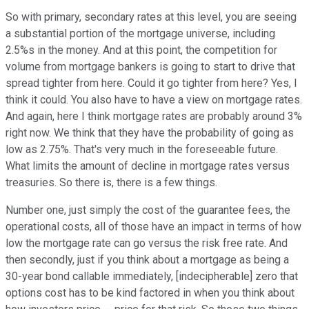
So with primary, secondary rates at this level, you are seeing
a substantial portion of the mortgage universe, including
2.5%s in the money. And at this point, the competition for
volume from mortgage bankers is going to start to drive that
spread tighter from here. Could it go tighter from here? Yes, I
think it could. You also have to have a view on mortgage rates.
And again, here I think mortgage rates are probably around 3%
right now. We think that they have the probability of going as
low as 2.75%. That's very much in the foreseeable future.
What limits the amount of decline in mortgage rates versus
treasuries. So there is, there is a few things.
Number one, just simply the cost of the guarantee fees, the
operational costs, all of those have an impact in terms of how
low the mortgage rate can go versus the risk free rate. And
then secondly, just if you think about a mortgage as being a
30-year bond callable immediately, [indecipherable] zero that
options cost has to be kind factored in when you think about