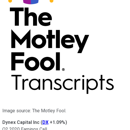
Image source: The Motley Fool.
Dynex Capital Inc
(
DX
+1.09%
)
Q2 2020 Earnings Call