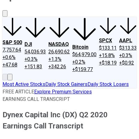
About Us
Contact Us
Investing Philosophy
Motley Fool Mo
SPCX
AAPL
S&P 500
DJI
NASDAQ
Bitcoin
$133.11
$313.33
7,757.64
54,036.93
26,690.62
$64,979.00
+15.8%
+0.3%
+0.6%
+0.3%
+1.3%
+0.2%
+$18.19
+$0.92
+47.68
+151.83
+342.26
+$159.77
Most Active Stocks
Daily Stock Gainers
Daily Stock Losers
FREE ARTICLE
Explore Premium Services
EARNINGS CALL TRANSCRIPT
Dynex Capital Inc (DX) Q2 2020
Earnings Call Transcript