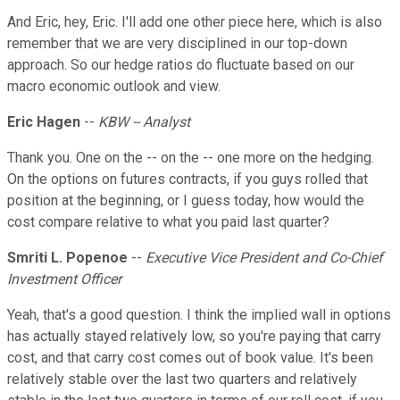
And Eric, hey, Eric. I'll add one other piece here, which is also
remember that we are very disciplined in our top-down
approach. So our hedge ratios do fluctuate based on our
macro economic outlook and view.
Eric Hagen
--
KBW -- Analyst
Thank you. One on the -- on the -- one more on the hedging.
On the options on futures contracts, if you guys rolled that
position at the beginning, or I guess today, how would the
cost compare relative to what you paid last quarter?
Smriti L. Popenoe
--
Executive Vice President and Co-Chief
Investment Officer
Yeah, that's a good question. I think the implied wall in options
has actually stayed relatively low, so you're paying that carry
cost, and that carry cost comes out of book value. It's been
relatively stable over the last two quarters and relatively