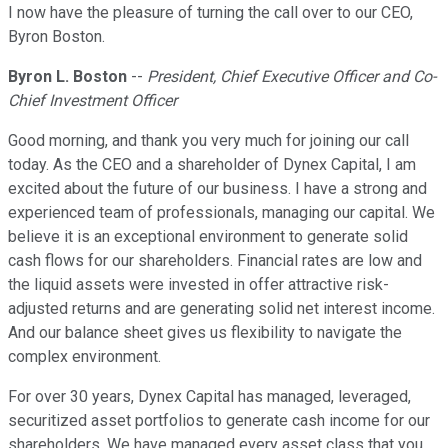
I now have the pleasure of turning the call over to our CEO,
Byron Boston.
Byron L. Boston
--
President, Chief Executive Officer and Co-
Chief Investment Officer
Good morning, and thank you very much for joining our call
today. As the CEO and a shareholder of Dynex Capital, I am
excited about the future of our business. I have a strong and
experienced team of professionals, managing our capital. We
believe it is an exceptional environment to generate solid
cash flows for our shareholders. Financial rates are low and
the liquid assets were invested in offer attractive risk-
adjusted returns and are generating solid net interest income.
And our balance sheet gives us flexibility to navigate the
complex environment.
For over 30 years, Dynex Capital has managed, leveraged,
securitized asset portfolios to generate cash income for our
shareholders. We have managed every asset class that you