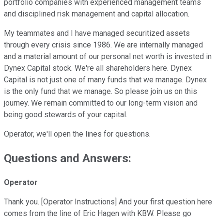
portfolio companies with experienced management teams
and disciplined risk management and capital allocation.
My teammates and I have managed securitized assets
through every crisis since 1986. We are internally managed
and a material amount of our personal net worth is invested in
Dynex Capital stock. We're all shareholders here. Dynex
Capital is not just one of many funds that we manage. Dynex
is the only fund that we manage. So please join us on this
journey. We remain committed to our long-term vision and
being good stewards of your capital.
Operator, we'll open the lines for questions.
Questions and Answers:
Operator
Thank you. [Operator Instructions] And your first question here
comes from the line of Eric Hagen with KBW. Please go