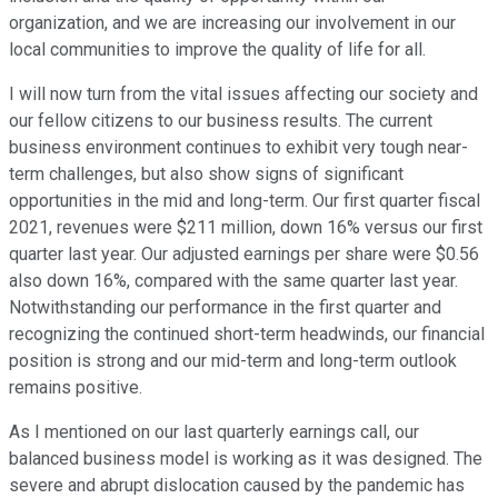
organization, and we are increasing our involvement in our
local communities to improve the quality of life for all.
I will now turn from the vital issues affecting our society and
our fellow citizens to our business results. The current
business environment continues to exhibit very tough near-
term challenges, but also show signs of significant
opportunities in the mid and long-term. Our first quarter fiscal
2021, revenues were $211 million, down 16% versus our first
quarter last year. Our adjusted earnings per share were $0.56
also down 16%, compared with the same quarter last year.
Notwithstanding our performance in the first quarter and
recognizing the continued short-term headwinds, our financial
position is strong and our mid-term and long-term outlook
remains positive.
As I mentioned on our last quarterly earnings call, our
balanced business model is working as it was designed. The
severe and abrupt dislocation caused by the pandemic has