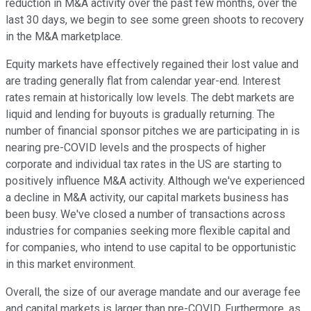
reduction in M&A activity over the past few months, over the
last 30 days, we begin to see some green shoots to recovery
in the M&A marketplace.
Equity markets have effectively regained their lost value and
are trading generally flat from calendar year-end. Interest
rates remain at historically low levels. The debt markets are
liquid and lending for buyouts is gradually returning. The
number of financial sponsor pitches we are participating in is
nearing pre-COVID levels and the prospects of higher
corporate and individual tax rates in the US are starting to
positively influence M&A activity. Although we've experienced
a decline in M&A activity, our capital markets business has
been busy. We've closed a number of transactions across
industries for companies seeking more flexible capital and
for companies, who intend to use capital to be opportunistic
in this market environment.
Overall, the size of our average mandate and our average fee
and capital markets is larger than pre-COVID. Furthermore, as