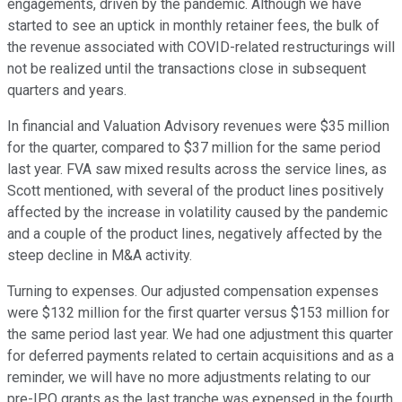
engagements, driven by the pandemic. Although we have
started to see an uptick in monthly retainer fees, the bulk of
the revenue associated with COVID-related restructurings will
not be realized until the transactions close in subsequent
quarters and years.
In financial and Valuation Advisory revenues were $35 million
for the quarter, compared to $37 million for the same period
last year. FVA saw mixed results across the service lines, as
Scott mentioned, with several of the product lines positively
affected by the increase in volatility caused by the pandemic
and a couple of the product lines, negatively affected by the
steep decline in M&A activity.
Turning to expenses. Our adjusted compensation expenses
were $132 million for the first quarter versus $153 million for
the same period last year. We had one adjustment this quarter
for deferred payments related to certain acquisitions and as a
reminder, we will have no more adjustments relating to our
pre-IPO grants as the last tranche was expensed in the fourth