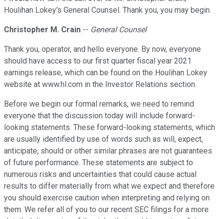
Houlihan Lokey's General Counsel. Thank you, you may begin.
Christopher M. Crain
--
General Counsel
Thank you, operator, and hello everyone. By now, everyone
should have access to our first quarter fiscal year 2021
earnings release, which can be found on the Houlihan Lokey
website at www.hl.com in the Investor Relations section.
Before we begin our formal remarks, we need to remind
everyone that the discussion today will include forward-
looking statements. These forward-looking statements, which
are usually identified by use of words such as will, expect,
anticipate, should or other similar phrases are not guarantees
of future performance. These statements are subject to
numerous risks and uncertainties that could cause actual
results to differ materially from what we expect and therefore
you should exercise caution when interpreting and relying on
them. We refer all of you to our recent SEC filings for a more