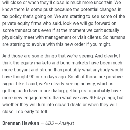
will close or when they'll close is much more uncertain. We
know there is some push because the potential changes in
tax policy that's going on. We are starting to see some of the
private equity firms who said, look we will go forward on
some transactions even if at the moment we can't actually
physically meet with management or visit clients. So humans
are starting to evolve with this new order if you might.
And those are some things that we're seeing. And clearly, I
think the equity markets and bond markets have been much
more buoyant and strong than probably what anybody would
have thought 90 or so days ago. So all of those are positive
signs. Like I said, we're clearly seeing activity, which is
getting us to have more dialog, getting us to probably have
more new engagements than what we saw 90-days ago, but
whether they will turn into closed deals or when they will
close. Too early to tell.
Brennan Hawken
--
UBS -- Analyst