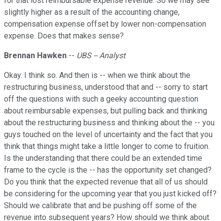
for that lost reimbursable expense revenue. So we may see
slightly higher as a result of the accounting change,
compensation expense offset by lower non-compensation
expense. Does that makes sense?
Brennan Hawken
--
UBS -- Analyst
Okay. I think so. And then is -- when we think about the
restructuring business, understood that and -- sorry to start
off the questions with such a geeky accounting question
about reimbursable expenses, but pulling back and thinking
about the restructuring business and thinking about the -- you
guys touched on the level of uncertainty and the fact that you
think that things might take a little longer to come to fruition.
Is the understanding that there could be an extended time
frame to the cycle is the -- has the opportunity set changed?
Do you think that the expected revenue that all of us should
be considering for the upcoming year that you just kicked off?
Should we calibrate that and be pushing off some of the
revenue into subsequent years? How should we think about