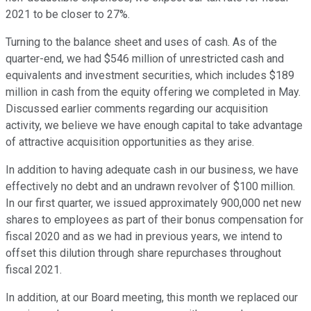
2021 to be closer to 27%.
Turning to the balance sheet and uses of cash. As of the
quarter-end, we had $546 million of unrestricted cash and
equivalents and investment securities, which includes $189
million in cash from the equity offering we completed in May.
Discussed earlier comments regarding our acquisition
activity, we believe we have enough capital to take advantage
of attractive acquisition opportunities as they arise.
In addition to having adequate cash in our business, we have
effectively no debt and an undrawn revolver of $100 million.
In our first quarter, we issued approximately 900,000 net new
shares to employees as part of their bonus compensation for
fiscal 2020 and as we had in previous years, we intend to
offset this dilution through share repurchases throughout
fiscal 2021.
In addition, at our Board meeting, this month we replaced our