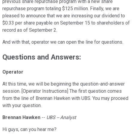
previous share repurchase program with a new share
repurchase program totaling $125 million. Finally, we are
pleased to announce that we are increasing our dividend to
$0.33 per share payable on September 15 to shareholders of
record as of September 2.
And with that, operator we can open the line for questions.
Questions and Answers:
Operator
At this time, we will be beginning the question-and-answer
session. [Operator Instructions] The first question comes
from the line of Brennan Hawken with UBS. You may proceed
with your question.
Brennan Hawken
--
UBS -- Analyst
Hi guys, can you hear me?