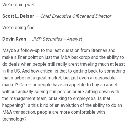
We're doing well.
Scott L. Beiser
--
Chief Executive Officer and Director
We're doing fine.
Devin Ryan
--
JMP Securities -- Analyst
Maybe a follow-up to the last question from Brennan and
make a finer point on just the M&A backdrop and the ability to
do deals when people still really aren't traveling much at least
in the US. And how critical is that to getting back to something
that maybe not a great market, but just even a reasonable
market? Can -- or people have an appetite to buy an asset
without actually seeing it in person or are sitting down with
the management team, or talking to employees. Is that
happening? Is this kind of an evolution of the ability to do an
M&A transaction, people are more comfortable with
technology?