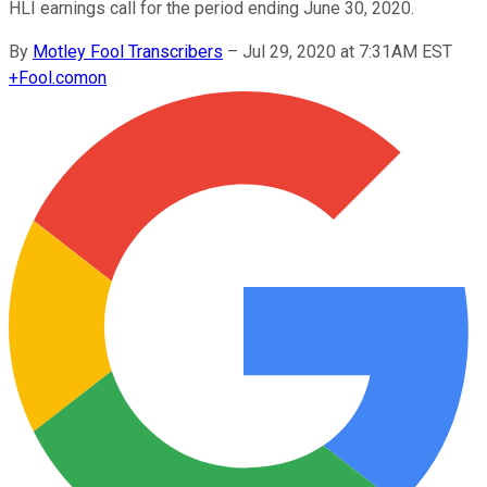
HLI earnings call for the period ending June 30, 2020.
By
Motley Fool Transcribers
–
Jul 29, 2020 at 7:31AM EST
+
Fool.com
on