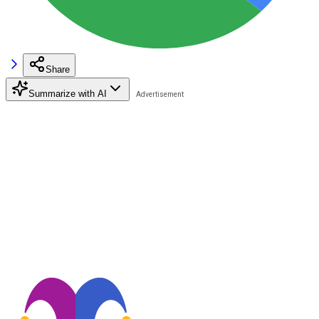
Share
Summarize with AI