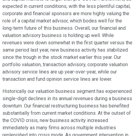
expected in current conditions, with the less plentiful capital,
corporate and financial sponsors are more highly valuing the
role of a capital market advisor, which bodes well for the
long-term future of this business. Overall, our financial and
valuation advisory business is holding up well. While
revenues were down somewhat in the first quarter versus the
same period last year, new business activity has stabilized
since the trough in the stock market earlier this year. Our
portfolio valuation, transaction advisory, corporate valuation
advisory service lines are up year-over-year, while our
transaction and fund opinion service lines are lower.
Historically our valuation business segment has experienced
single-digit declines in its annual revenues during a business
downturn. Our financial restructuring business has benefited
substantially from current market conditions. At the outset of
the COVID crisis, new business activity increased
immediately as many firms across multiple industries
replenished into crisis mode. As government intervention in