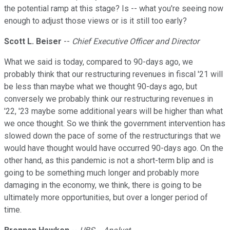
the potential ramp at this stage? Is -- what you're seeing now
enough to adjust those views or is it still too early?
Scott L. Beiser
--
Chief Executive Officer and Director
What we said is today, compared to 90-days ago, we
probably think that our restructuring revenues in fiscal '21 will
be less than maybe what we thought 90-days ago, but
conversely we probably think our restructuring revenues in
'22, '23 maybe some additional years will be higher than what
we once thought. So we think the government intervention has
slowed down the pace of some of the restructurings that we
would have thought would have occurred 90-days ago. On the
other hand, as this pandemic is not a short-term blip and is
going to be something much longer and probably more
damaging in the economy, we think, there is going to be
ultimately more opportunities, but over a longer period of
time.