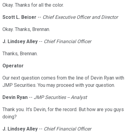
Okay. Thanks for all the color.
Scott L. Beiser
--
Chief Executive Officer and Director
Okay. Thanks, Brennan.
J. Lindsey Alley
--
Chief Financial Officer
Thanks, Brennan.
Operator
Our next question comes from the line of Devin Ryan with
JMP Securities. You may proceed with your question.
Devin Ryan
--
JMP Securities -- Analyst
Thank you. It's Devin, for the record. But how are you guys
doing?
J. Lindsey Alley
--
Chief Financial Officer