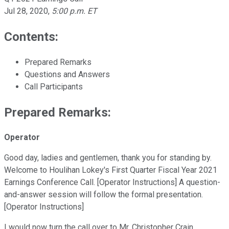
Jul 28, 2020
,
5:00 p.m. ET
Contents:
Prepared Remarks
Questions and Answers
Call Participants
Prepared Remarks:
Operator
Good day, ladies and gentlemen, thank you for standing by.
Welcome to Houlihan Lokey's First Quarter Fiscal Year 2021
Earnings Conference Call. [Operator Instructions] A question-
and-answer session will follow the formal presentation.
[Operator Instructions]
I would now turn the call over to Mr. Christopher Crain,