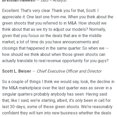
Brennan Hawken
--
UBS -- Analyst
Excellent. That's very clear. Thank you for that, Scott. I
appreciate it. One last one from me. When you think about the
green shoots that you referred to in M&A. How should we
think about that as we try to adjust our models? Normally,
given that you focus on the deals that are in the middle
market, a lot of time do you have announcements and
closings that happened in the same quarter. So when we --
how should we think about when those green shoots can
actually translate to real revenue opportunity for you guys?
Scott L. Beiser
--
Chief Executive Officer and Director
So a couple of things I think we would say, look, the decline in
the M&A marketplace over the last quarter was as sever in a
singular quarters probably anybody has seen. Having said
that, like I said, we're starting, albeit, it's only been in call for
last 30-days, some of these green shoots. We're reasonably
confident they will turn into new business whether the deals