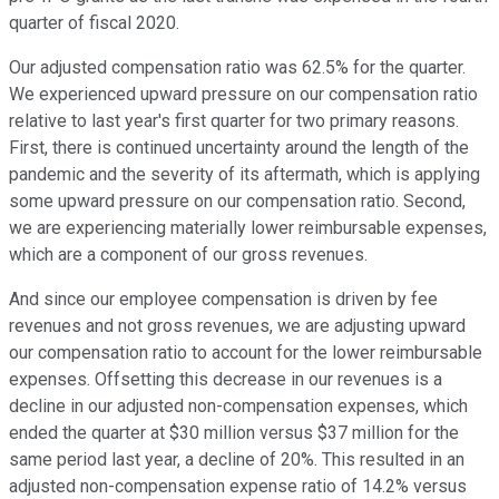
quarter of fiscal 2020.
Our adjusted compensation ratio was 62.5% for the quarter.
We experienced upward pressure on our compensation ratio
relative to last year's first quarter for two primary reasons.
First, there is continued uncertainty around the length of the
pandemic and the severity of its aftermath, which is applying
some upward pressure on our compensation ratio. Second,
we are experiencing materially lower reimbursable expenses,
which are a component of our gross revenues.
And since our employee compensation is driven by fee
revenues and not gross revenues, we are adjusting upward
our compensation ratio to account for the lower reimbursable
expenses. Offsetting this decrease in our revenues is a
decline in our adjusted non-compensation expenses, which
ended the quarter at $30 million versus $37 million for the
same period last year, a decline of 20%. This resulted in an
adjusted non-compensation expense ratio of 14.2% versus