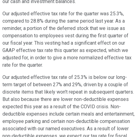
our cash and investment balances.
Our adjusted effective tax rate for the quarter was 25.3%,
compared to 28.8% during the same period last year. As a
reminder, a portion of the deferred stock that we issue as
compensation to employees vest during the first quarter of
our fiscal year. This vesting had a significant effect on our
GAAP effective tax rate this quarter as expected, which we
adjusted for, in order to give a more normalized effective tax
rate for the quarter.
Our adjusted effective tax rate of 25.3% is below our long-
term target of between 27% and 29%, driven by a couple of
discrete items that likely won't repeat in subsequent quarters.
But also because there are lower non-deductible expenses
expected this year as a result of the COVID crisis. Non-
deductible expenses include certain meals and entertainment,
employee parking and certain non-deductible compensation
associated with our named executives. As a result of lower
non-deductible expenses, we expect our tax rate for fiscal