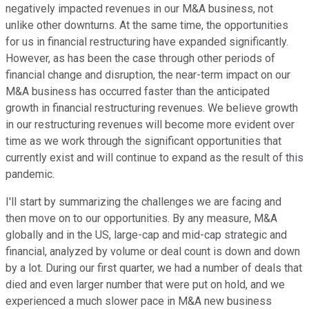
negatively impacted revenues in our M&A business, not
unlike other downturns. At the same time, the opportunities
for us in financial restructuring have expanded significantly.
However, as has been the case through other periods of
financial change and disruption, the near-term impact on our
M&A business has occurred faster than the anticipated
growth in financial restructuring revenues. We believe growth
in our restructuring revenues will become more evident over
time as we work through the significant opportunities that
currently exist and will continue to expand as the result of this
pandemic.
I'll start by summarizing the challenges we are facing and
then move on to our opportunities. By any measure, M&A
globally and in the US, large-cap and mid-cap strategic and
financial, analyzed by volume or deal count is down and down
by a lot. During our first quarter, we had a number of deals that
died and even larger number that were put on hold, and we
experienced a much slower pace in M&A new business