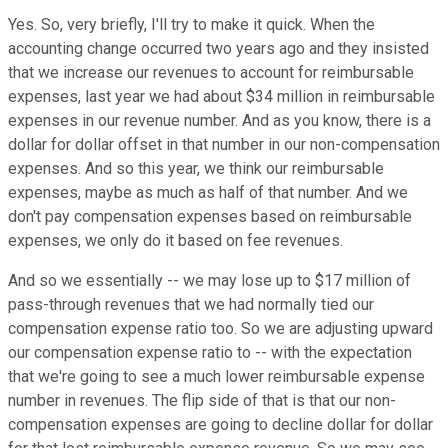
Yes. So, very briefly, I'll try to make it quick. When the
accounting change occurred two years ago and they insisted
that we increase our revenues to account for reimbursable
expenses, last year we had about $34 million in reimbursable
expenses in our revenue number. And as you know, there is a
dollar for dollar offset in that number in our non-compensation
expenses. And so this year, we think our reimbursable
expenses, maybe as much as half of that number. And we
don't pay compensation expenses based on reimbursable
expenses, we only do it based on fee revenues.
And so we essentially -- we may lose up to $17 million of
pass-through revenues that we had normally tied our
compensation expense ratio too. So we are adjusting upward
our compensation expense ratio to -- with the expectation
that we're going to see a much lower reimbursable expense
number in revenues. The flip side of that is that our non-
compensation expenses are going to decline dollar for dollar