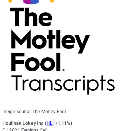
Image source: The Motley Fool.
Houlihan Lokey Inc
(
HLI
+1.11%
)
Q1 2021 Earnings Call