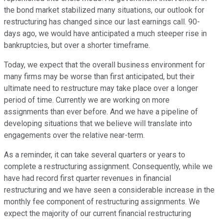
the bond market stabilized many situations, our outlook for
restructuring has changed since our last earnings call. 90-
days ago, we would have anticipated a much steeper rise in
bankruptcies, but over a shorter timeframe.
Today, we expect that the overall business environment for
many firms may be worse than first anticipated, but their
ultimate need to restructure may take place over a longer
period of time. Currently we are working on more
assignments than ever before. And we have a pipeline of
developing situations that we believe will translate into
engagements over the relative near-term.
As a reminder, it can take several quarters or years to
complete a restructuring assignment. Consequently, while we
have had record first quarter revenues in financial
restructuring and we have seen a considerable increase in the
monthly fee component of restructuring assignments. We
expect the majority of our current financial restructuring