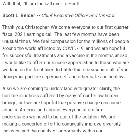
With that, I'll turn the call over to Scott.
Scott L. Beiser
--
Chief Executive Officer and Director
Thank you, Christopher. Welcome everyone to our first quarter
fiscal 2021 earnings call. The last few months have been
unusual times. We feel compassion for the millions of people
around the world affected by COVID-19, and we are hopeful
for successful treatments and a vaccine in the months ahead.
I would like to offer our sincere appreciation to those who are
working on the front lines to battle this disease into all of you
doing your part to keep yourself and other safe and healthy.
Also we are coming to understand with greater clarity, the
horrible injustices suffered by many of our fellow human
beings, but we are hopeful true positive change can come
about in America and abroad. Everyone at our firm
understands we need to be part of the solution. We are
making a concerted effort to continually improve diversity,
inclusion and the quality of opportunity within our