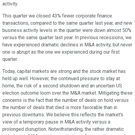
activity.
This quarter we closed 43% fewer corporate finance
transactions, compared to the same quarter last year, and new
business activity levels in the quarter were down almost 50%
versus the same quarter last year. In previous recessions, we
have experienced dramatic declines in M&A activity, but never
one is abrupt as the one we experienced during our first
quarter.
Today, capital markets are strong and the stock market has
held up well. However, the continued pressure to stay at
home, the risk of a second shutdown and an uncertain US
election outcome loom over the M&A market. Mitigating these
concerns is the fact that the number of deals on hold versus
the number of deals that died is more favorable than in
previous downturns. We believe this reflects the market's
view of a temporary pause in M&A activity versus a
prolonged disruption. Notwithstanding, the rather dramatic