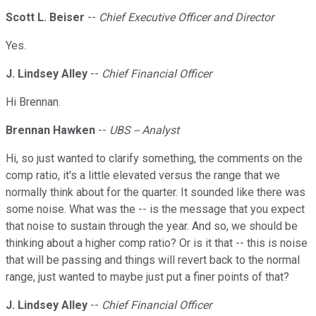
Scott L. Beiser
--
Chief Executive Officer and Director
Yes.
J. Lindsey Alley
--
Chief Financial Officer
Hi Brennan.
Brennan Hawken
--
UBS -- Analyst
Hi, so just wanted to clarify something, the comments on the
comp ratio, it's a little elevated versus the range that we
normally think about for the quarter. It sounded like there was
some noise. What was the -- is the message that you expect
that noise to sustain through the year. And so, we should be
thinking about a higher comp ratio? Or is it that -- this is noise
that will be passing and things will revert back to the normal
range, just wanted to maybe just put a finer points of that?
J. Lindsey Alley
--
Chief Financial Officer