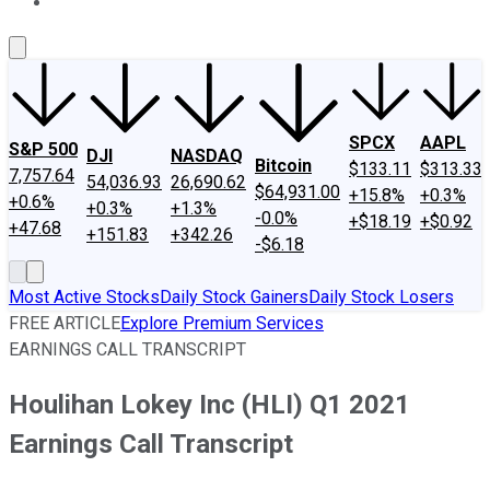
About Us
Contact Us
Investing Philosophy
Motley Fool Mo
SPCX
AAPL
S&P 500
DJI
NASDAQ
Bitcoin
$133.11
$313.33
7,757.64
54,036.93
26,690.62
$64,931.00
+15.8%
+0.3%
+0.6%
+0.3%
+1.3%
-0.0%
+$18.19
+$0.92
+47.68
+151.83
+342.26
-$6.18
Most Active Stocks
Daily Stock Gainers
Daily Stock Losers
FREE ARTICLE
Explore Premium Services
EARNINGS CALL TRANSCRIPT
Houlihan Lokey Inc (HLI) Q1 2021
Earnings Call Transcript