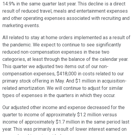
14.9% in the same quarter last year. This decline is a direct
result of reduced travel, meals and entertainment expenses
and other operating expenses associated with recruiting and
marketing events.
All related to stay at home orders implemented as a result of
the pandemic. We expect to continue to see significantly
reduced non-compensation expenses in these two
categories, at least through the balance of the calendar year.
This quarter we adjusted two items out of our non-
compensation expenses, $418,000 in costs related to our
primary stock offering in May. And $1 million in acquisition-
related amortization. We will continue to adjust for similar
types of expenses in the quarters in which they occur.
Our adjusted other income and expense decreased for the
quarter to income of approximately $1.2 million versus
income of approximately $1.7 million in the same period last
year. This was primarily a result of lower interest earned on