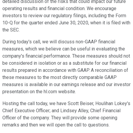
detailed discussion of the risks that could impact our future
operating results and financial condition. We encourage
investors to review our regulatory filings, including the Form
10-Q for the quarter ended June 30, 2020, when it is filed with
the SEC.
During today's call, we will discuss non-GAAP financial
measures, which we believe can be useful in evaluating the
company's financial performance. These measures should not
be considered in isolation or as a substitute for our financial
results prepared in accordance with GAAP. A reconciliation of
these measures to the most directly comparable GAAP
measures is available in our earnings release and our investor
presentation on the hl.com website.
Hosting the call today, we have Scott Beiser, Houlihan Lokey's
Chief Executive Officer; and Lindsey Alley, Chief Financial
Officer of the company. They will provide some opening
remarks and then we will open the call to questions.