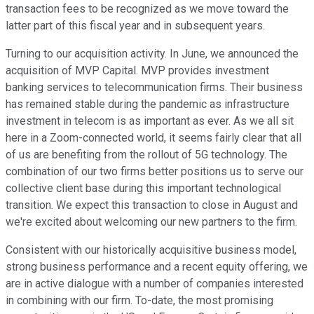
transaction fees to be recognized as we move toward the
latter part of this fiscal year and in subsequent years.
Turning to our acquisition activity. In June, we announced the
acquisition of MVP Capital. MVP provides investment
banking services to telecommunication firms. Their business
has remained stable during the pandemic as infrastructure
investment in telecom is as important as ever. As we all sit
here in a Zoom-connected world, it seems fairly clear that all
of us are benefiting from the rollout of 5G technology. The
combination of our two firms better positions us to serve our
collective client base during this important technological
transition. We expect this transaction to close in August and
we're excited about welcoming our new partners to the firm.
Consistent with our historically acquisitive business model,
strong business performance and a recent equity offering, we
are in active dialogue with a number of companies interested
in combining with our firm. To-date, the most promising