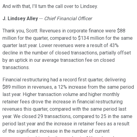
And with that, I'll turn the call over to Lindsey.
J. Lindsey Alley
--
Chief Financial Officer
Thank you, Scott. Revenues in corporate finance were $88
million for the quarter, compared to $134 million for the same
quarter last year. Lower revenues were a result of 43%
decline in the number of closed transactions, partially offset
by an uptick in our average transaction fee on closed
transactions.
Financial restructuring had a record first quarter, delivering
$89 million in revenues, a 12% increase from the same period
last year. Higher transaction volume and higher monthly
retainer fees drove the increase in financial restructuring
revenues this quarter, compared with the same period last
year. We closed 29 transactions, compared to 25 in the same
period last year and the increase in retainer fees as a result
of the significant increase in the number of current