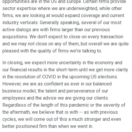
opportunities are in the US and Europe. Certain firms provide
sector expertise where we are underweighted, while other
firms, we are looking at would expand coverage and current
industry verticals. Generally speaking, several of our most
active dialogs are with firms larger than our previous
acquisitions. We don't expect to close on every transaction
and we may not close on any of them, but overall we are quite
pleased with the quality of firms we're talking to.
In closing, we expect more uncertainty in the economy and
our financial results in the short-term until we get more clarity
in the resolution of COVID in the upcoming US elections.
However, we are as confident as ever in our balanced
business model, the talent and perseverance of our
employees and the advice we are giving our clients.
Regardless of the length of this pandemic or the severity of
the aftermath, we believe that is with -- as with previous
cycles, we will come out of this a much stronger and even
better positioned firm than when we went in.