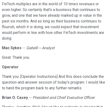
FinTech multiples are in the world of 10 times revenues or
even higher. So certainly that's a business that continues to
grow, and one that we have already marked up in value in the
past six months. And as long as their business continues to
flourish, which it is doing, we could expect that investment
would perform in line with how other FinTech investments are
doing.
Mac Sykes
--
Gabelli -- Analyst
Great. Thank you.
Operator
Thank you. [Operator Instructions] And this does conclude the
question-and-answer session of today's program. I would like
to hand the program back to any further remarks.
Brian O. Casey
--
President and Chief Executive Officer