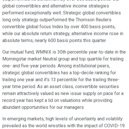
global convertibles and alternative income strategies
performed exceptionally well. Strategic global convertibles
long only strategy outperformed the Thomson Reuters
convertible global focus Index by over 400 basis points,
while our absolute return strategy, alternative income rose in
absolute terms, nearly 600 basis points this quarter.
Our mutual fund, WMNIX is 30th percentile year-to-date in the
Morningstar market Neutral group and top quartile for trailing
one- and five-year periods. Among institutional peers,
strategic global convertibles has a top-decile ranking for
trailing one year and it's 13 percentile for the trailing three-
year time period. As an asset class, convertible securities
remain attractively valued as new issue supply on pace for a
record year has kept a lid on valuations while providing
abundant opportunities for our managers.
In emerging markets, high levels of uncertainty and volatility
prevailed as the world wrestles with the impact of COVID-19.