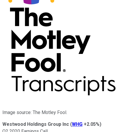
Image source: The Motley Fool.
Westwood Holdings Group Inc
(
WHG
+2.05%
)
Q2 2020 Earnings Call