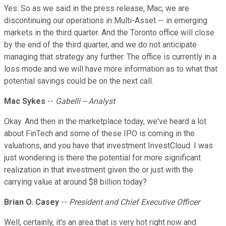
Yes. So as we said in the press release, Mac, we are
discontinuing our operations in Multi-Asset -- in emerging
markets in the third quarter. And the Toronto office will close
by the end of the third quarter, and we do not anticipate
managing that strategy any further. The office is currently in a
loss mode and we will have more information as to what that
potential savings could be on the next call.
Mac Sykes
--
Gabelli -- Analyst
Okay. And then in the marketplace today, we've heard a lot
about FinTech and some of these IPO is coming in the
valuations, and you have that investment InvestCloud. I was
just wondering is there the potential for more significant
realization in that investment given the or just with the
carrying value at around $8 billion today?
Brian O. Casey
--
President and Chief Executive Officer
Well, certainly, it's an area that is very hot right now and