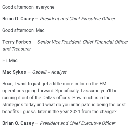
Good afternoon, everyone.
Brian O. Casey
--
President and Chief Executive Officer
Good afternoon, Mac.
Terry Forbes
--
Senior Vice President, Chief Financial Officer
and Treasurer
Hi, Mac.
Mac Sykes
--
Gabelli -- Analyst
Brian, I want to just get a little more color on the EM
operations going forward. Specifically, I assume you'll be
running it out of the Dallas offices. How much is in the
strategies today and what do you anticipate is being the cost
benefits I guess, later in the year 2021 from the change?
Brian O. Casey
--
President and Chief Executive Officer