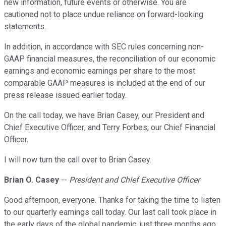
new information, future events or otherwise. You are
cautioned not to place undue reliance on forward-looking
statements.
In addition, in accordance with SEC rules concerning non-
GAAP financial measures, the reconciliation of our economic
earnings and economic earnings per share to the most
comparable GAAP measures is included at the end of our
press release issued earlier today.
On the call today, we have Brian Casey, our President and
Chief Executive Officer; and Terry Forbes, our Chief Financial
Officer.
I will now turn the call over to Brian Casey.
Brian O. Casey
--
President and Chief Executive Officer
Good afternoon, everyone. Thanks for taking the time to listen
to our quarterly earnings call today. Our last call took place in
the early days of the global pandemic, just three months ago.