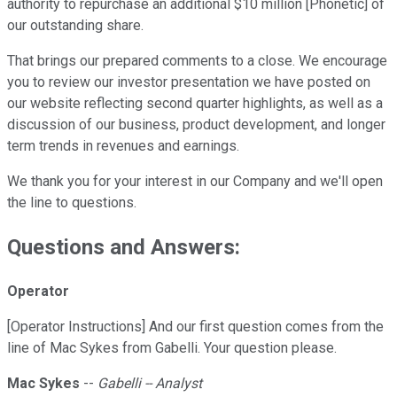
authority to repurchase an additional $10 million [Phonetic] of
our outstanding share.
That brings our prepared comments to a close. We encourage
you to review our investor presentation we have posted on
our website reflecting second quarter highlights, as well as a
discussion of our business, product development, and longer
term trends in revenues and earnings.
We thank you for your interest in our Company and we'll open
the line to questions.
Questions and Answers:
Operator
[Operator Instructions] And our first question comes from the
line of Mac Sykes from Gabelli. Your question please.
Mac Sykes
--
Gabelli -- Analyst