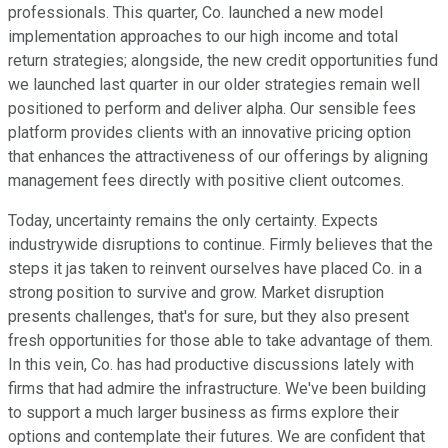
professionals. This quarter, Co. launched a new model
implementation approaches to our high income and total
return strategies; alongside, the new credit opportunities fund
we launched last quarter in our older strategies remain well
positioned to perform and deliver alpha. Our sensible fees
platform provides clients with an innovative pricing option
that enhances the attractiveness of our offerings by aligning
management fees directly with positive client outcomes.
Today, uncertainty remains the only certainty. Expects
industrywide disruptions to continue. Firmly believes that the
steps it jas taken to reinvent ourselves have placed Co. in a
strong position to survive and grow. Market disruption
presents challenges, that's for sure, but they also present
fresh opportunities for those able to take advantage of them.
In this vein, Co. has had productive discussions lately with
firms that had admire the infrastructure. We've been building
to support a much larger business as firms explore their
options and contemplate their futures. We are confident that