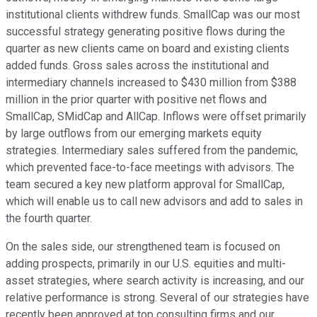
institutional clients withdrew funds. SmallCap was our most
successful strategy generating positive flows during the
quarter as new clients came on board and existing clients
added funds. Gross sales across the institutional and
intermediary channels increased to $430 million from $388
million in the prior quarter with positive net flows and
SmallCap, SMidCap and AllCap. Inflows were offset primarily
by large outflows from our emerging markets equity
strategies. Intermediary sales suffered from the pandemic,
which prevented face-to-face meetings with advisors. The
team secured a key new platform approval for SmallCap,
which will enable us to call new advisors and add to sales in
the fourth quarter.
On the sales side, our strengthened team is focused on
adding prospects, primarily in our U.S. equities and multi-
asset strategies, where search activity is increasing, and our
relative performance is strong. Several of our strategies have
recently been approved at top consulting firms and our