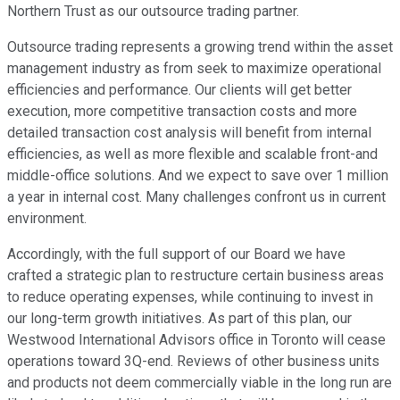
Northern Trust as our outsource trading partner.
Outsource trading represents a growing trend within the asset
management industry as from seek to maximize operational
efficiencies and performance. Our clients will get better
execution, more competitive transaction costs and more
detailed transaction cost analysis will benefit from internal
efficiencies, as well as more flexible and scalable front-and
middle-office solutions. And we expect to save over 1 million
a year in internal cost. Many challenges confront us in current
environment.
Accordingly, with the full support of our Board we have
crafted a strategic plan to restructure certain business areas
to reduce operating expenses, while continuing to invest in
our long-term growth initiatives. As part of this plan, our
Westwood International Advisors office in Toronto will cease
operations toward 3Q-end. Reviews of other business units
and products not deem commercially viable in the long run are