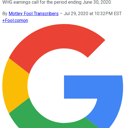
WHG earnings call for the period ending June 30, 2020.
By
Motley Fool Transcribers
–
Jul 29, 2020 at 10:32PM EST
+
Fool.com
on