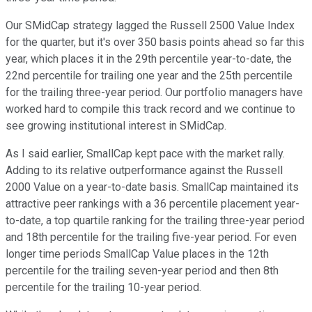
Our SMidCap strategy lagged the Russell 2500 Value Index
for the quarter, but it's over 350 basis points ahead so far this
year, which places it in the 29th percentile year-to-date, the
22nd percentile for trailing one year and the 25th percentile
for the trailing three-year period. Our portfolio managers have
worked hard to compile this track record and we continue to
see growing institutional interest in SMidCap.
As I said earlier, SmallCap kept pace with the market rally.
Adding to its relative outperformance against the Russell
2000 Value on a year-to-date basis. SmallCap maintained its
attractive peer rankings with a 36 percentile placement year-
to-date, a top quartile ranking for the trailing three-year period
and 18th percentile for the trailing five-year period. For even
longer time periods SmallCap Value places in the 12th
percentile for the trailing seven-year period and then 8th
percentile for the trailing 10-year period.