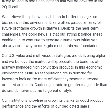
likely to lead to additional actions that will be covered in the
2Q10 call.
We believe this plan will enable us to better manage our
business in this environment, as well as pursue an array of
future profitable growth initiatives. Despite the near-term
challenges, the good news is that our strong balance sheet
enables us to continue to execute a numerous initiatives
already under way to strengthen our business foundation.
Our U.S. value and multi-asset strategies are delivering alpha
and we believe the market will appreciate the benefits of
actively managed high conviction products in this economic
environment. Multi-Asset solutions are in demand for
investors looking for more efficient asymmetric outcome
oriented solutions. Capturing upside in greater magnitude than
downside never seems to go out of style.
Our institutional pipeline is growing, thanks to good product
performance and the efforts of our dedicated sales