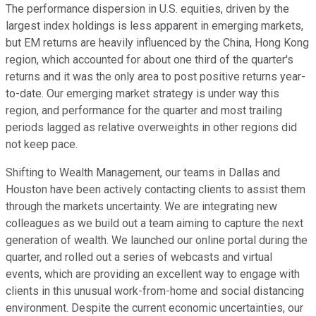
The performance dispersion in U.S. equities, driven by the
largest index holdings is less apparent in emerging markets,
but EM returns are heavily influenced by the China, Hong Kong
region, which accounted for about one third of the quarter's
returns and it was the only area to post positive returns year-
to-date. Our emerging market strategy is under way this
region, and performance for the quarter and most trailing
periods lagged as relative overweights in other regions did
not keep pace.
Shifting to Wealth Management, our teams in Dallas and
Houston have been actively contacting clients to assist them
through the markets uncertainty. We are integrating new
colleagues as we build out a team aiming to capture the next
generation of wealth. We launched our online portal during the
quarter, and rolled out a series of webcasts and virtual
events, which are providing an excellent way to engage with
clients in this unusual work-from-home and social distancing
environment. Despite the current economic uncertainties, our