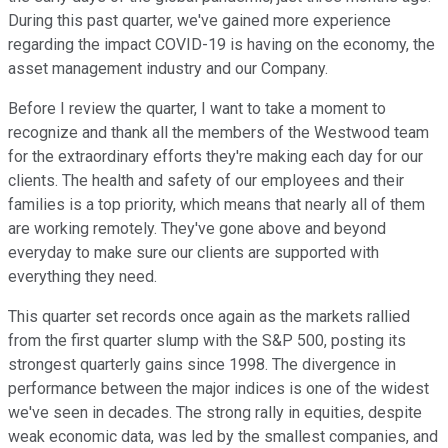
During this past quarter, we've gained more experience
regarding the impact COVID-19 is having on the economy, the
asset management industry and our Company.
Before I review the quarter, I want to take a moment to
recognize and thank all the members of the Westwood team
for the extraordinary efforts they're making each day for our
clients. The health and safety of our employees and their
families is a top priority, which means that nearly all of them
are working remotely. They've gone above and beyond
everyday to make sure our clients are supported with
everything they need.
This quarter set records once again as the markets rallied
from the first quarter slump with the S&P 500, posting its
strongest quarterly gains since 1998. The divergence in
performance between the major indices is one of the widest
we've seen in decades. The strong rally in equities, despite
weak economic data, was led by the smallest companies, and