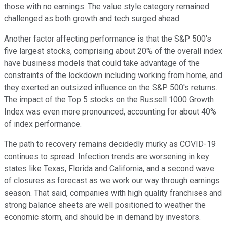
those with no earnings. The value style category remained
challenged as both growth and tech surged ahead.
Another factor affecting performance is that the S&P 500's
five largest stocks, comprising about 20% of the overall index
have business models that could take advantage of the
constraints of the lockdown including working from home, and
they exerted an outsized influence on the S&P 500's returns.
The impact of the Top 5 stocks on the Russell 1000 Growth
Index was even more pronounced, accounting for about 40%
of index performance.
The path to recovery remains decidedly murky as COVID-19
continues to spread. Infection trends are worsening in key
states like Texas, Florida and California, and a second wave
of closures as forecast as we work our way through earnings
season. That said, companies with high quality franchises and
strong balance sheets are well positioned to weather the
economic storm, and should be in demand by investors.