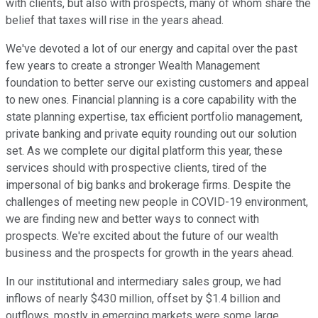
with clients, but also with prospects, many of whom share the
belief that taxes will rise in the years ahead.
We've devoted a lot of our energy and capital over the past
few years to create a stronger Wealth Management
foundation to better serve our existing customers and appeal
to new ones. Financial planning is a core capability with the
state planning expertise, tax efficient portfolio management,
private banking and private equity rounding out our solution
set. As we complete our digital platform this year, these
services should with prospective clients, tired of the
impersonal of big banks and brokerage firms. Despite the
challenges of meeting new people in COVID-19 environment,
we are finding new and better ways to connect with
prospects. We're excited about the future of our wealth
business and the prospects for growth in the years ahead.
In our institutional and intermediary sales group, we had
inflows of nearly $430 million, offset by $1.4 billion and
outflows, mostly in emerging markets were some large