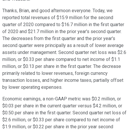
Thanks, Brian, and good afternoon everyone. Today, we
reported total revenues of $15.9 million for the second
quarter of 2020 compared to $16.7 million in the first quarter
of 2020 and $21.7 million in the prior year's second quarter.
The decreases from the first quarter and the prior year's
second quarter were principally as a result of lower average
assets under management. Second quarter net loss was $2.6
million, or $0.33 per share compared to net income of $1.1
million, or $0.13 per share in the first quarter. The decrease
primarily related to lower revenues, foreign currency
transaction losses, and higher income taxes, partially offset
by lower operating expenses.
Economic earnings, a non-GAAP metric was $0.2 million, or
$0.03 per share in the current quarter versus $4.2 million, or
$0.50 per share in the first quarter. Second quarter net loss of
$2.6 million, or $0.33 per share compared to net income of
$1.9 million, or $0.22 per share in the prior year second