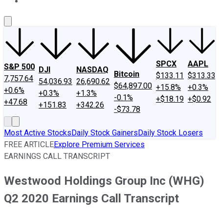
About Us
Contact Us
Investing Philosophy
Motley Fool Mo
SPCX
AAPL
S&P 500
DJI
NASDAQ
Bitcoin
$133.11
$313.33
7,757.64
54,036.93
26,690.62
$64,897.00
+15.8%
+0.3%
+0.6%
+0.3%
+1.3%
-0.1%
+$18.19
+$0.92
+47.68
+151.83
+342.26
-$73.78
Most Active Stocks
Daily Stock Gainers
Daily Stock Losers
FREE ARTICLE
Explore Premium Services
EARNINGS CALL TRANSCRIPT
Westwood Holdings Group Inc (WHG)
Q2 2020 Earnings Call Transcript