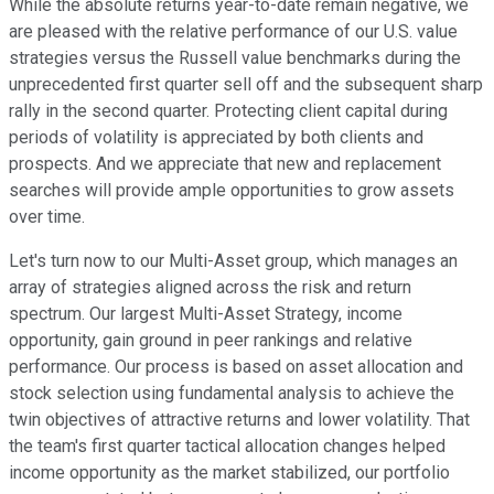
While the absolute returns year-to-date remain negative, we
are pleased with the relative performance of our U.S. value
strategies versus the Russell value benchmarks during the
unprecedented first quarter sell off and the subsequent sharp
rally in the second quarter. Protecting client capital during
periods of volatility is appreciated by both clients and
prospects. And we appreciate that new and replacement
searches will provide ample opportunities to grow assets
over time.
Let's turn now to our Multi-Asset group, which manages an
array of strategies aligned across the risk and return
spectrum. Our largest Multi-Asset Strategy, income
opportunity, gain ground in peer rankings and relative
performance. Our process is based on asset allocation and
stock selection using fundamental analysis to achieve the
twin objectives of attractive returns and lower volatility. That
the team's first quarter tactical allocation changes helped
income opportunity as the market stabilized, our portfolio