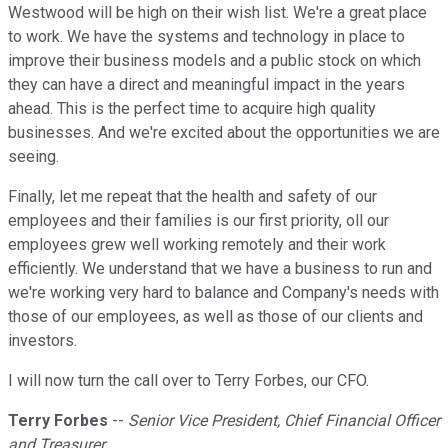
Westwood will be high on their wish list. We're a great place
to work. We have the systems and technology in place to
improve their business models and a public stock on which
they can have a direct and meaningful impact in the years
ahead. This is the perfect time to acquire high quality
businesses. And we're excited about the opportunities we are
seeing.
Finally, let me repeat that the health and safety of our
employees and their families is our first priority, oll our
employees grew well working remotely and their work
efficiently. We understand that we have a business to run and
we're working very hard to balance and Company's needs with
those of our employees, as well as those of our clients and
investors.
I will now turn the call over to Terry Forbes, our CFO.
Terry Forbes
--
Senior Vice President, Chief Financial Officer
and Treasurer