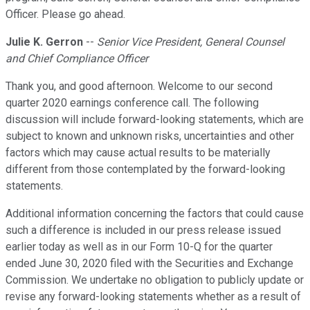
Officer. Please go ahead.
Julie K. Gerron
--
Senior Vice President, General Counsel
and Chief Compliance Officer
Thank you, and good afternoon. Welcome to our second
quarter 2020 earnings conference call. The following
discussion will include forward-looking statements, which are
subject to known and unknown risks, uncertainties and other
factors which may cause actual results to be materially
different from those contemplated by the forward-looking
statements.
Additional information concerning the factors that could cause
such a difference is included in our press release issued
earlier today as well as in our Form 10-Q for the quarter
ended June 30, 2020 filed with the Securities and Exchange
Commission. We undertake no obligation to publicly update or
revise any forward-looking statements whether as a result of