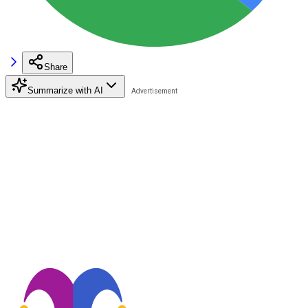
Share
Summarize with AI