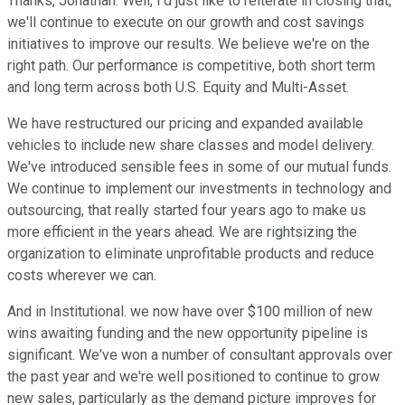
Thanks, Jonathan. Well, I'd just like to reiterate in closing that,
we'll continue to execute on our growth and cost savings
initiatives to improve our results. We believe we're on the
right path. Our performance is competitive, both short term
and long term across both U.S. Equity and Multi-Asset.
We have restructured our pricing and expanded available
vehicles to include new share classes and model delivery.
We've introduced sensible fees in some of our mutual funds.
We continue to implement our investments in technology and
outsourcing, that really started four years ago to make us
more efficient in the years ahead. We are rightsizing the
organization to eliminate unprofitable products and reduce
costs wherever we can.
And in Institutional. we now have over $100 million of new
wins awaiting funding and the new opportunity pipeline is
significant. We've won a number of consultant approvals over
the past year and we're well positioned to continue to grow
new sales, particularly as the demand picture improves for