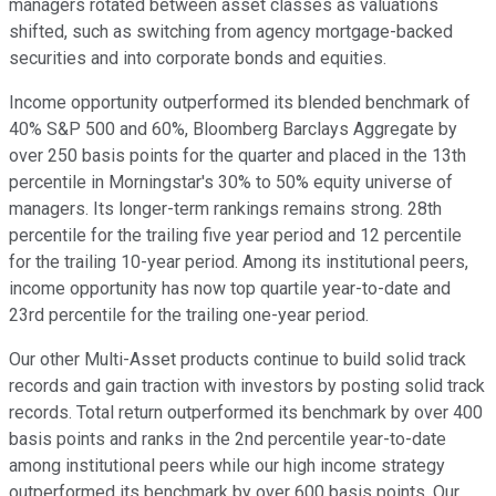
managers rotated between asset classes as valuations
shifted, such as switching from agency mortgage-backed
securities and into corporate bonds and equities.
Income opportunity outperformed its blended benchmark of
40% S&P 500 and 60%, Bloomberg Barclays Aggregate by
over 250 basis points for the quarter and placed in the 13th
percentile in Morningstar's 30% to 50% equity universe of
managers. Its longer-term rankings remains strong. 28th
percentile for the trailing five year period and 12 percentile
for the trailing 10-year period. Among its institutional peers,
income opportunity has now top quartile year-to-date and
23rd percentile for the trailing one-year period.
Our other Multi-Asset products continue to build solid track
records and gain traction with investors by posting solid track
records. Total return outperformed its benchmark by over 400
basis points and ranks in the 2nd percentile year-to-date
among institutional peers while our high income strategy
outperformed its benchmark by over 600 basis points. Our