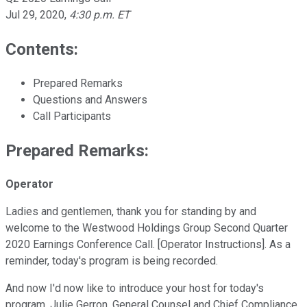
Jul 29, 2020
,
4:30 p.m. ET
Contents:
Prepared Remarks
Questions and Answers
Call Participants
Prepared Remarks:
Operator
Ladies and gentlemen, thank you for standing by and
welcome to the Westwood Holdings Group Second Quarter
2020 Earnings Conference Call. [Operator Instructions]. As a
reminder, today's program is being recorded.
And now I'd now like to introduce your host for today's
program, Julie Gerron, General Counsel and Chief Compliance