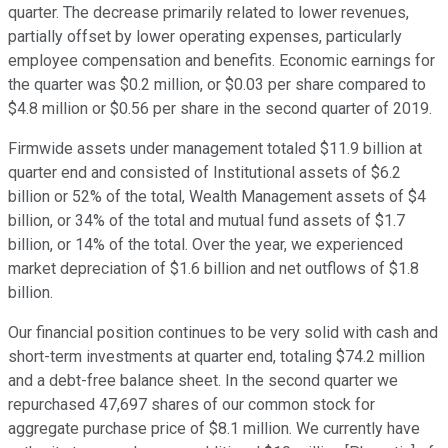
quarter. The decrease primarily related to lower revenues,
partially offset by lower operating expenses, particularly
employee compensation and benefits. Economic earnings for
the quarter was $0.2 million, or $0.03 per share compared to
$4.8 million or $0.56 per share in the second quarter of 2019.
Firmwide assets under management totaled $11.9 billion at
quarter end and consisted of Institutional assets of $6.2
billion or 52% of the total, Wealth Management assets of $4
billion, or 34% of the total and mutual fund assets of $1.7
billion, or 14% of the total. Over the year, we experienced
market depreciation of $1.6 billion and net outflows of $1.8
billion.
Our financial position continues to be very solid with cash and
short-term investments at quarter end, totaling $74.2 million
and a debt-free balance sheet. In the second quarter we
repurchased 47,697 shares of our common stock for
aggregate purchase price of $8.1 million. We currently have