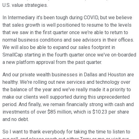
U.S. value strategies.
In Intermediary it's been tough during COVID, but we believe
that sales growth is well positioned to resume to the levels
that we saw in the first quarter once we're able to return to
normal business conditions and see advisors in their offices.
We will also be able to expand our sales footprint in
SmallCap starting in the fourth quarter once we've on-boarded
a new platform approval from the past quarter.
And our private wealth businesses in Dallas and Houston are
healthy. We're rolling out new services and technology over
the balance of the year and we've really made it a priority to
make our clients well supported during this unprecedented
period. And finally, we remain financially strong with cash and
investments of over $85 million, which is $10.23 per share
and no debt.
So I want to thank everybody for taking the time to listen to