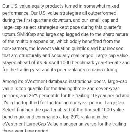
Our U.S. value equity products turned in somewhat mixed
performance. Our U.S. value strategies all outperformed
during the first quarter's downturn, and our small-cap and
large-cap select strategies kept pace during this quarter's
upturn. SMidCap and large cap lagged due to the sharp nature
of the multiple expansion, which oddly benefited from the
non-earners, the lowest valuation quintiles and businesses
that are structurally and secularly challenged. Large cap value
stayed ahead of its Russell 1000 benchmark year-to-date and
for the trailing year and its peer rankings remains strong.
Among its eVestment database institutional peers, large-cap
value is top quartile for the trailing three- and seven-year
periods, and 26% percentile for the trailing 10-year period and
it's in the top third for the trailing one-year period. LargeCap
Select finished the quarter ahead of the Russell 1000 value
benchmark, and commands a top 20% ranking in the
eVestment LargeCap Value manager universe for the trailing
three-year time period.