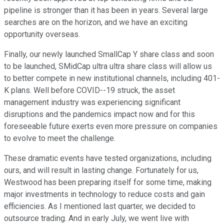
pipeline is stronger than it has been in years. Several large
searches are on the horizon, and we have an exciting
opportunity overseas.
Finally, our newly launched SmallCap Y share class and soon
to be launched, SMidCap ultra ultra share class will allow us
to better compete in new institutional channels, including 401-
K plans. Well before COVID--19 struck, the asset
management industry was experiencing significant
disruptions and the pandemics impact now and for this
foreseeable future exerts even more pressure on companies
to evolve to meet the challenge.
These dramatic events have tested organizations, including
ours, and will result in lasting change. Fortunately for us,
Westwood has been preparing itself for some time, making
major investments in technology to reduce costs and gain
efficiencies. As I mentioned last quarter, we decided to
outsource trading. And in early July, we went live with