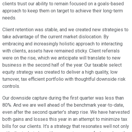
clients trust our ability to remain focused on a goals-based
approach to keep them on target to achieve their long-term
needs.
Client retention was stable, and we created new strategies to
take advantage of the current market dislocation. By
embracing and increasingly holistic approach to interacting
with clients, assets have remained sticky. Client referrals
were on the rise, which we anticipate will translate to new
business in the second half of the year. Our taxable select
equity strategy was created to deliver a high quality, low
turnover, tax efficient portfolio with thoughtful downside risk
controls.
Our downside capture during the first quarter was less than
80%. And we are well ahead of the benchmark year-to-date,
even after the second quarter's sharp rise. We have harvested
both gains and losses this year in an attempt to minimize tax
bills for our clients. It's a strategy that resonates well not only