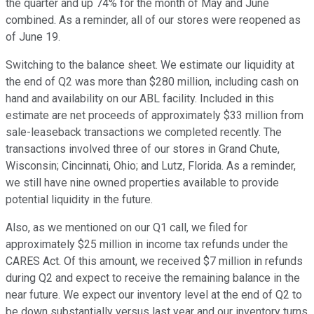
the quarter and up 74% for the month of May and June
combined. As a reminder, all of our stores were reopened as
of June 19.
Switching to the balance sheet. We estimate our liquidity at
the end of Q2 was more than $280 million, including cash on
hand and availability on our ABL facility. Included in this
estimate are net proceeds of approximately $33 million from
sale-leaseback transactions we completed recently. The
transactions involved three of our stores in Grand Chute,
Wisconsin; Cincinnati, Ohio; and Lutz, Florida. As a reminder,
we still have nine owned properties available to provide
potential liquidity in the future.
Also, as we mentioned on our Q1 call, we filed for
approximately $25 million in income tax refunds under the
CARES Act. Of this amount, we received $7 million in refunds
during Q2 and expect to receive the remaining balance in the
near future. We expect our inventory level at the end of Q2 to
be down substantially versus last year and our inventory turns