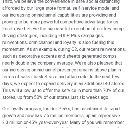
Third, we believe the convenience in safe social distancing
afforded by our large store format, self-service model and
our increasing omnichannel capabilities are providing and
proving to be more powerful competitive advantage for us.
Fourth, we believe the successful execution of our key comp
driving strategies, including EDLP Plus campaigns,
reinventions, omnichannel and loyalty is also fueling this
momentum. As an example, during Q2, our recent reinventions,
such as decorative accents and sheets generated comps
nearly double the company average. We're also pleased that
our increasing omnichannel presence remains above plan in
terms of sales, basket size and attach rate. In the next few
days, we expect to expand delivery in an additional 40 stores.
This will allow us to offer the service in more than 70% of our
stores, up from 50% of our stores just six weeks ago.
Our loyalty program, Insider Perks, has maintained its rapid
growth and now has 7.5 million members, up an impressive
2.3 million or 45% year-over-year. Many of you will remember