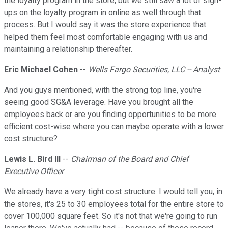
the loyalty program in the store, but we still saw a lot of sign-
ups on the loyalty program in online as well through that
process. But I would say it was the store experience that
helped them feel most comfortable engaging with us and
maintaining a relationship thereafter.
Eric Michael Cohen
--
Wells Fargo Securities, LLC -- Analyst
And you guys mentioned, with the strong top line, you're
seeing good SG&A leverage. Have you brought all the
employees back or are you finding opportunities to be more
efficient cost-wise where you can maybe operate with a lower
cost structure?
Lewis L. Bird III
--
Chairman of the Board and Chief
Executive Officer
We already have a very tight cost structure. I would tell you, in
the stores, it's 25 to 30 employees total for the entire store to
cover 100,000 square feet. So it's not that we're going to run