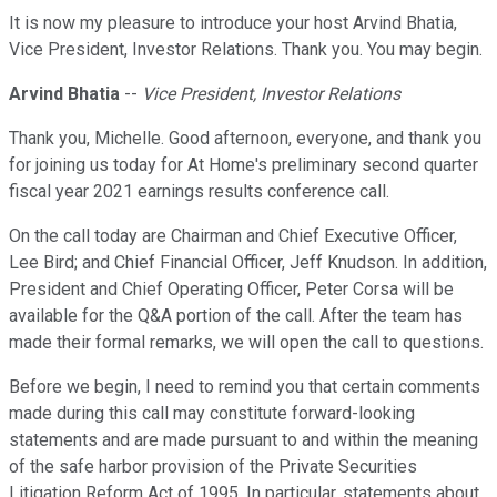
It is now my pleasure to introduce your host Arvind Bhatia,
Vice President, Investor Relations. Thank you. You may begin.
Arvind Bhatia
--
Vice President, Investor Relations
Thank you, Michelle. Good afternoon, everyone, and thank you
for joining us today for At Home's preliminary second quarter
fiscal year 2021 earnings results conference call.
On the call today are Chairman and Chief Executive Officer,
Lee Bird; and Chief Financial Officer, Jeff Knudson. In addition,
President and Chief Operating Officer, Peter Corsa will be
available for the Q&A portion of the call. After the team has
made their formal remarks, we will open the call to questions.
Before we begin, I need to remind you that certain comments
made during this call may constitute forward-looking
statements and are made pursuant to and within the meaning
of the safe harbor provision of the Private Securities
Litigation Reform Act of 1995. In particular, statements about