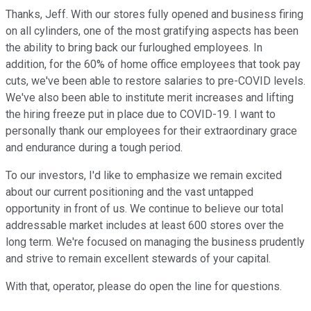
Thanks, Jeff. With our stores fully opened and business firing
on all cylinders, one of the most gratifying aspects has been
the ability to bring back our furloughed employees. In
addition, for the 60% of home office employees that took pay
cuts, we've been able to restore salaries to pre-COVID levels.
We've also been able to institute merit increases and lifting
the hiring freeze put in place due to COVID-19. I want to
personally thank our employees for their extraordinary grace
and endurance during a tough period.
To our investors, I'd like to emphasize we remain excited
about our current positioning and the vast untapped
opportunity in front of us. We continue to believe our total
addressable market includes at least 600 stores over the
long term. We're focused on managing the business prudently
and strive to remain excellent stewards of your capital.
With that, operator, please do open the line for questions.