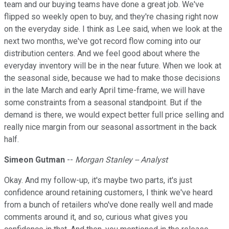
team and our buying teams have done a great job. We've
flipped so weekly open to buy, and they're chasing right now
on the everyday side. I think as Lee said, when we look at the
next two months, we've got record flow coming into our
distribution centers. And we feel good about where the
everyday inventory will be in the near future. When we look at
the seasonal side, because we had to make those decisions
in the late March and early April time-frame, we will have
some constraints from a seasonal standpoint. But if the
demand is there, we would expect better full price selling and
really nice margin from our seasonal assortment in the back
half.
Simeon Gutman
--
Morgan Stanley -- Analyst
Okay. And my follow-up, it's maybe two parts, it's just
confidence around retaining customers, I think we've heard
from a bunch of retailers who've done really well and made
comments around it, and so, curious what gives you