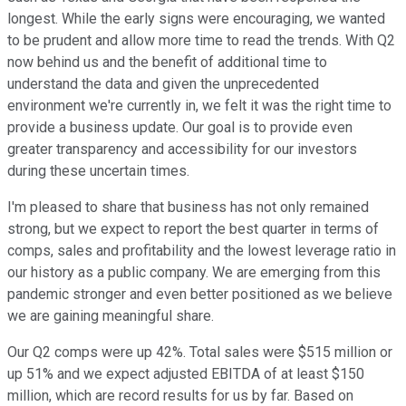
longest. While the early signs were encouraging, we wanted
to be prudent and allow more time to read the trends. With Q2
now behind us and the benefit of additional time to
understand the data and given the unprecedented
environment we're currently in, we felt it was the right time to
provide a business update. Our goal is to provide even
greater transparency and accessibility for our investors
during these uncertain times.
I'm pleased to share that business has not only remained
strong, but we expect to report the best quarter in terms of
comps, sales and profitability and the lowest leverage ratio in
our history as a public company. We are emerging from this
pandemic stronger and even better positioned as we believe
we are gaining meaningful share.
Our Q2 comps were up 42%. Total sales were $515 million or
up 51% and we expect adjusted EBITDA of at least $150
million, which are record results for us by far. Based on