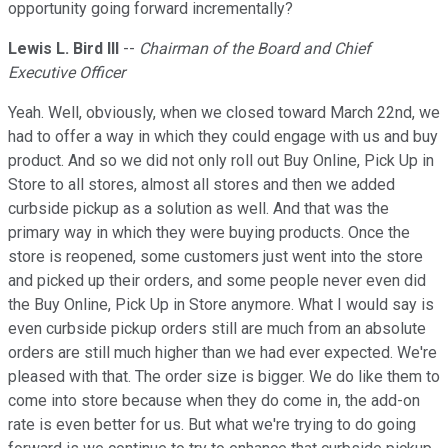
opportunity going forward incrementally?
Lewis L. Bird III
--
Chairman of the Board and Chief
Executive Officer
Yeah. Well, obviously, when we closed toward March 22nd, we
had to offer a way in which they could engage with us and buy
product. And so we did not only roll out Buy Online, Pick Up in
Store to all stores, almost all stores and then we added
curbside pickup as a solution as well. And that was the
primary way in which they were buying products. Once the
store is reopened, some customers just went into the store
and picked up their orders, and some people never even did
the Buy Online, Pick Up in Store anymore. What I would say is
even curbside pickup orders still are much from an absolute
orders are still much higher than we had ever expected. We're
pleased with that. The order size is bigger. We do like them to
come into store because when they do come in, the add-on
rate is even better for us. But what we're trying to do going