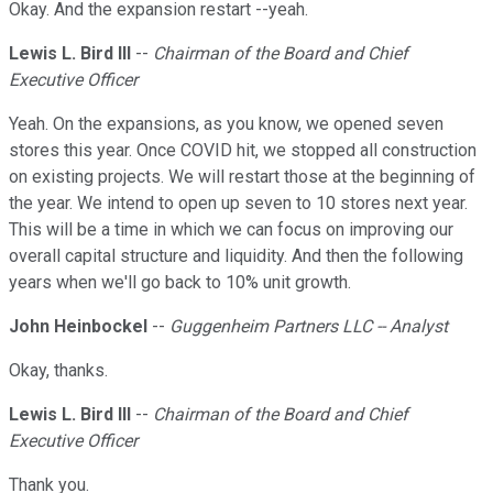
Okay. And the expansion restart --yeah.
Lewis L. Bird III
--
Chairman of the Board and Chief
Executive Officer
Yeah. On the expansions, as you know, we opened seven
stores this year. Once COVID hit, we stopped all construction
on existing projects. We will restart those at the beginning of
the year. We intend to open up seven to 10 stores next year.
This will be a time in which we can focus on improving our
overall capital structure and liquidity. And then the following
years when we'll go back to 10% unit growth.
John Heinbockel
--
Guggenheim Partners LLC -- Analyst
Okay, thanks.
Lewis L. Bird III
--
Chairman of the Board and Chief
Executive Officer
Thank you.