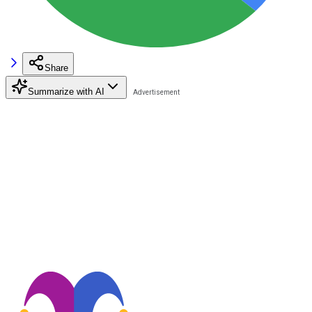
Share
Summarize with AI