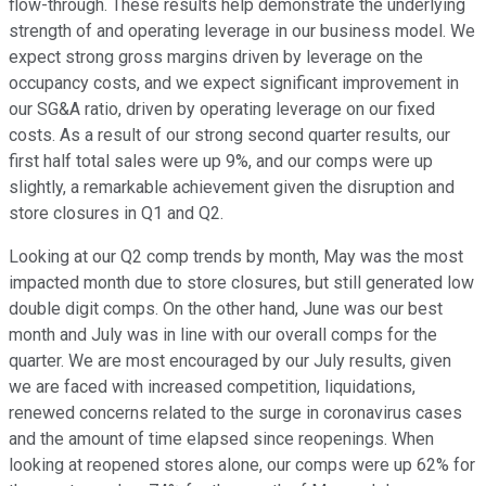
flow-through. These results help demonstrate the underlying
strength of and operating leverage in our business model. We
expect strong gross margins driven by leverage on the
occupancy costs, and we expect significant improvement in
our SG&A ratio, driven by operating leverage on our fixed
costs. As a result of our strong second quarter results, our
first half total sales were up 9%, and our comps were up
slightly, a remarkable achievement given the disruption and
store closures in Q1 and Q2.
Looking at our Q2 comp trends by month, May was the most
impacted month due to store closures, but still generated low
double digit comps. On the other hand, June was our best
month and July was in line with our overall comps for the
quarter. We are most encouraged by our July results, given
we are faced with increased competition, liquidations,
renewed concerns related to the surge in coronavirus cases
and the amount of time elapsed since reopenings. When
looking at reopened stores alone, our comps were up 62% for