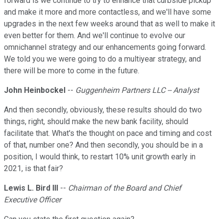
forward is we continue to try to enhance that curbside pickup
and make it more and more contactless, and we'll have some
upgrades in the next few weeks around that as well to make it
even better for them. And we'll continue to evolve our
omnichannel strategy and our enhancements going forward.
We told you we were going to do a multiyear strategy, and
there will be more to come in the future.
John Heinbockel
--
Guggenheim Partners LLC -- Analyst
And then secondly, obviously, these results should do two
things, right, should make the new bank facility, should
facilitate that. What's the thought on pace and timing and cost
of that, number one? And then secondly, you should be in a
position, I would think, to restart 10% unit growth early in
2021, is that fair?
Lewis L. Bird III
--
Chairman of the Board and Chief
Executive Officer