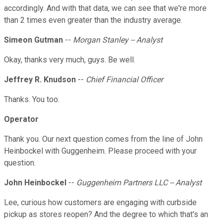
accordingly. And with that data, we can see that we're more
than 2 times even greater than the industry average.
Simeon Gutman
--
Morgan Stanley -- Analyst
Okay, thanks very much, guys. Be well.
Jeffrey R. Knudson
--
Chief Financial Officer
Thanks. You too.
Operator
Thank you. Our next question comes from the line of John
Heinbockel with Guggenheim. Please proceed with your
question.
John Heinbockel
--
Guggenheim Partners LLC -- Analyst
Lee, curious how customers are engaging with curbside
pickup as stores reopen? And the degree to which that's an