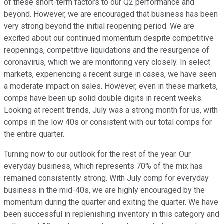
of these short-term factors to our Q2 performance and
beyond. However, we are encouraged that business has been
very strong beyond the initial reopening period. We are
excited about our continued momentum despite competitive
reopenings, competitive liquidations and the resurgence of
coronavirus, which we are monitoring very closely. In select
markets, experiencing a recent surge in cases, we have seen
a moderate impact on sales. However, even in these markets,
comps have been up solid double digits in recent weeks.
Looking at recent trends, July was a strong month for us, with
comps in the low 40s or consistent with our total comps for
the entire quarter.
Turning now to our outlook for the rest of the year. Our
everyday business, which represents 70% of the mix has
remained consistently strong. With July comp for everyday
business in the mid-40s, we are highly encouraged by the
momentum during the quarter and exiting the quarter. We have
been successful in replenishing inventory in this category and