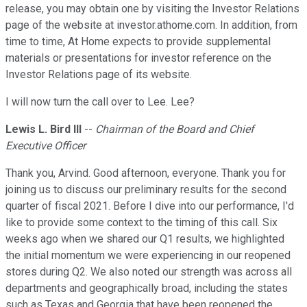
release, you may obtain one by visiting the Investor Relations
page of the website at investor.athome.com. In addition, from
time to time, At Home expects to provide supplemental
materials or presentations for investor reference on the
Investor Relations page of its website.
I will now turn the call over to Lee. Lee?
Lewis L. Bird III
--
Chairman of the Board and Chief
Executive Officer
Thank you, Arvind. Good afternoon, everyone. Thank you for
joining us to discuss our preliminary results for the second
quarter of fiscal 2021. Before I dive into our performance, I'd
like to provide some context to the timing of this call. Six
weeks ago when we shared our Q1 results, we highlighted
the initial momentum we were experiencing in our reopened
stores during Q2. We also noted our strength was across all
departments and geographically broad, including the states
such as Texas and Georgia that have been reopened the