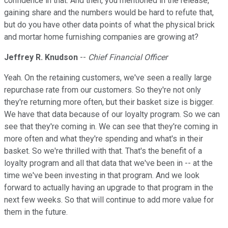
confidence in that. And then, you mentioned in the release,
gaining share and the numbers would be hard to refute that,
but do you have other data points of what the physical brick
and mortar home furnishing companies are growing at?
Jeffrey R. Knudson
--
Chief Financial Officer
Yeah. On the retaining customers, we've seen a really large
repurchase rate from our customers. So they're not only
they're returning more often, but their basket size is bigger.
We have that data because of our loyalty program. So we can
see that they're coming in. We can see that they're coming in
more often and what they're spending and what's in their
basket. So we're thrilled with that. That's the benefit of a
loyalty program and all that data that we've been in -- at the
time we've been investing in that program. And we look
forward to actually having an upgrade to that program in the
next few weeks. So that will continue to add more value for
them in the future.