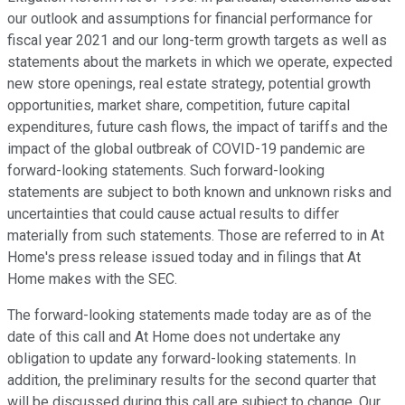
our outlook and assumptions for financial performance for
fiscal year 2021 and our long-term growth targets as well as
statements about the markets in which we operate, expected
new store openings, real estate strategy, potential growth
opportunities, market share, competition, future capital
expenditures, future cash flows, the impact of tariffs and the
impact of the global outbreak of COVID-19 pandemic are
forward-looking statements. Such forward-looking
statements are subject to both known and unknown risks and
uncertainties that could cause actual results to differ
materially from such statements. Those are referred to in At
Home's press release issued today and in filings that At
Home makes with the SEC.
The forward-looking statements made today are as of the
date of this call and At Home does not undertake any
obligation to update any forward-looking statements. In
addition, the preliminary results for the second quarter that
will be discussed during this call are subject to change. Our