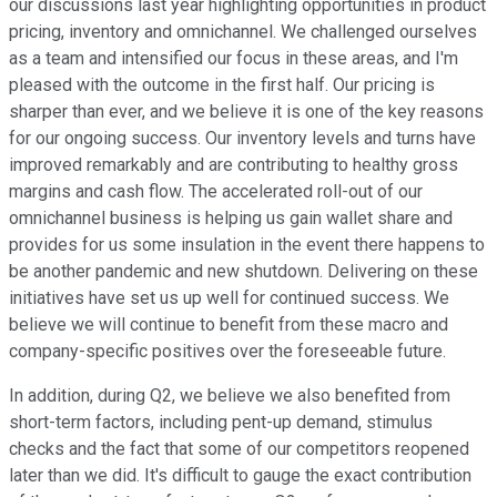
our discussions last year highlighting opportunities in product
pricing, inventory and omnichannel. We challenged ourselves
as a team and intensified our focus in these areas, and I'm
pleased with the outcome in the first half. Our pricing is
sharper than ever, and we believe it is one of the key reasons
for our ongoing success. Our inventory levels and turns have
improved remarkably and are contributing to healthy gross
margins and cash flow. The accelerated roll-out of our
omnichannel business is helping us gain wallet share and
provides for us some insulation in the event there happens to
be another pandemic and new shutdown. Delivering on these
initiatives have set us up well for continued success. We
believe we will continue to benefit from these macro and
company-specific positives over the foreseeable future.
In addition, during Q2, we believe we also benefited from
short-term factors, including pent-up demand, stimulus
checks and the fact that some of our competitors reopened
later than we did. It's difficult to gauge the exact contribution