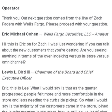
Operator
Thank you. Our next question comes from the line of Zach
Fadem with Wells Fargo. Please proceed with your question.
Eric Michael Cohen
--
Wells Fargo Securities, LLC -- Analyst
Hi, this is Eric on for Zach. I was just wondering if you can talk
about the new customers that you're getting. Are you seeing
anything in terms of the over-indexing versus in-store versus
omnichannel?
Lewis L. Bird III
--
Chairman of the Board and Chief
Executive Officer
Eric, this is Lee. What I would say is that as the quarter
progressed, people felt more and more comfortable in the
store and less needing the curbside pickup. So what I would
say is the majority of the customers came in the store, joined