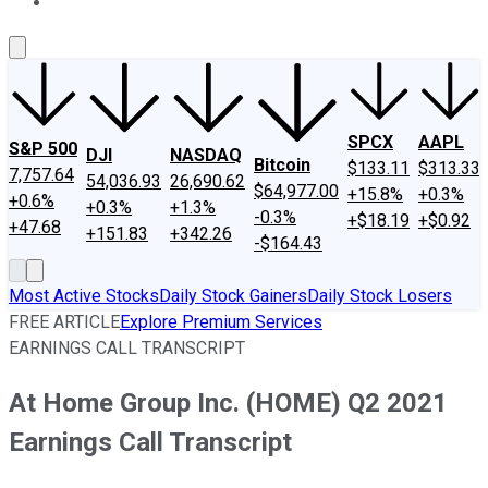
About Us
Contact Us
Investing Philosophy
Motley Fool Mo
SPCX
AAPL
S&P 500
DJI
NASDAQ
Bitcoin
$133.11
$313.33
7,757.64
54,036.93
26,690.62
$64,977.00
+15.8%
+0.3%
+0.6%
+0.3%
+1.3%
-0.3%
+$18.19
+$0.92
+47.68
+151.83
+342.26
-$164.43
Most Active Stocks
Daily Stock Gainers
Daily Stock Losers
FREE ARTICLE
Explore Premium Services
EARNINGS CALL TRANSCRIPT
At Home Group Inc. (HOME) Q2 2021
Earnings Call Transcript