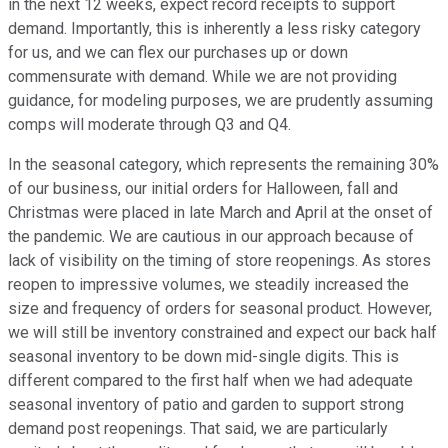
in the next 12 weeks, expect record receipts to support
demand. Importantly, this is inherently a less risky category
for us, and we can flex our purchases up or down
commensurate with demand. While we are not providing
guidance, for modeling purposes, we are prudently assuming
comps will moderate through Q3 and Q4.
In the seasonal category, which represents the remaining 30%
of our business, our initial orders for Halloween, fall and
Christmas were placed in late March and April at the onset of
the pandemic. We are cautious in our approach because of
lack of visibility on the timing of store reopenings. As stores
reopen to impressive volumes, we steadily increased the
size and frequency of orders for seasonal product. However,
we will still be inventory constrained and expect our back half
seasonal inventory to be down mid-single digits. This is
different compared to the first half when we had adequate
seasonal inventory of patio and garden to support strong
demand post reopenings. That said, we are particularly