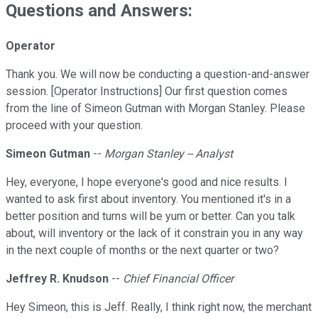
Questions and Answers:
Operator
Thank you. We will now be conducting a question-and-answer
session. [Operator Instructions] Our first question comes
from the line of Simeon Gutman with Morgan Stanley. Please
proceed with your question.
Simeon Gutman
--
Morgan Stanley -- Analyst
Hey, everyone, I hope everyone's good and nice results. I
wanted to ask first about inventory. You mentioned it's in a
better position and turns will be yum or better. Can you talk
about, will inventory or the lack of it constrain you in any way
in the next couple of months or the next quarter or two?
Jeffrey R. Knudson
--
Chief Financial Officer
Hey Simeon, this is Jeff. Really, I think right now, the merchant