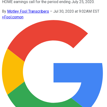
HOME earnings call for the period ending July 25, 2020.
By
Motley Fool Transcribers
–
Jul 30, 2020 at 9:02AM EST
+
Fool.com
on