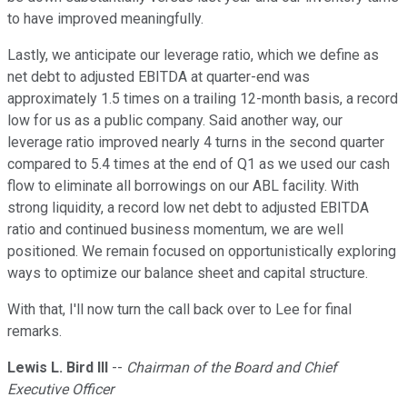
to have improved meaningfully.
Lastly, we anticipate our leverage ratio, which we define as
net debt to adjusted EBITDA at quarter-end was
approximately 1.5 times on a trailing 12-month basis, a record
low for us as a public company. Said another way, our
leverage ratio improved nearly 4 turns in the second quarter
compared to 5.4 times at the end of Q1 as we used our cash
flow to eliminate all borrowings on our ABL facility. With
strong liquidity, a record low net debt to adjusted EBITDA
ratio and continued business momentum, we are well
positioned. We remain focused on opportunistically exploring
ways to optimize our balance sheet and capital structure.
With that, I'll now turn the call back over to Lee for final
remarks.
Lewis L. Bird III
--
Chairman of the Board and Chief
Executive Officer