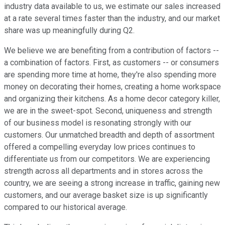
industry data available to us, we estimate our sales increased
at a rate several times faster than the industry, and our market
share was up meaningfully during Q2.
We believe we are benefiting from a contribution of factors --
a combination of factors. First, as customers -- or consumers
are spending more time at home, they're also spending more
money on decorating their homes, creating a home workspace
and organizing their kitchens. As a home decor category killer,
we are in the sweet-spot. Second, uniqueness and strength
of our business model is resonating strongly with our
customers. Our unmatched breadth and depth of assortment
offered a compelling everyday low prices continues to
differentiate us from our competitors. We are experiencing
strength across all departments and in stores across the
country, we are seeing a strong increase in traffic, gaining new
customers, and our average basket size is up significantly
compared to our historical average.