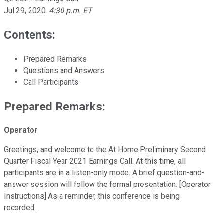
Jul 29, 2020
,
4:30 p.m. ET
Contents:
Prepared Remarks
Questions and Answers
Call Participants
Prepared Remarks:
Operator
Greetings, and welcome to the At Home Preliminary Second
Quarter Fiscal Year 2021 Earnings Call. At this time, all
participants are in a listen-only mode. A brief question-and-
answer session will follow the formal presentation. [Operator
Instructions] As a reminder, this conference is being
recorded.