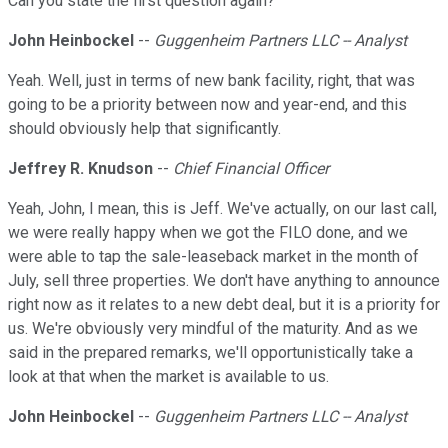
Can you state the first question again?
John Heinbockel
--
Guggenheim Partners LLC -- Analyst
Yeah. Well, just in terms of new bank facility, right, that was
going to be a priority between now and year-end, and this
should obviously help that significantly.
Jeffrey R. Knudson
--
Chief Financial Officer
Yeah, John, I mean, this is Jeff. We've actually, on our last call,
we were really happy when we got the FILO done, and we
were able to tap the sale-leaseback market in the month of
July, sell three properties. We don't have anything to announce
right now as it relates to a new debt deal, but it is a priority for
us. We're obviously very mindful of the maturity. And as we
said in the prepared remarks, we'll opportunistically take a
look at that when the market is available to us.
John Heinbockel
--
Guggenheim Partners LLC -- Analyst