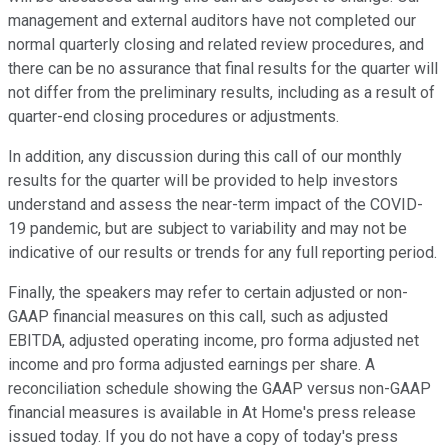
management and external auditors have not completed our
normal quarterly closing and related review procedures, and
there can be no assurance that final results for the quarter will
not differ from the preliminary results, including as a result of
quarter-end closing procedures or adjustments.
In addition, any discussion during this call of our monthly
results for the quarter will be provided to help investors
understand and assess the near-term impact of the COVID-
19 pandemic, but are subject to variability and may not be
indicative of our results or trends for any full reporting period.
Finally, the speakers may refer to certain adjusted or non-
GAAP financial measures on this call, such as adjusted
EBITDA, adjusted operating income, pro forma adjusted net
income and pro forma adjusted earnings per share. A
reconciliation schedule showing the GAAP versus non-GAAP
financial measures is available in At Home's press release
issued today. If you do not have a copy of today's press