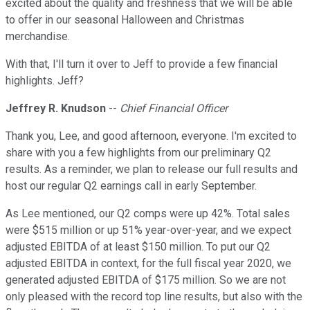
excited about the quality and freshness that we will be able
to offer in our seasonal Halloween and Christmas
merchandise.
With that, I'll turn it over to Jeff to provide a few financial
highlights. Jeff?
Jeffrey R. Knudson
--
Chief Financial Officer
Thank you, Lee, and good afternoon, everyone. I'm excited to
share with you a few highlights from our preliminary Q2
results. As a reminder, we plan to release our full results and
host our regular Q2 earnings call in early September.
As Lee mentioned, our Q2 comps were up 42%. Total sales
were $515 million or up 51% year-over-year, and we expect
adjusted EBITDA of at least $150 million. To put our Q2
adjusted EBITDA in context, for the full fiscal year 2020, we
generated adjusted EBITDA of $175 million. So we are not
only pleased with the record top line results, but also with the