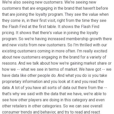
We're also seeing new customers. We're seeing new
customers that are engaging in the brand that haven't before
that are joining the loyalty program. They see the value when
they come in, in their first visit, right from the time they see
the Flash Find at the first table. It shows the Flash Find
pricing. It shows that there's value in joining the loyalty
program. So we're having increased membership growth there
and new visits from new customers. So I'm thrilled with our
existing customers coming in more often. I'm really excited
about new customers engaging in the brand for a variety of
reasons. And we talk about how we're gaining market share or
how we -- what we see in terms of market. We have got -- we
have data like other people do. And what you do is you take
proprietary information and you look at it and you read the
data. A lot of you have all sorts of data out there from the --
that's why we said with the data that we have, we're able to
see how other players are doing in this category and even
other retailers in other categories. So we can see overall
consumer trends and behavior, and try to read and react