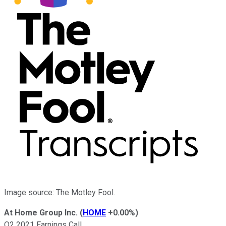
Image source: The Motley Fool.
At Home Group Inc.
(
HOME
+0.00%
)
Q2 2021 Earnings Call