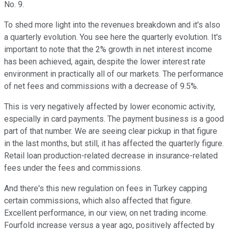
No. 9.
To shed more light into the revenues breakdown and it's also
a quarterly evolution. You see here the quarterly evolution. It's
important to note that the 2% growth in net interest income
has been achieved, again, despite the lower interest rate
environment in practically all of our markets. The performance
of net fees and commissions with a decrease of 9.5%.
This is very negatively affected by lower economic activity,
especially in card payments. The payment business is a good
part of that number. We are seeing clear pickup in that figure
in the last months, but still, it has affected the quarterly figure.
Retail loan production-related decrease in insurance-related
fees under the fees and commissions.
And there's this new regulation on fees in Turkey capping
certain commissions, which also affected that figure.
Excellent performance, in our view, on net trading income.
Fourfold increase versus a year ago, positively affected by