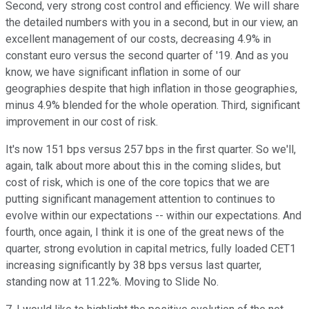
Second, very strong cost control and efficiency. We will share
the detailed numbers with you in a second, but in our view, an
excellent management of our costs, decreasing 4.9% in
constant euro versus the second quarter of '19. And as you
know, we have significant inflation in some of our
geographies despite that high inflation in those geographies,
minus 4.9% blended for the whole operation. Third, significant
improvement in our cost of risk.
It's now 151 bps versus 257 bps in the first quarter. So we'll,
again, talk about more about this in the coming slides, but
cost of risk, which is one of the core topics that we are
putting significant management attention to continues to
evolve within our expectations -- within our expectations. And
fourth, once again, I think it is one of the great news of the
quarter, strong evolution in capital metrics, fully loaded CET1
increasing significantly by 38 bps versus last quarter,
standing now at 11.22%. Moving to Slide No.