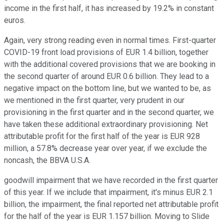
income in the first half, it has increased by 19.2% in constant
euros.
Again, very strong reading even in normal times. First-quarter
COVID-19 front load provisions of EUR 1.4 billion, together
with the additional covered provisions that we are booking in
the second quarter of around EUR 0.6 billion. They lead to a
negative impact on the bottom line, but we wanted to be, as
we mentioned in the first quarter, very prudent in our
provisioning in the first quarter and in the second quarter, we
have taken these additional extraordinary provisioning. Net
attributable profit for the first half of the year is EUR 928
million, a 57.8% decrease year over year, if we exclude the
noncash, the BBVA U.S.A.
goodwill impairment that we have recorded in the first quarter
of this year. If we include that impairment, it's minus EUR 2.1
billion, the impairment, the final reported net attributable profit
for the half of the year is EUR 1.157 billion. Moving to Slide