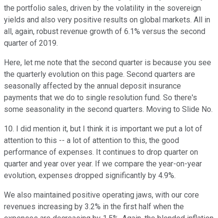
the portfolio sales, driven by the volatility in the sovereign
yields and also very positive results on global markets. All in
all, again, robust revenue growth of 6.1% versus the second
quarter of 2019.
Here, let me note that the second quarter is because you see
the quarterly evolution on this page. Second quarters are
seasonally affected by the annual deposit insurance
payments that we do to single resolution fund. So there's
some seasonality in the second quarters. Moving to Slide No.
10. I did mention it, but I think it is important we put a lot of
attention to this -- a lot of attention to this, the good
performance of expenses. It continues to drop quarter on
quarter and year over year. If we compare the year-on-year
evolution, expenses dropped significantly by 4.9%.
We also maintained positive operating jaws, with our core
revenues increasing by 3.2% in the first half when the