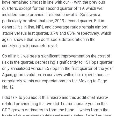
have remained almost in line with our -- with the previous
quarters, except for the second quarter of '19, which we
included some provision release one-offs. So it was a
particularly positive that one, 2019 second quarter. But in
general, it's in line. NPL and coverage ratios remain almost
stable versus last quarter, 3.7% and 85%, respectively, which
again, shows that we don't see a deterioration in the
underlying risk parameters yet.
So all in all, we see a significant improvement on the cost of
risk in the quarter, decreasing significantly to 151 bps quarter
only annualized versus 257 bps in the first quarter of the year.
Again, good evolution, in our view, within our expectations --
completely within our expectations so far. Moving to Page
No. 12.
I did talk to you about this macro and this additional macro-
related provisioning that we did. Let me update you on the
GDP growth estimates to form the base -- which forms the