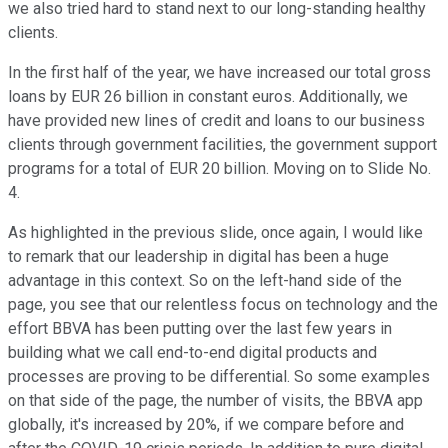
we also tried hard to stand next to our long-standing healthy
clients.
In the first half of the year, we have increased our total gross
loans by EUR 26 billion in constant euros. Additionally, we
have provided new lines of credit and loans to our business
clients through government facilities, the government support
programs for a total of EUR 20 billion. Moving on to Slide No.
4.
As highlighted in the previous slide, once again, I would like
to remark that our leadership in digital has been a huge
advantage in this context. So on the left-hand side of the
page, you see that our relentless focus on technology and the
effort BBVA has been putting over the last few years in
building what we call end-to-end digital products and
processes are proving to be differential. So some examples
on that side of the page, the number of visits, the BBVA app
globally, it's increased by 20%, if we compare before and