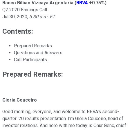
Banco Bilbao Vizcaya Argentaria
(
BBVA
+0.75%
)
Q2 2020 Earnings Call
Jul 30, 2020
,
3:30 a.m. ET
Contents:
Prepared Remarks
Questions and Answers
Call Participants
Prepared Remarks:
Gloria Couceiro
Good morning, everyone, and welcome to BBVA's second-
quarter '20 results presentation. I'm Gloria Couceiro, head of
investor relations. And here with me today is Onur Genc, chief