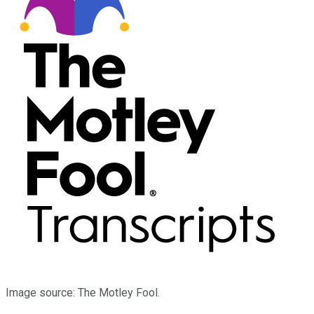
Image source: The Motley Fool.