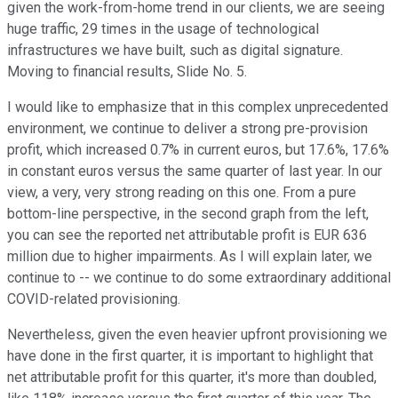
given the work-from-home trend in our clients, we are seeing
huge traffic, 29 times in the usage of technological
infrastructures we have built, such as digital signature.
Moving to financial results, Slide No. 5.
I would like to emphasize that in this complex unprecedented
environment, we continue to deliver a strong pre-provision
profit, which increased 0.7% in current euros, but 17.6%, 17.6%
in constant euros versus the same quarter of last year. In our
view, a very, very strong reading on this one. From a pure
bottom-line perspective, in the second graph from the left,
you can see the reported net attributable profit is EUR 636
million due to higher impairments. As I will explain later, we
continue to -- we continue to do some extraordinary additional
COVID-related provisioning.
Nevertheless, given the even heavier upfront provisioning we
have done in the first quarter, it is important to highlight that
net attributable profit for this quarter, it's more than doubled,