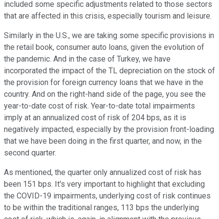
included some specific adjustments related to those sectors
that are affected in this crisis, especially tourism and leisure.
Similarly in the U.S., we are taking some specific provisions in
the retail book, consumer auto loans, given the evolution of
the pandemic. And in the case of Turkey, we have
incorporated the impact of the TL depreciation on the stock of
the provision for foreign currency loans that we have in the
country. And on the right-hand side of the page, you see the
year-to-date cost of risk. Year-to-date total impairments
imply at an annualized cost of risk of 204 bps, as it is
negatively impacted, especially by the provision front-loading
that we have been doing in the first quarter, and now, in the
second quarter.
As mentioned, the quarter only annualized cost of risk has
been 151 bps. It's very important to highlight that excluding
the COVID-19 impairments, underlying cost of risk continues
to be within the traditional ranges, 113 bps the underlying