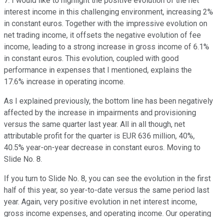
7. I would like to highlight the positive evolution of the net
interest income in this challenging environment, increasing 2%
in constant euros. Together with the impressive evolution on
net trading income, it offsets the negative evolution of fee
income, leading to a strong increase in gross income of 6.1%
in constant euros. This evolution, coupled with good
performance in expenses that I mentioned, explains the
17.6% increase in operating income.
As I explained previously, the bottom line has been negatively
affected by the increase in impairments and provisioning
versus the same quarter last year. All in all though, net
attributable profit for the quarter is EUR 636 million, 40%,
40.5% year-on-year decrease in constant euros. Moving to
Slide No. 8.
If you turn to Slide No. 8, you can see the evolution in the first
half of this year, so year-to-date versus the same period last
year. Again, very positive evolution in net interest income,
gross income expenses, and operating income. Our operating