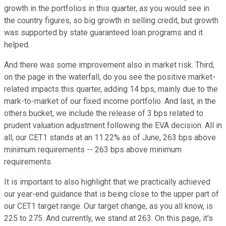
growth in the portfolios in this quarter, as you would see in
the country figures, so big growth in selling credit, but growth
was supported by state guaranteed loan programs and it
helped.
And there was some improvement also in market risk. Third,
on the page in the waterfall, do you see the positive market-
related impacts this quarter, adding 14 bps, mainly due to the
mark-to-market of our fixed income portfolio. And last, in the
others bucket, we include the release of 3 bps related to
prudent valuation adjustment following the EVA decision. All in
all, our CET1 stands at an 11.22% as of June, 263 bps above
minimum requirements -- 263 bps above minimum
requirements.
It is important to also highlight that we practically achieved
our year-end guidance that is being close to the upper part of
our CET1 target range. Our target change, as you all know, is
225 to 275. And currently, we stand at 263. On this page, it's