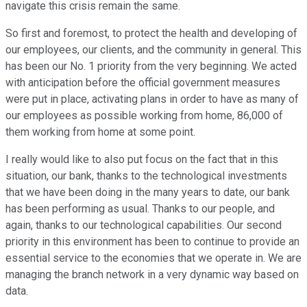
navigate this crisis remain the same.
So first and foremost, to protect the health and developing of
our employees, our clients, and the community in general. This
has been our No. 1 priority from the very beginning. We acted
with anticipation before the official government measures
were put in place, activating plans in order to have as many of
our employees as possible working from home, 86,000 of
them working from home at some point.
I really would like to also put focus on the fact that in this
situation, our bank, thanks to the technological investments
that we have been doing in the many years to date, our bank
has been performing as usual. Thanks to our people, and
again, thanks to our technological capabilities. Our second
priority in this environment has been to continue to provide an
essential service to the economies that we operate in. We are
managing the branch network in a very dynamic way based on
data.