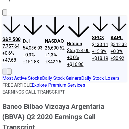
About Us
Contact Us
Investing Philosophy
Motley Fool Mo
SPCX
AAPL
S&P 500
DJI
NASDAQ
Bitcoin
$133.11
$313.33
7,757.64
54,036.93
26,690.62
$65,124.00
+15.8%
+0.3%
+0.6%
+0.3%
+1.3%
+0.0%
+$18.19
+$0.92
+47.68
+151.83
+342.26
+$16.86
Most Active Stocks
Daily Stock Gainers
Daily Stock Losers
FREE ARTICLE
Explore Premium Services
EARNINGS CALL TRANSCRIPT
Banco Bilbao Vizcaya Argentaria
(BBVA) Q2 2020 Earnings Call
Transcript