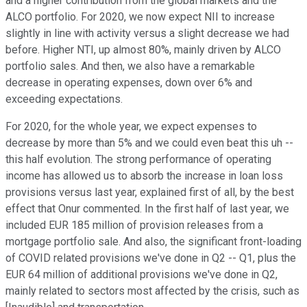
and a higher contribution from the global markets and the
ALCO portfolio. For 2020, we now expect NII to increase
slightly in line with activity versus a slight decrease we had
before. Higher NTI, up almost 80%, mainly driven by ALCO
portfolio sales. And then, we also have a remarkable
decrease in operating expenses, down over 6% and
exceeding expectations.
For 2020, for the whole year, we expect expenses to
decrease by more than 5% and we could even beat this uh --
this half evolution. The strong performance of operating
income has allowed us to absorb the increase in loan loss
provisions versus last year, explained first of all, by the best
effect that Onur commented. In the first half of last year, we
included EUR 185 million of provision releases from a
mortgage portfolio sale. And also, the significant front-loading
of COVID related provisions we've done in Q2 -- Q1, plus the
EUR 64 million of additional provisions we've done in Q2,
mainly related to sectors most affected by the crisis, such as