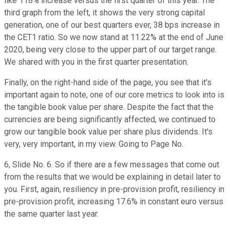
like 118% increase versus the first quarter of this year. The
third graph from the left, it shows the very strong capital
generation, one of our best quarters ever, 38 bps increase in
the CET1 ratio. So we now stand at 11.22% at the end of June
2020, being very close to the upper part of our target range.
We shared with you in the first quarter presentation.
Finally, on the right-hand side of the page, you see that it's
important again to note, one of our core metrics to look into is
the tangible book value per share. Despite the fact that the
currencies are being significantly affected, we continued to
grow our tangible book value per share plus dividends. It's
very, very important, in my view. Going to Page No.
6, Slide No. 6. So if there are a few messages that come out
from the results that we would be explaining in detail later to
you. First, again, resiliency in pre-provision profit, resiliency in
pre-provision profit, increasing 17.6% in constant euro versus
the same quarter last year.