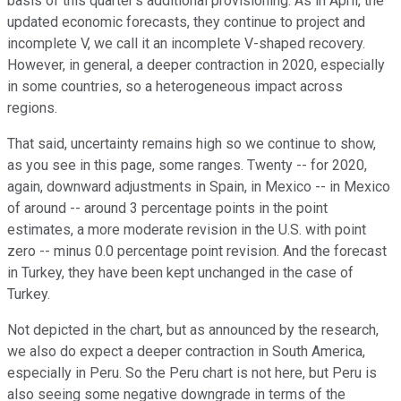
basis of this quarter's additional provisioning. As in April, the
updated economic forecasts, they continue to project and
incomplete V, we call it an incomplete V-shaped recovery.
However, in general, a deeper contraction in 2020, especially
in some countries, so a heterogeneous impact across
regions.
That said, uncertainty remains high so we continue to show,
as you see in this page, some ranges. Twenty -- for 2020,
again, downward adjustments in Spain, in Mexico -- in Mexico
of around -- around 3 percentage points in the point
estimates, a more moderate revision in the U.S. with point
zero -- minus 0.0 percentage point revision. And the forecast
in Turkey, they have been kept unchanged in the case of
Turkey.
Not depicted in the chart, but as announced by the research,
we also do expect a deeper contraction in South America,
especially in Peru. So the Peru chart is not here, but Peru is
also seeing some negative downgrade in terms of the