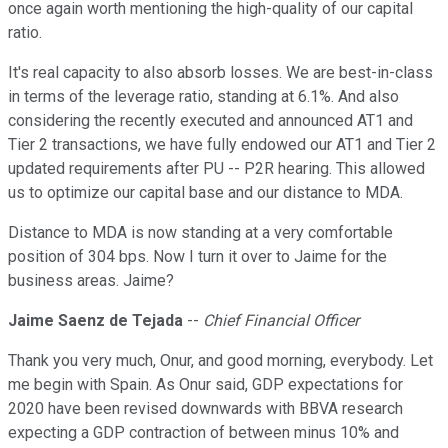
once again worth mentioning the high-quality of our capital
ratio.
It's real capacity to also absorb losses. We are best-in-class
in terms of the leverage ratio, standing at 6.1%. And also
considering the recently executed and announced AT1 and
Tier 2 transactions, we have fully endowed our AT1 and Tier 2
updated requirements after PU -- P2R hearing. This allowed
us to optimize our capital base and our distance to MDA.
Distance to MDA is now standing at a very comfortable
position of 304 bps. Now I turn it over to Jaime for the
business areas. Jaime?
Jaime Saenz de Tejada
--
Chief Financial Officer
Thank you very much, Onur, and good morning, everybody. Let
me begin with Spain. As Onur said, GDP expectations for
2020 have been revised downwards with BBVA research
expecting a GDP contraction of between minus 10% and