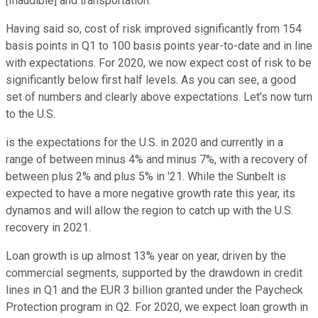
[Inaudible] and transportation.
Having said so, cost of risk improved significantly from 154
basis points in Q1 to 100 basis points year-to-date and in line
with expectations. For 2020, we now expect cost of risk to be
significantly below first half levels. As you can see, a good
set of numbers and clearly above expectations. Let's now turn
to the U.S.
is the expectations for the U.S. in 2020 and currently in a
range of between minus 4% and minus 7%, with a recovery of
between plus 2% and plus 5% in '21. While the Sunbelt is
expected to have a more negative growth rate this year, its
dynamos and will allow the region to catch up with the U.S.
recovery in 2021.
Loan growth is up almost 13% year on year, driven by the
commercial segments, supported by the drawdown in credit
lines in Q1 and the EUR 3 billion granted under the Paycheck
Protection program in Q2. For 2020, we expect loan growth in