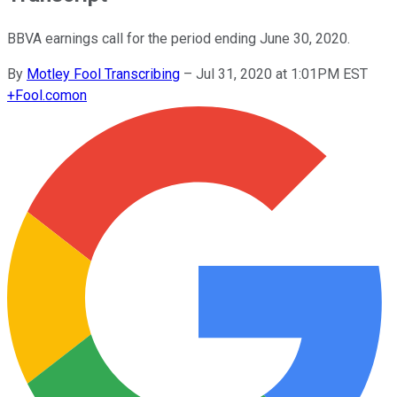
BBVA earnings call for the period ending June 30, 2020.
By
Motley Fool Transcribing
–
Jul 31, 2020 at 1:01PM EST
+
Fool.com
on