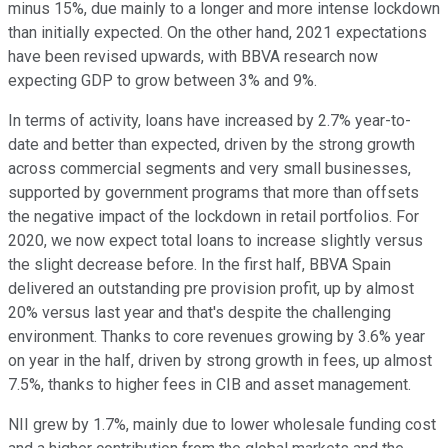
minus 15%, due mainly to a longer and more intense lockdown
than initially expected. On the other hand, 2021 expectations
have been revised upwards, with BBVA research now
expecting GDP to grow between 3% and 9%.
In terms of activity, loans have increased by 2.7% year-to-
date and better than expected, driven by the strong growth
across commercial segments and very small businesses,
supported by government programs that more than offsets
the negative impact of the lockdown in retail portfolios. For
2020, we now expect total loans to increase slightly versus
the slight decrease before. In the first half, BBVA Spain
delivered an outstanding pre provision profit, up by almost
20% versus last year and that's despite the challenging
environment. Thanks to core revenues growing by 3.6% year
on year in the half, driven by strong growth in fees, up almost
7.5%, thanks to higher fees in CIB and asset management.
NII grew by 1.7%, mainly due to lower wholesale funding cost