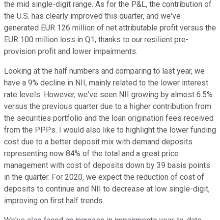
the mid single-digit range. As for the P&L, the contribution of
the U.S. has clearly improved this quarter, and we've
generated EUR 126 million of net attributable profit versus the
EUR 100 million loss in Q1, thanks to our resilient pre-
provision profit and lower impairments.
Looking at the half numbers and comparing to last year, we
have a 9% decline in NII, mainly related to the lower interest
rate levels. However, we've seen NII growing by almost 6.5%
versus the previous quarter due to a higher contribution from
the securities portfolio and the loan origination fees received
from the PPPs. I would also like to highlight the lower funding
cost due to a better deposit mix with demand deposits
representing now 84% of the total and a great price
management with cost of deposits down by 39 basis points
in the quarter. For 2020, we expect the reduction of cost of
deposits to continue and NII to decrease at low single-digit,
improving on first half trends.