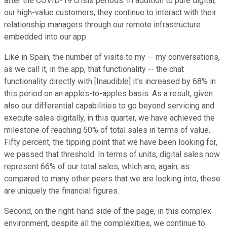
after the COVID-19 crisis periods. In addition to pure digital,
our high-value customers, they continue to interact with their
relationship managers through our remote infrastructure
embedded into our app.
Like in Spain, the number of visits to my -- my conversations,
as we call it, in the app, that functionality -- the chat
functionality directly with [Inaudible] it's increased by 68% in
this period on an apples-to-apples basis. As a result, given
also our differential capabilities to go beyond servicing and
execute sales digitally, in this quarter, we have achieved the
milestone of reaching 50% of total sales in terms of value.
Fifty percent, the tipping point that we have been looking for,
we passed that threshold. In terms of units, digital sales now
represent 66% of our total sales, which are, again, as
compared to many other peers that we are looking into, these
are uniquely the financial figures.
Second, on the right-hand side of the page, in this complex
environment, despite all the complexities, we continue to