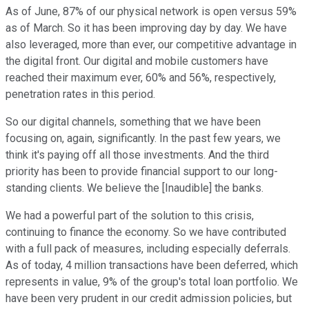
As of June, 87% of our physical network is open versus 59%
as of March. So it has been improving day by day. We have
also leveraged, more than ever, our competitive advantage in
the digital front. Our digital and mobile customers have
reached their maximum ever, 60% and 56%, respectively,
penetration rates in this period.
So our digital channels, something that we have been
focusing on, again, significantly. In the past few years, we
think it's paying off all those investments. And the third
priority has been to provide financial support to our long-
standing clients. We believe the [Inaudible] the banks.
We had a powerful part of the solution to this crisis,
continuing to finance the economy. So we have contributed
with a full pack of measures, including especially deferrals.
As of today, 4 million transactions have been deferred, which
represents in value, 9% of the group's total loan portfolio. We
have been very prudent in our credit admission policies, but