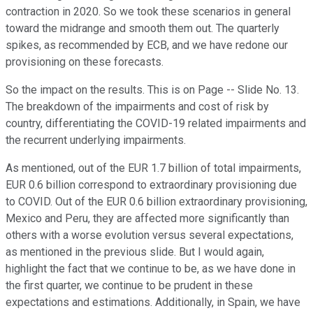
contraction in 2020. So we took these scenarios in general
toward the midrange and smooth them out. The quarterly
spikes, as recommended by ECB, and we have redone our
provisioning on these forecasts.
So the impact on the results. This is on Page -- Slide No. 13.
The breakdown of the impairments and cost of risk by
country, differentiating the COVID-19 related impairments and
the recurrent underlying impairments.
As mentioned, out of the EUR 1.7 billion of total impairments,
EUR 0.6 billion correspond to extraordinary provisioning due
to COVID. Out of the EUR 0.6 billion extraordinary provisioning,
Mexico and Peru, they are affected more significantly than
others with a worse evolution versus several expectations,
as mentioned in the previous slide. But I would again,
highlight the fact that we continue to be, as we have done in
the first quarter, we continue to be prudent in these
expectations and estimations. Additionally, in Spain, we have