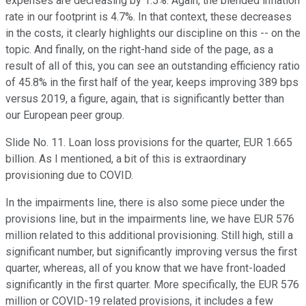
expenses are decreasing by 1.5%. Again, the blended inflation
rate in our footprint is 4.7%. In that context, these decreases
in the costs, it clearly highlights our discipline on this -- on the
topic. And finally, on the right-hand side of the page, as a
result of all of this, you can see an outstanding efficiency ratio
of 45.8% in the first half of the year, keeps improving 389 bps
versus 2019, a figure, again, that is significantly better than
our European peer group.
Slide No. 11. Loan loss provisions for the quarter, EUR 1.665
billion. As I mentioned, a bit of this is extraordinary
provisioning due to COVID.
In the impairments line, there is also some piece under the
provisions line, but in the impairments line, we have EUR 576
million related to this additional provisioning. Still high, still a
significant number, but significantly improving versus the first
quarter, whereas, all of you know that we have front-loaded
significantly in the first quarter. More specifically, the EUR 576
million or COVID-19 related provisions, it includes a few