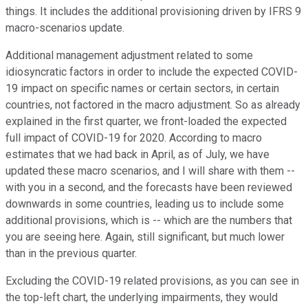
things. It includes the additional provisioning driven by IFRS 9
macro-scenarios update.
Additional management adjustment related to some
idiosyncratic factors in order to include the expected COVID-
19 impact on specific names or certain sectors, in certain
countries, not factored in the macro adjustment. So as already
explained in the first quarter, we front-loaded the expected
full impact of COVID-19 for 2020. According to macro
estimates that we had back in April, as of July, we have
updated these macro scenarios, and I will share with them --
with you in a second, and the forecasts have been reviewed
downwards in some countries, leading us to include some
additional provisions, which is -- which are the numbers that
you are seeing here. Again, still significant, but much lower
than in the previous quarter.
Excluding the COVID-19 related provisions, as you can see in
the top-left chart, the underlying impairments, they would