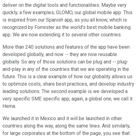
deliver on the digital tools and functionalities. Maybe very
quickly, a few examples, GLOMO, our global mobile app. This
is inspired from our Spanish app, as you all know, which is
recognized by Forrester as the world's best mobile banking
app. We are now extending it to several other countries.
More than 240 solutions and features of the app have been
developed globally, and now -- they are now reusable
globally. So any of those solutions can be plug and -- plug-
and-play in any of the countries that we are operating in the
future. This is a clear example of how our globality allows us
to optimize costs, share best practices, and develop industry
leading solutions. The second example is we developed a
very specific SME specific app, again, a global one, we call it
Hema.
We launched it in Mexico and it will be launched in other
countries along the way, along the same lines. And similarly,
for large corporates at the bottom of the page, you see that