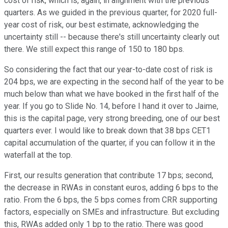
cost of risk, which is, again, in alignment with the previous
quarters. As we guided in the previous quarter, for 2020 full-
year cost of risk, our best estimate, acknowledging the
uncertainty still -- because there's still uncertainty clearly out
there. We still expect this range of 150 to 180 bps.
So considering the fact that our year-to-date cost of risk is
204 bps, we are expecting in the second half of the year to be
much below than what we have booked in the first half of the
year. If you go to Slide No. 14, before I hand it over to Jaime,
this is the capital page, very strong breeding, one of our best
quarters ever. I would like to break down that 38 bps CET1
capital accumulation of the quarter, if you can follow it in the
waterfall at the top.
First, our results generation that contribute 17 bps; second,
the decrease in RWAs in constant euros, adding 6 bps to the
ratio. From the 6 bps, the 5 bps comes from CRR supporting
factors, especially on SMEs and infrastructure. But excluding
this, RWAs added only 1 bp to the ratio. There was good