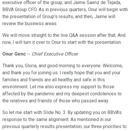
executive officer of the group; and Jaime Saenz de Tejada,
BBVA Group CFO. As in previous quarters, Onur will begin with
the presentation of Group's results, and then, Jaime will
review the business areas.
We will move straight to the live Q&A session after that. And
now, I will turn it over to Onur to start with the presentation.
Onur Genc
--
Chief Executive Officer
Thank you, Gloria, and good morning to everyone. Welcome,
and thank you for joining us. I really hope that you and your
families and friends are all healthy and safe in this
environment. Let me also express my support to those
affected by the pandemic and my deepest condolences to
the relatives and friends of those who passed away.
So let me start with Slide No. 3. By updating you on BBVA's
response to the same alignment. As mentioned in our
previous quarterly results presentation, our three priorities to