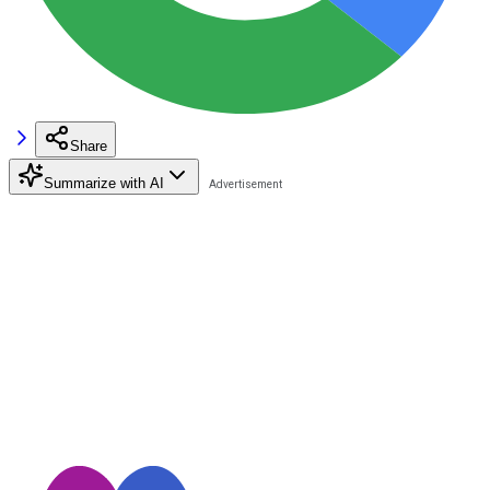
Share
Summarize with AI