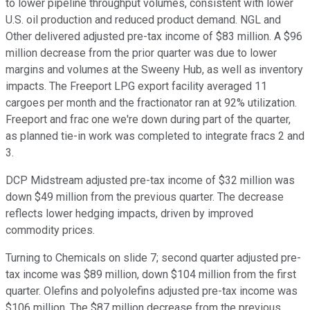
to lower pipeline throughput volumes, consistent with lower
U.S. oil production and reduced product demand. NGL and
Other delivered adjusted pre-tax income of $83 million. A $96
million decrease from the prior quarter was due to lower
margins and volumes at the Sweeny Hub, as well as inventory
impacts. The Freeport LPG export facility averaged 11
cargoes per month and the fractionator ran at 92% utilization.
Freeport and frac one we're down during part of the quarter,
as planned tie-in work was completed to integrate fracs 2 and
3.
DCP Midstream adjusted pre-tax income of $32 million was
down $49 million from the previous quarter. The decrease
reflects lower hedging impacts, driven by improved
commodity prices.
Turning to Chemicals on slide 7; second quarter adjusted pre-
tax income was $89 million, down $104 million from the first
quarter. Olefins and polyolefins adjusted pre-tax income was
$106 million. The $87 million decrease from the previous