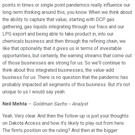
points in times or single point pandemics really influence our
long-term thinking around this, you know. When we think about
the ability to capture that value, starting with DCP gas
gathering, gas liquids integrating through our fracs and our
LPG export and being able to take product in, into our
chemicals business and then through the refining chain, we
like that optionality that it gives us in terms of investable
opportunities, but certainly, the earning streams that come out
of those businesses are strong for us. So we'll continue to
think about this integrated businesses, the value-add
business for us. There is no question that the pandemic has
probably impacted all segments of this business. But it's not
unique to us I would say yeah.
Neil Mehta
--
Goldman Sachs -- Analyst
Yeah. Very clear. And then the follow-up is just your thoughts
on Dakota Access and how it's likely to play out from here.
The firm's position on the ruling? And then at the bigger