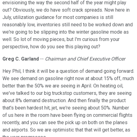
envisioning the way the second half of the year might play
out? Obviously, we do have soft crack spreads. Now here in
July, utilization guidance for most companies is still
reasonably low, inventories still need to be worked down and
we're going to be slipping into the winter gasoline mode as
well. So lot of moving pieces, but I'm curious from your
perspective, how do you see this playing out?
Greg C. Garland
--
Chairman and Chief Executive Officer
Hey Phil, I think it will be a question of demand going forward.
We see demand on gasoline right now at about 15% off, much
better than the 50% we are seeing in April. On heating oil,
we've talked to our big truckstop customers, they are seeing
about 8% demand destruction. And then finally the product
that's been hardest hit, jet, we're seeing about 50%. Number
of us here in the room have been flying on commercial flights
recently, and you can see the pick up on both on the planes
and airports. So we are optimistic that that will get better, as