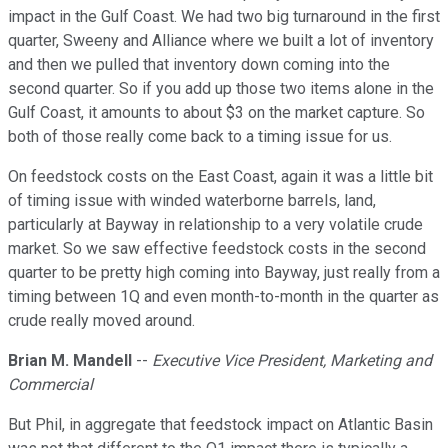
impact in the Gulf Coast. We had two big turnaround in the first
quarter, Sweeny and Alliance where we built a lot of inventory
and then we pulled that inventory down coming into the
second quarter. So if you add up those two items alone in the
Gulf Coast, it amounts to about $3 on the market capture. So
both of those really come back to a timing issue for us.
On feedstock costs on the East Coast, again it was a little bit
of timing issue with winded waterborne barrels, land,
particularly at Bayway in relationship to a very volatile crude
market. So we saw effective feedstock costs in the second
quarter to be pretty high coming into Bayway, just really from a
timing between 1Q and even month-to-month in the quarter as
crude really moved around.
Brian M. Mandell
--
Executive Vice President, Marketing and
Commercial
But Phil, in aggregate that feedstock impact on Atlantic Basin