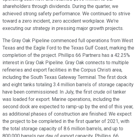
shareholders through dividends. During the quarter, we
achieved strong safety performance. We continued to strive
toward a zero incident, zero accident workplace. We're
executing our strategy in pressing major growth projects.
The Gray Oak Pipeline commenced full operations from West
Texas and the Eagle Ford to the Texas Gulf Coast, marking the
completion of the project. Phillips 66 Partners has a 42.25%
interest in Gray Oak Pipeline. Gray Oak connects to multiple
refineries and export facilities in the Corpus Christi area,
including the South Texas Gateway Terminal. The first dock
and eight tanks totaling 3.4 million barrels of storage capacity
have been commissioned. In July, the first crude oil tanker
was loaded for export. Marine operations, including the
second dock are expected to ramp-up by the end of this year,
as additional phases of construction are finished. We expect
the project to be completed in the first quarter of 2021, with
the total storage capacity of 8.6 million barrels, and up to
800,000 barrels per day of export capacity. Phillips, 66