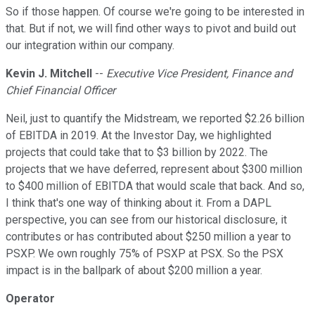
So if those happen. Of course we're going to be interested in
that. But if not, we will find other ways to pivot and build out
our integration within our company.
Kevin J. Mitchell
--
Executive Vice President, Finance and
Chief Financial Officer
Neil, just to quantify the Midstream, we reported $2.26 billion
of EBITDA in 2019. At the Investor Day, we highlighted
projects that could take that to $3 billion by 2022. The
projects that we have deferred, represent about $300 million
to $400 million of EBITDA that would scale that back. And so,
I think that's one way of thinking about it. From a DAPL
perspective, you can see from our historical disclosure, it
contributes or has contributed about $250 million a year to
PSXP. We own roughly 75% of PSXP at PSX. So the PSX
impact is in the ballpark of about $200 million a year.
Operator