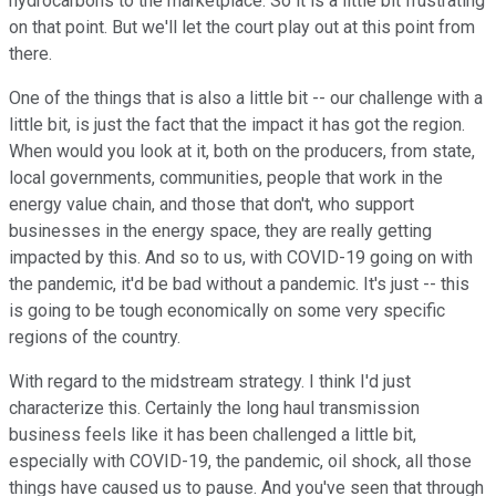
hydrocarbons to the marketplace. So it is a little bit frustrating
on that point. But we'll let the court play out at this point from
there.
One of the things that is also a little bit -- our challenge with a
little bit, is just the fact that the impact it has got the region.
When would you look at it, both on the producers, from state,
local governments, communities, people that work in the
energy value chain, and those that don't, who support
businesses in the energy space, they are really getting
impacted by this. And so to us, with COVID-19 going on with
the pandemic, it'd be bad without a pandemic. It's just -- this
is going to be tough economically on some very specific
regions of the country.
With regard to the midstream strategy. I think I'd just
characterize this. Certainly the long haul transmission
business feels like it has been challenged a little bit,
especially with COVID-19, the pandemic, oil shock, all those
things have caused us to pause. And you've seen that through