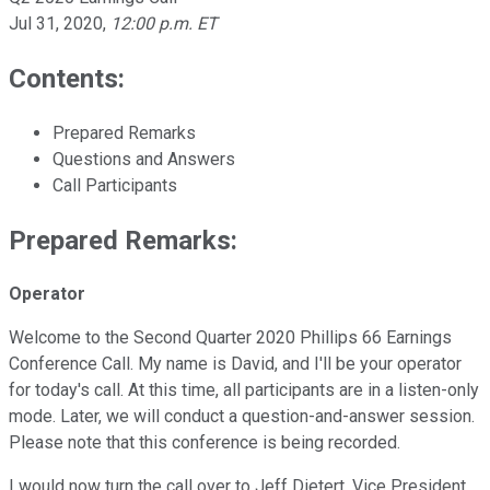
Jul 31, 2020
,
12:00 p.m. ET
Contents:
Prepared Remarks
Questions and Answers
Call Participants
Prepared Remarks:
Operator
Welcome to the Second Quarter 2020 Phillips 66 Earnings
Conference Call. My name is David, and I'll be your operator
for today's call. At this time, all participants are in a listen-only
mode. Later, we will conduct a question-and-answer session.
Please note that this conference is being recorded.
I would now turn the call over to Jeff Dietert. Vice President,