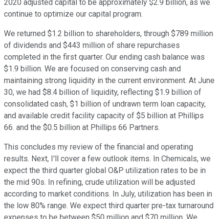
2020 adjusted capital to be approximately $2.9 billion, as we
continue to optimize our capital program.
We returned $1.2 billion to shareholders, through $789 million
of dividends and $443 million of share repurchases
completed in the first quarter. Our ending cash balance was
$1.9 billion. We are focused on conserving cash and
maintaining strong liquidity in the current environment. At June
30, we had $8.4 billion of liquidity, reflecting $1.9 billion of
consolidated cash, $1 billion of undrawn term loan capacity,
and available credit facility capacity of $5 billion at Phillips
66. and the $0.5 billion at Phillips 66 Partners.
This concludes my review of the financial and operating
results. Next, I'll cover a few outlook items. In Chemicals, we
expect the third quarter global O&P utilization rates to be in
the mid 90s. In refining, crude utilization will be adjusted
according to market conditions. In July, utilization has been in
the low 80% range. We expect third quarter pre-tax turnaround
expenses to be between $50 million and $70 million. We