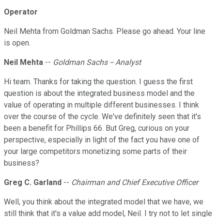
Operator
Neil Mehta from Goldman Sachs. Please go ahead. Your line
is open.
Neil Mehta
--
Goldman Sachs -- Analyst
Hi team. Thanks for taking the question. I guess the first
question is about the integrated business model and the
value of operating in multiple different businesses. I think
over the course of the cycle. We've definitely seen that it's
been a benefit for Phillips 66. But Greg, curious on your
perspective, especially in light of the fact you have one of
your large competitors monetizing some parts of their
business?
Greg C. Garland
--
Chairman and Chief Executive Officer
Well, you think about the integrated model that we have, we
still think that it's a value add model, Neil. I try not to let single