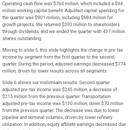
Operating cash flow was $764 million, which included a $94
million working capital benefit. Adjusted capital spending for
the quarter was $901 million, including $684 million for
growth projects. We returned $393 million to shareholders
through dividends, and we ended the quarter with 437 million
shares outstanding.
Moving to slide 5; this slide highlights the change in pre-tax
income by segment from the first quarter to the second
quarter. During the period, adjusted earnings decreased $774
million, driven by lower results across all segments.
Slide 6 shows our midstream results. Second quarter
adjusted pre-tax income was $245 million, a decrease of
$215 million from the previous quarter. Transportation
adjusted pre-tax income was $130 million, down $70 million
from the previous quarter. The decrease was due to lower
pipeline and terminal volumes, driven by lower refinery
utilization. In addition, equity affiliate earnings decreased due