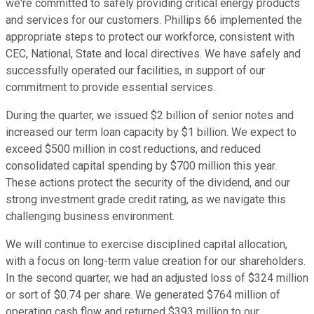
we're committed to safely providing critical energy products
and services for our customers. Phillips 66 implemented the
appropriate steps to protect our workforce, consistent with
CEC, National, State and local directives. We have safely and
successfully operated our facilities, in support of our
commitment to provide essential services.
During the quarter, we issued $2 billion of senior notes and
increased our term loan capacity by $1 billion. We expect to
exceed $500 million in cost reductions, and reduced
consolidated capital spending by $700 million this year.
These actions protect the security of the dividend, and our
strong investment grade credit rating, as we navigate this
challenging business environment.
We will continue to exercise disciplined capital allocation,
with a focus on long-term value creation for our shareholders.
In the second quarter, we had an adjusted loss of $324 million
or sort of $0.74 per share. We generated $764 million of
operating cash flow and returned $393 million to our