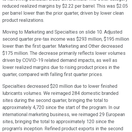
reduced realized margins by $2.22 per barrel. This was $2.05
per barrel lower than the prior quarter, driven by lower clean
product realizations.
Moving to Marketing and Specialties on slide 10. Adjusted
second quarter pre-tax income was $293 million, $195 million
lower than the first quarter. Marketing and Other decreased
$175 million. The decrease primarily reflects lower volumes
driven by COVID-19 related demand impacts, as well as
lower realized margins due to rising product prices in the
quarter, compared with falling first quarter prices.
Specialties decreased $20 million due to lower finished
lubricants volumes. We reimaged 284 domestic branded
sites during the second quarter, bringing the total to
approximately 4,720 since the start of the program. In our
international marketing business, we reimaged 29 European
sites, bringing the total to approximately 120 since the
program's inception. Refined product exports in the second