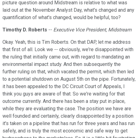
picture question around Midstream is relative to what was
laid out at the November Analyst Day, what's changed and any
quantification of what's changed, would be helpful, too?
Timothy D. Roberts
--
Executive Vice President, Midstream
Okay. Yeah, this is Tim Roberts. On that DAP, let me address
that first of all. Look we -- obviously, we're disappointed with
the ruling that initially came out, with regard to mandating an
environmental impact study. And then subsequently the
further ruling on that, which vacated the permit, which then led
to a potential shutdown on August 5th on the pipe. Fortunately,
it has been appealed to the DC Circuit Court of Appeals, I
think you guys are aware of that. So we're waiting for that
outcome currently. And there has been a stay put in place,
while they are evaluating the case. The position we have are
well founded and certainly, clearly disappointed by a position
it's taken on a pipeline that has run for three years and has run
safely, and is truly the most economic and safe way to get