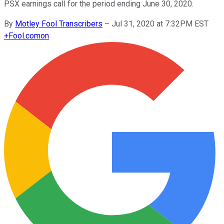
PSX earnings call for the period ending June 30, 2020.
By
Motley Fool Transcribers
–
Jul 31, 2020 at 7:32PM EST
+
Fool.com
on