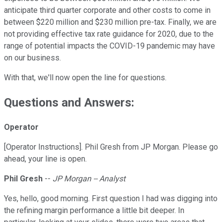
anticipate third quarter corporate and other costs to come in
between $220 million and $230 million pre-tax. Finally, we are
not providing effective tax rate guidance for 2020, due to the
range of potential impacts the COVID-19 pandemic may have
on our business.
With that, we'll now open the line for questions.
Questions and Answers:
Operator
[Operator Instructions]. Phil Gresh from JP Morgan. Please go
ahead, your line is open.
Phil Gresh
--
JP Morgan -- Analyst
Yes, hello, good morning. First question I had was digging into
the refining margin performance a little bit deeper. In