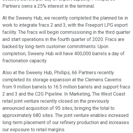
Partners owns a 25% interest in the terminal.
At the Sweeny Hub, we recently completed the planned tie in
work to integrate fracs 2 and 3, with the Freeport LPG export
facility. The fracs will begin commissioning in the third quarter
and start operations in the fourth quarter of 2020. Fracs are
backed by long-term customer commitments. Upon
completion, Sweeny Hub will have 400,000 barrels a day of
fractionation capacity.
Also at the Sweeny Hub, Phillips, 66 Partners recently
completed its storage expansion at the Clemens Caverns
from 9 million barrels to 16.5 million barrels and support fracs
2 and 3 and the C2G Pipeline. In Marketing, The West Coast
retail joint venture recently closed on the previously
announced acquisition of 95 sites, bringing the total to
approximately 680 sites. The joint venture enables increased
long-term placement of our refinery production and increases
our exposure to retail margins.