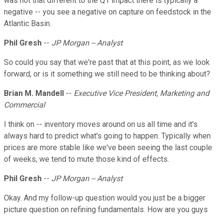
was not that different to the Q1 impact there is typically a
negative -- you see a negative on capture on feedstock in the
Atlantic Basin.
Phil Gresh
--
JP Morgan -- Analyst
So could you say that we're past that at this point, as we look
forward, or is it something we still need to be thinking about?
Brian M. Mandell
--
Executive Vice President, Marketing and
Commercial
I think on -- inventory moves around on us all time and it's
always hard to predict what's going to happen. Typically when
prices are more stable like we've been seeing the last couple
of weeks, we tend to mute those kind of effects.
Phil Gresh
--
JP Morgan -- Analyst
Okay. And my follow-up question would you just be a bigger
picture question on refining fundamentals. How are you guys