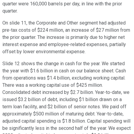
quarter were 160,000 barrels per day, in line with the prior
quarter.
On slide 11, the Corporate and Other segment had adjusted
pre-tax costs of $224 million, an increase of $27 million from
the prior quarter. The increase is primarily due to higher net
interest expense and employee-related expenses, partially
offset by lower environmental expense.
Slide 12 shows the change in cash for the year. We started
the year with $1.6 billion in cash on our balance sheet. Cash
from operations was $1.4 billion, excluding working capital.
There was a working capital use of $425 million.
Consolidated debt increased by $2.7 billion. Year-to-date, we
issued $3.2 billion of debt, including $1 billion drawn on a
term loan facility, and $2 billion of senior notes. We paid off
approximately $500 million of maturing debt. Year-to-date,
adjusted capital spending is $1.8 billion. Capital spending will
be significantly less in the second half of the year. We expect