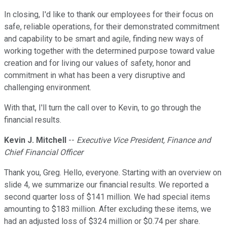
In closing, I'd like to thank our employees for their focus on
safe, reliable operations, for their demonstrated commitment
and capability to be smart and agile, finding new ways of
working together with the determined purpose toward value
creation and for living our values of safety, honor and
commitment in what has been a very disruptive and
challenging environment.
With that, I'll turn the call over to Kevin, to go through the
financial results.
Kevin J. Mitchell
--
Executive Vice President, Finance and
Chief Financial Officer
Thank you, Greg. Hello, everyone. Starting with an overview on
slide 4, we summarize our financial results. We reported a
second quarter loss of $141 million. We had special items
amounting to $183 million. After excluding these items, we
had an adjusted loss of $324 million or $0.74 per share.