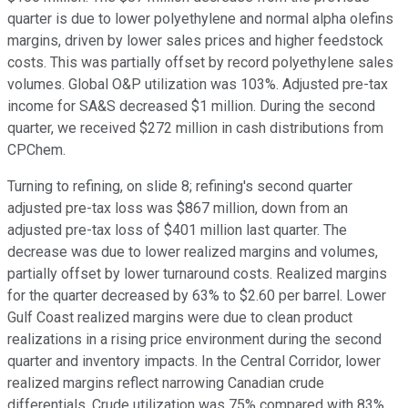
quarter is due to lower polyethylene and normal alpha olefins
margins, driven by lower sales prices and higher feedstock
costs. This was partially offset by record polyethylene sales
volumes. Global O&P utilization was 103%. Adjusted pre-tax
income for SA&S decreased $1 million. During the second
quarter, we received $272 million in cash distributions from
CPChem.
Turning to refining, on slide 8; refining's second quarter
adjusted pre-tax loss was $867 million, down from an
adjusted pre-tax loss of $401 million last quarter. The
decrease was due to lower realized margins and volumes,
partially offset by lower turnaround costs. Realized margins
for the quarter decreased by 63% to $2.60 per barrel. Lower
Gulf Coast realized margins were due to clean product
realizations in a rising price environment during the second
quarter and inventory impacts. In the Central Corridor, lower
realized margins reflect narrowing Canadian crude
differentials. Crude utilization was 75% compared with 83%