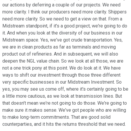
our actions by deferring a couple of our projects. We need
more clarity. I think our producers need more clarity. Shippers
need more clarity. So we need to get a view on that. From a
Midstream standpoint, if it's a good project, we're going to do
it. And when you look at the diversity of our business in our
Midstream space. Yes, we've got crude transportation. Yes,
we are in clean products as far as terminals and moving
product out of refineries. And in subsequent, we will also
deepen the NGL value chain. So we look at all those, we are
not a one trick pony at this point. We do look at it. We have
ways to shift our investment through those three different
very specific businesses in our Midstream Investment. So
yes, you may see us come off, where it's certainly going to be
a little more cautious, as we look at transmission lines. But
that doesn't mean we're not going to do those. We're going to
make sure it makes sense. We've got people who are willing
to make long-term commitments. That are good solid
counterparties, and it hits the returns threshold that we need.