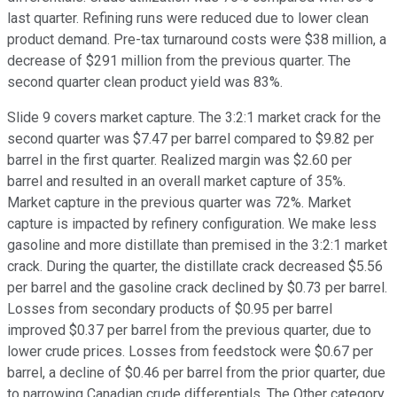
last quarter. Refining runs were reduced due to lower clean
product demand. Pre-tax turnaround costs were $38 million, a
decrease of $291 million from the previous quarter. The
second quarter clean product yield was 83%.
Slide 9 covers market capture. The 3:2:1 market crack for the
second quarter was $7.47 per barrel compared to $9.82 per
barrel in the first quarter. Realized margin was $2.60 per
barrel and resulted in an overall market capture of 35%.
Market capture in the previous quarter was 72%. Market
capture is impacted by refinery configuration. We make less
gasoline and more distillate than premised in the 3:2:1 market
crack. During the quarter, the distillate crack decreased $5.56
per barrel and the gasoline crack declined by $0.73 per barrel.
Losses from secondary products of $0.95 per barrel
improved $0.37 per barrel from the previous quarter, due to
lower crude prices. Losses from feedstock were $0.67 per
barrel, a decline of $0.46 per barrel from the prior quarter, due
to narrowing Canadian crude differentials. The Other category