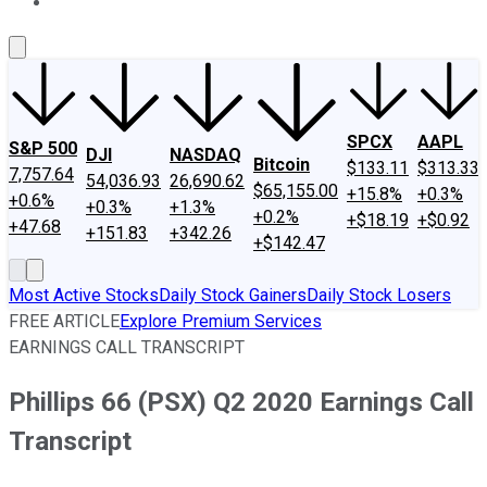
About Us
Contact Us
Investing Philosophy
Motley Fool Mo
SPCX
AAPL
S&P 500
DJI
NASDAQ
Bitcoin
$133.11
$313.33
7,757.64
54,036.93
26,690.62
$65,155.00
+15.8%
+0.3%
+0.6%
+0.3%
+1.3%
+0.2%
+$18.19
+$0.92
+47.68
+151.83
+342.26
+$142.47
Most Active Stocks
Daily Stock Gainers
Daily Stock Losers
FREE ARTICLE
Explore Premium Services
EARNINGS CALL TRANSCRIPT
Phillips 66 (PSX) Q2 2020 Earnings Call
Transcript