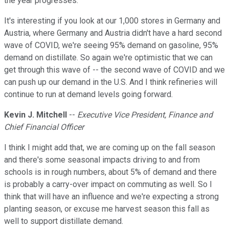
the year progresses.
It's interesting if you look at our 1,000 stores in Germany and
Austria, where Germany and Austria didn't have a hard second
wave of COVID, we're seeing 95% demand on gasoline, 95%
demand on distillate. So again we're optimistic that we can
get through this wave of -- the second wave of COVID and we
can push up our demand in the U.S. And I think refineries will
continue to run at demand levels going forward.
Kevin J. Mitchell
--
Executive Vice President, Finance and
Chief Financial Officer
I think I might add that, we are coming up on the fall season
and there's some seasonal impacts driving to and from
schools is in rough numbers, about 5% of demand and there
is probably a carry-over impact on commuting as well. So I
think that will have an influence and we're expecting a strong
planting season, or excuse me harvest season this fall as
well to support distillate demand.