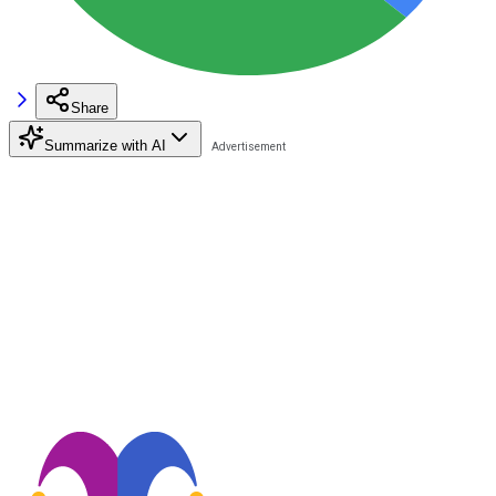
Share
Summarize with AI