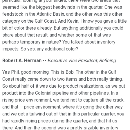
particular, looking at your slides, there were two areas that
seemed like the biggest headwinds in the quarter. One was
feedstock in the Atlantic Basin, and the other was this other
category on the Gulf Coast. And Kevin, I know you gave a little
bit of color there already. But anything additionally you could
share about that result, and whether some of that was
perhaps temporary in nature? You talked about inventory
impacts. So yes, any additional color?
Robert A. Herman
--
Executive Vice President, Refining
Yes Phil, good morning. This is Bob. The other in the Gulf
Coast really came down to two items and both really timing.
So about half of it was due to product realizations, as we put
product into the Colonial pipeline and other pipelines. In a
rising price environment, we tend not to capture all the crack,
and that -- price environment, where it's going the other way
and we get a tailwind out of that in this particular quarter, you
had rapidly rising prices during the quarter, and that hit us
there. And then the second was a pretty sizable inventory