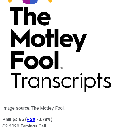
Image source: The Motley Fool.
Phillips 66
(
PSX
-0.78%
)
Q2 2020 Earnings Call