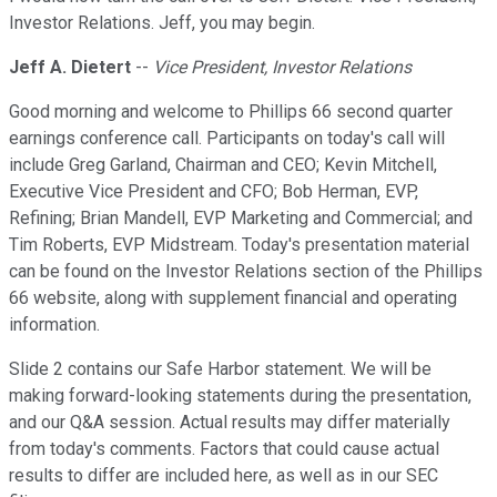
Investor Relations. Jeff, you may begin.
Jeff A. Dietert
--
Vice President, Investor Relations
Good morning and welcome to Phillips 66 second quarter
earnings conference call. Participants on today's call will
include Greg Garland, Chairman and CEO; Kevin Mitchell,
Executive Vice President and CFO; Bob Herman, EVP,
Refining; Brian Mandell, EVP Marketing and Commercial; and
Tim Roberts, EVP Midstream. Today's presentation material
can be found on the Investor Relations section of the Phillips
66 website, along with supplement financial and operating
information.
Slide 2 contains our Safe Harbor statement. We will be
making forward-looking statements during the presentation,
and our Q&A session. Actual results may differ materially
from today's comments. Factors that could cause actual
results to differ are included here, as well as in our SEC