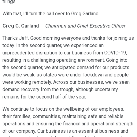
filings.
With that, I'll turn the call over to Greg Garland.
Greg C. Garland
--
Chairman and Chief Executive Officer
Thanks Jeff. Good morning everyone and thanks for joining us
today. In the second quarter, we experienced an
unprecedented disruption to our business from COVID-19,
resulting in a challenging operating environment. Going into
the second quarter, we anticipated demand for our products
would be weak, as states were under lockdown and people
were working remotely. Across our businesses, we've seen
demand recovery from the trough, although uncertainty
remains for the second half of the year.
We continue to focus on the wellbeing of our employees,
their families, communities, maintaining safe and reliable
operations and ensuring the financial and operational strength
of our company. Our business is an essential business and