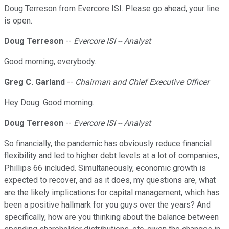
Doug Terreson from Evercore ISI. Please go ahead, your line
is open.
Doug Terreson
--
Evercore ISI -- Analyst
Good morning, everybody.
Greg C. Garland
--
Chairman and Chief Executive Officer
Hey Doug. Good morning.
Doug Terreson
--
Evercore ISI -- Analyst
So financially, the pandemic has obviously reduce financial
flexibility and led to higher debt levels at a lot of companies,
Phillips 66 included. Simultaneously, economic growth is
expected to recover, and as it does, my questions are, what
are the likely implications for capital management, which has
been a positive hallmark for you guys over the years? And
specifically, how are you thinking about the balance between