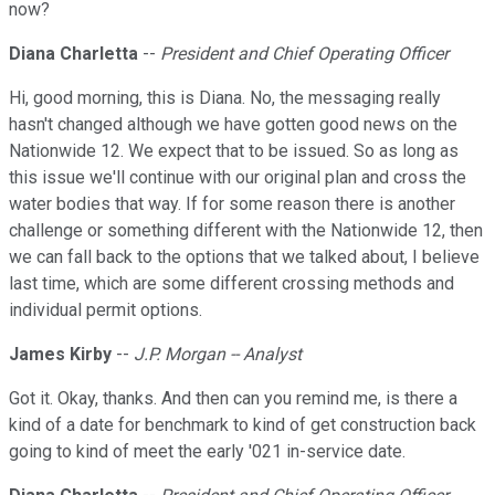
now?
Diana Charletta
--
President and Chief Operating Officer
Hi, good morning, this is Diana. No, the messaging really
hasn't changed although we have gotten good news on the
Nationwide 12. We expect that to be issued. So as long as
this issue we'll continue with our original plan and cross the
water bodies that way. If for some reason there is another
challenge or something different with the Nationwide 12, then
we can fall back to the options that we talked about, I believe
last time, which are some different crossing methods and
individual permit options.
James Kirby
--
J.P. Morgan -- Analyst
Got it. Okay, thanks. And then can you remind me, is there a
kind of a date for benchmark to kind of get construction back
going to kind of meet the early '021 in-service date.