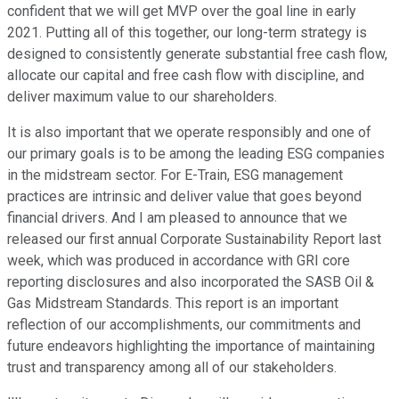
confident that we will get MVP over the goal line in early
2021. Putting all of this together, our long-term strategy is
designed to consistently generate substantial free cash flow,
allocate our capital and free cash flow with discipline, and
deliver maximum value to our shareholders.
It is also important that we operate responsibly and one of
our primary goals is to be among the leading ESG companies
in the midstream sector. For E-Train, ESG management
practices are intrinsic and deliver value that goes beyond
financial drivers. And I am pleased to announce that we
released our first annual Corporate Sustainability Report last
week, which was produced in accordance with GRI core
reporting disclosures and also incorporated the SASB Oil &
Gas Midstream Standards. This report is an important
reflection of our accomplishments, our commitments and
future endeavors highlighting the importance of maintaining
trust and transparency among all of our stakeholders.