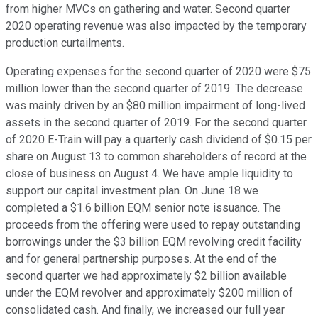
from higher MVCs on gathering and water. Second quarter
2020 operating revenue was also impacted by the temporary
production curtailments.
Operating expenses for the second quarter of 2020 were $75
million lower than the second quarter of 2019. The decrease
was mainly driven by an $80 million impairment of long-lived
assets in the second quarter of 2019. For the second quarter
of 2020 E-Train will pay a quarterly cash dividend of $0.15 per
share on August 13 to common shareholders of record at the
close of business on August 4. We have ample liquidity to
support our capital investment plan. On June 18 we
completed a $1.6 billion EQM senior note issuance. The
proceeds from the offering were used to repay outstanding
borrowings under the $3 billion EQM revolving credit facility
and for general partnership purposes. At the end of the
second quarter we had approximately $2 billion available
under the EQM revolver and approximately $200 million of
consolidated cash. And finally, we increased our full year