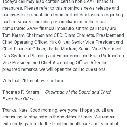
Today's call may also contain certain non-GAAP financial
measures. Please refer to this morning's news release and
our investor presentation for important disclosures regarding
such measures, including reconciliations to the most
comparable GAAP financial measure. On the call today are
Tom Karam, Chairman and CEO; Diana Charletta, President and
Chief Operating Officer; Kirk Oliver, Senior Vice President and
Chief Financial Officer; Justin Macken, Senior Vice President,
Gas Systems Planning and Engineering; and Brian Pietrandrea,
Vice President and Chief Accounting Officer. After the
prepared remarks, we will open the call to questions.
With that, I'll turn it over to Tom.
Thomas F. Karam
--
Chairman of the Board and Chief
Executive Officer
Thanks, Nate. Good morning, everyone. I hope you all are
continuing to stay safe in these difficult times. We remain
extremely grateful to the frontline healthcare and essential