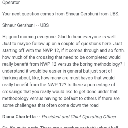
Operator
Your next question comes from Shneur Gershuni from UBS.
Shneur Gershuni -- UBS
Hi, good morning everyone. Glad to hear everyone is well.
Just to maybe follow up on a couple of questions here. Just
starting off with the NWP 12, if it comes through and so forth,
how much of the crossing that need to be completed would
really benefit from NWP 12 versus the boring methodology? I
understand it would be easier in general but just sort of
thinking about, like, how many are must haves that would
really benefit from the NWP 12? Is there a percentage of
crossings that you really would like to get done under that
methodology versus having to default to others if there are
some challenges that often come down the road.
Diana Charletta
--
President and Chief Operating Officer