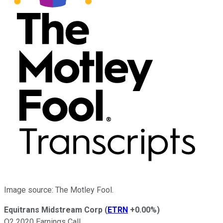
Image source: The Motley Fool.
Equitrans Midstream Corp
(
ETRN
+0.00%
)
Q2 2020 Earnings Call