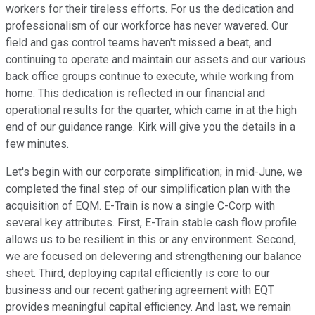
workers for their tireless efforts. For us the dedication and
professionalism of our workforce has never wavered. Our
field and gas control teams haven't missed a beat, and
continuing to operate and maintain our assets and our various
back office groups continue to execute, while working from
home. This dedication is reflected in our financial and
operational results for the quarter, which came in at the high
end of our guidance range. Kirk will give you the details in a
few minutes.
Let's begin with our corporate simplification; in mid-June, we
completed the final step of our simplification plan with the
acquisition of EQM. E-Train is now a single C-Corp with
several key attributes. First, E-Train stable cash flow profile
allows us to be resilient in this or any environment. Second,
we are focused on delevering and strengthening our balance
sheet. Third, deploying capital efficiently is core to our
business and our recent gathering agreement with EQT
provides meaningful capital efficiency. And last, we remain