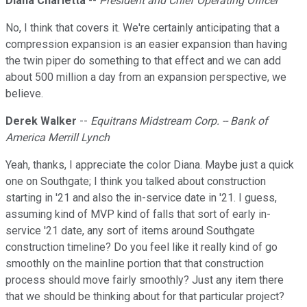
Diana Charletta
--
President and Chief Operating Officer
No, I think that covers it. We're certainly anticipating that a
compression expansion is an easier expansion than having
the twin piper do something to that effect and we can add
about 500 million a day from an expansion perspective, we
believe.
Derek Walker
--
Equitrans Midstream Corp. -- Bank of
America Merrill Lynch
Yeah, thanks, I appreciate the color Diana. Maybe just a quick
one on Southgate; I think you talked about construction
starting in '21 and also the in-service date in '21. I guess,
assuming kind of MVP kind of falls that sort of early in-
service '21 date, any sort of items around Southgate
construction timeline? Do you feel like it really kind of go
smoothly on the mainline portion that that construction
process should move fairly smoothly? Just any item there
that we should be thinking about for that particular project?