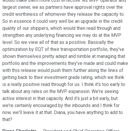
would make them more cost effective. As MVP operator and
largest owner, we as partners have approval rights over the
credit worthiness of whomever they release the capacity to.
So in essence it could very well be an upgrade in the credit
quality of our shippers, which would then read through and
strengthen any underlying financing we may do at the MVP
level. So we view all of that as a positive. Basically the
optimization by EQT of their transportation portfolio, they've
shown themselves pretty adept and nimble at managing that
portfolio and the improvements they've made and could make
with this release would push them further along the lines of
getting back to their investment grade rating, which we think
is a really positive read through for us. I think it's too early to
talk about any rates on the MVP expansion. We're seeing
active interest in that capacity. And it's just a bit early, but
we're certainly encouraged by the inbounds and I think for
now, we'll leave it at that. Diana, you have anything to add to
that?