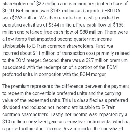
shareholders of $27 million and earnings per diluted share of
$0.10. Net income was $143 million and adjusted EBITDA
was $263 million. We also reported net cash provided by
operating activities of $344 million. Free cash flow of $155
million and retained free cash flow of $88 million. There were
a few items that impacted second quarter net income
attributable to E-Train common shareholders. First, we
incurred about $11 million of transaction cost primarily related
to the EQM merger. Second, there was a $27 million premium
associated with the redemption of a portion of the EQM
preferred units in connection with the EQM merger.
The premium represents the difference between the payment
to redeem the convertible preferred units and the carrying
value of the redeemed units. This is classified as a preferred
dividend and reduces net income attributable to E-Train
common shareholders. Lastly, net income was impacted by a
$13 million unrealized gain on derivative instruments, which is
reported within other income. As a reminder, the unrealized