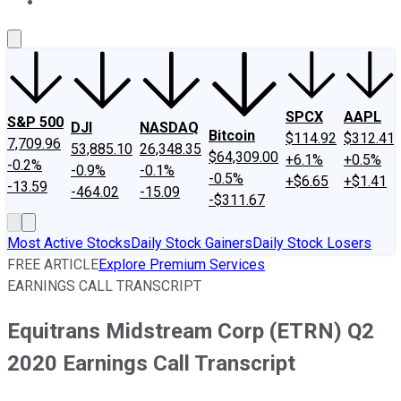
About Us
Contact Us
Investing Philosophy
Motley Fool Mo
SPCX
AAPL
S&P 500
DJI
NASDAQ
Bitcoin
$114.92
$312.41
7,709.96
53,885.10
26,348.35
$64,309.00
+6.1%
+0.5%
-0.2%
-0.9%
-0.1%
-0.5%
+$6.65
+$1.41
-13.59
-464.02
-15.09
-$311.67
Most Active Stocks
Daily Stock Gainers
Daily Stock Losers
FREE ARTICLE
Explore Premium Services
EARNINGS CALL TRANSCRIPT
Equitrans Midstream Corp (ETRN) Q2
2020 Earnings Call Transcript