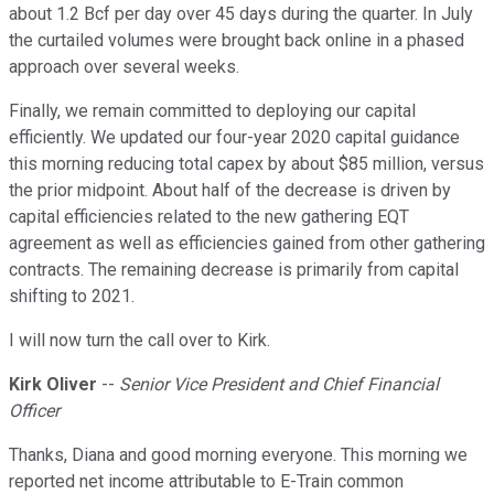
about 1.2 Bcf per day over 45 days during the quarter. In July
the curtailed volumes were brought back online in a phased
approach over several weeks.
Finally, we remain committed to deploying our capital
efficiently. We updated our four-year 2020 capital guidance
this morning reducing total capex by about $85 million, versus
the prior midpoint. About half of the decrease is driven by
capital efficiencies related to the new gathering EQT
agreement as well as efficiencies gained from other gathering
contracts. The remaining decrease is primarily from capital
shifting to 2021.
I will now turn the call over to Kirk.
Kirk Oliver
--
Senior Vice President and Chief Financial
Officer
Thanks, Diana and good morning everyone. This morning we
reported net income attributable to E-Train common