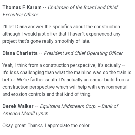
Thomas F. Karam
--
Chairman of the Board and Chief
Executive Officer
I'll let Diana answer the specifics about the construction
although I would just offer that I haven't experienced any
project that's gone really smoothly of late.
Diana Charletta
--
President and Chief Operating Officer
Yeah, I think from a construction perspective, it's actually --
it's less challenging than what the mainline was so the train is
better. We're farther south. It's actually an easier build from a
construction perspective which will help with environmental
and erosion controls and that kind of thing.
Derek Walker
--
Equitrans Midstream Corp. -- Bank of
America Merrill Lynch
Okay, great. Thanks. I appreciate the color.