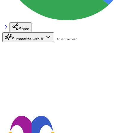
Share
Summarize with AI