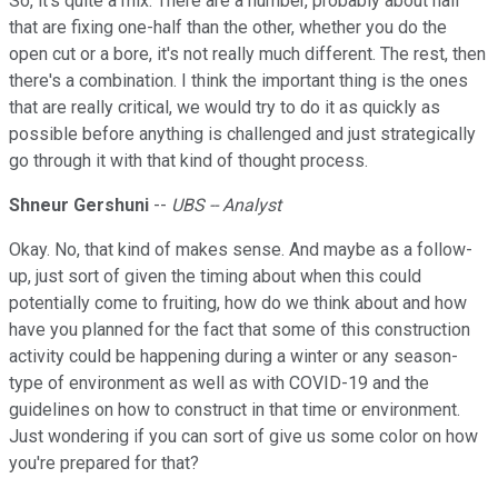
So, it's quite a mix. There are a number, probably about half
that are fixing one-half than the other, whether you do the
open cut or a bore, it's not really much different. The rest, then
there's a combination. I think the important thing is the ones
that are really critical, we would try to do it as quickly as
possible before anything is challenged and just strategically
go through it with that kind of thought process.
Shneur Gershuni
--
UBS -- Analyst
Okay. No, that kind of makes sense. And maybe as a follow-
up, just sort of given the timing about when this could
potentially come to fruiting, how do we think about and how
have you planned for the fact that some of this construction
activity could be happening during a winter or any season-
type of environment as well as with COVID-19 and the
guidelines on how to construct in that time or environment.
Just wondering if you can sort of give us some color on how
you're prepared for that?