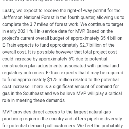
Lastly, we expect to receive the right-of-way permit for the
Jefferson National Forest in the fourth quarter, allowing us to
complete the 3.7 miles of forest work. We continue to target
in early 2021 full in-service date for MVP. Based on the
project's current overall budget of approximately $5.4 billion
E-Train expects to fund approximately $2.7 billion of the
overall cost. It is possible however that total project cost
could increase by approximately 5% due to potential
construction plan adjustments associated with judicial and
regulatory outcomes. E-Train expects that it may be required
to fund approximately $175 million related to the potential
cost increase. There is a significant amount of demand for
gas in the Southeast and we believe MVP will play a critical
role in meeting these demands.
MVP provides direct access to the largest natural gas
producing region in the country and offers pipeline diversity
for potential demand pull customers. We feel the probability