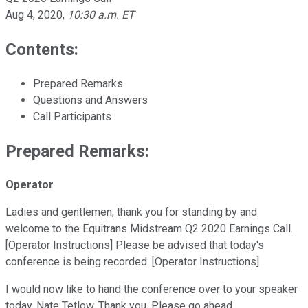
Aug 4, 2020
,
10:30 a.m. ET
Contents:
Prepared Remarks
Questions and Answers
Call Participants
Prepared Remarks:
Operator
Ladies and gentlemen, thank you for standing by and
welcome to the Equitrans Midstream Q2 2020 Earnings Call.
[Operator Instructions] Please be advised that today's
conference is being recorded. [Operator Instructions]
I would now like to hand the conference over to your speaker
today, Nate Tetlow. Thank you. Please go ahead.