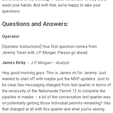
wash your hands. And with that, we're happy to take your
questions.
Questions and Answers:
Operator
[Operator Instructions] Your first question comes from
Jeremy Tonet with J.P. Morgan. Please go ahead.
James Kirby
--
J.P. Morgan -- Analyst
Hey, good morning guys. This is James on for Jeremy. Just
wanted to start off with maybe just the MVP updates. Just to
be clear, has messaging changed from last quarter in terms of
the necessity of the Nationwide Permit 12 to complete the
pipeline or maybe -- a lot of the conversation last quarter was
on potentially getting those individual permits remaining? Has
that changed at all with this quarter and what you're seeing