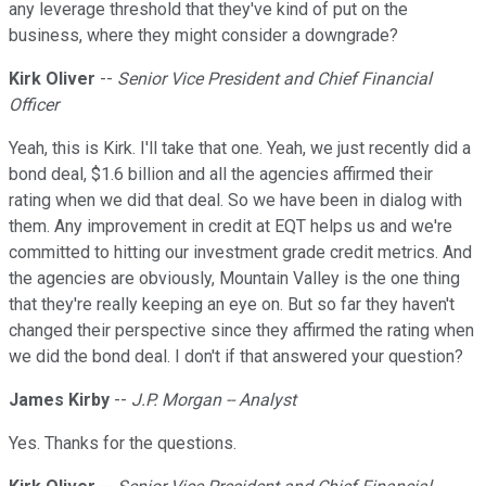
any leverage threshold that they've kind of put on the
business, where they might consider a downgrade?
Kirk Oliver
--
Senior Vice President and Chief Financial
Officer
Yeah, this is Kirk. I'll take that one. Yeah, we just recently did a
bond deal, $1.6 billion and all the agencies affirmed their
rating when we did that deal. So we have been in dialog with
them. Any improvement in credit at EQT helps us and we're
committed to hitting our investment grade credit metrics. And
the agencies are obviously, Mountain Valley is the one thing
that they're really keeping an eye on. But so far they haven't
changed their perspective since they affirmed the rating when
we did the bond deal. I don't if that answered your question?
James Kirby
--
J.P. Morgan -- Analyst
Yes. Thanks for the questions.