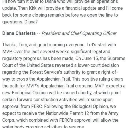
I'll now turn it over to Diana who will provide an operations
update. Then Kirk will provide a financial update and I'll come
back for some closing remarks before we open the line to
questions. Diana?
Diana Charletta
--
President and Chief Operating Officer
Thanks, Tom, and good morning everyone. Let's start with
MVP. Over the last several weeks significant legal and
regulatory progress has been made. On June 15, the Supreme
Court of the United States reversed a lower-court decision
regarding the Forest Service's authority to grant a right-of-
way to cross the Appalachian Trail. This positive ruling clears
the path for MVP's Appalachian Trail crossing. MVP expects a
new Biological Opinion will be issued shortly, at which point
certain forward construction activities will resume upon
approval from FERC. Following the Biological Opinion, we
expect to receive the Nationwide Permit 12 from the Army
Corps, which combined with FERC's approval will allow the
water body crossing activities to resume.