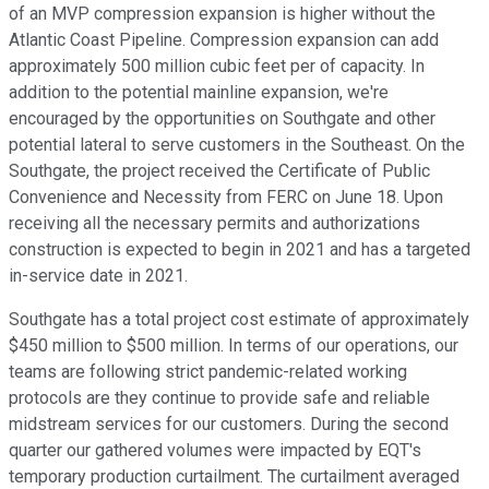
of an MVP compression expansion is higher without the
Atlantic Coast Pipeline. Compression expansion can add
approximately 500 million cubic feet per of capacity. In
addition to the potential mainline expansion, we're
encouraged by the opportunities on Southgate and other
potential lateral to serve customers in the Southeast. On the
Southgate, the project received the Certificate of Public
Convenience and Necessity from FERC on June 18. Upon
receiving all the necessary permits and authorizations
construction is expected to begin in 2021 and has a targeted
in-service date in 2021.
Southgate has a total project cost estimate of approximately
$450 million to $500 million. In terms of our operations, our
teams are following strict pandemic-related working
protocols are they continue to provide safe and reliable
midstream services for our customers. During the second
quarter our gathered volumes were impacted by EQT's
temporary production curtailment. The curtailment averaged