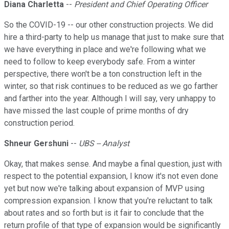
Diana Charletta
--
President and Chief Operating Officer
So the COVID-19 -- our other construction projects. We did
hire a third-party to help us manage that just to make sure that
we have everything in place and we're following what we
need to follow to keep everybody safe. From a winter
perspective, there won't be a ton construction left in the
winter, so that risk continues to be reduced as we go farther
and farther into the year. Although I will say, very unhappy to
have missed the last couple of prime months of dry
construction period.
Shneur Gershuni
--
UBS -- Analyst
Okay, that makes sense. And maybe a final question, just with
respect to the potential expansion, I know it's not even done
yet but now we're talking about expansion of MVP using
compression expansion. I know that you're reluctant to talk
about rates and so forth but is it fair to conclude that the
return profile of that type of expansion would be significantly