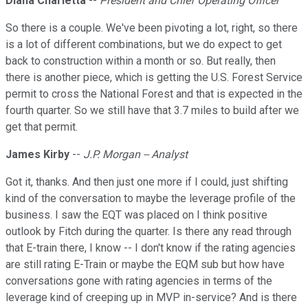
Diana Charletta
--
President and Chief Operating Officer
So there is a couple. We've been pivoting a lot, right, so there
is a lot of different combinations, but we do expect to get
back to construction within a month or so. But really, then
there is another piece, which is getting the U.S. Forest Service
permit to cross the National Forest and that is expected in the
fourth quarter. So we still have that 3.7 miles to build after we
get that permit.
James Kirby
--
J.P. Morgan -- Analyst
Got it, thanks. And then just one more if I could, just shifting
kind of the conversation to maybe the leverage profile of the
business. I saw the EQT was placed on I think positive
outlook by Fitch during the quarter. Is there any read through
that E-train there, I know -- I don't know if the rating agencies
are still rating E-Train or maybe the EQM sub but how have
conversations gone with rating agencies in terms of the
leverage kind of creeping up in MVP in-service? And is there