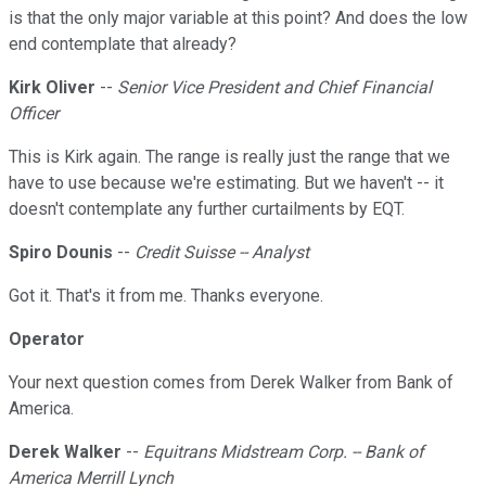
is that the only major variable at this point? And does the low
end contemplate that already?
Kirk Oliver
--
Senior Vice President and Chief Financial
Officer
This is Kirk again. The range is really just the range that we
have to use because we're estimating. But we haven't -- it
doesn't contemplate any further curtailments by EQT.
Spiro Dounis
--
Credit Suisse -- Analyst
Got it. That's it from me. Thanks everyone.
Operator
Your next question comes from Derek Walker from Bank of
America.
Derek Walker
--
Equitrans Midstream Corp. -- Bank of
America Merrill Lynch