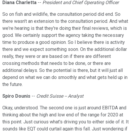
Diana Charletta
--
President and Chief Operating Officer
So on fish and wildlife, the consultation period did end. So
there wasn't an extension to the consultation period. And what
we're hearing is that they're doing their final reviews, which is
good. We certainly support the agency taking the necessary
time to produce a good opinion. So I believe there is activity
there and we expect something soon. On the additional dollar
really, they were or are based on if there are different
crossing methods that needs to be done, or there are
additional delays. So the potential is there, but it will just all
depend on what we can do smoothly and what gets held up in
the future.
Spiro Dounis
--
Credit Suisse -- Analyst
Okay, understood. The second one is just around EBITDA and
thinking about the high and low end of the range for 2020 at
this point. Just curious what's driving you to either side of it. It
sounds like EQT could curtail again this fall. Just wondering if