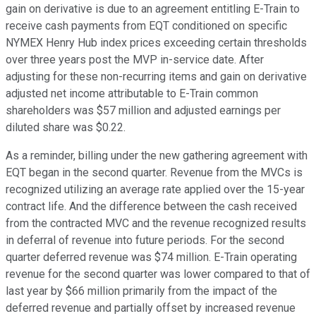
gain on derivative is due to an agreement entitling E-Train to
receive cash payments from EQT conditioned on specific
NYMEX Henry Hub index prices exceeding certain thresholds
over three years post the MVP in-service date. After
adjusting for these non-recurring items and gain on derivative
adjusted net income attributable to E-Train common
shareholders was $57 million and adjusted earnings per
diluted share was $0.22.
As a reminder, billing under the new gathering agreement with
EQT began in the second quarter. Revenue from the MVCs is
recognized utilizing an average rate applied over the 15-year
contract life. And the difference between the cash received
from the contracted MVC and the revenue recognized results
in deferral of revenue into future periods. For the second
quarter deferred revenue was $74 million. E-Train operating
revenue for the second quarter was lower compared to that of
last year by $66 million primarily from the impact of the
deferred revenue and partially offset by increased revenue