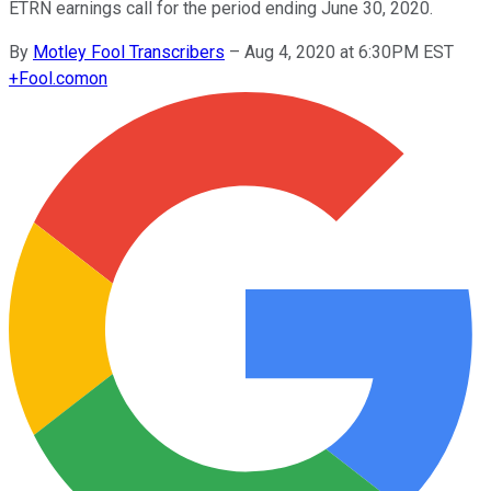
ETRN earnings call for the period ending June 30, 2020.
By
Motley Fool Transcribers
–
Aug 4, 2020 at 6:30PM EST
+
Fool.com
on