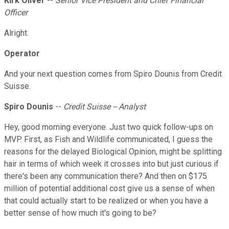
Kirk Oliver
--
Senior Vice President and Chief Financial
Officer
Alright.
Operator
And your next question comes from Spiro Dounis from Credit
Suisse.
Spiro Dounis
--
Credit Suisse -- Analyst
Hey, good morning everyone. Just two quick follow-ups on
MVP. First, as Fish and Wildlife communicated, I guess the
reasons for the delayed Biological Opinion, might be splitting
hair in terms of which week it crosses into but just curious if
there's been any communication there? And then on $175
million of potential additional cost give us a sense of when
that could actually start to be realized or when you have a
better sense of how much it's going to be?