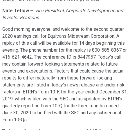
Nate Tetlow
--
Vice President, Corporate Development and
Investor Relations
Good morning everyone, and welcome to the second quarter
2020 earnings call for Equitrans Midstream Corporation. A
replay of this call will be available for 14 days beginning this
evening. The phone number for the replay is 800-585-8367 or
416-621-4642. The conference ID is 8447957. Today's call
may contain forward-looking statements related to future
events and expectations. Factors that could cause the actual
results to differ materially from these forward-looking
statements are listed in today's news release and under risk
factors in ETRN's Form 10-K for the year ended December 31,
2019, which is filed with the SEC and as updated by ETRN's
quarterly report on Form 10-Q for the three months ended
June 30, 2020 to be filed with the SEC and any subsequent
Form 10-Qs.