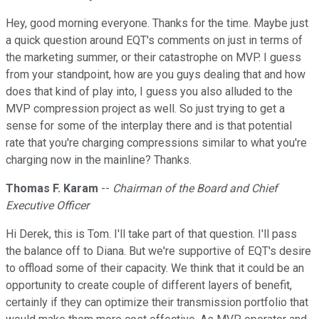
Hey, good morning everyone. Thanks for the time. Maybe just
a quick question around EQT's comments on just in terms of
the marketing summer, or their catastrophe on MVP. I guess
from your standpoint, how are you guys dealing that and how
does that kind of play into, I guess you also alluded to the
MVP compression project as well. So just trying to get a
sense for some of the interplay there and is that potential
rate that you're charging compressions similar to what you're
charging now in the mainline? Thanks.
Thomas F. Karam
--
Chairman of the Board and Chief
Executive Officer
Hi Derek, this is Tom. I'll take part of that question. I'll pass
the balance off to Diana. But we're supportive of EQT's desire
to offload some of their capacity. We think that it could be an
opportunity to create couple of different layers of benefit,
certainly if they can optimize their transmission portfolio that