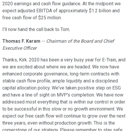
2020 earnings and cash flow guidance. At the midpoint we
expect adjusted EBITDA of approximately $1.2 billion and
free cash flow of $25 million.
I'll now hand the call back to Tom.
Thomas F. Karam
--
Chairman of the Board and Chief
Executive Officer
Thanks, Kirk. 2020 has been a very busy year for E-Train, and
we are excited about where we are headed. We now have
enhanced corporate governance, long-term contracts with
stable cash flow profile, ample liquidity and a disciplined
capital allocation policy. We've taken positive step on ESG
and have a line of sight on MVP's completion. We have now
addressed most everything that is within our control in order
to be successful in this slow or no growth environment. We
expect our free cash flow will continue to grow over the next
three years, even without production growth. This is the
cornerstone of our strategy. Please remember to stay safe,