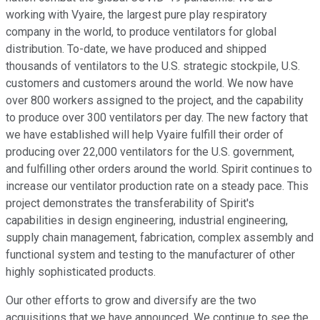
working with Vyaire, the largest pure play respiratory
company in the world, to produce ventilators for global
distribution. To-date, we have produced and shipped
thousands of ventilators to the U.S. strategic stockpile, U.S.
customers and customers around the world. We now have
over 800 workers assigned to the project, and the capability
to produce over 300 ventilators per day. The new factory that
we have established will help Vyaire fulfill their order of
producing over 22,000 ventilators for the U.S. government,
and fulfilling other orders around the world. Spirit continues to
increase our ventilator production rate on a steady pace. This
project demonstrates the transferability of Spirit's
capabilities in design engineering, industrial engineering,
supply chain management, fabrication, complex assembly and
functional system and testing to the manufacturer of other
highly sophisticated products.
Our other efforts to grow and diversify are the two
acquisitions that we have announced. We continue to see the