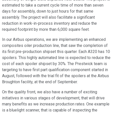
estimated to take a current cycle time of more than seven
days for assembly, down to just hours for that same
assembly. The project will also facilitate a significant
reduction in work-in-process inventory and reduce the
required footprint by more than 6,000 square feet.
In our Airbus operations, we are implementing an enhanced
composites oiler production line, that saw the completion of
its first pre-production shipset this quarter. Each A320 has 10
spoilers. This highly automated line is expected to reduce the
cost of each spoiler shipset by 30%. The Prestwick team is
targeting to have first part qualification component started in
August, followed with the trial fit of the spoilers at the Airbus
Broughton facility, at the end of September.
On the quality front, we also have a number of exciting
initiatives in various stages of development, that will drive
many benefits as we increase production rates. One example
is a bluelight scanner, that is capable of inspecting the