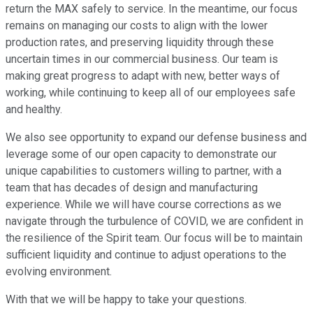
return the MAX safely to service. In the meantime, our focus
remains on managing our costs to align with the lower
production rates, and preserving liquidity through these
uncertain times in our commercial business. Our team is
making great progress to adapt with new, better ways of
working, while continuing to keep all of our employees safe
and healthy.
We also see opportunity to expand our defense business and
leverage some of our open capacity to demonstrate our
unique capabilities to customers willing to partner, with a
team that has decades of design and manufacturing
experience. While we will have course corrections as we
navigate through the turbulence of COVID, we are confident in
the resilience of the Spirit team. Our focus will be to maintain
sufficient liquidity and continue to adjust operations to the
evolving environment.
With that we will be happy to take your questions.