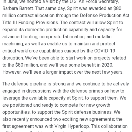
In June, we hosted a visit by the U.S. Air Force Secretary,
Barbara Barrett. That same day, Spirit was awarded an $80
million contract allocation through the Defense Production Act
Title III Funding Provisions. The contract will allow Spirit to
expand its domestic production capability and capacity for
advanced tooling, composite fabrication, and metallic
machining, as well as enable us to maintain and protect
critical workforce capabilities caused by the COVID-19
disruption. We've been able to start work on projects related
to the $80 million, and we'll see some benefit in 2020.
However, we'll see a larger impact over the next few years.
The defense pipeline is strong and we continue to be actively
engaged in discussions with the defense primes on how to
leverage the available capacity at Spirit, to support them. We
are positioned and ready to compete for new growth
opportunities, to support the Spirit defense business. We
also recently announced two exciting new agreements; the
first agreement was with Virgin Hyperloop. This collaboration