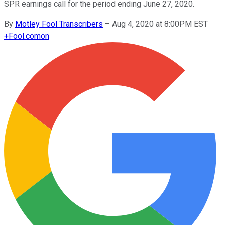
SPR earnings call for the period ending June 27, 2020.
By
Motley Fool Transcribers
–
Aug 4, 2020 at 8:00PM EST
+
Fool.com
on