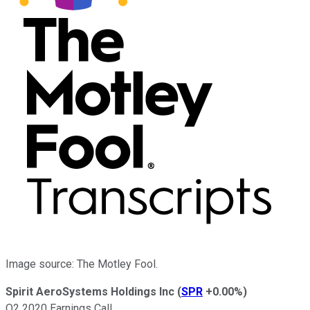
Image source: The Motley Fool.
Spirit AeroSystems Holdings Inc
(
SPR
+0.00%
)
Q2 2020 Earnings Call