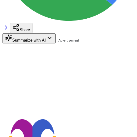
Share
Summarize with AI