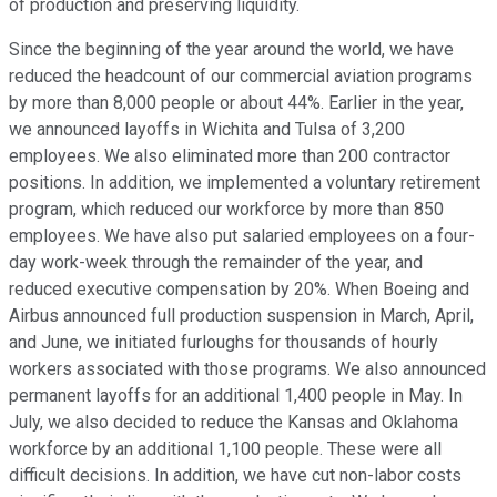
of production and preserving liquidity.
Since the beginning of the year around the world, we have
reduced the headcount of our commercial aviation programs
by more than 8,000 people or about 44%. Earlier in the year,
we announced layoffs in Wichita and Tulsa of 3,200
employees. We also eliminated more than 200 contractor
positions. In addition, we implemented a voluntary retirement
program, which reduced our workforce by more than 850
employees. We have also put salaried employees on a four-
day work-week through the remainder of the year, and
reduced executive compensation by 20%. When Boeing and
Airbus announced full production suspension in March, April,
and June, we initiated furloughs for thousands of hourly
workers associated with those programs. We also announced
permanent layoffs for an additional 1,400 people in May. In
July, we also decided to reduce the Kansas and Oklahoma
workforce by an additional 1,100 people. These were all
difficult decisions. In addition, we have cut non-labor costs