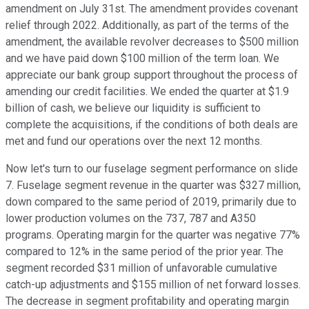
amendment on July 31st. The amendment provides covenant
relief through 2022. Additionally, as part of the terms of the
amendment, the available revolver decreases to $500 million
and we have paid down $100 million of the term loan. We
appreciate our bank group support throughout the process of
amending our credit facilities. We ended the quarter at $1.9
billion of cash, we believe our liquidity is sufficient to
complete the acquisitions, if the conditions of both deals are
met and fund our operations over the next 12 months.
Now let's turn to our fuselage segment performance on slide
7. Fuselage segment revenue in the quarter was $327 million,
down compared to the same period of 2019, primarily due to
lower production volumes on the 737, 787 and A350
programs. Operating margin for the quarter was negative 77%
compared to 12% in the same period of the prior year. The
segment recorded $31 million of unfavorable cumulative
catch-up adjustments and $155 million of net forward losses.
The decrease in segment profitability and operating margin