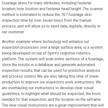
fuselage skins for many attributes, including fastener
location, hole location and fastener head height. The scanner
method is estimated to reduce the 767 fuselage skin
inspection time by over seven hours from the manual
process, and will allow us to send data, digitally, directly to
our customer.
Another example where technology will enhance our
inspection processes over a large surface area, is a system
being developed on top of Spirit's cognitive robotics
platform. The system will scan entire sections of a fuselage,
store the results in a database and generate automated
inspection results, that can be used for predictive analysis
and process control. We are also taking this time of lower
production to improve our inspectors work instructions. We
are overhauling our instructions to develop clear visual
guidelines, to highlight what should be inspected, the tools
needed for that inspection, and the location on the airframe.
The new visual instructions are a great improvement that will