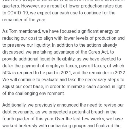
quarters. However, as a result of lower production rates due
to COVID-19, we expect our cash use to continue for the
remainder of the year.
As Tom mentioned, we have focused significant energy on
reducing our cost to align with lower levels of production and
to preserve our liquidity. In addition to the actions already
discussed, we are taking advantage of the Cares Act, to
provide additional liquidity flexibility, as we have elected to
defer the payment of employer taxes, payroll taxes, of which
50% is required to be paid in 2021, and the remainder in 2022.
We will continue to evaluate and take the necessary steps to
adjust our cost base, in order to minimize cash spend, in light
of the challenging environment.
Additionally, we previously announced the need to revise our
debt covenants, as we projected a potential breach in the
fourth quarter of this year. Over the last few weeks, we have
worked tirelessly with our banking groups and finalized the