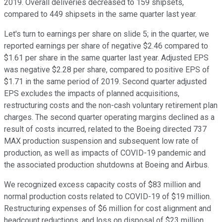
2019. Overall deliveries decreased to 159 shipsets,
compared to 449 shipsets in the same quarter last year.
Let's turn to earnings per share on slide 5; in the quarter, we
reported earnings per share of negative $2.46 compared to
$1.61 per share in the same quarter last year. Adjusted EPS
was negative $2.28 per share, compared to positive EPS of
$1.71 in the same period of 2019. Second quarter adjusted
EPS excludes the impacts of planned acquisitions,
restructuring costs and the non-cash voluntary retirement plan
charges. The second quarter operating margins declined as a
result of costs incurred, related to the Boeing directed 737
MAX production suspension and subsequent low rate of
production, as well as impacts of COVID-19 pandemic and
the associated production shutdowns at Boeing and Airbus.
We recognized excess capacity costs of $83 million and
normal production costs related to COVID-19 of $19 million.
Restructuring expenses of $6 million for cost alignment and
headcount reductions, and loss on disposal of $23 million,