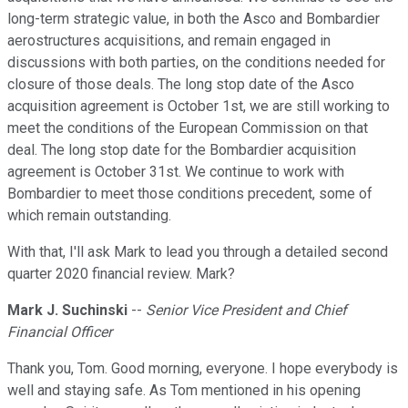
long-term strategic value, in both the Asco and Bombardier
aerostructures acquisitions, and remain engaged in
discussions with both parties, on the conditions needed for
closure of those deals. The long stop date of the Asco
acquisition agreement is October 1st, we are still working to
meet the conditions of the European Commission on that
deal. The long stop date for the Bombardier acquisition
agreement is October 31st. We continue to work with
Bombardier to meet those conditions precedent, some of
which remain outstanding.
With that, I'll ask Mark to lead you through a detailed second
quarter 2020 financial review. Mark?
Mark J. Suchinski
--
Senior Vice President and Chief
Financial Officer
Thank you, Tom. Good morning, everyone. I hope everybody is
well and staying safe. As Tom mentioned in his opening