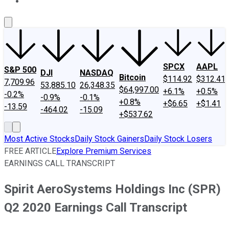
About Us
Contact Us
Investing Philosophy
Motley Fool Mo
SPCX
AAPL
S&P 500
DJI
NASDAQ
Bitcoin
$114.92
$312.41
7,709.96
53,885.10
26,348.35
$64,997.00
+6.1%
+0.5%
-0.2%
-0.9%
-0.1%
+0.8%
+$6.65
+$1.41
-13.59
-464.02
-15.09
+$537.62
Most Active Stocks
Daily Stock Gainers
Daily Stock Losers
FREE ARTICLE
Explore Premium Services
EARNINGS CALL TRANSCRIPT
Spirit AeroSystems Holdings Inc (SPR)
Q2 2020 Earnings Call Transcript