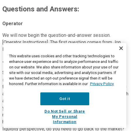
Questions and Answers:
Operator
We will now begin the question-and-answer session.
[Operator Instructions]. The first question comes from Jon
Raviv with Citi. Please go ahead.
This website uses cookies and other tracking technologies to
Jon Raviv
--
Citigroup -- Analyst
enhance user experience and to analyze performance and traffic
on our website. We also share information about your use of our
Sorry about that. Thank you. Tom, Mark, can you just go over
site with our social media, advertising and analytics partners. If
we have detected an opt-out preference signal then it will be
some of the things you talked about, in terms of liquidity? So
honored. Further information is available in our
Privacy Policy
first of all cash breakeven, I think previously you were talking
about mid-'21, should we expect cash use to continue through
Got it
all of next year as well now? And then also you mentioned,
you feel good about liquidity for supporting operations in the
Do Not Sell or Share
next 12 months. I will point over the next 12 months, do you
My Personal
have to decide if you have to do something more from a
Information
liquidity perspective, do you need to go back to the market?