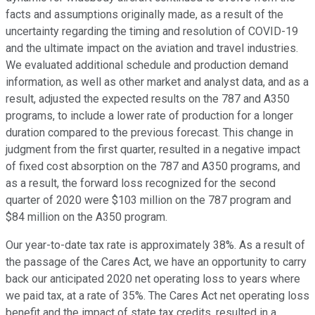
facts and assumptions originally made, as a result of the
uncertainty regarding the timing and resolution of COVID-19
and the ultimate impact on the aviation and travel industries.
We evaluated additional schedule and production demand
information, as well as other market and analyst data, and as a
result, adjusted the expected results on the 787 and A350
programs, to include a lower rate of production for a longer
duration compared to the previous forecast. This change in
judgment from the first quarter, resulted in a negative impact
of fixed cost absorption on the 787 and A350 programs, and
as a result, the forward loss recognized for the second
quarter of 2020 were $103 million on the 787 program and
$84 million on the A350 program.
Our year-to-date tax rate is approximately 38%. As a result of
the passage of the Cares Act, we have an opportunity to carry
back our anticipated 2020 net operating loss to years where
we paid tax, at a rate of 35%. The Cares Act net operating loss
benefit and the impact of state tax credits, resulted in a