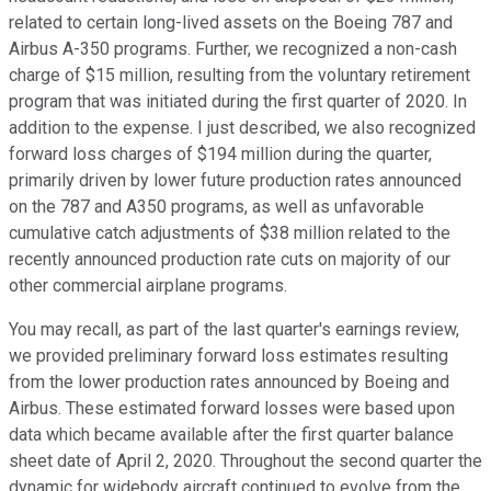
related to certain long-lived assets on the Boeing 787 and
Airbus A-350 programs. Further, we recognized a non-cash
charge of $15 million, resulting from the voluntary retirement
program that was initiated during the first quarter of 2020. In
addition to the expense. I just described, we also recognized
forward loss charges of $194 million during the quarter,
primarily driven by lower future production rates announced
on the 787 and A350 programs, as well as unfavorable
cumulative catch adjustments of $38 million related to the
recently announced production rate cuts on majority of our
other commercial airplane programs.
You may recall, as part of the last quarter's earnings review,
we provided preliminary forward loss estimates resulting
from the lower production rates announced by Boeing and
Airbus. These estimated forward losses were based upon
data which became available after the first quarter balance
sheet date of April 2, 2020. Throughout the second quarter the
dynamic for widebody aircraft continued to evolve from the