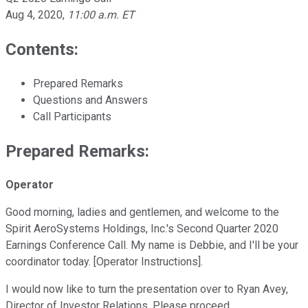
Aug 4, 2020
,
11:00 a.m. ET
Contents:
Prepared Remarks
Questions and Answers
Call Participants
Prepared Remarks:
Operator
Good morning, ladies and gentlemen, and welcome to the
Spirit AeroSystems Holdings, Inc.'s Second Quarter 2020
Earnings Conference Call. My name is Debbie, and I'll be your
coordinator today. [Operator Instructions].
I would now like to turn the presentation over to Ryan Avey,
Director of Investor Relations. Please proceed.