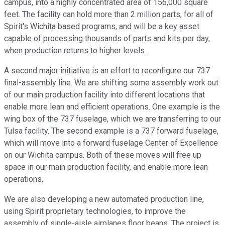
campus, into a highly concentrated area of 156,000 square
feet. The facility can hold more than 2 million parts, for all of
Spirit's Wichita based programs, and will be a key asset
capable of processing thousands of parts and kits per day,
when production returns to higher levels.
A second major initiative is an effort to reconfigure our 737
final-assembly line. We are shifting some assembly work out
of our main production facility into different locations that
enable more lean and efficient operations. One example is the
wing box of the 737 fuselage, which we are transferring to our
Tulsa facility. The second example is a 737 forward fuselage,
which will move into a forward fuselage Center of Excellence
on our Wichita campus. Both of these moves will free up
space in our main production facility, and enable more lean
operations.
We are also developing a new automated production line,
using Spirit proprietary technologies, to improve the
assembly of single-aisle airplanes floor beans. The project is