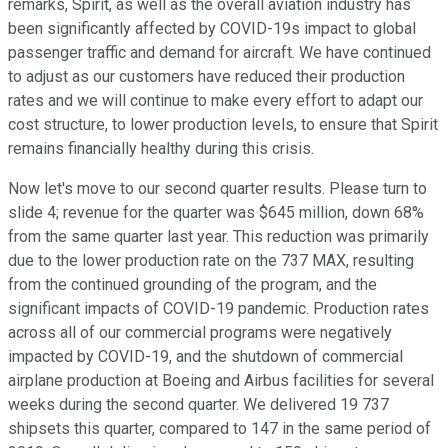
remarks, Spirit, as well as the overall aviation industry has
been significantly affected by COVID-19s impact to global
passenger traffic and demand for aircraft. We have continued
to adjust as our customers have reduced their production
rates and we will continue to make every effort to adapt our
cost structure, to lower production levels, to ensure that Spirit
remains financially healthy during this crisis.
Now let's move to our second quarter results. Please turn to
slide 4; revenue for the quarter was $645 million, down 68%
from the same quarter last year. This reduction was primarily
due to the lower production rate on the 737 MAX, resulting
from the continued grounding of the program, and the
significant impacts of COVID-19 pandemic. Production rates
across all of our commercial programs were negatively
impacted by COVID-19, and the shutdown of commercial
airplane production at Boeing and Airbus facilities for several
weeks during the second quarter. We delivered 19 737
shipsets this quarter, compared to 147 in the same period of