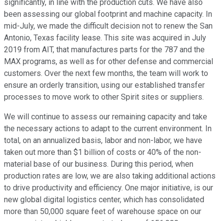
significantly, in line with the production cuts. We have also
been assessing our global footprint and machine capacity. In
mid-July, we made the difficult decision not to renew the San
Antonio, Texas facility lease. This site was acquired in July
2019 from AIT, that manufactures parts for the 787 and the
MAX programs, as well as for other defense and commercial
customers. Over the next few months, the team will work to
ensure an orderly transition, using our established transfer
processes to move work to other Spirit sites or suppliers.
We will continue to assess our remaining capacity and take
the necessary actions to adapt to the current environment. In
total, on an annualized basis, labor and non-labor, we have
taken out more than $1 billion of costs or 40% of the non-
material base of our business. During this period, when
production rates are low, we are also taking additional actions
to drive productivity and efficiency. One major initiative, is our
new global digital logistics center, which has consolidated
more than 50,000 square feet of warehouse space on our