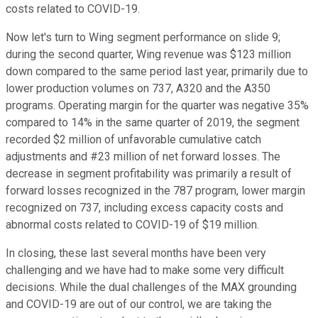
costs related to COVID-19.
Now let's turn to Wing segment performance on slide 9;
during the second quarter, Wing revenue was $123 million
down compared to the same period last year, primarily due to
lower production volumes on 737, A320 and the A350
programs. Operating margin for the quarter was negative 35%
compared to 14% in the same quarter of 2019, the segment
recorded $2 million of unfavorable cumulative catch
adjustments and #23 million of net forward losses. The
decrease in segment profitability was primarily a result of
forward losses recognized in the 787 program, lower margin
recognized on 737, including excess capacity costs and
abnormal costs related to COVID-19 of $19 million.
In closing, these last several months have been very
challenging and we have had to make some very difficult
decisions. While the dual challenges of the MAX grounding
and COVID-19 are out of our control, we are taking the