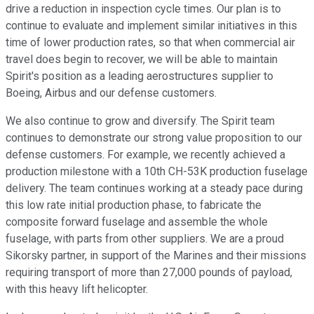
drive a reduction in inspection cycle times. Our plan is to
continue to evaluate and implement similar initiatives in this
time of lower production rates, so that when commercial air
travel does begin to recover, we will be able to maintain
Spirit's position as a leading aerostructures supplier to
Boeing, Airbus and our defense customers.
We also continue to grow and diversify. The Spirit team
continues to demonstrate our strong value proposition to our
defense customers. For example, we recently achieved a
production milestone with a 10th CH-53K production fuselage
delivery. The team continues working at a steady pace during
this low rate initial production phase, to fabricate the
composite forward fuselage and assemble the whole
fuselage, with parts from other suppliers. We are a proud
Sikorsky partner, in support of the Marines and their missions
requiring transport of more than 27,000 pounds of payload,
with this heavy lift helicopter.