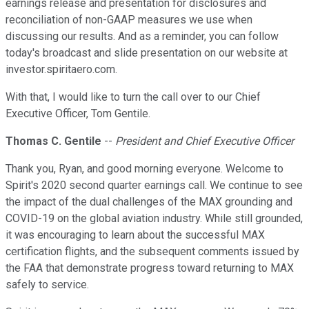
earnings release and presentation for disclosures and
reconciliation of non-GAAP measures we use when
discussing our results. And as a reminder, you can follow
today's broadcast and slide presentation on our website at
investor.spiritaero.com.
With that, I would like to turn the call over to our Chief
Executive Officer, Tom Gentile.
Thomas C. Gentile
--
President and Chief Executive Officer
Thank you, Ryan, and good morning everyone. Welcome to
Spirit's 2020 second quarter earnings call. We continue to see
the impact of the dual challenges of the MAX grounding and
COVID-19 on the global aviation industry. While still grounded,
it was encouraging to learn about the successful MAX
certification flights, and the subsequent comments issued by
the FAA that demonstrate progress toward returning to MAX
safely to service.