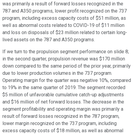
was primarily a result of forward losses recognized in the
787 and A350 programs, lower profit recognized on the 737
program, including excess capacity costs of $51 million, as
well as abnormal costs related to COVID-19 of $11 million
and loss on disposals of $23 million related to certain long-
lived assets on the 787 and A350 programs.
If we turn to the propulsion segment performance on slide 8;
in the second quarter, propulsion revenue was $170 million
down compared to the same period of the prior year, primarily
due to lower production volumes in the 737 program.
Operating margin for the quarter was negative 10%, compared
to 19% in the same quarter of 2019. The segment recorded
$5 million of unfavorable cumulative catch-up adjustments
and $16 million of net forward losses. The decrease in the
segment profitability and operating margin was primarily a
result of forward losses recognized in the 787 program,
lower margin recognized on the 737 program, including
excess capacity costs of $18 million, as well as abnormal