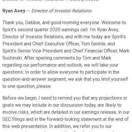
Ryan Avey
--
Director of Investor Relations
Thank you, Debbie, and good morning everyone. Welcome to
Spirit's second quarter 2020 earnings call. I'm Ryan Avey,
Director of Investor Relations, and with me today are Spirit's
President and Chief Executive Officer, Tom Gentile; and
Spirit's Senior Vice President and Chief Financial Officer, Mark
Suchinski. After opening comments by Tom and Mark
regarding our performance and outlook, we will take your
questions. In order to allow everyone to participate in the
question-and-answer segment, we ask that you limit yourself
to one question, please.
Before we begin, I need to remind you that any projections or
goals we may include in our discussion today, are likely to
involve risks, which are detailed in our earnings release, in our
SEC filings and in the forward-looking statement at the end of
this web presentation. In addition, we refer you to our