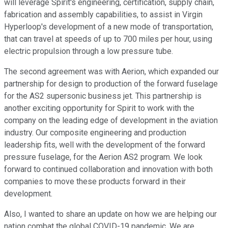
will leverage Spirit's engineering, certification, supply chain,
fabrication and assembly capabilities, to assist in Virgin
Hyperloop's development of a new mode of transportation,
that can travel at speeds of up to 700 miles per hour, using
electric propulsion through a low pressure tube.
The second agreement was with Aerion, which expanded our
partnership for design to production of the forward fuselage
for the AS2 supersonic business jet. This partnership is
another exciting opportunity for Spirit to work with the
company on the leading edge of development in the aviation
industry. Our composite engineering and production
leadership fits, well with the development of the forward
pressure fuselage, for the Aerion AS2 program. We look
forward to continued collaboration and innovation with both
companies to move these products forward in their
development.
Also, I wanted to share an update on how we are helping our
nation combat the global COVID-19 pandemic. We are