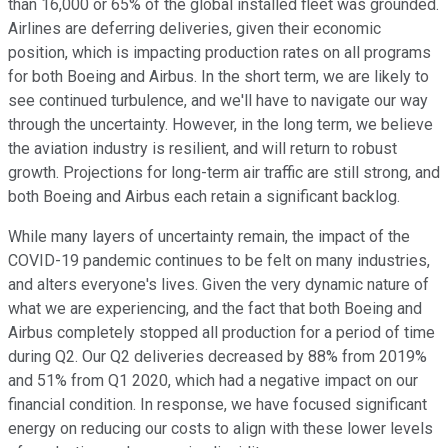
than 16,000 or 65% of the global installed fleet was grounded.
Airlines are deferring deliveries, given their economic
position, which is impacting production rates on all programs
for both Boeing and Airbus. In the short term, we are likely to
see continued turbulence, and we'll have to navigate our way
through the uncertainty. However, in the long term, we believe
the aviation industry is resilient, and will return to robust
growth. Projections for long-term air traffic are still strong, and
both Boeing and Airbus each retain a significant backlog.
While many layers of uncertainty remain, the impact of the
COVID-19 pandemic continues to be felt on many industries,
and alters everyone's lives. Given the very dynamic nature of
what we are experiencing, and the fact that both Boeing and
Airbus completely stopped all production for a period of time
during Q2. Our Q2 deliveries decreased by 88% from 2019%
and 51% from Q1 2020, which had a negative impact on our
financial condition. In response, we have focused significant
energy on reducing our costs to align with these lower levels