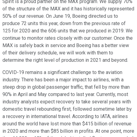
Spirit is a proud partner on the MAX program. We supply 70%
of the structure of the MAX and it has historically represented
50% of our revenue. On June 19, Boeing directed us to
produce 72 units this year, down from the previous rate of
125 for 2020 and the 606 units that we produced in 2019. We
continue to monitor rates closely with our customer. Once the
MAX is safely back in service and Boeing has a better view
of their delivery schedule, we will work with them to
determine the right level of production in 2021 and beyond.
COVID-19 remains a significant challenge to the aviation
industry. There has been a major impact to airlines, with a
steep drop in global passenger traffic, that fell by more than
90% in April and May compared to last year. Currently, most
industry analysts expect recovery to take several years with
domestic travel rebounding first, followed sometime later by
a recovery in international travel. According to IATA, airlines
around the world have lost more than $415 billion of revenue
in 2020 and more than $85 billion in profits. At one point, more