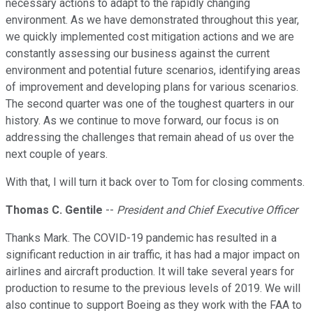
necessary actions to adapt to the rapidly changing
environment. As we have demonstrated throughout this year,
we quickly implemented cost mitigation actions and we are
constantly assessing our business against the current
environment and potential future scenarios, identifying areas
of improvement and developing plans for various scenarios.
The second quarter was one of the toughest quarters in our
history. As we continue to move forward, our focus is on
addressing the challenges that remain ahead of us over the
next couple of years.
With that, I will turn it back over to Tom for closing comments.
Thomas C. Gentile
--
President and Chief Executive Officer
Thanks Mark. The COVID-19 pandemic has resulted in a
significant reduction in air traffic, it has had a major impact on
airlines and aircraft production. It will take several years for
production to resume to the previous levels of 2019. We will
also continue to support Boeing as they work with the FAA to