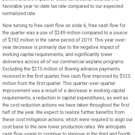
favorable year-to-date tax rate compared to our expected
normalized rate.
Now turning to free cash flow on slide 6; free cash flow for
the quarter was a use of $249 million compared to a source
of $192 million in the same period of 2019. This year-over-
year decrease is primarily due to the negative impact of
working capital requirements, and significantly lower
deliveries across all of our commercial airplane programs.
Excluding the $215 million of Boeing advance payments
received in the first quarter, free cash flow improved by $325
million from the first quarter. This quarter-over-quarter
improvement was a result of a decrease in working capital
requirements, a reduction in capital expenditures, as well as
the cost reduction actions we have taken throughout the first
half of the year. We expect to realize further benefits from
these cost mitigation actions, which were required to align our
cost base to the new lower production rates. We anticipate
cash flow usage to continue to improve in the third and fourth