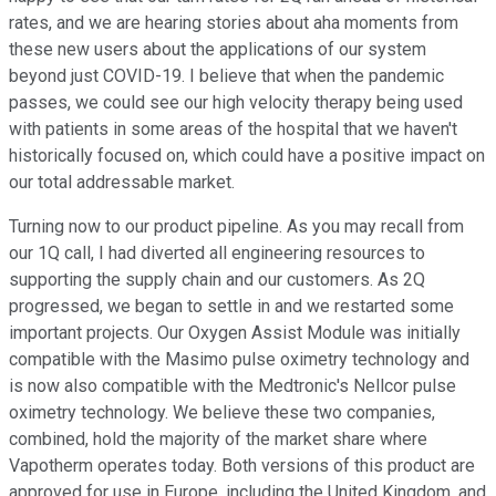
rates, and we are hearing stories about aha moments from
these new users about the applications of our system
beyond just COVID-19. I believe that when the pandemic
passes, we could see our high velocity therapy being used
with patients in some areas of the hospital that we haven't
historically focused on, which could have a positive impact on
our total addressable market.
Turning now to our product pipeline. As you may recall from
our 1Q call, I had diverted all engineering resources to
supporting the supply chain and our customers. As 2Q
progressed, we began to settle in and we restarted some
important projects. Our Oxygen Assist Module was initially
compatible with the Masimo pulse oximetry technology and
is now also compatible with the Medtronic's Nellcor pulse
oximetry technology. We believe these two companies,
combined, hold the majority of the market share where
Vapotherm operates today. Both versions of this product are
approved for use in Europe, including the United Kingdom, and