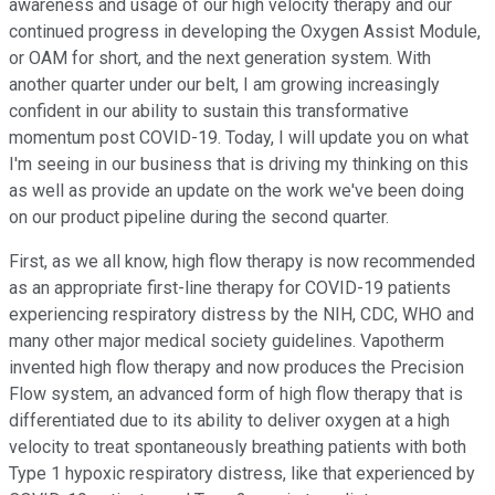
awareness and usage of our high velocity therapy and our
continued progress in developing the Oxygen Assist Module,
or OAM for short, and the next generation system. With
another quarter under our belt, I am growing increasingly
confident in our ability to sustain this transformative
momentum post COVID-19. Today, I will update you on what
I'm seeing in our business that is driving my thinking on this
as well as provide an update on the work we've been doing
on our product pipeline during the second quarter.
First, as we all know, high flow therapy is now recommended
as an appropriate first-line therapy for COVID-19 patients
experiencing respiratory distress by the NIH, CDC, WHO and
many other major medical society guidelines. Vapotherm
invented high flow therapy and now produces the Precision
Flow system, an advanced form of high flow therapy that is
differentiated due to its ability to deliver oxygen at a high
velocity to treat spontaneously breathing patients with both
Type 1 hypoxic respiratory distress, like that experienced by