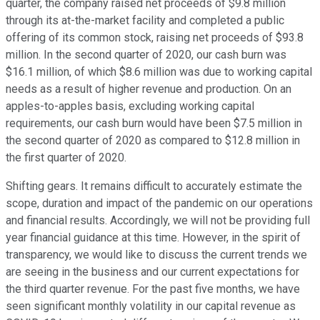
quarter, the company raised net proceeds of $9.8 million
through its at-the-market facility and completed a public
offering of its common stock, raising net proceeds of $93.8
million. In the second quarter of 2020, our cash burn was
$16.1 million, of which $8.6 million was due to working capital
needs as a result of higher revenue and production. On an
apples-to-apples basis, excluding working capital
requirements, our cash burn would have been $7.5 million in
the second quarter of 2020 as compared to $12.8 million in
the first quarter of 2020.
Shifting gears. It remains difficult to accurately estimate the
scope, duration and impact of the pandemic on our operations
and financial results. Accordingly, we will not be providing full
year financial guidance at this time. However, in the spirit of
transparency, we would like to discuss the current trends we
are seeing in the business and our current expectations for
the third quarter revenue. For the past five months, we have
seen significant monthly volatility in our capital revenue as