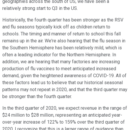
geographies across the south of US, we have seen a
relatively strong start to Q3 in the US.
Historically, the fourth quarter has been stronger as the RSV
and flu seasons typically kick off as children return to
schools. The timing and manner of return to school this fall
remains up in the air. We're also hearing that the flu season in
the Southern Hemisphere has been relatively mild, which is
often a leading indicator for the Northern Hemisphere. In
addition, we are hearing that many factories are increasing
production of flu vaccines to meet anticipated increased
demand, given the heightened awareness of COVID-19. All of
these factors lead us to believe that our historical seasonal
patterns may not repeat in 2020, and that the third quarter may
be stronger than the fourth quarter.
In the third quarter of 2020, we expect revenue in the range of
$24 million to $28 million, representing an anticipated year-
over-year increase of 122% to 159% over the third quarter of
2020. I recognize that this is a larger range of guidance than