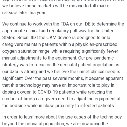
we believe those markets will be moving to full market
release later this year.
We continue to work with the FDA on our IDE to determine the
appropriate clinical and regulatory pathway for the United
States. Recall that the OAM device is designed to help
caregivers maintain patients within a physician-prescribed
oxygen saturation range, while requiring significantly fewer
manual adjustments to the equipment. Our pre-pandemic
strategy was to focus on the neonatal patient population as
our data is strong, and we believe the unmet clinical need is
significant. Over the past several months, it became apparent
that this technology may have an important role to play in
dosing oxygen to COVID-19 patients while reducing the
number of times caregivers need to adjust the equipment at
the bedside while in close proximity to infected patients.
In order to learn more about the use cases of the technology
beyond the neonatal population, we are now using the