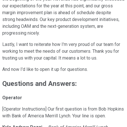
our expectations for the year at this point, and our gross
margin improvement plan is ahead of schedule despite
strong headwinds. Our key product development initiatives,
including OAM and the next-generation system, are
progressing nicely.
Lastly, I want to reiterate how I'm very proud of our team for
working to meet the needs of our customers. Thank you for
trusting us with your capital. It means a lot to us.
And now I'd like to open it up for questions.
Questions and Answers:
Operator
[Operator Instructions] Our first question is from Bob Hopkins
with Bank of America Merrill Lynch. Your line is open.