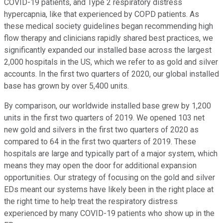
COVID-19 patients, and Type 2 respiratory distress
hypercapnia, like that experienced by COPD patients. As
these medical society guidelines began recommending high
flow therapy and clinicians rapidly shared best practices, we
significantly expanded our installed base across the largest
2,000 hospitals in the US, which we refer to as gold and silver
accounts. In the first two quarters of 2020, our global installed
base has grown by over 5,400 units.
By comparison, our worldwide installed base grew by 1,200
units in the first two quarters of 2019. We opened 103 net
new gold and silvers in the first two quarters of 2020 as
compared to 64 in the first two quarters of 2019. These
hospitals are large and typically part of a major system, which
means they may open the door for additional expansion
opportunities. Our strategy of focusing on the gold and silver
EDs meant our systems have likely been in the right place at
the right time to help treat the respiratory distress
experienced by many COVID-19 patients who show up in the