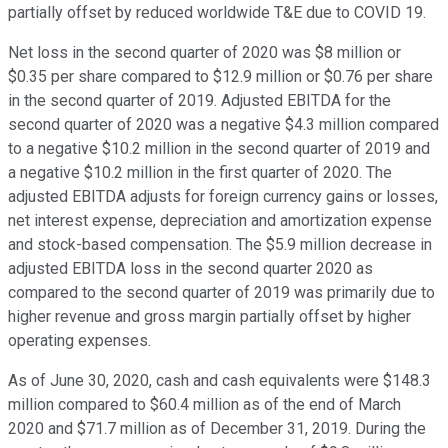
partially offset by reduced worldwide T&E due to COVID 19.
Net loss in the second quarter of 2020 was $8 million or
$0.35 per share compared to $12.9 million or $0.76 per share
in the second quarter of 2019. Adjusted EBITDA for the
second quarter of 2020 was a negative $4.3 million compared
to a negative $10.2 million in the second quarter of 2019 and
a negative $10.2 million in the first quarter of 2020. The
adjusted EBITDA adjusts for foreign currency gains or losses,
net interest expense, depreciation and amortization expense
and stock-based compensation. The $5.9 million decrease in
adjusted EBITDA loss in the second quarter 2020 as
compared to the second quarter of 2019 was primarily due to
higher revenue and gross margin partially offset by higher
operating expenses.
As of June 30, 2020, cash and cash equivalents were $148.3
million compared to $60.4 million as of the end of March
2020 and $71.7 million as of December 31, 2019. During the