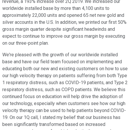
revenue, a 193% increase over 2Q 2019. We increased our
worldwide installed base by more than 4,100 units to
approximately 22,000 units and opened 65 net new gold and
silver accounts in the U.S. In addition, we printed our first 50%
gross margin quarter despite significant headwinds and
expect to continue to improve our gross margin by executing
on our three-point plan.
We're pleased with the growth of our worldwide installed
base and have our field team focused on implementing and
educating both our new and existing customers on how to use
our high velocity therapy on patients suffering from both Type
1 respiratory distress, such as COVID-19 patients, and Type 2
respiratory distress, such as COPD patients. We believe this
continued focus on education will help drive the adoption of
our technology, especially when customers see how our high
velocity therapy can be used to help patients beyond COVID-
19. On our 1Q call, I stated my belief that our business has
been significantly transformed based on increased