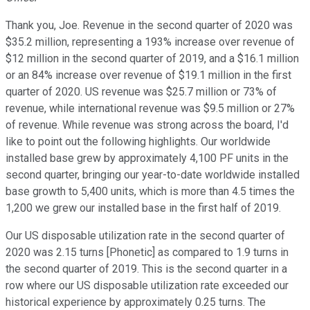
Thank you, Joe. Revenue in the second quarter of 2020 was
$35.2 million, representing a 193% increase over revenue of
$12 million in the second quarter of 2019, and a $16.1 million
or an 84% increase over revenue of $19.1 million in the first
quarter of 2020. US revenue was $25.7 million or 73% of
revenue, while international revenue was $9.5 million or 27%
of revenue. While revenue was strong across the board, I'd
like to point out the following highlights. Our worldwide
installed base grew by approximately 4,100 PF units in the
second quarter, bringing our year-to-date worldwide installed
base growth to 5,400 units, which is more than 4.5 times the
1,200 we grew our installed base in the first half of 2019.
Our US disposable utilization rate in the second quarter of
2020 was 2.15 turns [Phonetic] as compared to 1.9 turns in
the second quarter of 2019. This is the second quarter in a
row where our US disposable utilization rate exceeded our
historical experience by approximately 0.25 turns. The