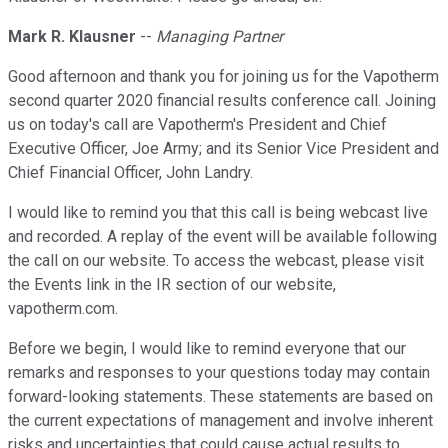
Mark R. Klausner
--
Managing Partner
Good afternoon and thank you for joining us for the Vapotherm
second quarter 2020 financial results conference call. Joining
us on today's call are Vapotherm's President and Chief
Executive Officer, Joe Army; and its Senior Vice President and
Chief Financial Officer, John Landry.
I would like to remind you that this call is being webcast live
and recorded. A replay of the event will be available following
the call on our website. To access the webcast, please visit
the Events link in the IR section of our website,
vapotherm.com.
Before we begin, I would like to remind everyone that our
remarks and responses to your questions today may contain
forward-looking statements. These statements are based on
the current expectations of management and involve inherent
risks and uncertainties that could cause actual results to