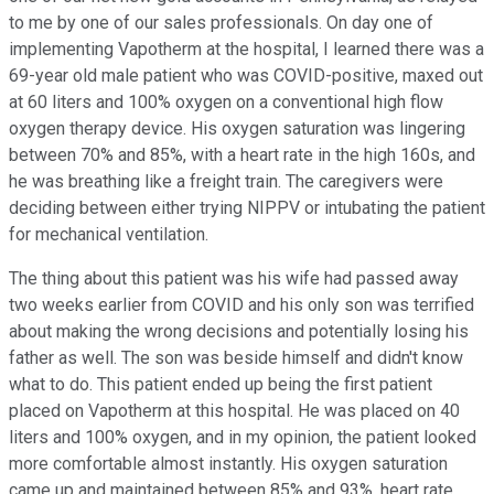
to me by one of our sales professionals. On day one of
implementing Vapotherm at the hospital, I learned there was a
69-year old male patient who was COVID-positive, maxed out
at 60 liters and 100% oxygen on a conventional high flow
oxygen therapy device. His oxygen saturation was lingering
between 70% and 85%, with a heart rate in the high 160s, and
he was breathing like a freight train. The caregivers were
deciding between either trying NIPPV or intubating the patient
for mechanical ventilation.
The thing about this patient was his wife had passed away
two weeks earlier from COVID and his only son was terrified
about making the wrong decisions and potentially losing his
father as well. The son was beside himself and didn't know
what to do. This patient ended up being the first patient
placed on Vapotherm at this hospital. He was placed on 40
liters and 100% oxygen, and in my opinion, the patient looked
more comfortable almost instantly. His oxygen saturation
came up and maintained between 85% and 93%, heart rate