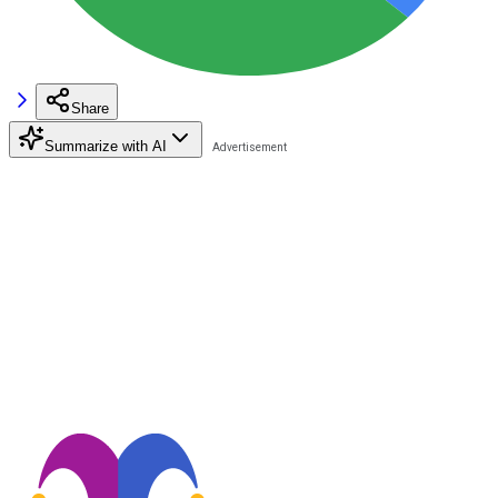
Share
Summarize with AI