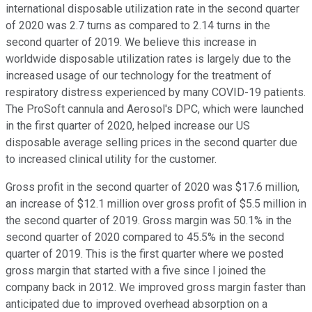
international disposable utilization rate in the second quarter
of 2020 was 2.7 turns as compared to 2.14 turns in the
second quarter of 2019. We believe this increase in
worldwide disposable utilization rates is largely due to the
increased usage of our technology for the treatment of
respiratory distress experienced by many COVID-19 patients.
The ProSoft cannula and Aerosol's DPC, which were launched
in the first quarter of 2020, helped increase our US
disposable average selling prices in the second quarter due
to increased clinical utility for the customer.
Gross profit in the second quarter of 2020 was $17.6 million,
an increase of $12.1 million over gross profit of $5.5 million in
the second quarter of 2019. Gross margin was 50.1% in the
second quarter of 2020 compared to 45.5% in the second
quarter of 2019. This is the first quarter where we posted
gross margin that started with a five since I joined the
company back in 2012. We improved gross margin faster than
anticipated due to improved overhead absorption on a