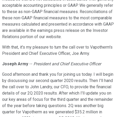
acceptable accounting principles or GAAP. We generally refer
to these as non-GAAP financial measures. Reconciliations of
these non-GAAP financial measures to the most comparable
measures calculated and presented in accordance with GAAP
are available in the earnings press release on the Investor
Relations portion of our website.
With that, it's my pleasure to turn the call over to Vapotherm's
President and Chief Executive Officer, Joe Army.
Joseph Army
--
President and Chief Executive Officer
Good afternoon and thank you for joining us today. I will begin
by discussing our second quarter 2020 results. Then I'll hand
the call over to John Landry, our CFO, to provide the financial
details of our 2Q 2020 results. After which I'll update you on
our key areas of focus for the third quarter and the remainder
of the year before taking questions. 2Q was another big
quarter for Vapotherm as we generated $35.2 million in