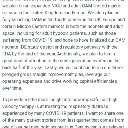
we plan on an expanded NICU and adult OAM limited market
release in the United Kingdom and Europe. We also plan on
fully launching OAM in the fourth quarter in the UK, Europe and
certain Middle Eastern markets in both the neonate and adult
space, including for adult hypoxic patients, such as those
suffering from COVID-19, and hope to have finalized our OAM
neonate IDE study design and regulatory pathway with the
FDA by the end of the year. Additionally, we plan to turn a
great deal of attention to the next-generation system in the
back half of the year. Lastly, we will continue to run our three-
pronged gross margin improvement plan, leverage our
operating expenses and drive working capital efficiencies
over time.
To provide a little more insight into how impactful our high
velocity therapy is at treating the respiratory distress
experienced by many COVID-19 patients, I want to share one
of the many patient stories from last quarter that comes from
one of our net new gold accounts in Pennsylvania, as relayed