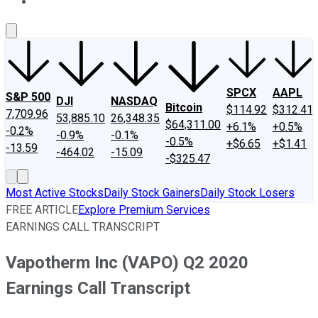
About Us
Contact Us
Investing Philosophy
Motley Fool Mo
SPCX
AAPL
S&P 500
DJI
NASDAQ
Bitcoin
$114.92
$312.41
7,709.96
53,885.10
26,348.35
$64,311.00
+6.1%
+0.5%
-0.2%
-0.9%
-0.1%
-0.5%
+$6.65
+$1.41
-13.59
-464.02
-15.09
-$325.47
Most Active Stocks
Daily Stock Gainers
Daily Stock Losers
FREE ARTICLE
Explore Premium Services
EARNINGS CALL TRANSCRIPT
Vapotherm Inc (VAPO) Q2 2020
Earnings Call Transcript