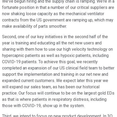
We've begun hiring and the supply chain is ramping. We're in a
fortunate position in that a number of our critical suppliers are
now shaking loose capacity as the mechanical ventilator
contracts from the US government are ramping up, which may
make availability of parts smoother.
Second, one of our key initiatives in the second half of the
year is training and educating all the net new users and
sharing with them how to use our high velocity technology on
hypercapnic patients as well as hypoxic patients, including
COVID-19 patients. To achieve this goal, we recently
completed an expansion of our US clinical field team to better
support the implementation and training in our net new and
expanded current customers. We expect later this year we
will expand our sales team, as has been our historical
practice. Our focus will continue to be on the largest gold EDs
as that is where patients in respiratory distress, including
those with COVID-19, show up in the system.
Third, we intend to focus on new product development. In 3Q,