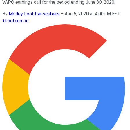
VAPO earnings call for the period ending June 30, 2020.
By
Motley Fool Transcribers
–
Aug 5, 2020 at 4:00PM EST
+
Fool.com
on