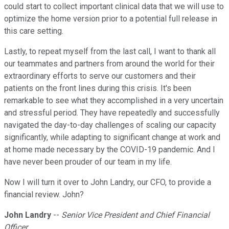
could start to collect important clinical data that we will use to
optimize the home version prior to a potential full release in
this care setting.
Lastly, to repeat myself from the last call, I want to thank all
our teammates and partners from around the world for their
extraordinary efforts to serve our customers and their
patients on the front lines during this crisis. It's been
remarkable to see what they accomplished in a very uncertain
and stressful period. They have repeatedly and successfully
navigated the day-to-day challenges of scaling our capacity
significantly, while adapting to significant change at work and
at home made necessary by the COVID-19 pandemic. And I
have never been prouder of our team in my life.
Now I will turn it over to John Landry, our CFO, to provide a
financial review. John?
John Landry
--
Senior Vice President and Chief Financial
Officer