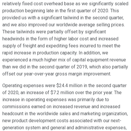
relatively fixed cost overhead base as we significantly scaled
production beginning late in the first quarter of 2020. This
provided us with a significant tailwind in the second quarter,
and we also improved our worldwide average selling prices.
These tailwinds were partially offset by significant
headwinds in the form of higher labor cost and increased
supply of freight and expediting fees incurred to meet the
rapid increase in production capacity. In addition, we
experienced a much higher mix of capital equipment revenue
than we did in the second quarter of 2019, which also partially
offset our year-over-year gross margin improvement.
Operating expenses were $24.4 million in the second quarter
of 2020, an increase of $7.2 million over the prior year. The
increase in operating expenses was primarily due to
commissions earned on increased revenue and increased
headcount in the worldwide sales and marketing organization,
new product development costs associated with our next-
generation system and general and administrative expenses,