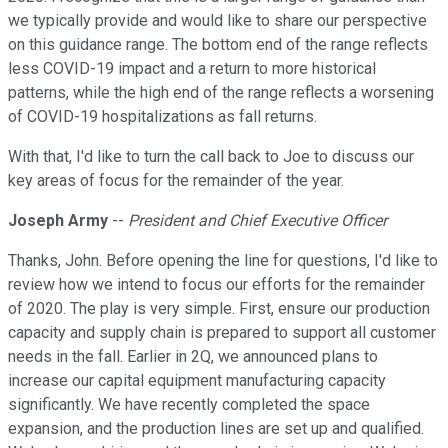
we typically provide and would like to share our perspective
on this guidance range. The bottom end of the range reflects
less COVID-19 impact and a return to more historical
patterns, while the high end of the range reflects a worsening
of COVID-19 hospitalizations as fall returns.
With that, I'd like to turn the call back to Joe to discuss our
key areas of focus for the remainder of the year.
Joseph Army
--
President and Chief Executive Officer
Thanks, John. Before opening the line for questions, I'd like to
review how we intend to focus our efforts for the remainder
of 2020. The play is very simple. First, ensure our production
capacity and supply chain is prepared to support all customer
needs in the fall. Earlier in 2Q, we announced plans to
increase our capital equipment manufacturing capacity
significantly. We have recently completed the space
expansion, and the production lines are set up and qualified.