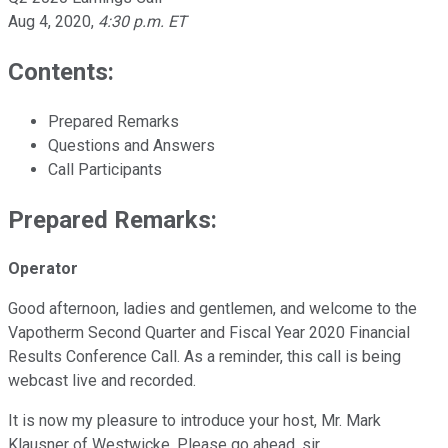
Aug 4, 2020
,
4:30 p.m. ET
Contents:
Prepared Remarks
Questions and Answers
Call Participants
Prepared Remarks:
Operator
Good afternoon, ladies and gentlemen, and welcome to the
Vapotherm Second Quarter and Fiscal Year 2020 Financial
Results Conference Call. As a reminder, this call is being
webcast live and recorded.
It is now my pleasure to introduce your host, Mr. Mark
Klausner of Westwicke. Please go ahead, sir.