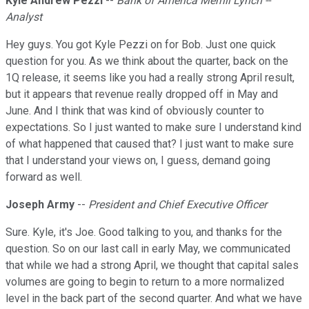
Kyle Andrew Pezzi
--
Bank of America Merrill Lynch --
Analyst
Hey guys. You got Kyle Pezzi on for Bob. Just one quick
question for you. As we think about the quarter, back on the
1Q release, it seems like you had a really strong April result,
but it appears that revenue really dropped off in May and
June. And I think that was kind of obviously counter to
expectations. So I just wanted to make sure I understand kind
of what happened that caused that? I just want to make sure
that I understand your views on, I guess, demand going
forward as well.
Joseph Army
--
President and Chief Executive Officer
Sure. Kyle, it's Joe. Good talking to you, and thanks for the
question. So on our last call in early May, we communicated
that while we had a strong April, we thought that capital sales
volumes are going to begin to return to a more normalized
level in the back part of the second quarter. And what we have