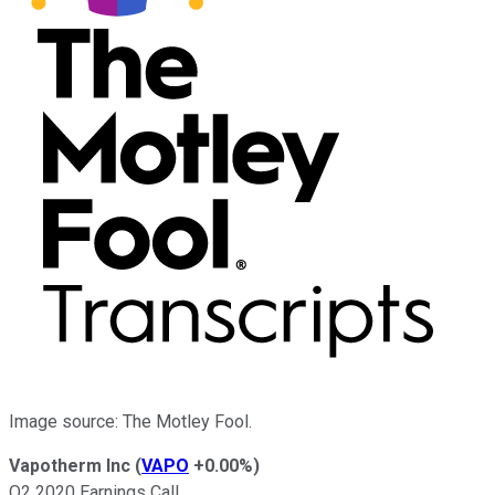
Image source: The Motley Fool.
Vapotherm Inc
(
VAPO
+0.00%
)
Q2 2020 Earnings Call