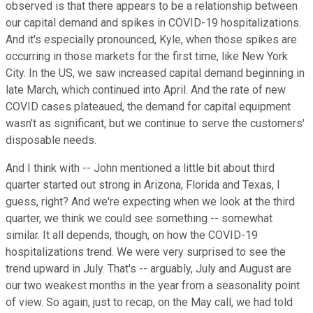
observed is that there appears to be a relationship between
our capital demand and spikes in COVID-19 hospitalizations.
And it's especially pronounced, Kyle, when those spikes are
occurring in those markets for the first time, like New York
City. In the US, we saw increased capital demand beginning in
late March, which continued into April. And the rate of new
COVID cases plateaued, the demand for capital equipment
wasn't as significant, but we continue to serve the customers'
disposable needs.
And I think with -- John mentioned a little bit about third
quarter started out strong in Arizona, Florida and Texas, I
guess, right? And we're expecting when we look at the third
quarter, we think we could see something -- somewhat
similar. It all depends, though, on how the COVID-19
hospitalizations trend. We were very surprised to see the
trend upward in July. That's -- arguably, July and August are
our two weakest months in the year from a seasonality point
of view. So again, just to recap, on the May call, we had told