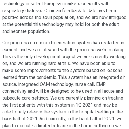
technology in select European markets on adults with
respiratory distress. Clinician feedback to date has been
positive across the adult population, and we are now intrigued
at the potential this technology may hold for both the adult
and neonate population.
Our progress on our next-generation system has restarted in
earnest, and we are pleased with the progress we're making.
This is the only development project we are currently working
on, and we are running hard at this. We have been able to
make some improvements to the system based on lessons
learned from the pandemic. This system has an integrated air
source, integrated OAM technology, nurse call, EMR
connectivity and will be designed to be used in all acute and
subacute care settings. We are currently planning on treating
the first patients with this system in 1Q 2021 and may be
able to fully release the system in the hospital setting in the
back half of 2021. And currently, in the back half of 2021, we
plan to execute a limited release in the home setting so we