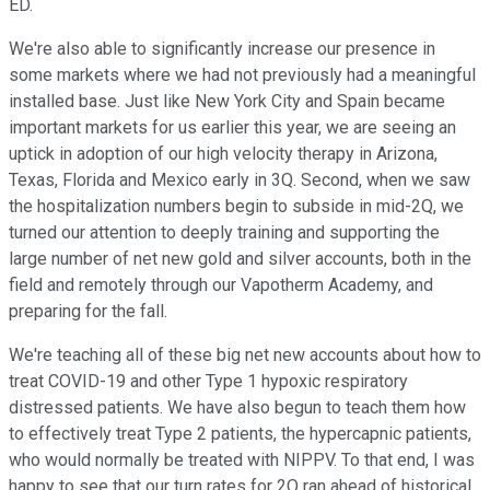
ED.
We're also able to significantly increase our presence in
some markets where we had not previously had a meaningful
installed base. Just like New York City and Spain became
important markets for us earlier this year, we are seeing an
uptick in adoption of our high velocity therapy in Arizona,
Texas, Florida and Mexico early in 3Q. Second, when we saw
the hospitalization numbers begin to subside in mid-2Q, we
turned our attention to deeply training and supporting the
large number of net new gold and silver accounts, both in the
field and remotely through our Vapotherm Academy, and
preparing for the fall.
We're teaching all of these big net new accounts about how to
treat COVID-19 and other Type 1 hypoxic respiratory
distressed patients. We have also begun to teach them how
to effectively treat Type 2 patients, the hypercapnic patients,
who would normally be treated with NIPPV. To that end, I was
happy to see that our turn rates for 2Q ran ahead of historical