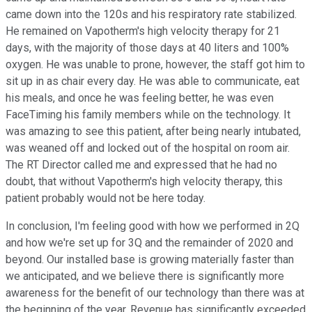
came down into the 120s and his respiratory rate stabilized.
He remained on Vapotherm's high velocity therapy for 21
days, with the majority of those days at 40 liters and 100%
oxygen. He was unable to prone, however, the staff got him to
sit up in as chair every day. He was able to communicate, eat
his meals, and once he was feeling better, he was even
FaceTiming his family members while on the technology. It
was amazing to see this patient, after being nearly intubated,
was weaned off and locked out of the hospital on room air.
The RT Director called me and expressed that he had no
doubt, that without Vapotherm's high velocity therapy, this
patient probably would not be here today.
In conclusion, I'm feeling good with how we performed in 2Q
and how we're set up for 3Q and the remainder of 2020 and
beyond. Our installed base is growing materially faster than
we anticipated, and we believe there is significantly more
awareness for the benefit of our technology than there was at
the beginning of the year. Revenue has significantly exceeded