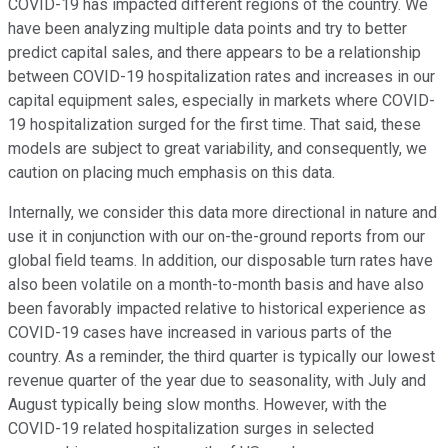
COVID-19 has impacted different regions of the country. We
have been analyzing multiple data points and try to better
predict capital sales, and there appears to be a relationship
between COVID-19 hospitalization rates and increases in our
capital equipment sales, especially in markets where COVID-
19 hospitalization surged for the first time. That said, these
models are subject to great variability, and consequently, we
caution on placing much emphasis on this data.
Internally, we consider this data more directional in nature and
use it in conjunction with our on-the-ground reports from our
global field teams. In addition, our disposable turn rates have
also been volatile on a month-to-month basis and have also
been favorably impacted relative to historical experience as
COVID-19 cases have increased in various parts of the
country. As a reminder, the third quarter is typically our lowest
revenue quarter of the year due to seasonality, with July and
August typically being slow months. However, with the
COVID-19 related hospitalization surges in selected