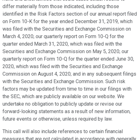
differ materially from those indicated, including those
identified in the Risk Factors section of our annual report filed
on Form 10-K for the year ended December 31, 2019, which
was filed with the Securities and Exchange Commission on
March 4, 2020; our quarterly report on Form 10-Q for the
quarter ended March 31, 2020, which was filed with the
Securities and Exchange Commission on May 5, 2020; our
quarterly report on Form 10-Q for the quarter ended June 30,
2020, which was filed with the Securities and Exchange
Commission on August 4, 2020; and in any subsequent filings
with the Securities and Exchange Commission. Such risk
factors may be updated from time to time in our filings with
the SEC, which are publicly available on our website. We
undertake no obligation to publicly update or revise our
forward-looking statements as a result of new information,
future events or otherwise, unless required by law.
This call will also include references to certain financial
measures that are not calculated in accordance with generally