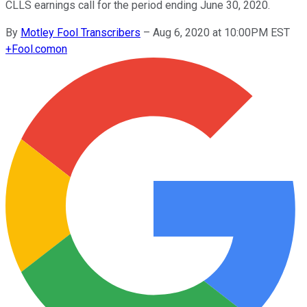
CLLS earnings call for the period ending June 30, 2020.
By
Motley Fool Transcribers
–
Aug 6, 2020 at 10:00PM EST
+
Fool.com
on