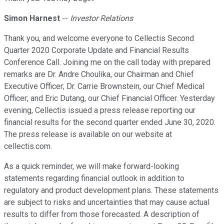
Simon Harnest
--
Investor Relations
Thank you, and welcome everyone to Cellectis Second
Quarter 2020 Corporate Update and Financial Results
Conference Call. Joining me on the call today with prepared
remarks are Dr. Andre Choulika, our Chairman and Chief
Executive Officer; Dr. Carrie Brownstein, our Chief Medical
Officer; and Eric Dutang, our Chief Financial Officer. Yesterday
evening, Cellectis issued a press release reporting our
financial results for the second quarter ended June 30, 2020.
The press release is available on our website at
cellectis.com.
As a quick reminder, we will make forward-looking
statements regarding financial outlook in addition to
regulatory and product development plans. These statements
are subject to risks and uncertainties that may cause actual
results to differ from those forecasted. A description of