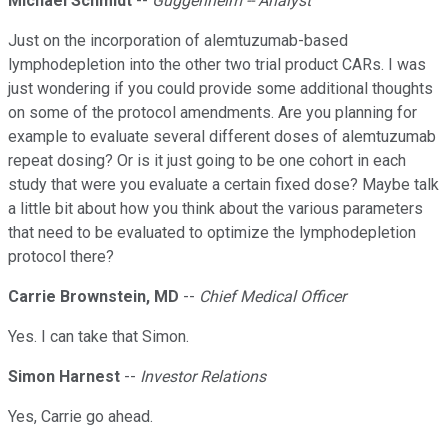
Michael Schmidt
--
Guggenheim -- Analyst
Just on the incorporation of alemtuzumab-based
lymphodepletion into the other two trial product CARs. I was
just wondering if you could provide some additional thoughts
on some of the protocol amendments. Are you planning for
example to evaluate several different doses of alemtuzumab
repeat dosing? Or is it just going to be one cohort in each
study that were you evaluate a certain fixed dose? Maybe talk
a little bit about how you think about the various parameters
that need to be evaluated to optimize the lymphodepletion
protocol there?
Carrie Brownstein, MD
--
Chief Medical Officer
Yes. I can take that Simon.
Simon Harnest
--
Investor Relations
Yes, Carrie go ahead.