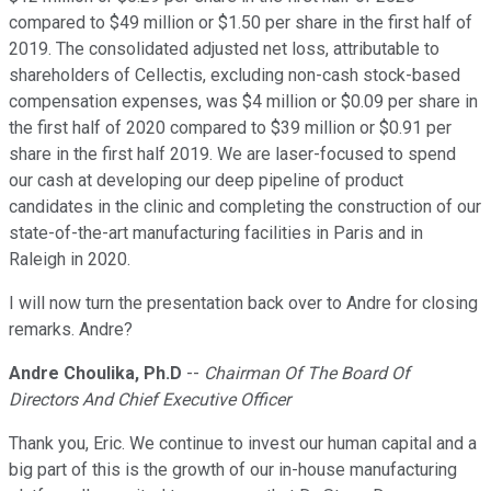
compared to $49 million or $1.50 per share in the first half of
2019. The consolidated adjusted net loss, attributable to
shareholders of Cellectis, excluding non-cash stock-based
compensation expenses, was $4 million or $0.09 per share in
the first half of 2020 compared to $39 million or $0.91 per
share in the first half 2019. We are laser-focused to spend
our cash at developing our deep pipeline of product
candidates in the clinic and completing the construction of our
state-of-the-art manufacturing facilities in Paris and in
Raleigh in 2020.
I will now turn the presentation back over to Andre for closing
remarks. Andre?
Andre Choulika, Ph.D
--
Chairman Of The Board Of
Directors And Chief Executive Officer
Thank you, Eric. We continue to invest our human capital and a
big part of this is the growth of our in-house manufacturing