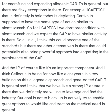
for engrafting and expanding allogenic CAR-Ts in general, but
there are flaxy exceptions in there. For example UCARTCSl1
that is definitely in hold today is depleting. Cartiva is
supposed to have the same type of action similar to
alemtuzumab. So for UCARTCS1 we don't precondition with
alemtuzumab and we expect the CAR to have similar activity
in there. So all in all, I think this could become one of the
standards but there are other alternatives in there that could
potentially also bring powerful approach into engrafting in the
persistence of the CAR.
And the IP of course like it's an important component. And I
think Cellectis is being for now like eight years in a row
building on this allogeneic approach and gene-edited CAR-T
in general and I think that we have like a strong IP estate in
there that we definitely are willing to leverage and find the
industry. Our goal is not to block us is actively try to enable
great options to would like and treat on the medical need in
general.