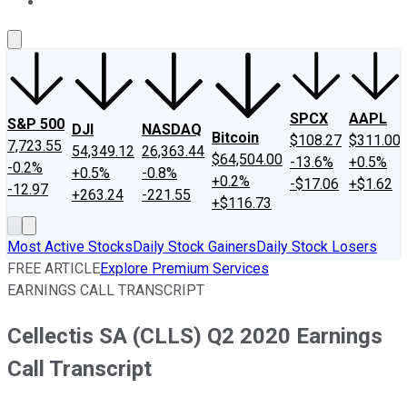
About Us
Contact Us
Investing Philosophy
Motley Fool Mo
SPCX
AAPL
S&P 500
DJI
NASDAQ
Bitcoin
$108.27
$311.00
7,723.55
54,349.12
26,363.44
$64,504.00
-13.6%
+0.5%
-0.2%
+0.5%
-0.8%
+0.2%
-$17.06
+$1.62
-12.97
+263.24
-221.55
+$116.73
Most Active Stocks
Daily Stock Gainers
Daily Stock Losers
FREE ARTICLE
Explore Premium Services
EARNINGS CALL TRANSCRIPT
Cellectis SA (CLLS) Q2 2020 Earnings
Call Transcript