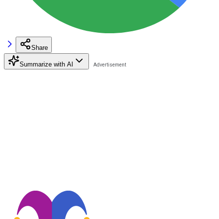
Share
Summarize with AI