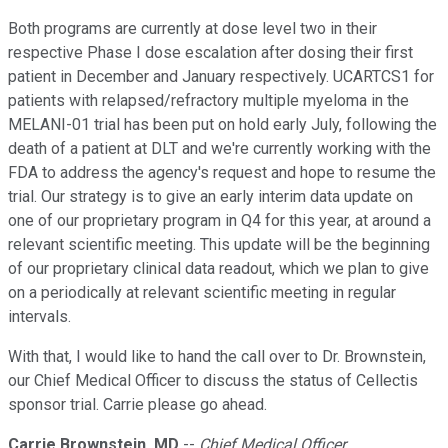
Both programs are currently at dose level two in their
respective Phase I dose escalation after dosing their first
patient in December and January respectively. UCARTCS1 for
patients with relapsed/refractory multiple myeloma in the
MELANI-01 trial has been put on hold early July, following the
death of a patient at DLT and we're currently working with the
FDA to address the agency's request and hope to resume the
trial. Our strategy is to give an early interim data update on
one of our proprietary program in Q4 for this year, at around a
relevant scientific meeting. This update will be the beginning
of our proprietary clinical data readout, which we plan to give
on a periodically at relevant scientific meeting in regular
intervals.
With that, I would like to hand the call over to Dr. Brownstein,
our Chief Medical Officer to discuss the status of Cellectis
sponsor trial. Carrie please go ahead.
Carrie Brownstein, MD
--
Chief Medical Officer