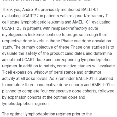
Thank you, Andre. As previously mentioned BALLI-01
evaluating UCART22 in patients with relapsed/refractory T-
cell acute lymphoblastic leukemia and AMELI-01 evaluating
UCART123 in patients with relapsed/refractory acute
myelogenous leukemia continue to progress through their
respective dose levels in these Phase one dose escalation
study. The primary objective of these Phase one studies is to
evaluate the safety of the product candidates and determine
an optimal UCART dose and corresponding lymphodepletion
regimen. In addition to safety, correlative studies will evaluate
T-cell expansion, window of persistence and antitumor
activity at all dose levels. As a reminder BALLI-01 is planned
to complete three consecutive dose cohorts and AMELI-01 is
planned to complete four consecutive dose cohorts, followed
by expansion cohorts at the optimal dose and
lymphodepletion regimen.
The optimal lymphodepletion regimen prior to the