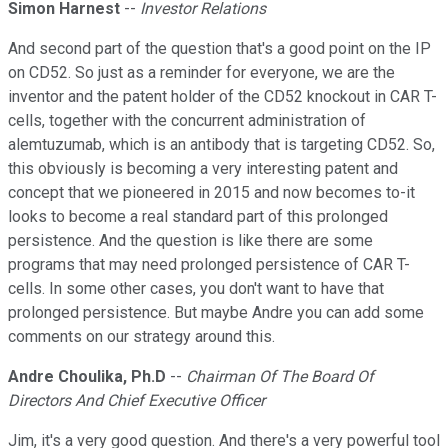
Simon Harnest
--
Investor Relations
And second part of the question that's a good point on the IP
on CD52. So just as a reminder for everyone, we are the
inventor and the patent holder of the CD52 knockout in CAR T-
cells, together with the concurrent administration of
alemtuzumab, which is an antibody that is targeting CD52. So,
this obviously is becoming a very interesting patent and
concept that we pioneered in 2015 and now becomes to-it
looks to become a real standard part of this prolonged
persistence. And the question is like there are some
programs that may need prolonged persistence of CAR T-
cells. In some other cases, you don't want to have that
prolonged persistence. But maybe Andre you can add some
comments on our strategy around this.
Andre Choulika, Ph.D
--
Chairman Of The Board Of
Directors And Chief Executive Officer
Jim, it's a very good question. And there's a very powerful tool