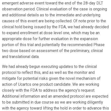
emergent adverse event toward the end of the 28-day DLT
observation period. Clinical evaluation of the case is ongoing
and additional details as to the immediate and underlying
causes of this event are being collected. Of note prior to the
clinical hold being issued by the FDA, we had already decided
to expand enrollment at dose level one, which may be an
appropriate dose for further evaluation in the expansion
portion of this trial and potentially the recommended Phase
two dose based on assessment of the preliminary, clinical
and translational data.
We had already begun executing updates to the clinical
protocol to reflect this, and as well as the monitor and
mitigate for potential risks given the novel mechanism of
action of Ucartcs one product candidate. We are working
closely with the FDA to address the agency's request.
Additional information and an amended protocol are expected
to be submitted in due course as we are working diligently
with the agency toward lifting the hold in order to advance this