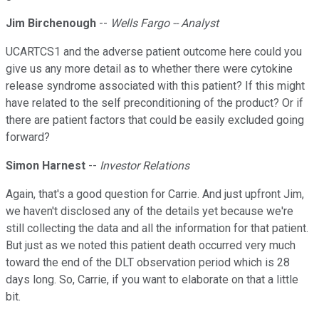
Jim Birchenough
--
Wells Fargo -- Analyst
UCARTCS1 and the adverse patient outcome here could you
give us any more detail as to whether there were cytokine
release syndrome associated with this patient? If this might
have related to the self preconditioning of the product? Or if
there are patient factors that could be easily excluded going
forward?
Simon Harnest
--
Investor Relations
Again, that's a good question for Carrie. And just upfront Jim,
we haven't disclosed any of the details yet because we're
still collecting the data and all the information for that patient.
But just as we noted this patient death occurred very much
toward the end of the DLT observation period which is 28
days long. So, Carrie, if you want to elaborate on that a little
bit.