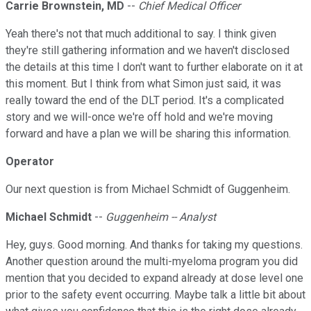
Carrie Brownstein, MD
--
Chief Medical Officer
Yeah there's not that much additional to say. I think given
they're still gathering information and we haven't disclosed
the details at this time I don't want to further elaborate on it at
this moment. But I think from what Simon just said, it was
really toward the end of the DLT period. It's a complicated
story and we will-once we're off hold and we're moving
forward and have a plan we will be sharing this information.
Operator
Our next question is from Michael Schmidt of Guggenheim.
Michael Schmidt
--
Guggenheim -- Analyst
Hey, guys. Good morning. And thanks for taking my questions.
Another question around the multi-myeloma program you did
mention that you decided to expand already at dose level one
prior to the safety event occurring. Maybe talk a little bit about