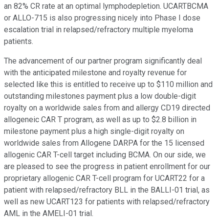
an 82% CR rate at an optimal lymphodepletion. UCARTBCMA
or ALLO-715 is also progressing nicely into Phase I dose
escalation trial in relapsed/refractory multiple myeloma
patients.
The advancement of our partner program significantly deal
with the anticipated milestone and royalty revenue for
selected like this is entitled to receive up to $110 million and
outstanding milestones payment plus a low double-digit
royalty on a worldwide sales from and allergy CD19 directed
allogeneic CAR T program, as well as up to $2.8 billion in
milestone payment plus a high single-digit royalty on
worldwide sales from Allogene DARPA for the 15 licensed
allogenic CAR T-cell target including BCMA. On our side, we
are pleased to see the progress in patient enrollment for our
proprietary allogenic CAR T-cell program for UCART22 for a
patient with relapsed/refractory BLL in the BALLI-01 trial, as
well as new UCART123 for patients with relapsed/refractory
AML in the AMELI-01 trial.