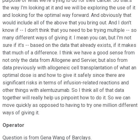
purpose of what we're trying to do for their cancer. So that's
the way I'm looking at it and we will be exploring the use of it
and looking for the optimal way forward. And obviously that
would include all of the above that you bring out. And I don't
know if -- I don't think that you need to be trying multiple -- so
many different ways of giving it. I mean you can, but I'm not
sure if it's -- based on the data that already exists, if it makes
that much of a difference. I think we have a good sense from
not only the data from Allogene and Servier, but also from
data previously with allogeneic cell transplantation of what an
optimal dose is and how to give it safely since there are
significant risks in terms of infusion-related reactions and
other things with alemtuzumab. So I think all of that data
together will really help us pinpoint how to do it. So we can
move quickly as opposed to having to try one million different
ways of giving it.
Operator
Question is from Gena Wang of Barclays.