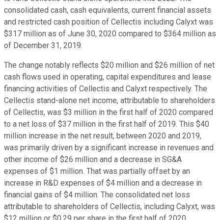
consolidated cash, cash equivalents, current financial assets
and restricted cash position of Cellectis including Calyxt was
$317 million as of June 30, 2020 compared to $364 million as
of December 31, 2019.
The change notably reflects $20 million and $26 million of net
cash flows used in operating, capital expenditures and lease
financing activities of Cellectis and Calyxt respectively. The
Cellectis stand-alone net income, attributable to shareholders
of Cellectis, was $3 million in the first half of 2020 compared
to a net loss of $37 million in the first half of 2019. This $40
million increase in the net result, between 2020 and 2019,
was primarily driven by a significant increase in revenues and
other income of $26 million and a decrease in SG&A
expenses of $1 million. That was partially offset by an
increase in R&D expenses of $4 million and a decrease in
financial gains of $4 million. The consolidated net loss
attributable to shareholders of Cellectis, including Calyxt, was
$12 million or $0.29 per share in the first half of 2020