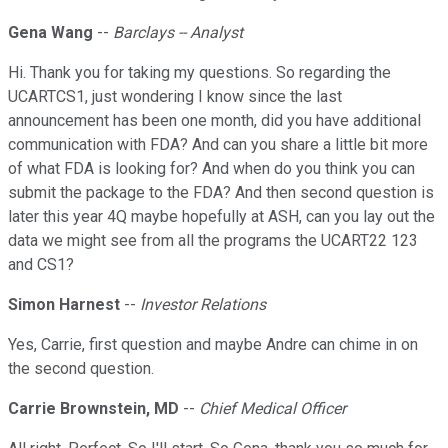
Gena Wang
--
Barclays -- Analyst
Hi. Thank you for taking my questions. So regarding the
UCARTCS1, just wondering I know since the last
announcement has been one month, did you have additional
communication with FDA? And can you share a little bit more
of what FDA is looking for? And when do you think you can
submit the package to the FDA? And then second question is
later this year 4Q maybe hopefully at ASH, can you lay out the
data we might see from all the programs the UCART22 123
and CS1?
Simon Harnest
--
Investor Relations
Yes, Carrie, first question and maybe Andre can chime in on
the second question.
Carrie Brownstein, MD
--
Chief Medical Officer