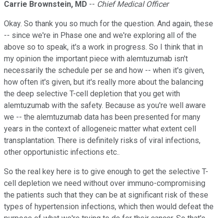
Carrie Brownstein, MD
--
Chief Medical Officer
Okay. So thank you so much for the question. And again, these
-- since we're in Phase one and we're exploring all of the
above so to speak, it's a work in progress. So I think that in
my opinion the important piece with alemtuzumab isn't
necessarily the schedule per se and how -- when it's given,
how often it's given, but it's really more about the balancing
the deep selective T-cell depletion that you get with
alemtuzumab with the safety. Because as you're well aware
we -- the alemtuzumab data has been presented for many
years in the context of allogeneic matter what extent cell
transplantation. There is definitely risks of viral infections,
other opportunistic infections etc..
So the real key here is to give enough to get the selective T-
cell depletion we need without over immuno-compromising
the patients such that they can be at significant risk of these
types of hypertension infections, which then would defeat the