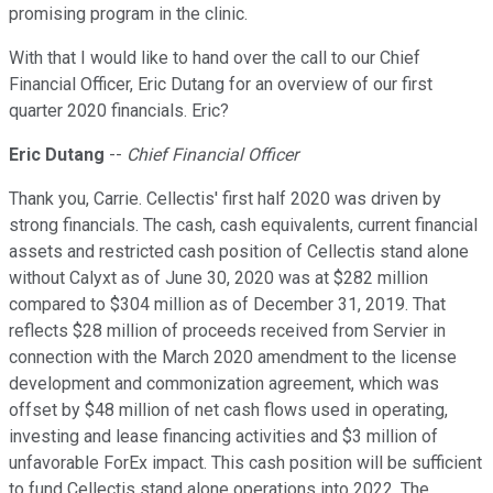
promising program in the clinic.
With that I would like to hand over the call to our Chief
Financial Officer, Eric Dutang for an overview of our first
quarter 2020 financials. Eric?
Eric Dutang
--
Chief Financial Officer
Thank you, Carrie. Cellectis' first half 2020 was driven by
strong financials. The cash, cash equivalents, current financial
assets and restricted cash position of Cellectis stand alone
without Calyxt as of June 30, 2020 was at $282 million
compared to $304 million as of December 31, 2019. That
reflects $28 million of proceeds received from Servier in
connection with the March 2020 amendment to the license
development and commonization agreement, which was
offset by $48 million of net cash flows used in operating,
investing and lease financing activities and $3 million of
unfavorable ForEx impact. This cash position will be sufficient
to fund Cellectis stand alone operations into 2022. The