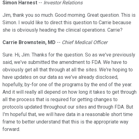
Simon Harnest
--
Investor Relations
Jim, thank you so much. Good morning. Great question. This is
Simon. I would like to direct this question to Carrie because
she is obviously heading the clinical operations. Carrie?
Carrie Brownstein, MD
--
Chief Medical Officer
Sure. Hi, Jim. Thanks for the question. So as we've previously
said, we've submitted the amendment to FDA. We have to
obviously get all that through at all the sites. We're hoping to
have updates on our data as we've already disclosed,
hopefully, by-for one of the programs by the end of the year.
And it will really all depend on how long it takes to get through
all the process that is required for getting changes to
protocols updated throughout our sites and through FDA. But
I'm hopeful that, we will have data in a reasonable short time
frame to better understand that this is the appropriate way
forward.