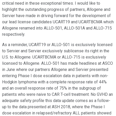
critical need in these exceptional times. I would like to
highlight the outstanding progress of partners, Allogene and
Servier have made in driving forward for the development of
our lead license candidates UCART19 and UCARTBCMA which
Allogene renamed into ALLO-501, ALLO-501A and ALLO-715
respectively.
As a reminder, UCART19 or ALLO-501 is exclusively licensed
to Servier and Servier exclusively sublicense its right in the
U.S. to Allogene. UCARTBCMA or ALLO-715 is exclusively
licensed to Allogene. ALLO-501 has made headlines at ASCO
in June where our partners Allogene and Servier presented
entering Phase I dose escalation data in patients with non-
Hodgkin lymphoma with a complete response rate of 44%
and an overall response rate of 75% in the subgroup of
patients who were naive to CAR T-cell treatment. No GVHD an
adequate safety profile this data update comes as a follow-
up to the data presented at ASH 2018, where the Phase I
dose escalation in relapsed/refractory ALL patients showed