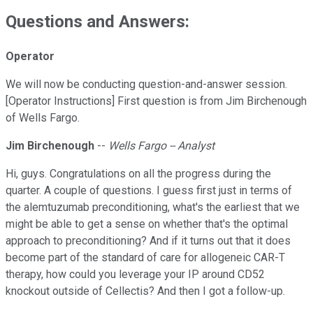
Questions and Answers:
Operator
We will now be conducting question-and-answer session.
[Operator Instructions] First question is from Jim Birchenough
of Wells Fargo.
Jim Birchenough
--
Wells Fargo -- Analyst
Hi, guys. Congratulations on all the progress during the
quarter. A couple of questions. I guess first just in terms of
the alemtuzumab preconditioning, what's the earliest that we
might be able to get a sense on whether that's the optimal
approach to preconditioning? And if it turns out that it does
become part of the standard of care for allogeneic CAR-T
therapy, how could you leverage your IP around CD52
knockout outside of Cellectis? And then I got a follow-up.