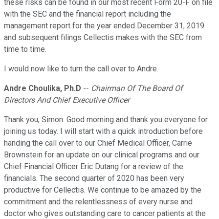
these risks can be found in our most recent Form 20-F on file
with the SEC and the financial report including the
management report for the year ended December 31, 2019
and subsequent filings Cellectis makes with the SEC from
time to time.
I would now like to turn the call over to Andre.
Andre Choulika, Ph.D
--
Chairman Of The Board Of
Directors And Chief Executive Officer
Thank you, Simon. Good morning and thank you everyone for
joining us today. I will start with a quick introduction before
handing the call over to our Chief Medical Officer, Carrie
Brownstein for an update on our clinical programs and our
Chief Financial Officer Eric Dutang for a review of the
financials. The second quarter of 2020 has been very
productive for Cellectis. We continue to be amazed by the
commitment and the relentlessness of every nurse and
doctor who gives outstanding care to cancer patients at the