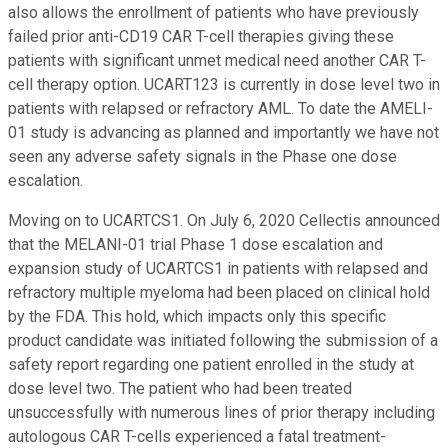
also allows the enrollment of patients who have previously
failed prior anti-CD19 CAR T-cell therapies giving these
patients with significant unmet medical need another CAR T-
cell therapy option. UCART123 is currently in dose level two in
patients with relapsed or refractory AML. To date the AMELI-
01 study is advancing as planned and importantly we have not
seen any adverse safety signals in the Phase one dose
escalation.
Moving on to UCARTCS1. On July 6, 2020 Cellectis announced
that the MELANI-01 trial Phase 1 dose escalation and
expansion study of UCARTCS1 in patients with relapsed and
refractory multiple myeloma had been placed on clinical hold
by the FDA. This hold, which impacts only this specific
product candidate was initiated following the submission of a
safety report regarding one patient enrolled in the study at
dose level two. The patient who had been treated
unsuccessfully with numerous lines of prior therapy including
autologous CAR T-cells experienced a fatal treatment-