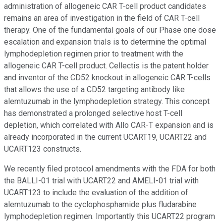
administration of allogeneic CAR T-cell product candidates
remains an area of investigation in the field of CAR T-cell
therapy. One of the fundamental goals of our Phase one dose
escalation and expansion trials is to determine the optimal
lymphodepletion regimen prior to treatment with the
allogeneic CAR T-cell product. Cellectis is the patent holder
and inventor of the CD52 knockout in allogeneic CAR T-cells
that allows the use of a CD52 targeting antibody like
alemtuzumab in the lymphodepletion strategy. This concept
has demonstrated a prolonged selective host T-cell
depletion, which correlated with Allo CAR-T expansion and is
already incorporated in the current UCART19, UCART22 and
UCART123 constructs.
We recently filed protocol amendments with the FDA for both
the BALLI-01 trial with UCART22 and AMELI-01 trial with
UCART123 to include the evaluation of the addition of
alemtuzumab to the cyclophosphamide plus fludarabine
lymphodepletion regimen. Importantly this UCART22 program