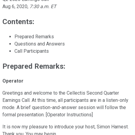
Aug 6, 2020
,
7:30 a.m. ET
Contents:
Prepared Remarks
Questions and Answers
Call Participants
Prepared Remarks:
Operator
Greetings and welcome to the Cellectis Second Quarter
Earnings Call. At this time, all participants are in a listen-only
mode. A brief question-and-answer session will follow the
formal presentation. [Operator Instructions]
It is now my pleasure to introduce your host, Simon Harnest.
Thank you. You may begin.