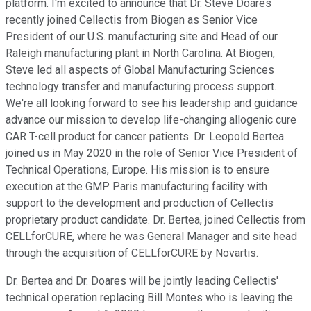
platform. I'm excited to announce that Dr. Steve Doares
recently joined Cellectis from Biogen as Senior Vice
President of our U.S. manufacturing site and Head of our
Raleigh manufacturing plant in North Carolina. At Biogen,
Steve led all aspects of Global Manufacturing Sciences
technology transfer and manufacturing process support.
We're all looking forward to see his leadership and guidance
advance our mission to develop life-changing allogenic cure
CAR T-cell product for cancer patients. Dr. Leopold Bertea
joined us in May 2020 in the role of Senior Vice President of
Technical Operations, Europe. His mission is to ensure
execution at the GMP Paris manufacturing facility with
support to the development and production of Cellectis
proprietary product candidate. Dr. Bertea, joined Cellectis from
CELLforCURE, where he was General Manager and site head
through the acquisition of CELLforCURE by Novartis.
Dr. Bertea and Dr. Doares will be jointly leading Cellectis'
technical operation replacing Bill Montes who is leaving the