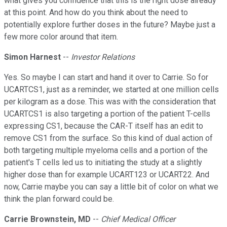
what gives you confidence that this is the right dose already
at this point. And how do you think about the need to
potentially explore further doses in the future? Maybe just a
few more color around that item.
Simon Harnest
--
Investor Relations
Yes. So maybe I can start and hand it over to Carrie. So for
UCARTCS1, just as a reminder, we started at one million cells
per kilogram as a dose. This was with the consideration that
UCARTCS1 is also targeting a portion of the patient T-cells
expressing CS1, because the CAR-T itself has an edit to
remove CS1 from the surface. So this kind of dual action of
both targeting multiple myeloma cells and a portion of the
patient's T cells led us to initiating the study at a slightly
higher dose than for example UCART123 or UCART22. And
now, Carrie maybe you can say a little bit of color on what we
think the plan forward could be.
Carrie Brownstein, MD
--
Chief Medical Officer