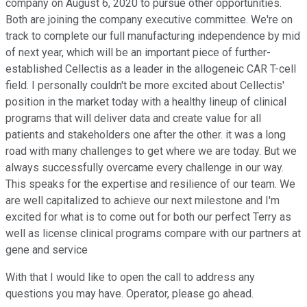
company on August 6, 2020 to pursue other opportunities.
Both are joining the company executive committee. We're on
track to complete our full manufacturing independence by mid
of next year, which will be an important piece of further-
established Cellectis as a leader in the allogeneic CAR T-cell
field. I personally couldn't be more excited about Cellectis'
position in the market today with a healthy lineup of clinical
programs that will deliver data and create value for all
patients and stakeholders one after the other. it was a long
road with many challenges to get where we are today. But we
always successfully overcame every challenge in our way.
This speaks for the expertise and resilience of our team. We
are well capitalized to achieve our next milestone and I'm
excited for what is to come out for both our perfect Terry as
well as license clinical programs compare with our partners at
gene and service
With that I would like to open the call to address any
questions you may have. Operator, please go ahead.