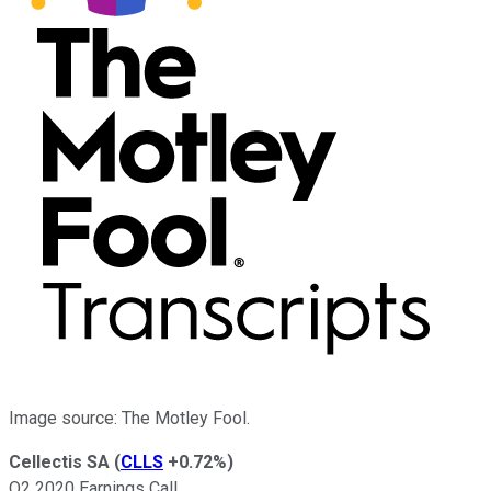
Image source: The Motley Fool.
Cellectis SA
(
CLLS
+0.72%
)
Q2 2020 Earnings Call