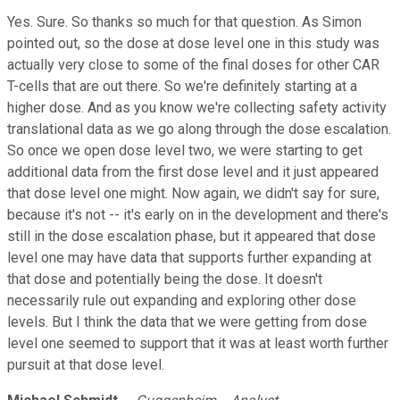
Yes. Sure. So thanks so much for that question. As Simon
pointed out, so the dose at dose level one in this study was
actually very close to some of the final doses for other CAR
T-cells that are out there. So we're definitely starting at a
higher dose. And as you know we're collecting safety activity
translational data as we go along through the dose escalation.
So once we open dose level two, we were starting to get
additional data from the first dose level and it just appeared
that dose level one might. Now again, we didn't say for sure,
because it's not -- it's early on in the development and there's
still in the dose escalation phase, but it appeared that dose
level one may have data that supports further expanding at
that dose and potentially being the dose. It doesn't
necessarily rule out expanding and exploring other dose
levels. But I think the data that we were getting from dose
level one seemed to support that it was at least worth further
pursuit at that dose level.