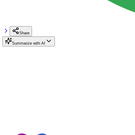
Share
Summarize with AI