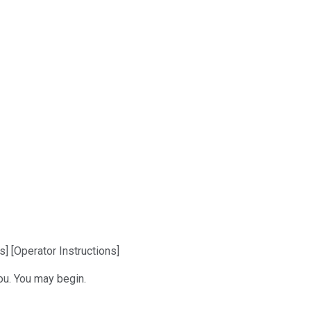
] [Operator Instructions]
ou. You may begin.