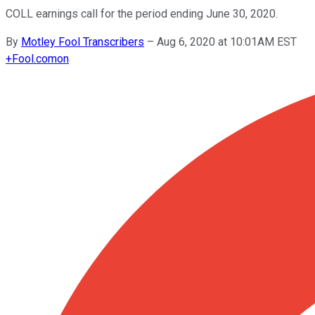
COLL earnings call for the period ending June 30, 2020.
By
Motley Fool Transcribers
–
Aug 6, 2020 at 10:01AM EST
+
Fool.com
on