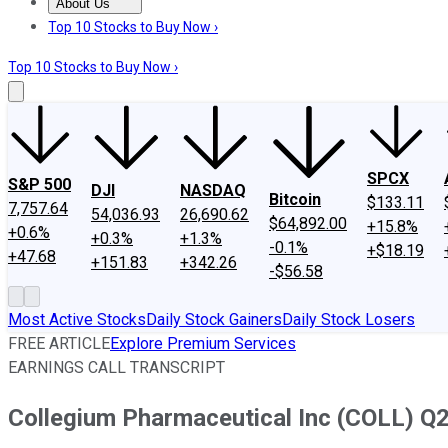
About Us
About Us
Contact Us
Investing Philosophy
Motley Fool Mo
Top 10 Stocks to Buy Now ›
Top 10 Stocks to Buy Now ›
SPCX
S&P 500
DJI
NASDAQ
Bitcoin
$133.11
7,757.64
54,036.93
26,690.62
$64,892.00
+15.8%
+0.6%
+0.3%
+1.3%
-0.1%
+$18.19
+47.68
+151.83
+342.26
-$56.58
Most Active Stocks
Daily Stock Gainers
Daily Stock Losers
FREE ARTICLE
Explore Premium Services
EARNINGS CALL TRANSCRIPT
Collegium Pharmaceutical Inc (COLL) Q2