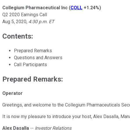
Collegium Pharmaceutical Inc
(
COLL
+1.24%
)
Q2 2020 Earnings Call
Aug 5, 2020
,
4:30 p.m. ET
Contents:
Prepared Remarks
Questions and Answers
Call Participants
Prepared Remarks:
Operator
Greetings, and welcome to the Collegium Pharmaceuticals Secon
It is now my pleasure to introduce your host, Alex Dasalla, Ma
Alex Dasalla
--
Investor Relations