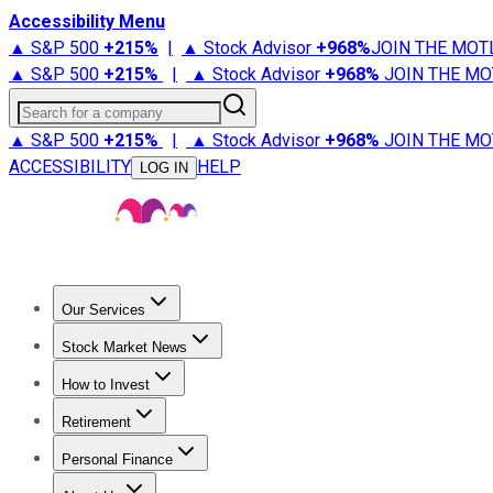
Accessibility Menu
▲ S&P 500
+
215%
|
▲ Stock Advisor
+
968%
JOIN THE MOT
▲ S&P 500
+
215%
|
▲ Stock Advisor
+
968%
JOIN THE MO
Search for a company
▲ S&P 500
+
215%
|
▲ Stock Advisor
+
968%
JOIN THE MO
ACCESSIBILITY
HELP
LOG IN
Our Services
All Services
Stock Advisor
Epic
Epic Plus
Fool Portfolios
Fo
Stock Market News
Trending News
Stock Market News
Market Movers
Tech S
How to Invest
How to Invest Money
What to Invest In
How to Invest in S
Retirement
Retirement News
Retirement 101
Types of Retirement Ac
Personal Finance
Best Credit Cards
Compare Credit Cards
Credit Card Revi