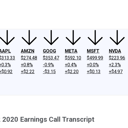
ney
Fool Community Foundation
Reviews
Newsroom
YouTube
Link
AAPL
AMZN
GOOG
META
MSFT
NVDA
$313.33
$274.48
$353.47
$592.10
$499.99
$223.96
+0.3%
+0.8%
-0.9%
+0.4%
+0.0%
+2.3%
+$0.92
+$2.22
-$3.15
+$2.20
+$0.13
+$4.97
 2020 Earnings Call Transcript