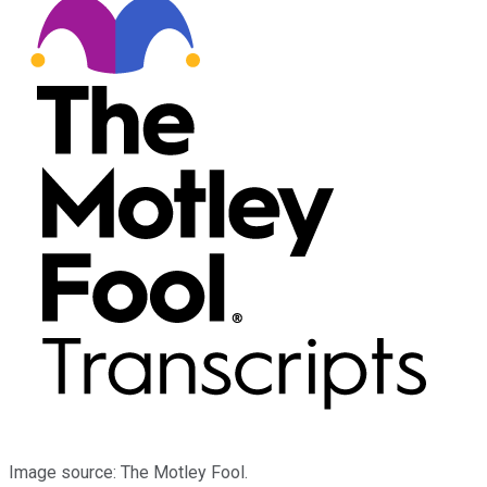
Image source: The Motley Fool.