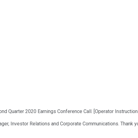
d Quarter 2020 Earnings Conference Call. [Operator Instructions
nager, Investor Relations and Corporate Communications. Thank y