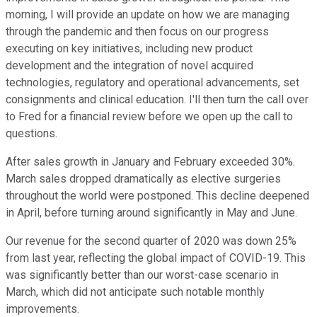
morning, I will provide an update on how we are managing
through the pandemic and then focus on our progress
executing on key initiatives, including new product
development and the integration of novel acquired
technologies, regulatory and operational advancements, set
consignments and clinical education. I'll then turn the call over
to Fred for a financial review before we open up the call to
questions.
After sales growth in January and February exceeded 30%.
March sales dropped dramatically as elective surgeries
throughout the world were postponed. This decline deepened
in April, before turning around significantly in May and June.
Our revenue for the second quarter of 2020 was down 25%
from last year, reflecting the global impact of COVID-19. This
was significantly better than our worst-case scenario in
March, which did not anticipate such notable monthly
improvements.