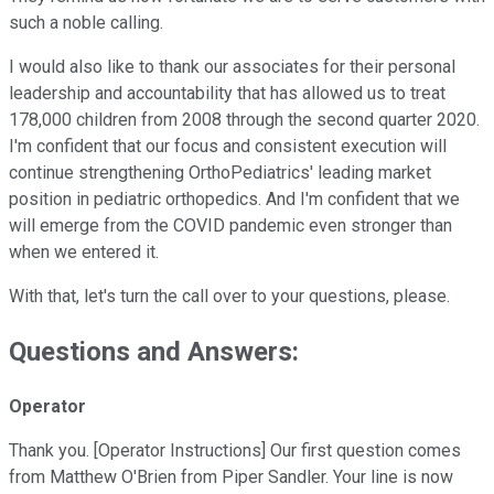
such a noble calling.
I would also like to thank our associates for their personal
leadership and accountability that has allowed us to treat
178,000 children from 2008 through the second quarter 2020.
I'm confident that our focus and consistent execution will
continue strengthening OrthoPediatrics' leading market
position in pediatric orthopedics. And I'm confident that we
will emerge from the COVID pandemic even stronger than
when we entered it.
With that, let's turn the call over to your questions, please.
Questions and Answers:
Operator
Thank you. [Operator Instructions] Our first question comes
from Matthew O'Brien from Piper Sandler. Your line is now