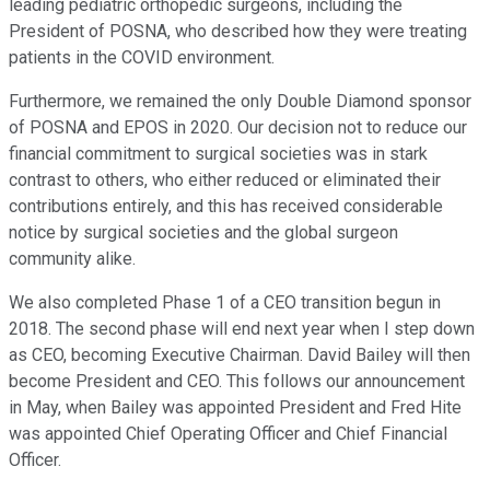
leading pediatric orthopedic surgeons, including the
President of POSNA, who described how they were treating
patients in the COVID environment.
Furthermore, we remained the only Double Diamond sponsor
of POSNA and EPOS in 2020. Our decision not to reduce our
financial commitment to surgical societies was in stark
contrast to others, who either reduced or eliminated their
contributions entirely, and this has received considerable
notice by surgical societies and the global surgeon
community alike.
We also completed Phase 1 of a CEO transition begun in
2018. The second phase will end next year when I step down
as CEO, becoming Executive Chairman. David Bailey will then
become President and CEO. This follows our announcement
in May, when Bailey was appointed President and Fred Hite
was appointed Chief Operating Officer and Chief Financial
Officer.