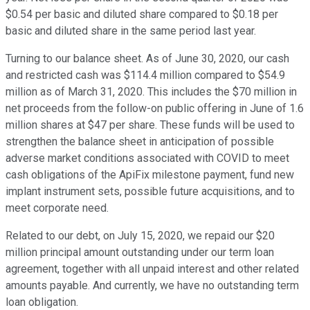
$0.54 per basic and diluted share compared to $0.18 per
basic and diluted share in the same period last year.
Turning to our balance sheet. As of June 30, 2020, our cash
and restricted cash was $114.4 million compared to $54.9
million as of March 31, 2020. This includes the $70 million in
net proceeds from the follow-on public offering in June of 1.6
million shares at $47 per share. These funds will be used to
strengthen the balance sheet in anticipation of possible
adverse market conditions associated with COVID to meet
cash obligations of the ApiFix milestone payment, fund new
implant instrument sets, possible future acquisitions, and to
meet corporate need.
Related to our debt, on July 15, 2020, we repaid our $20
million principal amount outstanding under our term loan
agreement, together with all unpaid interest and other related
amounts payable. And currently, we have no outstanding term
loan obligation.