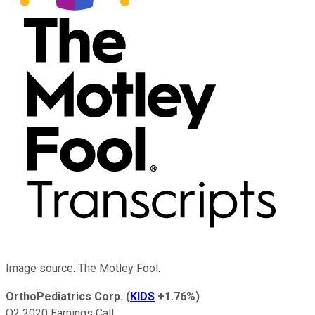
Image source: The Motley Fool.
OrthoPediatrics Corp.
(
KIDS
+1.76%
)
Q2 2020 Earnings Call