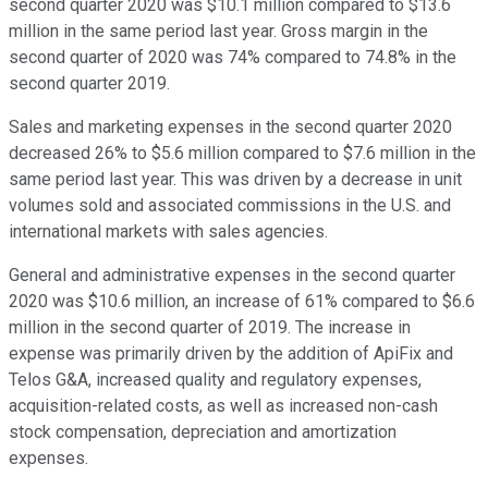
second quarter 2020 was $10.1 million compared to $13.6
million in the same period last year. Gross margin in the
second quarter of 2020 was 74% compared to 74.8% in the
second quarter 2019.
Sales and marketing expenses in the second quarter 2020
decreased 26% to $5.6 million compared to $7.6 million in the
same period last year. This was driven by a decrease in unit
volumes sold and associated commissions in the U.S. and
international markets with sales agencies.
General and administrative expenses in the second quarter
2020 was $10.6 million, an increase of 61% compared to $6.6
million in the second quarter of 2019. The increase in
expense was primarily driven by the addition of ApiFix and
Telos G&A, increased quality and regulatory expenses,
acquisition-related costs, as well as increased non-cash
stock compensation, depreciation and amortization
expenses.