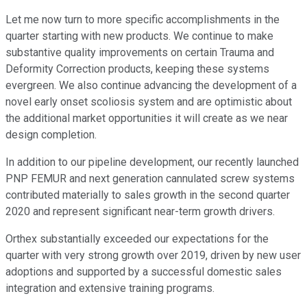
Let me now turn to more specific accomplishments in the
quarter starting with new products. We continue to make
substantive quality improvements on certain Trauma and
Deformity Correction products, keeping these systems
evergreen. We also continue advancing the development of a
novel early onset scoliosis system and are optimistic about
the additional market opportunities it will create as we near
design completion.
In addition to our pipeline development, our recently launched
PNP FEMUR and next generation cannulated screw systems
contributed materially to sales growth in the second quarter
2020 and represent significant near-term growth drivers.
Orthex substantially exceeded our expectations for the
quarter with very strong growth over 2019, driven by new user
adoptions and supported by a successful domestic sales
integration and extensive training programs.