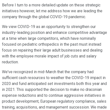
Before I turn to a more detailed update on these strategic
initiatives however, let me address how we are leading the
company through the global COVID-19 pandemic.
We view COVID-19 as an opportunity to strengthen our
industry-leading position and enhance competitive advantage
at a time when large competitors, which have nominally
focused on pediatric orthopedics in the past must instead
focus on repairing their large adult businesses and dealing
with the employee morale impact of job cuts and salary
reduction.
We've recognized in mid-March that the company had
sufficient cash resources to weather the COVID-19 impact in
2020 and fund anticipated set investments both this year and
in 2021. This supported the decision to make no draconian
expense reductions and to continue aggressive initiatives in
product development, European regulatory compliance, sales
training, acquisitions, and management succession. We made