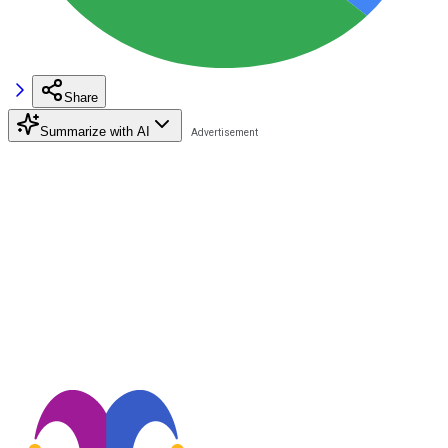
Share
Summarize with AI