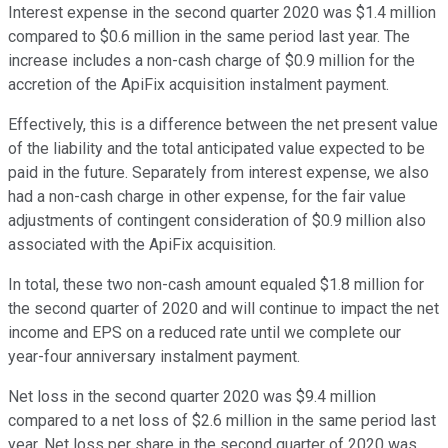
Interest expense in the second quarter 2020 was $1.4 million
compared to $0.6 million in the same period last year. The
increase includes a non-cash charge of $0.9 million for the
accretion of the ApiFix acquisition instalment payment.
Effectively, this is a difference between the net present value
of the liability and the total anticipated value expected to be
paid in the future. Separately from interest expense, we also
had a non-cash charge in other expense, for the fair value
adjustments of contingent consideration of $0.9 million also
associated with the ApiFix acquisition.
In total, these two non-cash amount equaled $1.8 million for
the second quarter of 2020 and will continue to impact the net
income and EPS on a reduced rate until we complete our
year-four anniversary instalment payment.
Net loss in the second quarter 2020 was $9.4 million
compared to a net loss of $2.6 million in the same period last
year. Net loss per share in the second quarter of 2020 was