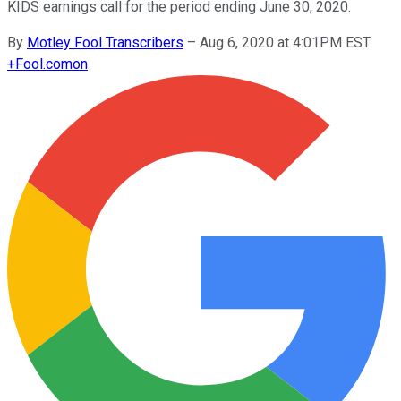
KIDS earnings call for the period ending June 30, 2020.
By
Motley Fool Transcribers
–
Aug 6, 2020 at 4:01PM EST
+
Fool.com
on