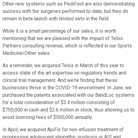
Other new systems such as PediFoot are also demonstrating
success with the surgeries performed to-date, but they do
remain in beta launch with limited sets in the field.
While it is a small percentage of our sales, it is worth
mentioning that we are pleased with the impact of Telos
Partners consulting revenue, which is reflected in our Sports
Medicine/Other sales.
As a reminder, we acquired Telos in March of this year to
access state of the art expertise on regulatory trends and
clinical trial management. And we're finding that these
businesses thrive in the COVID-19 environment. In June, we
purchased the patents associated with our BandLoc systems
for a total consideration of $3.4 million consisting of
$750,000 in cash and $2.6 million in stock, thus allowing us to
avoid licensing fees of $500,000 annually.
In April, we acquired ApiFix for non-infusion treatment of
progressive adolescent idiopathic scoliosis or AIS and