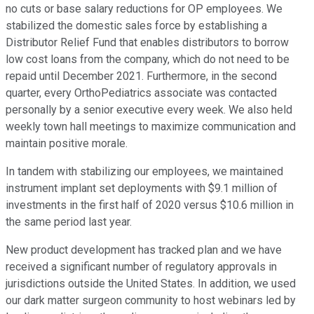
no cuts or base salary reductions for OP employees. We
stabilized the domestic sales force by establishing a
Distributor Relief Fund that enables distributors to borrow
low cost loans from the company, which do not need to be
repaid until December 2021. Furthermore, in the second
quarter, every OrthoPediatrics associate was contacted
personally by a senior executive every week. We also held
weekly town hall meetings to maximize communication and
maintain positive morale.
In tandem with stabilizing our employees, we maintained
instrument implant set deployments with $9.1 million of
investments in the first half of 2020 versus $10.6 million in
the same period last year.
New product development has tracked plan and we have
received a significant number of regulatory approvals in
jurisdictions outside the United States. In addition, we used
our dark matter surgeon community to host webinars led by