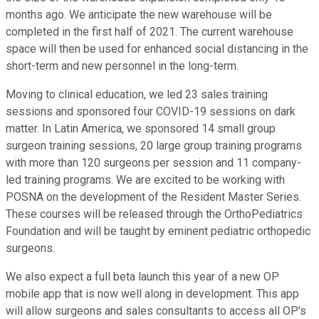
months ago. We anticipate the new warehouse will be
completed in the first half of 2021. The current warehouse
space will then be used for enhanced social distancing in the
short-term and new personnel in the long-term.
Moving to clinical education, we led 23 sales training
sessions and sponsored four COVID-19 sessions on dark
matter. In Latin America, we sponsored 14 small group
surgeon training sessions, 20 large group training programs
with more than 120 surgeons per session and 11 company-
led training programs. We are excited to be working with
POSNA on the development of the Resident Master Series.
These courses will be released through the OrthoPediatrics
Foundation and will be taught by eminent pediatric orthopedic
surgeons.
We also expect a full beta launch this year of a new OP
mobile app that is now well along in development. This app
will allow surgeons and sales consultants to access all OP's