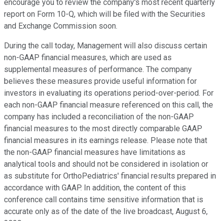
encourage you to review the company's most recent quarterly
report on Form 10-Q, which will be filed with the Securities
and Exchange Commission soon.
During the call today, Management will also discuss certain
non-GAAP financial measures, which are used as
supplemental measures of performance. The company
believes these measures provide useful information for
investors in evaluating its operations period-over-period. For
each non-GAAP financial measure referenced on this call, the
company has included a reconciliation of the non-GAAP
financial measures to the most directly comparable GAAP
financial measures in its earnings release. Please note that
the non-GAAP financial measures have limitations as
analytical tools and should not be considered in isolation or
as substitute for OrthoPediatrics' financial results prepared in
accordance with GAAP. In addition, the content of this
conference call contains time sensitive information that is
accurate only as of the date of the live broadcast, August 6,