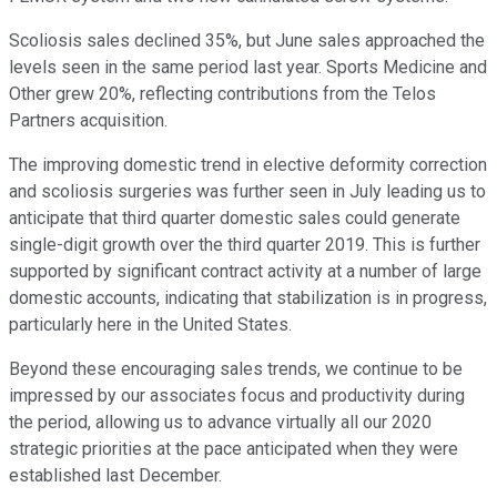
Scoliosis sales declined 35%, but June sales approached the
levels seen in the same period last year. Sports Medicine and
Other grew 20%, reflecting contributions from the Telos
Partners acquisition.
The improving domestic trend in elective deformity correction
and scoliosis surgeries was further seen in July leading us to
anticipate that third quarter domestic sales could generate
single-digit growth over the third quarter 2019. This is further
supported by significant contract activity at a number of large
domestic accounts, indicating that stabilization is in progress,
particularly here in the United States.
Beyond these encouraging sales trends, we continue to be
impressed by our associates focus and productivity during
the period, allowing us to advance virtually all our 2020
strategic priorities at the pace anticipated when they were
established last December.