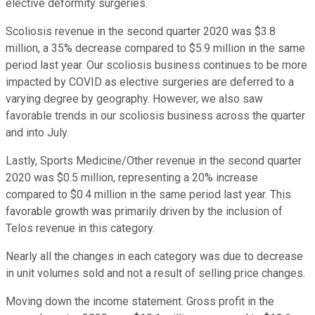
elective deformity surgeries.
Scoliosis revenue in the second quarter 2020 was $3.8
million, a 35% decrease compared to $5.9 million in the same
period last year. Our scoliosis business continues to be more
impacted by COVID as elective surgeries are deferred to a
varying degree by geography. However, we also saw
favorable trends in our scoliosis business across the quarter
and into July.
Lastly, Sports Medicine/Other revenue in the second quarter
2020 was $0.5 million, representing a 20% increase
compared to $0.4 million in the same period last year. This
favorable growth was primarily driven by the inclusion of
Telos revenue in this category.
Nearly all the changes in each category was due to decrease
in unit volumes sold and not a result of selling price changes.
Moving down the income statement. Gross profit in the