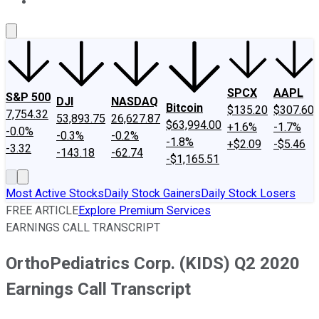
About Us
Contact Us
Investing Philosophy
Motley Fool Mo
SPCX
AAPL
S&P 500
DJI
NASDAQ
Bitcoin
$135.20
$307.60
7,754.32
53,893.75
26,627.87
$63,994.00
+1.6%
-1.7%
-0.0%
-0.3%
-0.2%
-1.8%
+$2.09
-$5.46
-3.32
-143.18
-62.74
-$1,165.51
Most Active Stocks
Daily Stock Gainers
Daily Stock Losers
FREE ARTICLE
Explore Premium Services
EARNINGS CALL TRANSCRIPT
OrthoPediatrics Corp. (KIDS) Q2 2020
Earnings Call Transcript