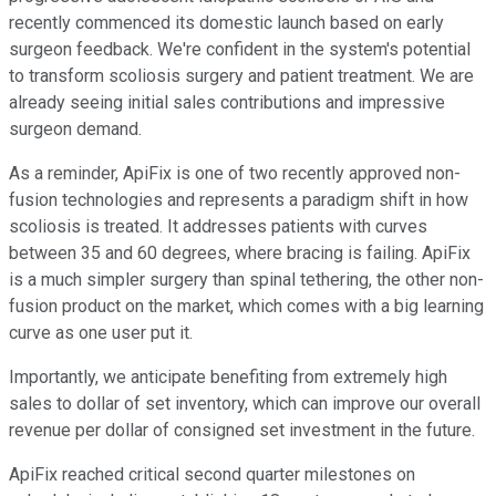
recently commenced its domestic launch based on early
surgeon feedback. We're confident in the system's potential
to transform scoliosis surgery and patient treatment. We are
already seeing initial sales contributions and impressive
surgeon demand.
As a reminder, ApiFix is one of two recently approved non-
fusion technologies and represents a paradigm shift in how
scoliosis is treated. It addresses patients with curves
between 35 and 60 degrees, where bracing is failing. ApiFix
is a much simpler surgery than spinal tethering, the other non-
fusion product on the market, which comes with a big learning
curve as one user put it.
Importantly, we anticipate benefiting from extremely high
sales to dollar of set inventory, which can improve our overall
revenue per dollar of consigned set investment in the future.
ApiFix reached critical second quarter milestones on