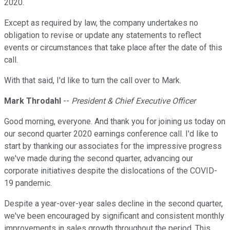
2020.
Except as required by law, the company undertakes no
obligation to revise or update any statements to reflect
events or circumstances that take place after the date of this
call.
With that said, I'd like to turn the call over to Mark.
Mark Throdahl
--
President & Chief Executive Officer
Good morning, everyone. And thank you for joining us today on
our second quarter 2020 earnings conference call. I'd like to
start by thanking our associates for the impressive progress
we've made during the second quarter, advancing our
corporate initiatives despite the dislocations of the COVID-
19 pandemic.
Despite a year-over-year sales decline in the second quarter,
we've been encouraged by significant and consistent monthly
improvements in sales growth throughout the period. This