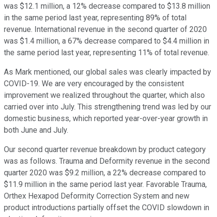
was $12.1 million, a 12% decrease compared to $13.8 million
in the same period last year, representing 89% of total
revenue. International revenue in the second quarter of 2020
was $1.4 million, a 67% decrease compared to $4.4 million in
the same period last year, representing 11% of total revenue.
As Mark mentioned, our global sales was clearly impacted by
COVID-19. We are very encouraged by the consistent
improvement we realized throughout the quarter, which also
carried over into July. This strengthening trend was led by our
domestic business, which reported year-over-year growth in
both June and July.
Our second quarter revenue breakdown by product category
was as follows. Trauma and Deformity revenue in the second
quarter 2020 was $9.2 million, a 22% decrease compared to
$11.9 million in the same period last year. Favorable Trauma,
Orthex Hexapod Deformity Correction System and new
product introductions partially offset the COVID slowdown in