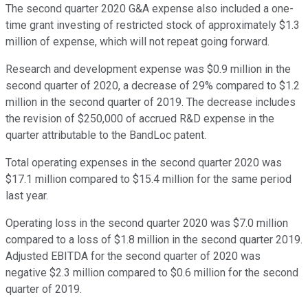
The second quarter 2020 G&A expense also included a one-
time grant investing of restricted stock of approximately $1.3
million of expense, which will not repeat going forward.
Research and development expense was $0.9 million in the
second quarter of 2020, a decrease of 29% compared to $1.2
million in the second quarter of 2019. The decrease includes
the revision of $250,000 of accrued R&D expense in the
quarter attributable to the BandLoc patent.
Total operating expenses in the second quarter 2020 was
$17.1 million compared to $15.4 million for the same period
last year.
Operating loss in the second quarter 2020 was $7.0 million
compared to a loss of $1.8 million in the second quarter 2019.
Adjusted EBITDA for the second quarter of 2020 was
negative $2.3 million compared to $0.6 million for the second
quarter of 2019.