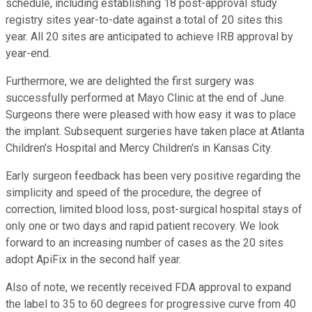
schedule, including establishing 18 post-approval study
registry sites year-to-date against a total of 20 sites this
year. All 20 sites are anticipated to achieve IRB approval by
year-end.
Furthermore, we are delighted the first surgery was
successfully performed at Mayo Clinic at the end of June.
Surgeons there were pleased with how easy it was to place
the implant. Subsequent surgeries have taken place at Atlanta
Children's Hospital and Mercy Children's in Kansas City.
Early surgeon feedback has been very positive regarding the
simplicity and speed of the procedure, the degree of
correction, limited blood loss, post-surgical hospital stays of
only one or two days and rapid patient recovery. We look
forward to an increasing number of cases as the 20 sites
adopt ApiFix in the second half year.
Also of note, we recently received FDA approval to expand
the label to 35 to 60 degrees for progressive curve from 40