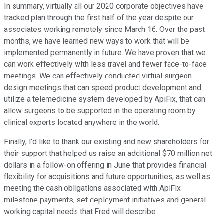
In summary, virtually all our 2020 corporate objectives have
tracked plan through the first half of the year despite our
associates working remotely since March 16. Over the past
months, we have learned new ways to work that will be
implemented permanently in future. We have proven that we
can work effectively with less travel and fewer face-to-face
meetings. We can effectively conducted virtual surgeon
design meetings that can speed product development and
utilize a telemedicine system developed by ApiFix, that can
allow surgeons to be supported in the operating room by
clinical experts located anywhere in the world.
Finally, I'd like to thank our existing and new shareholders for
their support that helped us raise an additional $70 million net
dollars in a follow-on offering in June that provides financial
flexibility for acquisitions and future opportunities, as well as
meeting the cash obligations associated with ApiFix
milestone payments, set deployment initiatives and general
working capital needs that Fred will describe.