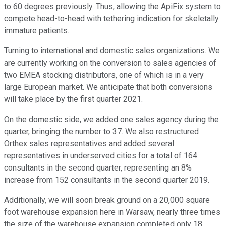
to 60 degrees previously. Thus, allowing the ApiFix system to
compete head-to-head with tethering indication for skeletally
immature patients.
Turning to international and domestic sales organizations. We
are currently working on the conversion to sales agencies of
two EMEA stocking distributors, one of which is in a very
large European market. We anticipate that both conversions
will take place by the first quarter 2021.
On the domestic side, we added one sales agency during the
quarter, bringing the number to 37. We also restructured
Orthex sales representatives and added several
representatives in underserved cities for a total of 164
consultants in the second quarter, representing an 8%
increase from 152 consultants in the second quarter 2019.
Additionally, we will soon break ground on a 20,000 square
foot warehouse expansion here in Warsaw, nearly three times
the size of the warehouse expansion completed only 18