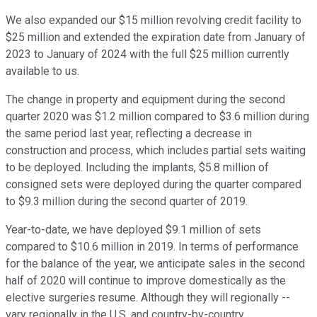
We also expanded our $15 million revolving credit facility to
$25 million and extended the expiration date from January of
2023 to January of 2024 with the full $25 million currently
available to us.
The change in property and equipment during the second
quarter 2020 was $1.2 million compared to $3.6 million during
the same period last year, reflecting a decrease in
construction and process, which includes partial sets waiting
to be deployed. Including the implants, $5.8 million of
consigned sets were deployed during the quarter compared
to $9.3 million during the second quarter of 2019.
Year-to-date, we have deployed $9.1 million of sets
compared to $10.6 million in 2019. In terms of performance
for the balance of the year, we anticipate sales in the second
half of 2020 will continue to improve domestically as the
elective surgeries resume. Although they will regionally --
vary regionally in the U.S. and country-by-country