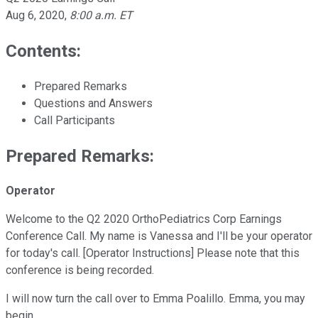
Aug 6, 2020
,
8:00 a.m. ET
Contents:
Prepared Remarks
Questions and Answers
Call Participants
Prepared Remarks:
Operator
Welcome to the Q2 2020 OrthoPediatrics Corp Earnings
Conference Call. My name is Vanessa and I'll be your operator
for today's call. [Operator Instructions] Please note that this
conference is being recorded.
I will now turn the call over to Emma Poalillo. Emma, you may
begin.