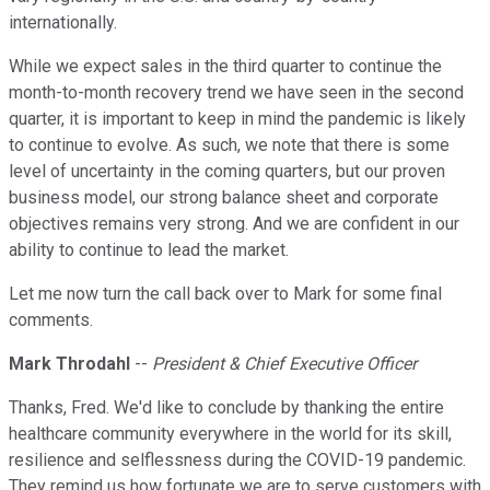
internationally.
While we expect sales in the third quarter to continue the
month-to-month recovery trend we have seen in the second
quarter, it is important to keep in mind the pandemic is likely
to continue to evolve. As such, we note that there is some
level of uncertainty in the coming quarters, but our proven
business model, our strong balance sheet and corporate
objectives remains very strong. And we are confident in our
ability to continue to lead the market.
Let me now turn the call back over to Mark for some final
comments.
Mark Throdahl
--
President & Chief Executive Officer
Thanks, Fred. We'd like to conclude by thanking the entire
healthcare community everywhere in the world for its skill,
resilience and selflessness during the COVID-19 pandemic.
They remind us how fortunate we are to serve customers with