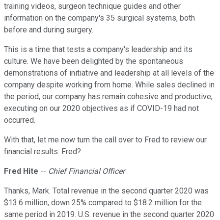
training videos, surgeon technique guides and other
information on the company's 35 surgical systems, both
before and during surgery.
This is a time that tests a company's leadership and its
culture. We have been delighted by the spontaneous
demonstrations of initiative and leadership at all levels of the
company despite working from home. While sales declined in
the period, our company has remain cohesive and productive,
executing on our 2020 objectives as if COVID-19 had not
occurred.
With that, let me now turn the call over to Fred to review our
financial results. Fred?
Fred Hite
--
Chief Financial Officer
Thanks, Mark. Total revenue in the second quarter 2020 was
$13.6 million, down 25% compared to $18.2 million for the
same period in 2019. U.S. revenue in the second quarter 2020