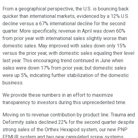
From a geographical perspective, the U.S. is bouncing back
quicker than international markets, evidenced by a 12% U.S.
decline versus a 67% international decline for the second
quarter. More specifically, revenue in April was down 60%
from prior year with international sales slightly worse than
domestic sales. May improved with sales down only 15%
versus the prior year, with domestic sales equaling their level
last year. This encouraging trend continued in June when
sales were down 17% from prior year, but domestic sales
were up 5%, indicating further stabilization of the domestic
business.
We provide these numbers in an effort to maximize
transparency to investors during this unprecedented time.
Moving on to revenue contribution by product line. Trauma and
Deformity sales declined 22% for the second quarter despite
strong sales of the Orthex Hexapod system, our new PNP
FEMUR system and two new cannulated screw systems.