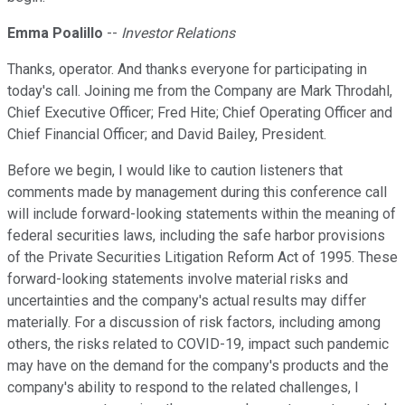
Emma Poalillo
--
Investor Relations
Thanks, operator. And thanks everyone for participating in
today's call. Joining me from the Company are Mark Throdahl,
Chief Executive Officer; Fred Hite; Chief Operating Officer and
Chief Financial Officer; and David Bailey, President.
Before we begin, I would like to caution listeners that
comments made by management during this conference call
will include forward-looking statements within the meaning of
federal securities laws, including the safe harbor provisions
of the Private Securities Litigation Reform Act of 1995. These
forward-looking statements involve material risks and
uncertainties and the company's actual results may differ
materially. For a discussion of risk factors, including among
others, the risks related to COVID-19, impact such pandemic
may have on the demand for the company's products and the
company's ability to respond to the related challenges, I