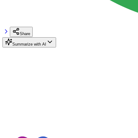
Share
Summarize with AI