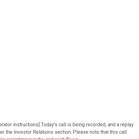
rator instructions] Today's call is being recorded, and a replay
 the Investor Relations section. Please note that this call