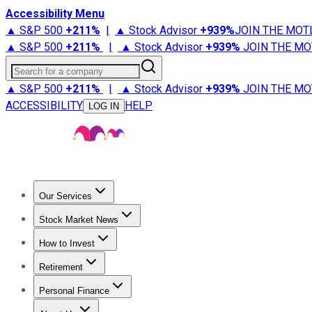
Accessibility Menu
▲ S&P 500
+
211%
|
▲ Stock Advisor
+
939%
JOIN THE MOT
▲ S&P 500
+
211%
|
▲ Stock Advisor
+
939%
JOIN THE MO
Search for a company
▲ S&P 500
+
211%
|
▲ Stock Advisor
+
939%
JOIN THE MO
ACCESSIBILITY
HELP
LOG IN
Our Services
All Services
Stock Advisor
Epic
Epic Plus
Fool Portfolios
Fo
Stock Market News
Trending News
Stock Market News
Market Movers
Tech S
How to Invest
How to Invest Money
What to Invest In
How to Invest in S
Retirement
Retirement News
Retirement 101
Types of Retirement Ac
Personal Finance
Best Credit Cards
Compare Credit Cards
Credit Card Revi