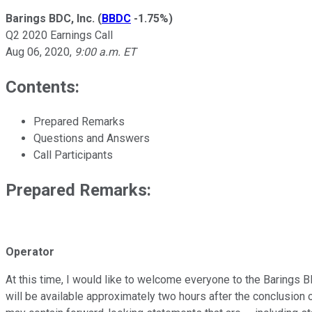
Barings BDC, Inc.
(
BBDC
-1.75%
)
Q2 2020 Earnings Call
Aug 06, 2020
,
9:00 a.m. ET
Contents:
Prepared Remarks
Questions and Answers
Call Participants
Prepared Remarks:
Operator
At this time, I would like to welcome everyone to the Barings BD
will be available approximately two hours after the conclusion 