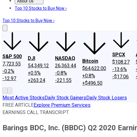
About Us
About Us
Contact Us
Investing Philosophy
Motley Fool Mo
Top 10 Stocks to Buy Now ›
Top 10 Stocks to Buy Now ›
SPCX
S&P 500
DJI
NASDAQ
Bitcoin
$108.27
7,723.55
54,349.12
26,363.44
$64,622.00
-13.6%
-0.2%
+0.5%
-0.8%
+0.8%
-$17.06
-12.97
+263.24
-221.55
+$496.50
Most Active Stocks
Daily Stock Gainers
Daily Stock Losers
FREE ARTICLE
Explore Premium Services
EARNINGS CALL TRANSCRIPT
Barings BDC, Inc. (BBDC) Q2 2020 Earnin