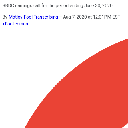
BBDC earnings call for the period ending June 30, 2020.
By
Motley Fool Transcribing
–
Aug 7, 2020 at 12:01PM EST
+
Fool.com
on