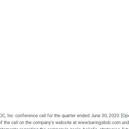
C, Inc. conference call for the quarter ended June 30, 2020. [Ope
of the call on the company's website at www.baringsbdc.com under