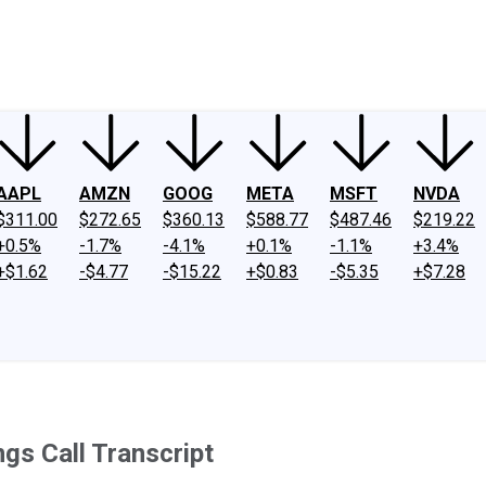
ney
Fool Community Foundation
Reviews
Newsroom
YouTube
Link
AAPL
AMZN
GOOG
META
MSFT
NVDA
$311.00
$272.65
$360.13
$588.77
$487.46
$219.22
+0.5%
-1.7%
-4.1%
+0.1%
-1.1%
+3.4%
+$1.62
-$4.77
-$15.22
+$0.83
-$5.35
+$7.28
gs Call Transcript