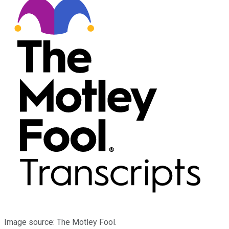
Image source: The Motley Fool.