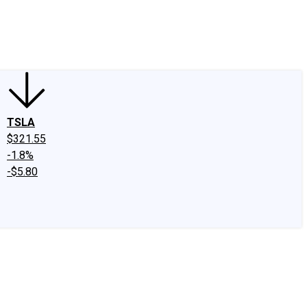
edIn
X
Facebook
Instagram
Discussion Boards
CAPS - Stock Picki
TSLA
$321.55
-1.8%
-$5.80