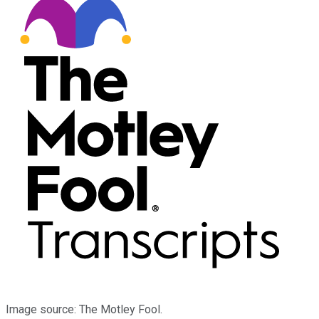
Image source: The Motley Fool.