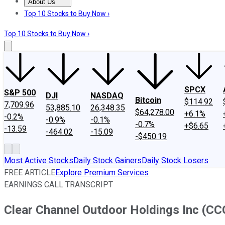
About Us
About Us
Contact Us
Investing Philosophy
Motley Fool Mo
Top 10 Stocks to Buy Now ›
Top 10 Stocks to Buy Now ›
SPCX
S&P 500
DJI
NASDAQ
Bitcoin
$114.92
7,709.96
53,885.10
26,348.35
$64,278.00
+6.1%
-0.2%
-0.9%
-0.1%
-0.7%
+$6.65
-13.59
-464.02
-15.09
-$450.19
Most Active Stocks
Daily Stock Gainers
Daily Stock Losers
FREE ARTICLE
Explore Premium Services
EARNINGS CALL TRANSCRIPT
Clear Channel Outdoor Holdings Inc (CCO