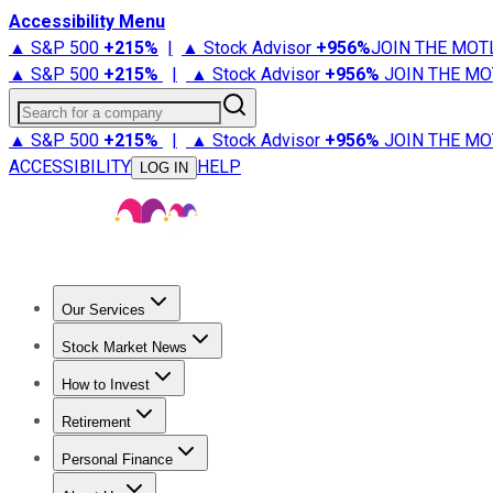
Accessibility Menu
▲ S&P 500
+
215%
|
▲ Stock Advisor
+
956%
JOIN THE MOT
▲ S&P 500
+
215%
|
▲ Stock Advisor
+
956%
JOIN THE MO
Search for a company
▲ S&P 500
+
215%
|
▲ Stock Advisor
+
956%
JOIN THE MO
ACCESSIBILITY
HELP
LOG IN
Our Services
All Services
Stock Advisor
Epic
Epic Plus
Fool Portfolios
Fo
Stock Market News
Trending News
Stock Market News
Market Movers
Tech S
How to Invest
How to Invest Money
What to Invest In
How to Invest in S
Retirement
Retirement News
Retirement 101
Types of Retirement Ac
Personal Finance
Best Credit Cards
Compare Credit Cards
Credit Card Revi