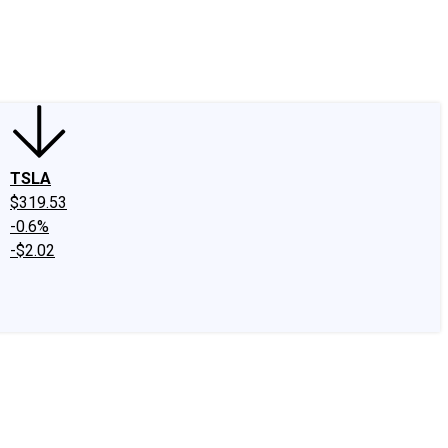
edIn
X
Facebook
Instagram
Discussion Boards
CAPS - Stock Picki
TSLA
$319.53
-0.6%
-$2.02