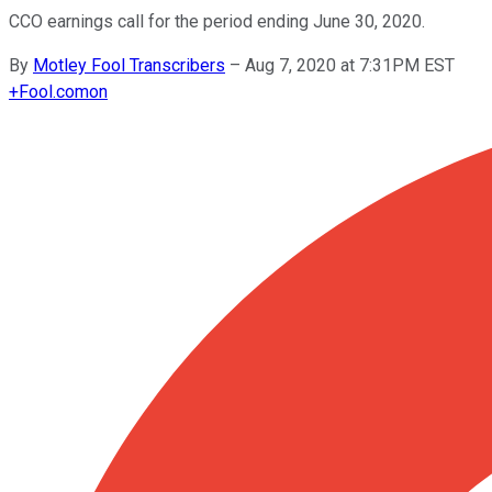
CCO earnings call for the period ending June 30, 2020.
By
Motley Fool Transcribers
–
Aug 7, 2020 at 7:31PM EST
+
Fool.com
on