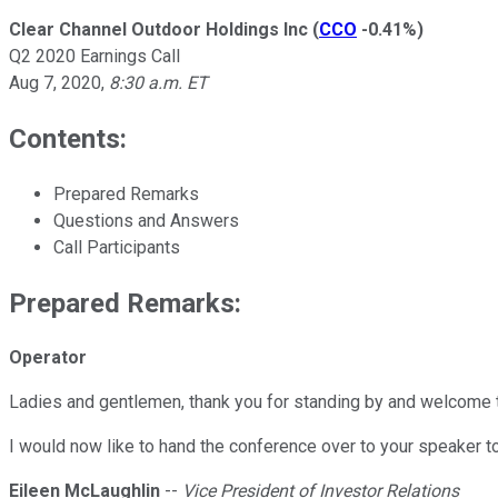
Clear Channel Outdoor Holdings Inc
(
CCO
-0.41%
)
Q2 2020 Earnings Call
Aug 7, 2020
,
8:30 a.m. ET
Contents:
Prepared Remarks
Questions and Answers
Call Participants
Prepared Remarks:
Operator
Ladies and gentlemen, thank you for standing by and welcome t
I would now like to hand the conference over to your speaker t
Eileen McLaughlin
--
Vice President of Investor Relations