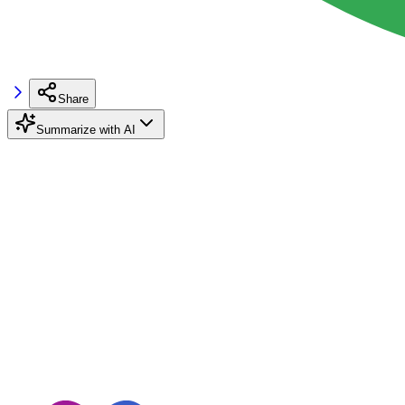
Share
Summarize with AI