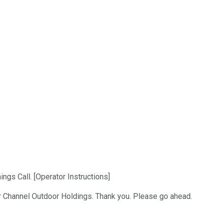
gs Call. [Operator Instructions]
ar Channel Outdoor Holdings. Thank you. Please go ahead.