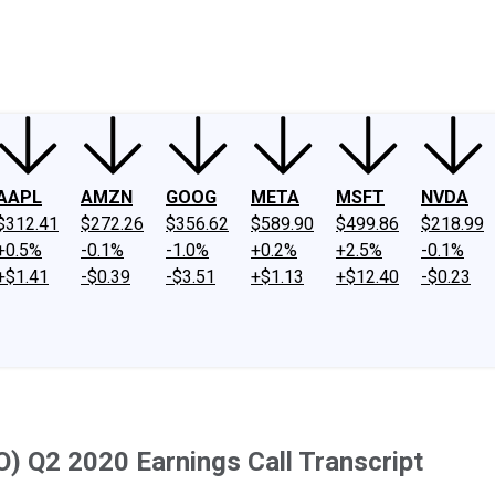
ney
Fool Community Foundation
Reviews
Newsroom
YouTube
Link
AAPL
AMZN
GOOG
META
MSFT
NVDA
$312.41
$272.26
$356.62
$589.90
$499.86
$218.99
+0.5%
-0.1%
-1.0%
+0.2%
+2.5%
-0.1%
+$1.41
-$0.39
-$3.51
+$1.13
+$12.40
-$0.23
) Q2 2020 Earnings Call Transcript