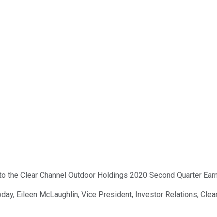
o the Clear Channel Outdoor Holdings 2020 Second Quarter Earnin
oday, Eileen McLaughlin, Vice President, Investor Relations, Cle