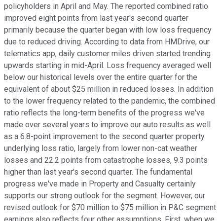
policyholders in April and May. The reported combined ratio
improved eight points from last year's second quarter
primarily because the quarter began with low loss frequency
due to reduced driving. According to data from HMDrive, our
telematics app, daily customer miles driven started trending
upwards starting in mid-April. Loss frequency averaged well
below our historical levels over the entire quarter for the
equivalent of about $25 million in reduced losses. In addition
to the lower frequency related to the pandemic, the combined
ratio reflects the long-term benefits of the progress we've
made over several years to improve our auto results as well
as a 6.8-point improvement to the second quarter property
underlying loss ratio, largely from lower non-cat weather
losses and 22.2 points from catastrophe losses, 9.3 points
higher than last year's second quarter. The fundamental
progress we've made in Property and Casualty certainly
supports our strong outlook for the segment. However, our
revised outlook for $70 million to $75 million in P&C segment
earnings also reflects four other assumptions. First, when we