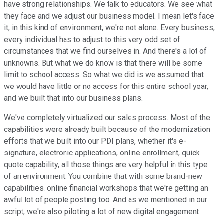
have strong relationships. We talk to educators. We see what
they face and we adjust our business model. I mean let's face
it, in this kind of environment, we're not alone. Every business,
every individual has to adjust to this very odd set of
circumstances that we find ourselves in. And there's a lot of
unknowns. But what we do know is that there will be some
limit to school access. So what we did is we assumed that
we would have little or no access for this entire school year,
and we built that into our business plans.
We've completely virtualized our sales process. Most of the
capabilities were already built because of the modernization
efforts that we built into our PDI plans, whether it's e-
signature, electronic applications, online enrollment, quick
quote capability, all those things are very helpful in this type
of an environment. You combine that with some brand-new
capabilities, online financial workshops that we're getting an
awful lot of people posting too. And as we mentioned in our
script, we're also piloting a lot of new digital engagement