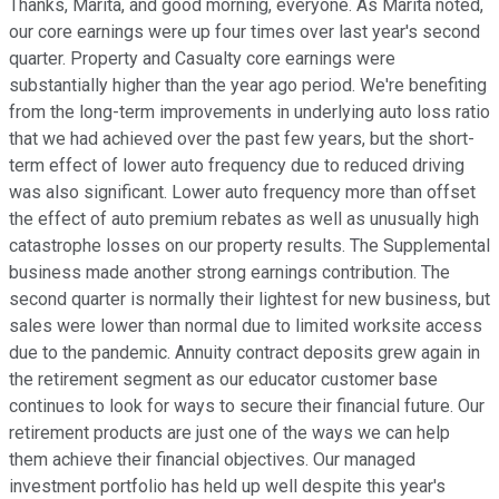
Thanks, Marita, and good morning, everyone. As Marita noted,
our core earnings were up four times over last year's second
quarter. Property and Casualty core earnings were
substantially higher than the year ago period. We're benefiting
from the long-term improvements in underlying auto loss ratio
that we had achieved over the past few years, but the short-
term effect of lower auto frequency due to reduced driving
was also significant. Lower auto frequency more than offset
the effect of auto premium rebates as well as unusually high
catastrophe losses on our property results. The Supplemental
business made another strong earnings contribution. The
second quarter is normally their lightest for new business, but
sales were lower than normal due to limited worksite access
due to the pandemic. Annuity contract deposits grew again in
the retirement segment as our educator customer base
continues to look for ways to secure their financial future. Our
retirement products are just one of the ways we can help
them achieve their financial objectives. Our managed
investment portfolio has held up well despite this year's