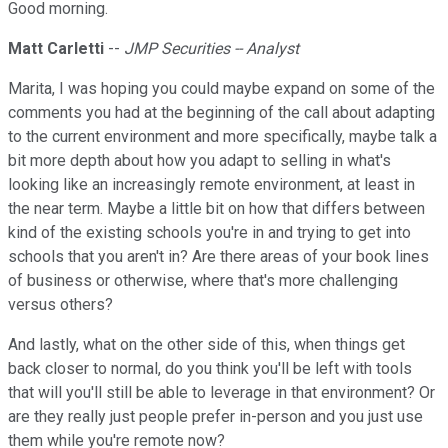
Good morning.
Matt Carletti
--
JMP Securities -- Analyst
Marita, I was hoping you could maybe expand on some of the
comments you had at the beginning of the call about adapting
to the current environment and more specifically, maybe talk a
bit more depth about how you adapt to selling in what's
looking like an increasingly remote environment, at least in
the near term. Maybe a little bit on how that differs between
kind of the existing schools you're in and trying to get into
schools that you aren't in? Are there areas of your book lines
of business or otherwise, where that's more challenging
versus others?
And lastly, what on the other side of this, when things get
back closer to normal, do you think you'll be left with tools
that will you'll still be able to leverage in that environment? Or
are they really just people prefer in-person and you just use
them while you're remote now?