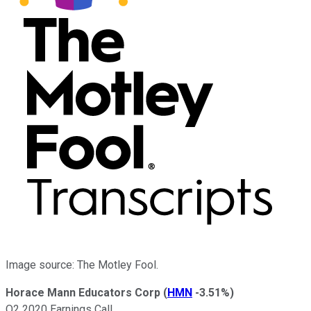
Image source: The Motley Fool.
Horace Mann Educators Corp
(
HMN
-3.51%
)
Q2 2020 Earnings Call