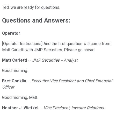
Ted, we are ready for questions.
Questions and Answers:
Operator
[Operator Instructions] And the first question will come from
Matt Carletti with JMP Securities. Please go ahead.
Matt Carletti
--
JMP Securities -- Analyst
Good morning.
Bret Conklin
--
Executive Vice President and Chief Financial
Officer
Good morning, Matt.
Heather J. Wietzel
--
Vice President, Investor Relations