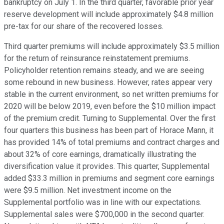
bankruptcy on July 1. In the third quarter, favorable prior year
reserve development will include approximately $4.8 million
pre-tax for our share of the recovered losses.
Third quarter premiums will include approximately $3.5 million
for the return of reinsurance reinstatement premiums.
Policyholder retention remains steady, and we are seeing
some rebound in new business. However, rates appear very
stable in the current environment, so net written premiums for
2020 will be below 2019, even before the $10 million impact
of the premium credit. Turning to Supplemental. Over the first
four quarters this business has been part of Horace Mann, it
has provided 14% of total premiums and contract charges and
about 32% of core earnings, dramatically illustrating the
diversification value it provides. This quarter, Supplemental
added $33.3 million in premiums and segment core earnings
were $9.5 million. Net investment income on the
Supplemental portfolio was in line with our expectations.
Supplemental sales were $700,000 in the second quarter.