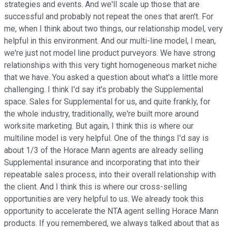
strategies and events. And we'll scale up those that are
successful and probably not repeat the ones that aren't. For
me, when I think about two things, our relationship model, very
helpful in this environment. And our multi-line model, I mean,
we're just not model line product purveyors. We have strong
relationships with this very tight homogeneous market niche
that we have. You asked a question about what's a little more
challenging. I think I'd say it's probably the Supplemental
space. Sales for Supplemental for us, and quite frankly, for
the whole industry, traditionally, we're built more around
worksite marketing. But again, I think this is where our
multiline model is very helpful. One of the things I'd say is
about 1/3 of the Horace Mann agents are already selling
Supplemental insurance and incorporating that into their
repeatable sales process, into their overall relationship with
the client. And I think this is where our cross-selling
opportunities are very helpful to us. We already took this
opportunity to accelerate the NTA agent selling Horace Mann
products. If you remembered, we always talked about that as