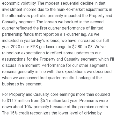
economic volatility. The modest sequential decline in that
investment income due to the mark-to-market adjustments in
the alternatives portfolio primarily impacted the Property and
Casualty segment. The losses we booked in the second
quarter reflected the first quarter performance of limited
partnership funds that report on a 1-quarter lag. As we
indicated in yesterday's release, we have increased our full
year 2020 core EPS guidance range to $2.80 to $3. We've
raised our expectations to reflect some updates to our
assumptions for the Property and Casualty segment, which I'll
discuss in a moment. Performance for our other segments
remains generally in line with the expectations we described
when we announced first quarter results. Looking at the
business by segment.
For Property and Casualty, core earnings more than doubled
to $11.3 million from $5.1 million last year. Premiums were
down about 10%, primarily because of the premium credits.
The 15% credit recognizes the lower level of driving by