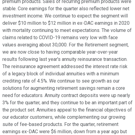
premium products. Sales of recurring premium products were
stable. Core earnings for the quarter also reflected lower net
investment income. We continue to expect the segment will
deliver $10 million to $12 million in ex-DAC earnings in 2020
with mortality continuing to meet expectations. The volume of
claims related to COVID-19 remains very low with face
values averaging about 30,000. For the Retirement segment,
we are now close to having comparable year-over-year
results following last year's annuity reinsurance transaction.
The reinsurance agreement addressed the interest rate risk
of a legacy block of individual annuities with a minimum
crediting rate of 4.5%. We continue to see growth as our
solutions for augmenting retirement savings remain a core
need for educators. Annuity contract deposits were up nearly
3% for the quarter, and they continue to be an important part of
the product set. Annuities appeal to the financial objectives of
our educator customers, while complementing our growing
suite of fee-based products. For the quarter, retirement
earnings ex-DAC were $6 million, down from a year ago but