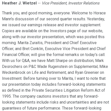
Heather J. Wietzel
--
Vice President, Investor Relations
Thank you, and good morning, everyone. Welcome to Horace
Mann's discussion of our second quarter results. Yesterday,
we issued our earnings release and investor supplement.
Copies are available on the Investors page of our website,
along with our investor presentation, which was posted this
morning. Marita Zuraitis, President and Chief Executive
Officer; and Bret Conklin, Executive Vice President and Chief
Financial Officer, will give the formal remarks on today's call.
With us for Q&A, we have Matt Sharpe on distribution; Mark
Desrochers on P&C Wade Rugenstein on Supplemental; Mike
Weckenbrock on Life and Retirement; and Ryan Greenier on
Investment. Before turning over to Marita, I want to note that
our presentation today includes forward-looking statements
as defined in the Private Securities Litigation Reform Act of
1995. The company cautions investors that any forward-
looking statements include risks and uncertainties and are not
guarantees of future performance. These forward-looking