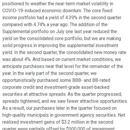
positioned to weather the near-term market volatility in
COVID-19-induced economic downturn. The core fixed
income portfolio had a yield of 4.39% in the second quarter
compared with 4.74% a year ago. The addition of the
Supplemental portfolio on July one last year reduced the
yield on the consolidated core portfolio, but we are making
solid progress in improving the supplemental investment
yield. In the second quarter, the consolidated new money rate
was about 4%. And based on current market conditions, we
anticipate purchases near that level for the remainder of the
year. In the early part of the second quarter, we
opportunistically purchased some BBB- and BB-rated
corporate credit and investment-grade asset-backed
securities at attractive spreads. As the quarter progressed,
spreads tightened, and we saw fewer attractive opportunities.
As a result, our purchases later in the quarter focused on
high-quality municipals in government agency securities. Net
realized investment gains of $3.2 million in the second
quarter were partially offset by $500,000 of impairment