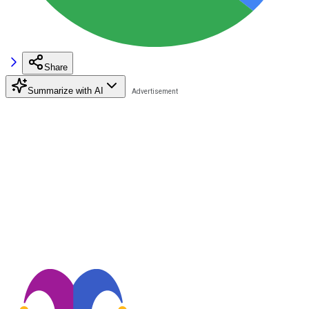
Share
Summarize with AI