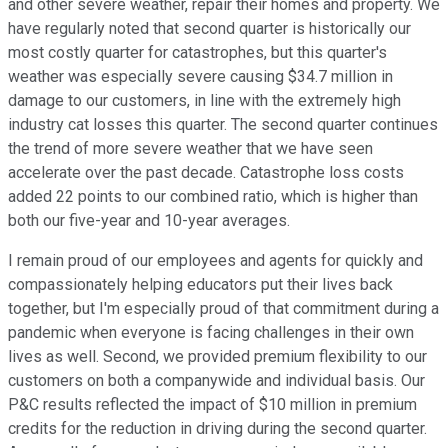
and other severe weather, repair their homes and property. We
have regularly noted that second quarter is historically our
most costly quarter for catastrophes, but this quarter's
weather was especially severe causing $34.7 million in
damage to our customers, in line with the extremely high
industry cat losses this quarter. The second quarter continues
the trend of more severe weather that we have seen
accelerate over the past decade. Catastrophe loss costs
added 22 points to our combined ratio, which is higher than
both our five-year and 10-year averages.
I remain proud of our employees and agents for quickly and
compassionately helping educators put their lives back
together, but I'm especially proud of that commitment during a
pandemic when everyone is facing challenges in their own
lives as well. Second, we provided premium flexibility to our
customers on both a companywide and individual basis. Our
P&C results reflected the impact of $10 million in premium
credits for the reduction in driving during the second quarter.