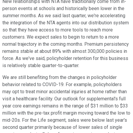
New relationships with NTA have traditionally come from in-
person events at schools and historically been lower in the
summer months. As we said last quarter, we're accelerating
the integration of the NTA agents into our distribution system
so that they have access to more tools to reach more
customers. We expect sales to begin to return to a more
normal trajectory in the coming months. Premium persistency
remains stable at about 89% with almost 300,000 policies in
force. As we've said, policyholder retention for this business
is relatively stable quarter-to-quarter.
We are still benefiting from the changes in policyholder
behavior related to COVID-19. For example, policyholders
may opt to treat minor accidental injuries at home rather than
visit a healthcare facility. Our outlook for supplemental's full
year core earnings remains in the range of $31 million to $33
million with the pre-tax profit margin moving toward the low to
mid-20s. For the Life segment, sales were below last year's
second quarter primarily because of lower sales of single