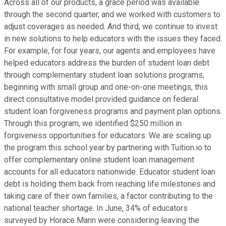
Across all of our products, a grace period was available
through the second quarter, and we worked with customers to
adjust coverages as needed. And third, we continue to invest
in new solutions to help educators with the issues they faced.
For example, for four years, our agents and employees have
helped educators address the burden of student loan debt
through complementary student loan solutions programs,
beginning with small group and one-on-one meetings, this
direct consultative model provided guidance on federal
student loan forgiveness programs and payment plan options.
Through this program, we identified $250 million in
forgiveness opportunities for educators. We are scaling up
the program this school year by partnering with Tuition.io to
offer complementary online student loan management
accounts for all educators nationwide. Educator student loan
debt is holding them back from reaching life milestones and
taking care of their own families, a factor contributing to the
national teacher shortage. In June, 34% of educators
surveyed by Horace Mann were considering leaving the