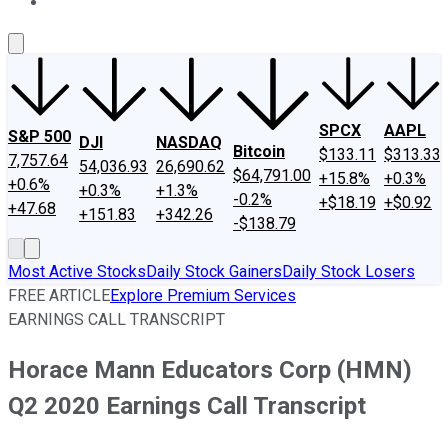
About Us
Contact Us
Investing Philosophy
Motley Fool Mo
SPCX
AAPL
S&P 500
DJI
NASDAQ
Bitcoin
$133.11
$313.33
7,757.64
54,036.93
26,690.62
$64,791.00
+15.8%
+0.3%
+0.6%
+0.3%
+1.3%
-0.2%
+$18.19
+$0.92
+47.68
+151.83
+342.26
-$138.79
Most Active Stocks
Daily Stock Gainers
Daily Stock Losers
FREE ARTICLE
Explore Premium Services
EARNINGS CALL TRANSCRIPT
Horace Mann Educators Corp (HMN)
Q2 2020 Earnings Call Transcript