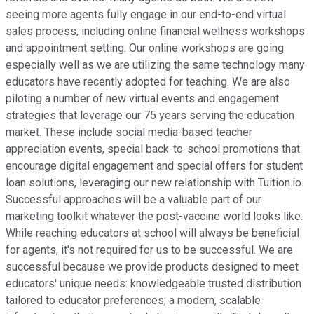
seeing more agents fully engage in our end-to-end virtual
sales process, including online financial wellness workshops
and appointment setting. Our online workshops are going
especially well as we are utilizing the same technology many
educators have recently adopted for teaching. We are also
piloting a number of new virtual events and engagement
strategies that leverage our 75 years serving the education
market. These include social media-based teacher
appreciation events, special back-to-school promotions that
encourage digital engagement and special offers for student
loan solutions, leveraging our new relationship with Tuition.io.
Successful approaches will be a valuable part of our
marketing toolkit whatever the post-vaccine world looks like.
While reaching educators at school will always be beneficial
for agents, it's not required for us to be successful. We are
successful because we provide products designed to meet
educators' unique needs: knowledgeable trusted distribution
tailored to educator preferences; a modern, scalable