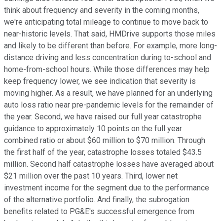
think about frequency and severity in the coming months,
we're anticipating total mileage to continue to move back to
near-historic levels. That said, HMDrive supports those miles
and likely to be different than before. For example, more long-
distance driving and less concentration during to-school and
home-from-school hours. While those differences may help
keep frequency lower, we see indication that severity is
moving higher. As a result, we have planned for an underlying
auto loss ratio near pre-pandemic levels for the remainder of
the year. Second, we have raised our full year catastrophe
guidance to approximately 10 points on the full year
combined ratio or about $60 million to $70 million. Through
the first half of the year, catastrophe losses totaled $43.5
million. Second half catastrophe losses have averaged about
$21 million over the past 10 years. Third, lower net
investment income for the segment due to the performance
of the alternative portfolio. And finally, the subrogation
benefits related to PG&E's successful emergence from