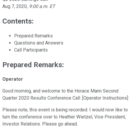
Aug 7, 2020
,
9:00 a.m. ET
Contents:
Prepared Remarks
Questions and Answers
Call Participants
Prepared Remarks:
Operator
Good morning, and welcome to the Horace Mann Second
Quarter 2020 Results Conference Call. [Operator Instructions]
Please note, this event is being recorded. I would now like to
turn the conference over to Heather Wietzel, Vice President,
Investor Relations. Please go ahead.