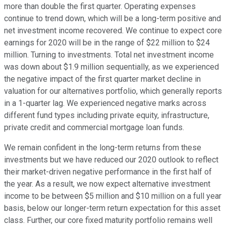
more than double the first quarter. Operating expenses
continue to trend down, which will be a long-term positive and
net investment income recovered. We continue to expect core
earnings for 2020 will be in the range of $22 million to $24
million. Turning to investments. Total net investment income
was down about $1.9 million sequentially, as we experienced
the negative impact of the first quarter market decline in
valuation for our alternatives portfolio, which generally reports
in a 1-quarter lag. We experienced negative marks across
different fund types including private equity, infrastructure,
private credit and commercial mortgage loan funds.
We remain confident in the long-term returns from these
investments but we have reduced our 2020 outlook to reflect
their market-driven negative performance in the first half of
the year. As a result, we now expect alternative investment
income to be between $5 million and $10 million on a full year
basis, below our longer-term return expectation for this asset
class. Further, our core fixed maturity portfolio remains well