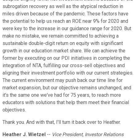
subrogation recovery as well as the atypical reduction in
miles driven because of the pandemic. These factors have
the potential to help us reach an ROE near 9% for 2020 and
were key to the increase in our guidance range for 2020. But
make no mistake, we remain committed to achieving a
sustainable double-digit return on equity with significant
growth in our education market share. We can achieve the
former by executing on our PDI initiatives in completing the
integration of NTA, fulfilling our cross-sell objectives and
aligning their investment portfolio with our current strategies.
The current environment may push back our time line for
market expansion, but our objective remains unchanged, and
it's the same one we've had for 75 years, to reach more
educators with solutions that help them meet their financial
objectives.
Thank you. And with that, I'll turn it back over to Heather.
Heather J. Wietzel
--
Vice President, Investor Relations