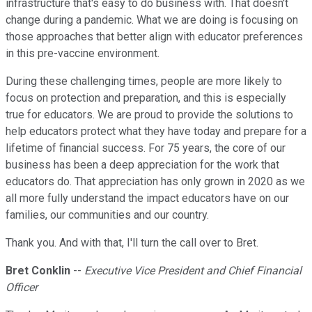
infrastructure that's easy to do business with. That doesn't
change during a pandemic. What we are doing is focusing on
those approaches that better align with educator preferences
in this pre-vaccine environment.
During these challenging times, people are more likely to
focus on protection and preparation, and this is especially
true for educators. We are proud to provide the solutions to
help educators protect what they have today and prepare for a
lifetime of financial success. For 75 years, the core of our
business has been a deep appreciation for the work that
educators do. That appreciation has only grown in 2020 as we
all more fully understand the impact educators have on our
families, our communities and our country.
Thank you. And with that, I'll turn the call over to Bret.
Bret Conklin
--
Executive Vice President and Chief Financial
Officer