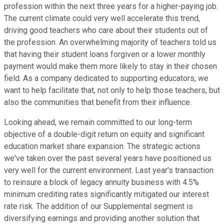
profession within the next three years for a higher-paying job.
The current climate could very well accelerate this trend,
driving good teachers who care about their students out of
the profession. An overwhelming majority of teachers told us
that having their student loans forgiven or a lower monthly
payment would make them more likely to stay in their chosen
field. As a company dedicated to supporting educators, we
want to help facilitate that, not only to help those teachers, but
also the communities that benefit from their influence.
Looking ahead, we remain committed to our long-term
objective of a double-digit return on equity and significant
education market share expansion. The strategic actions
we've taken over the past several years have positioned us
very well for the current environment. Last year's transaction
to reinsure a block of legacy annuity business with 4.5%
minimum crediting rates significantly mitigated our interest
rate risk. The addition of our Supplemental segment is
diversifying earnings and providing another solution that