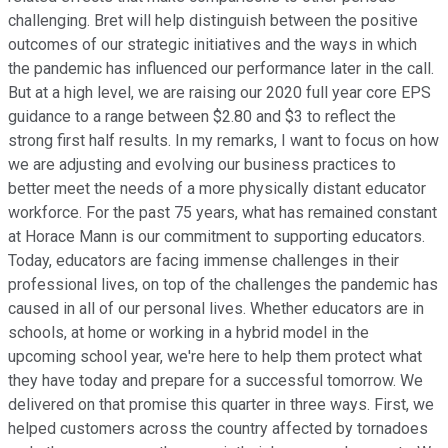
challenging. Bret will help distinguish between the positive
outcomes of our strategic initiatives and the ways in which
the pandemic has influenced our performance later in the call.
But at a high level, we are raising our 2020 full year core EPS
guidance to a range between $2.80 and $3 to reflect the
strong first half results. In my remarks, I want to focus on how
we are adjusting and evolving our business practices to
better meet the needs of a more physically distant educator
workforce. For the past 75 years, what has remained constant
at Horace Mann is our commitment to supporting educators.
Today, educators are facing immense challenges in their
professional lives, on top of the challenges the pandemic has
caused in all of our personal lives. Whether educators are in
schools, at home or working in a hybrid model in the
upcoming school year, we're here to help them protect what
they have today and prepare for a successful tomorrow. We
delivered on that promise this quarter in three ways. First, we
helped customers across the country affected by tornadoes