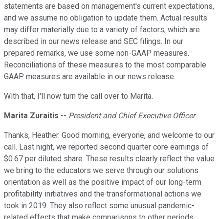
statements are based on management's current expectations,
and we assume no obligation to update them. Actual results
may differ materially due to a variety of factors, which are
described in our news release and SEC filings. In our
prepared remarks, we use some non-GAAP measures.
Reconciliations of these measures to the most comparable
GAAP measures are available in our news release.
With that, I'll now turn the call over to Marita.
Marita Zuraitis
--
President and Chief Executive Officer
Thanks, Heather. Good morning, everyone, and welcome to our
call. Last night, we reported second quarter core earnings of
$0.67 per diluted share. These results clearly reflect the value
we bring to the educators we serve through our solutions
orientation as well as the positive impact of our long-term
profitability initiatives and the transformational actions we
took in 2019. They also reflect some unusual pandemic-
related effects that make comparisons to other periods