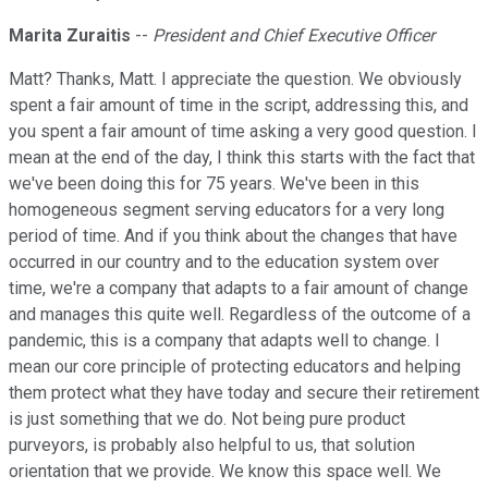
Marita Zuraitis
--
President and Chief Executive Officer
Matt? Thanks, Matt. I appreciate the question. We obviously
spent a fair amount of time in the script, addressing this, and
you spent a fair amount of time asking a very good question. I
mean at the end of the day, I think this starts with the fact that
we've been doing this for 75 years. We've been in this
homogeneous segment serving educators for a very long
period of time. And if you think about the changes that have
occurred in our country and to the education system over
time, we're a company that adapts to a fair amount of change
and manages this quite well. Regardless of the outcome of a
pandemic, this is a company that adapts well to change. I
mean our core principle of protecting educators and helping
them protect what they have today and secure their retirement
is just something that we do. Not being pure product
purveyors, is probably also helpful to us, that solution
orientation that we provide. We know this space well. We