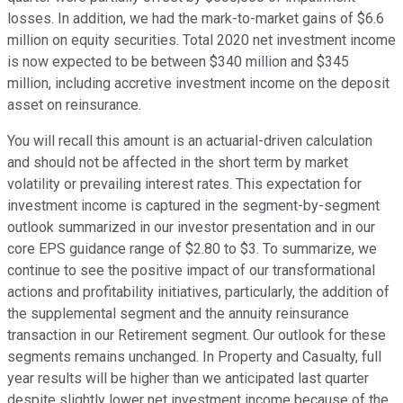
losses. In addition, we had the mark-to-market gains of $6.6
million on equity securities. Total 2020 net investment income
is now expected to be between $340 million and $345
million, including accretive investment income on the deposit
asset on reinsurance.
You will recall this amount is an actuarial-driven calculation
and should not be affected in the short term by market
volatility or prevailing interest rates. This expectation for
investment income is captured in the segment-by-segment
outlook summarized in our investor presentation and in our
core EPS guidance range of $2.80 to $3. To summarize, we
continue to see the positive impact of our transformational
actions and profitability initiatives, particularly, the addition of
the supplemental segment and the annuity reinsurance
transaction in our Retirement segment. Our outlook for these
segments remains unchanged. In Property and Casualty, full
year results will be higher than we anticipated last quarter
despite slightly lower net investment income because of the