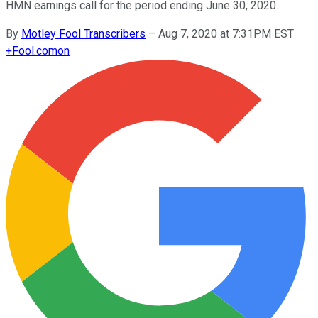
HMN earnings call for the period ending June 30, 2020.
By
Motley Fool Transcribers
–
Aug 7, 2020 at 7:31PM EST
+
Fool.com
on