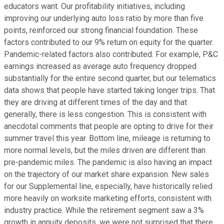
educators want. Our profitability initiatives, including
improving our underlying auto loss ratio by more than five
points, reinforced our strong financial foundation. These
factors contributed to our 9% return on equity for the quarter.
Pandemic-related factors also contributed. For example, P&C
earnings increased as average auto frequency dropped
substantially for the entire second quarter, but our telematics
data shows that people have started taking longer trips. That
they are driving at different times of the day and that
generally, there is less congestion. This is consistent with
anecdotal comments that people are opting to drive for their
summer travel this year. Bottom line, mileage is returning to
more normal levels, but the miles driven are different than
pre-pandemic miles. The pandemic is also having an impact
on the trajectory of our market share expansion. New sales
for our Supplemental line, especially, have historically relied
more heavily on worksite marketing efforts, consistent with
industry practice. While the retirement segment saw a 3%
growth in annuity deposits, we were not surprised that there