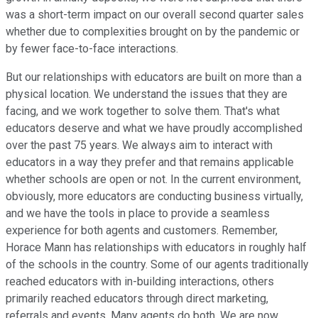
was a short-term impact on our overall second quarter sales
whether due to complexities brought on by the pandemic or
by fewer face-to-face interactions.
But our relationships with educators are built on more than a
physical location. We understand the issues that they are
facing, and we work together to solve them. That's what
educators deserve and what we have proudly accomplished
over the past 75 years. We always aim to interact with
educators in a way they prefer and that remains applicable
whether schools are open or not. In the current environment,
obviously, more educators are conducting business virtually,
and we have the tools in place to provide a seamless
experience for both agents and customers. Remember,
Horace Mann has relationships with educators in roughly half
of the schools in the country. Some of our agents traditionally
reached educators with in-building interactions, others
primarily reached educators through direct marketing,
referrals and events. Many agents do both. We are now