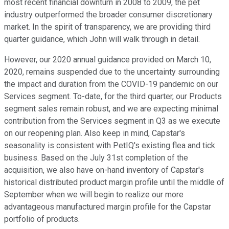
most recent financial downturn in 2008 to 2009, the pet
industry outperformed the broader consumer discretionary
market. In the spirit of transparency, we are providing third
quarter guidance, which John will walk through in detail.
However, our 2020 annual guidance provided on March 10,
2020, remains suspended due to the uncertainty surrounding
the impact and duration from the COVID-19 pandemic on our
Services segment. To-date, for the third quarter, our Products
segment sales remain robust, and we are expecting minimal
contribution from the Services segment in Q3 as we execute
on our reopening plan. Also keep in mind, Capstar's
seasonality is consistent with PetIQ's existing flea and tick
business. Based on the July 31st completion of the
acquisition, we also have on-hand inventory of Capstar's
historical distributed product margin profile until the middle of
September when we will begin to realize our more
advantageous manufactured margin profile for the Capstar
portfolio of products.