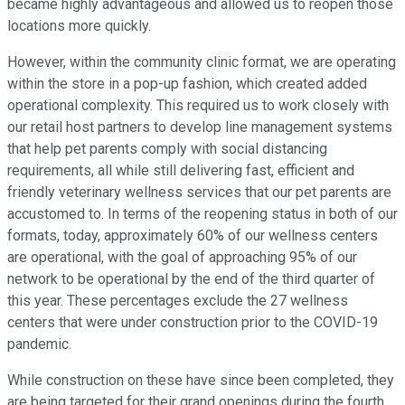
became highly advantageous and allowed us to reopen those
locations more quickly.
However, within the community clinic format, we are operating
within the store in a pop-up fashion, which created added
operational complexity. This required us to work closely with
our retail host partners to develop line management systems
that help pet parents comply with social distancing
requirements, all while still delivering fast, efficient and
friendly veterinary wellness services that our pet parents are
accustomed to. In terms of the reopening status in both of our
formats, today, approximately 60% of our wellness centers
are operational, with the goal of approaching 95% of our
network to be operational by the end of the third quarter of
this year. These percentages exclude the 27 wellness
centers that were under construction prior to the COVID-19
pandemic.
While construction on these have since been completed, they
are being targeted for their grand openings during the fourth