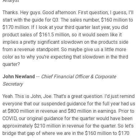
Analyst
Thanks. Hey guys. Good afternoon. First question, I guess, I'll
start with the guide for Q3. The sales number, $160 million to
$170 million. If I look at your third quarter last year, you did
product sales of $161.5 million, so it would seem like it
implies a pretty significant slowdown on the products side
from a revenue standpoint. So maybe give us a little more
color as to why you're expecting that slowdown in the third
quarter?
John Newland
--
Chief Financial Officer & Corporate
Secretary
Yeah. This is John, Joe. That's a great question. I'd just remind
everyone that our suspended guidance for the full year had us
at $800 million in revenue and $80 million in earnings. Prior to
COVID, our original guidance for the quarter would have been
approximately $210 million in revenue for the quarter. So let's
bridge that gap of where we are in the $160 million to $170