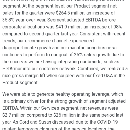
segment. At the segment level, our Product segment net
sales for the quarter were $264.5 million, an increase of
35.8% year-over-year. Segment adjusted EBITDA before
corporate allocations was $41.9 million, an increase of 98%
compared to second quarter last year. Consistent with recent
trends, our e-commerce channel experienced
disproportionate growth and our manufacturing business
continues to perform to our goal of 25% sales growth due to
the success we are having integrating our brands, such as
PetArmor into our customer network. Combined, we realized a
nice gross margin lift when coupled with our fixed G&A in the
Product segment.
We were able to generate healthy operating leverage, which
is a primary driver for the strong growth of segment adjusted
EBITDA. Within our Services segment, net revenues were
$2.7 million compared to $26 million in the same period last
year. As Cord and Susan discussed, due to the COVID-19
related temporary closures of the service locations, the