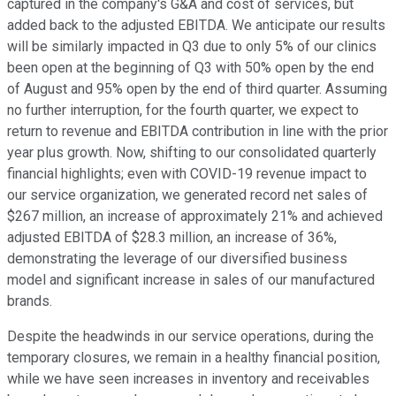
captured in the company's G&A and cost of services, but
added back to the adjusted EBITDA. We anticipate our results
will be similarly impacted in Q3 due to only 5% of our clinics
been open at the beginning of Q3 with 50% open by the end
of August and 95% open by the end of third quarter. Assuming
no further interruption, for the fourth quarter, we expect to
return to revenue and EBITDA contribution in line with the prior
year plus growth. Now, shifting to our consolidated quarterly
financial highlights; even with COVID-19 revenue impact to
our service organization, we generated record net sales of
$267 million, an increase of approximately 21% and achieved
adjusted EBITDA of $28.3 million, an increase of 36%,
demonstrating the leverage of our diversified business
model and significant increase in sales of our manufactured
brands.
Despite the headwinds in our service operations, during the
temporary closures, we remain in a healthy financial position,
while we have seen increases in inventory and receivables