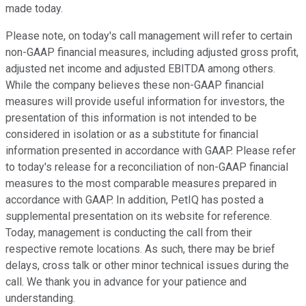
made today.
Please note, on today's call management will refer to certain
non-GAAP financial measures, including adjusted gross profit,
adjusted net income and adjusted EBITDA among others.
While the company believes these non-GAAP financial
measures will provide useful information for investors, the
presentation of this information is not intended to be
considered in isolation or as a substitute for financial
information presented in accordance with GAAP. Please refer
to today's release for a reconciliation of non-GAAP financial
measures to the most comparable measures prepared in
accordance with GAAP. In addition, PetIQ has posted a
supplemental presentation on its website for reference.
Today, management is conducting the call from their
respective remote locations. As such, there may be brief
delays, cross talk or other minor technical issues during the
call. We thank you in advance for your patience and
understanding.