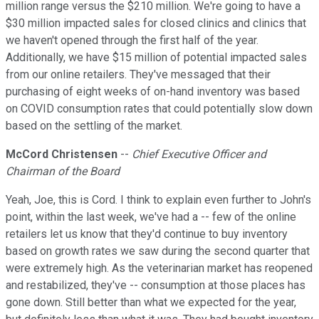
million range versus the $210 million. We're going to have a
$30 million impacted sales for closed clinics and clinics that
we haven't opened through the first half of the year.
Additionally, we have $15 million of potential impacted sales
from our online retailers. They've messaged that their
purchasing of eight weeks of on-hand inventory was based
on COVID consumption rates that could potentially slow down
based on the settling of the market.
McCord Christensen
--
Chief Executive Officer and
Chairman of the Board
Yeah, Joe, this is Cord. I think to explain even further to John's
point, within the last week, we've had a -- few of the online
retailers let us know that they'd continue to buy inventory
based on growth rates we saw during the second quarter that
were extremely high. As the veterinarian market has reopened
and restabilized, they've -- consumption at those places has
gone down. Still better than what we expected for the year,