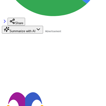
Share
Summarize with AI