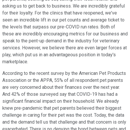
asking us to get back to business. We are incredibly grateful
for their loyalty. For the clinics that have reopened, we've
seen an incredible lift in our pet counts and average ticket to
the levels that surpass our pre-COVID run rates. Both of
these are incredibly encouraging metrics for our business and
speak to the pent-up demand in the industry for veterinary
services. However, we believe there are even larger forces at
play, which put us in an advantageous position in today's
marketplace.
According to the recent survey by the American Pet Products
Association or the APPA, 55% of all respondent pet parents
are very concerned about their finances over the next year.
And 42% of those surveyed say that COVID-19 has had a
significant financial impact on their household. We already
knew pre-pandemic that pet parents believed their biggest
challenge in caring for their pet was the cost. Today, the data
and the demand tell us that challenge and that concern is only
exacerbated. There is no denying the bond between pets and