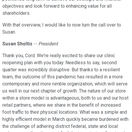
objectives and look forward to enhancing value for all
shareholders.
With that overview, I would like to now turn the call over to
Susan.
Susan Sholtis
--
President
Thank you, Cord. We're really excited to share our clinic
reopening plan with you today. Needless to say, second
quarter was incredibly disruptive. But thanks to a resilient
team, the outcome of this pandemic has resulted in a more
contemporary and more nimble organization, which will serve
us well in our next chapter of growth. The nature of our store
within a store model is advantageous, both to us and our host
retail partners, where we share in the benefit of increased
foot traffic to their physical locations. What was a simple and
highly efficient model in March quickly became burdened with
the challenge of adhering district federal, state and local