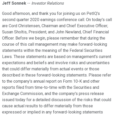
Jeff Sonnek
--
Investor Relations
Good afternoon, and thank you for joining us on PetIQ's
second quarter 2020 earnings conference call. On today's call
are Cord Christensen, Chairman and Chief Executive Officer;
Susan Sholtis, President; and John Newland, Chief Financial
Officer. Before we begin, please remember that during the
course of this call management may make forward-looking
statements within the meaning of the Federal Securities
Laws. These statements are based on management's current
expectations and beliefs and involve risks and uncertainties
that could differ materially from actual events or those
described in these forward-looking statements. Please refer
to the company's annual report on Form 10-K and other
reports filed from time-to-time with the Securities and
Exchange Commission, and the company's press release
issued today for a detailed discussion of the risks that could
cause actual results to differ materially from those
expressed or implied in any forward-looking statements