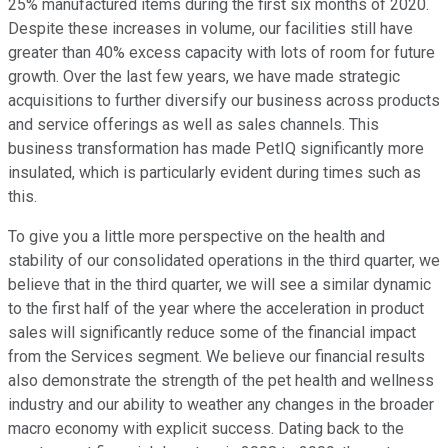
25% manufactured items during the first six months of 2020.
Despite these increases in volume, our facilities still have
greater than 40% excess capacity with lots of room for future
growth. Over the last few years, we have made strategic
acquisitions to further diversify our business across products
and service offerings as well as sales channels. This
business transformation has made PetIQ significantly more
insulated, which is particularly evident during times such as
this.
To give you a little more perspective on the health and
stability of our consolidated operations in the third quarter, we
believe that in the third quarter, we will see a similar dynamic
to the first half of the year where the acceleration in product
sales will significantly reduce some of the financial impact
from the Services segment. We believe our financial results
also demonstrate the strength of the pet health and wellness
industry and our ability to weather any changes in the broader
macro economy with explicit success. Dating back to the