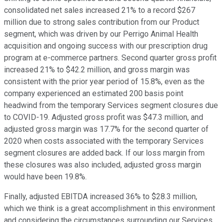
consolidated net sales increased 21% to a record $267
million due to strong sales contribution from our Product
segment, which was driven by our Perrigo Animal Health
acquisition and ongoing success with our prescription drug
program at e-commerce partners. Second quarter gross profit
increased 21% to $42.2 million, and gross margin was
consistent with the prior year period of 15.8%, even as the
company experienced an estimated 200 basis point
headwind from the temporary Services segment closures due
to COVID-19. Adjusted gross profit was $47.3 million, and
adjusted gross margin was 17.7% for the second quarter of
2020 when costs associated with the temporary Services
segment closures are added back. If our loss margin from
these closures was also included, adjusted gross margin
would have been 19.8%.
Finally, adjusted EBITDA increased 36% to $28.3 million,
which we think is a great accomplishment in this environment
and considering the circumstances surrounding our Services