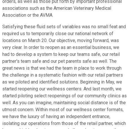
orders, as well as those put forth by important professional
associations such as the American Veterinary Medical
Association or the AVMA.
Satisfying these fluid sets of variables was no small feat and
required us to temporarily close our national network of
locations on March 20. Our objective, moving forward, was
very clear. In order to reopen as an essential business, we
had to develop a system to keep our teams safe, our retail
partner's team safe and our pet parents safe as well. The
great news is that we had the team in place to work through
the challenge in a systematic fashion with our retail partners
as we piloted and identified solutions. Beginning in May, we
started reopening our wellness centers. And last month, we
started piloting select reopenings of our community clinics as
well. As you can imagine, maintaining social distance is of the
utmost concern. Within most of our wellness center formats,
we have the luxury of having an independent entrance,
isolating our operations from those of the retail partner, which