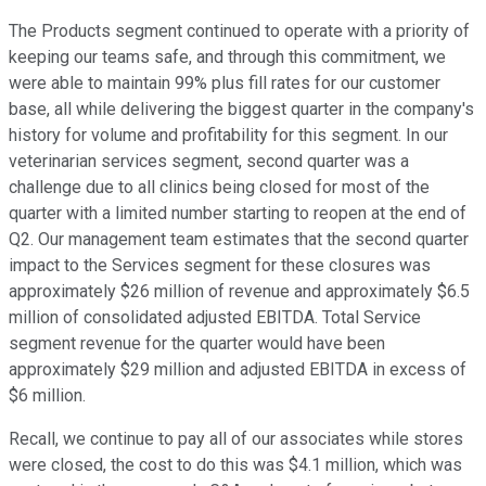
The Products segment continued to operate with a priority of
keeping our teams safe, and through this commitment, we
were able to maintain 99% plus fill rates for our customer
base, all while delivering the biggest quarter in the company's
history for volume and profitability for this segment. In our
veterinarian services segment, second quarter was a
challenge due to all clinics being closed for most of the
quarter with a limited number starting to reopen at the end of
Q2. Our management team estimates that the second quarter
impact to the Services segment for these closures was
approximately $26 million of revenue and approximately $6.5
million of consolidated adjusted EBITDA. Total Service
segment revenue for the quarter would have been
approximately $29 million and adjusted EBITDA in excess of
$6 million.
Recall, we continue to pay all of our associates while stores
were closed, the cost to do this was $4.1 million, which was