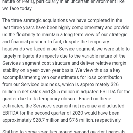
nature of PetIQ, particularly in an uncertain environment like
we face today.
The three strategic acquisitions we have completed in the
last three years have been highly complementary and provide
us the flexibility to maintain a long term view of our strategic
and financial position. In fact, despite the temporary
headwinds we faced in our Service segment, we were able to
largely mitigate its impacts due to the variable nature of the
Services segment cost structure and deliver relative margin
stability on a year-over-year basis. We view this as a key
accomplishment given our estimates for loss contribution
from our Services business, which is approximately $26
million in net sales and $6.5 million in adjusted EBITDA for the
quarter due to its temporary closure. Based on these
estimates, the Services segment net revenue and adjusted
EBITDA for the second quarter of 2020 would have been
approximately $28.7 million and $7.6 million, respectively.
Shifting to some specifics around second quarter financials,