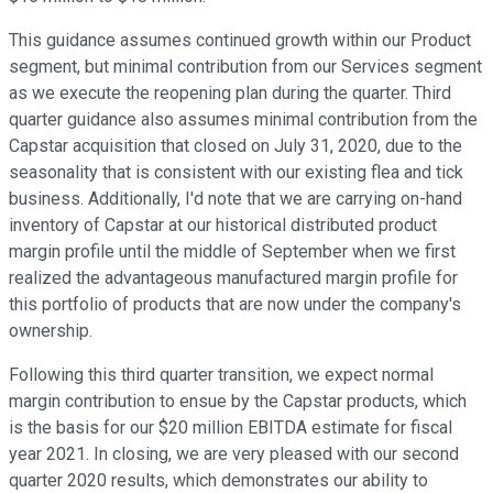
This guidance assumes continued growth within our Product
segment, but minimal contribution from our Services segment
as we execute the reopening plan during the quarter. Third
quarter guidance also assumes minimal contribution from the
Capstar acquisition that closed on July 31, 2020, due to the
seasonality that is consistent with our existing flea and tick
business. Additionally, I'd note that we are carrying on-hand
inventory of Capstar at our historical distributed product
margin profile until the middle of September when we first
realized the advantageous manufactured margin profile for
this portfolio of products that are now under the company's
ownership.
Following this third quarter transition, we expect normal
margin contribution to ensue by the Capstar products, which
is the basis for our $20 million EBITDA estimate for fiscal
year 2021. In closing, we are very pleased with our second
quarter 2020 results, which demonstrates our ability to