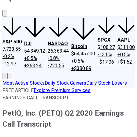
About Us
Contact Us
Investing Philosophy
Motley Fool Mo
SPCX
AAPL
S&P 500
DJI
NASDAQ
Bitcoin
$108.27
$311.00
7,723.55
54,349.12
26,363.44
$64,457.00
-13.6%
+0.5%
-0.2%
+0.5%
-0.8%
+0.6%
-$17.06
+$1.62
-12.97
+263.24
-221.55
+$380.89
Most Active Stocks
Daily Stock Gainers
Daily Stock Losers
FREE ARTICLE
Explore Premium Services
EARNINGS CALL TRANSCRIPT
PetIQ, Inc. (PETQ) Q2 2020 Earnings
Call Transcript