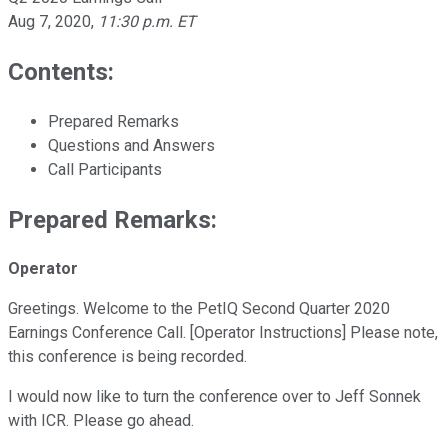
Aug 7, 2020
,
11:30 p.m. ET
Contents:
Prepared Remarks
Questions and Answers
Call Participants
Prepared Remarks:
Operator
Greetings. Welcome to the PetIQ Second Quarter 2020
Earnings Conference Call. [Operator Instructions] Please note,
this conference is being recorded.
I would now like to turn the conference over to Jeff Sonnek
with ICR. Please go ahead.