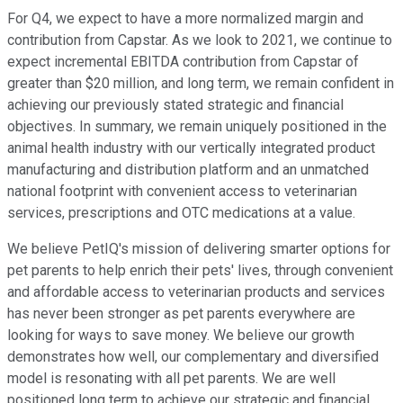
For Q4, we expect to have a more normalized margin and
contribution from Capstar. As we look to 2021, we continue to
expect incremental EBITDA contribution from Capstar of
greater than $20 million, and long term, we remain confident in
achieving our previously stated strategic and financial
objectives. In summary, we remain uniquely positioned in the
animal health industry with our vertically integrated product
manufacturing and distribution platform and an unmatched
national footprint with convenient access to veterinarian
services, prescriptions and OTC medications at a value.
We believe PetIQ's mission of delivering smarter options for
pet parents to help enrich their pets' lives, through convenient
and affordable access to veterinarian products and services
has never been stronger as pet parents everywhere are
looking for ways to save money. We believe our growth
demonstrates how well, our complementary and diversified
model is resonating with all pet parents. We are well
positioned long term to achieve our strategic and financial