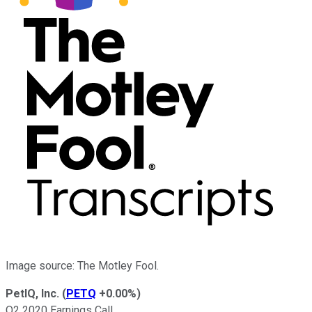
Image source: The Motley Fool.
PetIQ, Inc.
(
PETQ
+0.00%
)
Q2 2020 Earnings Call