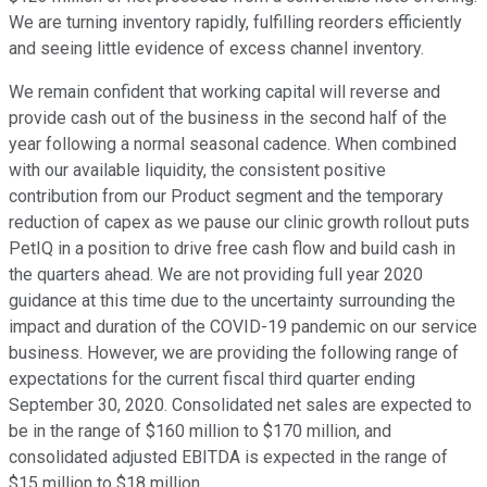
We are turning inventory rapidly, fulfilling reorders efficiently
and seeing little evidence of excess channel inventory.
We remain confident that working capital will reverse and
provide cash out of the business in the second half of the
year following a normal seasonal cadence. When combined
with our available liquidity, the consistent positive
contribution from our Product segment and the temporary
reduction of capex as we pause our clinic growth rollout puts
PetIQ in a position to drive free cash flow and build cash in
the quarters ahead. We are not providing full year 2020
guidance at this time due to the uncertainty surrounding the
impact and duration of the COVID-19 pandemic on our service
business. However, we are providing the following range of
expectations for the current fiscal third quarter ending
September 30, 2020. Consolidated net sales are expected to
be in the range of $160 million to $170 million, and
consolidated adjusted EBITDA is expected in the range of
$15 million to $18 million.