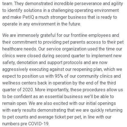
team. They demonstrated incredible perseverance and agility
to identify solutions in a challenging operating environment
and make PetIQ a much stronger business that is ready to
operate in any environment in the future.
We are immensely grateful for our frontline employees and
their commitment to providing pet parents access to their pet
healthcare needs. Our service organization used the time our
clinics were closed during second quarter to implement new
safety, denotation and support protocols and are now
aggressively executing against our reopening plan, which we
expect to position us with 95% of our community clinics and
wellness centers back in operation by the end of the third
quarter of 2020. More importantly, these procedures allow us
to be confident as an essential business we'll be able to
remain open. We are also excited with our initial openings
with early results demonstrating that we are quickly returning
to pet counts and average ticket per pet, in line with our
numbers pre COVID-19.