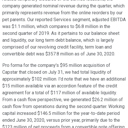
company generated nominal revenue during the quarter, which
primarily represents revenue from the online reorders by our
pet parents. Our reported Services segment, adjusted EBITDA
was $1.1 million, which compares to $6.8 million in the
second quarter of 2019. As it pertains to our balance sheet
and liquidity, our long term debt balance, which is largely
comprised of our revolving credit facility, term loan and
convertible debt was $357.8 million as of June 30, 2020.
Pro forma for the company's $95 million acquisition of
Capstar that closed on July 31, we had total liquidity of
approximately $102 million. I'd note that we have an additional
$15 million available via an accordion feature of the credit
agreement for a total of $117 million of available liquidity.
From a cash flow perspective, we generated $26.2 million of
cash flow from operations during the second quarter. Working
capital increased $146.5 million for the year-to-date period
ended June 30, 2020, versus prior year, primarily due to the
$123 million of net proceeds from a convertible note offering.