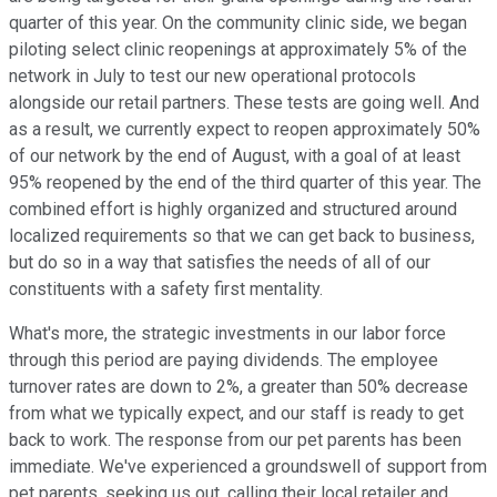
quarter of this year. On the community clinic side, we began
piloting select clinic reopenings at approximately 5% of the
network in July to test our new operational protocols
alongside our retail partners. These tests are going well. And
as a result, we currently expect to reopen approximately 50%
of our network by the end of August, with a goal of at least
95% reopened by the end of the third quarter of this year. The
combined effort is highly organized and structured around
localized requirements so that we can get back to business,
but do so in a way that satisfies the needs of all of our
constituents with a safety first mentality.
What's more, the strategic investments in our labor force
through this period are paying dividends. The employee
turnover rates are down to 2%, a greater than 50% decrease
from what we typically expect, and our staff is ready to get
back to work. The response from our pet parents has been
immediate. We've experienced a groundswell of support from
pet parents, seeking us out, calling their local retailer and