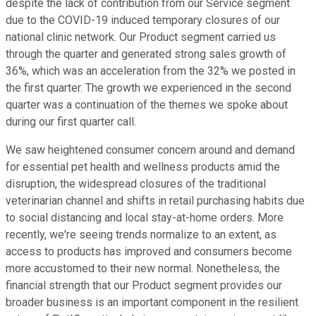
despite the lack of contribution from our Service segment
due to the COVID-19 induced temporary closures of our
national clinic network. Our Product segment carried us
through the quarter and generated strong sales growth of
36%, which was an acceleration from the 32% we posted in
the first quarter. The growth we experienced in the second
quarter was a continuation of the themes we spoke about
during our first quarter call.
We saw heightened consumer concern around and demand
for essential pet health and wellness products amid the
disruption, the widespread closures of the traditional
veterinarian channel and shifts in retail purchasing habits due
to social distancing and local stay-at-home orders. More
recently, we're seeing trends normalize to an extent, as
access to products has improved and consumers become
more accustomed to their new normal. Nonetheless, the
financial strength that our Product segment provides our
broader business is an important component in the resilient