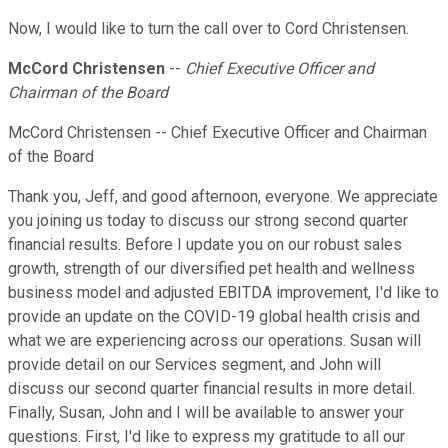
Now, I would like to turn the call over to Cord Christensen.
McCord Christensen
--
Chief Executive Officer and
Chairman of the Board
McCord Christensen -- Chief Executive Officer and Chairman
of the Board
Thank you, Jeff, and good afternoon, everyone. We appreciate
you joining us today to discuss our strong second quarter
financial results. Before I update you on our robust sales
growth, strength of our diversified pet health and wellness
business model and adjusted EBITDA improvement, I'd like to
provide an update on the COVID-19 global health crisis and
what we are experiencing across our operations. Susan will
provide detail on our Services segment, and John will
discuss our second quarter financial results in more detail.
Finally, Susan, John and I will be available to answer your
questions. First, I'd like to express my gratitude to all our