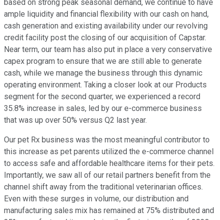
based on strong peak seasonal demand, we continue to have
ample liquidity and financial flexibility with our cash on hand,
cash generation and existing availability under our revolving
credit facility post the closing of our acquisition of Capstar.
Near term, our team has also put in place a very conservative
capex program to ensure that we are still able to generate
cash, while we manage the business through this dynamic
operating environment. Taking a closer look at our Products
segment for the second quarter, we experienced a record
35.8% increase in sales, led by our e-commerce business
that was up over 50% versus Q2 last year.
Our pet Rx business was the most meaningful contributor to
this increase as pet parents utilized the e-commerce channel
to access safe and affordable healthcare items for their pets.
Importantly, we saw all of our retail partners benefit from the
channel shift away from the traditional veterinarian offices.
Even with these surges in volume, our distribution and
manufacturing sales mix has remained at 75% distributed and