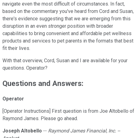
navigate even the most difficult of circumstances. In fact,
based on the commentary you've heard from Cord and Susan,
there's evidence suggesting that we are emerging from this
disruption in an even stronger position with broader
capabilities to bring convenient and affordable pet wellness
products and services to pet parents in the formats that best
fit their lives.
With that overview, Cord, Susan and I are available for your
questions. Operator?
Questions and Answers:
Operator
[Operator Instructions] First question is from Joe Altobello of
Raymond James. Please go ahead.
Joseph Altobello
--
Raymond James Financial, Inc. --