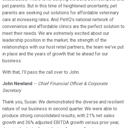
pet parents. But in this time of heightened uncertainty, pet
parents are seeking out solutions for affordable veterinary
care at increasing rates. And PetIQ's national network of
convenience and affordable clinics are the perfect solution to
meet their needs. We are extremely excited about our
leadership position in the market, the strength of the
relationships with our host retail partners, the team we've put
in place and the years of growth that lie ahead for our
business.
With that, I'll pass the call over to John.
John Newland
--
Chief Financial Officer & Corporate
Secretary
Thank you, Susan. We demonstrated the diverse and resilient
nature of our business in second quarter. We were able to
produce strong consolidated results, with 21% net sales
growth and 36% adjusted EBITDA growth versus prior year,