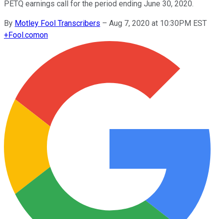
PETQ earnings call for the period ending June 30, 2020.
By
Motley Fool Transcribers
–
Aug 7, 2020 at 10:30PM EST
+
Fool.com
on